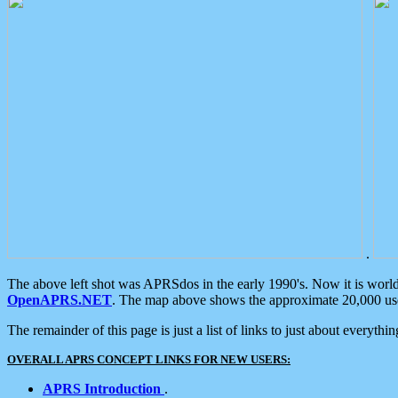
.
The above left shot was APRSdos in the early 1990's. Now it is worl
OpenAPRS.NET
. The map above shows the approximate 20,000 user
The remainder of this page is just a list of links to just about everyth
OVERALL APRS CONCEPT LINKS FOR NEW USERS:
APRS Introduction
.