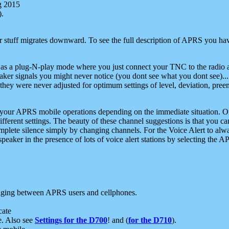
g 2015
).
r stuff migrates downward. To see the full description of APRS you have
 as a plug-N-play mode where you just connect your TNC to the radio a
aker signals you might never notice (you dont see what you dont see)...
they were never adjusted for optimum settings of level, deviation, pree
e your APRS mobile operations depending on the immediate situation. O
ifferent settings. The beauty of these channel suggestions is that you
omplete silence simply by changing channels. For the Voice Alert to alwa
e speaker in the presence of lots of voice alert stations by selecting t
ging between APRS users and cellphones.
cate
e. Also see
Settings for the D700
! and (
for the D710
).