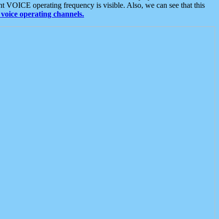
t VOICE operating frequency is visible. Also, we can see that this
voice operating channels.