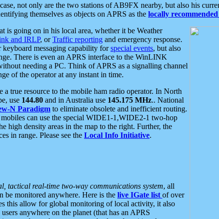
se, not only are the two stations of AB9FX nearby, but also his curren
dentifying themselves as objects on APRS as the
locally recommended 
at is going on in his local area, whether it be Weather
nk and IRLP
, or
Traffic reporting
and emergency response.
or keyboard messaging capability for
special events
, but also
nge. There is even an APRS interface to the WinLINK
 without needing a PC. Think of APRS as a signalling channel
ge of the operator at any instant in time.
 true resource to the mobile ham radio operator. In North
pe, use
144.80
and in Australia use
145.175 MHz
.. National
ew-N Paradigm
to eliminate obsolete and inefficient routing.
h mobiles can use the special WIDE1-1,WIDE2-1 two-hop
e high density areas in the map to the right. Further, the
es in range. Please see the
Local Info Initiative
.
al, tactical real-time two-way communications system
, all
can be monitored anywhere. Here is the
live IGate list
of over
this allow for global monitoring of local activity, it also
users anywhere on the planet (that has an APRS