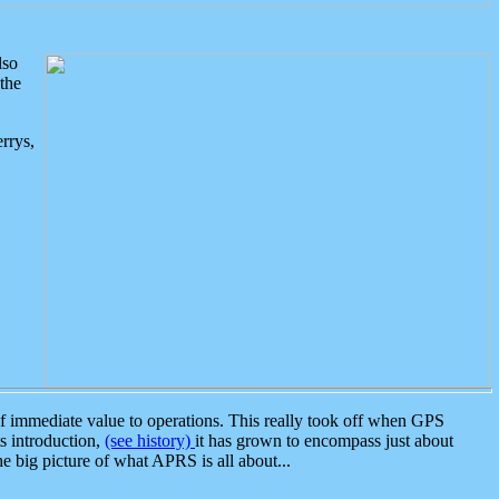
lso
the
rrys,
 immediate value to operations. This really took off when GPS
ts introduction,
(see history)
it has grown to encompass just about
the big picture of what APRS is all about...