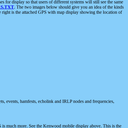
 display so that users of different systems will still see the same
S.TXT
. The two images below should give you an idea of the kinds
e right is the attached GPS with map display showing the location of
nets, events, hamfests, echolink and IRLP nodes and frequencies,
 is much more. See the Kenwood mobile display above. This is the