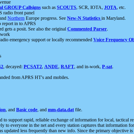
 venue
al GROUP Callsigns
such as
SCOUTS
, SCR, IOTA,
JOTA
, etc.
S radio front panel
and
Northern
Europe progress. See
New-N Statistics
in Maryland.
report in to APRS
 gets a posit. See also the original
Commented Parser
.
etwork
radio emergency support or locally recommended
Voice Frequency Ob
s
S2
, decayed:
PCSAT2
,
ANDE
,
RAFT
, and in-work,
P-sat
.
manded from APRS HT's and mobiles.
ion
, and
Basic code
, and
mm-data.dat
file.
to support rapid, reliable exchange of information for local, tactical r
ely to everyone in the net and every station captures that information fo
was updated less frequently than new info. Since the primary objective