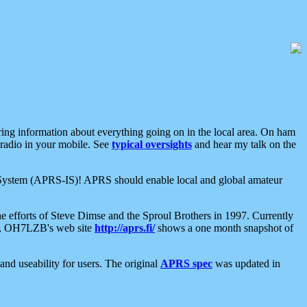
aring information about everything going on in the local area. On ham
 radio in your mobile. See
typical oversights
and hear my talk on the
net System (APRS-IS)! APRS should enable local and global amateur
e efforts of Steve Dimse and the Sproul Brothers in 1997. Currently
su, OH7LZB's web site
http://aprs.fi/
shows a one month snapshot of
nd useability for users. The original
APRS spec
was updated in