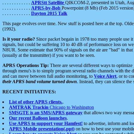
. . . . . . . . . . . .
APRStt Satellite
QIKCOM-2, presented in Utah, Au
. . . . . . . . . . . .
APRS-by-Bob
Powerpoint (8 Mb) (Feb 2015 version
. . . . . . . . . . . .
Dayton 2015 Talk
This page evolves over time. New stuff is posted here at the top. Olde
(1992).
Is it your radio?
Since packet begain in 1978 too many people use it
signals, but could be suffering 10 to 40 dB of performance loss on we
N8UR. Some estimate that 90% of signals on the air are "bad" in that 
(usually at the transmitter) if you want to be seen.
APRS Operations Tip:
There are several different ways to optimiz
through menu's is to simply program several radio channels with the d
and can move between full audio monitoring, to
Voice Alert
, or to c
their APRS band volume turned down
. Instead, they can silence th
RECENT INITIATIVES:
List of other APRS clients.
.
AMTRAK Trackin
Chicago to Washington
SMSGTE is an SMS/APRS gateway
that allows two way messa
Our recent Balloon launches
.
Use APRS to support your Hamfest!
to advertise, inform and lo
APRS Mobile presentation(.ppt)
on how to best use your mobil