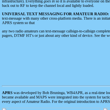
infrastructure). Everything
goes in
so it is available to everyone on th
back out to RF to keep the channel local and lightly loaded.
UNIVERSAL TEXT MESSAGING FOR AMATEUR RADIO:
text-message with many other cross-platform media. There is an initi
APRS system so that
any two radio amateurs can text-message callsign-to-callsign complete
pagers, DTMF HT's or just about any other kind of device. See the 
APRS
was developed by Bob Bruninga, WB4APR, as a real-time local 
became available and MAPS were integrated into the system for tactical
every aspect of Amateur Radio. For the original introduction to APR