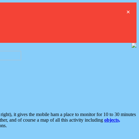
×
ght), it gives the mobile ham a place to monitor for 10 to 30 minutes
er, and of course a map of all this activity including
objects,
ons.