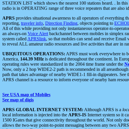
STATION LIST which shows the nearest 100 stations heard. . In this ca
radio is in OPERATING range of three voice repeaters that are also i
APRS
provides situational awareness to all operators of everything th
reporting,
traveler info
,
Direction Finding
, objects pointing to
ECHOli
All of this while providing not only instantaneous operator-to-operat
an always-on
Voice Alert
backchannel between mobiles in simplex ra
system called
APRSlink
, so that mobiles can send and receive Email
to reveal ALL amateur radio resources and live activities that are in ran
UBIQUITOUS OPERATIONS:
APRS must work everywhere to be a
America,
144.39 MHz
is dedicated throughout the continent. In Euro
operating rules were standardized in the 2004 time frame under the
N
Now, only a 2 hop WIDE2-2 path is recommended in all areasthoug
path that takes advantage of nearby WIDE1-1 fill-in digipeaters. See th
APRS channel is a resource to inform everyone of nearby ham resourc
See USA map of Mobiles
See map of digis
APRS GLOBAL INTERNET SYSTEM:
Although APRS is a
loc
local information is injected into the
APRS-IS
Internet system so it 
1500 IGates that give connectivity throughout the world. Not only does 
allows the two-way point-to-point messaging between any two APRS 