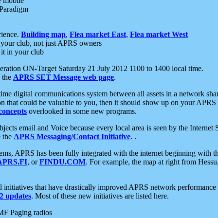
e mobile
 Paradigm
rience.
Building map
,
Flea market East
,
Flea market West
your club, not just APRS owners
it in your club
ration ON-Target Saturday 21 July 2012 1100 to 1400 local time.
e the
APRS SET Message web page
.
l-time digital communications system between all assets in a network sh
ion that could be valuable to you, then it should show up on your APRS
concepts
overlooked in some new programs.
 objects email and Voice because every local area is seen by the Inter
e the
APRS Messaging/Contact Initiative
. .
ms, APRS has been fully integrated with the internet beginning with th
APRS.FI
, or
FINDU.COM
. For example, the map at right from Hes
initiatives that have drastically improved APRS network performance a
 updates
. Most of these new initiatives are listed here.
MF Paging radios