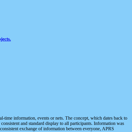
jects.
eal-time information, events or nets. The concept, which dates back to
r consistent and standard display to all participants. Information was
 is consistent exchange of information between everyone, APRS