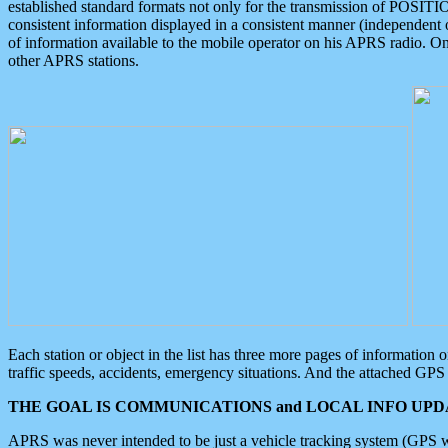
established standard formats not only for the transmission of POSITI
consistent information displayed in a consistent manner (independent o
of information available to the mobile operator on his APRS radio. On
other APRS stations.
Each station or object in the list has three more pages of information
traffic speeds, accidents, emergency situations. And the attached GPS 
THE GOAL IS COMMUNICATIONS and LOCAL INFO UPDA
APRS was never intended to be just a vehicle tracking system (GPS