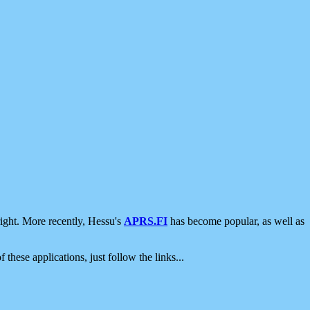
ight. More recently, Hessu's
APRS.FI
has become popular, as well as
 these applications, just follow the links...