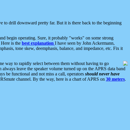
 to drill downward pretty far. But it is there back to the beginning
nd begin operating. Sure, it probably "works" on some strong
 Here is the
best explanation
I have seen by John Ackermann,
mphasis, tone skew, deemphasis, balance, and impedance, etc. Fix it
ne way to rapidly select between them without having to go
 can always leave the speaker volume turned up on the APRS data band
ys be functional and not miss a call, operators
should never have
he APRSmute channel. By the way, here is a chart of APRS on
30 meters
.