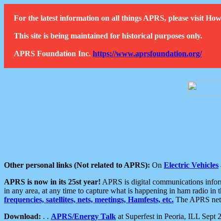
For the latest information on all things APRS, please visit 
This site is being maintained for historical purposes only.
APRS Foundation Inc.
https://www.aprsfoundation.org/
Other personal links (Not related to APRS):
On
Electric Vehicles
APRS is now in its 25st year!
APRS is digital communications informa
in any area, at any time to capture what is happening in ham radio in 
frequencies, satellites, nets, meetings, Hamfests, etc.
The APRS netwo
Download:
. .
APRS/Energy Talk
at Superfest in Peoria, ILL Sept 