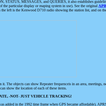
ON, STATUS, MESSAGES, and QUERIES, it also establishes guidelines for
f the particular display or maping system in use). See the original
APR
 the left is the Kenwood D710 radio showing the station list, and on th
 on it. The objects can show Repeater frequenceis in an area, meetings, 
can show the location of each of these items.
TE, -NOT- JUST VEHICLE TRACKING!
 was added in the 1992 time frame when GPS became affordable). APRS