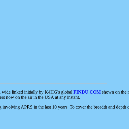
d wide linked initially by K4HG's global
FINDU.COM
shown on the r
s now on the air in the USA at any instant.
ing involving APRS in the last 10 years. To cover the breadth and depth of