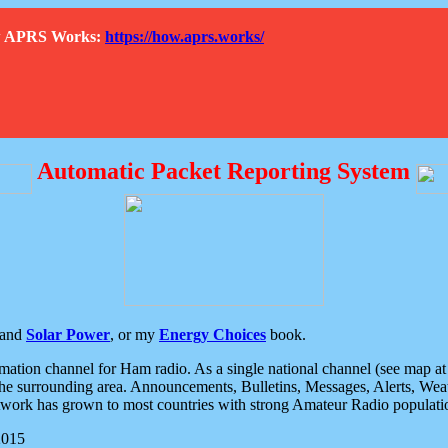
How APRS Works:
https://how.aprs.works/
Automatic Packet Reporting System
and
Solar Power
, or my
Energy Choices
book.
tion channel for Ham radio. As a single national channel (see map at ri
the surrounding area. Announcements, Bulletins, Messages, Alerts, Weath
rk has grown to most countries with strong Amateur Radio populati
2015