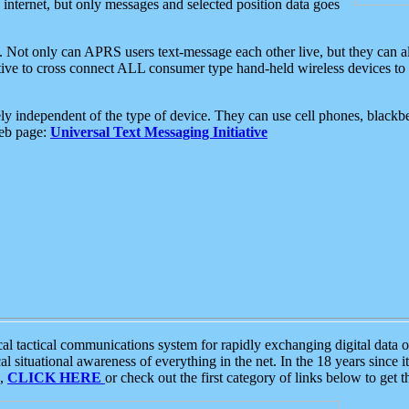
e internet, but only messages and selected position data goes
. Not only can APRS users text-message each other live, but they can a
ative to cross connect ALL consumer type hand-held wireless devices to 
ly independent of the type of device. They can use cell phones, blackbe
web page:
Universal Text Messaging Initiative
tactical communications system for rapidly exchanging digital data of
 situational awareness of everything in the net. In the 18 years since i
S,
CLICK HERE
or check out the first category of links below to get 