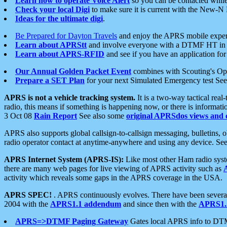
Learn how to operate Voice Alert
so you can be contacted whil
Check your local Digi
to make sure it is current with the New-N
Ideas for the ultimate digi
.
Be Prepared for Dayton Travels
and enjoy the APRS mobile expe
Learn about APRStt
and involve everyone with a DTMF HT in 
Learn about APRS-RFID
and see if you have an application for 
Our Annual Golden Packet Event
combines with Scouting's Ope
Prepare a SET Plan
for your next Simulated Emergency test Se
APRS is not a vehicle tracking system.
It is a two-way tactical rea
radio, this means if something is happening now, or there is informat
3 Oct 08
Rain Report
See also some
original APRSdos views and 
APRS also supports global callsign-to-callsign messaging, bulletins,
radio operator contact at anytime-anywhere and using any device. Se
APRS Internet System (APRS-IS):
Like most other Ham radio syste
there are many web pages for live viewing of APRS activity such as
activity which reveals some gaps in the APRS coverage in the USA.
APRS SPEC!
. APRS continuously evolves. There have been several 
2004 with the
APRS1.1 addendum
and since then with the
APRS1.2
APRS=>DTMF Paging Gateway
Gates local APRS info to DT