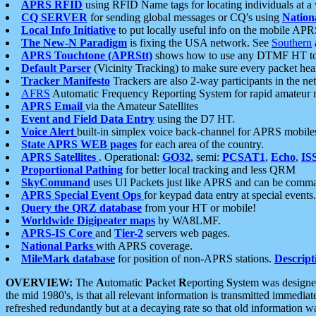
APRS RFID
using RFID Name tags for locating individuals at a
CQ SERVER
for sending global messages or CQ's using
Nation
Local Info Initiative
to put locally useful info on the mobile APR
The New-N Paradigm
is fixing the USA network. See
Southern
APRS Touchtone (APRStt)
shows how to use any DTMF HT to 
Default Parser
(Vicinity Tracking) to make sure every packet heard
Tracker Manifesto
Trackers are also 2-way participants in the n
AFRS
Automatic Frequency Reporting System for rapid amateur 
APRS Email
via the Amateur Satellites
Event and Field Data Entry
using the D7 HT.
Voice Alert
built-in simplex voice back-channel for APRS mobile
State APRS WEB pages
for each area of the country.
APRS Satellites
. Operational:
GO32
, semi:
PCSAT1
,
Echo
,
IS
Proportional Pathing
for better local tracking and less QRM
SkyCommand
uses UI Packets just like APRS and can be com
APRS Special Event Ops
for keypad data entry at special events.
Query the QRZ database
from your HT or mobile!
Worldwide Digipeater maps
by WA8LMF.
APRS-IS Core
and
Tier-2
servers web pages.
National Parks
with APRS coverage.
MileMark database
for position of non-APRS stations.
Descript
OVERVIEW:
The
A
utomatic
P
acket
R
eporting
S
ystem was designed 
the mid 1980's, is that all relevant information is transmitted immediat
refreshed redundantly but at a decaying rate so that old information 