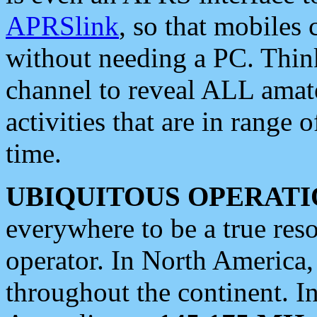
APRSlink
, so that mobiles
without needing a PC. Thin
channel to reveal ALL amate
activities that are in range o
time.
UBIQUITOUS OPERATI
everywhere to be a true res
operator. In North America
throughout the continent. I