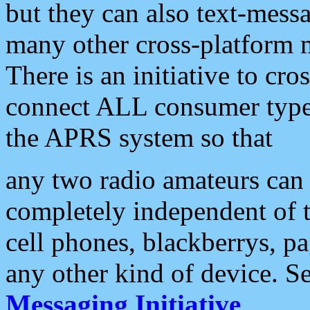
but they can also text-mess
many other cross-platform 
There is an initiative to cro
connect ALL consumer type 
the APRS system so that
any two radio amateurs can 
completely independent of t
cell phones, blackberrys, p
any other kind of device. S
Messaging Initiative