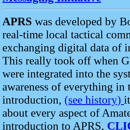
APRS
was developed by B
real-time local tactical co
exchanging digital data of 
This really took off when
were integrated into the syst
awareness of everything in t
introduction,
(see history)
i
about every aspect of Amate
introduction to APRS,
CLI