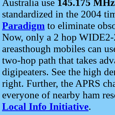
Australia use
145.175 MHz
standardized in the 2004 t
Paradigm
to eliminate obso
Now, only a 2 hop WIDE2-2
areasthough mobiles can u
two-hop path that takes ad
digipeaters. See the high de
right. Further, the APRS cha
everyone of nearby ham reso
Local Info Initiative
.