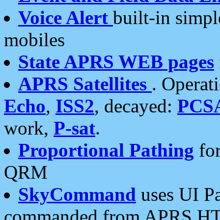
Voice Alert
built-in simp
mobiles
State APRS WEB pages
APRS Satellites
. Operat
Echo
,
ISS2
, decayed:
PCS
work,
P-sat
.
Proportional Pathing
for
QRM
SkyCommand
uses UI Pa
commanded from APRS HT's