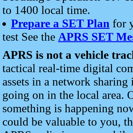
to 1400 local time.
Prepare a SET Plan
for 
test See the
APRS SET Mes
APRS is not a vehicle trac
tactical real-time digital 
assets in a network sharing
going on in the local area. 
something is happening now,
could be valuable to you, t