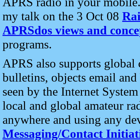
APRS radio in your mobile
my talk on the 3 Oct 08
Rai
APRSdos views and conce
programs.
APRS also supports global c
bulletins, objects email and
seen by the Internet Syste
local and global amateur ra
anywhere and using any dev
Messaging/Contact Initiat