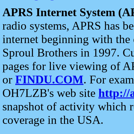
APRS Internet System (A
radio systems, APRS has bee
internet beginning with the
Sproul Brothers in 1997. C
pages for live viewing of A
or
FINDU.COM
. For exam
OH7LZB's web site
http://
snapshot of activity which
coverage in the USA.