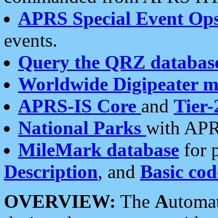
APRS Special Event Op
events.
Query the QRZ databas
Worldwide Digipeater 
APRS-IS Core
and
Tier-
National Parks
with APR
MileMark database
for 
Description
, and
Basic cod
OVERVIEW:
The
A
utoma