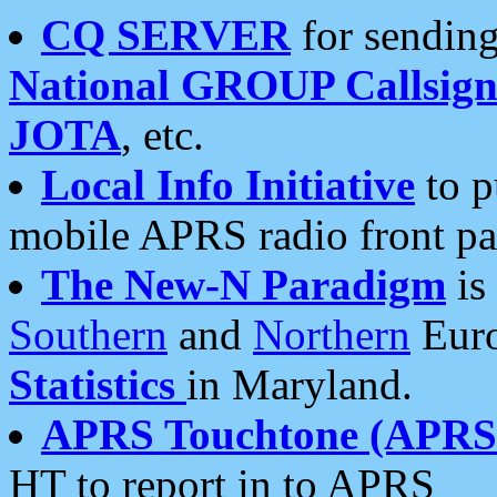
CQ SERVER
for sending
National GROUP Callsign
JOTA
, etc.
Local Info Initiative
to p
mobile APRS radio front pa
The New-N Paradigm
is
Southern
and
Northern
Euro
Statistics
in Maryland.
APRS Touchtone (APRSt
HT to report in to APRS