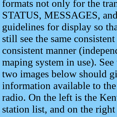
formats not only for the t
STATUS, MESSAGES, and QU
guidelines for display so tha
still see the same consisten
consistent manner (independ
maping system in use). See 
two images below should giv
information available to th
radio. On the left is the 
station list, and on the rig