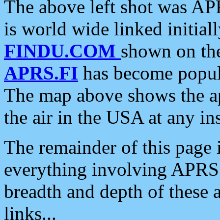
The above left shot was APR
is world wide linked initia
FINDU.COM
shown on the
APRS.FI
has become popula
The map above shows the a
the air in the USA at any ins
The remainder of this page is
everything involving APRS i
breadth and depth of these a
links...