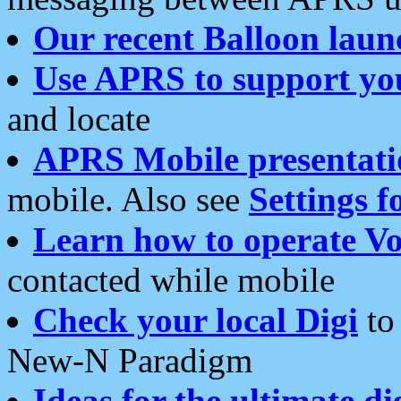
Our recent Balloon laun
Use APRS to support yo
and locate
APRS Mobile presentati
mobile. Also see
Settings f
Learn how to operate Vo
contacted while mobile
Check your local Digi
to 
New-N Paradigm
Ideas for the ultimate di