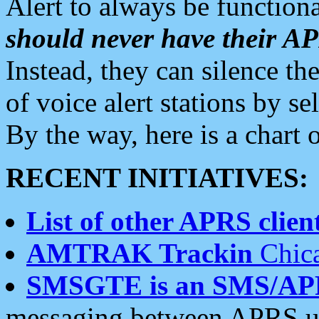
Alert to always be functiona
should never have their 
Instead, they can silence the
of voice alert stations by 
By the way, here is a char
RECENT INITIATIVES:
List of other APRS client
AMTRAK Trackin
Chica
SMSGTE is an SMS/AP
messaging between APRS us