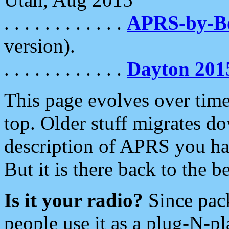
. . . . . . . . . . . .
APRS-by-
version).
. . . . . . . . . . . .
Dayton 201
This page evolves over time.
top. Older stuff migrates d
description of APRS you hav
But it is there back to the 
Is it your radio?
Since pac
people use it as a plug-N-p