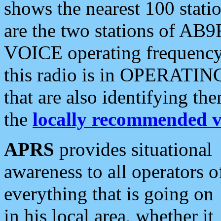
shows the nearest 100 statio
are the two stations of AB9
VOICE operating frequency i
this radio is in OPERATING 
that are also identifying t
the
locally recommended v
APRS
provides situational
awareness to all operators o
everything that is going on
in his local area, whether it