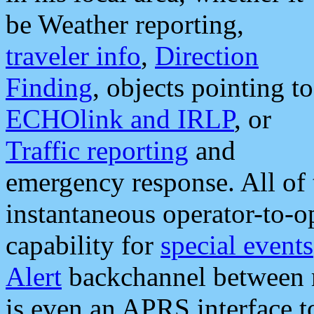
be Weather reporting,
traveler info
,
Direction
Finding
, objects pointing to
ECHOlink and IRLP
, or
Traffic reporting
and
emergency response. All of 
instantaneous operator-to-
capability for
special events
Alert
backchannel between m
is even an APRS interface 