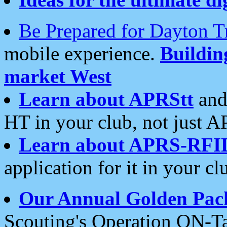
Be Prepared for Dayton T
mobile experience.
Buildi
market West
Learn about APRStt
and
HT in your club, not just 
Learn about APRS-RFI
application for it in your cl
Our Annual Golden Pac
Scouting's Operation ON-Ta