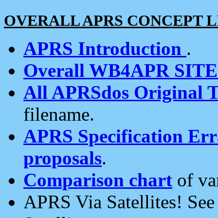
OVERALL APRS CONCEPT L
APRS Introduction
.
Overall WB4APR SIT
All APRSdos Original T
filename.
APRS Specification Erra
proposals
.
Comparison chart
of va
APRS Via Satellites! Se