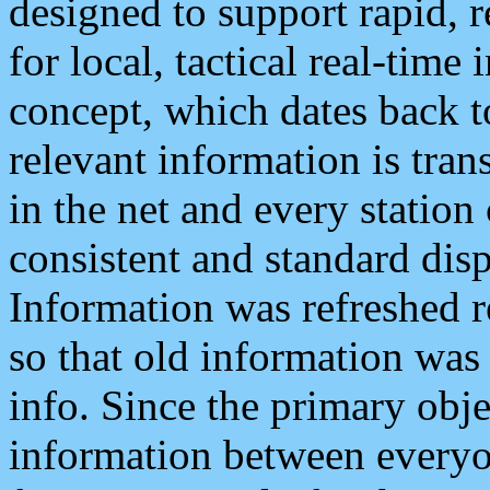
designed to support rapid, 
for local, tactical real-time
concept, which dates back to
relevant information is tra
in the net and every station
consistent and standard displ
Information was refreshed r
so that old information was
info. Since the primary obje
information between everyo