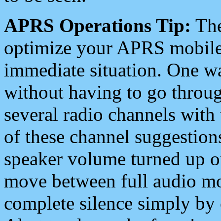
APRS Operations Tip:
The
optimize your APRS mobile
immediate situation. One wa
without having to go throu
several radio channels with 
of these channel suggestions
speaker volume turned up 
move between full audio mo
complete silence simply by 