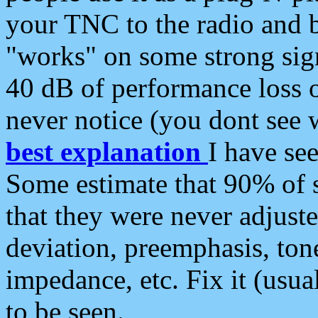
your TNC to the radio and b
"works" on some strong sign
40 dB of performance loss 
never notice (you dont see w
best explanation
I have s
Some estimate that 90% of s
that they were never adjuste
deviation, preemphasis, ton
impedance, etc. Fix it (usual
to be seen.