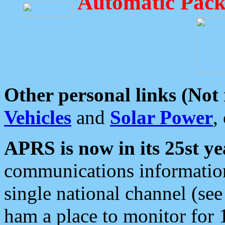
Automatic Pack
Other personal links (Not
Vehicles
and
Solar Power
,
APRS is now in its 25st ye
communications information
single national channel (see
ham a place to monitor for 1