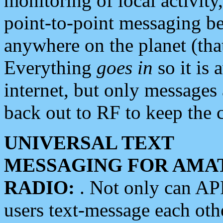
monitoring of local activity
point-to-point messaging 
anywhere on the planet (tha
Everything
goes in
so it is 
internet, but only messages 
back out to RF to keep the c
UNIVERSAL TEXT
MESSAGING FOR AMA
RADIO:
. Not only can A
users text-message each othe