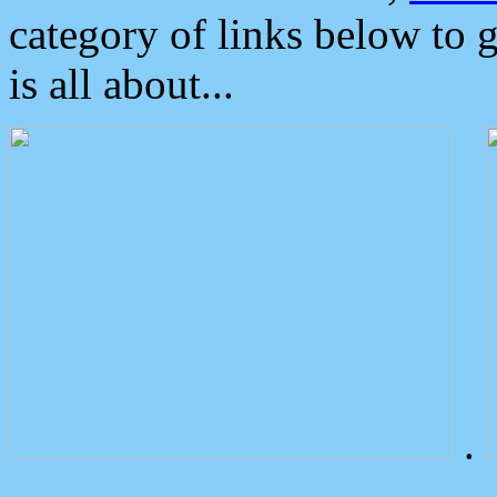
category of links below to 
is all about...
.