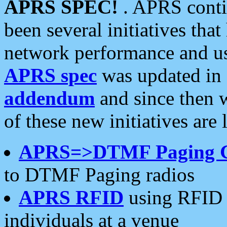
APRS SPEC!
. APRS conti
been several initiatives th
network performance and use
APRS spec
was updated in
addendum
and since then 
of these new initiatives are 
APRS=>DTMF Paging 
to DTMF Paging radios
APRS RFID
using RFID 
individuals at a venue