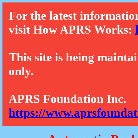
For the latest informatio
visit How APRS Works:
This site is being mainta
only.
APRS Foundation Inc.
https://www.aprsfoundat