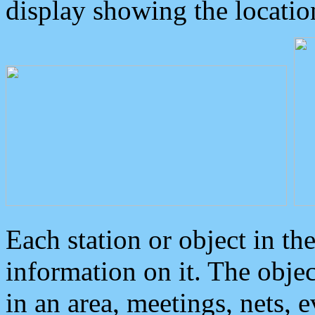
display showing the locatio
Each station or object in th
information on it. The obje
in an area, meetings, nets, 