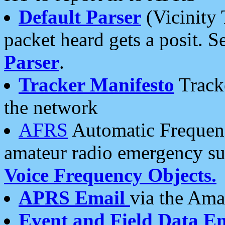
Default Parser
(Vicinity 
packet heard gets a posit. S
Parser
.
Tracker Manifesto
Tracke
the network
AFRS
Automatic Frequenc
amateur radio emergency s
Voice Frequency Objects.
APRS Email
via the Amat
Event and Field Data E