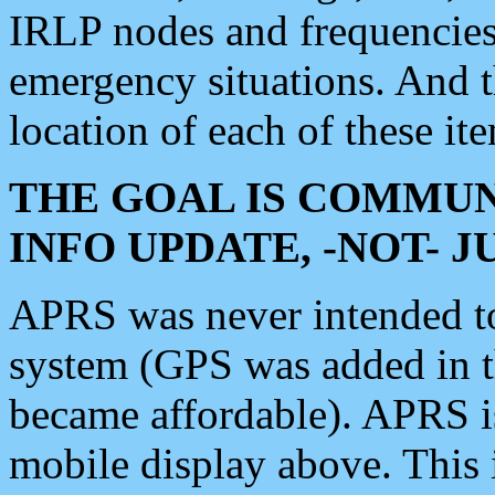
IRLP nodes and frequencies, 
emergency situations. And 
location of each of these it
THE GOAL IS COMMUN
INFO UPDATE, -NOT- 
APRS was never intended to 
system (GPS was added in 
became affordable). APRS 
mobile display above. Thi