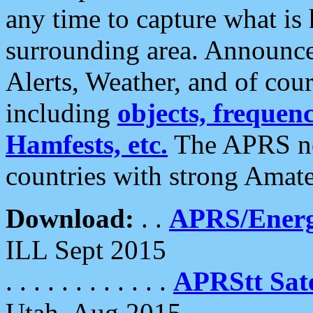
any time to capture what is
surrounding area. Announce
Alerts, Weather, and of cours
including
objects, frequenci
Hamfests, etc.
The APRS ne
countries with strong Amat
Download:
. .
APRS/Energ
ILL Sept 2015
. . . . . . . . . . . .
APRStt Sate
Utah, Aug 2015