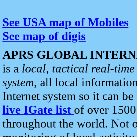
See USA map of Mobiles
See map of digis
APRS GLOBAL INTERN
is a
local, tactical real-ti
system
, all local informatio
Internet system so it can b
live IGate list
of over 1500
throughout the world. Not o