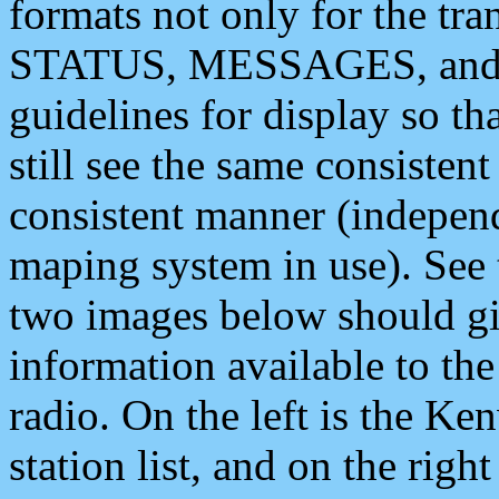
formats not only for the t
STATUS, MESSAGES, and QU
guidelines for display so tha
still see the same consisten
consistent manner (independ
maping system in use). See 
two images below should giv
information available to th
radio. On the left is the 
station list, and on the rig