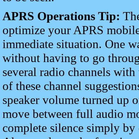
APRS Operations Tip:
The
optimize your APRS mobile
immediate situation. One wa
without having to go throu
several radio channels with 
of these channel suggestions
speaker volume turned up 
move between full audio mo
complete silence simply by 