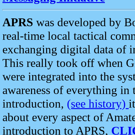
APRS
was developed by B
real-time local tactical co
exchanging digital data of 
This really took off when
were integrated into the syst
awareness of everything in t
introduction,
(see history)
i
about every aspect of Amate
introduction to APRS,
CLI