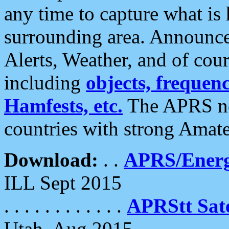
any time to capture what is
surrounding area. Announce
Alerts, Weather, and of cours
including
objects, frequenci
Hamfests, etc.
The APRS ne
countries with strong Amat
Download:
. .
APRS/Energ
ILL Sept 2015
. . . . . . . . . . . .
APRStt Sate
Utah, Aug 2015