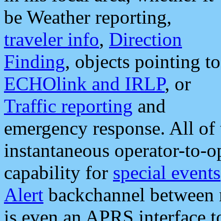
be Weather reporting,
traveler info
,
Direction
Finding
, objects pointing to
ECHOlink and IRLP
, or
Traffic reporting
and
emergency response. All of 
instantaneous operator-to-
capability for
special events
Alert
backchannel between m
is even an APRS interface 