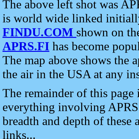
The above left shot was APR
is world wide linked initia
FINDU.COM
shown on the
APRS.FI
has become popula
The map above shows the a
the air in the USA at any ins
The remainder of this page is
everything involving APRS i
breadth and depth of these a
links...