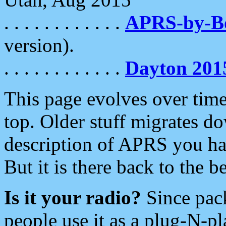
. . . . . . . . . . . .
APRS-by-
version).
. . . . . . . . . . . .
Dayton 201
This page evolves over time.
top. Older stuff migrates d
description of APRS you hav
But it is there back to the 
Is it your radio?
Since pac
people use it as a plug-N-p