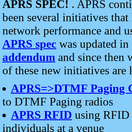
APRS SPEC!
. APRS conti
been several initiatives th
network performance and use
APRS spec
was updated in
addendum
and since then 
of these new initiatives are 
APRS=>DTMF Paging 
to DTMF Paging radios
APRS RFID
using RFID 
individuals at a venue