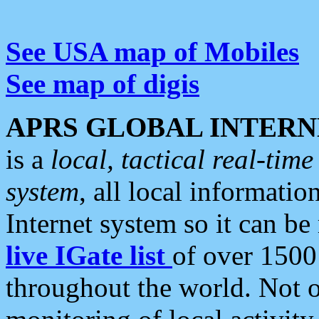
See USA map of Mobiles
See map of digis
APRS GLOBAL INTERN
is a
local, tactical real-ti
system
, all local informatio
Internet system so it can b
live IGate list
of over 1500
throughout the world. Not o