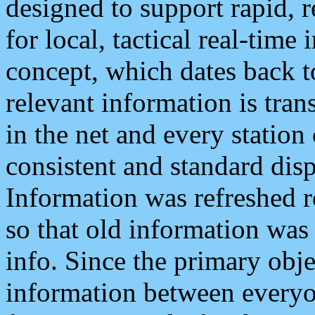
designed to support rapid, 
for local, tactical real-time
concept, which dates back to
relevant information is tra
in the net and every station
consistent and standard displ
Information was refreshed r
so that old information was
info. Since the primary obje
information between everyo