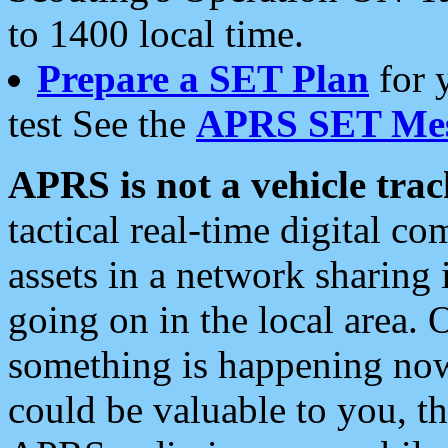
to 1400 local time.
Prepare a SET Plan
for 
test See the
APRS SET Mes
APRS is not a vehicle trac
tactical real-time digital 
assets in a network sharing
going on in the local area. 
something is happening now,
could be valuable to you, t