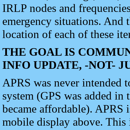
IRLP nodes and frequencies, 
emergency situations. And 
location of each of these it
THE GOAL IS COMMUN
INFO UPDATE, -NOT- 
APRS was never intended to 
system (GPS was added in 
became affordable). APRS 
mobile display above. Thi