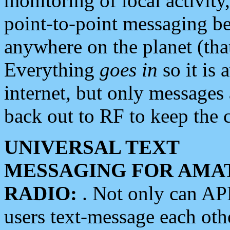
monitoring of local activity
point-to-point messaging 
anywhere on the planet (tha
Everything
goes in
so it is 
internet, but only messages 
back out to RF to keep the c
UNIVERSAL TEXT
MESSAGING FOR AMA
RADIO:
. Not only can A
users text-message each othe