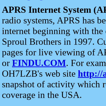
APRS Internet System (A
radio systems, APRS has bee
internet beginning with the
Sproul Brothers in 1997. C
pages for live viewing of A
or
FINDU.COM
. For exam
OH7LZB's web site
http://
snapshot of activity which
coverage in the USA.