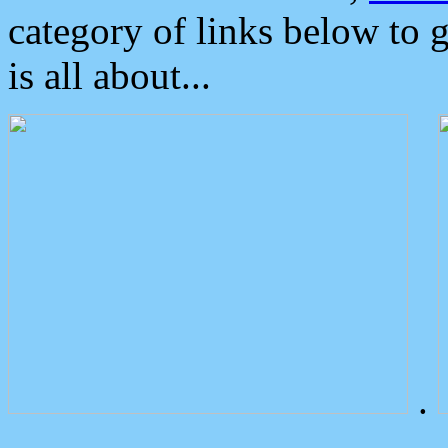
category of links below to 
is all about...
.