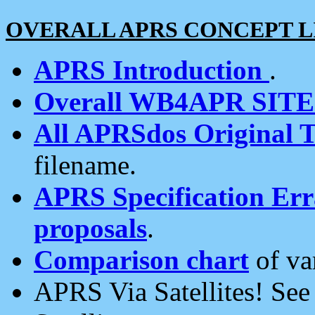
OVERALL APRS CONCEPT L
APRS Introduction
.
Overall WB4APR SIT
All APRSdos Original T
filename.
APRS Specification Erra
proposals
.
Comparison chart
of va
APRS Via Satellites! Se