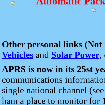
Automatic Pack
Other personal links (Not
Vehicles
and
Solar Power
,
APRS is now in its 25st ye
communications information
single national channel (see
ham a place to monitor for 1