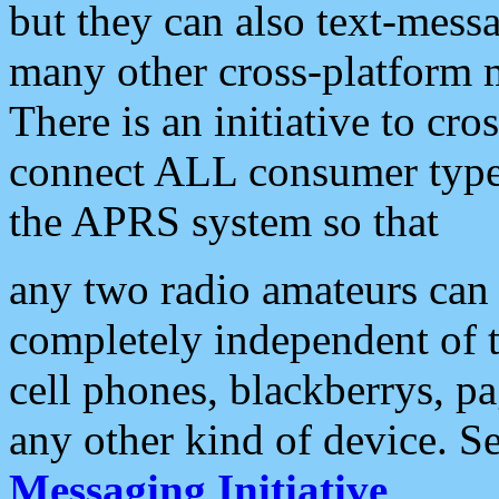
but they can also text-mess
many other cross-platform 
There is an initiative to cro
connect ALL consumer type 
the APRS system so that
any two radio amateurs can 
completely independent of t
cell phones, blackberrys, p
any other kind of device. S
Messaging Initiative