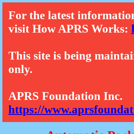
For the latest informatio
visit How APRS Works:
This site is being mainta
only.
APRS Foundation Inc.
https://www.aprsfoundat