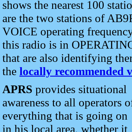
shows the nearest 100 statio
are the two stations of AB9
VOICE operating frequency i
this radio is in OPERATING 
that are also identifying t
the
locally recommended v
APRS
provides situational
awareness to all operators o
everything that is going on
in his local area, whether it