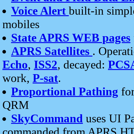
Voice Alert
built-in simp
mobiles
State APRS WEB pages
APRS Satellites
. Operat
Echo
,
ISS2
, decayed:
PCS
work,
P-sat
.
Proportional Pathing
for
QRM
SkyCommand
uses UI Pa
commanded from APRS HT's