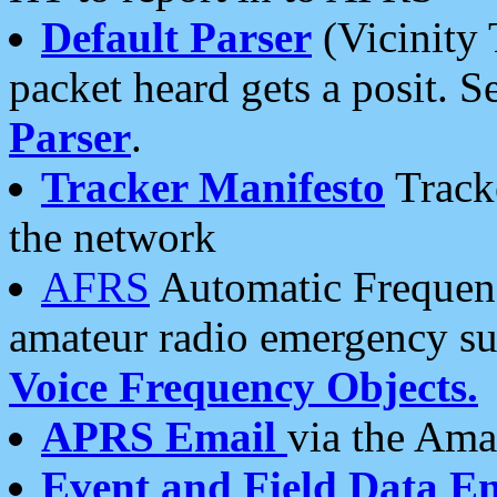
Default Parser
(Vicinity 
packet heard gets a posit. S
Parser
.
Tracker Manifesto
Tracke
the network
AFRS
Automatic Frequenc
amateur radio emergency s
Voice Frequency Objects.
APRS Email
via the Amat
Event and Field Data E