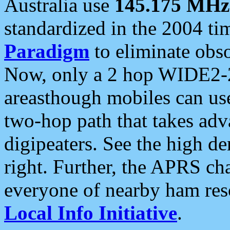
Australia use
145.175 MHz
standardized in the 2004 t
Paradigm
to eliminate obso
Now, only a 2 hop WIDE2-2
areasthough mobiles can u
two-hop path that takes ad
digipeaters. See the high de
right. Further, the APRS cha
everyone of nearby ham reso
Local Info Initiative
.