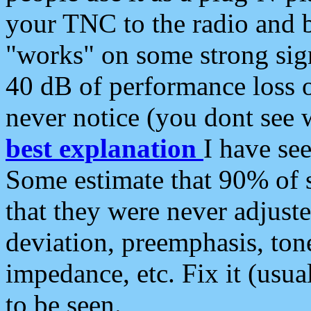
your TNC to the radio and b
"works" on some strong sign
40 dB of performance loss 
never notice (you dont see w
best explanation
I have s
Some estimate that 90% of s
that they were never adjuste
deviation, preemphasis, ton
impedance, etc. Fix it (usual
to be seen.