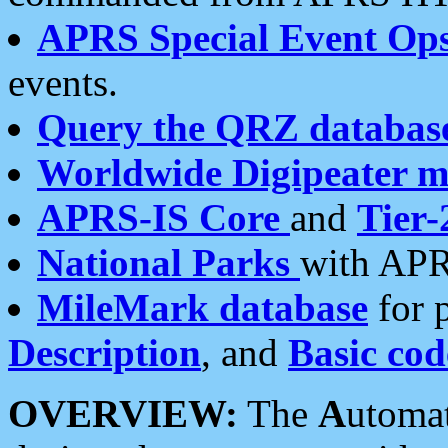
APRS Special Event Op
events.
Query the QRZ databas
Worldwide Digipeater 
APRS-IS Core
and
Tier-
National Parks
with APR
MileMark database
for 
Description
, and
Basic cod
OVERVIEW:
The
A
utoma