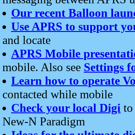
Our recent Balloon laun
Use APRS to support yo
and locate
APRS Mobile presentati
mobile. Also see
Settings f
Learn how to operate Vo
contacted while mobile
Check your local Digi
to 
New-N Paradigm
Ideas for the ultimate di