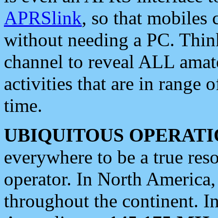
APRSlink
, so that mobiles
without needing a PC. Thin
channel to reveal ALL amate
activities that are in range o
time.
UBIQUITOUS OPERATI
everywhere to be a true res
operator. In North America
throughout the continent. I