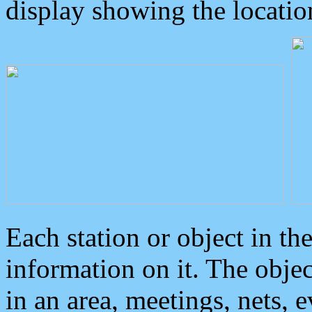
display showing the locatio
Each station or object in th
information on it. The obje
in an area, meetings, nets, 