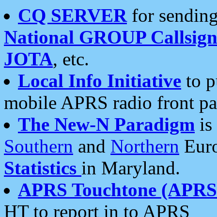
CQ SERVER
for sending
National GROUP Callsign
JOTA
, etc.
Local Info Initiative
to p
mobile APRS radio front pa
The New-N Paradigm
is
Southern
and
Northern
Euro
Statistics
in Maryland.
APRS Touchtone (APRSt
HT to report in to APRS