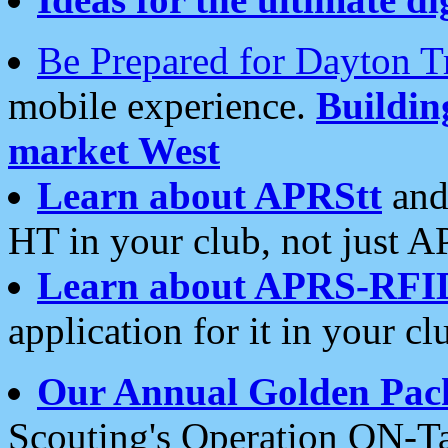
Be Prepared for Dayton T
mobile experience.
Buildi
market West
Learn about APRStt
and
HT in your club, not just 
Learn about APRS-RFI
application for it in your cl
Our Annual Golden Pac
Scouting's Operation ON-Ta