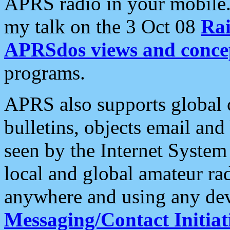
APRS radio in your mobile
my talk on the 3 Oct 08
Rai
APRSdos views and conce
programs.
APRS also supports global c
bulletins, objects email and
seen by the Internet Syste
local and global amateur ra
anywhere and using any dev
Messaging/Contact Initiat