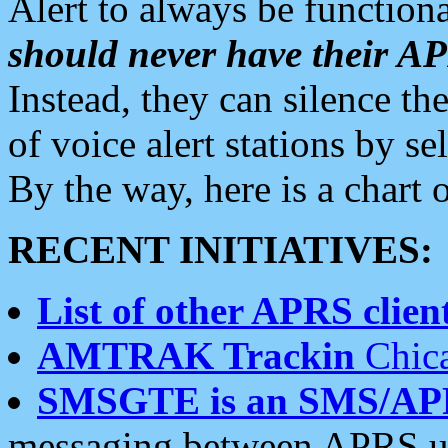
Alert to always be functiona
should never have their 
Instead, they can silence the
of voice alert stations by 
By the way, here is a char
RECENT INITIATIVES:
List of other APRS client
AMTRAK Trackin
Chica
SMSGTE is an SMS/AP
messaging between APRS us