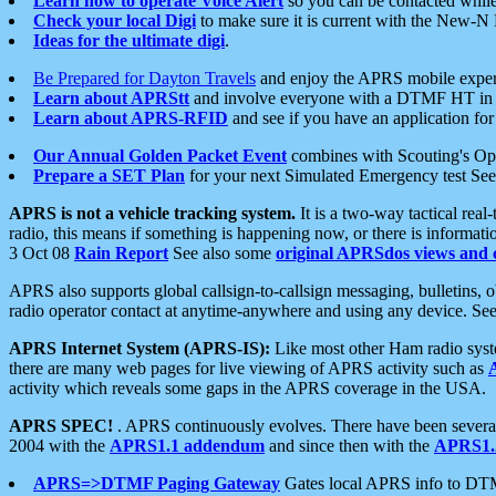
Learn how to operate Voice Alert
so you can be contacted whil
Check your local Digi
to make sure it is current with the New-N
Ideas for the ultimate digi
.
Be Prepared for Dayton Travels
and enjoy the APRS mobile expe
Learn about APRStt
and involve everyone with a DTMF HT in 
Learn about APRS-RFID
and see if you have an application for 
Our Annual Golden Packet Event
combines with Scouting's Ope
Prepare a SET Plan
for your next Simulated Emergency test Se
APRS is not a vehicle tracking system.
It is a two-way tactical rea
radio, this means if something is happening now, or there is informat
3 Oct 08
Rain Report
See also some
original APRSdos views and 
APRS also supports global callsign-to-callsign messaging, bulletins,
radio operator contact at anytime-anywhere and using any device. Se
APRS Internet System (APRS-IS):
Like most other Ham radio syste
there are many web pages for live viewing of APRS activity such as
activity which reveals some gaps in the APRS coverage in the USA.
APRS SPEC!
. APRS continuously evolves. There have been several 
2004 with the
APRS1.1 addendum
and since then with the
APRS1.2
APRS=>DTMF Paging Gateway
Gates local APRS info to DT