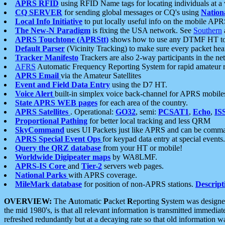
APRS RFID
using RFID Name tags for locating individuals at a
CQ SERVER
for sending global messages or CQ's using
Nation
Local Info Initiative
to put locally useful info on the mobile APR
The New-N Paradigm
is fixing the USA network. See
Southern
APRS Touchtone (APRStt)
shows how to use any DTMF HT to 
Default Parser
(Vicinity Tracking) to make sure every packet heard
Tracker Manifesto
Trackers are also 2-way participants in the n
AFRS
Automatic Frequency Reporting System for rapid amateur 
APRS Email
via the Amateur Satellites
Event and Field Data Entry
using the D7 HT.
Voice Alert
built-in simplex voice back-channel for APRS mobile
State APRS WEB pages
for each area of the country.
APRS Satellites
. Operational:
GO32
, semi:
PCSAT1
,
Echo
,
IS
Proportional Pathing
for better local tracking and less QRM
SkyCommand
uses UI Packets just like APRS and can be com
APRS Special Event Ops
for keypad data entry at special events.
Query the QRZ database
from your HT or mobile!
Worldwide Digipeater maps
by WA8LMF.
APRS-IS Core
and
Tier-2
servers web pages.
National Parks
with APRS coverage.
MileMark database
for position of non-APRS stations.
Descript
OVERVIEW:
The
A
utomatic
P
acket
R
eporting
S
ystem was designed 
the mid 1980's, is that all relevant information is transmitted immediat
refreshed redundantly but at a decaying rate so that old information 