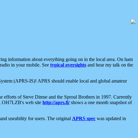
aring information about everything going on in the local area. On ham
 radio in your mobile. See
typical oversights
and hear my talk on the
net System (APRS-IS)! APRS should enable local and global amateur
e efforts of Steve Dimse and the Sproul Brothers in 1997. Currently
su, OH7LZB's web site
http://aprs.fi/
shows a one month snapshot of
nd useability for users. The original
APRS spec
was updated in