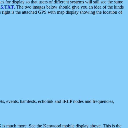
 display so that users of different systems will still see the same
S.TXT
. The two images below should give you an idea of the kinds
e right is the attached GPS with map display showing the location of
nets, events, hamfests, echolink and IRLP nodes and frequencies,
 is much more. See the Kenwood mobile display above. This is the