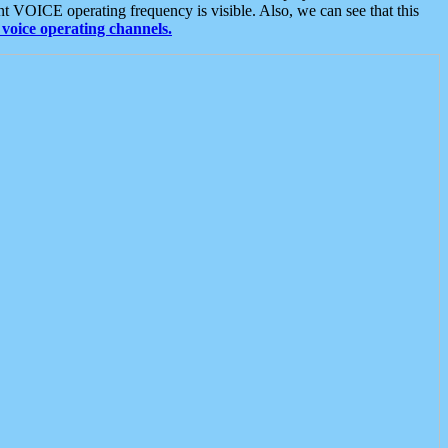
t VOICE operating frequency is visible. Also, we can see that this
voice operating channels.