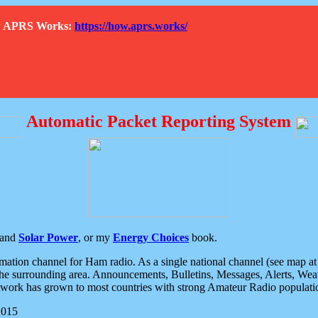
How APRS Works:
https://how.aprs.works/
Automatic Packet Reporting System
and
Solar Power
, or my
Energy Choices
book.
tion channel for Ham radio. As a single national channel (see map at ri
the surrounding area. Announcements, Bulletins, Messages, Alerts, Weath
rk has grown to most countries with strong Amateur Radio populati
2015