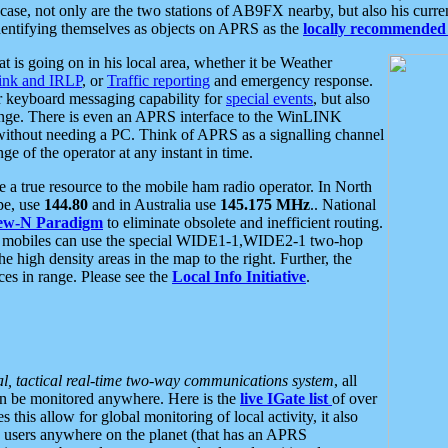
se, not only are the two stations of AB9FX nearby, but also his curren
dentifying themselves as objects on APRS as the
locally recommended 
at is going on in his local area, whether it be Weather
nk and IRLP
, or
Traffic reporting
and emergency response.
or keyboard messaging capability for
special events
, but also
nge. There is even an APRS interface to the WinLINK
 without needing a PC. Think of APRS as a signalling channel
ge of the operator at any instant in time.
 true resource to the mobile ham radio operator. In North
pe, use
144.80
and in Australia use
145.175 MHz
.. National
ew-N Paradigm
to eliminate obsolete and inefficient routing.
h mobiles can use the special WIDE1-1,WIDE2-1 two-hop
e high density areas in the map to the right. Further, the
es in range. Please see the
Local Info Initiative
.
al, tactical real-time two-way communications system
, all
can be monitored anywhere. Here is the
live IGate list
of over
this allow for global monitoring of local activity, it also
users anywhere on the planet (that has an APRS