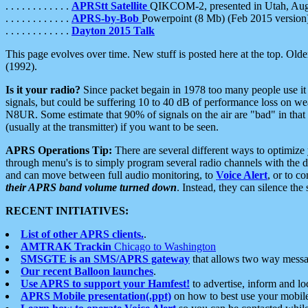
. . . . . . . . . . . .
APRStt Satellite
QIKCOM-2, presented in Utah, Au
. . . . . . . . . . . .
APRS-by-Bob
Powerpoint (8 Mb) (Feb 2015 version
. . . . . . . . . . . .
Dayton 2015 Talk
This page evolves over time. New stuff is posted here at the top. Olde
(1992).
Is it your radio?
Since packet begain in 1978 too many people use it
signals, but could be suffering 10 to 40 dB of performance loss on we
N8UR. Some estimate that 90% of signals on the air are "bad" in that 
(usually at the transmitter) if you want to be seen.
APRS Operations Tip:
There are several different ways to optimiz
through menu's is to simply program several radio channels with the d
and can move between full audio monitoring, to
Voice Alert
, or to c
their APRS band volume turned down
. Instead, they can silence th
RECENT INITIATIVES:
List of other APRS clients.
.
AMTRAK Trackin
Chicago to Washington
SMSGTE is an SMS/APRS gateway
that allows two way messa
Our recent Balloon launches
.
Use APRS to support your Hamfest!
to advertise, inform and lo
APRS Mobile presentation(.ppt)
on how to best use your mobil