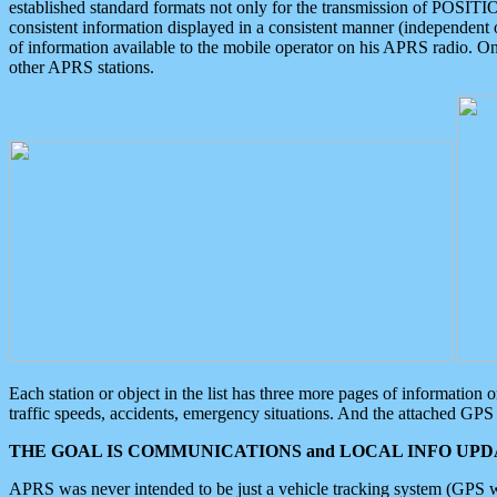
established standard formats not only for the transmission of POSITI
consistent information displayed in a consistent manner (independent o
of information available to the mobile operator on his APRS radio. On
other APRS stations.
Each station or object in the list has three more pages of information
traffic speeds, accidents, emergency situations. And the attached GPS 
THE GOAL IS COMMUNICATIONS and LOCAL INFO UPDA
APRS was never intended to be just a vehicle tracking system (GPS