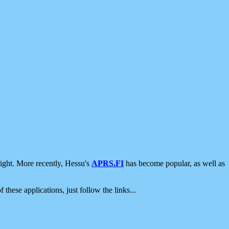
ight. More recently, Hessu's
APRS.FI
has become popular, as well as
 these applications, just follow the links...