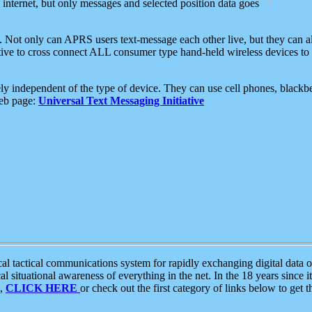
e internet, but only messages and selected position data goes
. Not only can APRS users text-message each other live, but they can a
ative to cross connect ALL consumer type hand-held wireless devices to 
ly independent of the type of device. They can use cell phones, blackbe
web page:
Universal Text Messaging Initiative
tactical communications system for rapidly exchanging digital data of
 situational awareness of everything in the net. In the 18 years since i
S,
CLICK HERE
or check out the first category of links below to get 