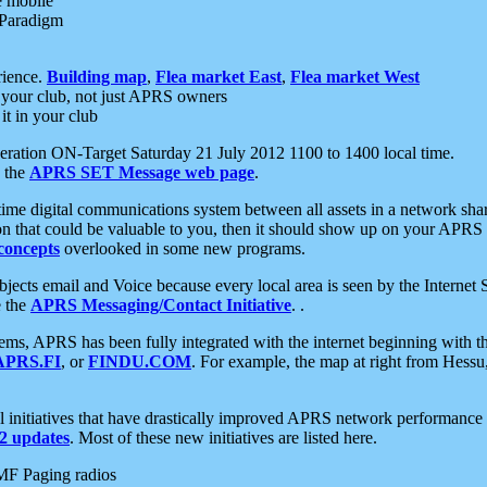
e mobile
 Paradigm
rience.
Building map
,
Flea market East
,
Flea market West
your club, not just APRS owners
it in your club
ration ON-Target Saturday 21 July 2012 1100 to 1400 local time.
e the
APRS SET Message web page
.
l-time digital communications system between all assets in a network sh
ion that could be valuable to you, then it should show up on your APRS
concepts
overlooked in some new programs.
 objects email and Voice because every local area is seen by the Inter
e the
APRS Messaging/Contact Initiative
. .
ms, APRS has been fully integrated with the internet beginning with th
APRS.FI
, or
FINDU.COM
. For example, the map at right from Hes
initiatives that have drastically improved APRS network performance a
 updates
. Most of these new initiatives are listed here.
MF Paging radios