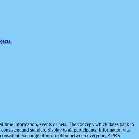
jects.
eal-time information, events or nets. The concept, which dates back to
r consistent and standard display to all participants. Information was
 is consistent exchange of information between everyone, APRS