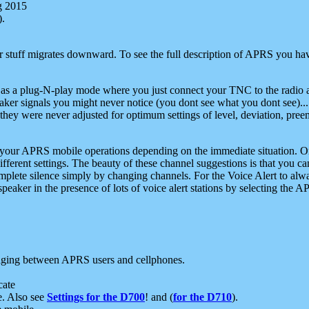
g 2015
).
r stuff migrates downward. To see the full description of APRS you have
 as a plug-N-play mode where you just connect your TNC to the radio a
aker signals you might never notice (you dont see what you dont see)...
they were never adjusted for optimum settings of level, deviation, pree
e your APRS mobile operations depending on the immediate situation. O
ifferent settings. The beauty of these channel suggestions is that you
omplete silence simply by changing channels. For the Voice Alert to alwa
e speaker in the presence of lots of voice alert stations by selecting t
ging between APRS users and cellphones.
cate
e. Also see
Settings for the D700
! and (
for the D710
).