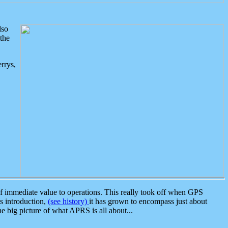
lso
the
rrys,
 immediate value to operations. This really took off when GPS
ts introduction,
(see history)
it has grown to encompass just about
the big picture of what APRS is all about...