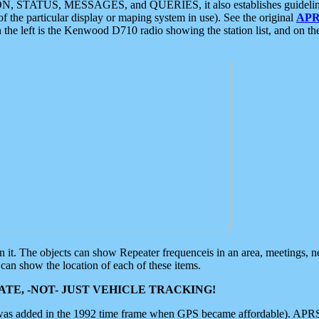
ON, STATUS, MESSAGES, and QUERIES, it also establishes guidelines for
f the particular display or maping system in use). See the original
APR
 the left is the Kenwood D710 radio showing the station list, and on th
 on it. The objects can show Repeater frequenceis in an area, meetings, 
can show the location of each of these items.
TE, -NOT- JUST VEHICLE TRACKING!
 was added in the 1992 time frame when GPS became affordable). APRS