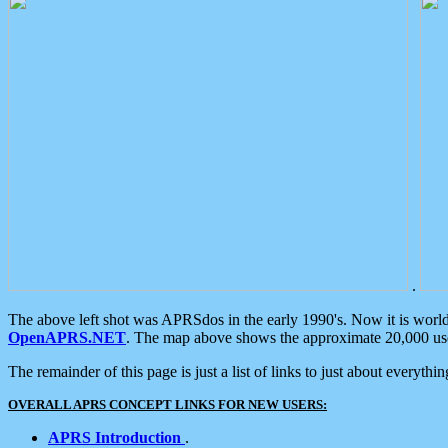
.
The above left shot was APRSdos in the early 1990's. Now it is worl
OpenAPRS.NET
. The map above shows the approximate 20,000 user
The remainder of this page is just a list of links to just about everyth
OVERALL APRS CONCEPT LINKS FOR NEW USERS:
APRS Introduction
.