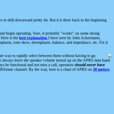
 to drill downward pretty far. But it is there back to the beginning
nd begin operating. Sure, it probably "works" on some strong
 Here is the
best explanation
I have seen by John Ackermann,
mphasis, tone skew, deemphasis, balance, and impedance, etc. Fix it
ne way to rapidly select between them without having to go
 can always leave the speaker volume turned up on the APRS data band
ys be functional and not miss a call, operators
should never have
he APRSmute channel. By the way, here is a chart of APRS on
30 meters
.