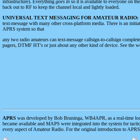
infrastructure). Everything
goes in
so it is available to everyone on th
back out to RF to keep the channel local and lightly loaded.
UNIVERSAL TEXT MESSAGING FOR AMATEUR RADIO:
text-message with many other cross-platform media. There is an initi
APRS system so that
any two radio amateurs can text-message callsign-to-callsign complete
pagers, DTMF HT's or just about any other kind of device. See the 
APRS
was developed by Bob Bruninga, WB4APR, as a real-time local 
became available and MAPS were integrated into the system for tactical
every aspect of Amateur Radio. For the original introduction to APR