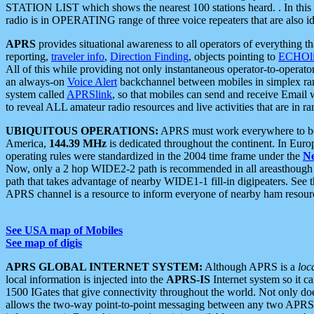
STATION LIST which shows the nearest 100 stations heard. . In this ca
radio is in OPERATING range of three voice repeaters that are also i
APRS
provides situational awareness to all operators of everything th
reporting,
traveler info
,
Direction Finding
, objects pointing to
ECHOli
All of this while providing not only instantaneous operator-to-operat
an always-on
Voice Alert
backchannel between mobiles in simplex ra
system called
APRSlink
, so that mobiles can send and receive Email
to reveal ALL amateur radio resources and live activities that are in ran
UBIQUITOUS OPERATIONS:
APRS must work everywhere to be a
America,
144.39 MHz
is dedicated throughout the continent. In Euro
operating rules were standardized in the 2004 time frame under the
N
Now, only a 2 hop WIDE2-2 path is recommended in all areasthoug
path that takes advantage of nearby WIDE1-1 fill-in digipeaters. See th
APRS channel is a resource to inform everyone of nearby ham resourc
See USA map of Mobiles
See map of digis
APRS GLOBAL INTERNET SYSTEM:
Although APRS is a
loc
local information is injected into the
APRS-IS
Internet system so it 
1500 IGates that give connectivity throughout the world. Not only does 
allows the two-way point-to-point messaging between any two APRS 