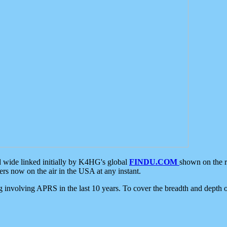
d wide linked initially by K4HG's global
FINDU.COM
shown on the r
s now on the air in the USA at any instant.
ing involving APRS in the last 10 years. To cover the breadth and depth of