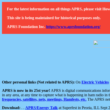
For the latest information on all things APRS, please visit 
This site is being maintained for historical purposes only.
APRS Foundation Inc.
https://www.aprsfoundation.org/
Other personal links (Not related to APRS):
On
Electric Vehicles
APRS is now in its 25st year!
APRS is digital communications informa
in any area, at any time to capture what is happening in ham radio in 
frequencies, satellites, nets, meetings, Hamfests, etc.
The APRS netwo
Download:
. .
APRS/Energy Talk
at Superfest in Peoria, ILL Sept 