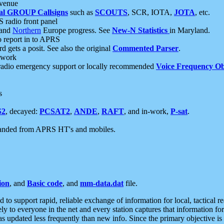
 venue
al GROUP Callsigns
such as
SCOUTS
, SCR, IOTA,
JOTA
, etc.
S radio front panel
and
Northern
Europe progress. See
New-N Statistics
in Maryland.
report in to APRS
 gets a posit. See also the original
Commented Parser
.
etwork
radio emergency support or locally recommended
Voice Frequency Ob
s
S2
, decayed:
PCSAT2
,
ANDE
,
RAFT
, and in-work,
P-sat
.
manded from APRS HT's and mobiles.
ion
, and
Basic code
, and
mm-data.dat
file.
to support rapid, reliable exchange of information for local, tactical r
ely to everyone in the net and every station captures that information fo
was updated less frequently than new info. Since the primary objective