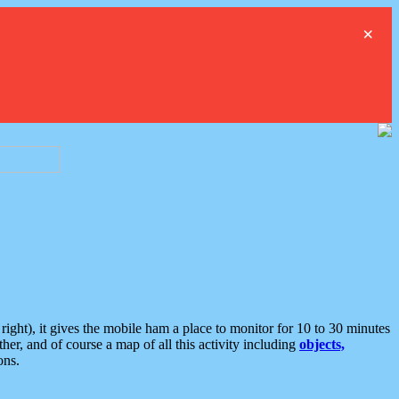
×
ght), it gives the mobile ham a place to monitor for 10 to 30 minutes
er, and of course a map of all this activity including
objects,
ons.