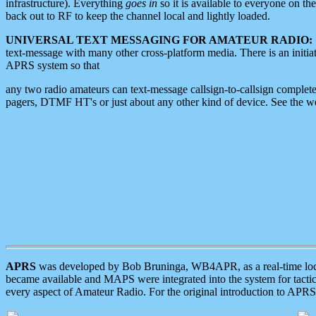
infrastructure). Everything
goes in
so it is available to everyone on th
back out to RF to keep the channel local and lightly loaded.
UNIVERSAL TEXT MESSAGING FOR AMATEUR RADIO:
text-message with many other cross-platform media. There is an initi
APRS system so that
any two radio amateurs can text-message callsign-to-callsign complete
pagers, DTMF HT's or just about any other kind of device. See the 
APRS
was developed by Bob Bruninga, WB4APR, as a real-time local 
became available and MAPS were integrated into the system for tactical
every aspect of Amateur Radio. For the original introduction to APR