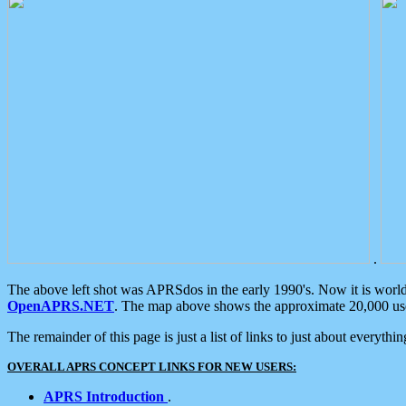
.
The above left shot was APRSdos in the early 1990's. Now it is worl
OpenAPRS.NET
. The map above shows the approximate 20,000 user
The remainder of this page is just a list of links to just about everyth
OVERALL APRS CONCEPT LINKS FOR NEW USERS:
APRS Introduction
.