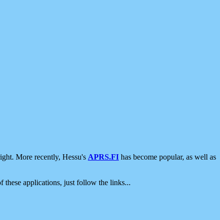
ight. More recently, Hessu's
APRS.FI
has become popular, as well as
 these applications, just follow the links...