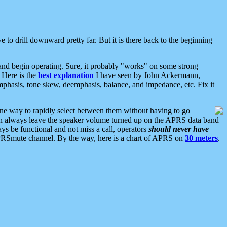
 to drill downward pretty far. But it is there back to the beginning
nd begin operating. Sure, it probably "works" on some strong
 Here is the
best explanation
I have seen by John Ackermann,
mphasis, tone skew, deemphasis, balance, and impedance, etc. Fix it
ne way to rapidly select between them without having to go
 can always leave the speaker volume turned up on the APRS data band
ys be functional and not miss a call, operators
should never have
he APRSmute channel. By the way, here is a chart of APRS on
30 meters
.