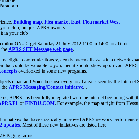
e mobile
 Paradigm
rience.
Building map
,
Flea market East
,
Flea market West
your club, not just APRS owners
it in your club
ration ON-Target Saturday 21 July 2012 1100 to 1400 local time.
e the
APRS SET Message web page
.
l-time digital communications system between all assets in a network sh
ion that could be valuable to you, then it should show up on your APRS
concepts
overlooked in some new programs.
 objects email and Voice because every local area is seen by the Inter
e the
APRS Messaging/Contact Initiative
. .
ms, APRS has been fully integrated with the internet beginning with th
APRS.FI
, or
FINDU.COM
. For example, the map at right from Hes
initiatives that have drastically improved APRS network performance a
 updates
. Most of these new initiatives are listed here.
MF Paging radios