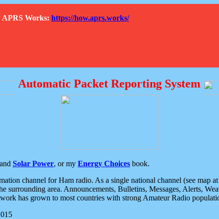
How APRS Works:
https://how.aprs.works/
Automatic Packet Reporting System
and
Solar Power
, or my
Energy Choices
book.
tion channel for Ham radio. As a single national channel (see map at ri
the surrounding area. Announcements, Bulletins, Messages, Alerts, Weath
rk has grown to most countries with strong Amateur Radio populati
2015