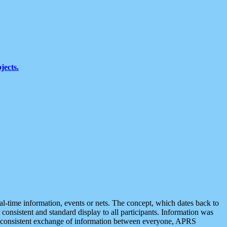
jects.
eal-time information, events or nets. The concept, which dates back to
r consistent and standard display to all participants. Information was
 is consistent exchange of information between everyone, APRS