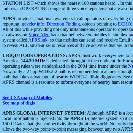
STATION LIST which shows the nearest 100 stations heard. . In this ca
radio is in OPERATING range of three voice repeaters that are also i
APRS
provides situational awareness to all operators of everything th
reporting,
traveler info
,
Direction Finding
, objects pointing to
ECHOli
All of this while providing not only instantaneous operator-to-operat
an always-on
Voice Alert
backchannel between mobiles in simplex ra
system called
APRSlink
, so that mobiles can send and receive Email
to reveal ALL amateur radio resources and live activities that are in ran
UBIQUITOUS OPERATIONS:
APRS must work everywhere to be a
America,
144.39 MHz
is dedicated throughout the continent. In Euro
operating rules were standardized in the 2004 time frame under the
N
Now, only a 2 hop WIDE2-2 path is recommended in all areasthoug
path that takes advantage of nearby WIDE1-1 fill-in digipeaters. See th
APRS channel is a resource to inform everyone of nearby ham resourc
See USA map of Mobiles
See map of digis
APRS GLOBAL INTERNET SYSTEM:
Although APRS is a
loc
local information is injected into the
APRS-IS
Internet system so it 
1500 IGates that give connectivity throughout the world. Not only does 
allows the two-way point-to-point messaging between any two APRS 