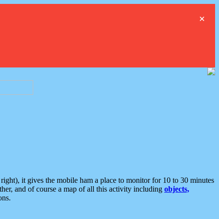
×
ght), it gives the mobile ham a place to monitor for 10 to 30 minutes
er, and of course a map of all this activity including
objects,
ons.