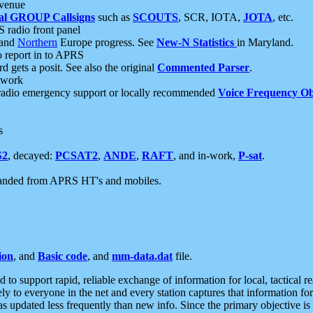
 venue
al GROUP Callsigns
such as
SCOUTS
, SCR, IOTA,
JOTA
, etc.
S radio front panel
and
Northern
Europe progress. See
New-N Statistics
in Maryland.
report in to APRS
 gets a posit. See also the original
Commented Parser
.
etwork
radio emergency support or locally recommended
Voice Frequency Ob
s
S2
, decayed:
PCSAT2
,
ANDE
,
RAFT
, and in-work,
P-sat
.
manded from APRS HT's and mobiles.
ion
, and
Basic code
, and
mm-data.dat
file.
to support rapid, reliable exchange of information for local, tactical r
ely to everyone in the net and every station captures that information fo
was updated less frequently than new info. Since the primary objective