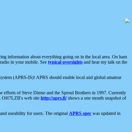
aring information about everything going on in the local area. On ham
 radio in your mobile. See
typical oversights
and hear my talk on the
net System (APRS-IS)! APRS should enable local and global amateur
e efforts of Steve Dimse and the Sproul Brothers in 1997. Currently
su, OH7LZB's web site
http://aprs.fi/
shows a one month snapshot of
nd useability for users. The original
APRS spec
was updated in