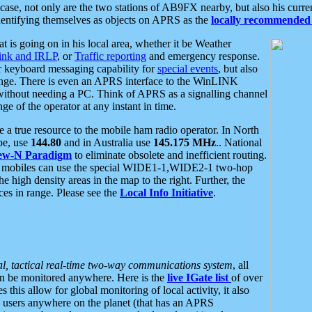
se, not only are the two stations of AB9FX nearby, but also his curren
dentifying themselves as objects on APRS as the
locally recommended 
at is going on in his local area, whether it be Weather
nk and IRLP
, or
Traffic reporting
and emergency response.
or keyboard messaging capability for
special events
, but also
nge. There is even an APRS interface to the WinLINK
 without needing a PC. Think of APRS as a signalling channel
ge of the operator at any instant in time.
 true resource to the mobile ham radio operator. In North
pe, use
144.80
and in Australia use
145.175 MHz
.. National
ew-N Paradigm
to eliminate obsolete and inefficient routing.
h mobiles can use the special WIDE1-1,WIDE2-1 two-hop
e high density areas in the map to the right. Further, the
es in range. Please see the
Local Info Initiative
.
al, tactical real-time two-way communications system
, all
can be monitored anywhere. Here is the
live IGate list
of over
this allow for global monitoring of local activity, it also
users anywhere on the planet (that has an APRS