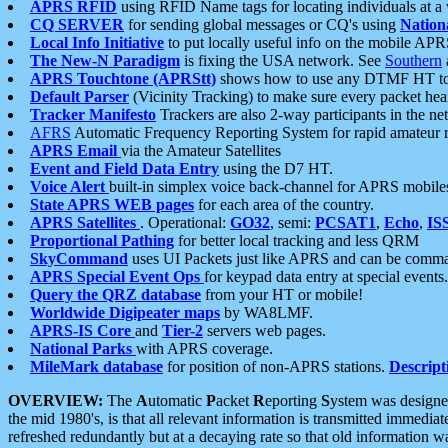
APRS RFID
using RFID Name tags for locating individuals at a
CQ SERVER
for sending global messages or CQ's using
Nation
Local Info Initiative
to put locally useful info on the mobile APR
The New-N Paradigm
is fixing the USA network. See
Southern
APRS Touchtone (APRStt)
shows how to use any DTMF HT to 
Default Parser
(Vicinity Tracking) to make sure every packet heard
Tracker Manifesto
Trackers are also 2-way participants in the n
AFRS
Automatic Frequency Reporting System for rapid amateur 
APRS Email
via the Amateur Satellites
Event and Field Data Entry
using the D7 HT.
Voice Alert
built-in simplex voice back-channel for APRS mobile
State APRS WEB pages
for each area of the country.
APRS Satellites
. Operational:
GO32
, semi:
PCSAT1
,
Echo
,
IS
Proportional Pathing
for better local tracking and less QRM
SkyCommand
uses UI Packets just like APRS and can be com
APRS Special Event Ops
for keypad data entry at special events.
Query the QRZ database
from your HT or mobile!
Worldwide Digipeater maps
by WA8LMF.
APRS-IS Core
and
Tier-2
servers web pages.
National Parks
with APRS coverage.
MileMark database
for position of non-APRS stations.
Descript
OVERVIEW:
The
A
utomatic
P
acket
R
eporting
S
ystem was designed 
the mid 1980's, is that all relevant information is transmitted immediat
refreshed redundantly but at a decaying rate so that old information 