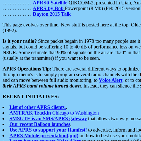
. . . . . . . . . . . .
APRStt Satellite
QIKCOM-2, presented in Utah, Au
. . . . . . . . . . . .
APRS-by-Bob
Powerpoint (8 Mb) (Feb 2015 version
. . . . . . . . . . . .
Dayton 2015 Talk
This page evolves over time. New stuff is posted here at the top. Olde
(1992).
Is it your radio?
Since packet begain in 1978 too many people use it
signals, but could be suffering 10 to 40 dB of performance loss on we
N8UR. Some estimate that 90% of signals on the air are "bad" in that 
(usually at the transmitter) if you want to be seen.
APRS Operations Tip:
There are several different ways to optimiz
through menu's is to simply program several radio channels with the d
and can move between full audio monitoring, to
Voice Alert
, or to c
their APRS band volume turned down
. Instead, they can silence th
RECENT INITIATIVES:
List of other APRS clients.
.
AMTRAK Trackin
Chicago to Washington
SMSGTE is an SMS/APRS gateway
that allows two way messa
Our recent Balloon launches
.
Use APRS to support your Hamfest!
to advertise, inform and lo
APRS Mobile presentation(.ppt)
on how to best use your mobil