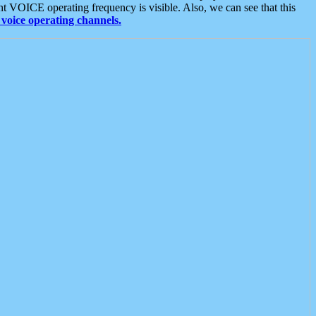
t VOICE operating frequency is visible. Also, we can see that this
voice operating channels.