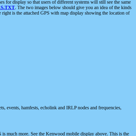
 display so that users of different systems will still see the same
S.TXT
. The two images below should give you an idea of the kinds
e right is the attached GPS with map display showing the location of
nets, events, hamfests, echolink and IRLP nodes and frequencies,
 is much more. See the Kenwood mobile display above. This is the