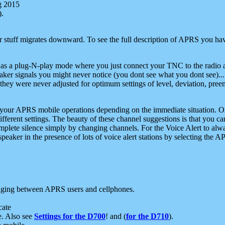
g 2015
).
r stuff migrates downward. To see the full description of APRS you have
 as a plug-N-play mode where you just connect your TNC to the radio a
aker signals you might never notice (you dont see what you dont see)...
they were never adjusted for optimum settings of level, deviation, pree
e your APRS mobile operations depending on the immediate situation. O
ifferent settings. The beauty of these channel suggestions is that you
omplete silence simply by changing channels. For the Voice Alert to alwa
e speaker in the presence of lots of voice alert stations by selecting t
ging between APRS users and cellphones.
cate
e. Also see
Settings for the D700
! and (
for the D710
).