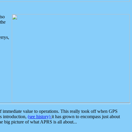
lso
the
rrys,
 immediate value to operations. This really took off when GPS
ts introduction,
(see history)
it has grown to encompass just about
the big picture of what APRS is all about...