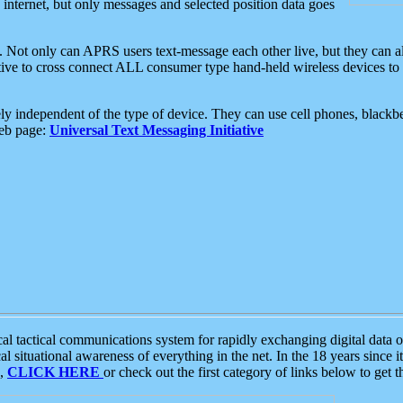
e internet, but only messages and selected position data goes
. Not only can APRS users text-message each other live, but they can a
ative to cross connect ALL consumer type hand-held wireless devices to 
ly independent of the type of device. They can use cell phones, blackbe
web page:
Universal Text Messaging Initiative
tactical communications system for rapidly exchanging digital data of
 situational awareness of everything in the net. In the 18 years since i
S,
CLICK HERE
or check out the first category of links below to get 