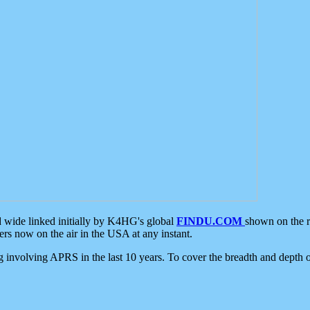
d wide linked initially by K4HG's global
FINDU.COM
shown on the r
s now on the air in the USA at any instant.
ing involving APRS in the last 10 years. To cover the breadth and depth of