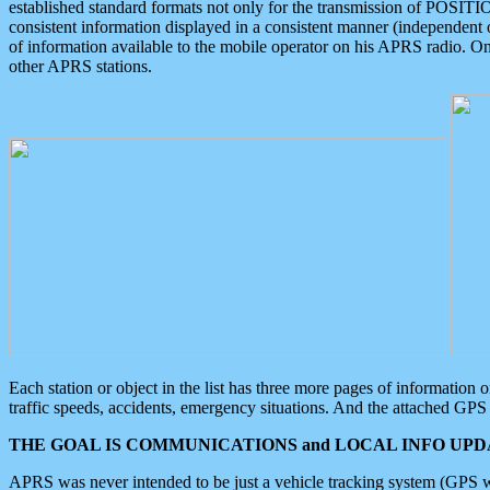
established standard formats not only for the transmission of POSITI
consistent information displayed in a consistent manner (independent o
of information available to the mobile operator on his APRS radio. On
other APRS stations.
Each station or object in the list has three more pages of information
traffic speeds, accidents, emergency situations. And the attached GPS 
THE GOAL IS COMMUNICATIONS and LOCAL INFO UPDA
APRS was never intended to be just a vehicle tracking system (GPS