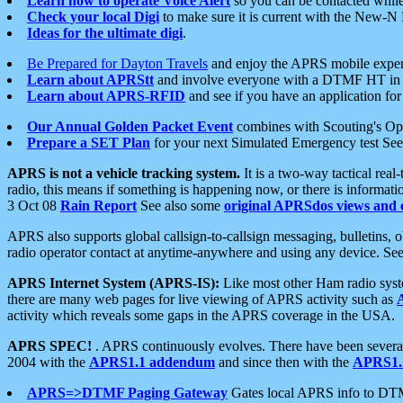
Learn how to operate Voice Alert
so you can be contacted whil
Check your local Digi
to make sure it is current with the New-N
Ideas for the ultimate digi
.
Be Prepared for Dayton Travels
and enjoy the APRS mobile expe
Learn about APRStt
and involve everyone with a DTMF HT in 
Learn about APRS-RFID
and see if you have an application for 
Our Annual Golden Packet Event
combines with Scouting's Ope
Prepare a SET Plan
for your next Simulated Emergency test Se
APRS is not a vehicle tracking system.
It is a two-way tactical rea
radio, this means if something is happening now, or there is informat
3 Oct 08
Rain Report
See also some
original APRSdos views and 
APRS also supports global callsign-to-callsign messaging, bulletins,
radio operator contact at anytime-anywhere and using any device. Se
APRS Internet System (APRS-IS):
Like most other Ham radio syste
there are many web pages for live viewing of APRS activity such as
activity which reveals some gaps in the APRS coverage in the USA.
APRS SPEC!
. APRS continuously evolves. There have been several 
2004 with the
APRS1.1 addendum
and since then with the
APRS1.2
APRS=>DTMF Paging Gateway
Gates local APRS info to DT