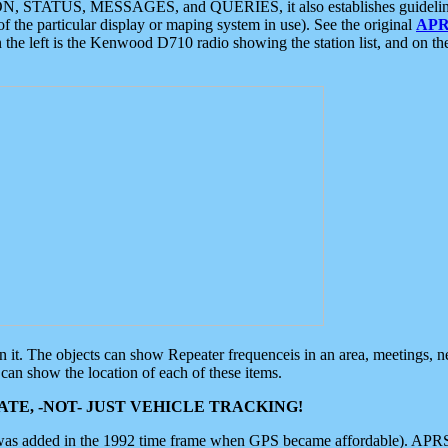
ON, STATUS, MESSAGES, and QUERIES, it also establishes guidelines for
f the particular display or maping system in use). See the original
APR
 the left is the Kenwood D710 radio showing the station list, and on th
 on it. The objects can show Repeater frequenceis in an area, meetings, 
can show the location of each of these items.
TE, -NOT- JUST VEHICLE TRACKING!
 was added in the 1992 time frame when GPS became affordable). APRS