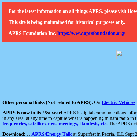
For the latest information on all things APRS, please visit 
This site is being maintained for historical purposes only.
APRS Foundation Inc.
https://www.aprsfoundation.org/
Other personal links (Not related to APRS):
On
Electric Vehicles
APRS is now in its 25st year!
APRS is digital communications informa
in any area, at any time to capture what is happening in ham radio in 
frequencies, satellites, nets, meetings, Hamfests, etc.
The APRS netwo
Download:
. .
APRS/Energy Talk
at Superfest in Peoria, ILL Sept 