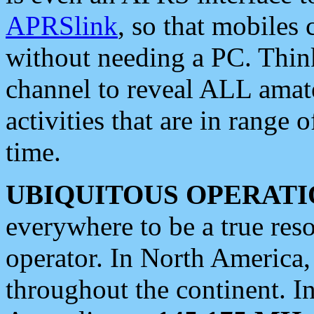
APRSlink
, so that mobiles
without needing a PC. Thin
channel to reveal ALL amate
activities that are in range o
time.
UBIQUITOUS OPERATI
everywhere to be a true res
operator. In North America
throughout the continent. I