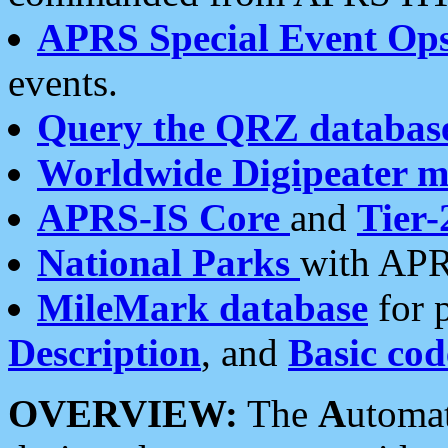
APRS Special Event Op
events.
Query the QRZ databas
Worldwide Digipeater 
APRS-IS Core
and
Tier-
National Parks
with APR
MileMark database
for 
Description
, and
Basic cod
OVERVIEW:
The
A
utoma