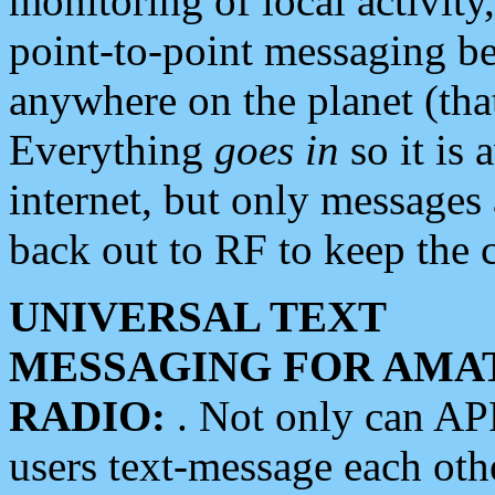
monitoring of local activity
point-to-point messaging 
anywhere on the planet (tha
Everything
goes in
so it is 
internet, but only messages 
back out to RF to keep the c
UNIVERSAL TEXT
MESSAGING FOR AMA
RADIO:
. Not only can A
users text-message each othe