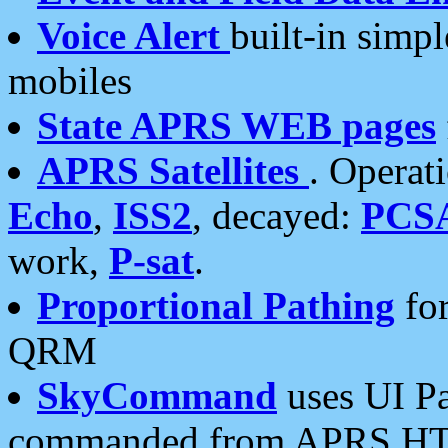
Voice Alert
built-in simp
mobiles
State APRS WEB pages
APRS Satellites
. Operat
Echo
,
ISS2
, decayed:
PCS
work,
P-sat
.
Proportional Pathing
for
QRM
SkyCommand
uses UI Pa
commanded from APRS HT's