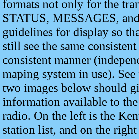
formats not only for the t
STATUS, MESSAGES, and QU
guidelines for display so tha
still see the same consisten
consistent manner (independ
maping system in use). See 
two images below should giv
information available to th
radio. On the left is the 
station list, and on the rig