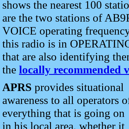
shows the nearest 100 statio
are the two stations of AB9
VOICE operating frequency i
this radio is in OPERATING 
that are also identifying t
the
locally recommended v
APRS
provides situational
awareness to all operators o
everything that is going on
in his local area, whether it