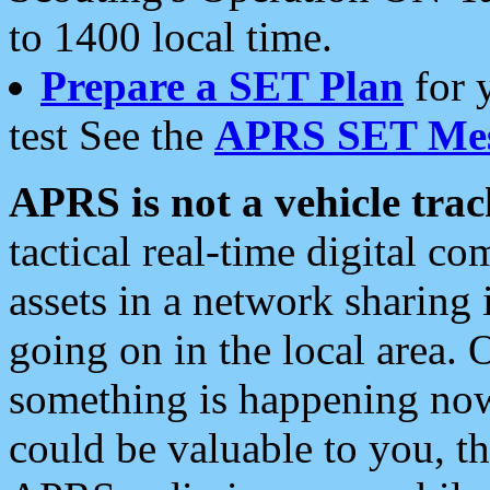
to 1400 local time.
Prepare a SET Plan
for 
test See the
APRS SET Mes
APRS is not a vehicle trac
tactical real-time digital 
assets in a network sharing
going on in the local area. 
something is happening now,
could be valuable to you, t