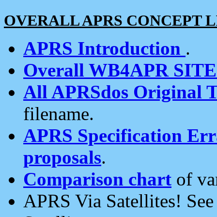
OVERALL APRS CONCEPT L
APRS Introduction
.
Overall WB4APR SIT
All APRSdos Original T
filename.
APRS Specification Erra
proposals
.
Comparison chart
of va
APRS Via Satellites! Se