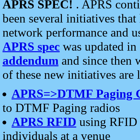
APRS SPEC!
. APRS conti
been several initiatives th
network performance and use
APRS spec
was updated in
addendum
and since then 
of these new initiatives are 
APRS=>DTMF Paging 
to DTMF Paging radios
APRS RFID
using RFID 
individuals at a venue