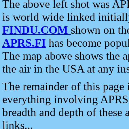
The above left shot was APR
is world wide linked initia
FINDU.COM
shown on the
APRS.FI
has become popula
The map above shows the a
the air in the USA at any ins
The remainder of this page is
everything involving APRS i
breadth and depth of these a
links...