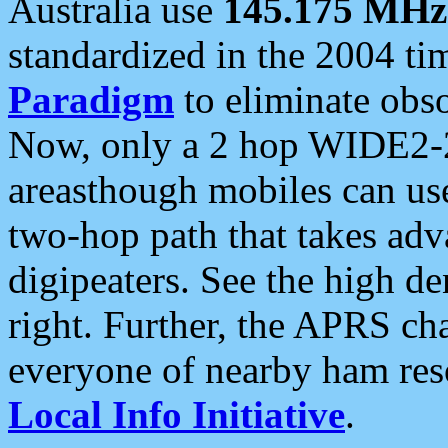
Australia use
145.175 MHz
standardized in the 2004 t
Paradigm
to eliminate obso
Now, only a 2 hop WIDE2-2
areasthough mobiles can u
two-hop path that takes ad
digipeaters. See the high de
right. Further, the APRS cha
everyone of nearby ham reso
Local Info Initiative
.