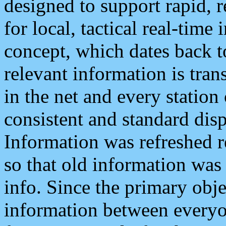
designed to support rapid, 
for local, tactical real-time
concept, which dates back to
relevant information is tra
in the net and every station
consistent and standard displ
Information was refreshed r
so that old information was
info. Since the primary obje
information between everyo