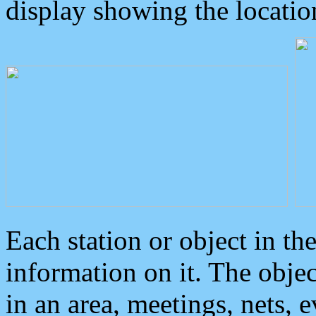
display showing the locatio
Each station or object in th
information on it. The obje
in an area, meetings, nets, 