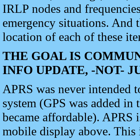
IRLP nodes and frequencies, 
emergency situations. And 
location of each of these it
THE GOAL IS COMMUN
INFO UPDATE, -NOT- 
APRS was never intended to 
system (GPS was added in 
became affordable). APRS 
mobile display above. Thi