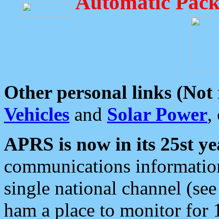
Automatic Pack
Other personal links (Not
Vehicles
and
Solar Power
,
APRS is now in its 25st ye
communications information
single national channel (see
ham a place to monitor for 1