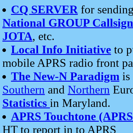
CQ SERVER
for sending
National GROUP Callsign
JOTA
, etc.
Local Info Initiative
to p
mobile APRS radio front pa
The New-N Paradigm
is
Southern
and
Northern
Euro
Statistics
in Maryland.
APRS Touchtone (APRSt
HT to report in to APRS