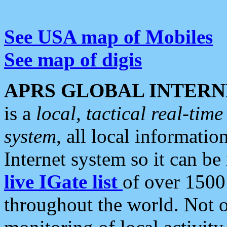
See USA map of Mobiles
See map of digis
APRS GLOBAL INTERN
is a
local, tactical real-ti
system
, all local informatio
Internet system so it can b
live IGate list
of over 1500
throughout the world. Not o