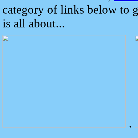
category of links below to 
is all about...
.