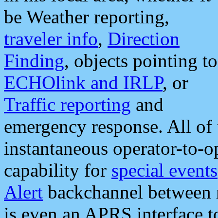
be Weather reporting,
traveler info
,
Direction
Finding
, objects pointing to
ECHOlink and IRLP
, or
Traffic reporting
and
emergency response. All of 
instantaneous operator-to-
capability for
special events
Alert
backchannel between m
is even an APRS interface 