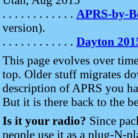
. . . . . . . . . . . .
APRS-by-
version).
. . . . . . . . . . . .
Dayton 201
This page evolves over time.
top. Older stuff migrates d
description of APRS you hav
But it is there back to the 
Is it your radio?
Since pac
people use it as a plug-N-p