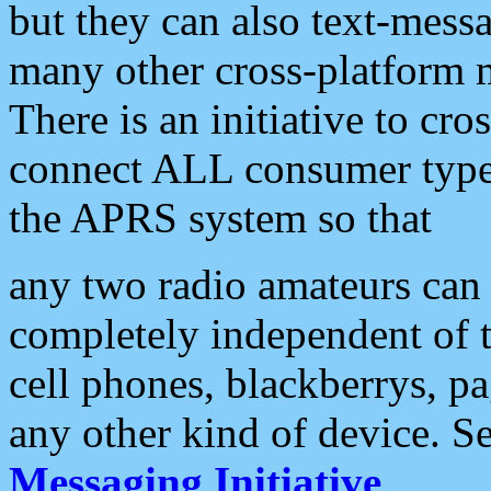
but they can also text-mess
many other cross-platform 
There is an initiative to cro
connect ALL consumer type 
the APRS system so that
any two radio amateurs can 
completely independent of t
cell phones, blackberrys, p
any other kind of device. S
Messaging Initiative