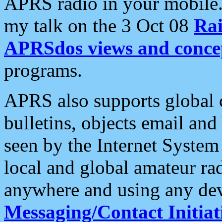
APRS radio in your mobile
my talk on the 3 Oct 08
Rai
APRSdos views and conce
programs.
APRS also supports global c
bulletins, objects email and
seen by the Internet Syste
local and global amateur ra
anywhere and using any dev
Messaging/Contact Initiat