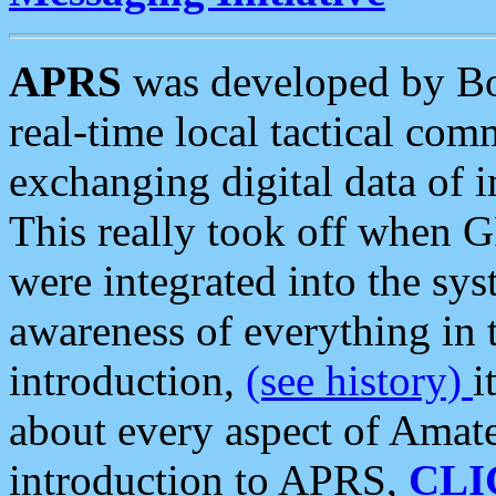
APRS
was developed by B
real-time local tactical co
exchanging digital data of 
This really took off when
were integrated into the syst
awareness of everything in t
introduction,
(see history)
i
about every aspect of Amate
introduction to APRS,
CLI