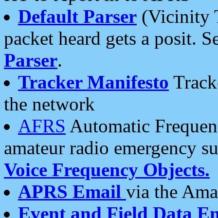
Default Parser
(Vicinity 
packet heard gets a posit. S
Parser
.
Tracker Manifesto
Tracke
the network
AFRS
Automatic Frequenc
amateur radio emergency s
Voice Frequency Objects.
APRS Email
via the Amat
Event and Field Data E