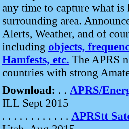
any time to capture what is
surrounding area. Announce
Alerts, Weather, and of cours
including
objects, frequenci
Hamfests, etc.
The APRS ne
countries with strong Amat
Download:
. .
APRS/Energ
ILL Sept 2015
. . . . . . . . . . . .
APRStt Sate
Utah, Aug 2015