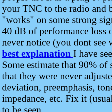
your TNC to the radio and b
"works" on some strong sign
40 dB of performance loss 
never notice (you dont see w
best explanation
I have s
Some estimate that 90% of s
that they were never adjuste
deviation, preemphasis, ton
impedance, etc. Fix it (usual
to be seen.