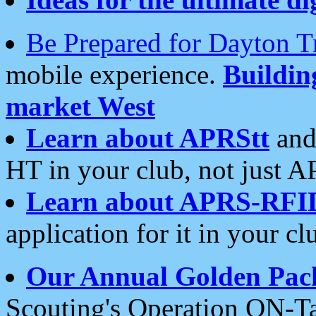
Be Prepared for Dayton T
mobile experience.
Buildi
market West
Learn about APRStt
and
HT in your club, not just 
Learn about APRS-RFI
application for it in your cl
Our Annual Golden Pac
Scouting's Operation ON-Ta