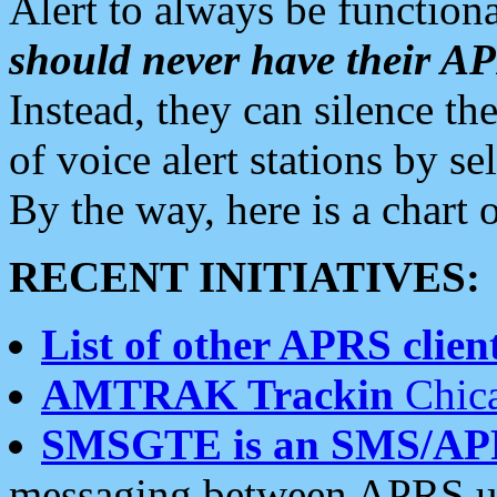
Alert to always be functiona
should never have their 
Instead, they can silence the
of voice alert stations by 
By the way, here is a char
RECENT INITIATIVES:
List of other APRS client
AMTRAK Trackin
Chica
SMSGTE is an SMS/AP
messaging between APRS us