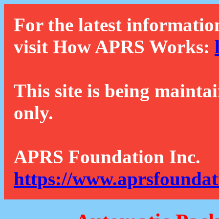
For the latest informatio
visit How APRS Works:
This site is being mainta
only.
APRS Foundation Inc.
https://www.aprsfoundat