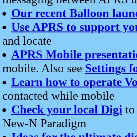
Our recent Balloon laun
Use APRS to support yo
and locate
APRS Mobile presentati
mobile. Also see
Settings f
Learn how to operate Vo
contacted while mobile
Check your local Digi
to 
New-N Paradigm
Ideas for the ultimate di