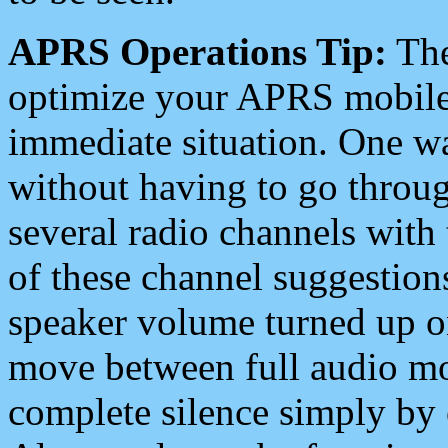
APRS Operations Tip:
The
optimize your APRS mobile
immediate situation. One wa
without having to go throu
several radio channels with 
of these channel suggestions
speaker volume turned up 
move between full audio mo
complete silence simply by 