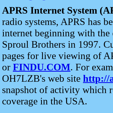
APRS Internet System (A
radio systems, APRS has bee
internet beginning with the
Sproul Brothers in 1997. C
pages for live viewing of A
or
FINDU.COM
. For exam
OH7LZB's web site
http://
snapshot of activity which
coverage in the USA.