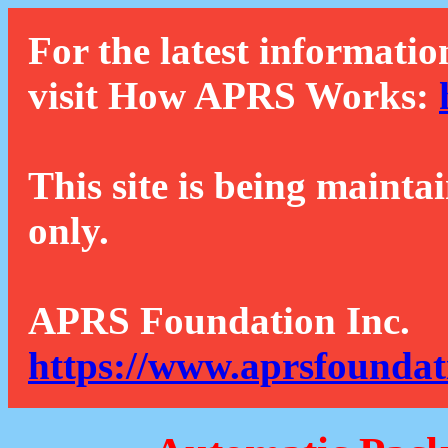
For the latest informatio
visit How APRS Works:
This site is being mainta
only.
APRS Foundation Inc.
https://www.aprsfoundat