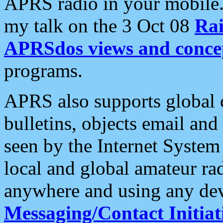
APRS radio in your mobile
my talk on the 3 Oct 08
Rai
APRSdos views and conce
programs.
APRS also supports global c
bulletins, objects email and
seen by the Internet Syste
local and global amateur ra
anywhere and using any dev
Messaging/Contact Initiat