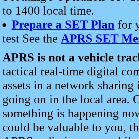
to 1400 local time.
Prepare a SET Plan
for 
test See the
APRS SET Mes
APRS is not a vehicle trac
tactical real-time digital 
assets in a network sharing
going on in the local area. 
something is happening now,
could be valuable to you, t