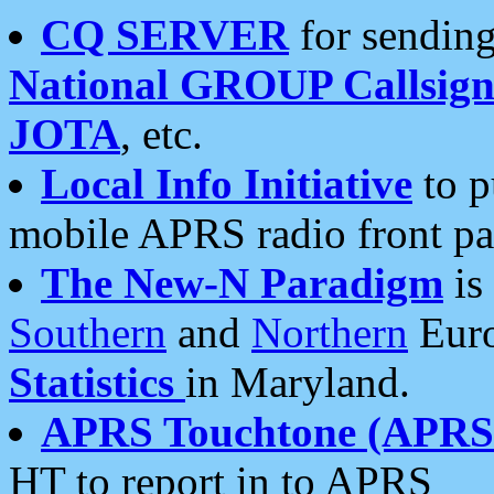
CQ SERVER
for sending
National GROUP Callsign
JOTA
, etc.
Local Info Initiative
to p
mobile APRS radio front pa
The New-N Paradigm
is
Southern
and
Northern
Euro
Statistics
in Maryland.
APRS Touchtone (APRSt
HT to report in to APRS