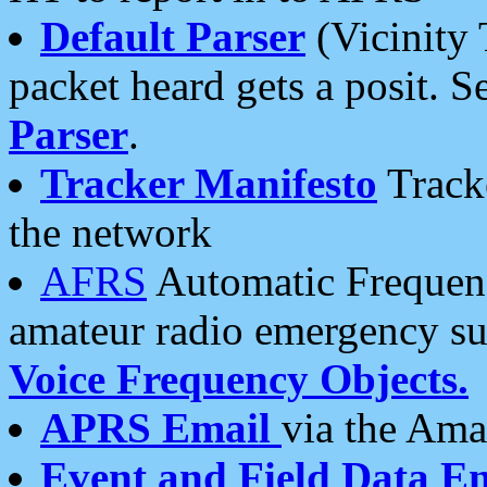
Default Parser
(Vicinity 
packet heard gets a posit. S
Parser
.
Tracker Manifesto
Tracke
the network
AFRS
Automatic Frequenc
amateur radio emergency s
Voice Frequency Objects.
APRS Email
via the Amat
Event and Field Data E