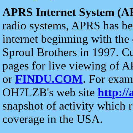
APRS Internet System (A
radio systems, APRS has bee
internet beginning with the
Sproul Brothers in 1997. C
pages for live viewing of A
or
FINDU.COM
. For exam
OH7LZB's web site
http://
snapshot of activity which
coverage in the USA.