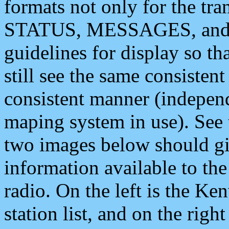
formats not only for the t
STATUS, MESSAGES, and QU
guidelines for display so tha
still see the same consisten
consistent manner (independ
maping system in use). See 
two images below should giv
information available to th
radio. On the left is the 
station list, and on the rig