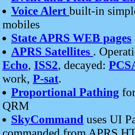
Voice Alert
built-in simp
mobiles
State APRS WEB pages
APRS Satellites
. Operat
Echo
,
ISS2
, decayed:
PCS
work,
P-sat
.
Proportional Pathing
for
QRM
SkyCommand
uses UI Pa
commanded from APRS HT's