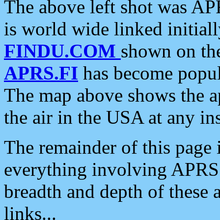
The above left shot was APR
is world wide linked initia
FINDU.COM
shown on the
APRS.FI
has become popula
The map above shows the a
the air in the USA at any ins
The remainder of this page is
everything involving APRS i
breadth and depth of these a
links...