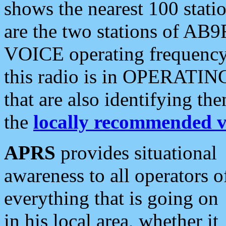
shows the nearest 100 statio
are the two stations of AB9
VOICE operating frequency i
this radio is in OPERATING 
that are also identifying t
the
locally recommended v
APRS
provides situational
awareness to all operators o
everything that is going on
in his local area, whether it