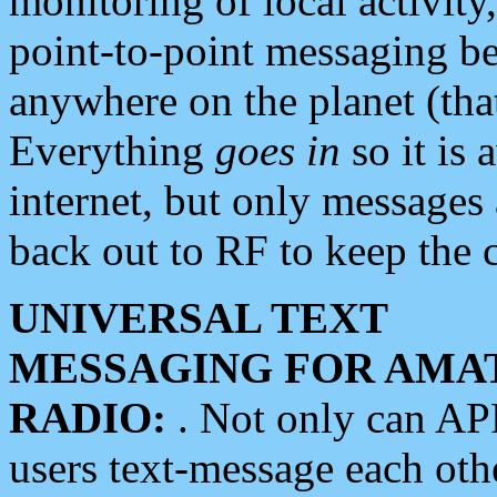
monitoring of local activity
point-to-point messaging 
anywhere on the planet (tha
Everything
goes in
so it is 
internet, but only messages 
back out to RF to keep the c
UNIVERSAL TEXT
MESSAGING FOR AMA
RADIO:
. Not only can A
users text-message each othe