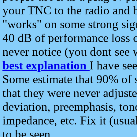
your TNC to the radio and b
"works" on some strong sign
40 dB of performance loss 
never notice (you dont see w
best explanation
I have s
Some estimate that 90% of s
that they were never adjuste
deviation, preemphasis, ton
impedance, etc. Fix it (usual
to be seen.