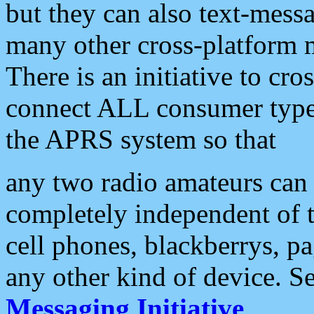
but they can also text-mess
many other cross-platform 
There is an initiative to cro
connect ALL consumer type 
the APRS system so that
any two radio amateurs can 
completely independent of t
cell phones, blackberrys, p
any other kind of device. S
Messaging Initiative