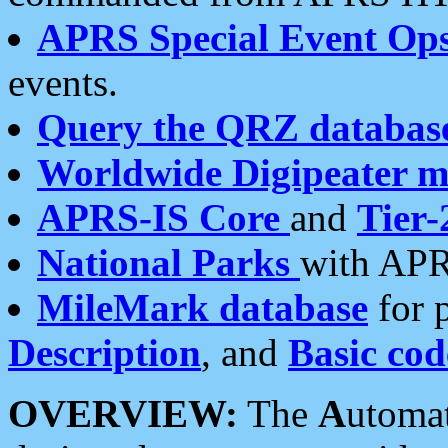
APRS Special Event Op
events.
Query the QRZ databas
Worldwide Digipeater 
APRS-IS Core
and
Tier-
National Parks
with APR
MileMark database
for 
Description
, and
Basic cod
OVERVIEW:
The
A
utoma