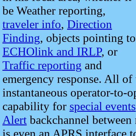
be Weather reporting,
traveler info
,
Direction
Finding
, objects pointing to
ECHOlink and IRLP
, or
Traffic reporting
and
emergency response. All of 
instantaneous operator-to-
capability for
special events
Alert
backchannel between m
is even an APRS interface 