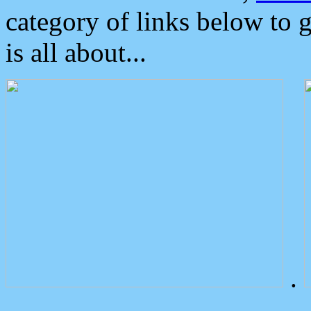
category of links below to 
is all about...
.