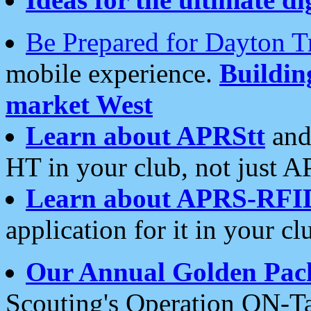
Be Prepared for Dayton T
mobile experience.
Buildi
market West
Learn about APRStt
and
HT in your club, not just 
Learn about APRS-RFI
application for it in your cl
Our Annual Golden Pac
Scouting's Operation ON-Ta