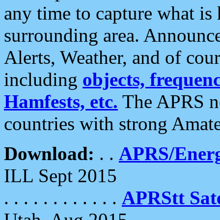
any time to capture what is
surrounding area. Announce
Alerts, Weather, and of cours
including
objects, frequenci
Hamfests, etc.
The APRS ne
countries with strong Amat
Download:
. .
APRS/Energ
ILL Sept 2015
. . . . . . . . . . . .
APRStt Sate
Utah, Aug 2015