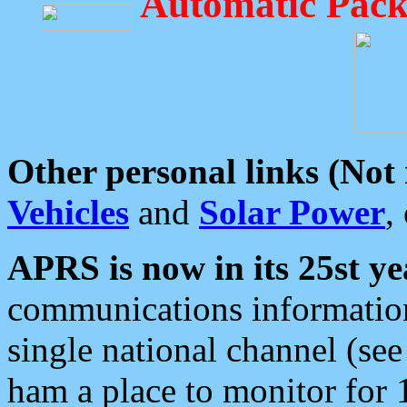
Automatic Pack
Other personal links (Not
Vehicles
and
Solar Power
,
APRS is now in its 25st ye
communications information
single national channel (see
ham a place to monitor for 1