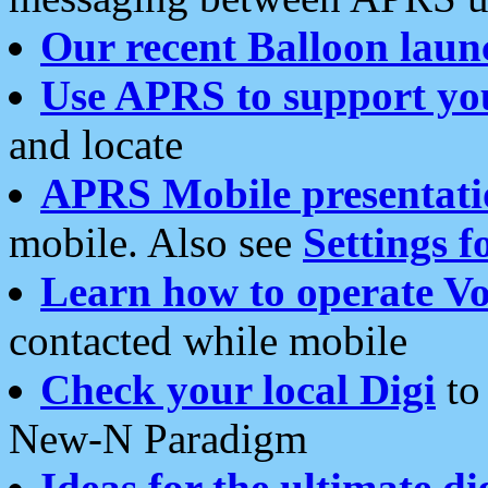
Our recent Balloon laun
Use APRS to support yo
and locate
APRS Mobile presentati
mobile. Also see
Settings f
Learn how to operate Vo
contacted while mobile
Check your local Digi
to 
New-N Paradigm
Ideas for the ultimate di