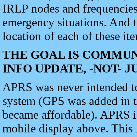
IRLP nodes and frequencies, 
emergency situations. And 
location of each of these it
THE GOAL IS COMMUN
INFO UPDATE, -NOT- 
APRS was never intended to 
system (GPS was added in 
became affordable). APRS 
mobile display above. Thi