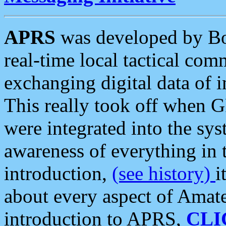
APRS
was developed by B
real-time local tactical co
exchanging digital data of 
This really took off when
were integrated into the syst
awareness of everything in t
introduction,
(see history)
i
about every aspect of Amate
introduction to APRS,
CLI