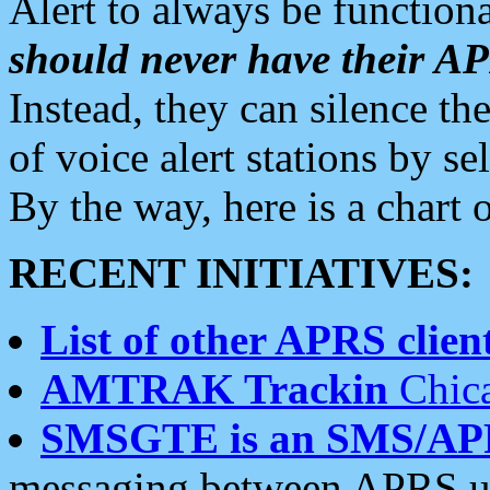
Alert to always be functiona
should never have their 
Instead, they can silence the
of voice alert stations by 
By the way, here is a char
RECENT INITIATIVES:
List of other APRS client
AMTRAK Trackin
Chica
SMSGTE is an SMS/AP
messaging between APRS us