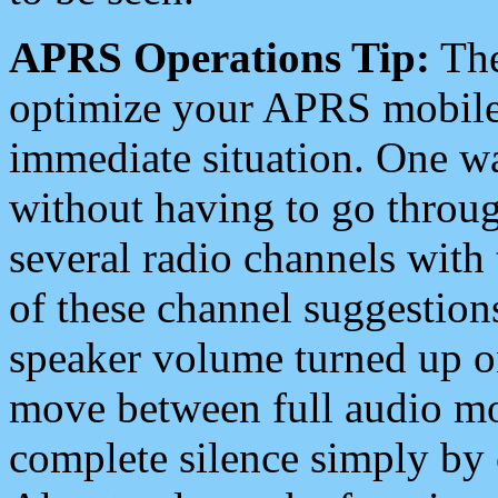
APRS Operations Tip:
The
optimize your APRS mobile
immediate situation. One wa
without having to go throu
several radio channels with 
of these channel suggestions
speaker volume turned up 
move between full audio mo
complete silence simply by 