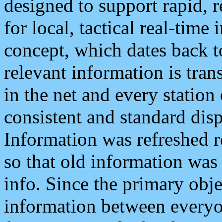
designed to support rapid, 
for local, tactical real-time
concept, which dates back to
relevant information is tra
in the net and every station
consistent and standard displ
Information was refreshed r
so that old information was
info. Since the primary obje
information between everyo