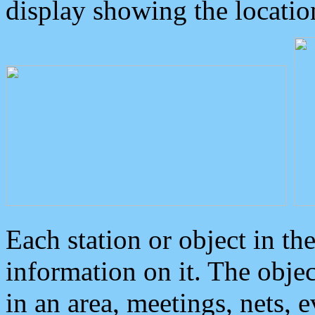
display showing the locatio
Each station or object in th
information on it. The obje
in an area, meetings, nets, 