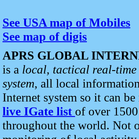
See USA map of Mobiles
See map of digis
APRS GLOBAL INTERN
is a
local, tactical real-ti
system
, all local informatio
Internet system so it can b
live IGate list
of over 1500
throughout the world. Not o