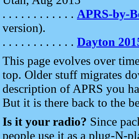
. . . . . . . . . . . .
APRS-by-
version).
. . . . . . . . . . . .
Dayton 201
This page evolves over time.
top. Older stuff migrates d
description of APRS you hav
But it is there back to the 
Is it your radio?
Since pac
people use it as a plug-N-p