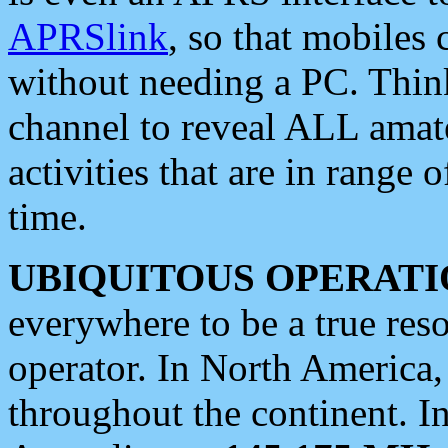
APRSlink
, so that mobiles
without needing a PC. Thin
channel to reveal ALL amate
activities that are in range o
time.
UBIQUITOUS OPERATI
everywhere to be a true res
operator. In North America
throughout the continent. I