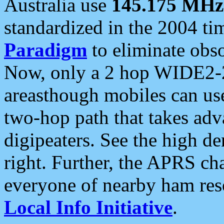
Australia use
145.175 MHz
standardized in the 2004 t
Paradigm
to eliminate obso
Now, only a 2 hop WIDE2-2
areasthough mobiles can u
two-hop path that takes ad
digipeaters. See the high de
right. Further, the APRS cha
everyone of nearby ham reso
Local Info Initiative
.