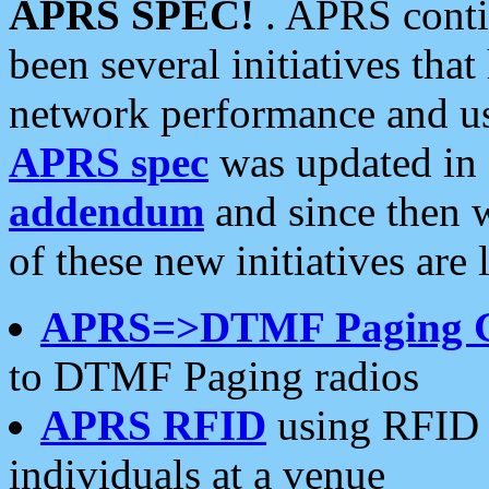
APRS SPEC!
. APRS conti
been several initiatives th
network performance and use
APRS spec
was updated in
addendum
and since then 
of these new initiatives are 
APRS=>DTMF Paging 
to DTMF Paging radios
APRS RFID
using RFID 
individuals at a venue