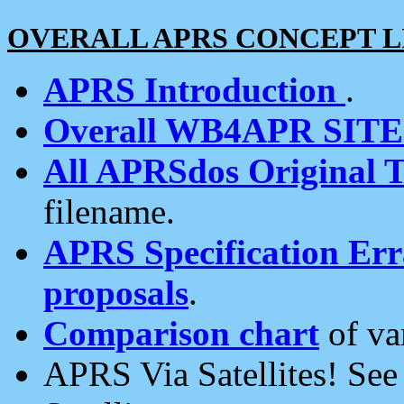
OVERALL APRS CONCEPT L
APRS Introduction
.
Overall WB4APR SIT
All APRSdos Original T
filename.
APRS Specification Erra
proposals
.
Comparison chart
of va
APRS Via Satellites! Se