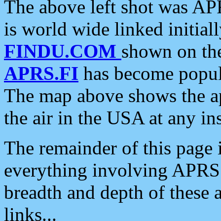
The above left shot was APR
is world wide linked initia
FINDU.COM
shown on the
APRS.FI
has become popula
The map above shows the a
the air in the USA at any ins
The remainder of this page is
everything involving APRS i
breadth and depth of these a
links...