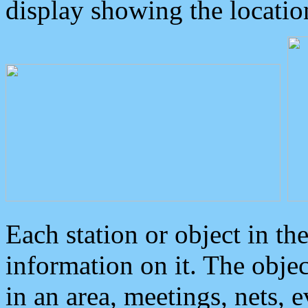
display showing the locatio
Each station or object in th
information on it. The obje
in an area, meetings, nets, 