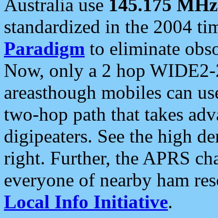
Australia use
145.175 MHz
standardized in the 2004 t
Paradigm
to eliminate obso
Now, only a 2 hop WIDE2-2
areasthough mobiles can u
two-hop path that takes ad
digipeaters. See the high de
right. Further, the APRS cha
everyone of nearby ham reso
Local Info Initiative
.