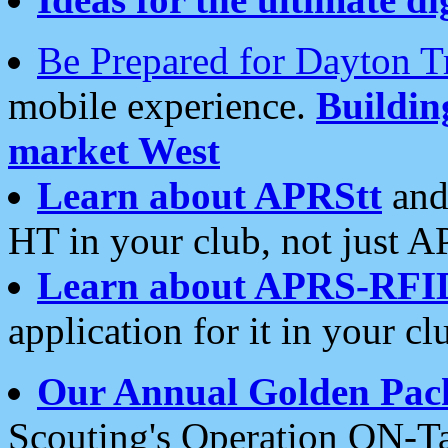
Be Prepared for Dayton T
mobile experience.
Buildi
market West
Learn about APRStt
and
HT in your club, not just 
Learn about APRS-RFI
application for it in your cl
Our Annual Golden Pac
Scouting's Operation ON-Ta