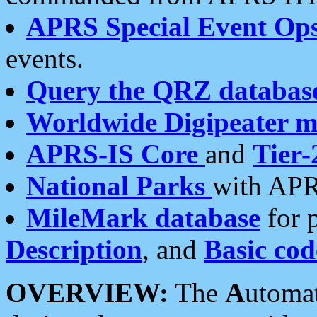
APRS Special Event Op
events.
Query the QRZ databas
Worldwide Digipeater 
APRS-IS Core
and
Tier-
National Parks
with APR
MileMark database
for 
Description
, and
Basic cod
OVERVIEW:
The
A
utoma