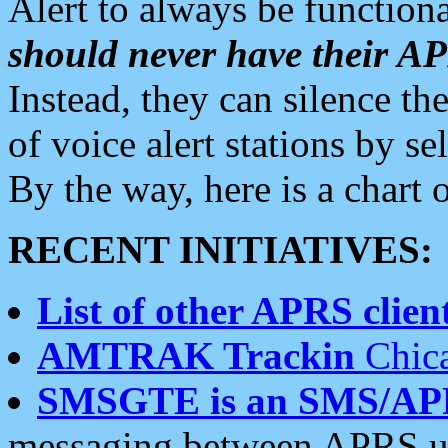
Alert to always be functiona
should never have their 
Instead, they can silence the
of voice alert stations by 
By the way, here is a char
RECENT INITIATIVES:
List of other APRS client
AMTRAK Trackin
Chica
SMSGTE is an SMS/AP
messaging between APRS us