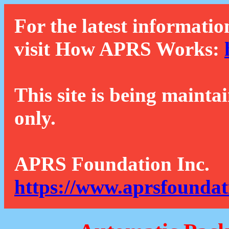
For the latest informatio
visit How APRS Works:
This site is being mainta
only.
APRS Foundation Inc.
https://www.aprsfoundat