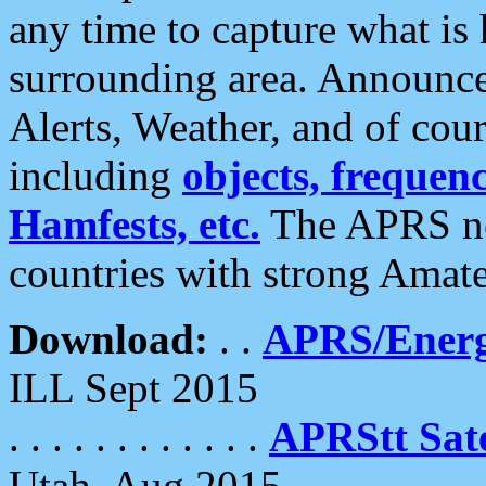
any time to capture what is
surrounding area. Announce
Alerts, Weather, and of cours
including
objects, frequenci
Hamfests, etc.
The APRS ne
countries with strong Amat
Download:
. .
APRS/Energ
ILL Sept 2015
. . . . . . . . . . . .
APRStt Sate
Utah, Aug 2015