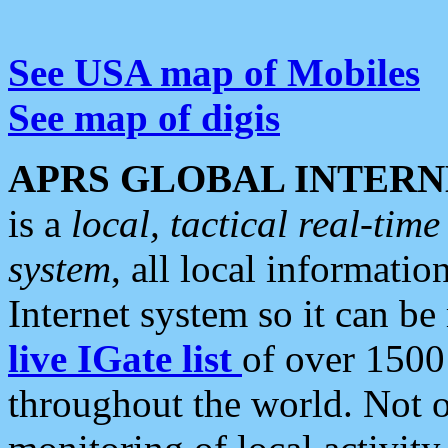
See USA map of Mobiles
See map of digis
APRS GLOBAL INTERN
is a
local, tactical real-ti
system
, all local informatio
Internet system so it can b
live IGate list
of over 1500
throughout the world. Not o