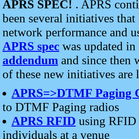
APRS SPEC!
. APRS conti
been several initiatives th
network performance and use
APRS spec
was updated in
addendum
and since then 
of these new initiatives are 
APRS=>DTMF Paging 
to DTMF Paging radios
APRS RFID
using RFID 
individuals at a venue