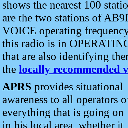
shows the nearest 100 statio
are the two stations of AB9
VOICE operating frequency i
this radio is in OPERATING 
that are also identifying t
the
locally recommended v
APRS
provides situational
awareness to all operators o
everything that is going on
in his local area, whether it