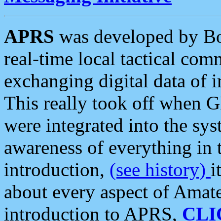
APRS
was developed by B
real-time local tactical co
exchanging digital data of 
This really took off when
were integrated into the syst
awareness of everything in t
introduction,
(see history)
i
about every aspect of Amate
introduction to APRS,
CLI