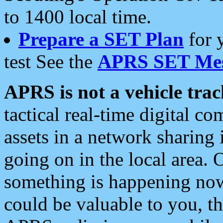
to 1400 local time.
Prepare a SET Plan
for 
test See the
APRS SET Mes
APRS is not a vehicle trac
tactical real-time digital 
assets in a network sharing
going on in the local area. 
something is happening now,
could be valuable to you, t