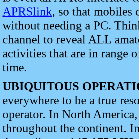
APRSlink
, so that mobiles
without needing a PC. Thin
channel to reveal ALL amate
activities that are in range o
time.
UBIQUITOUS OPERATI
everywhere to be a true res
operator. In North America
throughout the continent. I