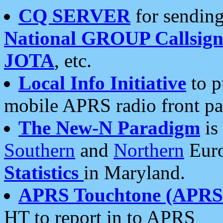
CQ SERVER
for sending
National GROUP Callsign
JOTA
, etc.
Local Info Initiative
to p
mobile APRS radio front pa
The New-N Paradigm
is
Southern
and
Northern
Euro
Statistics
in Maryland.
APRS Touchtone (APRSt
HT to report in to APRS