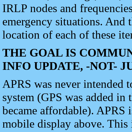
IRLP nodes and frequencies, 
emergency situations. And 
location of each of these it
THE GOAL IS COMMUN
INFO UPDATE, -NOT- 
APRS was never intended to 
system (GPS was added in 
became affordable). APRS 
mobile display above. Thi