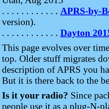
. . . . . . . . . . . .
APRS-by-
version).
. . . . . . . . . . . .
Dayton 201
This page evolves over time.
top. Older stuff migrates d
description of APRS you hav
But it is there back to the 
Is it your radio?
Since pac
people use it as a plug-N-p