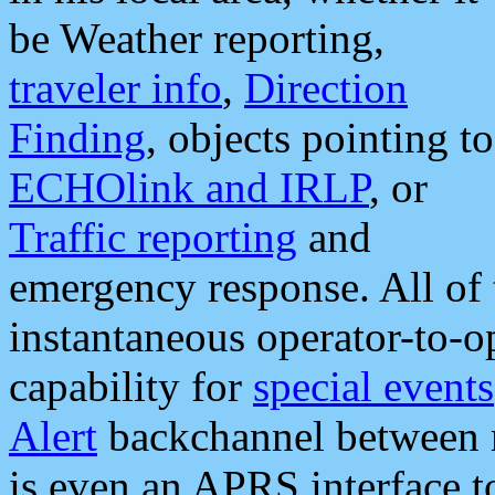
be Weather reporting,
traveler info
,
Direction
Finding
, objects pointing to
ECHOlink and IRLP
, or
Traffic reporting
and
emergency response. All of 
instantaneous operator-to-
capability for
special events
Alert
backchannel between m
is even an APRS interface 