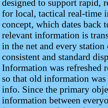
designed to support rapid, 
for local, tactical real-time
concept, which dates back to
relevant information is tra
in the net and every station
consistent and standard displ
Information was refreshed r
so that old information was
info. Since the primary obje
information between everyo