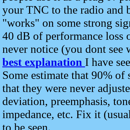
your TNC to the radio and b
"works" on some strong sign
40 dB of performance loss 
never notice (you dont see w
best explanation
I have s
Some estimate that 90% of s
that they were never adjuste
deviation, preemphasis, ton
impedance, etc. Fix it (usual
to be seen.