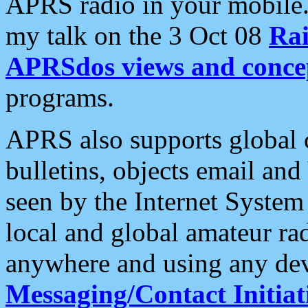
APRS radio in your mobile
my talk on the 3 Oct 08
Rai
APRSdos views and conce
programs.
APRS also supports global c
bulletins, objects email and
seen by the Internet Syste
local and global amateur ra
anywhere and using any dev
Messaging/Contact Initiat