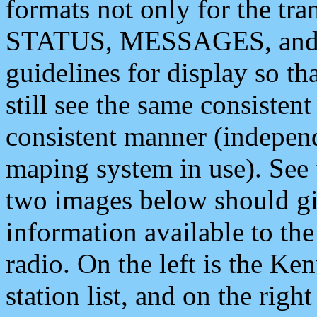
formats not only for the t
STATUS, MESSAGES, and QU
guidelines for display so tha
still see the same consisten
consistent manner (independ
maping system in use). See 
two images below should giv
information available to th
radio. On the left is the 
station list, and on the rig