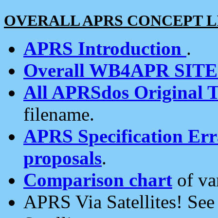
OVERALL APRS CONCEPT L
APRS Introduction
.
Overall WB4APR SIT
All APRSdos Original T
filename.
APRS Specification Erra
proposals
.
Comparison chart
of va
APRS Via Satellites! Se