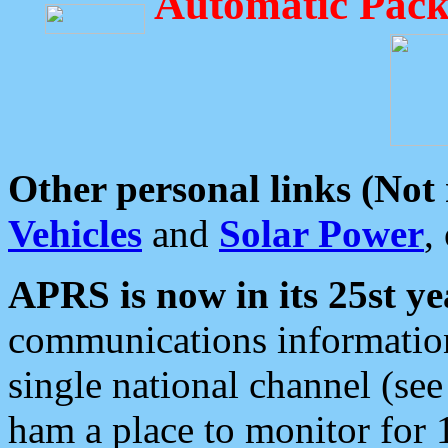
Automatic Pack
Other personal links (Not
Vehicles
and
Solar Power
,
APRS is now in its 25st ye
communications information
single national channel (see
ham a place to monitor for 1