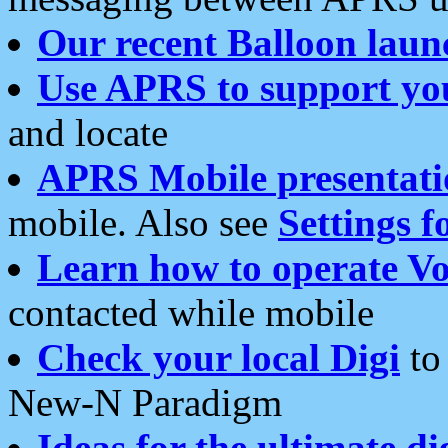
Our recent Balloon laun
Use APRS to support yo
and locate
APRS Mobile presentati
mobile. Also see
Settings f
Learn how to operate Vo
contacted while mobile
Check your local Digi
to 
New-N Paradigm
Ideas for the ultimate di