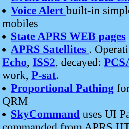
Voice Alert
built-in simp
mobiles
State APRS WEB pages
APRS Satellites
. Operat
Echo
,
ISS2
, decayed:
PCS
work,
P-sat
.
Proportional Pathing
for
QRM
SkyCommand
uses UI Pa
commanded from APRS HT's