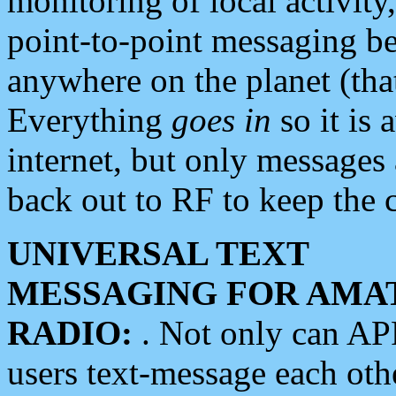
monitoring of local activity
point-to-point messaging 
anywhere on the planet (tha
Everything
goes in
so it is 
internet, but only messages 
back out to RF to keep the c
UNIVERSAL TEXT
MESSAGING FOR AMA
RADIO:
. Not only can A
users text-message each othe