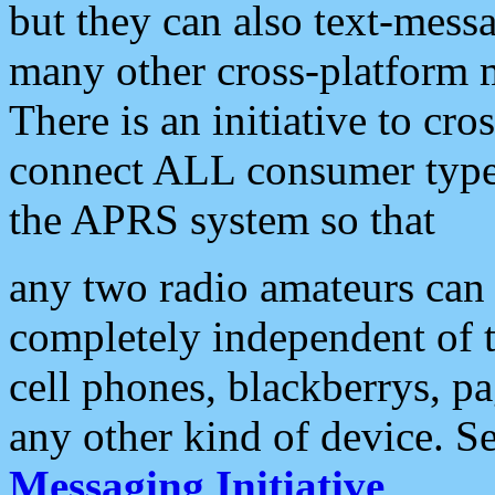
but they can also text-mess
many other cross-platform 
There is an initiative to cro
connect ALL consumer type 
the APRS system so that
any two radio amateurs can 
completely independent of t
cell phones, blackberrys, p
any other kind of device. S
Messaging Initiative