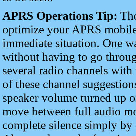
APRS Operations Tip:
The
optimize your APRS mobile
immediate situation. One wa
without having to go throu
several radio channels with 
of these channel suggestions
speaker volume turned up 
move between full audio mo
complete silence simply by 