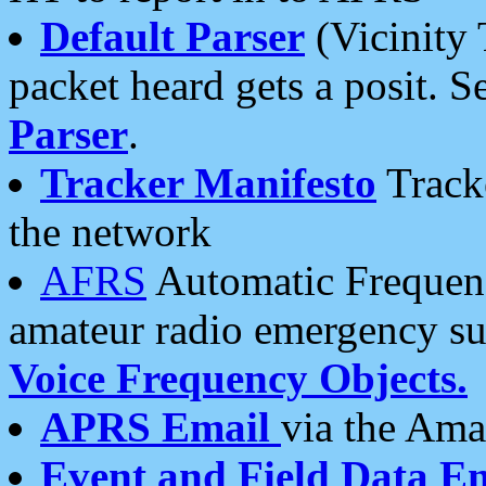
Default Parser
(Vicinity 
packet heard gets a posit. S
Parser
.
Tracker Manifesto
Tracke
the network
AFRS
Automatic Frequenc
amateur radio emergency s
Voice Frequency Objects.
APRS Email
via the Amat
Event and Field Data E