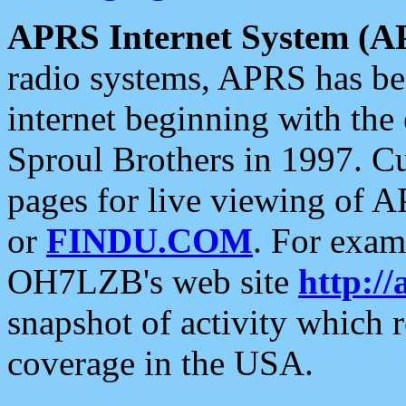
APRS Internet System (A
radio systems, APRS has bee
internet beginning with the
Sproul Brothers in 1997. C
pages for live viewing of A
or
FINDU.COM
. For exam
OH7LZB's web site
http://
snapshot of activity which
coverage in the USA.