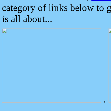
category of links below to 
is all about...
.