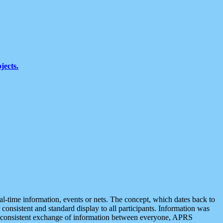
jects.
eal-time information, events or nets. The concept, which dates back to
r consistent and standard display to all participants. Information was
 is consistent exchange of information between everyone, APRS