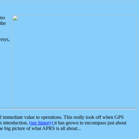
lso
the
rrys,
 immediate value to operations. This really took off when GPS
ts introduction,
(see history)
it has grown to encompass just about
the big picture of what APRS is all about...