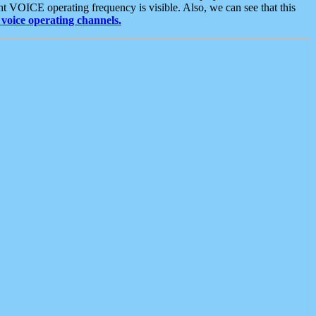
t VOICE operating frequency is visible. Also, we can see that this
voice operating channels.