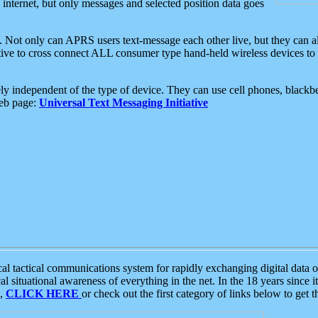
e internet, but only messages and selected position data goes
. Not only can APRS users text-message each other live, but they can a
ative to cross connect ALL consumer type hand-held wireless devices to 
ly independent of the type of device. They can use cell phones, blackbe
web page:
Universal Text Messaging Initiative
tactical communications system for rapidly exchanging digital data of
 situational awareness of everything in the net. In the 18 years since i
S,
CLICK HERE
or check out the first category of links below to get 