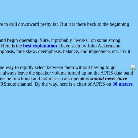
 to drill downward pretty far. But it is there back to the beginning
nd begin operating. Sure, it probably "works" on some strong
 Here is the
best explanation
I have seen by John Ackermann,
mphasis, tone skew, deemphasis, balance, and impedance, etc. Fix it
ne way to rapidly select between them without having to go
 can always leave the speaker volume turned up on the APRS data band
ys be functional and not miss a call, operators
should never have
he APRSmute channel. By the way, here is a chart of APRS on
30 meters
.