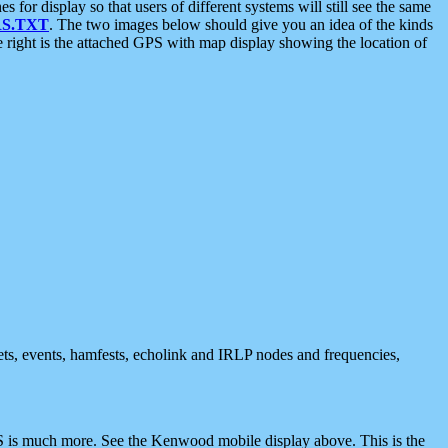
 display so that users of different systems will still see the same
S.TXT
. The two images below should give you an idea of the kinds
e right is the attached GPS with map display showing the location of
nets, events, hamfests, echolink and IRLP nodes and frequencies,
 is much more. See the Kenwood mobile display above. This is the