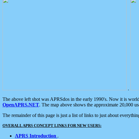
.
The above left shot was APRSdos in the early 1990's. Now it is worl
OpenAPRS.NET
. The map above shows the approximate 20,000 user
The remainder of this page is just a list of links to just about everyth
OVERALL APRS CONCEPT LINKS FOR NEW USERS:
APRS Introduction
.