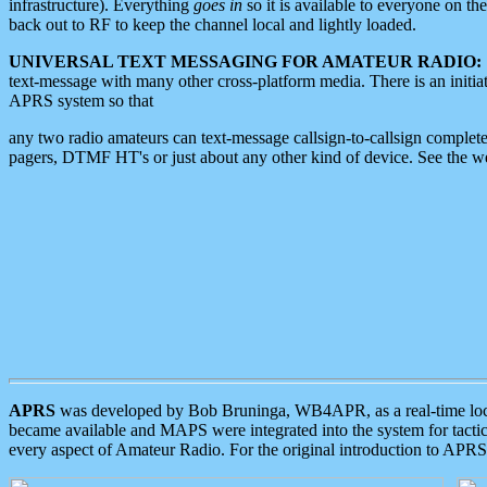
infrastructure). Everything
goes in
so it is available to everyone on th
back out to RF to keep the channel local and lightly loaded.
UNIVERSAL TEXT MESSAGING FOR AMATEUR RADIO:
text-message with many other cross-platform media. There is an initi
APRS system so that
any two radio amateurs can text-message callsign-to-callsign complete
pagers, DTMF HT's or just about any other kind of device. See the 
APRS
was developed by Bob Bruninga, WB4APR, as a real-time local 
became available and MAPS were integrated into the system for tactical
every aspect of Amateur Radio. For the original introduction to APR