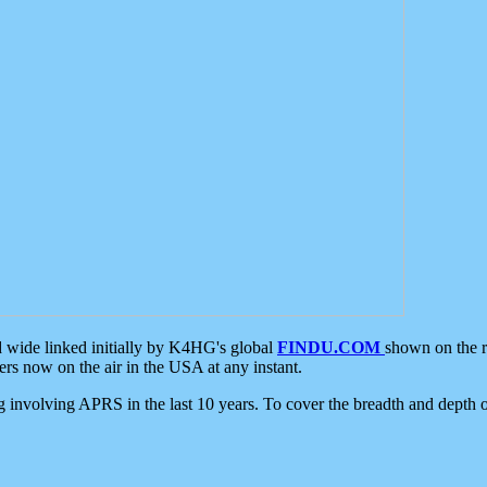
d wide linked initially by K4HG's global
FINDU.COM
shown on the r
s now on the air in the USA at any instant.
ing involving APRS in the last 10 years. To cover the breadth and depth of