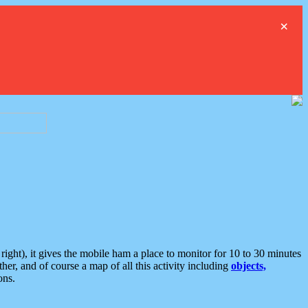
×
ght), it gives the mobile ham a place to monitor for 10 to 30 minutes
er, and of course a map of all this activity including
objects,
ons.