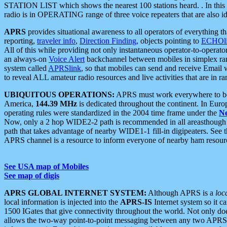
STATION LIST which shows the nearest 100 stations heard. . In this ca
radio is in OPERATING range of three voice repeaters that are also i
APRS
provides situational awareness to all operators of everything th
reporting,
traveler info
,
Direction Finding
, objects pointing to
ECHOli
All of this while providing not only instantaneous operator-to-operat
an always-on
Voice Alert
backchannel between mobiles in simplex ra
system called
APRSlink
, so that mobiles can send and receive Email
to reveal ALL amateur radio resources and live activities that are in ran
UBIQUITOUS OPERATIONS:
APRS must work everywhere to be a
America,
144.39 MHz
is dedicated throughout the continent. In Euro
operating rules were standardized in the 2004 time frame under the
N
Now, only a 2 hop WIDE2-2 path is recommended in all areasthoug
path that takes advantage of nearby WIDE1-1 fill-in digipeaters. See th
APRS channel is a resource to inform everyone of nearby ham resourc
See USA map of Mobiles
See map of digis
APRS GLOBAL INTERNET SYSTEM:
Although APRS is a
loc
local information is injected into the
APRS-IS
Internet system so it 
1500 IGates that give connectivity throughout the world. Not only does 
allows the two-way point-to-point messaging between any two APRS 