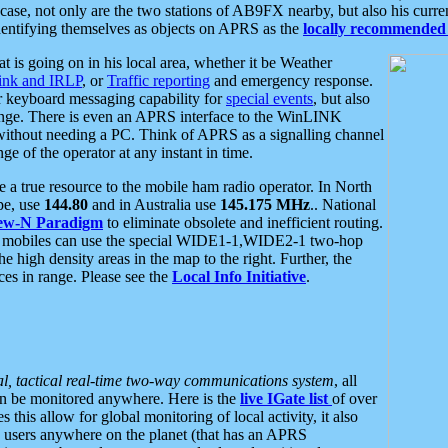
se, not only are the two stations of AB9FX nearby, but also his curren
dentifying themselves as objects on APRS as the
locally recommended 
at is going on in his local area, whether it be Weather
nk and IRLP
, or
Traffic reporting
and emergency response.
or keyboard messaging capability for
special events
, but also
nge. There is even an APRS interface to the WinLINK
 without needing a PC. Think of APRS as a signalling channel
ge of the operator at any instant in time.
 true resource to the mobile ham radio operator. In North
pe, use
144.80
and in Australia use
145.175 MHz
.. National
ew-N Paradigm
to eliminate obsolete and inefficient routing.
h mobiles can use the special WIDE1-1,WIDE2-1 two-hop
e high density areas in the map to the right. Further, the
es in range. Please see the
Local Info Initiative
.
al, tactical real-time two-way communications system
, all
can be monitored anywhere. Here is the
live IGate list
of over
this allow for global monitoring of local activity, it also
users anywhere on the planet (that has an APRS