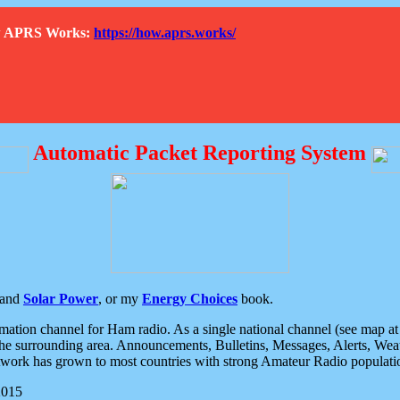
How APRS Works:
https://how.aprs.works/
Automatic Packet Reporting System
and
Solar Power
, or my
Energy Choices
book.
tion channel for Ham radio. As a single national channel (see map at ri
the surrounding area. Announcements, Bulletins, Messages, Alerts, Weath
rk has grown to most countries with strong Amateur Radio populati
2015