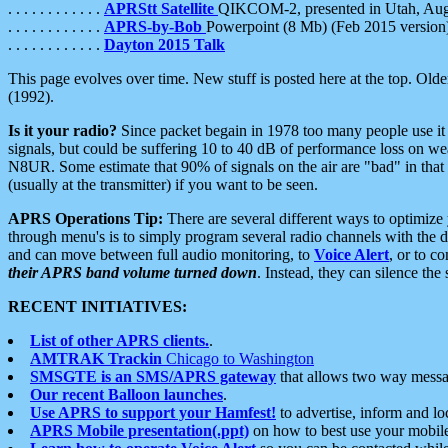
. . . . . . . . . . . .
APRStt Satellite
QIKCOM-2, presented in Utah, Au
. . . . . . . . . . . .
APRS-by-Bob
Powerpoint (8 Mb) (Feb 2015 version
. . . . . . . . . . . .
Dayton 2015 Talk
This page evolves over time. New stuff is posted here at the top. Olde
(1992).
Is it your radio?
Since packet begain in 1978 too many people use it
signals, but could be suffering 10 to 40 dB of performance loss on we
N8UR. Some estimate that 90% of signals on the air are "bad" in that 
(usually at the transmitter) if you want to be seen.
APRS Operations Tip:
There are several different ways to optimiz
through menu's is to simply program several radio channels with the d
and can move between full audio monitoring, to
Voice Alert
, or to c
their APRS band volume turned down
. Instead, they can silence th
RECENT INITIATIVES:
List of other APRS clients.
.
AMTRAK Trackin
Chicago to Washington
SMSGTE is an SMS/APRS gateway
that allows two way messa
Our recent Balloon launches
.
Use APRS to support your Hamfest!
to advertise, inform and lo
APRS Mobile presentation(.ppt)
on how to best use your mobil