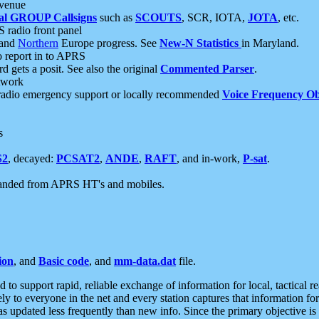
 venue
al GROUP Callsigns
such as
SCOUTS
, SCR, IOTA,
JOTA
, etc.
S radio front panel
and
Northern
Europe progress. See
New-N Statistics
in Maryland.
report in to APRS
 gets a posit. See also the original
Commented Parser
.
etwork
radio emergency support or locally recommended
Voice Frequency Ob
s
S2
, decayed:
PCSAT2
,
ANDE
,
RAFT
, and in-work,
P-sat
.
manded from APRS HT's and mobiles.
ion
, and
Basic code
, and
mm-data.dat
file.
to support rapid, reliable exchange of information for local, tactical r
ely to everyone in the net and every station captures that information fo
was updated less frequently than new info. Since the primary objective