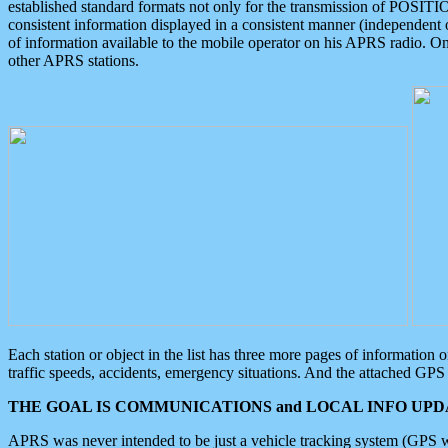
established standard formats not only for the transmission of POSITI
consistent information displayed in a consistent manner (independent o
of information available to the mobile operator on his APRS radio. On
other APRS stations.
Each station or object in the list has three more pages of information
traffic speeds, accidents, emergency situations. And the attached GPS 
THE GOAL IS COMMUNICATIONS and LOCAL INFO UPDA
APRS was never intended to be just a vehicle tracking system (GPS