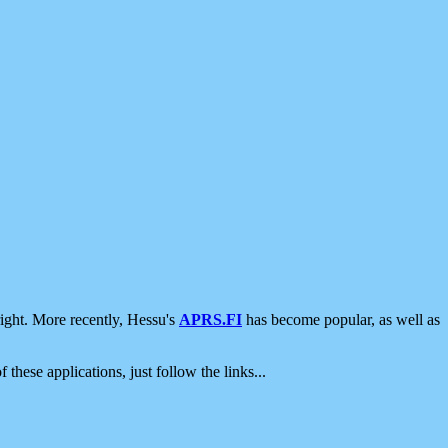
ight. More recently, Hessu's
APRS.FI
has become popular, as well as
 these applications, just follow the links...