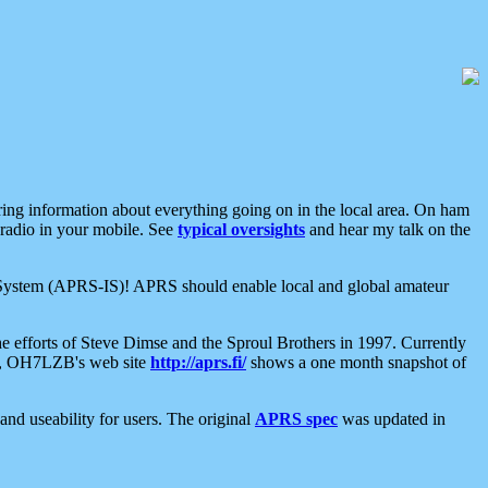
aring information about everything going on in the local area. On ham
 radio in your mobile. See
typical oversights
and hear my talk on the
net System (APRS-IS)! APRS should enable local and global amateur
e efforts of Steve Dimse and the Sproul Brothers in 1997. Currently
su, OH7LZB's web site
http://aprs.fi/
shows a one month snapshot of
nd useability for users. The original
APRS spec
was updated in