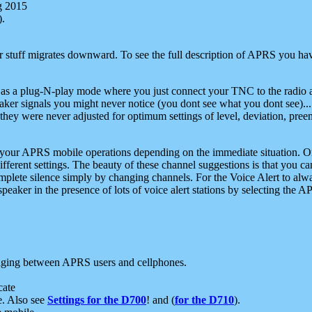
g 2015
).
r stuff migrates downward. To see the full description of APRS you have
 as a plug-N-play mode where you just connect your TNC to the radio a
aker signals you might never notice (you dont see what you dont see)...
they were never adjusted for optimum settings of level, deviation, pree
e your APRS mobile operations depending on the immediate situation. O
ifferent settings. The beauty of these channel suggestions is that you
omplete silence simply by changing channels. For the Voice Alert to alwa
e speaker in the presence of lots of voice alert stations by selecting t
ging between APRS users and cellphones.
cate
e. Also see
Settings for the D700
! and (
for the D710
).