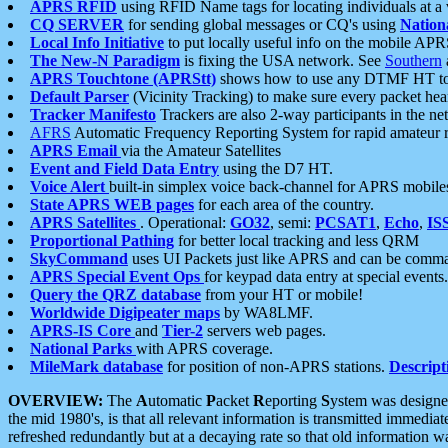
APRS RFID
using RFID Name tags for locating individuals at a
CQ SERVER
for sending global messages or CQ's using
Nation
Local Info Initiative
to put locally useful info on the mobile APR
The New-N Paradigm
is fixing the USA network. See
Southern
APRS Touchtone (APRStt)
shows how to use any DTMF HT to 
Default Parser
(Vicinity Tracking) to make sure every packet heard
Tracker Manifesto
Trackers are also 2-way participants in the n
AFRS
Automatic Frequency Reporting System for rapid amateur 
APRS Email
via the Amateur Satellites
Event and Field Data Entry
using the D7 HT.
Voice Alert
built-in simplex voice back-channel for APRS mobile
State APRS WEB pages
for each area of the country.
APRS Satellites
. Operational:
GO32
, semi:
PCSAT1
,
Echo
,
IS
Proportional Pathing
for better local tracking and less QRM
SkyCommand
uses UI Packets just like APRS and can be com
APRS Special Event Ops
for keypad data entry at special events.
Query the QRZ database
from your HT or mobile!
Worldwide Digipeater maps
by WA8LMF.
APRS-IS Core
and
Tier-2
servers web pages.
National Parks
with APRS coverage.
MileMark database
for position of non-APRS stations.
Descript
OVERVIEW:
The
A
utomatic
P
acket
R
eporting
S
ystem was designed 
the mid 1980's, is that all relevant information is transmitted immediat
refreshed redundantly but at a decaying rate so that old information 