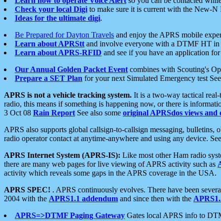
Learn how to operate Voice Alert
so you can be contacted whil
Check your local Digi
to make sure it is current with the New-N
Ideas for the ultimate digi
.
Be Prepared for Dayton Travels
and enjoy the APRS mobile expe
Learn about APRStt
and involve everyone with a DTMF HT in 
Learn about APRS-RFID
and see if you have an application for 
Our Annual Golden Packet Event
combines with Scouting's Ope
Prepare a SET Plan
for your next Simulated Emergency test Se
APRS is not a vehicle tracking system.
It is a two-way tactical rea
radio, this means if something is happening now, or there is informat
3 Oct 08
Rain Report
See also some
original APRSdos views and 
APRS also supports global callsign-to-callsign messaging, bulletins,
radio operator contact at anytime-anywhere and using any device. Se
APRS Internet System (APRS-IS):
Like most other Ham radio syste
there are many web pages for live viewing of APRS activity such as
activity which reveals some gaps in the APRS coverage in the USA.
APRS SPEC!
. APRS continuously evolves. There have been several 
2004 with the
APRS1.1 addendum
and since then with the
APRS1.2
APRS=>DTMF Paging Gateway
Gates local APRS info to DT