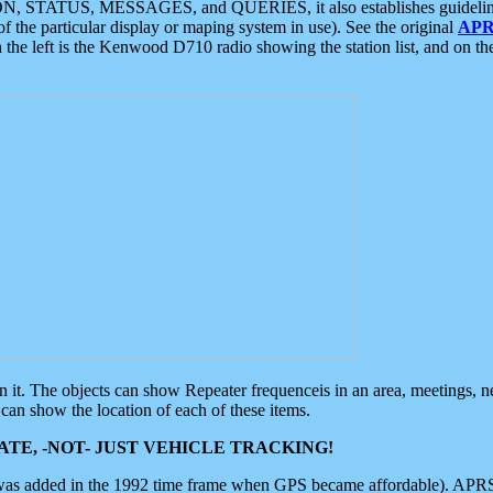
ON, STATUS, MESSAGES, and QUERIES, it also establishes guidelines for
f the particular display or maping system in use). See the original
APR
 the left is the Kenwood D710 radio showing the station list, and on th
 on it. The objects can show Repeater frequenceis in an area, meetings, 
can show the location of each of these items.
TE, -NOT- JUST VEHICLE TRACKING!
 was added in the 1992 time frame when GPS became affordable). APRS