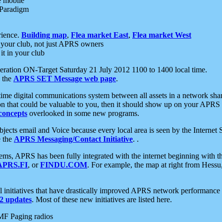
e mobile
 Paradigm
rience.
Building map
,
Flea market East
,
Flea market West
your club, not just APRS owners
it in your club
ration ON-Target Saturday 21 July 2012 1100 to 1400 local time.
e the
APRS SET Message web page
.
l-time digital communications system between all assets in a network sh
ion that could be valuable to you, then it should show up on your APRS
concepts
overlooked in some new programs.
 objects email and Voice because every local area is seen by the Inter
e the
APRS Messaging/Contact Initiative
. .
ms, APRS has been fully integrated with the internet beginning with th
APRS.FI
, or
FINDU.COM
. For example, the map at right from Hes
initiatives that have drastically improved APRS network performance a
 updates
. Most of these new initiatives are listed here.
MF Paging radios