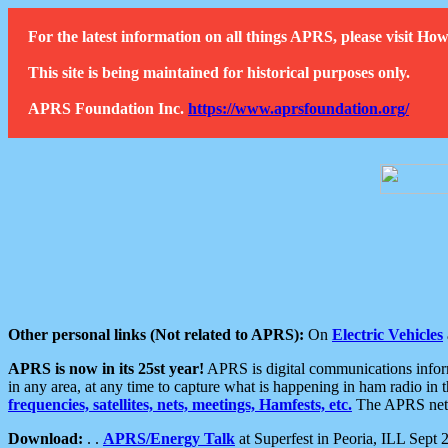
For the latest information on all things APRS, please visit 
This site is being maintained for historical purposes only.
APRS Foundation Inc.
https://www.aprsfoundation.org/
Other personal links (Not related to APRS):
On
Electric Vehicles
APRS is now in its 25st year!
APRS is digital communications informa
in any area, at any time to capture what is happening in ham radio in 
frequencies, satellites, nets, meetings, Hamfests, etc.
The APRS netwo
Download:
. .
APRS/Energy Talk
at Superfest in Peoria, ILL Sept 