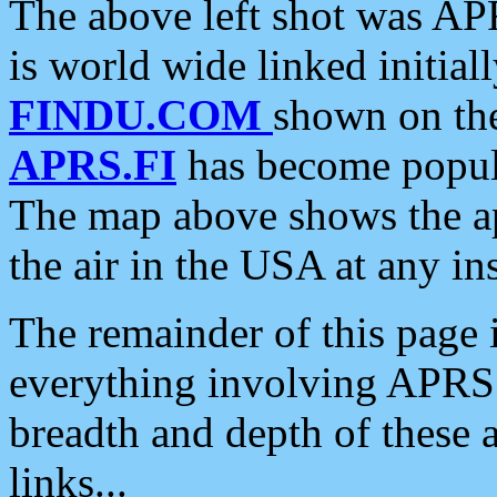
The above left shot was APR
is world wide linked initia
FINDU.COM
shown on the
APRS.FI
has become popula
The map above shows the a
the air in the USA at any ins
The remainder of this page is
everything involving APRS i
breadth and depth of these a
links...