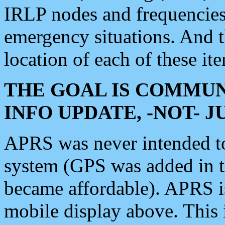
IRLP nodes and frequencies, 
emergency situations. And 
location of each of these it
THE GOAL IS COMMUN
INFO UPDATE, -NOT- 
APRS was never intended to 
system (GPS was added in 
became affordable). APRS 
mobile display above. Thi