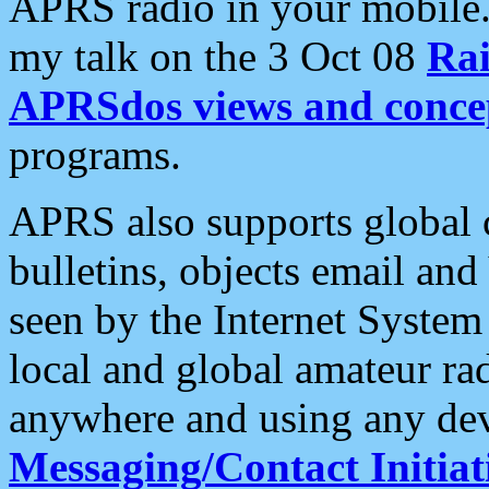
APRS radio in your mobile
my talk on the 3 Oct 08
Rai
APRSdos views and conce
programs.
APRS also supports global c
bulletins, objects email and
seen by the Internet Syste
local and global amateur ra
anywhere and using any dev
Messaging/Contact Initiat