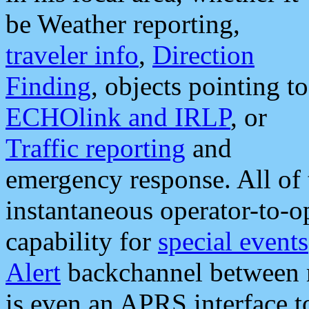
be Weather reporting,
traveler info
,
Direction
Finding
, objects pointing to
ECHOlink and IRLP
, or
Traffic reporting
and
emergency response. All of 
instantaneous operator-to-
capability for
special events
Alert
backchannel between m
is even an APRS interface 