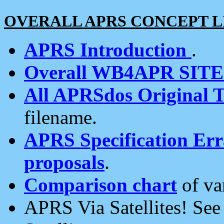
OVERALL APRS CONCEPT L
APRS Introduction
.
Overall WB4APR SIT
All APRSdos Original T
filename.
APRS Specification Erra
proposals
.
Comparison chart
of va
APRS Via Satellites! Se