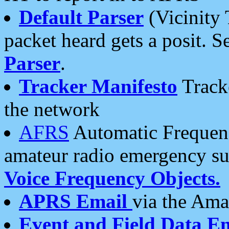
Default Parser
(Vicinity 
packet heard gets a posit. S
Parser
.
Tracker Manifesto
Tracke
the network
AFRS
Automatic Frequenc
amateur radio emergency s
Voice Frequency Objects.
APRS Email
via the Amat
Event and Field Data E