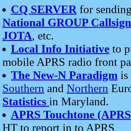
CQ SERVER
for sending
National GROUP Callsign
JOTA
, etc.
Local Info Initiative
to p
mobile APRS radio front pa
The New-N Paradigm
is
Southern
and
Northern
Euro
Statistics
in Maryland.
APRS Touchtone (APRSt
HT to report in to APRS