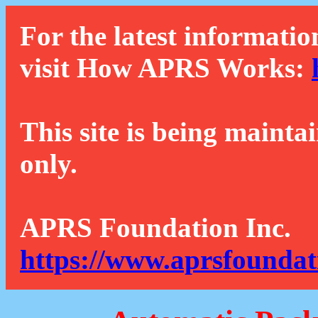
For the latest informatio
visit How APRS Works:
This site is being mainta
only.
APRS Foundation Inc.
https://www.aprsfoundat