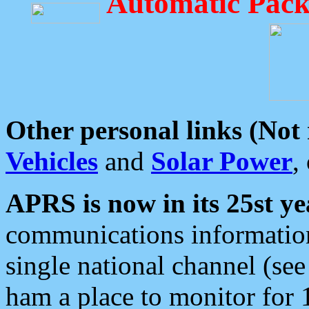
Automatic Pack
Other personal links (Not
Vehicles
and
Solar Power
,
APRS is now in its 25st ye
communications information
single national channel (see
ham a place to monitor for 1