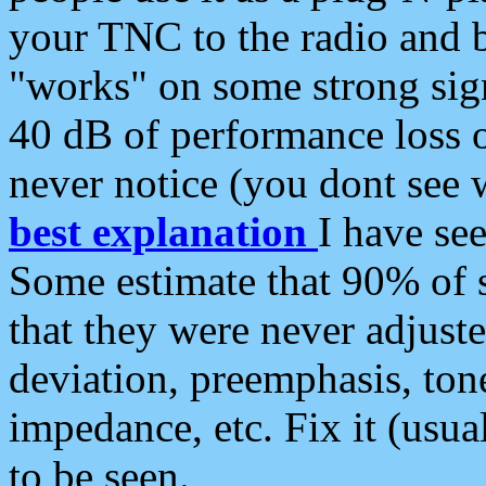
your TNC to the radio and b
"works" on some strong sign
40 dB of performance loss 
never notice (you dont see w
best explanation
I have s
Some estimate that 90% of s
that they were never adjuste
deviation, preemphasis, ton
impedance, etc. Fix it (usual
to be seen.