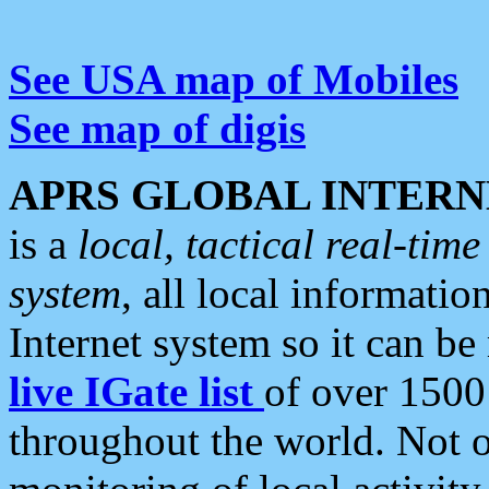
See USA map of Mobiles
See map of digis
APRS GLOBAL INTERN
is a
local, tactical real-ti
system
, all local informatio
Internet system so it can b
live IGate list
of over 1500
throughout the world. Not o