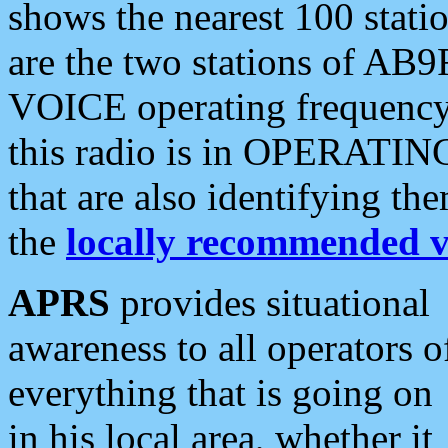
shows the nearest 100 statio
are the two stations of AB9
VOICE operating frequency i
this radio is in OPERATING 
that are also identifying t
the
locally recommended v
APRS
provides situational
awareness to all operators o
everything that is going on
in his local area, whether it