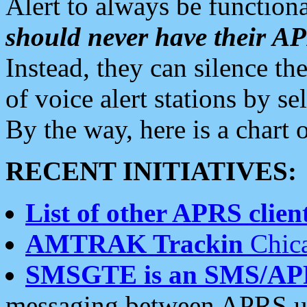
Alert to always be functiona
should never have their 
Instead, they can silence the
of voice alert stations by 
By the way, here is a char
RECENT INITIATIVES:
List of other APRS client
AMTRAK Trackin
Chica
SMSGTE is an SMS/AP
messaging between APRS us