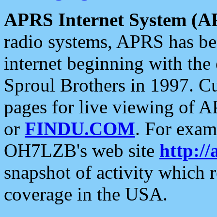
APRS Internet System (A
radio systems, APRS has bee
internet beginning with the
Sproul Brothers in 1997. C
pages for live viewing of A
or
FINDU.COM
. For exam
OH7LZB's web site
http://
snapshot of activity which
coverage in the USA.