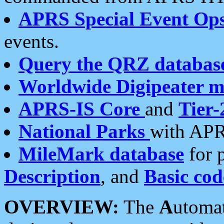
APRS Special Event Op
events.
Query the QRZ databas
Worldwide Digipeater 
APRS-IS Core
and
Tier-
National Parks
with APR
MileMark database
for 
Description
, and
Basic cod
OVERVIEW:
The
A
utoma