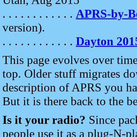
. . . . . . . . . . . .
APRS-by-
version).
. . . . . . . . . . . .
Dayton 201
This page evolves over time.
top. Older stuff migrates d
description of APRS you hav
But it is there back to the 
Is it your radio?
Since pac
people use it as a plug-N-p