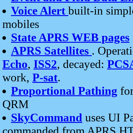
Voice Alert
built-in simp
mobiles
State APRS WEB pages
APRS Satellites
. Operat
Echo
,
ISS2
, decayed:
PCS
work,
P-sat
.
Proportional Pathing
for
QRM
SkyCommand
uses UI Pa
commanded from APRS HT's