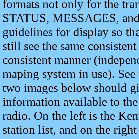
formats not only for the t
STATUS, MESSAGES, and QU
guidelines for display so tha
still see the same consisten
consistent manner (independ
maping system in use). See 
two images below should giv
information available to th
radio. On the left is the 
station list, and on the rig