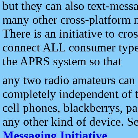
but they can also text-mess
many other cross-platform 
There is an initiative to cro
connect ALL consumer type 
the APRS system so that
any two radio amateurs can 
completely independent of t
cell phones, blackberrys, p
any other kind of device. S
Messaging Initiative