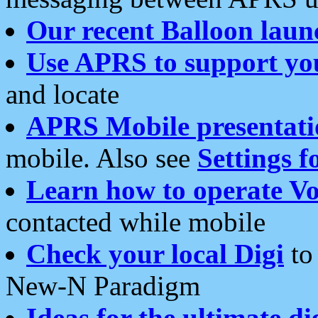
Our recent Balloon laun
Use APRS to support yo
and locate
APRS Mobile presentati
mobile. Also see
Settings f
Learn how to operate Vo
contacted while mobile
Check your local Digi
to 
New-N Paradigm
Ideas for the ultimate di