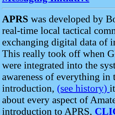
APRS
was developed by B
real-time local tactical co
exchanging digital data of 
This really took off when
were integrated into the syst
awareness of everything in t
introduction,
(see history)
i
about every aspect of Amate
introduction to APRS,
CLI