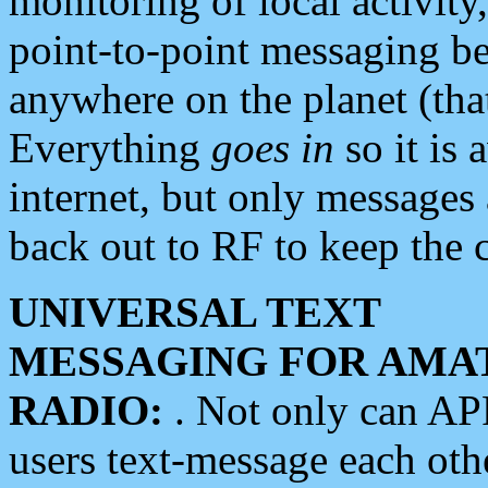
monitoring of local activity
point-to-point messaging 
anywhere on the planet (tha
Everything
goes in
so it is 
internet, but only messages 
back out to RF to keep the c
UNIVERSAL TEXT
MESSAGING FOR AMA
RADIO:
. Not only can A
users text-message each othe