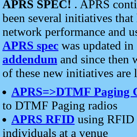
APRS SPEC!
. APRS conti
been several initiatives th
network performance and use
APRS spec
was updated in
addendum
and since then 
of these new initiatives are 
APRS=>DTMF Paging 
to DTMF Paging radios
APRS RFID
using RFID 
individuals at a venue