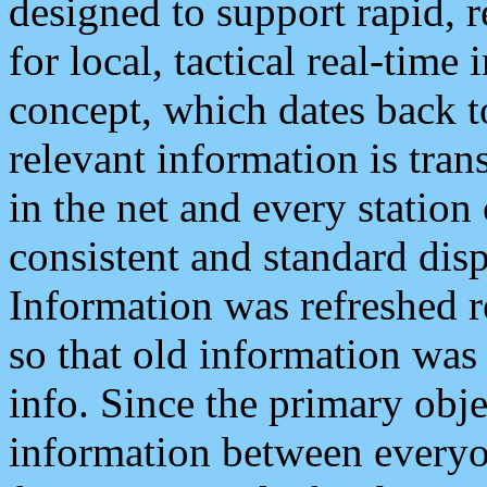
designed to support rapid, 
for local, tactical real-time
concept, which dates back to
relevant information is tra
in the net and every station
consistent and standard displ
Information was refreshed r
so that old information was
info. Since the primary obje
information between everyo