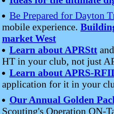
Be Prepared for Dayton T
mobile experience.
Buildi
market West
Learn about APRStt
and
HT in your club, not just 
Learn about APRS-RFI
application for it in your cl
Our Annual Golden Pac
Scouting's Operation ON-Ta