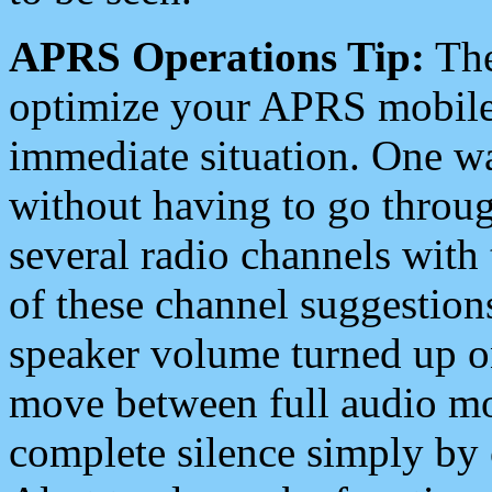
APRS Operations Tip:
The
optimize your APRS mobile
immediate situation. One wa
without having to go throu
several radio channels with 
of these channel suggestions
speaker volume turned up 
move between full audio mo
complete silence simply by 