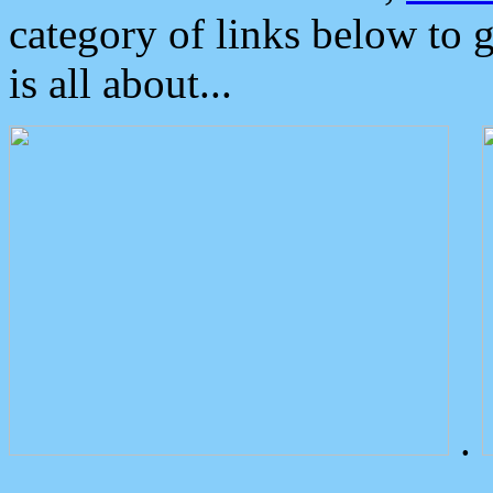
category of links below to 
is all about...
.