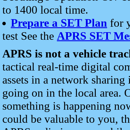
to 1400 local time.
Prepare a SET Plan
for 
test See the
APRS SET Mes
APRS is not a vehicle trac
tactical real-time digital 
assets in a network sharing
going on in the local area. 
something is happening now,
could be valuable to you, t