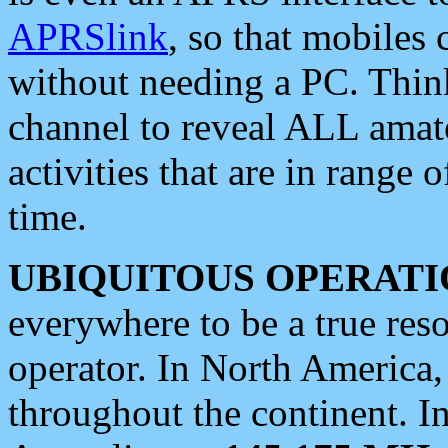
APRSlink
, so that mobiles
without needing a PC. Thin
channel to reveal ALL amate
activities that are in range o
time.
UBIQUITOUS OPERATI
everywhere to be a true res
operator. In North America
throughout the continent. I