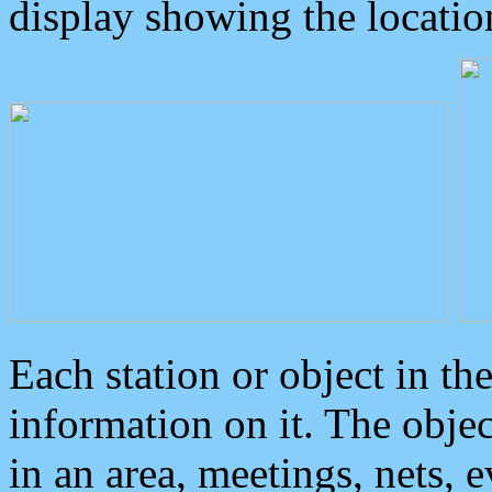
display showing the locatio
Each station or object in th
information on it. The obje
in an area, meetings, nets, 