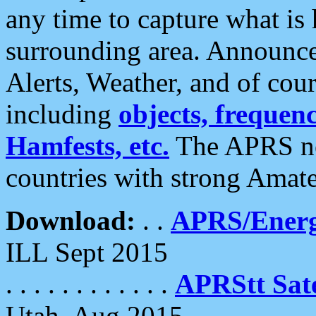
any time to capture what is
surrounding area. Announce
Alerts, Weather, and of cours
including
objects, frequenci
Hamfests, etc.
The APRS ne
countries with strong Amat
Download:
. .
APRS/Energ
ILL Sept 2015
. . . . . . . . . . . .
APRStt Sate
Utah, Aug 2015