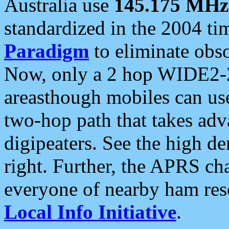
Australia use
145.175 MHz
standardized in the 2004 t
Paradigm
to eliminate obso
Now, only a 2 hop WIDE2-2
areasthough mobiles can u
two-hop path that takes ad
digipeaters. See the high de
right. Further, the APRS cha
everyone of nearby ham reso
Local Info Initiative
.