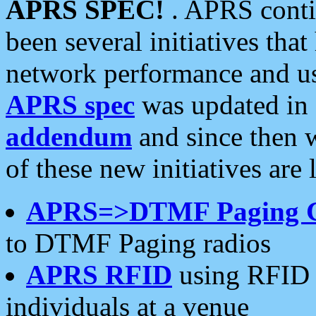
APRS SPEC!
. APRS conti
been several initiatives th
network performance and use
APRS spec
was updated in
addendum
and since then 
of these new initiatives are 
APRS=>DTMF Paging 
to DTMF Paging radios
APRS RFID
using RFID 
individuals at a venue