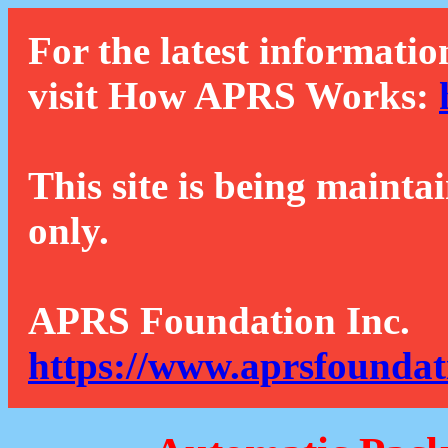
For the latest informatio
visit How APRS Works:
This site is being mainta
only.
APRS Foundation Inc.
https://www.aprsfoundat