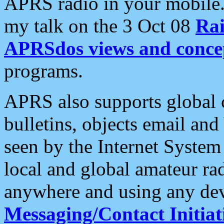
APRS radio in your mobile
my talk on the 3 Oct 08
Rai
APRSdos views and conce
programs.
APRS also supports global c
bulletins, objects email and
seen by the Internet Syste
local and global amateur ra
anywhere and using any dev
Messaging/Contact Initiat