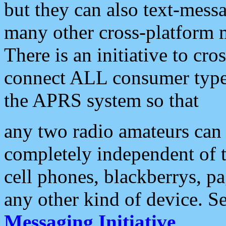
but they can also text-mess
many other cross-platform 
There is an initiative to cro
connect ALL consumer type 
the APRS system so that
any two radio amateurs can 
completely independent of t
cell phones, blackberrys, p
any other kind of device. S
Messaging Initiative