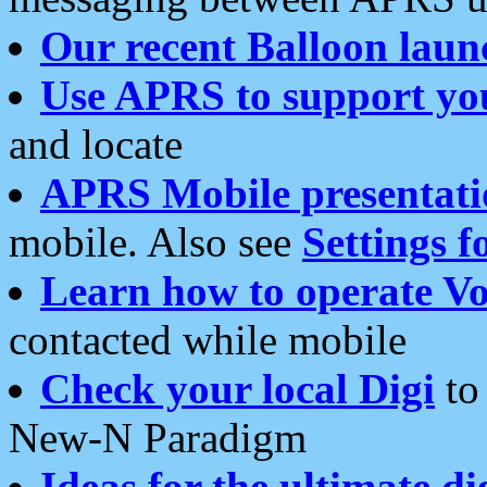
Our recent Balloon laun
Use APRS to support yo
and locate
APRS Mobile presentati
mobile. Also see
Settings f
Learn how to operate Vo
contacted while mobile
Check your local Digi
to 
New-N Paradigm
Ideas for the ultimate di