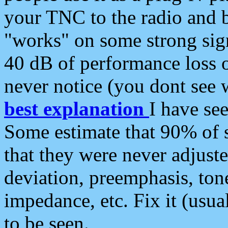
your TNC to the radio and b
"works" on some strong sign
40 dB of performance loss 
never notice (you dont see w
best explanation
I have s
Some estimate that 90% of s
that they were never adjuste
deviation, preemphasis, ton
impedance, etc. Fix it (usual
to be seen.