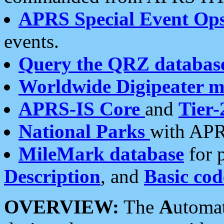
APRS Special Event Op
events.
Query the QRZ databas
Worldwide Digipeater 
APRS-IS Core
and
Tier-
National Parks
with APR
MileMark database
for 
Description
, and
Basic cod
OVERVIEW:
The
A
utoma