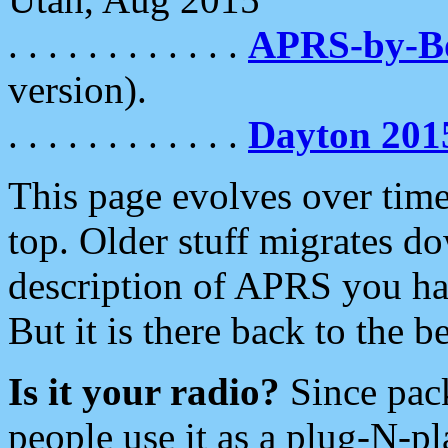
. . . . . . . . . . . .
APRS-by-
version).
. . . . . . . . . . . .
Dayton 201
This page evolves over time.
top. Older stuff migrates d
description of APRS you hav
But it is there back to the 
Is it your radio?
Since pac
people use it as a plug-N-p