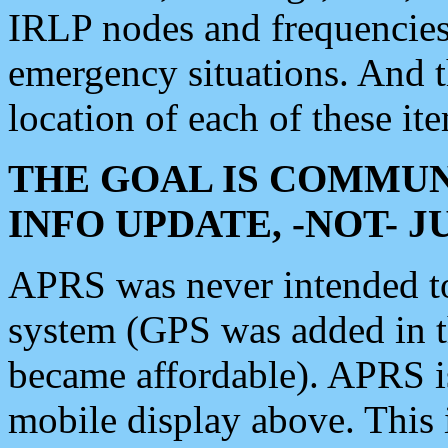
IRLP nodes and frequencies, 
emergency situations. And 
location of each of these it
THE GOAL IS COMMUN
INFO UPDATE, -NOT- 
APRS was never intended to 
system (GPS was added in 
became affordable). APRS 
mobile display above. Thi