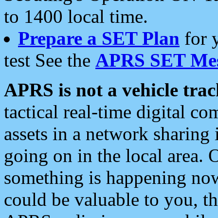
to 1400 local time.
Prepare a SET Plan
for 
test See the
APRS SET Mes
APRS is not a vehicle trac
tactical real-time digital 
assets in a network sharing
going on in the local area. 
something is happening now,
could be valuable to you, t