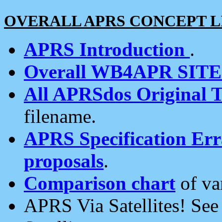
OVERALL APRS CONCEPT L
APRS Introduction
.
Overall WB4APR SIT
All APRSdos Original T
filename.
APRS Specification Erra
proposals
.
Comparison chart
of va
APRS Via Satellites! Se