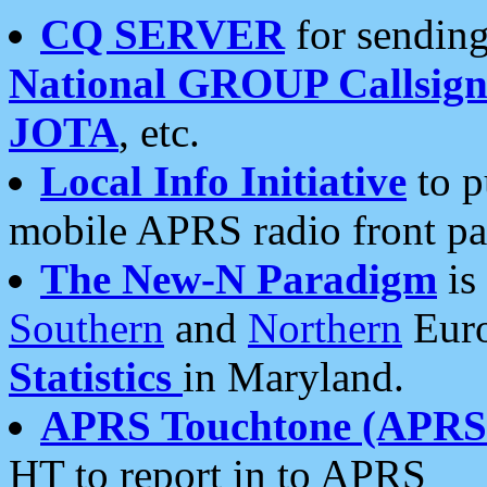
CQ SERVER
for sending
National GROUP Callsign
JOTA
, etc.
Local Info Initiative
to p
mobile APRS radio front pa
The New-N Paradigm
is
Southern
and
Northern
Euro
Statistics
in Maryland.
APRS Touchtone (APRSt
HT to report in to APRS