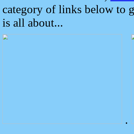
category of links below to 
is all about...
.