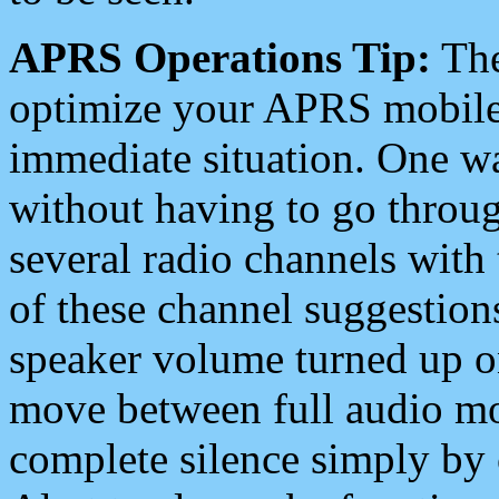
APRS Operations Tip:
The
optimize your APRS mobile
immediate situation. One wa
without having to go throu
several radio channels with 
of these channel suggestions
speaker volume turned up 
move between full audio mo
complete silence simply by 