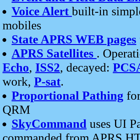
Voice Alert
built-in simp
mobiles
State APRS WEB pages
APRS Satellites
. Operat
Echo
,
ISS2
, decayed:
PCS
work,
P-sat
.
Proportional Pathing
for
QRM
SkyCommand
uses UI Pa
commanded from APRS HT's