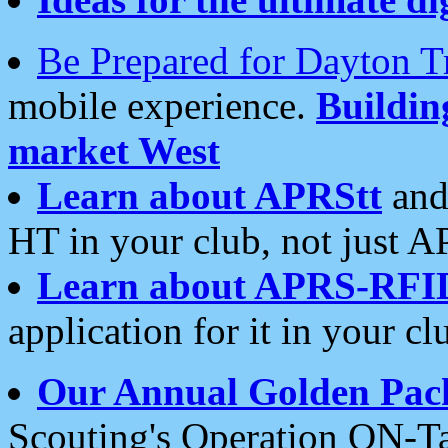
Be Prepared for Dayton T
mobile experience.
Buildi
market West
Learn about APRStt
and
HT in your club, not just 
Learn about APRS-RFI
application for it in your cl
Our Annual Golden Pac
Scouting's Operation ON-Ta