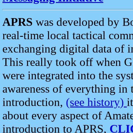
APRS
was developed by B
real-time local tactical co
exchanging digital data of 
This really took off when
were integrated into the syst
awareness of everything in t
introduction,
(see history)
i
about every aspect of Amate
introduction to APRS,
CLI