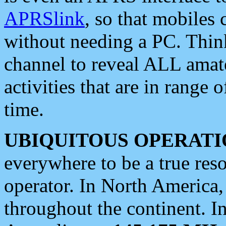
APRSlink
, so that mobiles
without needing a PC. Thin
channel to reveal ALL amate
activities that are in range o
time.
UBIQUITOUS OPERATI
everywhere to be a true res
operator. In North America
throughout the continent. I