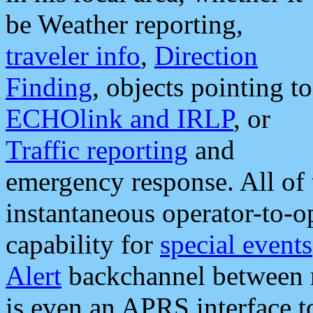
be Weather reporting,
traveler info
,
Direction
Finding
, objects pointing to
ECHOlink and IRLP
, or
Traffic reporting
and
emergency response. All of 
instantaneous operator-to-
capability for
special events
Alert
backchannel between m
is even an APRS interface 