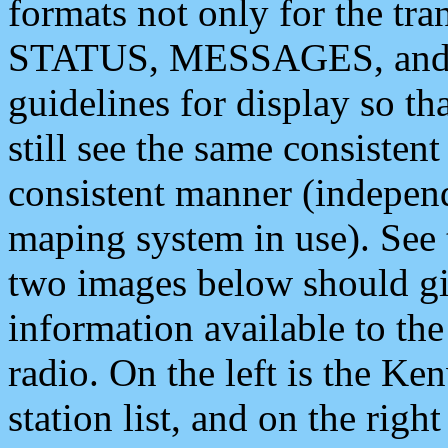
formats not only for the t
STATUS, MESSAGES, and QU
guidelines for display so tha
still see the same consisten
consistent manner (independ
maping system in use). See 
two images below should giv
information available to th
radio. On the left is the 
station list, and on the rig