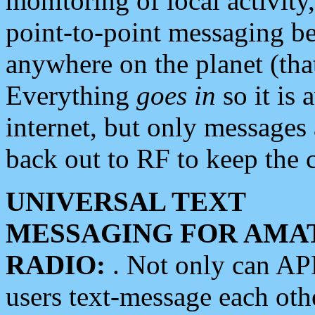
monitoring of local activity
point-to-point messaging 
anywhere on the planet (tha
Everything
goes in
so it is 
internet, but only messages 
back out to RF to keep the c
UNIVERSAL TEXT
MESSAGING FOR AMA
RADIO:
. Not only can A
users text-message each othe