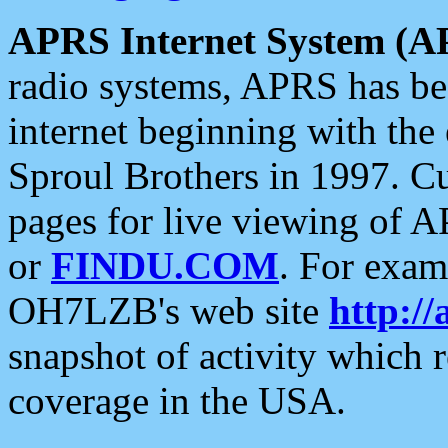
APRS Internet System (A
radio systems, APRS has bee
internet beginning with the
Sproul Brothers in 1997. C
pages for live viewing of A
or
FINDU.COM
. For exam
OH7LZB's web site
http://
snapshot of activity which
coverage in the USA.