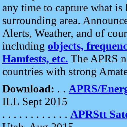
any time to capture what is
surrounding area. Announce
Alerts, Weather, and of cours
including
objects, frequenci
Hamfests, etc.
The APRS ne
countries with strong Amat
Download:
. .
APRS/Energ
ILL Sept 2015
. . . . . . . . . . . .
APRStt Sate
Utah, Aug 2015