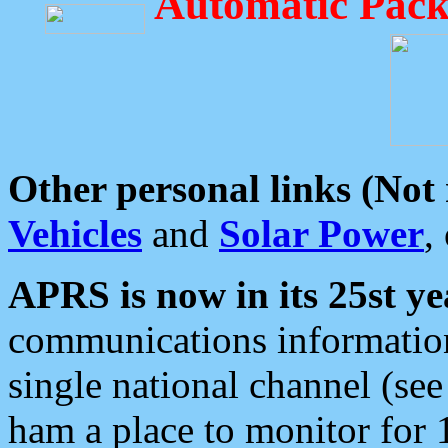
Automatic Pack
Other personal links (Not
Vehicles
and
Solar Power
,
APRS is now in its 25st ye
communications information
single national channel (see
ham a place to monitor for 1