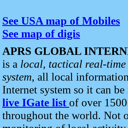
See USA map of Mobiles
See map of digis
APRS GLOBAL INTERN
is a
local, tactical real-ti
system
, all local informatio
Internet system so it can b
live IGate list
of over 1500
throughout the world. Not o