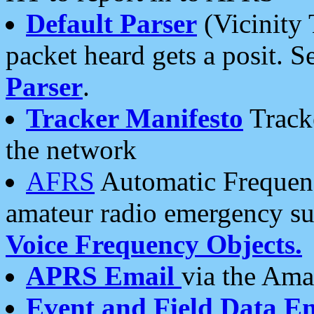
Default Parser
(Vicinity 
packet heard gets a posit. S
Parser
.
Tracker Manifesto
Tracke
the network
AFRS
Automatic Frequenc
amateur radio emergency s
Voice Frequency Objects.
APRS Email
via the Amat
Event and Field Data E