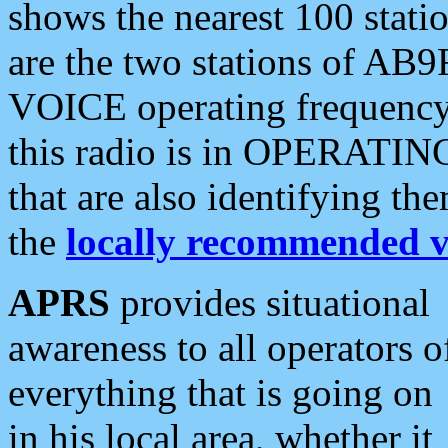
shows the nearest 100 statio
are the two stations of AB9
VOICE operating frequency i
this radio is in OPERATING 
that are also identifying t
the
locally recommended v
APRS
provides situational
awareness to all operators o
everything that is going on
in his local area, whether it