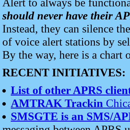
Alert to always be functiona
should never have their 
Instead, they can silence the
of voice alert stations by 
By the way, here is a char
RECENT INITIATIVES:
List of other APRS client
AMTRAK Trackin
Chica
SMSGTE is an SMS/AP
messaging between APRS us