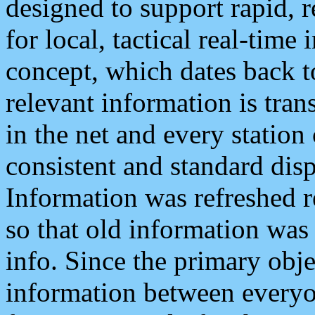
designed to support rapid, 
for local, tactical real-time
concept, which dates back to
relevant information is tra
in the net and every station
consistent and standard displ
Information was refreshed r
so that old information was
info. Since the primary obje
information between everyo