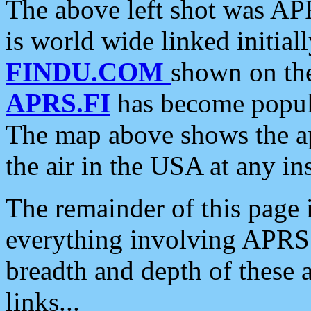
The above left shot was APR
is world wide linked initia
FINDU.COM
shown on the
APRS.FI
has become popula
The map above shows the a
the air in the USA at any ins
The remainder of this page is
everything involving APRS i
breadth and depth of these a
links...