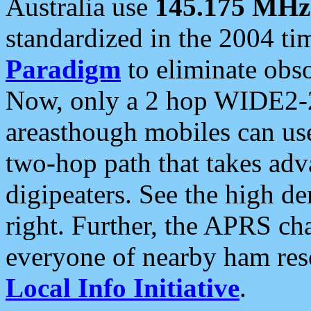
Australia use
145.175 MHz
standardized in the 2004 t
Paradigm
to eliminate obso
Now, only a 2 hop WIDE2-2
areasthough mobiles can u
two-hop path that takes ad
digipeaters. See the high de
right. Further, the APRS cha
everyone of nearby ham reso
Local Info Initiative
.