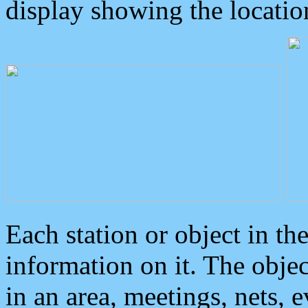
display showing the locatio
Each station or object in th
information on it. The obje
in an area, meetings, nets, 