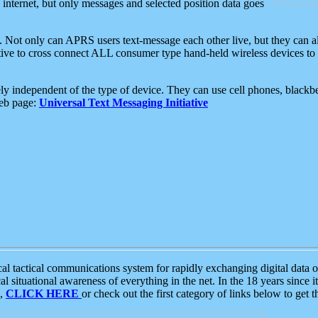
e internet, but only messages and selected position data goes
. Not only can APRS users text-message each other live, but they can a
ative to cross connect ALL consumer type hand-held wireless devices to 
ly independent of the type of device. They can use cell phones, blackbe
web page:
Universal Text Messaging Initiative
tactical communications system for rapidly exchanging digital data of
 situational awareness of everything in the net. In the 18 years since i
S,
CLICK HERE
or check out the first category of links below to get 