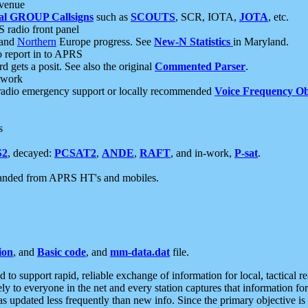
 venue
al GROUP Callsigns
such as
SCOUTS
, SCR, IOTA,
JOTA
, etc.
S radio front panel
and
Northern
Europe progress. See
New-N Statistics
in Maryland.
report in to APRS
 gets a posit. See also the original
Commented Parser
.
etwork
radio emergency support or locally recommended
Voice Frequency Ob
s
S2
, decayed:
PCSAT2
,
ANDE
,
RAFT
, and in-work,
P-sat
.
manded from APRS HT's and mobiles.
ion
, and
Basic code
, and
mm-data.dat
file.
to support rapid, reliable exchange of information for local, tactical r
ely to everyone in the net and every station captures that information fo
was updated less frequently than new info. Since the primary objective