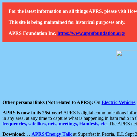
For the latest information on all things APRS, please visit 
This site is being maintained for historical purposes only.
APRS Foundation Inc.
https://www.aprsfoundation.org/
Other personal links (Not related to APRS):
On
Electric Vehicles
APRS is now in its 25st year!
APRS is digital communications informa
in any area, at any time to capture what is happening in ham radio in 
frequencies, satellites, nets, meetings, Hamfests, etc.
The APRS netwo
Download:
. .
APRS/Energy Talk
at Superfest in Peoria, ILL Sept 