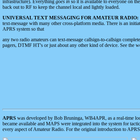
infrastructure). Everything
goes in
so it is available to everyone on th
back out to RF to keep the channel local and lightly loaded.
UNIVERSAL TEXT MESSAGING FOR AMATEUR RADIO:
text-message with many other cross-platform media. There is an initi
APRS system so that
any two radio amateurs can text-message callsign-to-callsign complete
pagers, DTMF HT's or just about any other kind of device. See the 
APRS
was developed by Bob Bruninga, WB4APR, as a real-time local 
became available and MAPS were integrated into the system for tactical
every aspect of Amateur Radio. For the original introduction to APR