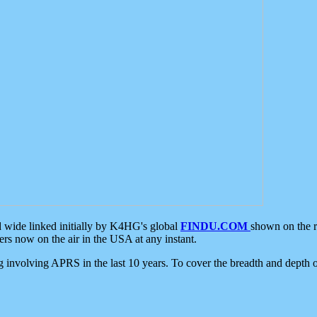
d wide linked initially by K4HG's global
FINDU.COM
shown on the r
s now on the air in the USA at any instant.
ing involving APRS in the last 10 years. To cover the breadth and depth of