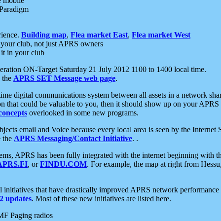
e mobile
 Paradigm
rience.
Building map
,
Flea market East
,
Flea market West
your club, not just APRS owners
it in your club
ration ON-Target Saturday 21 July 2012 1100 to 1400 local time.
e the
APRS SET Message web page
.
l-time digital communications system between all assets in a network sh
ion that could be valuable to you, then it should show up on your APRS
concepts
overlooked in some new programs.
 objects email and Voice because every local area is seen by the Inter
e the
APRS Messaging/Contact Initiative
. .
ms, APRS has been fully integrated with the internet beginning with th
APRS.FI
, or
FINDU.COM
. For example, the map at right from Hes
initiatives that have drastically improved APRS network performance a
 updates
. Most of these new initiatives are listed here.
MF Paging radios