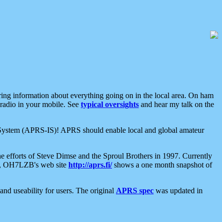
aring information about everything going on in the local area. On ham
 radio in your mobile. See
typical oversights
and hear my talk on the
net System (APRS-IS)! APRS should enable local and global amateur
e efforts of Steve Dimse and the Sproul Brothers in 1997. Currently
su, OH7LZB's web site
http://aprs.fi/
shows a one month snapshot of
nd useability for users. The original
APRS spec
was updated in