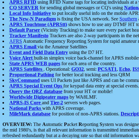
APRS RFID
using RFID Name tags for locating individuals at a
CQ SERVER
for sending global messages or CQ's using
Nation
Local Info Initiative
to put locally useful info on the mobile APR
The New-N Paradigm
is fixing the USA network. See
Southern
APRS Touchtone (APRStt)
shows how to use any DTMF HT to 
Default Parser
(Vicinity Tracking) to make sure every packet heard
Tracker Manifesto
Trackers are also 2-way participants in the n
AFRS
Automatic Frequency Reporting System for rapid amateur 
APRS Email
via the Amateur Satellites
Event and Field Data Entry
using the D7 HT.
Voice Alert
built-in simplex voice back-channel for APRS mobile
State APRS WEB pages
for each area of the country.
APRS Satellites
. Operational:
GO32
, semi:
PCSAT1
,
Echo
,
IS
Proportional Pathing
for better local tracking and less QRM
SkyCommand
uses UI Packets just like APRS and can be com
APRS Special Event Ops
for keypad data entry at special events.
Query the QRZ database
from your HT or mobile!
Worldwide Digipeater maps
by WA8LMF.
APRS-IS Core
and
Tier-2
servers web pages.
National Parks
with APRS coverage.
MileMark database
for position of non-APRS stations.
Descript
OVERVIEW:
The
A
utomatic
P
acket
R
eporting
S
ystem was designed 
the mid 1980's, is that all relevant information is transmitted immediat
refreshed redundantly but at a decaying rate so that old information 