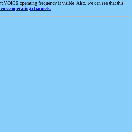
t VOICE operating frequency is visible. Also, we can see that this
voice operating channels.