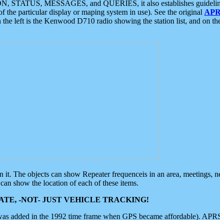
ON, STATUS, MESSAGES, and QUERIES, it also establishes guidelines for
f the particular display or maping system in use). See the original
APR
 the left is the Kenwood D710 radio showing the station list, and on th
 on it. The objects can show Repeater frequenceis in an area, meetings, 
can show the location of each of these items.
TE, -NOT- JUST VEHICLE TRACKING!
 was added in the 1992 time frame when GPS became affordable). APRS