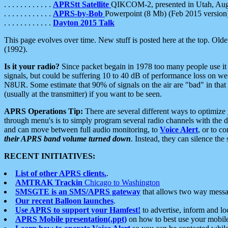
. . . . . . . . . . . .
APRStt Satellite
QIKCOM-2, presented in Utah, Au
. . . . . . . . . . . .
APRS-by-Bob
Powerpoint (8 Mb) (Feb 2015 version
. . . . . . . . . . . .
Dayton 2015 Talk
This page evolves over time. New stuff is posted here at the top. Olde
(1992).
Is it your radio?
Since packet begain in 1978 too many people use it
signals, but could be suffering 10 to 40 dB of performance loss on we
N8UR. Some estimate that 90% of signals on the air are "bad" in that 
(usually at the transmitter) if you want to be seen.
APRS Operations Tip:
There are several different ways to optimiz
through menu's is to simply program several radio channels with the d
and can move between full audio monitoring, to
Voice Alert
, or to c
their APRS band volume turned down
. Instead, they can silence th
RECENT INITIATIVES:
List of other APRS clients.
.
AMTRAK Trackin
Chicago to Washington
SMSGTE is an SMS/APRS gateway
that allows two way messa
Our recent Balloon launches
.
Use APRS to support your Hamfest!
to advertise, inform and lo
APRS Mobile presentation(.ppt)
on how to best use your mobil