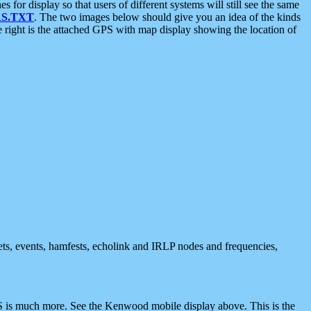
 display so that users of different systems will still see the same
S.TXT
. The two images below should give you an idea of the kinds
e right is the attached GPS with map display showing the location of
nets, events, hamfests, echolink and IRLP nodes and frequencies,
 is much more. See the Kenwood mobile display above. This is the