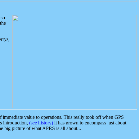
lso
the
rrys,
 immediate value to operations. This really took off when GPS
ts introduction,
(see history)
it has grown to encompass just about
the big picture of what APRS is all about...