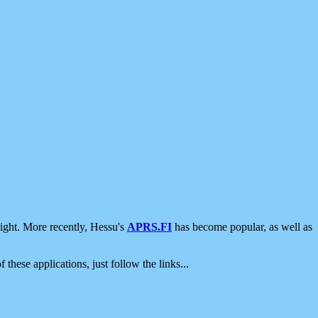
ight. More recently, Hessu's
APRS.FI
has become popular, as well as
 these applications, just follow the links...