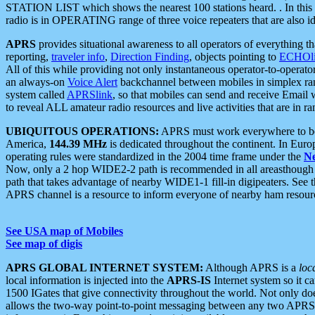
STATION LIST which shows the nearest 100 stations heard. . In this ca
radio is in OPERATING range of three voice repeaters that are also i
APRS
provides situational awareness to all operators of everything th
reporting,
traveler info
,
Direction Finding
, objects pointing to
ECHOli
All of this while providing not only instantaneous operator-to-operat
an always-on
Voice Alert
backchannel between mobiles in simplex ra
system called
APRSlink
, so that mobiles can send and receive Email
to reveal ALL amateur radio resources and live activities that are in ran
UBIQUITOUS OPERATIONS:
APRS must work everywhere to be a
America,
144.39 MHz
is dedicated throughout the continent. In Euro
operating rules were standardized in the 2004 time frame under the
N
Now, only a 2 hop WIDE2-2 path is recommended in all areasthoug
path that takes advantage of nearby WIDE1-1 fill-in digipeaters. See th
APRS channel is a resource to inform everyone of nearby ham resourc
See USA map of Mobiles
See map of digis
APRS GLOBAL INTERNET SYSTEM:
Although APRS is a
loc
local information is injected into the
APRS-IS
Internet system so it 
1500 IGates that give connectivity throughout the world. Not only does 
allows the two-way point-to-point messaging between any two APRS 