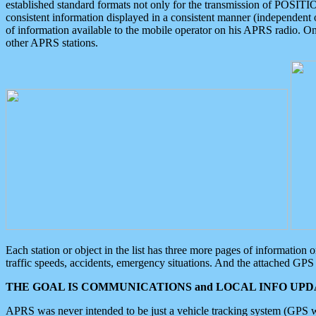
established standard formats not only for the transmission of POSITI
consistent information displayed in a consistent manner (independent o
of information available to the mobile operator on his APRS radio. On
other APRS stations.
Each station or object in the list has three more pages of information
traffic speeds, accidents, emergency situations. And the attached GPS 
THE GOAL IS COMMUNICATIONS and LOCAL INFO UPDA
APRS was never intended to be just a vehicle tracking system (GPS