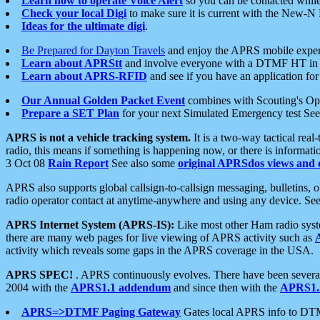
Learn how to operate Voice Alert
so you can be contacted whil
Check your local Digi
to make sure it is current with the New-N
Ideas for the ultimate digi
.
Be Prepared for Dayton Travels
and enjoy the APRS mobile expe
Learn about APRStt
and involve everyone with a DTMF HT in 
Learn about APRS-RFID
and see if you have an application for 
Our Annual Golden Packet Event
combines with Scouting's Ope
Prepare a SET Plan
for your next Simulated Emergency test Se
APRS is not a vehicle tracking system.
It is a two-way tactical rea
radio, this means if something is happening now, or there is informat
3 Oct 08
Rain Report
See also some
original APRSdos views and 
APRS also supports global callsign-to-callsign messaging, bulletins,
radio operator contact at anytime-anywhere and using any device. Se
APRS Internet System (APRS-IS):
Like most other Ham radio syste
there are many web pages for live viewing of APRS activity such as
activity which reveals some gaps in the APRS coverage in the USA.
APRS SPEC!
. APRS continuously evolves. There have been several 
2004 with the
APRS1.1 addendum
and since then with the
APRS1.2
APRS=>DTMF Paging Gateway
Gates local APRS info to DT