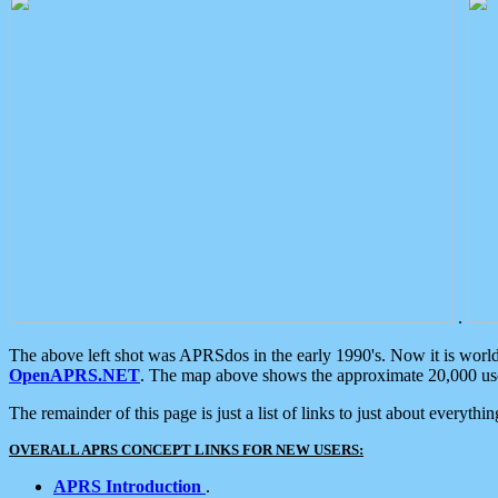
.
The above left shot was APRSdos in the early 1990's. Now it is worl
OpenAPRS.NET
. The map above shows the approximate 20,000 user
The remainder of this page is just a list of links to just about everyth
OVERALL APRS CONCEPT LINKS FOR NEW USERS:
APRS Introduction
.