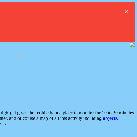
×
ght), it gives the mobile ham a place to monitor for 10 to 30 minutes
er, and of course a map of all this activity including
objects,
ons.