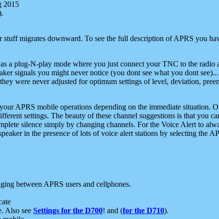
g 2015
).
r stuff migrates downward. To see the full description of APRS you have
 as a plug-N-play mode where you just connect your TNC to the radio a
aker signals you might never notice (you dont see what you dont see)...
they were never adjusted for optimum settings of level, deviation, pree
e your APRS mobile operations depending on the immediate situation. O
ifferent settings. The beauty of these channel suggestions is that you
omplete silence simply by changing channels. For the Voice Alert to alwa
e speaker in the presence of lots of voice alert stations by selecting t
ging between APRS users and cellphones.
cate
e. Also see
Settings for the D700
! and (
for the D710
).