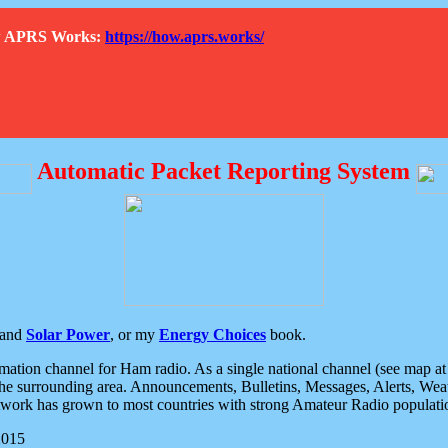
How APRS Works:
https://how.aprs.works/
Automatic Packet Reporting System
and
Solar Power
, or my
Energy Choices
book.
tion channel for Ham radio. As a single national channel (see map at ri
the surrounding area. Announcements, Bulletins, Messages, Alerts, Weath
rk has grown to most countries with strong Amateur Radio populati
2015