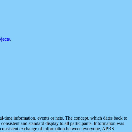
jects.
eal-time information, events or nets. The concept, which dates back to
r consistent and standard display to all participants. Information was
 is consistent exchange of information between everyone, APRS