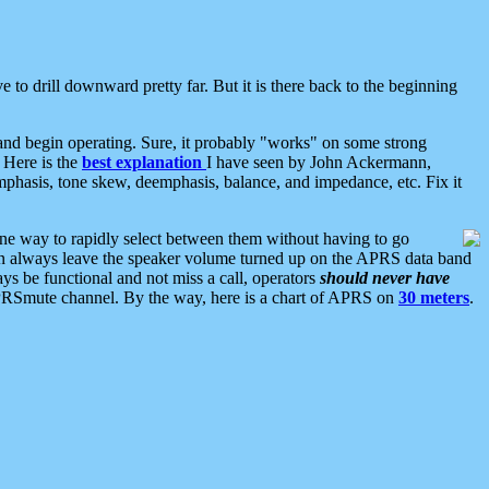
 to drill downward pretty far. But it is there back to the beginning
nd begin operating. Sure, it probably "works" on some strong
 Here is the
best explanation
I have seen by John Ackermann,
mphasis, tone skew, deemphasis, balance, and impedance, etc. Fix it
ne way to rapidly select between them without having to go
 can always leave the speaker volume turned up on the APRS data band
ys be functional and not miss a call, operators
should never have
he APRSmute channel. By the way, here is a chart of APRS on
30 meters
.