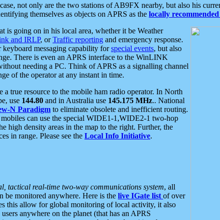
se, not only are the two stations of AB9FX nearby, but also his curren
dentifying themselves as objects on APRS as the
locally recommended 
at is going on in his local area, whether it be Weather
nk and IRLP
, or
Traffic reporting
and emergency response.
or keyboard messaging capability for
special events
, but also
nge. There is even an APRS interface to the WinLINK
 without needing a PC. Think of APRS as a signalling channel
ge of the operator at any instant in time.
 true resource to the mobile ham radio operator. In North
pe, use
144.80
and in Australia use
145.175 MHz
.. National
ew-N Paradigm
to eliminate obsolete and inefficient routing.
h mobiles can use the special WIDE1-1,WIDE2-1 two-hop
e high density areas in the map to the right. Further, the
es in range. Please see the
Local Info Initiative
.
al, tactical real-time two-way communications system
, all
can be monitored anywhere. Here is the
live IGate list
of over
this allow for global monitoring of local activity, it also
users anywhere on the planet (that has an APRS