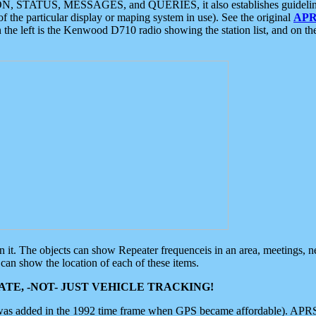
ON, STATUS, MESSAGES, and QUERIES, it also establishes guidelines for
f the particular display or maping system in use). See the original
APR
 the left is the Kenwood D710 radio showing the station list, and on th
 on it. The objects can show Repeater frequenceis in an area, meetings, 
can show the location of each of these items.
TE, -NOT- JUST VEHICLE TRACKING!
 was added in the 1992 time frame when GPS became affordable). APRS