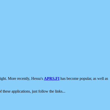
ight. More recently, Hessu's
APRS.FI
has become popular, as well as
 these applications, just follow the links...