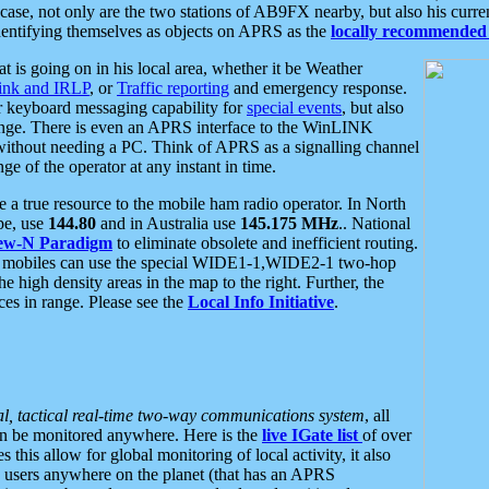
se, not only are the two stations of AB9FX nearby, but also his curren
dentifying themselves as objects on APRS as the
locally recommended 
at is going on in his local area, whether it be Weather
nk and IRLP
, or
Traffic reporting
and emergency response.
or keyboard messaging capability for
special events
, but also
nge. There is even an APRS interface to the WinLINK
 without needing a PC. Think of APRS as a signalling channel
ge of the operator at any instant in time.
 true resource to the mobile ham radio operator. In North
pe, use
144.80
and in Australia use
145.175 MHz
.. National
ew-N Paradigm
to eliminate obsolete and inefficient routing.
h mobiles can use the special WIDE1-1,WIDE2-1 two-hop
e high density areas in the map to the right. Further, the
es in range. Please see the
Local Info Initiative
.
al, tactical real-time two-way communications system
, all
can be monitored anywhere. Here is the
live IGate list
of over
this allow for global monitoring of local activity, it also
users anywhere on the planet (that has an APRS