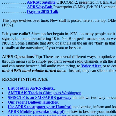
. . . . . . . . . . . .
APRStt Satellite
QIKCOM-2, presented in Utah, Au
. . . . . . . . . . . .
APRS-by-Bob
Powerpoint (8 Mb) (Feb 2015 version
. . . . . . . . . . . .
Dayton 2015 Talk
This page evolves over time. New stuff is posted here at the top. Olde
(1992).
Is it your radio?
Since packet begain in 1978 too many people use it
signals, but could be suffering 10 to 40 dB of performance loss on we
N8UR. Some estimate that 90% of signals on the air are "bad" in that 
(usually at the transmitter) if you want to be seen.
APRS Operations Tip:
There are several different ways to optimiz
through menu's is to simply program several radio channels with the d
and can move between full audio monitoring, to
Voice Alert
, or to c
their APRS band volume turned down
. Instead, they can silence th
RECENT INITIATIVES:
List of other APRS clients.
.
AMTRAK Trackin
Chicago to Washington
SMSGTE is an SMS/APRS gateway
that allows two way messa
Our recent Balloon launches
.
Use APRS to support your Hamfest!
to advertise, inform and lo
APRS Mobile presentation(.ppt)
on how to best use your mobil