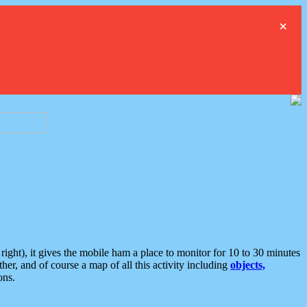
×
ght), it gives the mobile ham a place to monitor for 10 to 30 minutes
er, and of course a map of all this activity including
objects,
ons.