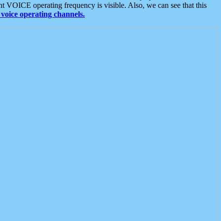
t VOICE operating frequency is visible. Also, we can see that this
voice operating channels.