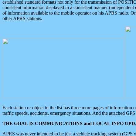
established standard formats not only for the transmission of POSITI
consistent information displayed in a consistent manner (independent o
of information available to the mobile operator on his APRS radio. On
other APRS stations.
Each station or object in the list has three more pages of information
traffic speeds, accidents, emergency situations. And the attached GPS 
THE GOAL IS COMMUNICATIONS and LOCAL INFO UPDA
APRS was never intended to be just a vehicle tracking system (GPS