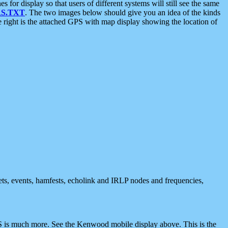
 display so that users of different systems will still see the same
S.TXT
. The two images below should give you an idea of the kinds
e right is the attached GPS with map display showing the location of
nets, events, hamfests, echolink and IRLP nodes and frequencies,
 is much more. See the Kenwood mobile display above. This is the