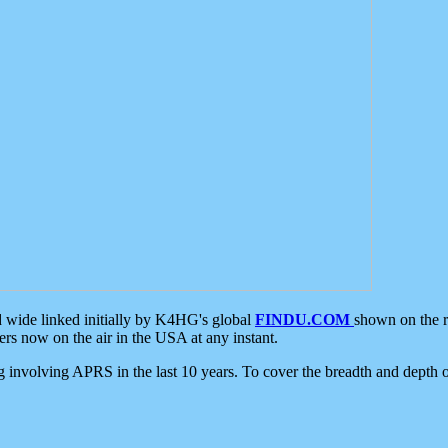
d wide linked initially by K4HG's global
FINDU.COM
shown on the r
s now on the air in the USA at any instant.
ing involving APRS in the last 10 years. To cover the breadth and depth of