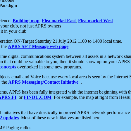
e mobile
 Paradigm
rience.
Building map
,
Flea market East
,
Flea market West
your club, not just APRS owners
it in your club
ration ON-Target Saturday 21 July 2012 1100 to 1400 local time.
e the
APRS SET Message web page
.
l-time digital communications system between all assets in a network sh
ion that could be valuable to you, then it should show up on your APRS
concepts
overlooked in some new programs.
 objects email and Voice because every local area is seen by the Inter
e the
APRS Messaging/Contact Initiative
. .
ms, APRS has been fully integrated with the internet beginning with th
APRS.FI
, or
FINDU.COM
. For example, the map at right from Hes
initiatives that have drastically improved APRS network performance a
 updates
. Most of these new initiatives are listed here.
MF Paging radios