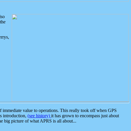
lso
the
rrys,
 immediate value to operations. This really took off when GPS
ts introduction,
(see history)
it has grown to encompass just about
the big picture of what APRS is all about...