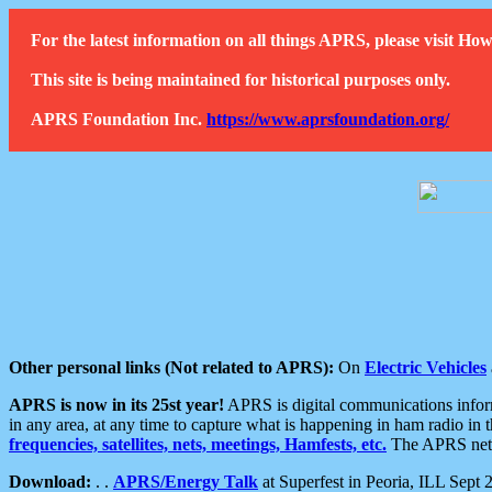
For the latest information on all things APRS, please visit 
This site is being maintained for historical purposes only.
APRS Foundation Inc.
https://www.aprsfoundation.org/
Other personal links (Not related to APRS):
On
Electric Vehicles
APRS is now in its 25st year!
APRS is digital communications informa
in any area, at any time to capture what is happening in ham radio in 
frequencies, satellites, nets, meetings, Hamfests, etc.
The APRS netwo
Download:
. .
APRS/Energy Talk
at Superfest in Peoria, ILL Sept 