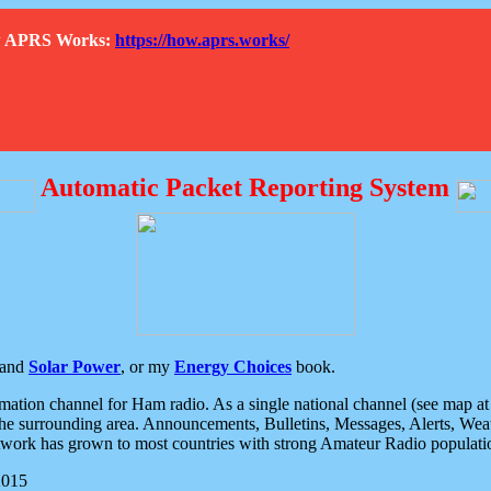
How APRS Works:
https://how.aprs.works/
Automatic Packet Reporting System
and
Solar Power
, or my
Energy Choices
book.
tion channel for Ham radio. As a single national channel (see map at ri
the surrounding area. Announcements, Bulletins, Messages, Alerts, Weath
rk has grown to most countries with strong Amateur Radio populati
2015