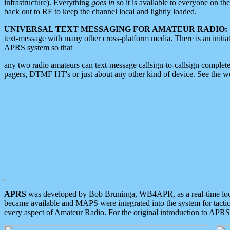
infrastructure). Everything
goes in
so it is available to everyone on th
back out to RF to keep the channel local and lightly loaded.
UNIVERSAL TEXT MESSAGING FOR AMATEUR RADIO:
text-message with many other cross-platform media. There is an initi
APRS system so that
any two radio amateurs can text-message callsign-to-callsign complete
pagers, DTMF HT's or just about any other kind of device. See the 
APRS
was developed by Bob Bruninga, WB4APR, as a real-time local 
became available and MAPS were integrated into the system for tactical
every aspect of Amateur Radio. For the original introduction to APR