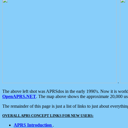
.
The above left shot was APRSdos in the early 1990's. Now it is worl
OpenAPRS.NET
. The map above shows the approximate 20,000 user
The remainder of this page is just a list of links to just about everyth
OVERALL APRS CONCEPT LINKS FOR NEW USERS:
APRS Introduction
.