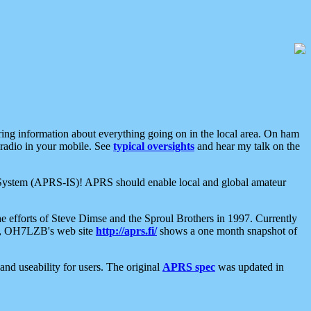
aring information about everything going on in the local area. On ham
 radio in your mobile. See
typical oversights
and hear my talk on the
net System (APRS-IS)! APRS should enable local and global amateur
e efforts of Steve Dimse and the Sproul Brothers in 1997. Currently
su, OH7LZB's web site
http://aprs.fi/
shows a one month snapshot of
nd useability for users. The original
APRS spec
was updated in