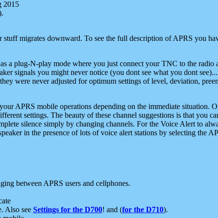
g 2015
).
r stuff migrates downward. To see the full description of APRS you have
 as a plug-N-play mode where you just connect your TNC to the radio a
aker signals you might never notice (you dont see what you dont see)...
they were never adjusted for optimum settings of level, deviation, pree
e your APRS mobile operations depending on the immediate situation. O
ifferent settings. The beauty of these channel suggestions is that you
omplete silence simply by changing channels. For the Voice Alert to alwa
e speaker in the presence of lots of voice alert stations by selecting t
ging between APRS users and cellphones.
cate
e. Also see
Settings for the D700
! and (
for the D710
).