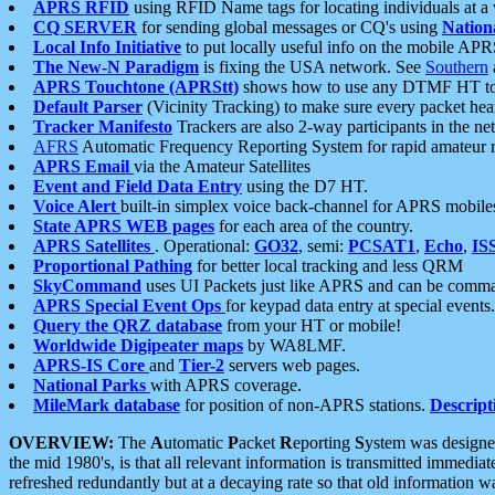
APRS RFID
using RFID Name tags for locating individuals at a
CQ SERVER
for sending global messages or CQ's using
Nation
Local Info Initiative
to put locally useful info on the mobile APR
The New-N Paradigm
is fixing the USA network. See
Southern
APRS Touchtone (APRStt)
shows how to use any DTMF HT to 
Default Parser
(Vicinity Tracking) to make sure every packet heard
Tracker Manifesto
Trackers are also 2-way participants in the n
AFRS
Automatic Frequency Reporting System for rapid amateur 
APRS Email
via the Amateur Satellites
Event and Field Data Entry
using the D7 HT.
Voice Alert
built-in simplex voice back-channel for APRS mobile
State APRS WEB pages
for each area of the country.
APRS Satellites
. Operational:
GO32
, semi:
PCSAT1
,
Echo
,
IS
Proportional Pathing
for better local tracking and less QRM
SkyCommand
uses UI Packets just like APRS and can be com
APRS Special Event Ops
for keypad data entry at special events.
Query the QRZ database
from your HT or mobile!
Worldwide Digipeater maps
by WA8LMF.
APRS-IS Core
and
Tier-2
servers web pages.
National Parks
with APRS coverage.
MileMark database
for position of non-APRS stations.
Descript
OVERVIEW:
The
A
utomatic
P
acket
R
eporting
S
ystem was designed 
the mid 1980's, is that all relevant information is transmitted immediat
refreshed redundantly but at a decaying rate so that old information 