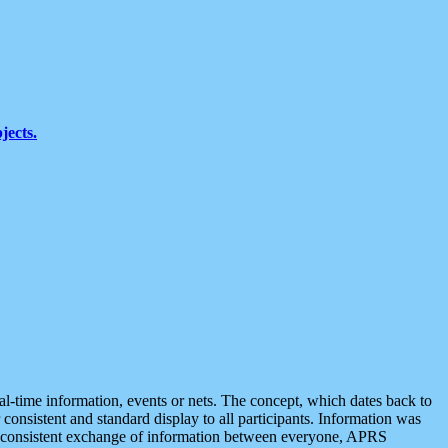
jects.
eal-time information, events or nets. The concept, which dates back to
r consistent and standard display to all participants. Information was
 is consistent exchange of information between everyone, APRS