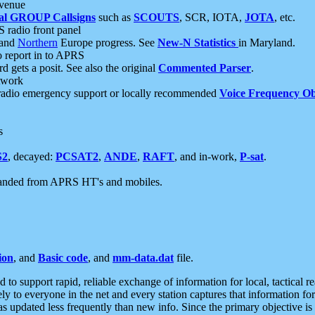
 venue
al GROUP Callsigns
such as
SCOUTS
, SCR, IOTA,
JOTA
, etc.
S radio front panel
and
Northern
Europe progress. See
New-N Statistics
in Maryland.
report in to APRS
 gets a posit. See also the original
Commented Parser
.
etwork
radio emergency support or locally recommended
Voice Frequency Ob
s
S2
, decayed:
PCSAT2
,
ANDE
,
RAFT
, and in-work,
P-sat
.
manded from APRS HT's and mobiles.
ion
, and
Basic code
, and
mm-data.dat
file.
to support rapid, reliable exchange of information for local, tactical r
ely to everyone in the net and every station captures that information fo
was updated less frequently than new info. Since the primary objective