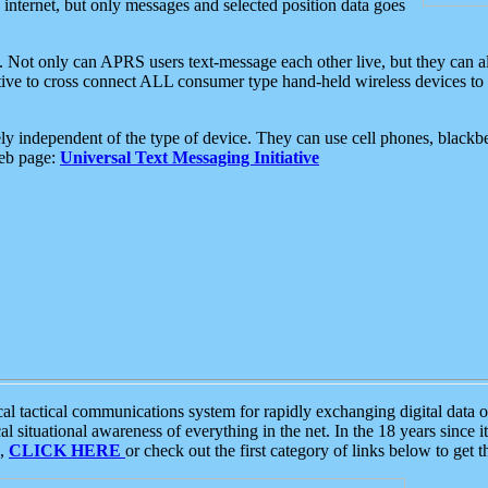
e internet, but only messages and selected position data goes
. Not only can APRS users text-message each other live, but they can a
ative to cross connect ALL consumer type hand-held wireless devices to 
ly independent of the type of device. They can use cell phones, blackbe
web page:
Universal Text Messaging Initiative
tactical communications system for rapidly exchanging digital data of
 situational awareness of everything in the net. In the 18 years since i
S,
CLICK HERE
or check out the first category of links below to get 