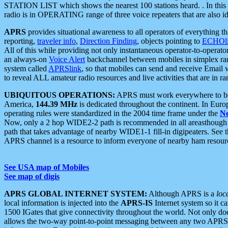
STATION LIST which shows the nearest 100 stations heard. . In this ca
radio is in OPERATING range of three voice repeaters that are also i
APRS
provides situational awareness to all operators of everything th
reporting,
traveler info
,
Direction Finding
, objects pointing to
ECHOli
All of this while providing not only instantaneous operator-to-operat
an always-on
Voice Alert
backchannel between mobiles in simplex ra
system called
APRSlink
, so that mobiles can send and receive Email
to reveal ALL amateur radio resources and live activities that are in ran
UBIQUITOUS OPERATIONS:
APRS must work everywhere to be a
America,
144.39 MHz
is dedicated throughout the continent. In Euro
operating rules were standardized in the 2004 time frame under the
N
Now, only a 2 hop WIDE2-2 path is recommended in all areasthoug
path that takes advantage of nearby WIDE1-1 fill-in digipeaters. See th
APRS channel is a resource to inform everyone of nearby ham resourc
See USA map of Mobiles
See map of digis
APRS GLOBAL INTERNET SYSTEM:
Although APRS is a
loc
local information is injected into the
APRS-IS
Internet system so it 
1500 IGates that give connectivity throughout the world. Not only does 
allows the two-way point-to-point messaging between any two APRS 