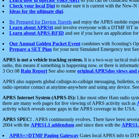
Learn how to operate Voice Alert
so you can be contacted whil
Check your local Digi
to make sure it is current with the New-N
Ideas for the ultimate digi
.
Be Prepared for Dayton Travels
and enjoy the APRS mobile expe
Learn about APRStt
and involve everyone with a DTMF HT in 
Learn about APRS-RFID
and see if you have an application for 
Our Annual Golden Packet Event
combines with Scouting's Ope
Prepare a SET Plan
for your next Simulated Emergency test Se
APRS is not a vehicle tracking system.
It is a two-way tactical rea
radio, this means if something is happening now, or there is informat
3 Oct 08
Rain Report
See also some
original APRSdos views and 
APRS also supports global callsign-to-callsign messaging, bulletins,
radio operator contact at anytime-anywhere and using any device. Se
APRS Internet System (APRS-IS):
Like most other Ham radio syste
there are many web pages for live viewing of APRS activity such as
activity which reveals some gaps in the APRS coverage in the USA.
APRS SPEC!
. APRS continuously evolves. There have been several 
2004 with the
APRS1.1 addendum
and since then with the
APRS1.2
APRS=>DTMF Paging Gateway
Gates local APRS info to DT