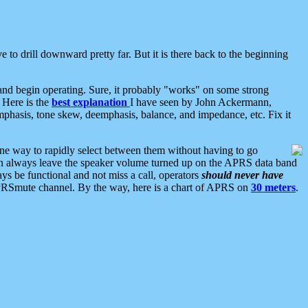
 to drill downward pretty far. But it is there back to the beginning
nd begin operating. Sure, it probably "works" on some strong
 Here is the
best explanation
I have seen by John Ackermann,
mphasis, tone skew, deemphasis, balance, and impedance, etc. Fix it
ne way to rapidly select between them without having to go
 can always leave the speaker volume turned up on the APRS data band
ys be functional and not miss a call, operators
should never have
he APRSmute channel. By the way, here is a chart of APRS on
30 meters
.