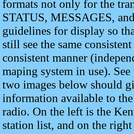
formats not only for the t
STATUS, MESSAGES, and QU
guidelines for display so tha
still see the same consisten
consistent manner (independ
maping system in use). See 
two images below should giv
information available to th
radio. On the left is the 
station list, and on the rig