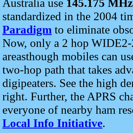
Australia use
145.175 MHz
standardized in the 2004 t
Paradigm
to eliminate obso
Now, only a 2 hop WIDE2-2
areasthough mobiles can u
two-hop path that takes ad
digipeaters. See the high de
right. Further, the APRS cha
everyone of nearby ham reso
Local Info Initiative
.