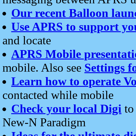
Our recent Balloon laun
Use APRS to support yo
and locate
APRS Mobile presentati
mobile. Also see
Settings f
Learn how to operate Vo
contacted while mobile
Check your local Digi
to 
New-N Paradigm
Ideas for the ultimate di