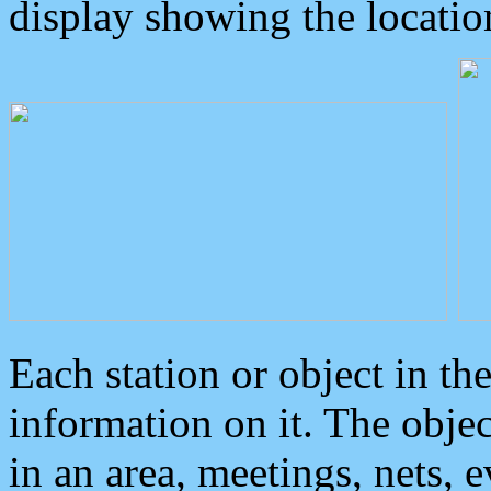
display showing the locatio
Each station or object in th
information on it. The obje
in an area, meetings, nets, 