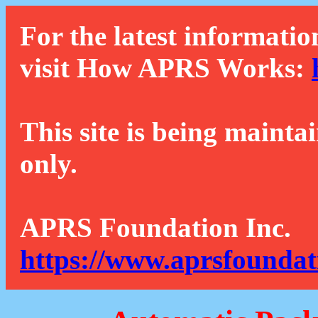
For the latest informatio
visit How APRS Works:
This site is being mainta
only.
APRS Foundation Inc.
https://www.aprsfoundat