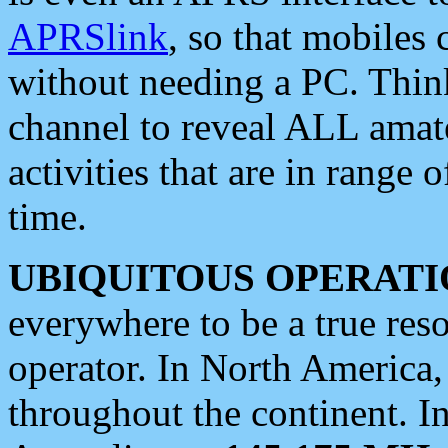
APRSlink
, so that mobiles
without needing a PC. Thin
channel to reveal ALL amate
activities that are in range o
time.
UBIQUITOUS OPERATI
everywhere to be a true res
operator. In North America
throughout the continent. I