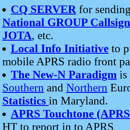
CQ SERVER
for sending
National GROUP Callsign
JOTA
, etc.
Local Info Initiative
to p
mobile APRS radio front pa
The New-N Paradigm
is
Southern
and
Northern
Euro
Statistics
in Maryland.
APRS Touchtone (APRSt
HT to report in to APRS