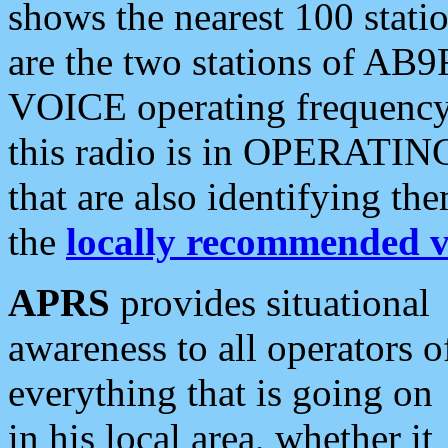
shows the nearest 100 statio
are the two stations of AB9
VOICE operating frequency i
this radio is in OPERATING 
that are also identifying t
the
locally recommended v
APRS
provides situational
awareness to all operators o
everything that is going on
in his local area, whether it