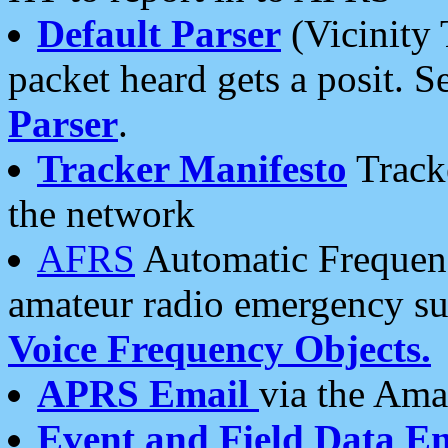
Default Parser
(Vicinity 
packet heard gets a posit. S
Parser
.
Tracker Manifesto
Tracke
the network
AFRS
Automatic Frequenc
amateur radio emergency s
Voice Frequency Objects.
APRS Email
via the Amat
Event and Field Data E