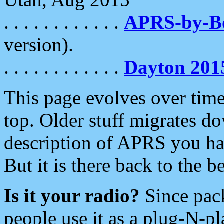
. . . . . . . . . . . .
APRS-by-
version).
. . . . . . . . . . . .
Dayton 201
This page evolves over time.
top. Older stuff migrates d
description of APRS you hav
But it is there back to the 
Is it your radio?
Since pac
people use it as a plug-N-p