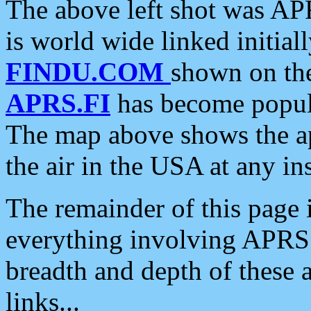
The above left shot was APR
is world wide linked initia
FINDU.COM
shown on the
APRS.FI
has become popula
The map above shows the a
the air in the USA at any ins
The remainder of this page is
everything involving APRS i
breadth and depth of these a
links...