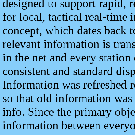
designed to support rapid, 
for local, tactical real-time
concept, which dates back to
relevant information is tra
in the net and every station
consistent and standard displ
Information was refreshed r
so that old information was
info. Since the primary obje
information between everyo