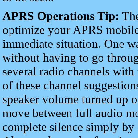
APRS Operations Tip:
The
optimize your APRS mobile
immediate situation. One wa
without having to go throu
several radio channels with 
of these channel suggestions
speaker volume turned up 
move between full audio mo
complete silence simply by 