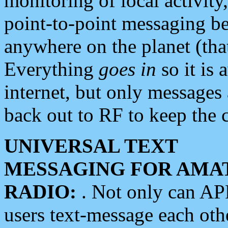
monitoring of local activity
point-to-point messaging 
anywhere on the planet (tha
Everything
goes in
so it is 
internet, but only messages 
back out to RF to keep the c
UNIVERSAL TEXT
MESSAGING FOR AMA
RADIO:
. Not only can A
users text-message each othe