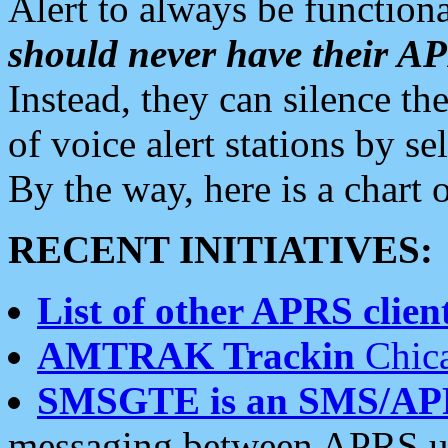
Alert to always be functiona
should never have their 
Instead, they can silence the
of voice alert stations by 
By the way, here is a char
RECENT INITIATIVES:
List of other APRS client
AMTRAK Trackin
Chica
SMSGTE is an SMS/AP
messaging between APRS us