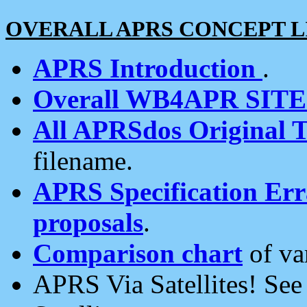
OVERALL APRS CONCEPT L
APRS Introduction
.
Overall WB4APR SIT
All APRSdos Original T
filename.
APRS Specification Erra
proposals
.
Comparison chart
of va
APRS Via Satellites! Se