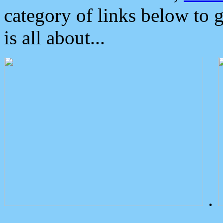
category of links below to 
is all about...
.