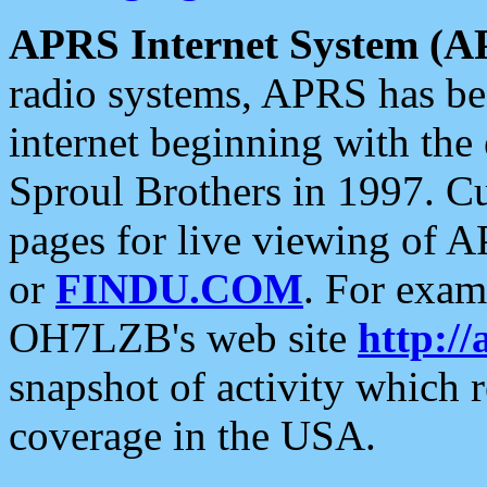
APRS Internet System (A
radio systems, APRS has bee
internet beginning with the
Sproul Brothers in 1997. C
pages for live viewing of A
or
FINDU.COM
. For exam
OH7LZB's web site
http://
snapshot of activity which
coverage in the USA.