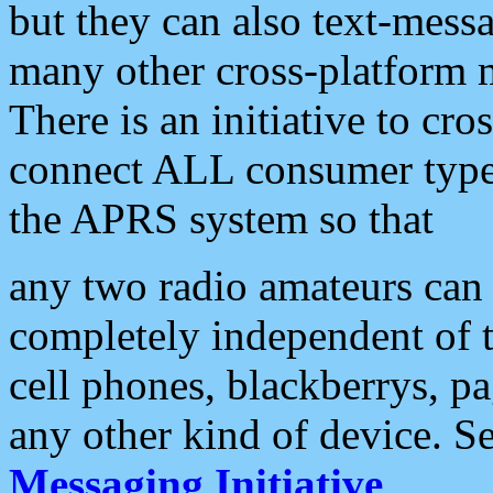
but they can also text-mess
many other cross-platform 
There is an initiative to cro
connect ALL consumer type 
the APRS system so that
any two radio amateurs can 
completely independent of t
cell phones, blackberrys, p
any other kind of device. S
Messaging Initiative