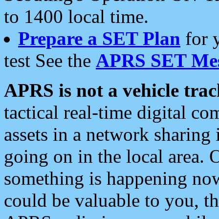
to 1400 local time.
Prepare a SET Plan
for 
test See the
APRS SET Mes
APRS is not a vehicle trac
tactical real-time digital 
assets in a network sharing
going on in the local area. 
something is happening now,
could be valuable to you, t