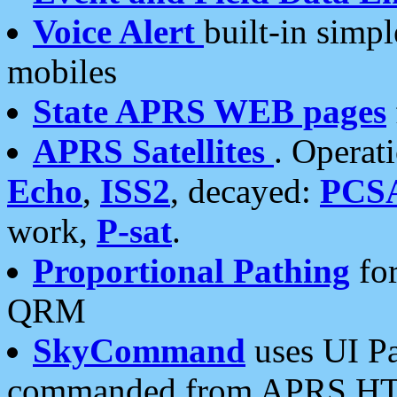
Voice Alert
built-in simp
mobiles
State APRS WEB pages
APRS Satellites
. Operat
Echo
,
ISS2
, decayed:
PCS
work,
P-sat
.
Proportional Pathing
for
QRM
SkyCommand
uses UI Pa
commanded from APRS HT's