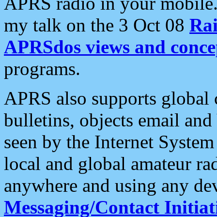
APRS radio in your mobile
my talk on the 3 Oct 08
Rai
APRSdos views and conce
programs.
APRS also supports global c
bulletins, objects email and
seen by the Internet Syste
local and global amateur ra
anywhere and using any dev
Messaging/Contact Initiat