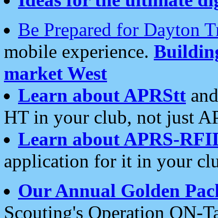
Be Prepared for Dayton T
mobile experience.
Buildi
market West
Learn about APRStt
and
HT in your club, not just 
Learn about APRS-RFI
application for it in your cl
Our Annual Golden Pac
Scouting's Operation ON-Ta