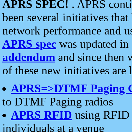
APRS SPEC!
. APRS conti
been several initiatives th
network performance and use
APRS spec
was updated in
addendum
and since then 
of these new initiatives are 
APRS=>DTMF Paging 
to DTMF Paging radios
APRS RFID
using RFID 
individuals at a venue