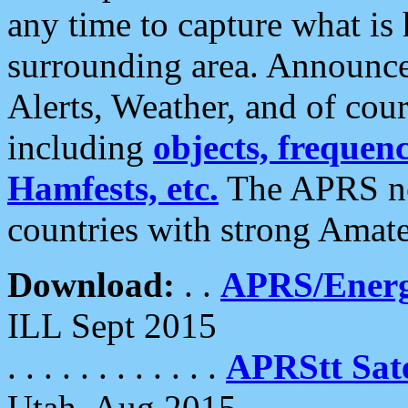
any time to capture what is
surrounding area. Announce
Alerts, Weather, and of cours
including
objects, frequenci
Hamfests, etc.
The APRS ne
countries with strong Amat
Download:
. .
APRS/Energ
ILL Sept 2015
. . . . . . . . . . . .
APRStt Sate
Utah, Aug 2015