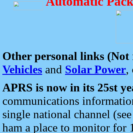
Automatic Pack
Other personal links (Not
Vehicles
and
Solar Power
,
APRS is now in its 25st ye
communications information
single national channel (see
ham a place to monitor for 1