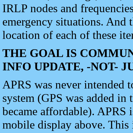
IRLP nodes and frequencies, 
emergency situations. And 
location of each of these it
THE GOAL IS COMMUN
INFO UPDATE, -NOT- 
APRS was never intended to 
system (GPS was added in 
became affordable). APRS 
mobile display above. Thi