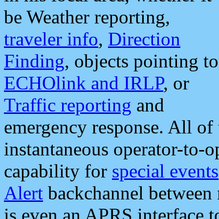
be Weather reporting,
traveler info
,
Direction
Finding
, objects pointing to
ECHOlink and IRLP
, or
Traffic reporting
and
emergency response. All of 
instantaneous operator-to-
capability for
special events
Alert
backchannel between m
is even an APRS interface 