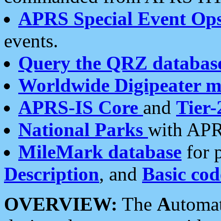
APRS Special Event Op
events.
Query the QRZ databas
Worldwide Digipeater 
APRS-IS Core
and
Tier-
National Parks
with APR
MileMark database
for 
Description
, and
Basic cod
OVERVIEW:
The
A
utoma