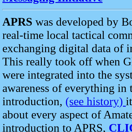
APRS
was developed by B
real-time local tactical co
exchanging digital data of 
This really took off when
were integrated into the syst
awareness of everything in t
introduction,
(see history)
i
about every aspect of Amate
introduction to APRS,
CLI