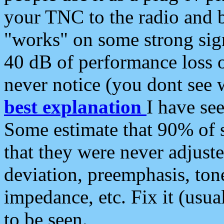
your TNC to the radio and b
"works" on some strong sign
40 dB of performance loss 
never notice (you dont see w
best explanation
I have s
Some estimate that 90% of s
that they were never adjuste
deviation, preemphasis, ton
impedance, etc. Fix it (usual
to be seen.