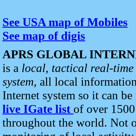
See USA map of Mobiles
See map of digis
APRS GLOBAL INTERN
is a
local, tactical real-ti
system
, all local informatio
Internet system so it can b
live IGate list
of over 1500
throughout the world. Not o