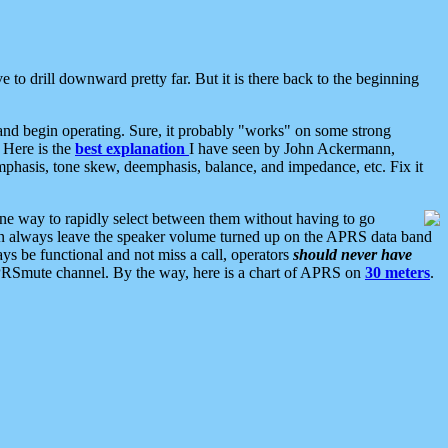
 to drill downward pretty far. But it is there back to the beginning
nd begin operating. Sure, it probably "works" on some strong
 Here is the
best explanation
I have seen by John Ackermann,
mphasis, tone skew, deemphasis, balance, and impedance, etc. Fix it
ne way to rapidly select between them without having to go
 can always leave the speaker volume turned up on the APRS data band
ys be functional and not miss a call, operators
should never have
he APRSmute channel. By the way, here is a chart of APRS on
30 meters
.