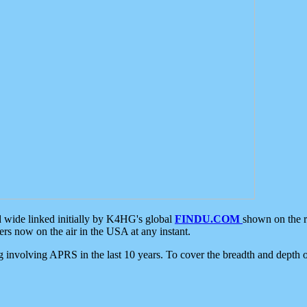
d wide linked initially by K4HG's global
FINDU.COM
shown on the r
s now on the air in the USA at any instant.
ing involving APRS in the last 10 years. To cover the breadth and depth of