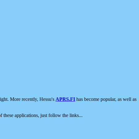
ight. More recently, Hessu's
APRS.FI
has become popular, as well as
 these applications, just follow the links...