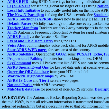
APRS RFID
using RFID Name tags for locating individuals at a
CQ SERVER
for sending global messages or CQ's using
Nation
Local Info Initiative
to put locally useful info on the mobile APR
The New-N Paradigm
is fixing the USA network. See
Southern
APRS Touchtone (APRStt)
shows how to use any DTMF HT to 
Default Parser
(Vicinity Tracking) to make sure every packet heard
Tracker Manifesto
Trackers are also 2-way participants in the n
AFRS
Automatic Frequency Reporting System for rapid amateur 
APRS Email
via the Amateur Satellites
Event and Field Data Entry
using the D7 HT.
Voice Alert
built-in simplex voice back-channel for APRS mobile
State APRS WEB pages
for each area of the country.
APRS Satellites
. Operational:
GO32
, semi:
PCSAT1
,
Echo
,
IS
Proportional Pathing
for better local tracking and less QRM
SkyCommand
uses UI Packets just like APRS and can be com
APRS Special Event Ops
for keypad data entry at special events.
Query the QRZ database
from your HT or mobile!
Worldwide Digipeater maps
by WA8LMF.
APRS-IS Core
and
Tier-2
servers web pages.
National Parks
with APRS coverage.
MileMark database
for position of non-APRS stations.
Descript
OVERVIEW:
The
A
utomatic
P
acket
R
eporting
S
ystem was designed 
the mid 1980's, is that all relevant information is transmitted immediat
refreshed redundantly but at a decaying rate so that old information 