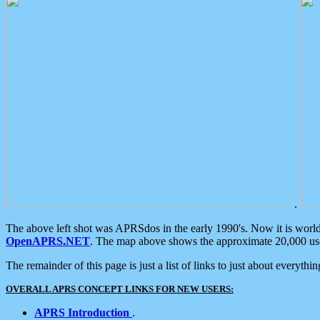
.
The above left shot was APRSdos in the early 1990's. Now it is worl
OpenAPRS.NET
. The map above shows the approximate 20,000 user
The remainder of this page is just a list of links to just about everyth
OVERALL APRS CONCEPT LINKS FOR NEW USERS:
APRS Introduction
.