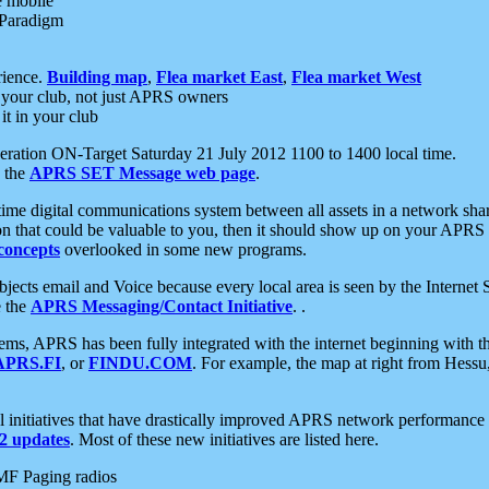
e mobile
 Paradigm
rience.
Building map
,
Flea market East
,
Flea market West
your club, not just APRS owners
it in your club
ration ON-Target Saturday 21 July 2012 1100 to 1400 local time.
e the
APRS SET Message web page
.
l-time digital communications system between all assets in a network sh
ion that could be valuable to you, then it should show up on your APRS
concepts
overlooked in some new programs.
 objects email and Voice because every local area is seen by the Inter
e the
APRS Messaging/Contact Initiative
. .
ms, APRS has been fully integrated with the internet beginning with th
APRS.FI
, or
FINDU.COM
. For example, the map at right from Hes
initiatives that have drastically improved APRS network performance a
 updates
. Most of these new initiatives are listed here.
MF Paging radios