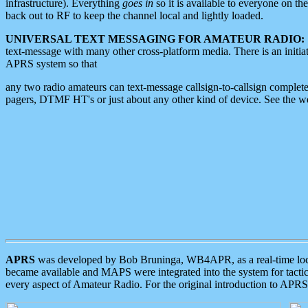
infrastructure). Everything
goes in
so it is available to everyone on th
back out to RF to keep the channel local and lightly loaded.
UNIVERSAL TEXT MESSAGING FOR AMATEUR RADIO:
text-message with many other cross-platform media. There is an initi
APRS system so that
any two radio amateurs can text-message callsign-to-callsign complete
pagers, DTMF HT's or just about any other kind of device. See the 
APRS
was developed by Bob Bruninga, WB4APR, as a real-time local 
became available and MAPS were integrated into the system for tactical
every aspect of Amateur Radio. For the original introduction to APR