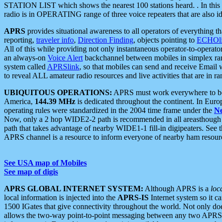
STATION LIST which shows the nearest 100 stations heard. . In this ca
radio is in OPERATING range of three voice repeaters that are also i
APRS
provides situational awareness to all operators of everything th
reporting,
traveler info
,
Direction Finding
, objects pointing to
ECHOli
All of this while providing not only instantaneous operator-to-operat
an always-on
Voice Alert
backchannel between mobiles in simplex ra
system called
APRSlink
, so that mobiles can send and receive Email
to reveal ALL amateur radio resources and live activities that are in ran
UBIQUITOUS OPERATIONS:
APRS must work everywhere to be a
America,
144.39 MHz
is dedicated throughout the continent. In Euro
operating rules were standardized in the 2004 time frame under the
N
Now, only a 2 hop WIDE2-2 path is recommended in all areasthoug
path that takes advantage of nearby WIDE1-1 fill-in digipeaters. See th
APRS channel is a resource to inform everyone of nearby ham resourc
See USA map of Mobiles
See map of digis
APRS GLOBAL INTERNET SYSTEM:
Although APRS is a
loc
local information is injected into the
APRS-IS
Internet system so it 
1500 IGates that give connectivity throughout the world. Not only does 
allows the two-way point-to-point messaging between any two APRS 