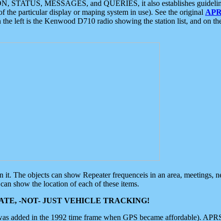
ON, STATUS, MESSAGES, and QUERIES, it also establishes guidelines for
f the particular display or maping system in use). See the original
APR
 the left is the Kenwood D710 radio showing the station list, and on th
 on it. The objects can show Repeater frequenceis in an area, meetings, 
can show the location of each of these items.
TE, -NOT- JUST VEHICLE TRACKING!
 was added in the 1992 time frame when GPS became affordable). APRS