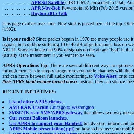
. . . . . . . . . . . .
APRStt Satellite
QIKCOM-2, presented in Utah, Au
. . . . . . . . . . . .
APRS-by-Bob
Powerpoint (8 Mb) (Feb 2015 version
. . . . . . . . . . . .
Dayton 2015 Talk
This page evolves over time. New stuff is posted here at the top. Olde
(1992).
Is it your radio?
Since packet begain in 1978 too many people use it
signals, but could be suffering 10 to 40 dB of performance loss on we
N8UR. Some estimate that 90% of signals on the air are "bad" in that 
(usually at the transmitter) if you want to be seen.
APRS Operations Tip:
There are several different ways to optimiz
through menu's is to simply program several radio channels with the d
and can move between full audio monitoring, to
Voice Alert
, or to c
their APRS band volume turned down
. Instead, they can silence th
RECENT INITIATIVES:
List of other APRS clients.
.
AMTRAK Trackin
Chicago to Washington
SMSGTE is an SMS/APRS gateway
that allows two way messa
Our recent Balloon launches
.
Use APRS to support your Hamfest!
to advertise, inform and lo
APRS Mobile presentation(.ppt)
on how to best use your mobil