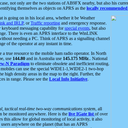
se, not only are the two stations of AB9FX nearby, but also his curren
dentifying themselves as objects on APRS as the
locally recommended 
at is going on in his local area, whether it be Weather
nk and IRLP
, or
Traffic reporting
and emergency response.
or keyboard messaging capability for
special events
, but also
nge. There is even an APRS interface to the WinLINK
 without needing a PC. Think of APRS as a signalling channel
ge of the operator at any instant in time.
 true resource to the mobile ham radio operator. In North
pe, use
144.80
and in Australia use
145.175 MHz
.. National
ew-N Paradigm
to eliminate obsolete and inefficient routing.
h mobiles can use the special WIDE1-1,WIDE2-1 two-hop
e high density areas in the map to the right. Further, the
es in range. Please see the
Local Info Initiative
.
al, tactical real-time two-way communications system
, all
can be monitored anywhere. Here is the
live IGate list
of over
this allow for global monitoring of local activity, it also
users anywhere on the planet (that has an APRS