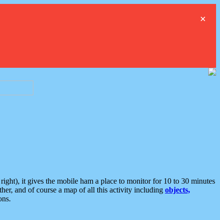
×
ght), it gives the mobile ham a place to monitor for 10 to 30 minutes
er, and of course a map of all this activity including
objects,
ons.