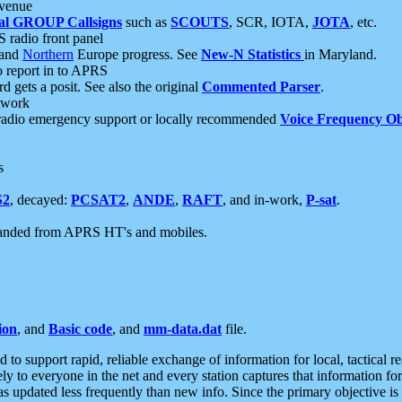
 venue
al GROUP Callsigns
such as
SCOUTS
, SCR, IOTA,
JOTA
, etc.
S radio front panel
and
Northern
Europe progress. See
New-N Statistics
in Maryland.
report in to APRS
 gets a posit. See also the original
Commented Parser
.
etwork
radio emergency support or locally recommended
Voice Frequency Ob
s
S2
, decayed:
PCSAT2
,
ANDE
,
RAFT
, and in-work,
P-sat
.
manded from APRS HT's and mobiles.
ion
, and
Basic code
, and
mm-data.dat
file.
to support rapid, reliable exchange of information for local, tactical r
ely to everyone in the net and every station captures that information fo
was updated less frequently than new info. Since the primary objective