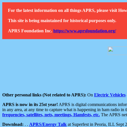
For the latest information on all things APRS, please visit 
This site is being maintained for historical purposes only.
APRS Foundation Inc.
https://www.aprsfoundation.org/
Other personal links (Not related to APRS):
On
Electric Vehicles
APRS is now in its 25st year!
APRS is digital communications informa
in any area, at any time to capture what is happening in ham radio in 
frequencies, satellites, nets, meetings, Hamfests, etc.
The APRS netwo
Download:
. .
APRS/Energy Talk
at Superfest in Peoria, ILL Sept 