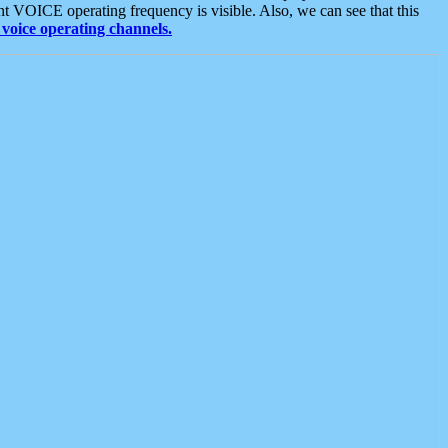
t VOICE operating frequency is visible. Also, we can see that this
voice operating channels.