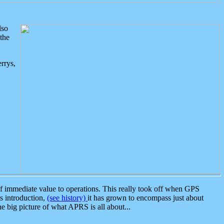
lso
the
rrys,
 immediate value to operations. This really took off when GPS
ts introduction,
(see history)
it has grown to encompass just about
the big picture of what APRS is all about...