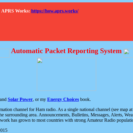
How APRS Works:
https://how.aprs.works/
Automatic Packet Reporting System
and
Solar Power
, or my
Energy Choices
book.
tion channel for Ham radio. As a single national channel (see map at ri
the surrounding area. Announcements, Bulletins, Messages, Alerts, Weath
rk has grown to most countries with strong Amateur Radio populati
2015