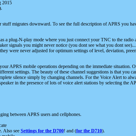
g 2015
).
r stuff migrates downward. To see the full description of APRS you have
 as a plug-N-play mode where you just connect your TNC to the radio a
aker signals you might never notice (you dont see what you dont see)...
they were never adjusted for optimum settings of level, deviation, pree
e your APRS mobile operations depending on the immediate situation. O
ifferent settings. The beauty of these channel suggestions is that you
omplete silence simply by changing channels. For the Voice Alert to alwa
e speaker in the presence of lots of voice alert stations by selecting t
ging between APRS users and cellphones.
cate
e. Also see
Settings for the D700
! and (
for the D710
).