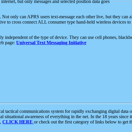
e internet, but only messages and selected position data goes
. Not only can APRS users text-message each other live, but they can a
ative to cross connect ALL consumer type hand-held wireless devices to 
ly independent of the type of device. They can use cell phones, blackbe
web page:
Universal Text Messaging Initiative
tactical communications system for rapidly exchanging digital data of
 situational awareness of everything in the net. In the 18 years since i
S,
CLICK HERE
or check out the first category of links below to get 