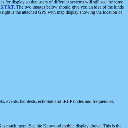
 display so that users of different systems will still see the same
S.TXT
. The two images below should give you an idea of the kinds
e right is the attached GPS with map display showing the location of
nets, events, hamfests, echolink and IRLP nodes and frequencies,
 is much more. See the Kenwood mobile display above. This is the