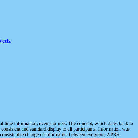
jects.
eal-time information, events or nets. The concept, which dates back to
r consistent and standard display to all participants. Information was
 is consistent exchange of information between everyone, APRS