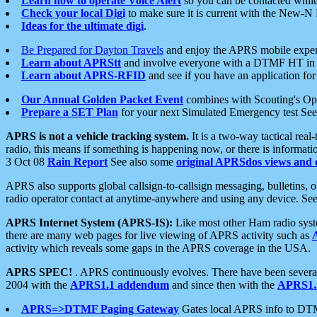
Learn how to operate Voice Alert
so you can be contacted whil
Check your local Digi
to make sure it is current with the New-N
Ideas for the ultimate digi
.
Be Prepared for Dayton Travels
and enjoy the APRS mobile expe
Learn about APRStt
and involve everyone with a DTMF HT in 
Learn about APRS-RFID
and see if you have an application for 
Our Annual Golden Packet Event
combines with Scouting's Ope
Prepare a SET Plan
for your next Simulated Emergency test Se
APRS is not a vehicle tracking system.
It is a two-way tactical rea
radio, this means if something is happening now, or there is informat
3 Oct 08
Rain Report
See also some
original APRSdos views and 
APRS also supports global callsign-to-callsign messaging, bulletins,
radio operator contact at anytime-anywhere and using any device. Se
APRS Internet System (APRS-IS):
Like most other Ham radio syste
there are many web pages for live viewing of APRS activity such as
activity which reveals some gaps in the APRS coverage in the USA.
APRS SPEC!
. APRS continuously evolves. There have been several 
2004 with the
APRS1.1 addendum
and since then with the
APRS1.2
APRS=>DTMF Paging Gateway
Gates local APRS info to DT