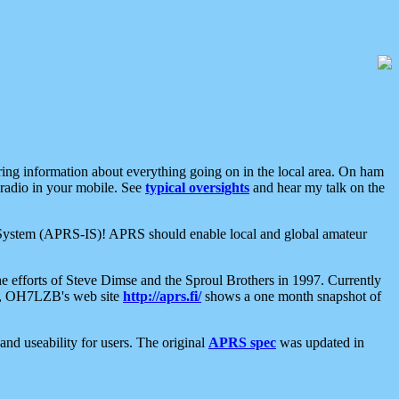
aring information about everything going on in the local area. On ham
 radio in your mobile. See
typical oversights
and hear my talk on the
net System (APRS-IS)! APRS should enable local and global amateur
e efforts of Steve Dimse and the Sproul Brothers in 1997. Currently
su, OH7LZB's web site
http://aprs.fi/
shows a one month snapshot of
nd useability for users. The original
APRS spec
was updated in