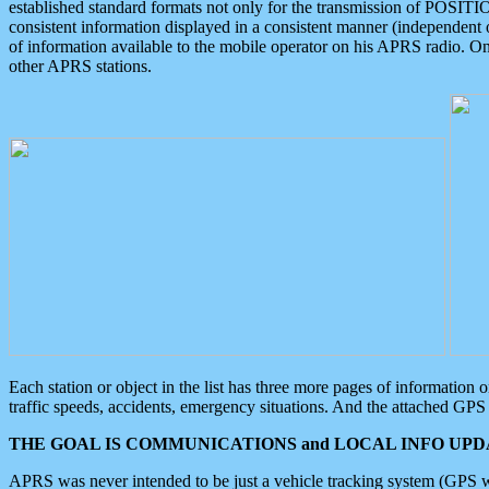
established standard formats not only for the transmission of POSITI
consistent information displayed in a consistent manner (independent o
of information available to the mobile operator on his APRS radio. On
other APRS stations.
Each station or object in the list has three more pages of information
traffic speeds, accidents, emergency situations. And the attached GPS 
THE GOAL IS COMMUNICATIONS and LOCAL INFO UPDA
APRS was never intended to be just a vehicle tracking system (GPS