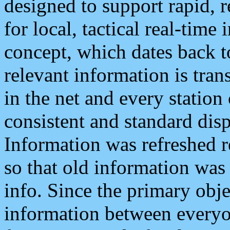
designed to support rapid, 
for local, tactical real-time
concept, which dates back to
relevant information is tra
in the net and every station
consistent and standard displ
Information was refreshed r
so that old information was
info. Since the primary obje
information between everyo