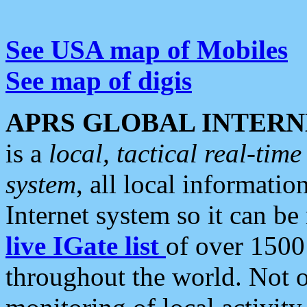
See USA map of Mobiles
See map of digis
APRS GLOBAL INTERN
is a
local, tactical real-ti
system
, all local informatio
Internet system so it can b
live IGate list
of over 1500
throughout the world. Not o