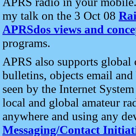
APRS radio in your mobile
my talk on the 3 Oct 08
Rai
APRSdos views and conce
programs.
APRS also supports global c
bulletins, objects email and
seen by the Internet Syste
local and global amateur ra
anywhere and using any dev
Messaging/Contact Initiat