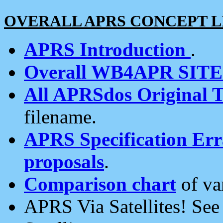
OVERALL APRS CONCEPT L
APRS Introduction
.
Overall WB4APR SIT
All APRSdos Original T
filename.
APRS Specification Erra
proposals
.
Comparison chart
of va
APRS Via Satellites! Se