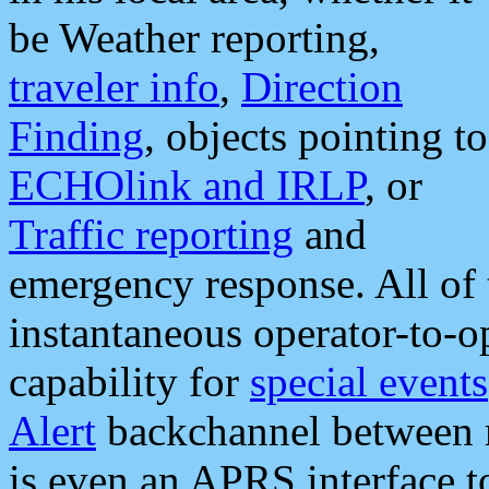
be Weather reporting,
traveler info
,
Direction
Finding
, objects pointing to
ECHOlink and IRLP
, or
Traffic reporting
and
emergency response. All of 
instantaneous operator-to-
capability for
special events
Alert
backchannel between m
is even an APRS interface 