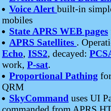
Voice Alert
built-in simp
mobiles
State APRS WEB pages
APRS Satellites
. Operat
Echo
,
ISS2
, decayed:
PCS
work,
P-sat
.
Proportional Pathing
for
QRM
SkyCommand
uses UI Pa
commanded from APRS HT's