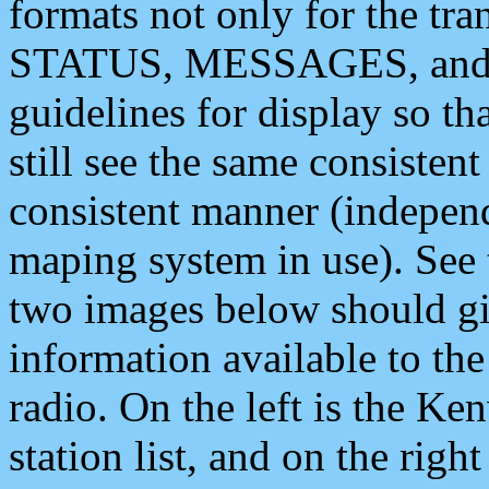
formats not only for the t
STATUS, MESSAGES, and QU
guidelines for display so tha
still see the same consisten
consistent manner (independ
maping system in use). See 
two images below should giv
information available to th
radio. On the left is the 
station list, and on the rig