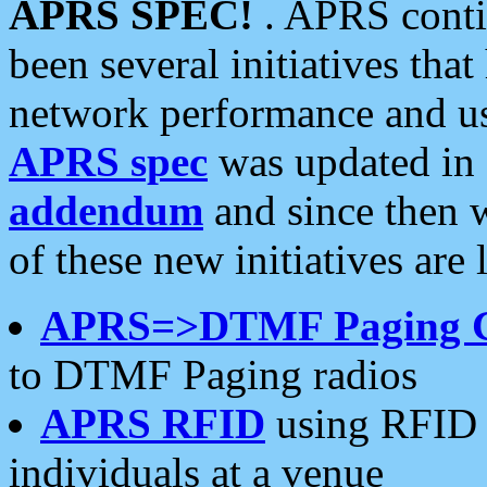
APRS SPEC!
. APRS conti
been several initiatives th
network performance and use
APRS spec
was updated in
addendum
and since then 
of these new initiatives are 
APRS=>DTMF Paging 
to DTMF Paging radios
APRS RFID
using RFID 
individuals at a venue