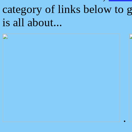
category of links below to 
is all about...
.