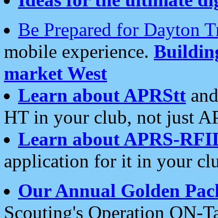
Be Prepared for Dayton T
mobile experience.
Buildi
market West
Learn about APRStt
and
HT in your club, not just 
Learn about APRS-RFI
application for it in your cl
Our Annual Golden Pac
Scouting's Operation ON-Ta