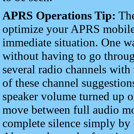
APRS Operations Tip:
The
optimize your APRS mobile
immediate situation. One wa
without having to go throu
several radio channels with 
of these channel suggestions
speaker volume turned up 
move between full audio mo
complete silence simply by 