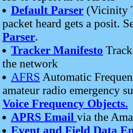
Default Parser
(Vicinity 
packet heard gets a posit. S
Parser
.
Tracker Manifesto
Tracke
the network
AFRS
Automatic Frequenc
amateur radio emergency s
Voice Frequency Objects.
APRS Email
via the Amat
Event and Field Data E