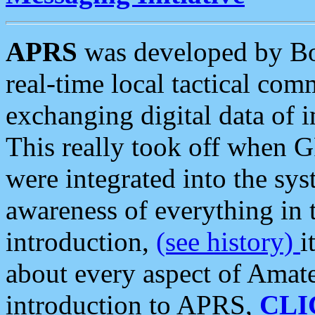
APRS
was developed by B
real-time local tactical co
exchanging digital data of 
This really took off when
were integrated into the syst
awareness of everything in t
introduction,
(see history)
i
about every aspect of Amate
introduction to APRS,
CLI