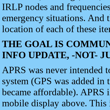
IRLP nodes and frequencies, 
emergency situations. And 
location of each of these it
THE GOAL IS COMMUN
INFO UPDATE, -NOT- 
APRS was never intended to 
system (GPS was added in 
became affordable). APRS 
mobile display above. Thi