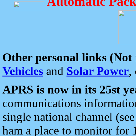
Automatic Pack
Other personal links (Not
Vehicles
and
Solar Power
,
APRS is now in its 25st ye
communications information
single national channel (see
ham a place to monitor for 1