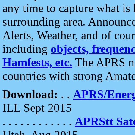
any time to capture what is
surrounding area. Announce
Alerts, Weather, and of cours
including
objects, frequenci
Hamfests, etc.
The APRS ne
countries with strong Amat
Download:
. .
APRS/Energ
ILL Sept 2015
. . . . . . . . . . . .
APRStt Sate
Utah, Aug 2015