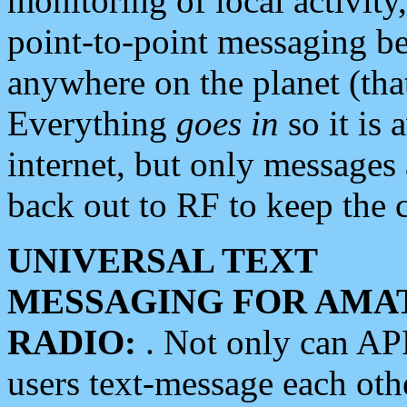
monitoring of local activity
point-to-point messaging 
anywhere on the planet (tha
Everything
goes in
so it is 
internet, but only messages 
back out to RF to keep the c
UNIVERSAL TEXT
MESSAGING FOR AMA
RADIO:
. Not only can A
users text-message each othe