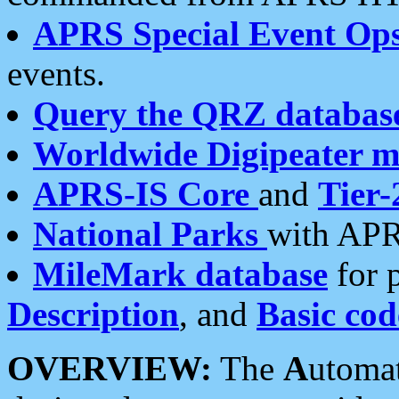
APRS Special Event Op
events.
Query the QRZ databas
Worldwide Digipeater 
APRS-IS Core
and
Tier-
National Parks
with APR
MileMark database
for 
Description
, and
Basic cod
OVERVIEW:
The
A
utoma