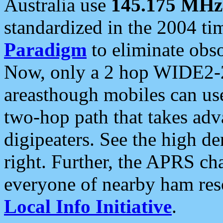
Australia use
145.175 MHz
standardized in the 2004 t
Paradigm
to eliminate obso
Now, only a 2 hop WIDE2-2
areasthough mobiles can u
two-hop path that takes ad
digipeaters. See the high de
right. Further, the APRS cha
everyone of nearby ham reso
Local Info Initiative
.