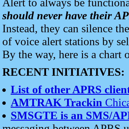
Alert to always be functiona
should never have their 
Instead, they can silence the
of voice alert stations by 
By the way, here is a char
RECENT INITIATIVES:
List of other APRS client
AMTRAK Trackin
Chica
SMSGTE is an SMS/AP
messaging between APRS us