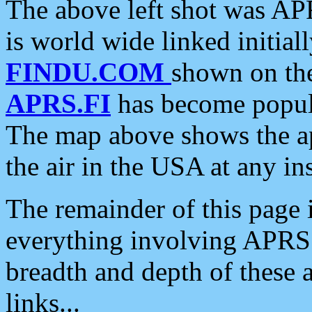
The above left shot was APR
is world wide linked initia
FINDU.COM
shown on the
APRS.FI
has become popula
The map above shows the a
the air in the USA at any ins
The remainder of this page is
everything involving APRS i
breadth and depth of these a
links...