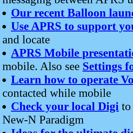
Our recent Balloon laun
Use APRS to support yo
and locate
APRS Mobile presentati
mobile. Also see
Settings f
Learn how to operate Vo
contacted while mobile
Check your local Digi
to 
New-N Paradigm
Ideas for the ultimate di