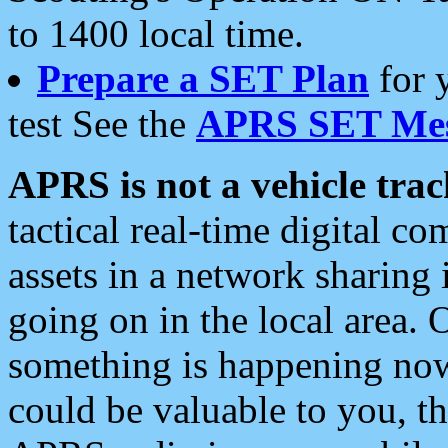
to 1400 local time.
Prepare a SET Plan
for 
test See the
APRS SET Mes
APRS is not a vehicle trac
tactical real-time digital 
assets in a network sharing
going on in the local area. 
something is happening now,
could be valuable to you, t