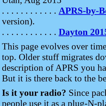
. . . . . . . . . . . .
APRS-by-
version).
. . . . . . . . . . . .
Dayton 201
This page evolves over time.
top. Older stuff migrates d
description of APRS you hav
But it is there back to the 
Is it your radio?
Since pac
people use it as a plug-N-p