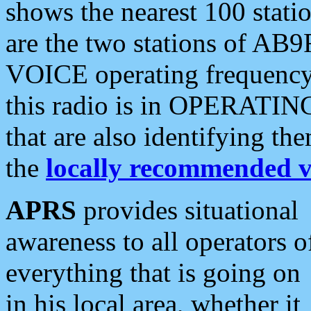
shows the nearest 100 statio
are the two stations of AB9
VOICE operating frequency i
this radio is in OPERATING 
that are also identifying t
the
locally recommended v
APRS
provides situational
awareness to all operators o
everything that is going on
in his local area, whether it