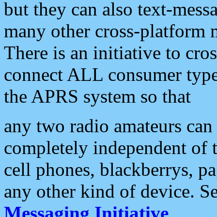
but they can also text-mess
many other cross-platform 
There is an initiative to cro
connect ALL consumer type 
the APRS system so that
any two radio amateurs can 
completely independent of t
cell phones, blackberrys, p
any other kind of device. S
Messaging Initiative