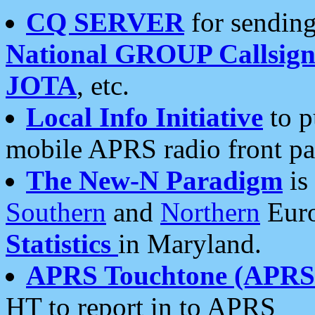
CQ SERVER
for sending
National GROUP Callsign
JOTA
, etc.
Local Info Initiative
to p
mobile APRS radio front pa
The New-N Paradigm
is
Southern
and
Northern
Euro
Statistics
in Maryland.
APRS Touchtone (APRSt
HT to report in to APRS