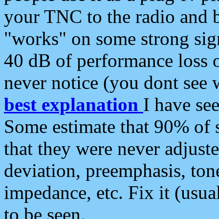
your TNC to the radio and b
"works" on some strong sign
40 dB of performance loss 
never notice (you dont see w
best explanation
I have s
Some estimate that 90% of s
that they were never adjuste
deviation, preemphasis, ton
impedance, etc. Fix it (usual
to be seen.