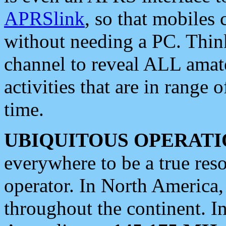
APRSlink
, so that mobiles
without needing a PC. Thin
channel to reveal ALL amate
activities that are in range o
time.
UBIQUITOUS OPERATI
everywhere to be a true res
operator. In North America
throughout the continent. I