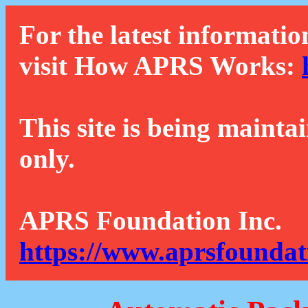
For the latest informatio
visit How APRS Works:
This site is being mainta
only.
APRS Foundation Inc.
https://www.aprsfoundat