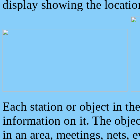
display showing the locatio
Each station or object in th
information on it. The obje
in an area, meetings, nets, 