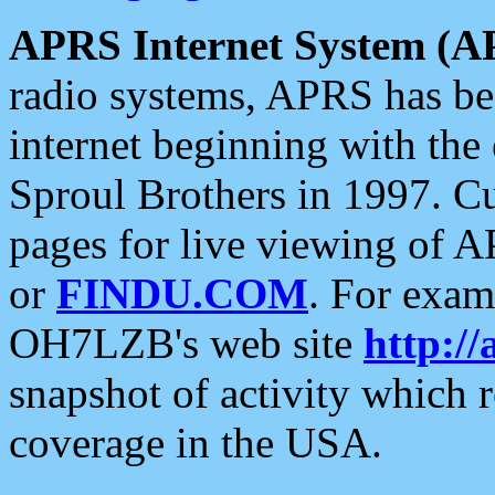
APRS Internet System (A
radio systems, APRS has bee
internet beginning with the
Sproul Brothers in 1997. C
pages for live viewing of A
or
FINDU.COM
. For exam
OH7LZB's web site
http://
snapshot of activity which
coverage in the USA.