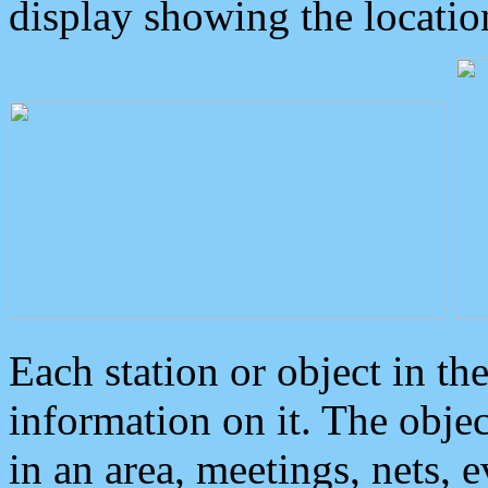
display showing the locatio
Each station or object in th
information on it. The obje
in an area, meetings, nets, 