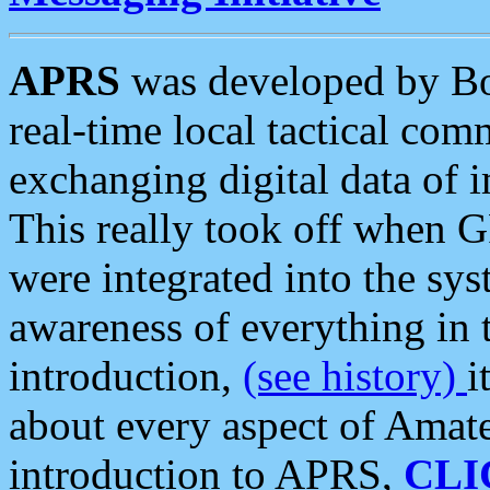
APRS
was developed by B
real-time local tactical co
exchanging digital data of 
This really took off when
were integrated into the syst
awareness of everything in t
introduction,
(see history)
i
about every aspect of Amate
introduction to APRS,
CLI