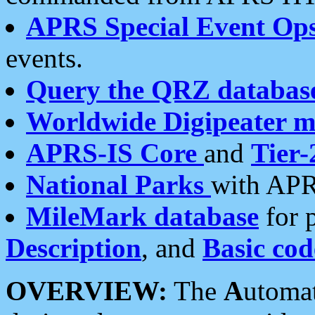
APRS Special Event Op
events.
Query the QRZ databas
Worldwide Digipeater 
APRS-IS Core
and
Tier-
National Parks
with APR
MileMark database
for 
Description
, and
Basic cod
OVERVIEW:
The
A
utoma