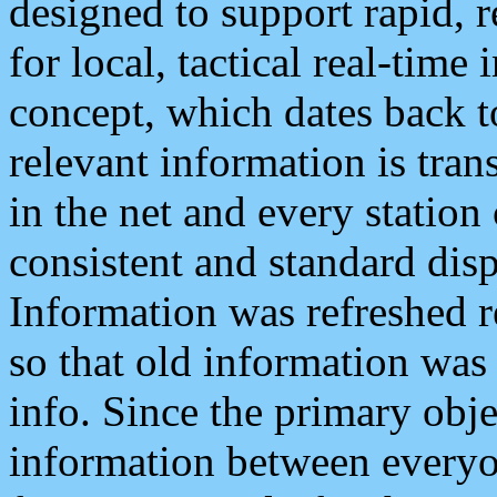
designed to support rapid, 
for local, tactical real-time
concept, which dates back to
relevant information is tra
in the net and every station
consistent and standard displ
Information was refreshed r
so that old information was
info. Since the primary obje
information between everyo