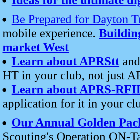
Be Prepared for Dayton T
mobile experience.
Buildi
market West
Learn about APRStt
and
HT in your club, not just 
Learn about APRS-RFI
application for it in your cl
Our Annual Golden Pac
Scouting's Operation ON-Ta