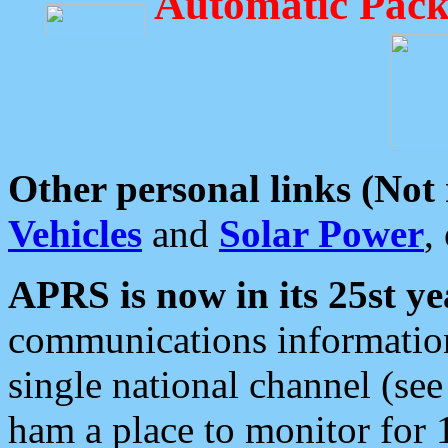
Automatic Pack
Other personal links (Not
Vehicles
and
Solar Power
,
APRS is now in its 25st ye
communications information
single national channel (see
ham a place to monitor for 1