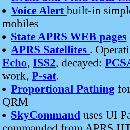
Voice Alert
built-in simp
mobiles
State APRS WEB pages
APRS Satellites
. Operat
Echo
,
ISS2
, decayed:
PCS
work,
P-sat
.
Proportional Pathing
for
QRM
SkyCommand
uses UI Pa
commanded from APRS HT's