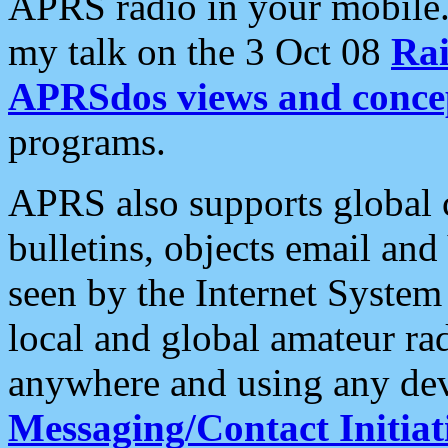
APRS radio in your mobile
my talk on the 3 Oct 08
Rai
APRSdos views and conce
programs.
APRS also supports global c
bulletins, objects email and
seen by the Internet Syste
local and global amateur ra
anywhere and using any dev
Messaging/Contact Initiat