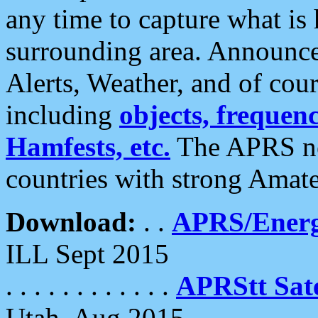
any time to capture what is
surrounding area. Announce
Alerts, Weather, and of cours
including
objects, frequenci
Hamfests, etc.
The APRS ne
countries with strong Amat
Download:
. .
APRS/Energ
ILL Sept 2015
. . . . . . . . . . . .
APRStt Sate
Utah, Aug 2015