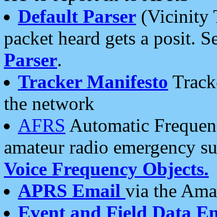
Default Parser
(Vicinity 
packet heard gets a posit. S
Parser
.
Tracker Manifesto
Tracke
the network
AFRS
Automatic Frequenc
amateur radio emergency s
Voice Frequency Objects.
APRS Email
via the Amat
Event and Field Data E