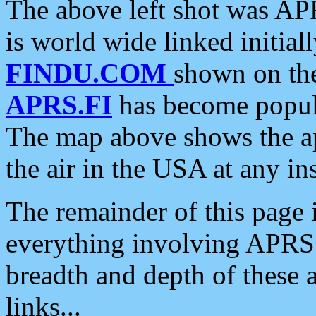
The above left shot was APR
is world wide linked initia
FINDU.COM
shown on the
APRS.FI
has become popula
The map above shows the a
the air in the USA at any ins
The remainder of this page is
everything involving APRS i
breadth and depth of these a
links...