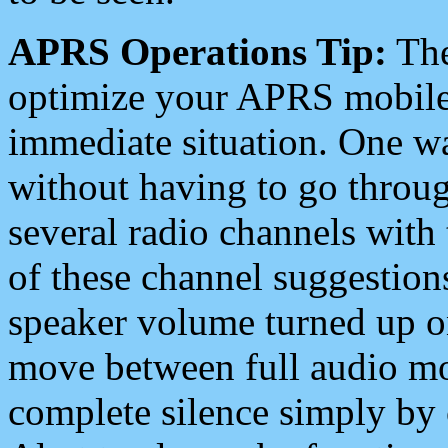
APRS Operations Tip:
The
optimize your APRS mobile
immediate situation. One wa
without having to go throu
several radio channels with 
of these channel suggestions
speaker volume turned up 
move between full audio mo
complete silence simply by 