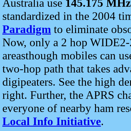
Australia use
145.175 MHz
standardized in the 2004 t
Paradigm
to eliminate obso
Now, only a 2 hop WIDE2-2
areasthough mobiles can u
two-hop path that takes ad
digipeaters. See the high de
right. Further, the APRS cha
everyone of nearby ham reso
Local Info Initiative
.