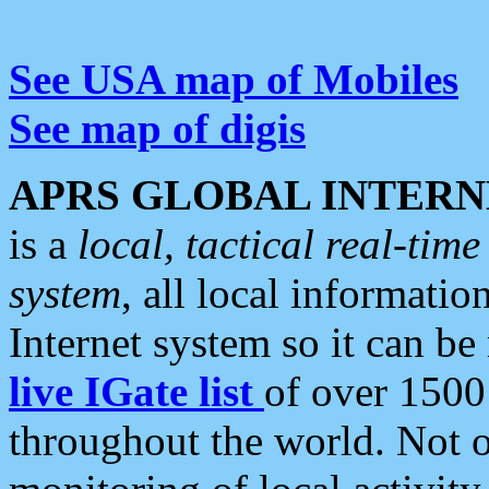
See USA map of Mobiles
See map of digis
APRS GLOBAL INTERN
is a
local, tactical real-ti
system
, all local informatio
Internet system so it can b
live IGate list
of over 1500
throughout the world. Not o