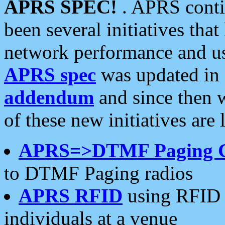
APRS SPEC!
. APRS conti
been several initiatives th
network performance and use
APRS spec
was updated in
addendum
and since then 
of these new initiatives are 
APRS=>DTMF Paging 
to DTMF Paging radios
APRS RFID
using RFID 
individuals at a venue