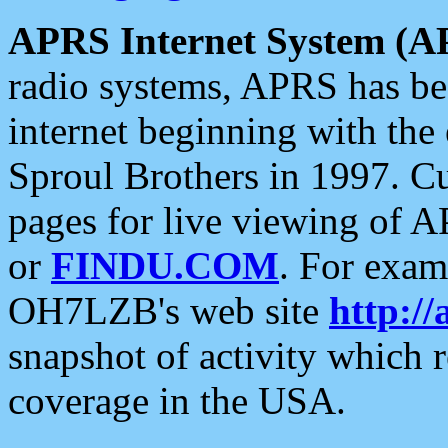
APRS Internet System (A
radio systems, APRS has bee
internet beginning with the
Sproul Brothers in 1997. C
pages for live viewing of A
or
FINDU.COM
. For exam
OH7LZB's web site
http://
snapshot of activity which
coverage in the USA.