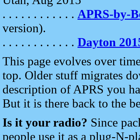
. . . . . . . . . . . .
APRS-by-
version).
. . . . . . . . . . . .
Dayton 201
This page evolves over time.
top. Older stuff migrates d
description of APRS you hav
But it is there back to the 
Is it your radio?
Since pac
people use it as a plug-N-p