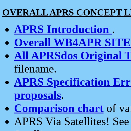
OVERALL APRS CONCEPT L
APRS Introduction
.
Overall WB4APR SIT
All APRSdos Original T
filename.
APRS Specification Erra
proposals
.
Comparison chart
of va
APRS Via Satellites! Se