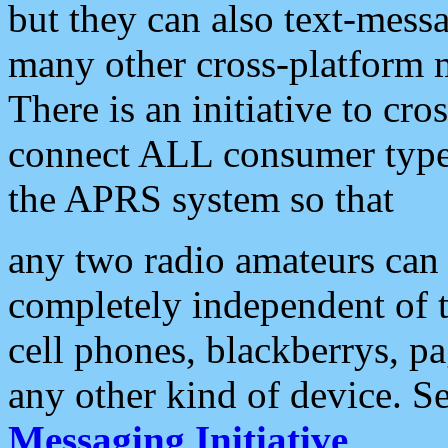
but they can also text-mess
many other cross-platform 
There is an initiative to cro
connect ALL consumer type 
the APRS system so that
any two radio amateurs can 
completely independent of t
cell phones, blackberrys, p
any other kind of device. S
Messaging Initiative