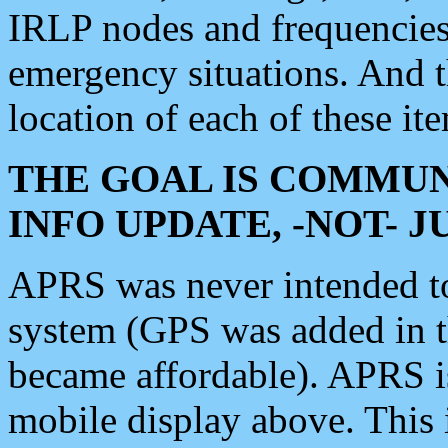
IRLP nodes and frequencies, 
emergency situations. And 
location of each of these it
THE GOAL IS COMMUN
INFO UPDATE, -NOT- 
APRS was never intended to 
system (GPS was added in 
became affordable). APRS 
mobile display above. Thi