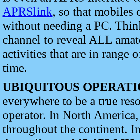
APRSlink
, so that mobiles
without needing a PC. Thin
channel to reveal ALL amate
activities that are in range o
time.
UBIQUITOUS OPERATI
everywhere to be a true res
operator. In North America
throughout the continent. I