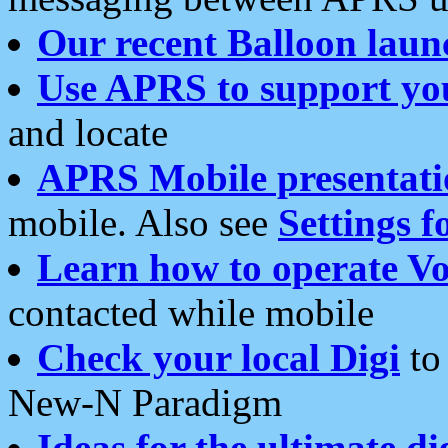
Our recent Balloon laun
Use APRS to support yo
and locate
APRS Mobile presentati
mobile. Also see
Settings f
Learn how to operate Vo
contacted while mobile
Check your local Digi
to 
New-N Paradigm
Ideas for the ultimate di