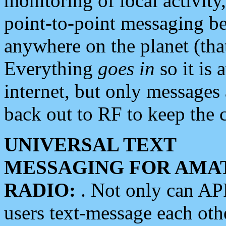
monitoring of local activity
point-to-point messaging 
anywhere on the planet (tha
Everything
goes in
so it is 
internet, but only messages 
back out to RF to keep the c
UNIVERSAL TEXT
MESSAGING FOR AMA
RADIO:
. Not only can A
users text-message each othe