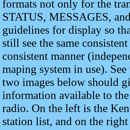
formats not only for the t
STATUS, MESSAGES, and QU
guidelines for display so tha
still see the same consisten
consistent manner (independ
maping system in use). See 
two images below should giv
information available to th
radio. On the left is the 
station list, and on the rig