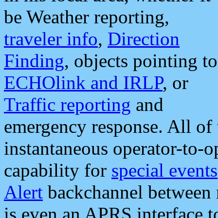
be Weather reporting,
traveler info
,
Direction
Finding
, objects pointing to
ECHOlink and IRLP
, or
Traffic reporting
and
emergency response. All of 
instantaneous operator-to-
capability for
special events
Alert
backchannel between m
is even an APRS interface 