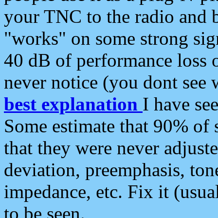
your TNC to the radio and b
"works" on some strong sign
40 dB of performance loss 
never notice (you dont see w
best explanation
I have s
Some estimate that 90% of s
that they were never adjuste
deviation, preemphasis, ton
impedance, etc. Fix it (usual
to be seen.