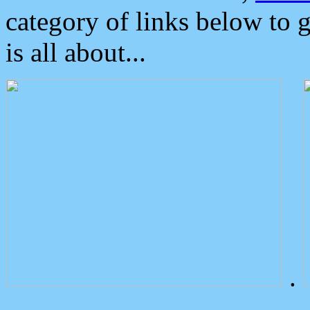
category of links below to 
is all about...
.