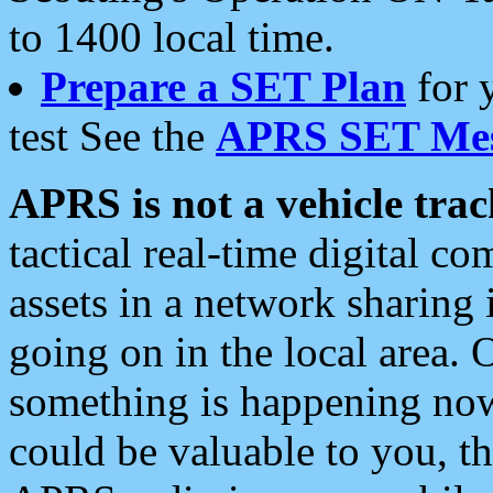
to 1400 local time.
Prepare a SET Plan
for 
test See the
APRS SET Mes
APRS is not a vehicle trac
tactical real-time digital 
assets in a network sharing
going on in the local area. 
something is happening now,
could be valuable to you, t