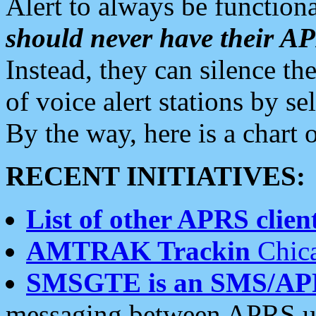
Alert to always be functiona
should never have their 
Instead, they can silence the
of voice alert stations by 
By the way, here is a char
RECENT INITIATIVES:
List of other APRS client
AMTRAK Trackin
Chica
SMSGTE is an SMS/AP
messaging between APRS us