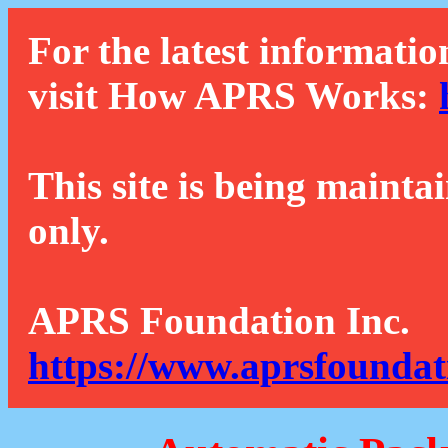
For the latest informatio
visit How APRS Works:
This site is being mainta
only.
APRS Foundation Inc.
https://www.aprsfoundat