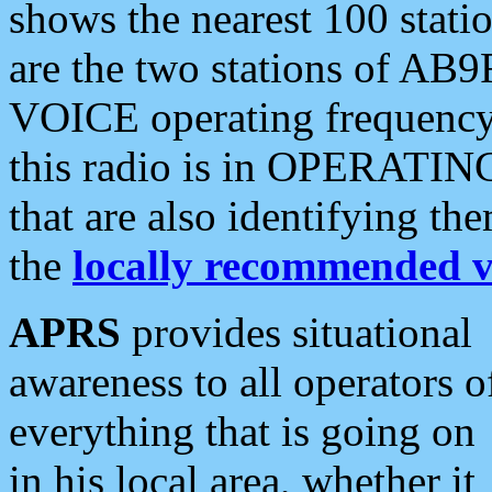
shows the nearest 100 statio
are the two stations of AB9
VOICE operating frequency i
this radio is in OPERATING 
that are also identifying t
the
locally recommended v
APRS
provides situational
awareness to all operators o
everything that is going on
in his local area, whether it