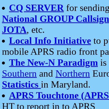
CQ SERVER
for sending
National GROUP Callsign
JOTA
, etc.
Local Info Initiative
to p
mobile APRS radio front pa
The New-N Paradigm
is
Southern
and
Northern
Euro
Statistics
in Maryland.
APRS Touchtone (APRSt
HT to report in to APRS