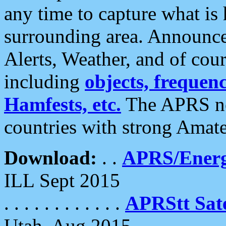
any time to capture what is
surrounding area. Announce
Alerts, Weather, and of cours
including
objects, frequenci
Hamfests, etc.
The APRS ne
countries with strong Amat
Download:
. .
APRS/Energ
ILL Sept 2015
. . . . . . . . . . . .
APRStt Sate
Utah, Aug 2015