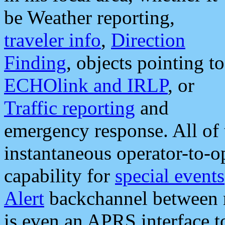
be Weather reporting,
traveler info
,
Direction
Finding
, objects pointing to
ECHOlink and IRLP
, or
Traffic reporting
and
emergency response. All of 
instantaneous operator-to-
capability for
special events
Alert
backchannel between m
is even an APRS interface 