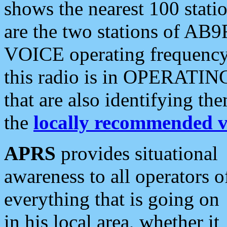
shows the nearest 100 statio
are the two stations of AB9
VOICE operating frequency i
this radio is in OPERATING 
that are also identifying t
the
locally recommended v
APRS
provides situational
awareness to all operators o
everything that is going on
in his local area, whether it