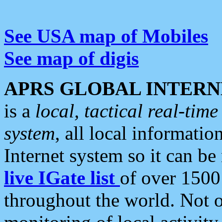
See USA map of Mobiles
See map of digis
APRS GLOBAL INTERN
is a
local, tactical real-ti
system
, all local informatio
Internet system so it can b
live IGate list
of over 1500
throughout the world. Not o