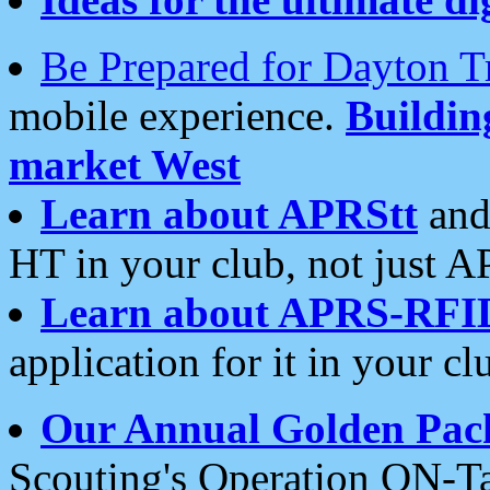
Be Prepared for Dayton T
mobile experience.
Buildi
market West
Learn about APRStt
and
HT in your club, not just 
Learn about APRS-RFI
application for it in your cl
Our Annual Golden Pac
Scouting's Operation ON-Ta