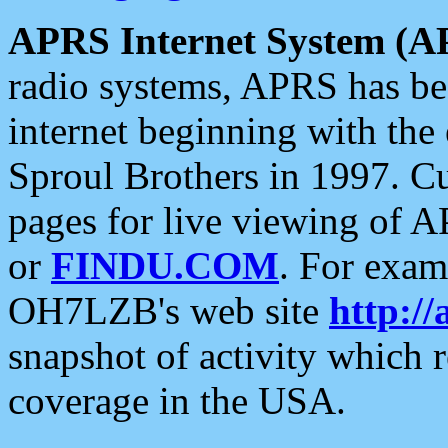
APRS Internet System (A
radio systems, APRS has bee
internet beginning with the
Sproul Brothers in 1997. C
pages for live viewing of A
or
FINDU.COM
. For exam
OH7LZB's web site
http://
snapshot of activity which
coverage in the USA.