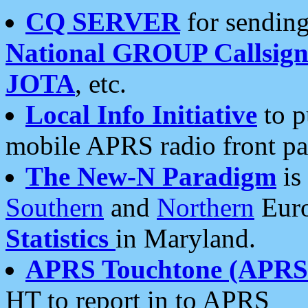
CQ SERVER
for sending
National GROUP Callsign
JOTA
, etc.
Local Info Initiative
to p
mobile APRS radio front pa
The New-N Paradigm
is
Southern
and
Northern
Euro
Statistics
in Maryland.
APRS Touchtone (APRSt
HT to report in to APRS