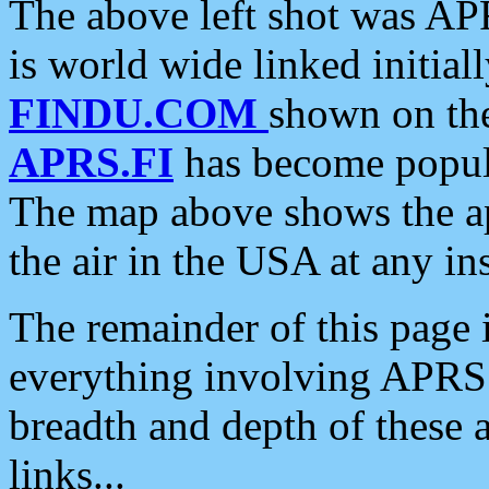
The above left shot was APR
is world wide linked initia
FINDU.COM
shown on the
APRS.FI
has become popula
The map above shows the a
the air in the USA at any ins
The remainder of this page is
everything involving APRS i
breadth and depth of these a
links...