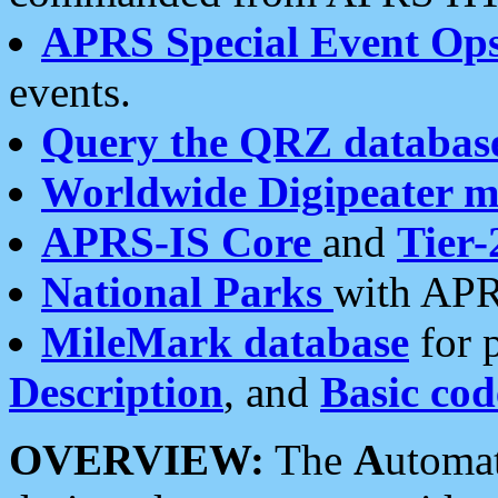
APRS Special Event Op
events.
Query the QRZ databas
Worldwide Digipeater 
APRS-IS Core
and
Tier-
National Parks
with APR
MileMark database
for 
Description
, and
Basic cod
OVERVIEW:
The
A
utoma