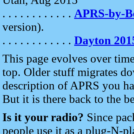
. . . . . . . . . . . .
APRS-by-
version).
. . . . . . . . . . . .
Dayton 201
This page evolves over time.
top. Older stuff migrates d
description of APRS you hav
But it is there back to the 
Is it your radio?
Since pac
people use it as a plug-N-p