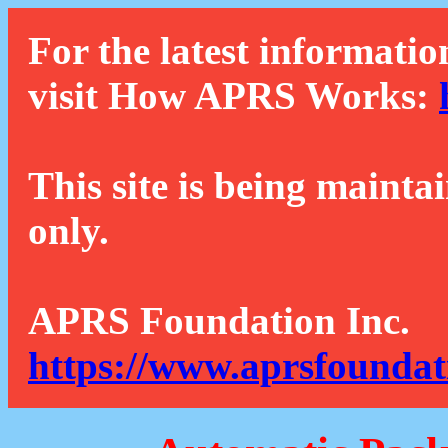
For the latest informatio
visit How APRS Works:
This site is being mainta
only.
APRS Foundation Inc.
https://www.aprsfoundat