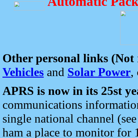
Automatic Pack
Other personal links (Not
Vehicles
and
Solar Power
,
APRS is now in its 25st ye
communications information
single national channel (see
ham a place to monitor for 1