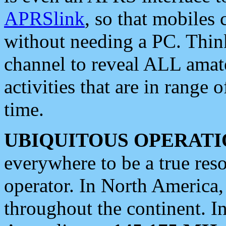
APRSlink
, so that mobiles
without needing a PC. Thin
channel to reveal ALL amate
activities that are in range o
time.
UBIQUITOUS OPERATI
everywhere to be a true res
operator. In North America
throughout the continent. I