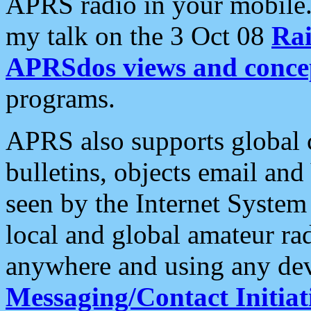
APRS radio in your mobile
my talk on the 3 Oct 08
Rai
APRSdos views and conce
programs.
APRS also supports global c
bulletins, objects email and
seen by the Internet Syste
local and global amateur ra
anywhere and using any dev
Messaging/Contact Initiat