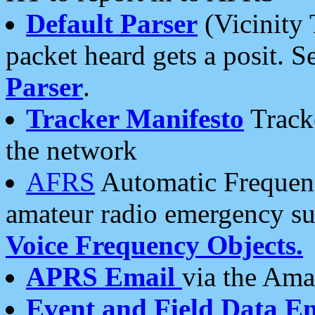
Default Parser
(Vicinity 
packet heard gets a posit. S
Parser
.
Tracker Manifesto
Tracke
the network
AFRS
Automatic Frequenc
amateur radio emergency s
Voice Frequency Objects.
APRS Email
via the Amat
Event and Field Data E