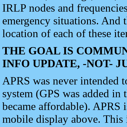
IRLP nodes and frequencies, 
emergency situations. And 
location of each of these it
THE GOAL IS COMMUN
INFO UPDATE, -NOT- 
APRS was never intended to 
system (GPS was added in 
became affordable). APRS 
mobile display above. Thi