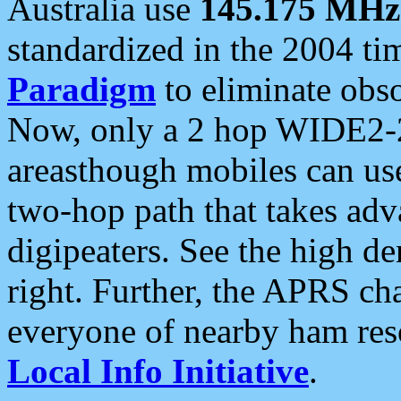
Australia use
145.175 MHz
standardized in the 2004 t
Paradigm
to eliminate obso
Now, only a 2 hop WIDE2-2
areasthough mobiles can u
two-hop path that takes ad
digipeaters. See the high de
right. Further, the APRS cha
everyone of nearby ham reso
Local Info Initiative
.