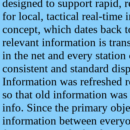
designed to support rapid, 
for local, tactical real-time
concept, which dates back to
relevant information is tra
in the net and every station
consistent and standard displ
Information was refreshed r
so that old information was
info. Since the primary obje
information between everyo