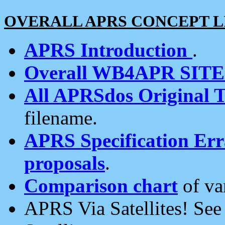
OVERALL APRS CONCEPT L
APRS Introduction
.
Overall WB4APR SIT
All APRSdos Original T
filename.
APRS Specification Erra
proposals
.
Comparison chart
of va
APRS Via Satellites! Se