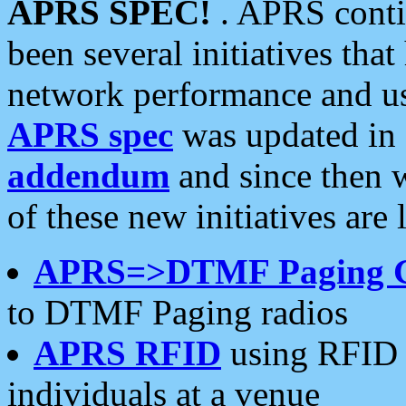
APRS SPEC!
. APRS conti
been several initiatives th
network performance and use
APRS spec
was updated in
addendum
and since then 
of these new initiatives are 
APRS=>DTMF Paging 
to DTMF Paging radios
APRS RFID
using RFID 
individuals at a venue