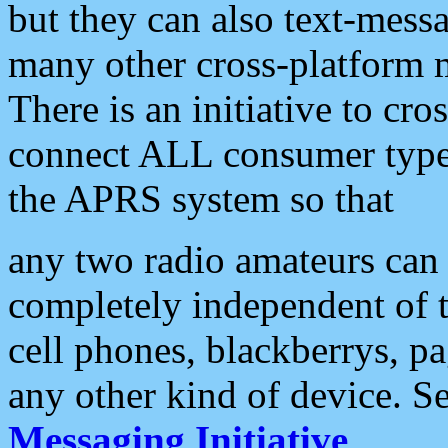
but they can also text-mess
many other cross-platform 
There is an initiative to cro
connect ALL consumer type 
the APRS system so that
any two radio amateurs can 
completely independent of t
cell phones, blackberrys, p
any other kind of device. S
Messaging Initiative