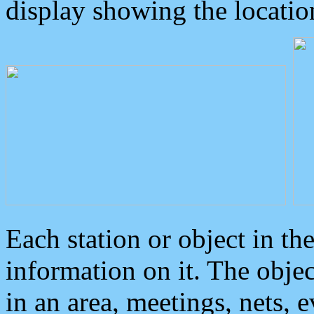
display showing the locatio
Each station or object in th
information on it. The obje
in an area, meetings, nets, 