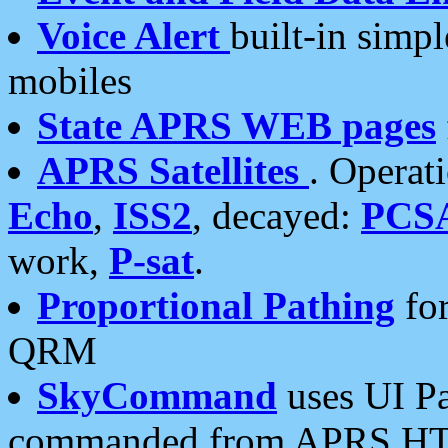
Voice Alert
built-in simp
mobiles
State APRS WEB pages
APRS Satellites
. Operat
Echo
,
ISS2
, decayed:
PCS
work,
P-sat
.
Proportional Pathing
for
QRM
SkyCommand
uses UI Pa
commanded from APRS HT's