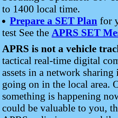
to 1400 local time.
Prepare a SET Plan
for 
test See the
APRS SET Mes
APRS is not a vehicle trac
tactical real-time digital 
assets in a network sharing
going on in the local area. 
something is happening now,
could be valuable to you, t