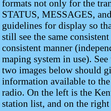
formats not only for the t
STATUS, MESSAGES, and QU
guidelines for display so tha
still see the same consisten
consistent manner (independ
maping system in use). See 
two images below should giv
information available to th
radio. On the left is the 
station list, and on the rig