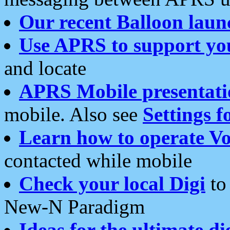
Our recent Balloon laun
Use APRS to support yo
and locate
APRS Mobile presentati
mobile. Also see
Settings f
Learn how to operate Vo
contacted while mobile
Check your local Digi
to 
New-N Paradigm
Ideas for the ultimate di