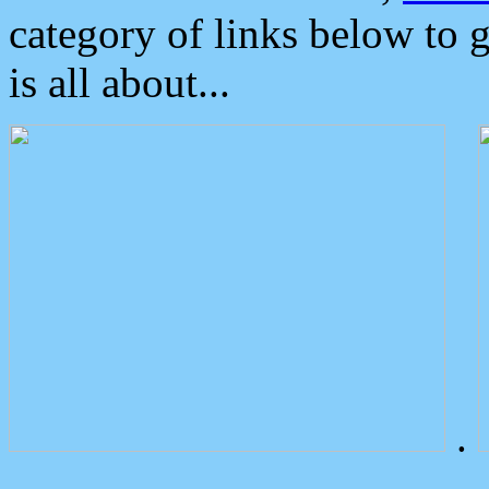
category of links below to 
is all about...
.