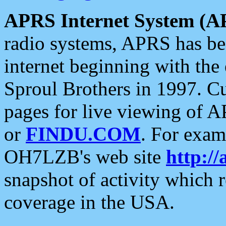
APRS Internet System (A
radio systems, APRS has bee
internet beginning with the
Sproul Brothers in 1997. C
pages for live viewing of A
or
FINDU.COM
. For exam
OH7LZB's web site
http://
snapshot of activity which
coverage in the USA.