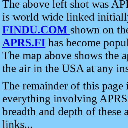
The above left shot was APR
is world wide linked initia
FINDU.COM
shown on the
APRS.FI
has become popula
The map above shows the a
the air in the USA at any ins
The remainder of this page is
everything involving APRS i
breadth and depth of these a
links...