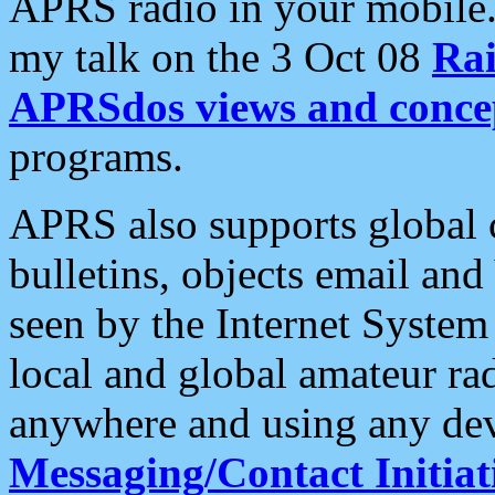
APRS radio in your mobile
my talk on the 3 Oct 08
Rai
APRSdos views and conce
programs.
APRS also supports global c
bulletins, objects email and
seen by the Internet Syste
local and global amateur ra
anywhere and using any dev
Messaging/Contact Initiat