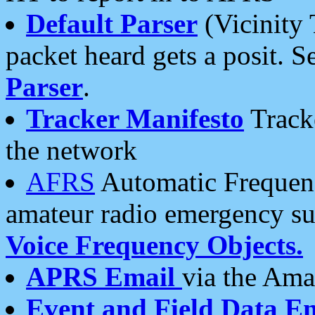
Default Parser
(Vicinity 
packet heard gets a posit. S
Parser
.
Tracker Manifesto
Tracke
the network
AFRS
Automatic Frequenc
amateur radio emergency s
Voice Frequency Objects.
APRS Email
via the Amat
Event and Field Data E