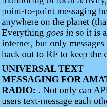
monitoring of local activity
point-to-point messaging 
anywhere on the planet (tha
Everything
goes in
so it is 
internet, but only messages 
back out to RF to keep the c
UNIVERSAL TEXT
MESSAGING FOR AMA
RADIO:
. Not only can A
users text-message each othe