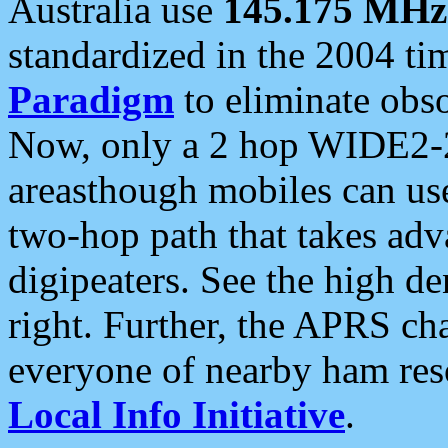
Australia use
145.175 MHz
standardized in the 2004 t
Paradigm
to eliminate obso
Now, only a 2 hop WIDE2-2
areasthough mobiles can u
two-hop path that takes ad
digipeaters. See the high de
right. Further, the APRS cha
everyone of nearby ham reso
Local Info Initiative
.