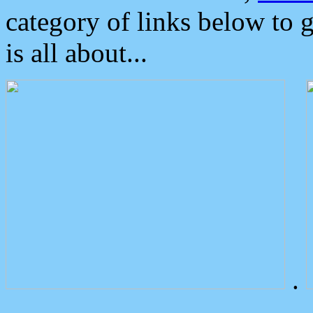
category of links below to 
is all about...
.