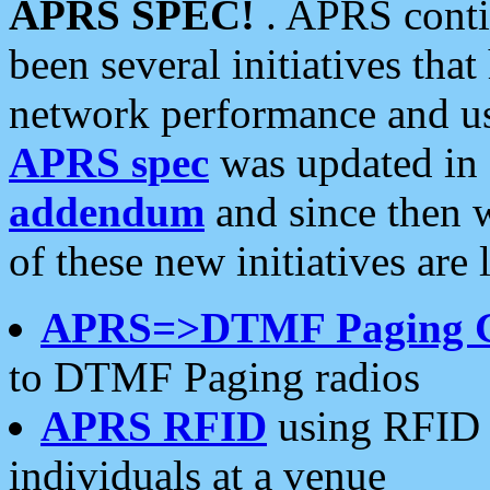
APRS SPEC!
. APRS conti
been several initiatives th
network performance and use
APRS spec
was updated in
addendum
and since then 
of these new initiatives are 
APRS=>DTMF Paging 
to DTMF Paging radios
APRS RFID
using RFID 
individuals at a venue