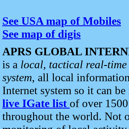
See USA map of Mobiles
See map of digis
APRS GLOBAL INTERN
is a
local, tactical real-ti
system
, all local informatio
Internet system so it can b
live IGate list
of over 1500
throughout the world. Not o