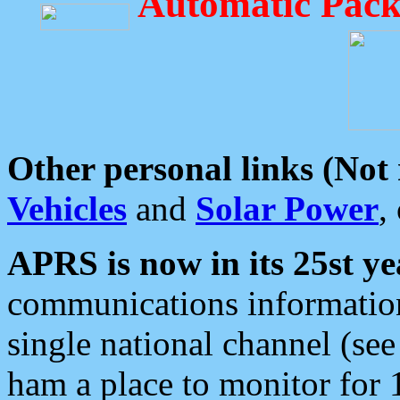
Automatic Pack
Other personal links (Not
Vehicles
and
Solar Power
,
APRS is now in its 25st ye
communications information
single national channel (see
ham a place to monitor for 1