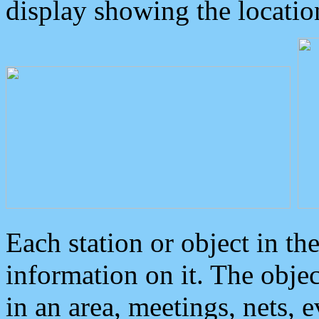
display showing the locatio
Each station or object in th
information on it. The obje
in an area, meetings, nets, 