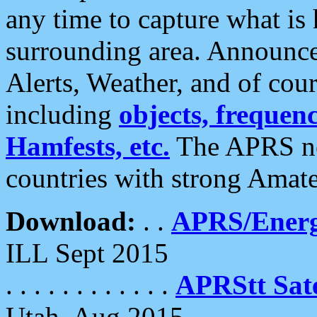
any time to capture what is
surrounding area. Announce
Alerts, Weather, and of cours
including
objects, frequenci
Hamfests, etc.
The APRS ne
countries with strong Amat
Download:
. .
APRS/Energ
ILL Sept 2015
. . . . . . . . . . . .
APRStt Sate
Utah, Aug 2015