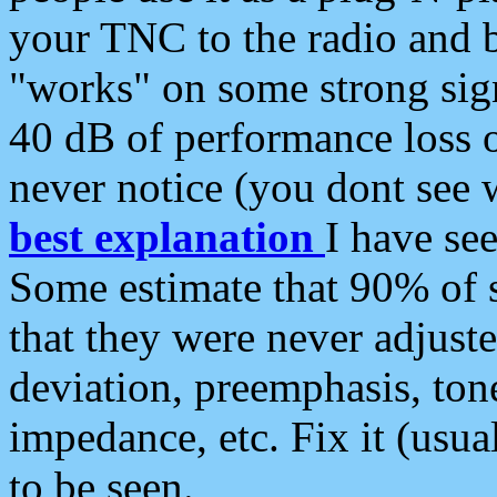
your TNC to the radio and b
"works" on some strong sign
40 dB of performance loss 
never notice (you dont see w
best explanation
I have s
Some estimate that 90% of s
that they were never adjuste
deviation, preemphasis, ton
impedance, etc. Fix it (usual
to be seen.