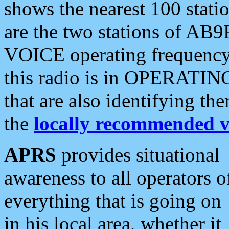
shows the nearest 100 statio
are the two stations of AB9
VOICE operating frequency i
this radio is in OPERATING 
that are also identifying t
the
locally recommended v
APRS
provides situational
awareness to all operators o
everything that is going on
in his local area, whether it