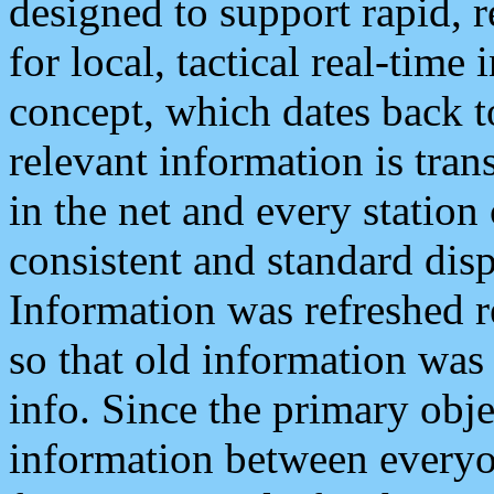
designed to support rapid, 
for local, tactical real-time
concept, which dates back to
relevant information is tra
in the net and every station
consistent and standard displ
Information was refreshed r
so that old information was
info. Since the primary obje
information between everyo