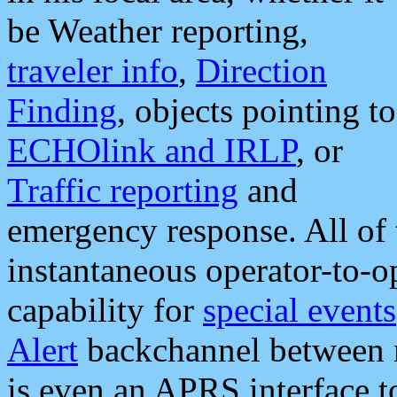
be Weather reporting,
traveler info
,
Direction
Finding
, objects pointing to
ECHOlink and IRLP
, or
Traffic reporting
and
emergency response. All of 
instantaneous operator-to-
capability for
special events
Alert
backchannel between m
is even an APRS interface 