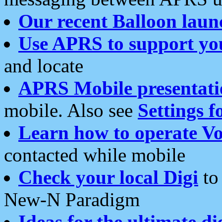
Our recent Balloon laun
Use APRS to support yo
and locate
APRS Mobile presentati
mobile. Also see
Settings f
Learn how to operate Vo
contacted while mobile
Check your local Digi
to 
New-N Paradigm
Ideas for the ultimate di