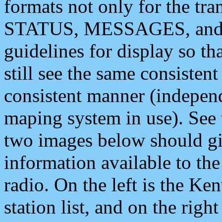
formats not only for the t
STATUS, MESSAGES, and QU
guidelines for display so tha
still see the same consisten
consistent manner (independ
maping system in use). See 
two images below should giv
information available to th
radio. On the left is the 
station list, and on the rig