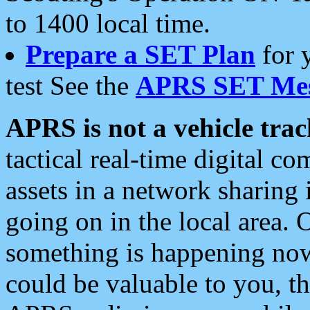
to 1400 local time.
Prepare a SET Plan
for 
test See the
APRS SET Mes
APRS is not a vehicle trac
tactical real-time digital 
assets in a network sharing
going on in the local area. 
something is happening now,
could be valuable to you, t