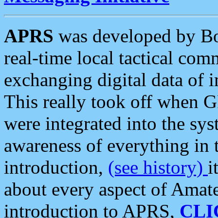
APRS
was developed by B
real-time local tactical co
exchanging digital data of 
This really took off when
were integrated into the syst
awareness of everything in t
introduction,
(see history)
i
about every aspect of Amate
introduction to APRS,
CLI