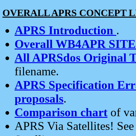
OVERALL APRS CONCEPT L
APRS Introduction
.
Overall WB4APR SIT
All APRSdos Original T
filename.
APRS Specification Erra
proposals
.
Comparison chart
of va
APRS Via Satellites! Se