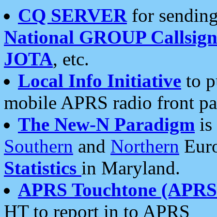
CQ SERVER
for sending
National GROUP Callsign
JOTA
, etc.
Local Info Initiative
to p
mobile APRS radio front pa
The New-N Paradigm
is
Southern
and
Northern
Euro
Statistics
in Maryland.
APRS Touchtone (APRSt
HT to report in to APRS