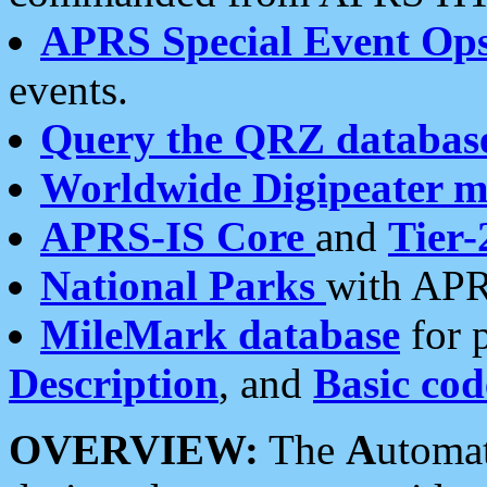
APRS Special Event Op
events.
Query the QRZ databas
Worldwide Digipeater 
APRS-IS Core
and
Tier-
National Parks
with APR
MileMark database
for 
Description
, and
Basic cod
OVERVIEW:
The
A
utoma