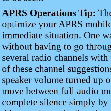
APRS Operations Tip:
The
optimize your APRS mobile
immediate situation. One wa
without having to go throu
several radio channels with 
of these channel suggestions
speaker volume turned up 
move between full audio mo
complete silence simply by 