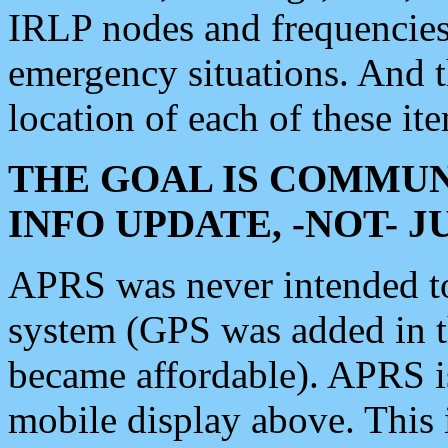
IRLP nodes and frequencies, 
emergency situations. And 
location of each of these it
THE GOAL IS COMMUN
INFO UPDATE, -NOT- 
APRS was never intended to 
system (GPS was added in 
became affordable). APRS 
mobile display above. Thi