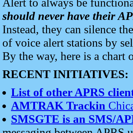
Alert to always be functiona
should never have their 
Instead, they can silence the
of voice alert stations by 
By the way, here is a char
RECENT INITIATIVES:
List of other APRS client
AMTRAK Trackin
Chica
SMSGTE is an SMS/AP
messaging between APRS us