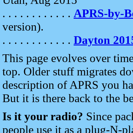
. . . . . . . . . . . .
APRS-by-
version).
. . . . . . . . . . . .
Dayton 201
This page evolves over time.
top. Older stuff migrates d
description of APRS you hav
But it is there back to the 
Is it your radio?
Since pac
people use it as a plug-N-p