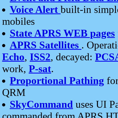
Voice Alert
built-in simp
mobiles
State APRS WEB pages
APRS Satellites
. Operat
Echo
,
ISS2
, decayed:
PCS
work,
P-sat
.
Proportional Pathing
for
QRM
SkyCommand
uses UI Pa
commanded from APRS HT's