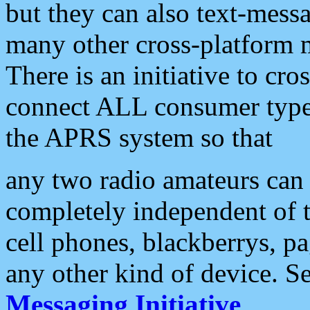
but they can also text-mess
many other cross-platform 
There is an initiative to cro
connect ALL consumer type 
the APRS system so that
any two radio amateurs can 
completely independent of t
cell phones, blackberrys, p
any other kind of device. S
Messaging Initiative