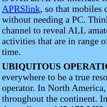
APRSlink
, so that mobiles
without needing a PC. Thin
channel to reveal ALL amate
activities that are in range o
time.
UBIQUITOUS OPERATI
everywhere to be a true res
operator. In North America
throughout the continent. I