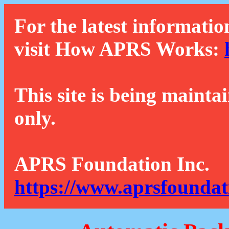
For the latest informatio
visit How APRS Works:
This site is being mainta
only.
APRS Foundation Inc.
https://www.aprsfoundat