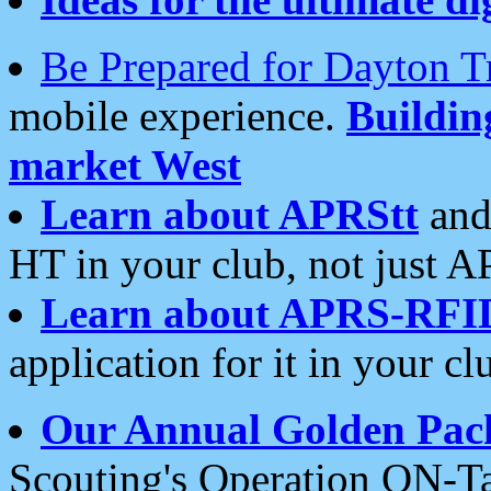
Be Prepared for Dayton T
mobile experience.
Buildi
market West
Learn about APRStt
and
HT in your club, not just 
Learn about APRS-RFI
application for it in your cl
Our Annual Golden Pac
Scouting's Operation ON-Ta