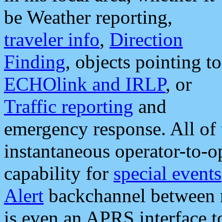
be Weather reporting,
traveler info
,
Direction
Finding
, objects pointing to
ECHOlink and IRLP
, or
Traffic reporting
and
emergency response. All of 
instantaneous operator-to-
capability for
special events
Alert
backchannel between m
is even an APRS interface 