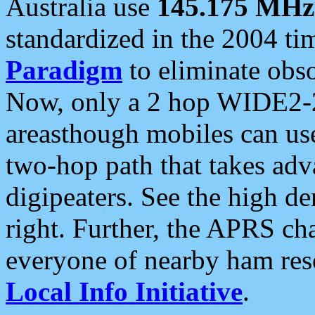
Australia use
145.175 MHz
standardized in the 2004 t
Paradigm
to eliminate obso
Now, only a 2 hop WIDE2-2
areasthough mobiles can u
two-hop path that takes ad
digipeaters. See the high de
right. Further, the APRS cha
everyone of nearby ham reso
Local Info Initiative
.