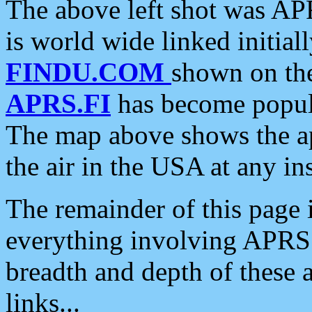
The above left shot was APR
is world wide linked initia
FINDU.COM
shown on the
APRS.FI
has become popula
The map above shows the a
the air in the USA at any ins
The remainder of this page is
everything involving APRS i
breadth and depth of these a
links...