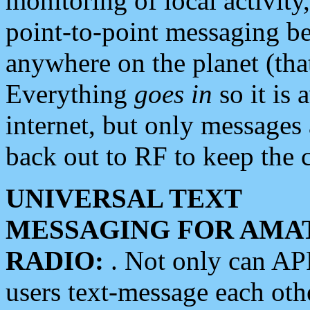
monitoring of local activity
point-to-point messaging 
anywhere on the planet (tha
Everything
goes in
so it is 
internet, but only messages 
back out to RF to keep the c
UNIVERSAL TEXT
MESSAGING FOR AMA
RADIO:
. Not only can A
users text-message each othe