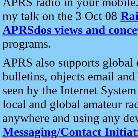
APRS radio in your mobile
my talk on the 3 Oct 08
Rai
APRSdos views and conce
programs.
APRS also supports global c
bulletins, objects email and
seen by the Internet Syste
local and global amateur ra
anywhere and using any dev
Messaging/Contact Initiat