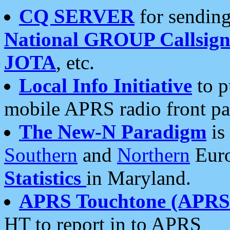
CQ SERVER
for sending
National GROUP Callsign
JOTA
, etc.
Local Info Initiative
to p
mobile APRS radio front pa
The New-N Paradigm
is
Southern
and
Northern
Euro
Statistics
in Maryland.
APRS Touchtone (APRSt
HT to report in to APRS