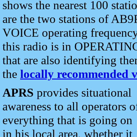
shows the nearest 100 statio
are the two stations of AB9
VOICE operating frequency i
this radio is in OPERATING 
that are also identifying t
the
locally recommended v
APRS
provides situational
awareness to all operators o
everything that is going on
in his local area, whether it