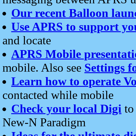
Our recent Balloon laun
Use APRS to support yo
and locate
APRS Mobile presentati
mobile. Also see
Settings f
Learn how to operate Vo
contacted while mobile
Check your local Digi
to 
New-N Paradigm
Ideas for the ultimate di