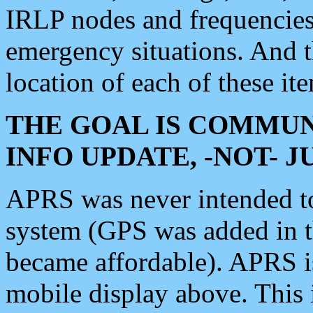
IRLP nodes and frequencies, 
emergency situations. And 
location of each of these it
THE GOAL IS COMMUN
INFO UPDATE, -NOT- 
APRS was never intended to 
system (GPS was added in 
became affordable). APRS 
mobile display above. Thi