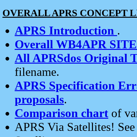
OVERALL APRS CONCEPT L
APRS Introduction
.
Overall WB4APR SIT
All APRSdos Original T
filename.
APRS Specification Erra
proposals
.
Comparison chart
of va
APRS Via Satellites! Se