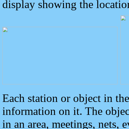
display showing the locatio
Each station or object in th
information on it. The obje
in an area, meetings, nets, 