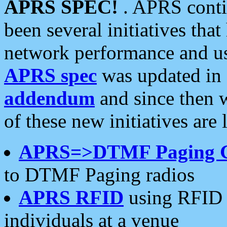
APRS SPEC!
. APRS conti
been several initiatives th
network performance and use
APRS spec
was updated in
addendum
and since then 
of these new initiatives are 
APRS=>DTMF Paging 
to DTMF Paging radios
APRS RFID
using RFID 
individuals at a venue