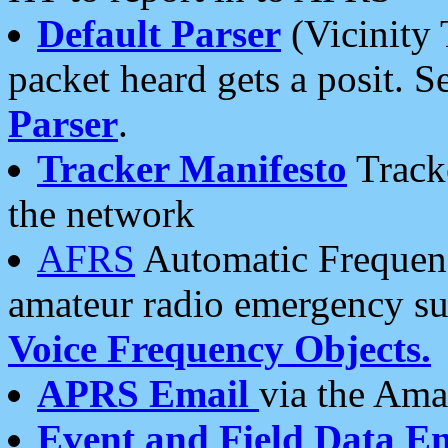
Default Parser
(Vicinity 
packet heard gets a posit. S
Parser
.
Tracker Manifesto
Tracke
the network
AFRS
Automatic Frequenc
amateur radio emergency s
Voice Frequency Objects.
APRS Email
via the Amat
Event and Field Data E