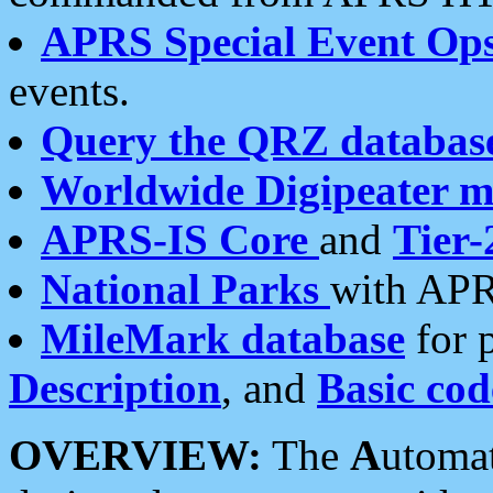
APRS Special Event Op
events.
Query the QRZ databas
Worldwide Digipeater 
APRS-IS Core
and
Tier-
National Parks
with APR
MileMark database
for 
Description
, and
Basic cod
OVERVIEW:
The
A
utoma