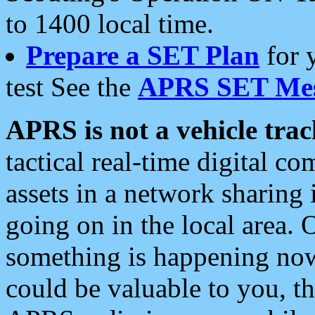
to 1400 local time.
Prepare a SET Plan
for 
test See the
APRS SET Mes
APRS is not a vehicle trac
tactical real-time digital 
assets in a network sharing
going on in the local area. 
something is happening now,
could be valuable to you, t