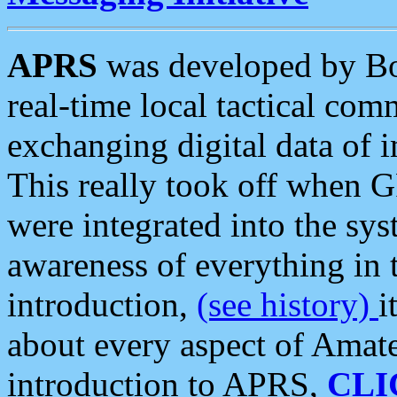
APRS
was developed by B
real-time local tactical co
exchanging digital data of 
This really took off when
were integrated into the syst
awareness of everything in t
introduction,
(see history)
i
about every aspect of Amate
introduction to APRS,
CLI