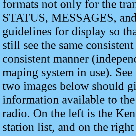
formats not only for the t
STATUS, MESSAGES, and QU
guidelines for display so tha
still see the same consisten
consistent manner (independ
maping system in use). See 
two images below should giv
information available to th
radio. On the left is the 
station list, and on the rig