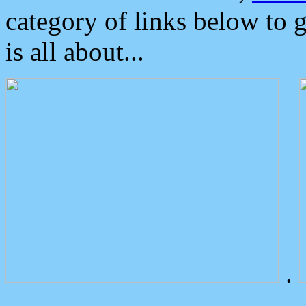
category of links below to 
is all about...
.