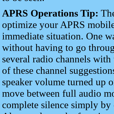
APRS Operations Tip:
The
optimize your APRS mobile
immediate situation. One wa
without having to go throu
several radio channels with 
of these channel suggestions
speaker volume turned up 
move between full audio mo
complete silence simply by 