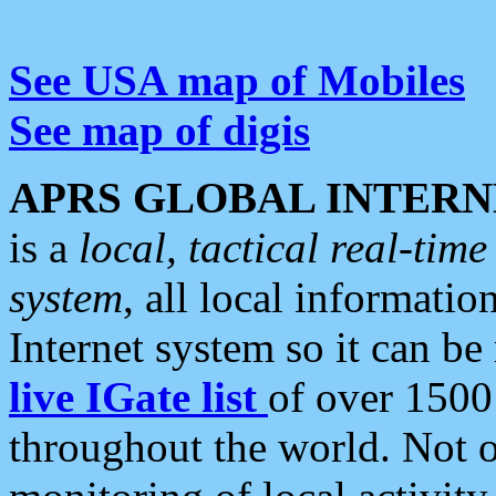
See USA map of Mobiles
See map of digis
APRS GLOBAL INTERN
is a
local, tactical real-ti
system
, all local informatio
Internet system so it can b
live IGate list
of over 1500
throughout the world. Not o