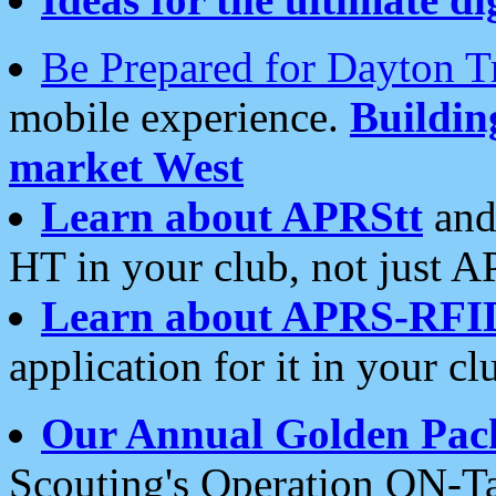
Be Prepared for Dayton T
mobile experience.
Buildi
market West
Learn about APRStt
and
HT in your club, not just 
Learn about APRS-RFI
application for it in your cl
Our Annual Golden Pac
Scouting's Operation ON-Ta