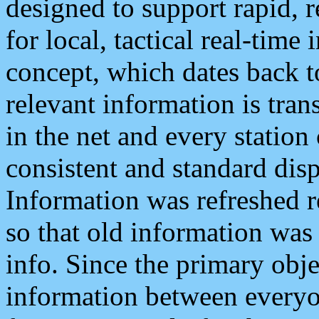
designed to support rapid, 
for local, tactical real-time
concept, which dates back to
relevant information is tra
in the net and every station
consistent and standard displ
Information was refreshed r
so that old information was
info. Since the primary obje
information between everyo