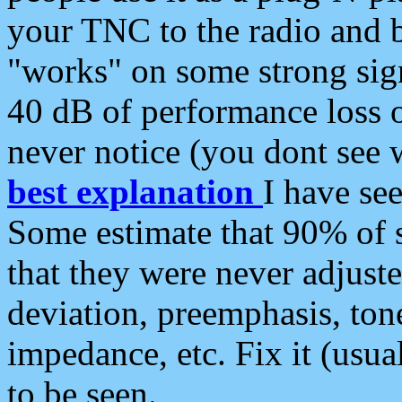
your TNC to the radio and b
"works" on some strong sign
40 dB of performance loss 
never notice (you dont see w
best explanation
I have s
Some estimate that 90% of s
that they were never adjuste
deviation, preemphasis, ton
impedance, etc. Fix it (usual
to be seen.