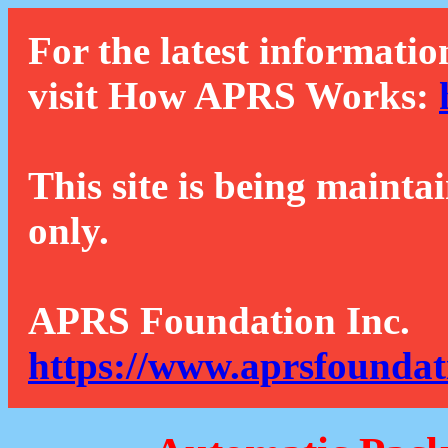
For the latest informatio
visit How APRS Works:
This site is being mainta
only.
APRS Foundation Inc.
https://www.aprsfoundat