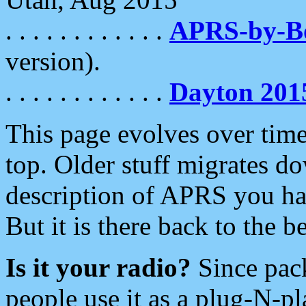
. . . . . . . . . . . .
APRS-by-
version).
. . . . . . . . . . . .
Dayton 201
This page evolves over time.
top. Older stuff migrates d
description of APRS you hav
But it is there back to the 
Is it your radio?
Since pac
people use it as a plug-N-p