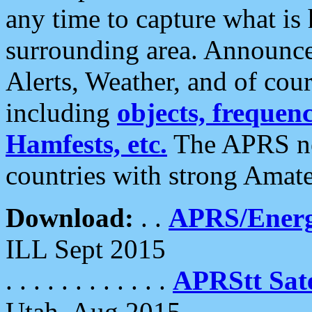
any time to capture what is
surrounding area. Announce
Alerts, Weather, and of cours
including
objects, frequenci
Hamfests, etc.
The APRS ne
countries with strong Amat
Download:
. .
APRS/Energ
ILL Sept 2015
. . . . . . . . . . . .
APRStt Sate
Utah, Aug 2015