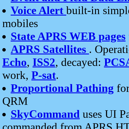
Voice Alert
built-in simp
mobiles
State APRS WEB pages
APRS Satellites
. Operat
Echo
,
ISS2
, decayed:
PCS
work,
P-sat
.
Proportional Pathing
for
QRM
SkyCommand
uses UI Pa
commanded from APRS HT's