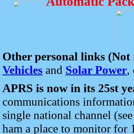
Automatic Pack
Other personal links (Not
Vehicles
and
Solar Power
,
APRS is now in its 25st ye
communications information
single national channel (see
ham a place to monitor for 1