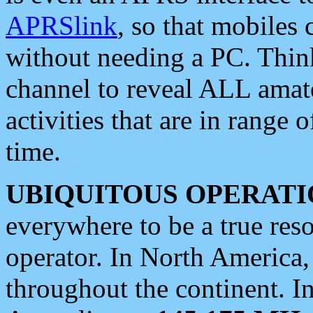
APRSlink
, so that mobiles
without needing a PC. Thin
channel to reveal ALL amate
activities that are in range o
time.
UBIQUITOUS OPERATI
everywhere to be a true res
operator. In North America
throughout the continent. I