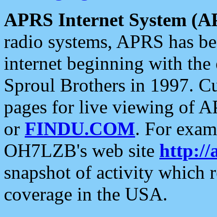
APRS Internet System (A
radio systems, APRS has bee
internet beginning with the
Sproul Brothers in 1997. C
pages for live viewing of A
or
FINDU.COM
. For exam
OH7LZB's web site
http://
snapshot of activity which
coverage in the USA.