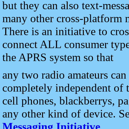
but they can also text-mess
many other cross-platform 
There is an initiative to cro
connect ALL consumer type 
the APRS system so that
any two radio amateurs can 
completely independent of t
cell phones, blackberrys, p
any other kind of device. S
Messaging Initiative