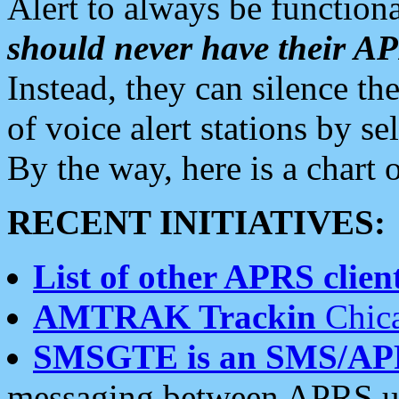
Alert to always be functiona
should never have their 
Instead, they can silence the
of voice alert stations by 
By the way, here is a char
RECENT INITIATIVES:
List of other APRS client
AMTRAK Trackin
Chica
SMSGTE is an SMS/AP
messaging between APRS us