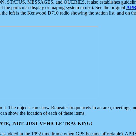
ON, STATUS, MESSAGES, and QUERIES, it also establishes guidelines for
f the particular display or maping system in use). See the original
APR
 the left is the Kenwood D710 radio showing the station list, and on th
 on it. The objects can show Repeater frequenceis in an area, meetings, 
can show the location of each of these items.
TE, -NOT- JUST VEHICLE TRACKING!
 was added in the 1992 time frame when GPS became affordable). APRS