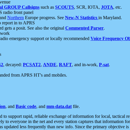
 venue
al GROUP Callsigns
such as
SCOUTS
, SCR, IOTA,
JOTA
, etc.
S radio front panel
and
Northern
Europe progress. See
New-N Statistics
in Maryland.
report in to APRS
 gets a posit. See also the original
Commented Parser
.
etwork
radio emergency support or locally recommended
Voice Frequency Ob
s
S2
, decayed:
PCSAT2
,
ANDE
,
RAFT
, and in-work,
P-sat
.
manded from APRS HT's and mobiles.
ion
, and
Basic code
, and
mm-data.dat
file.
to support rapid, reliable exchange of information for local, tactical r
ely to everyone in the net and every station captures that information fo
was updated less frequently than new info. Since the primary objective