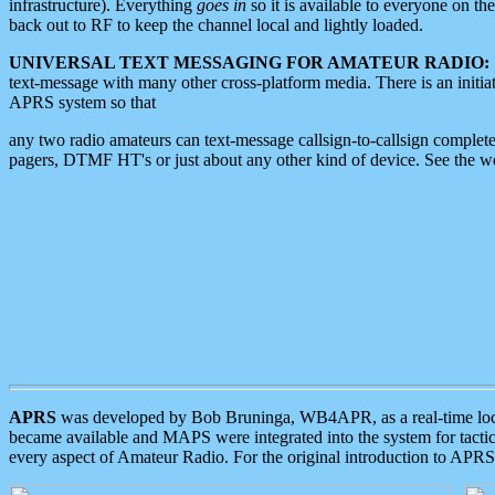
infrastructure). Everything
goes in
so it is available to everyone on th
back out to RF to keep the channel local and lightly loaded.
UNIVERSAL TEXT MESSAGING FOR AMATEUR RADIO:
text-message with many other cross-platform media. There is an initi
APRS system so that
any two radio amateurs can text-message callsign-to-callsign complete
pagers, DTMF HT's or just about any other kind of device. See the 
APRS
was developed by Bob Bruninga, WB4APR, as a real-time local 
became available and MAPS were integrated into the system for tactical
every aspect of Amateur Radio. For the original introduction to APR