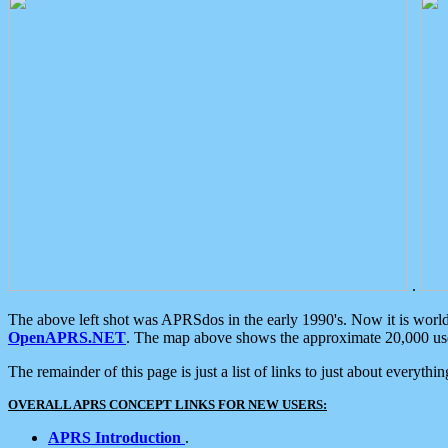
.
The above left shot was APRSdos in the early 1990's. Now it is worl
OpenAPRS.NET
. The map above shows the approximate 20,000 user
The remainder of this page is just a list of links to just about everyth
OVERALL APRS CONCEPT LINKS FOR NEW USERS:
APRS Introduction
.