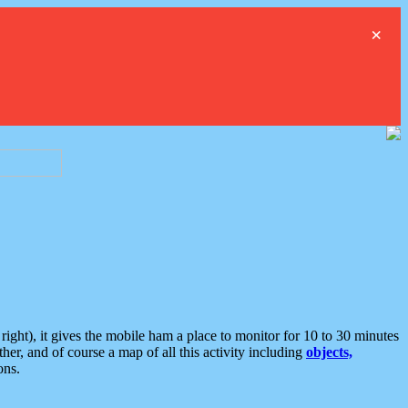
×
ght), it gives the mobile ham a place to monitor for 10 to 30 minutes
er, and of course a map of all this activity including
objects,
ons.