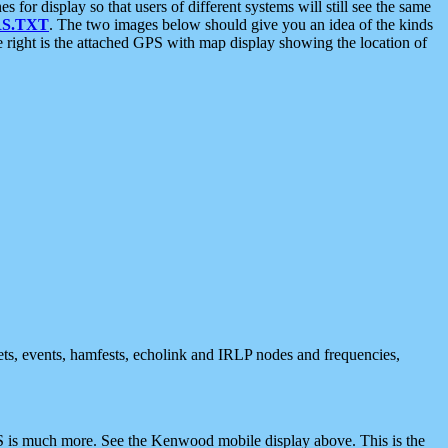
 display so that users of different systems will still see the same
S.TXT
. The two images below should give you an idea of the kinds
e right is the attached GPS with map display showing the location of
nets, events, hamfests, echolink and IRLP nodes and frequencies,
 is much more. See the Kenwood mobile display above. This is the