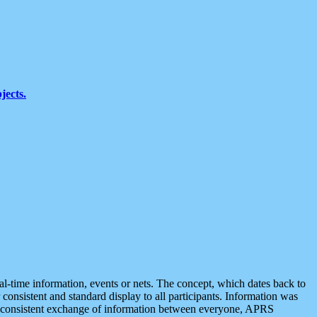
jects.
eal-time information, events or nets. The concept, which dates back to
r consistent and standard display to all participants. Information was
 is consistent exchange of information between everyone, APRS