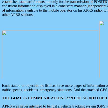
established standard formats not only for the transmission of POSITI
consistent information displayed in a consistent manner (independent o
of information available to the mobile operator on his APRS radio. On
other APRS stations.
Each station or object in the list has three more pages of information
traffic speeds, accidents, emergency situations. And the attached GPS 
THE GOAL IS COMMUNICATIONS and LOCAL INFO UPDA
APRS was never intended to be just a vehicle tracking system (GPS