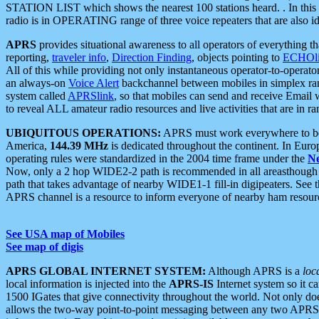
STATION LIST which shows the nearest 100 stations heard. . In this ca
radio is in OPERATING range of three voice repeaters that are also i
APRS
provides situational awareness to all operators of everything th
reporting,
traveler info
,
Direction Finding
, objects pointing to
ECHOli
All of this while providing not only instantaneous operator-to-operat
an always-on
Voice Alert
backchannel between mobiles in simplex ra
system called
APRSlink
, so that mobiles can send and receive Email
to reveal ALL amateur radio resources and live activities that are in ran
UBIQUITOUS OPERATIONS:
APRS must work everywhere to be a
America,
144.39 MHz
is dedicated throughout the continent. In Euro
operating rules were standardized in the 2004 time frame under the
N
Now, only a 2 hop WIDE2-2 path is recommended in all areasthoug
path that takes advantage of nearby WIDE1-1 fill-in digipeaters. See th
APRS channel is a resource to inform everyone of nearby ham resourc
See USA map of Mobiles
See map of digis
APRS GLOBAL INTERNET SYSTEM:
Although APRS is a
loc
local information is injected into the
APRS-IS
Internet system so it 
1500 IGates that give connectivity throughout the world. Not only does 
allows the two-way point-to-point messaging between any two APRS 