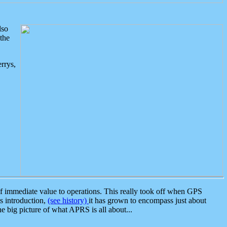
lso
the
rrys,
 immediate value to operations. This really took off when GPS
ts introduction,
(see history)
it has grown to encompass just about
the big picture of what APRS is all about...