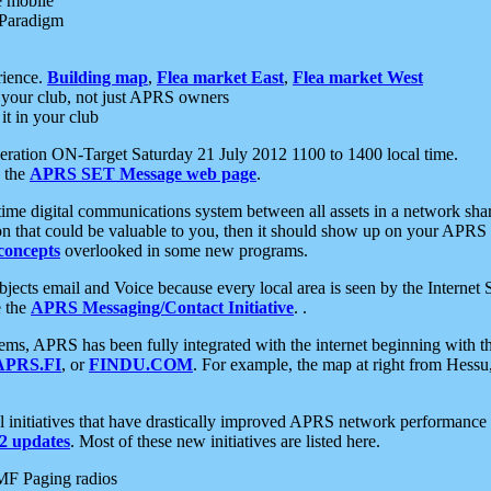
e mobile
 Paradigm
rience.
Building map
,
Flea market East
,
Flea market West
your club, not just APRS owners
it in your club
ration ON-Target Saturday 21 July 2012 1100 to 1400 local time.
e the
APRS SET Message web page
.
l-time digital communications system between all assets in a network sh
ion that could be valuable to you, then it should show up on your APRS
concepts
overlooked in some new programs.
 objects email and Voice because every local area is seen by the Inter
e the
APRS Messaging/Contact Initiative
. .
ms, APRS has been fully integrated with the internet beginning with th
APRS.FI
, or
FINDU.COM
. For example, the map at right from Hes
initiatives that have drastically improved APRS network performance a
 updates
. Most of these new initiatives are listed here.
MF Paging radios