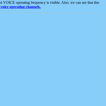
t VOICE operating frequency is visible. Also, we can see that this
voice operating channels.