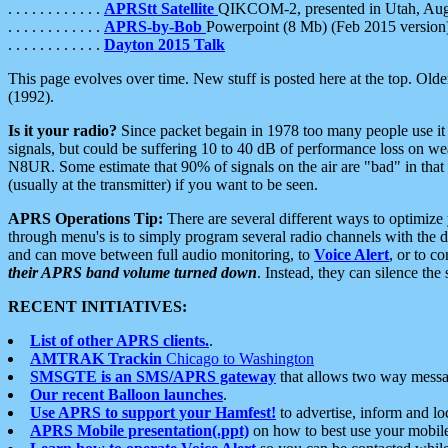
. . . . . . . . . . . .
APRStt Satellite
QIKCOM-2, presented in Utah, Au
. . . . . . . . . . . .
APRS-by-Bob
Powerpoint (8 Mb) (Feb 2015 version
. . . . . . . . . . . .
Dayton 2015 Talk
This page evolves over time. New stuff is posted here at the top. Olde
(1992).
Is it your radio?
Since packet begain in 1978 too many people use it
signals, but could be suffering 10 to 40 dB of performance loss on we
N8UR. Some estimate that 90% of signals on the air are "bad" in that 
(usually at the transmitter) if you want to be seen.
APRS Operations Tip:
There are several different ways to optimiz
through menu's is to simply program several radio channels with the d
and can move between full audio monitoring, to
Voice Alert
, or to c
their APRS band volume turned down
. Instead, they can silence th
RECENT INITIATIVES:
List of other APRS clients.
.
AMTRAK Trackin
Chicago to Washington
SMSGTE is an SMS/APRS gateway
that allows two way messa
Our recent Balloon launches
.
Use APRS to support your Hamfest!
to advertise, inform and lo
APRS Mobile presentation(.ppt)
on how to best use your mobil