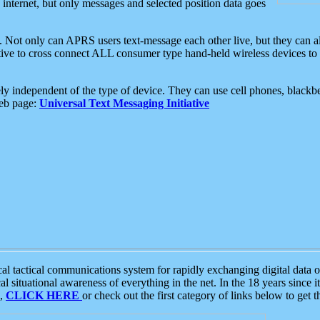
e internet, but only messages and selected position data goes
. Not only can APRS users text-message each other live, but they can a
ative to cross connect ALL consumer type hand-held wireless devices to 
ly independent of the type of device. They can use cell phones, blackbe
web page:
Universal Text Messaging Initiative
tactical communications system for rapidly exchanging digital data of
 situational awareness of everything in the net. In the 18 years since i
S,
CLICK HERE
or check out the first category of links below to get 