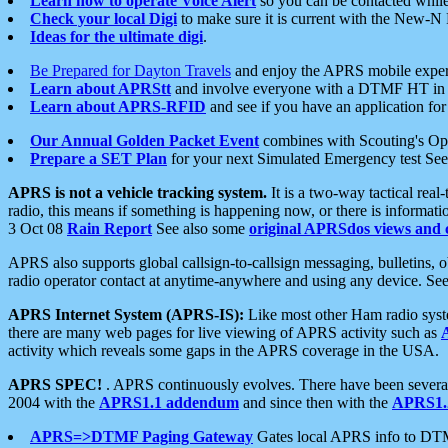
Learn how to operate Voice Alert
so you can be contacted whil
Check your local Digi
to make sure it is current with the New-N
Ideas for the ultimate digi
.
Be Prepared for Dayton Travels
and enjoy the APRS mobile expe
Learn about APRStt
and involve everyone with a DTMF HT in 
Learn about APRS-RFID
and see if you have an application for 
Our Annual Golden Packet Event
combines with Scouting's Ope
Prepare a SET Plan
for your next Simulated Emergency test Se
APRS is not a vehicle tracking system.
It is a two-way tactical rea
radio, this means if something is happening now, or there is informat
3 Oct 08
Rain Report
See also some
original APRSdos views and 
APRS also supports global callsign-to-callsign messaging, bulletins,
radio operator contact at anytime-anywhere and using any device. Se
APRS Internet System (APRS-IS):
Like most other Ham radio syste
there are many web pages for live viewing of APRS activity such as
activity which reveals some gaps in the APRS coverage in the USA.
APRS SPEC!
. APRS continuously evolves. There have been several 
2004 with the
APRS1.1 addendum
and since then with the
APRS1.2
APRS=>DTMF Paging Gateway
Gates local APRS info to DT