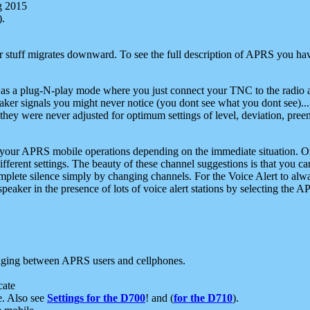
g 2015
).
r stuff migrates downward. To see the full description of APRS you have
 as a plug-N-play mode where you just connect your TNC to the radio a
aker signals you might never notice (you dont see what you dont see)...
they were never adjusted for optimum settings of level, deviation, pree
e your APRS mobile operations depending on the immediate situation. O
ifferent settings. The beauty of these channel suggestions is that you
omplete silence simply by changing channels. For the Voice Alert to alwa
e speaker in the presence of lots of voice alert stations by selecting t
ging between APRS users and cellphones.
cate
e. Also see
Settings for the D700
! and (
for the D710
).