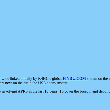
d wide linked initially by K4HG's global
FINDU.COM
shown on the r
s now on the air in the USA at any instant.
ing involving APRS in the last 10 years. To cover the breadth and depth of