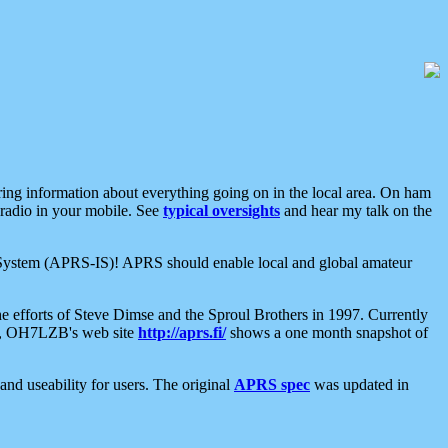
aring information about everything going on in the local area. On ham
 radio in your mobile. See
typical oversights
and hear my talk on the
net System (APRS-IS)! APRS should enable local and global amateur
e efforts of Steve Dimse and the Sproul Brothers in 1997. Currently
su, OH7LZB's web site
http://aprs.fi/
shows a one month snapshot of
nd useability for users. The original
APRS spec
was updated in