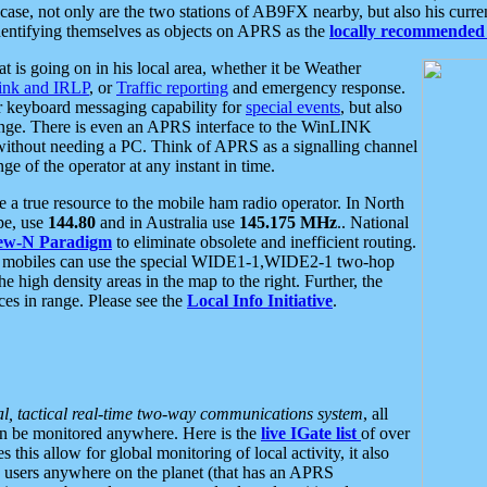
se, not only are the two stations of AB9FX nearby, but also his curren
dentifying themselves as objects on APRS as the
locally recommended 
at is going on in his local area, whether it be Weather
nk and IRLP
, or
Traffic reporting
and emergency response.
or keyboard messaging capability for
special events
, but also
nge. There is even an APRS interface to the WinLINK
 without needing a PC. Think of APRS as a signalling channel
ge of the operator at any instant in time.
 true resource to the mobile ham radio operator. In North
pe, use
144.80
and in Australia use
145.175 MHz
.. National
ew-N Paradigm
to eliminate obsolete and inefficient routing.
h mobiles can use the special WIDE1-1,WIDE2-1 two-hop
e high density areas in the map to the right. Further, the
es in range. Please see the
Local Info Initiative
.
al, tactical real-time two-way communications system
, all
can be monitored anywhere. Here is the
live IGate list
of over
this allow for global monitoring of local activity, it also
users anywhere on the planet (that has an APRS