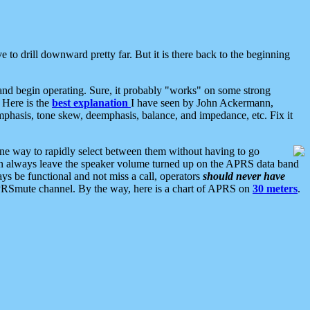
 to drill downward pretty far. But it is there back to the beginning
nd begin operating. Sure, it probably "works" on some strong
 Here is the
best explanation
I have seen by John Ackermann,
mphasis, tone skew, deemphasis, balance, and impedance, etc. Fix it
ne way to rapidly select between them without having to go
 can always leave the speaker volume turned up on the APRS data band
ys be functional and not miss a call, operators
should never have
he APRSmute channel. By the way, here is a chart of APRS on
30 meters
.