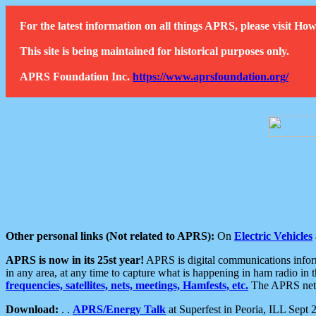
For the latest information on all things APRS, please visit 
This site is being maintained for historical purposes only.
APRS Foundation Inc.
https://www.aprsfoundation.org/
Other personal links (Not related to APRS):
On
Electric Vehicles
APRS is now in its 25st year!
APRS is digital communications informa
in any area, at any time to capture what is happening in ham radio in 
frequencies, satellites, nets, meetings, Hamfests, etc.
The APRS netwo
Download:
. .
APRS/Energy Talk
at Superfest in Peoria, ILL Sept 