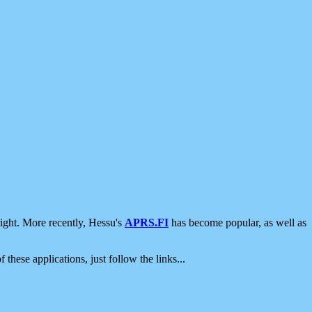
ight. More recently, Hessu's
APRS.FI
has become popular, as well as
 these applications, just follow the links...