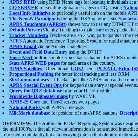
APRS RFID
using RFID Name tags for locating individuals at a
CQ SERVER
for sending global messages or CQ's using
Nation
Local Info Initiative
to put locally useful info on the mobile APR
The New-N Paradigm
is fixing the USA network. See
Southern
APRS Touchtone (APRStt)
shows how to use any DTMF HT to 
Default Parser
(Vicinity Tracking) to make sure every packet heard
Tracker Manifesto
Trackers are also 2-way participants in the n
AFRS
Automatic Frequency Reporting System for rapid amateur 
APRS Email
via the Amateur Satellites
Event and Field Data Entry
using the D7 HT.
Voice Alert
built-in simplex voice back-channel for APRS mobile
State APRS WEB pages
for each area of the country.
APRS Satellites
. Operational:
GO32
, semi:
PCSAT1
,
Echo
,
IS
Proportional Pathing
for better local tracking and less QRM
SkyCommand
uses UI Packets just like APRS and can be com
APRS Special Event Ops
for keypad data entry at special events.
Query the QRZ database
from your HT or mobile!
Worldwide Digipeater maps
by WA8LMF.
APRS-IS Core
and
Tier-2
servers web pages.
National Parks
with APRS coverage.
MileMark database
for position of non-APRS stations.
Descript
OVERVIEW:
The
A
utomatic
P
acket
R
eporting
S
ystem was designed 
the mid 1980's, is that all relevant information is transmitted immediat
refreshed redundantly but at a decaying rate so that old information 