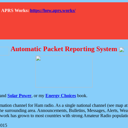
How APRS Works:
https://how.aprs.works/
Automatic Packet Reporting System
and
Solar Power
, or my
Energy Choices
book.
tion channel for Ham radio. As a single national channel (see map at ri
the surrounding area. Announcements, Bulletins, Messages, Alerts, Weath
rk has grown to most countries with strong Amateur Radio populati
2015