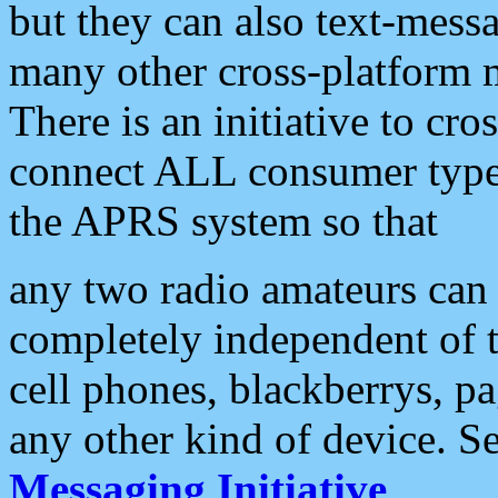
but they can also text-mess
many other cross-platform 
There is an initiative to cro
connect ALL consumer type 
the APRS system so that
any two radio amateurs can 
completely independent of t
cell phones, blackberrys, p
any other kind of device. S
Messaging Initiative