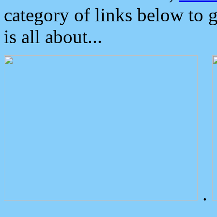
category of links below to 
is all about...
.