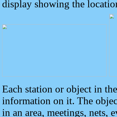
display showing the locatio
Each station or object in th
information on it. The obje
in an area, meetings, nets, 