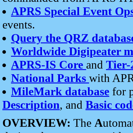
APRS Special Event Op
events.
Query the QRZ databas
Worldwide Digipeater 
APRS-IS Core
and
Tier-
National Parks
with APR
MileMark database
for 
Description
, and
Basic cod
OVERVIEW:
The
A
utoma