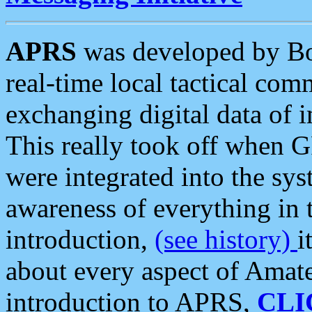
APRS
was developed by B
real-time local tactical co
exchanging digital data of 
This really took off when
were integrated into the syst
awareness of everything in t
introduction,
(see history)
i
about every aspect of Amate
introduction to APRS,
CLI