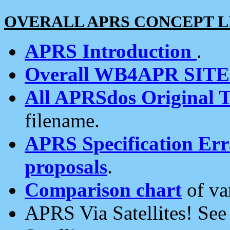
OVERALL APRS CONCEPT L
APRS Introduction
.
Overall WB4APR SIT
All APRSdos Original T
filename.
APRS Specification Erra
proposals
.
Comparison chart
of va
APRS Via Satellites! Se