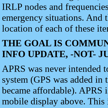
IRLP nodes and frequencies, 
emergency situations. And 
location of each of these it
THE GOAL IS COMMUN
INFO UPDATE, -NOT- 
APRS was never intended to 
system (GPS was added in 
became affordable). APRS 
mobile display above. Thi