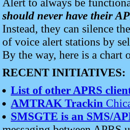
Alert to always be functiona
should never have their 
Instead, they can silence the
of voice alert stations by 
By the way, here is a char
RECENT INITIATIVES:
List of other APRS client
AMTRAK Trackin
Chica
SMSGTE is an SMS/AP
messaging between APRS us