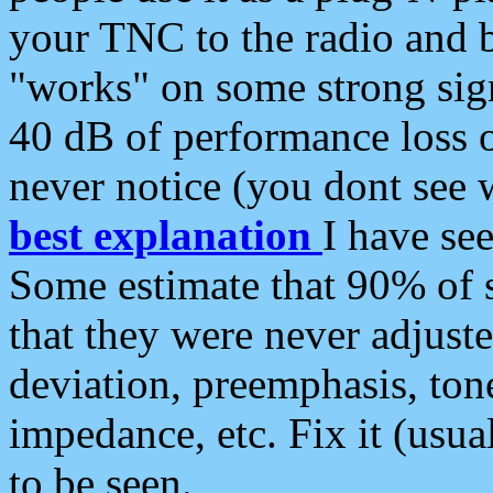
your TNC to the radio and b
"works" on some strong sign
40 dB of performance loss 
never notice (you dont see w
best explanation
I have s
Some estimate that 90% of s
that they were never adjuste
deviation, preemphasis, ton
impedance, etc. Fix it (usual
to be seen.