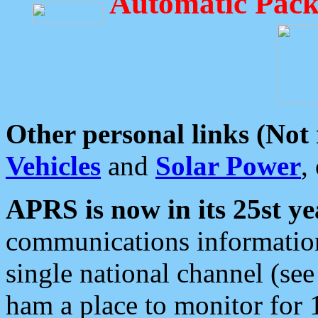
Automatic Pack
Other personal links (Not
Vehicles
and
Solar Power
,
APRS is now in its 25st ye
communications information
single national channel (see
ham a place to monitor for 1