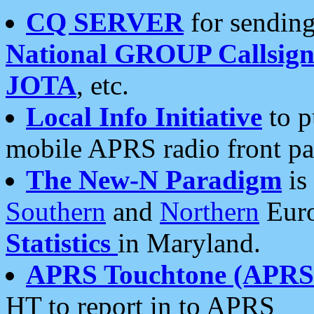
CQ SERVER
for sending
National GROUP Callsign
JOTA
, etc.
Local Info Initiative
to p
mobile APRS radio front pa
The New-N Paradigm
is
Southern
and
Northern
Euro
Statistics
in Maryland.
APRS Touchtone (APRSt
HT to report in to APRS