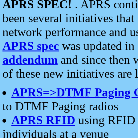
APRS SPEC!
. APRS conti
been several initiatives th
network performance and use
APRS spec
was updated in
addendum
and since then 
of these new initiatives are 
APRS=>DTMF Paging 
to DTMF Paging radios
APRS RFID
using RFID 
individuals at a venue