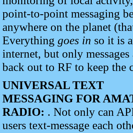
monitoring of local activity
point-to-point messaging 
anywhere on the planet (tha
Everything
goes in
so it is 
internet, but only messages 
back out to RF to keep the c
UNIVERSAL TEXT
MESSAGING FOR AMA
RADIO:
. Not only can A
users text-message each othe