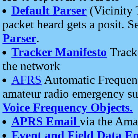
Default Parser
(Vicinity 
packet heard gets a posit. S
Parser
.
Tracker Manifesto
Tracke
the network
AFRS
Automatic Frequenc
amateur radio emergency s
Voice Frequency Objects.
APRS Email
via the Amat
Event and Field Data E