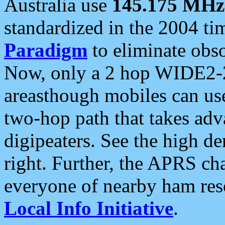
Australia use
145.175 MHz
standardized in the 2004 t
Paradigm
to eliminate obso
Now, only a 2 hop WIDE2-2
areasthough mobiles can u
two-hop path that takes ad
digipeaters. See the high de
right. Further, the APRS cha
everyone of nearby ham reso
Local Info Initiative
.