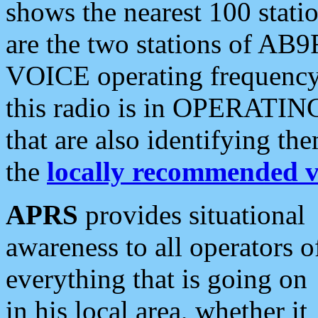
shows the nearest 100 statio
are the two stations of AB9
VOICE operating frequency i
this radio is in OPERATING 
that are also identifying t
the
locally recommended v
APRS
provides situational
awareness to all operators o
everything that is going on
in his local area, whether it