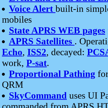
Voice Alert
built-in simp
mobiles
State APRS WEB pages
APRS Satellites
. Operat
Echo
,
ISS2
, decayed:
PCS
work,
P-sat
.
Proportional Pathing
for
QRM
SkyCommand
uses UI Pa
commanded from APRS HT's