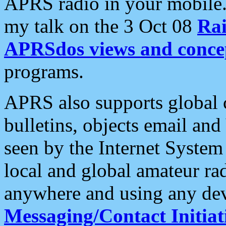
APRS radio in your mobile
my talk on the 3 Oct 08
Rai
APRSdos views and conce
programs.
APRS also supports global c
bulletins, objects email and
seen by the Internet Syste
local and global amateur ra
anywhere and using any dev
Messaging/Contact Initiat