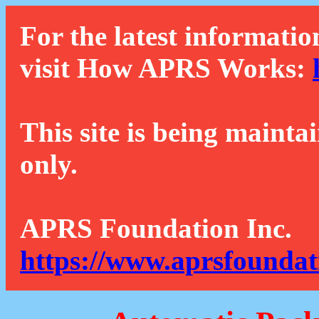
For the latest informatio
visit How APRS Works:
This site is being mainta
only.
APRS Foundation Inc.
https://www.aprsfoundat