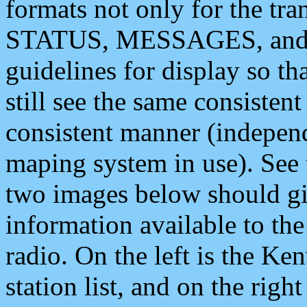
formats not only for the t
STATUS, MESSAGES, and QU
guidelines for display so tha
still see the same consisten
consistent manner (independ
maping system in use). See 
two images below should giv
information available to th
radio. On the left is the 
station list, and on the rig