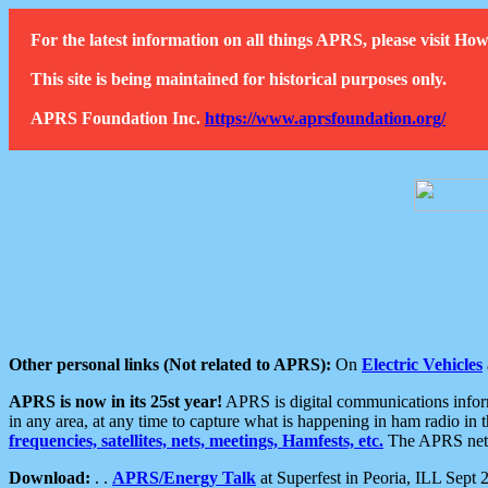
For the latest information on all things APRS, please visit 
This site is being maintained for historical purposes only.
APRS Foundation Inc.
https://www.aprsfoundation.org/
Other personal links (Not related to APRS):
On
Electric Vehicles
APRS is now in its 25st year!
APRS is digital communications informa
in any area, at any time to capture what is happening in ham radio in 
frequencies, satellites, nets, meetings, Hamfests, etc.
The APRS netwo
Download:
. .
APRS/Energy Talk
at Superfest in Peoria, ILL Sept 