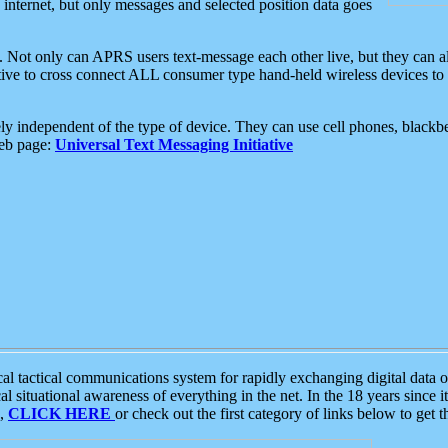
e internet, but only messages and selected position data goes
. Not only can APRS users text-message each other live, but they can a
ative to cross connect ALL consumer type hand-held wireless devices to 
ly independent of the type of device. They can use cell phones, blackbe
web page:
Universal Text Messaging Initiative
tactical communications system for rapidly exchanging digital data of
 situational awareness of everything in the net. In the 18 years since i
S,
CLICK HERE
or check out the first category of links below to get 