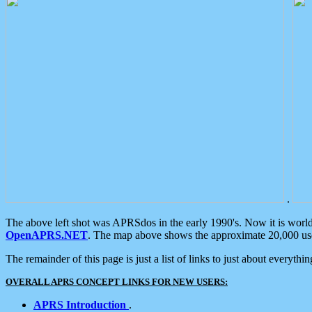
.
The above left shot was APRSdos in the early 1990's. Now it is worl
OpenAPRS.NET
. The map above shows the approximate 20,000 user
The remainder of this page is just a list of links to just about everyth
OVERALL APRS CONCEPT LINKS FOR NEW USERS:
APRS Introduction
.