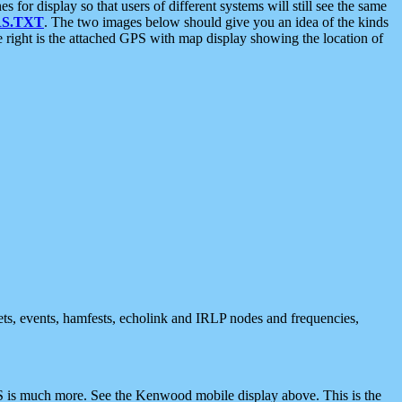
 display so that users of different systems will still see the same
S.TXT
. The two images below should give you an idea of the kinds
e right is the attached GPS with map display showing the location of
nets, events, hamfests, echolink and IRLP nodes and frequencies,
 is much more. See the Kenwood mobile display above. This is the