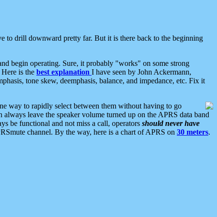
 to drill downward pretty far. But it is there back to the beginning
nd begin operating. Sure, it probably "works" on some strong
 Here is the
best explanation
I have seen by John Ackermann,
mphasis, tone skew, deemphasis, balance, and impedance, etc. Fix it
ne way to rapidly select between them without having to go
 can always leave the speaker volume turned up on the APRS data band
ys be functional and not miss a call, operators
should never have
he APRSmute channel. By the way, here is a chart of APRS on
30 meters
.