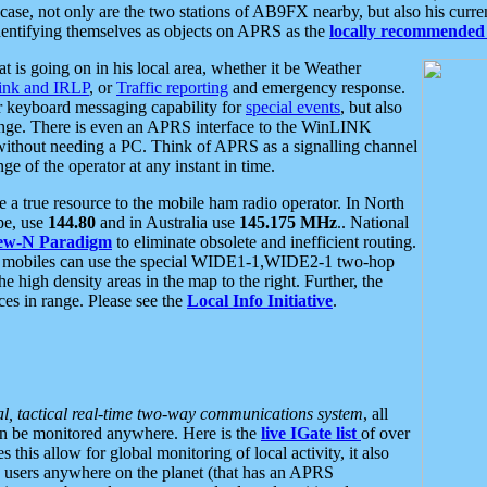
se, not only are the two stations of AB9FX nearby, but also his curren
dentifying themselves as objects on APRS as the
locally recommended 
at is going on in his local area, whether it be Weather
nk and IRLP
, or
Traffic reporting
and emergency response.
or keyboard messaging capability for
special events
, but also
nge. There is even an APRS interface to the WinLINK
 without needing a PC. Think of APRS as a signalling channel
ge of the operator at any instant in time.
 true resource to the mobile ham radio operator. In North
pe, use
144.80
and in Australia use
145.175 MHz
.. National
ew-N Paradigm
to eliminate obsolete and inefficient routing.
h mobiles can use the special WIDE1-1,WIDE2-1 two-hop
e high density areas in the map to the right. Further, the
es in range. Please see the
Local Info Initiative
.
al, tactical real-time two-way communications system
, all
can be monitored anywhere. Here is the
live IGate list
of over
this allow for global monitoring of local activity, it also
users anywhere on the planet (that has an APRS