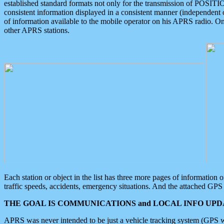
established standard formats not only for the transmission of POSITI
consistent information displayed in a consistent manner (independent o
of information available to the mobile operator on his APRS radio. On
other APRS stations.
Each station or object in the list has three more pages of information
traffic speeds, accidents, emergency situations. And the attached GPS 
THE GOAL IS COMMUNICATIONS and LOCAL INFO UPDA
APRS was never intended to be just a vehicle tracking system (GPS