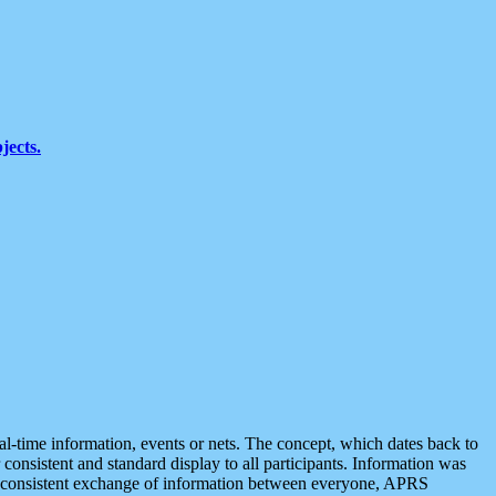
jects.
eal-time information, events or nets. The concept, which dates back to
r consistent and standard display to all participants. Information was
 is consistent exchange of information between everyone, APRS