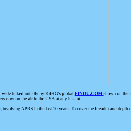
d wide linked initially by K4HG's global
FINDU.COM
shown on the r
s now on the air in the USA at any instant.
ing involving APRS in the last 10 years. To cover the breadth and depth of