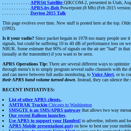
. . . . . . . . . . . .
APRStt Satellite
QIKCOM-2, presented in Utah, Au
. . . . . . . . . . . .
APRS-by-Bob
Powerpoint (8 Mb) (Feb 2015 version
. . . . . . . . . . . .
Dayton 2015 Talk
This page evolves over time. New stuff is posted here at the top. Olde
(1992).
Is it your radio?
Since packet begain in 1978 too many people use it
signals, but could be suffering 10 to 40 dB of performance loss on we
N8UR. Some estimate that 90% of signals on the air are "bad" in that 
(usually at the transmitter) if you want to be seen.
APRS Operations Tip:
There are several different ways to optimiz
through menu's is to simply program several radio channels with the d
and can move between full audio monitoring, to
Voice Alert
, or to c
their APRS band volume turned down
. Instead, they can silence th
RECENT INITIATIVES:
List of other APRS clients.
.
AMTRAK Trackin
Chicago to Washington
SMSGTE is an SMS/APRS gateway
that allows two way messa
Our recent Balloon launches
.
Use APRS to support your Hamfest!
to advertise, inform and lo
APRS Mobile presentation(.ppt)
on how to best use your mobil