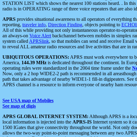
STATION LIST which shows the nearest 100 stations heard. . In this ca
radio is in OPERATING range of three voice repeaters that are also i
APRS
provides situational awareness to all operators of everything th
reporting,
traveler info
,
Direction Finding
, objects pointing to
ECHOli
All of this while providing not only instantaneous operator-to-operat
an always-on
Voice Alert
backchannel between mobiles in simplex ra
system called
APRSlink
, so that mobiles can send and receive Email
to reveal ALL amateur radio resources and live activities that are in ran
UBIQUITOUS OPERATIONS:
APRS must work everywhere to be a
America,
144.39 MHz
is dedicated throughout the continent. In Euro
operating rules were standardized in the 2004 time frame under the
N
Now, only a 2 hop WIDE2-2 path is recommended in all areasthoug
path that takes advantage of nearby WIDE1-1 fill-in digipeaters. See th
APRS channel is a resource to inform everyone of nearby ham resourc
See USA map of Mobiles
See map of digis
APRS GLOBAL INTERNET SYSTEM:
Although APRS is a
loc
local information is injected into the
APRS-IS
Internet system so it 
1500 IGates that give connectivity throughout the world. Not only does 
allows the two-way point-to-point messaging between any two APRS 