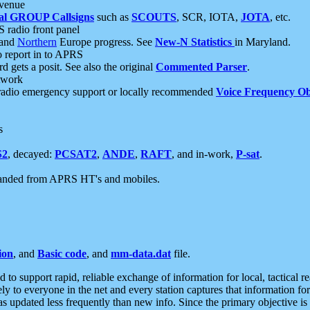
 venue
al GROUP Callsigns
such as
SCOUTS
, SCR, IOTA,
JOTA
, etc.
S radio front panel
and
Northern
Europe progress. See
New-N Statistics
in Maryland.
report in to APRS
 gets a posit. See also the original
Commented Parser
.
etwork
radio emergency support or locally recommended
Voice Frequency Ob
s
S2
, decayed:
PCSAT2
,
ANDE
,
RAFT
, and in-work,
P-sat
.
manded from APRS HT's and mobiles.
ion
, and
Basic code
, and
mm-data.dat
file.
to support rapid, reliable exchange of information for local, tactical r
ely to everyone in the net and every station captures that information fo
was updated less frequently than new info. Since the primary objective