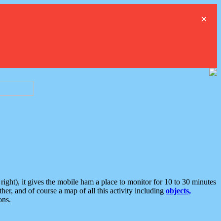
×
ght), it gives the mobile ham a place to monitor for 10 to 30 minutes
er, and of course a map of all this activity including
objects,
ons.