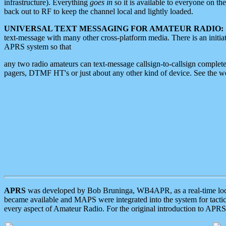
infrastructure). Everything
goes in
so it is available to everyone on th
back out to RF to keep the channel local and lightly loaded.
UNIVERSAL TEXT MESSAGING FOR AMATEUR RADIO:
text-message with many other cross-platform media. There is an initi
APRS system so that
any two radio amateurs can text-message callsign-to-callsign complete
pagers, DTMF HT's or just about any other kind of device. See the 
APRS
was developed by Bob Bruninga, WB4APR, as a real-time local 
became available and MAPS were integrated into the system for tactical
every aspect of Amateur Radio. For the original introduction to APR