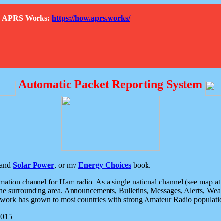
How APRS Works:
https://how.aprs.works/
Automatic Packet Reporting System
and
Solar Power
, or my
Energy Choices
book.
tion channel for Ham radio. As a single national channel (see map at ri
the surrounding area. Announcements, Bulletins, Messages, Alerts, Weath
rk has grown to most countries with strong Amateur Radio populati
2015