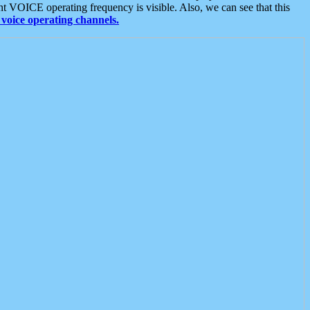
t VOICE operating frequency is visible. Also, we can see that this
voice operating channels.