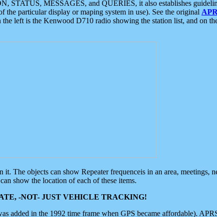
ON, STATUS, MESSAGES, and QUERIES, it also establishes guidelines for
f the particular display or maping system in use). See the original
APR
 the left is the Kenwood D710 radio showing the station list, and on th
 on it. The objects can show Repeater frequenceis in an area, meetings, 
can show the location of each of these items.
TE, -NOT- JUST VEHICLE TRACKING!
 was added in the 1992 time frame when GPS became affordable). APRS