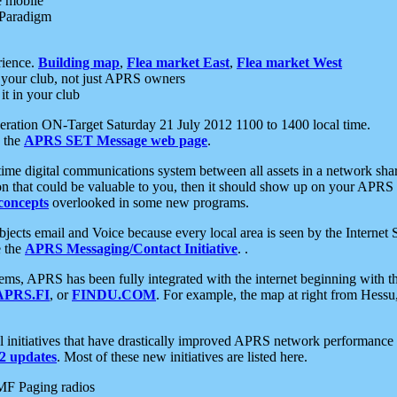
e mobile
 Paradigm
rience.
Building map
,
Flea market East
,
Flea market West
your club, not just APRS owners
it in your club
ration ON-Target Saturday 21 July 2012 1100 to 1400 local time.
e the
APRS SET Message web page
.
l-time digital communications system between all assets in a network sh
ion that could be valuable to you, then it should show up on your APRS
concepts
overlooked in some new programs.
 objects email and Voice because every local area is seen by the Inter
e the
APRS Messaging/Contact Initiative
. .
ms, APRS has been fully integrated with the internet beginning with th
APRS.FI
, or
FINDU.COM
. For example, the map at right from Hes
initiatives that have drastically improved APRS network performance a
 updates
. Most of these new initiatives are listed here.
MF Paging radios