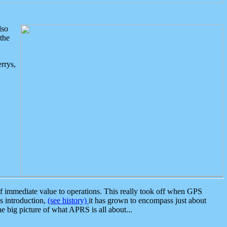
lso
the
rrys,
 immediate value to operations. This really took off when GPS
ts introduction,
(see history)
it has grown to encompass just about
the big picture of what APRS is all about...