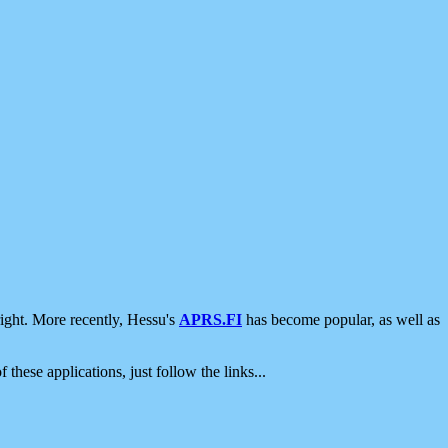
ight. More recently, Hessu's
APRS.FI
has become popular, as well as
 these applications, just follow the links...