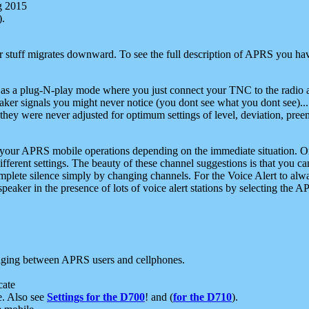
g 2015
).
r stuff migrates downward. To see the full description of APRS you have
 as a plug-N-play mode where you just connect your TNC to the radio a
aker signals you might never notice (you dont see what you dont see)...
they were never adjusted for optimum settings of level, deviation, pree
e your APRS mobile operations depending on the immediate situation. O
ifferent settings. The beauty of these channel suggestions is that you
omplete silence simply by changing channels. For the Voice Alert to alwa
e speaker in the presence of lots of voice alert stations by selecting t
ging between APRS users and cellphones.
cate
e. Also see
Settings for the D700
! and (
for the D710
).