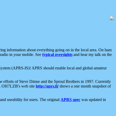
aring information about everything going on in the local area. On ham
 radio in your mobile. See
typical oversights
and hear my talk on the
net System (APRS-IS)! APRS should enable local and global amateur
e efforts of Steve Dimse and the Sproul Brothers in 1997. Currently
su, OH7LZB's web site
http://aprs.fi/
shows a one month snapshot of
nd useability for users. The original
APRS spec
was updated in