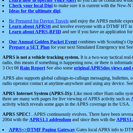
Learn how to operate Voice Alert
so you can be contacted whil
Check your local Digi
to make sure it is current with the New-N
Ideas for the ultimate digi
.
Be Prepared for Dayton Travels
and enjoy the APRS mobile expe
Learn about APRStt
and involve everyone with a DTMF HT in 
Learn about APRS-RFID
and see if you have an application for 
Our Annual Golden Packet Event
combines with Scouting's Ope
Prepare a SET Plan
for your next Simulated Emergency test Se
APRS is not a vehicle tracking system.
It is a two-way tactical rea
radio, this means if something is happening now, or there is informat
3 Oct 08
Rain Report
See also some
original APRSdos views and 
APRS also supports global callsign-to-callsign messaging, bulletins,
radio operator contact at anytime-anywhere and using any device. Se
APRS Internet System (APRS-IS):
Like most other Ham radio syste
there are many web pages for live viewing of APRS activity such as
activity which reveals some gaps in the APRS coverage in the USA.
APRS SPEC!
. APRS continuously evolves. There have been several 
2004 with the
APRS1.1 addendum
and since then with the
APRS1.2
APRS=>DTMF Paging Gateway
Gates local APRS info to DT