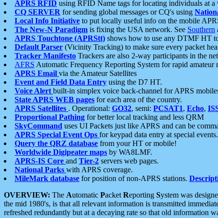
APRS RFID
using RFID Name tags for locating individuals at a
CQ SERVER
for sending global messages or CQ's using
Nation
Local Info Initiative
to put locally useful info on the mobile APR
The New-N Paradigm
is fixing the USA network. See
Southern
APRS Touchtone (APRStt)
shows how to use any DTMF HT to 
Default Parser
(Vicinity Tracking) to make sure every packet heard
Tracker Manifesto
Trackers are also 2-way participants in the n
AFRS
Automatic Frequency Reporting System for rapid amateur 
APRS Email
via the Amateur Satellites
Event and Field Data Entry
using the D7 HT.
Voice Alert
built-in simplex voice back-channel for APRS mobile
State APRS WEB pages
for each area of the country.
APRS Satellites
. Operational:
GO32
, semi:
PCSAT1
,
Echo
,
IS
Proportional Pathing
for better local tracking and less QRM
SkyCommand
uses UI Packets just like APRS and can be com
APRS Special Event Ops
for keypad data entry at special events.
Query the QRZ database
from your HT or mobile!
Worldwide Digipeater maps
by WA8LMF.
APRS-IS Core
and
Tier-2
servers web pages.
National Parks
with APRS coverage.
MileMark database
for position of non-APRS stations.
Descript
OVERVIEW:
The
A
utomatic
P
acket
R
eporting
S
ystem was designed 
the mid 1980's, is that all relevant information is transmitted immediat
refreshed redundantly but at a decaying rate so that old information 