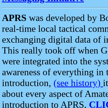
APRS
was developed by B
real-time local tactical co
exchanging digital data of 
This really took off when
were integrated into the syst
awareness of everything in t
introduction,
(see history)
i
about every aspect of Amate
introduction to APRS,
CLI