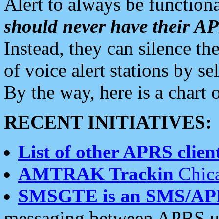
Alert to always be functiona
should never have their 
Instead, they can silence the
of voice alert stations by 
By the way, here is a char
RECENT INITIATIVES:
List of other APRS client
AMTRAK Trackin
Chica
SMSGTE is an SMS/AP
messaging between APRS us