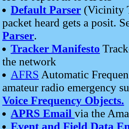
Default Parser
(Vicinity 
packet heard gets a posit. S
Parser
.
Tracker Manifesto
Tracke
the network
AFRS
Automatic Frequenc
amateur radio emergency s
Voice Frequency Objects.
APRS Email
via the Amat
Event and Field Data E