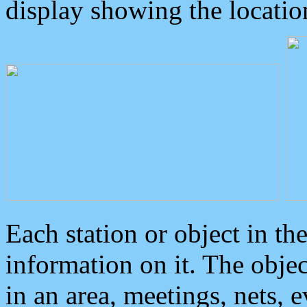
display showing the locatio
Each station or object in th
information on it. The obje
in an area, meetings, nets, 