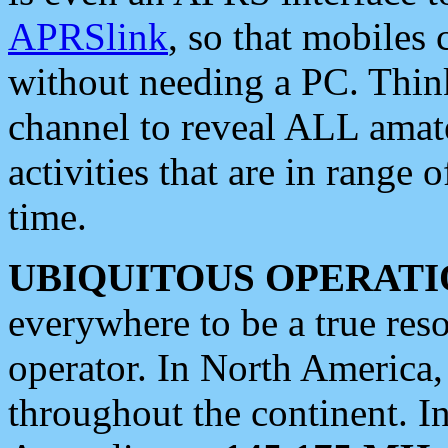
APRSlink
, so that mobiles
without needing a PC. Thin
channel to reveal ALL amate
activities that are in range o
time.
UBIQUITOUS OPERATI
everywhere to be a true res
operator. In North America
throughout the continent. I