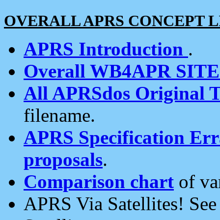
OVERALL APRS CONCEPT L
APRS Introduction
.
Overall WB4APR SIT
All APRSdos Original T
filename.
APRS Specification Erra
proposals
.
Comparison chart
of va
APRS Via Satellites! Se