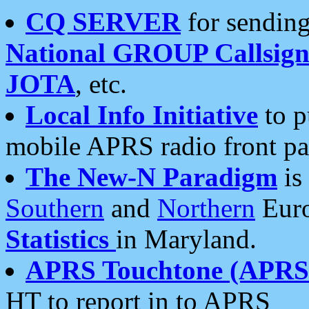
CQ SERVER
for sending
National GROUP Callsign
JOTA
, etc.
Local Info Initiative
to p
mobile APRS radio front pa
The New-N Paradigm
is
Southern
and
Northern
Euro
Statistics
in Maryland.
APRS Touchtone (APRSt
HT to report in to APRS