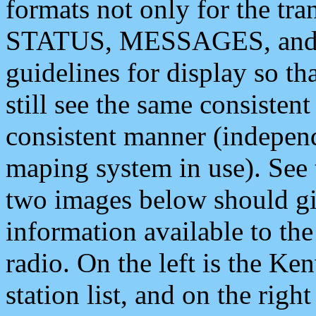
formats not only for the t
STATUS, MESSAGES, and QU
guidelines for display so tha
still see the same consisten
consistent manner (independ
maping system in use). See 
two images below should giv
information available to th
radio. On the left is the 
station list, and on the rig