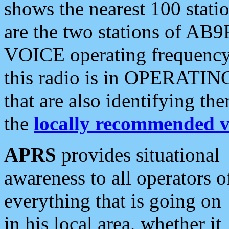
shows the nearest 100 statio
are the two stations of AB9
VOICE operating frequency i
this radio is in OPERATING 
that are also identifying t
the
locally recommended v
APRS
provides situational
awareness to all operators o
everything that is going on
in his local area, whether it