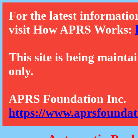
For the latest informatio
visit How APRS Works:
This site is being mainta
only.
APRS Foundation Inc.
https://www.aprsfoundat