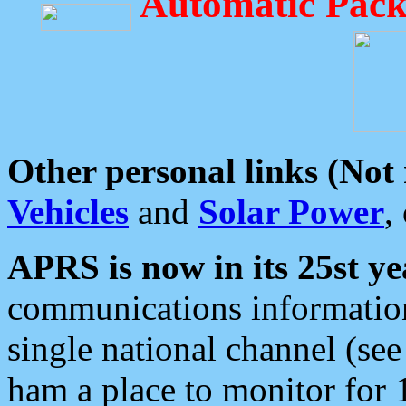
Automatic Pack
Other personal links (Not
Vehicles
and
Solar Power
,
APRS is now in its 25st ye
communications information
single national channel (see
ham a place to monitor for 1