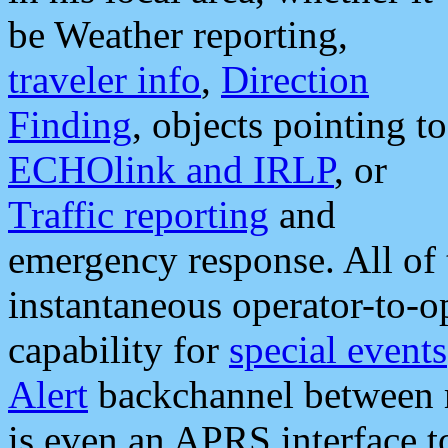
be Weather reporting,
traveler info
,
Direction
Finding
, objects pointing to
ECHOlink and IRLP
, or
Traffic reporting
and
emergency response. All of 
instantaneous operator-to-
capability for
special events
Alert
backchannel between m
is even an APRS interface 