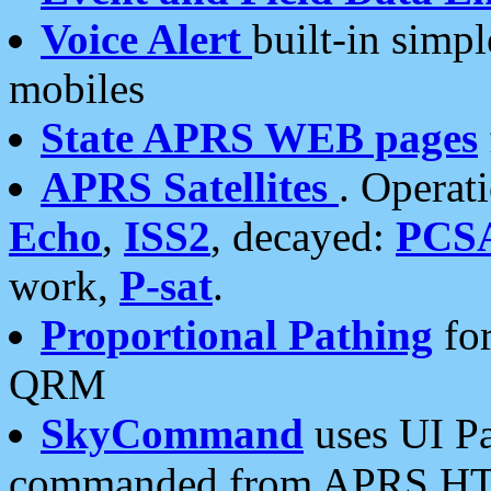
Voice Alert
built-in simp
mobiles
State APRS WEB pages
APRS Satellites
. Operat
Echo
,
ISS2
, decayed:
PCS
work,
P-sat
.
Proportional Pathing
for
QRM
SkyCommand
uses UI Pa
commanded from APRS HT's