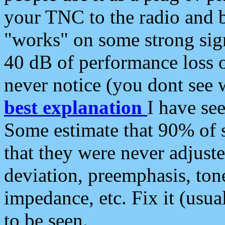
your TNC to the radio and b
"works" on some strong sign
40 dB of performance loss 
never notice (you dont see w
best explanation
I have s
Some estimate that 90% of s
that they were never adjuste
deviation, preemphasis, ton
impedance, etc. Fix it (usual
to be seen.