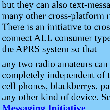
but they can also text-mess
many other cross-platform 
There is an initiative to cro
connect ALL consumer type 
the APRS system so that
any two radio amateurs can 
completely independent of t
cell phones, blackberrys, p
any other kind of device. S
Messaging Initiative