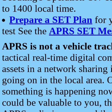
to 1400 local time.
Prepare a SET Plan
for 
test See the
APRS SET Mes
APRS is not a vehicle trac
tactical real-time digital 
assets in a network sharing
going on in the local area. 
something is happening now,
could be valuable to you, t