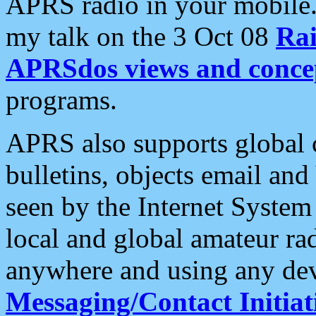
APRS radio in your mobile
my talk on the 3 Oct 08
Rai
APRSdos views and conce
programs.
APRS also supports global c
bulletins, objects email and
seen by the Internet Syste
local and global amateur ra
anywhere and using any dev
Messaging/Contact Initiat