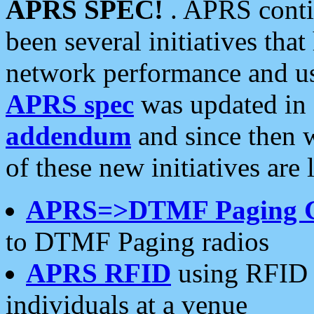
APRS SPEC!
. APRS conti
been several initiatives th
network performance and use
APRS spec
was updated in
addendum
and since then 
of these new initiatives are 
APRS=>DTMF Paging 
to DTMF Paging radios
APRS RFID
using RFID 
individuals at a venue