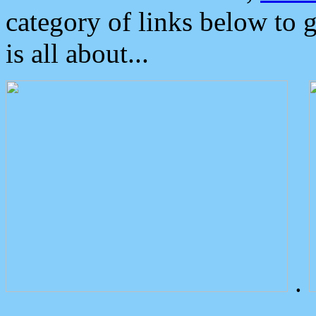
category of links below to 
is all about...
.