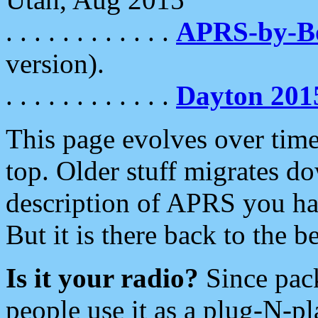
. . . . . . . . . . . .
APRS-by-
version).
. . . . . . . . . . . .
Dayton 201
This page evolves over time.
top. Older stuff migrates d
description of APRS you hav
But it is there back to the 
Is it your radio?
Since pac
people use it as a plug-N-p