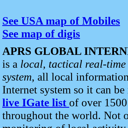
See USA map of Mobiles
See map of digis
APRS GLOBAL INTERN
is a
local, tactical real-ti
system
, all local informatio
Internet system so it can b
live IGate list
of over 1500
throughout the world. Not o