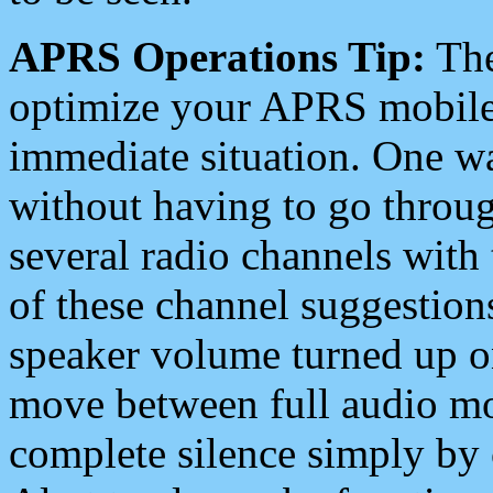
APRS Operations Tip:
The
optimize your APRS mobile
immediate situation. One wa
without having to go throu
several radio channels with 
of these channel suggestions
speaker volume turned up 
move between full audio mo
complete silence simply by 