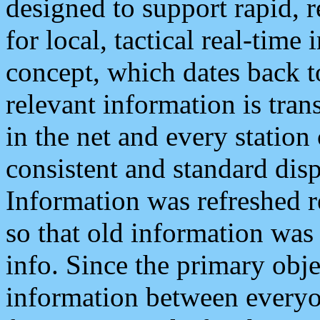
designed to support rapid, 
for local, tactical real-time
concept, which dates back to
relevant information is tra
in the net and every station
consistent and standard displ
Information was refreshed r
so that old information was
info. Since the primary obje
information between everyo