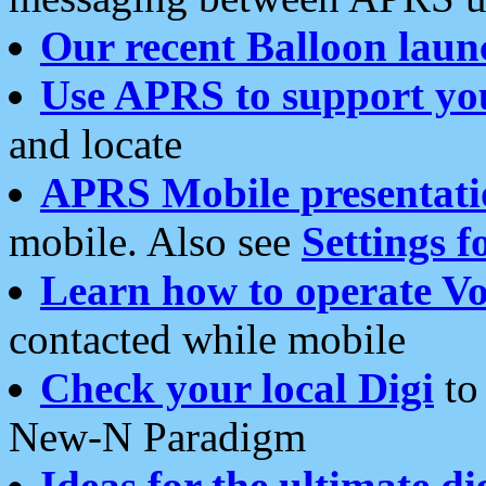
Our recent Balloon laun
Use APRS to support yo
and locate
APRS Mobile presentati
mobile. Also see
Settings f
Learn how to operate Vo
contacted while mobile
Check your local Digi
to 
New-N Paradigm
Ideas for the ultimate di