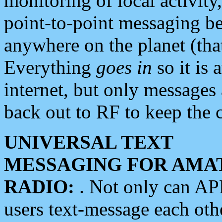
monitoring of local activity
point-to-point messaging 
anywhere on the planet (tha
Everything
goes in
so it is 
internet, but only messages 
back out to RF to keep the c
UNIVERSAL TEXT
MESSAGING FOR AMA
RADIO:
. Not only can A
users text-message each othe