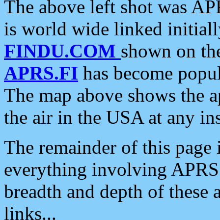
The above left shot was APR
is world wide linked initia
FINDU.COM
shown on the
APRS.FI
has become popula
The map above shows the a
the air in the USA at any ins
The remainder of this page is
everything involving APRS i
breadth and depth of these a
links...