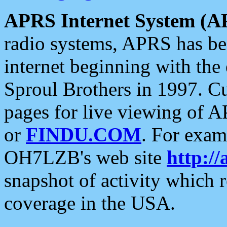
APRS Internet System (A
radio systems, APRS has bee
internet beginning with the
Sproul Brothers in 1997. C
pages for live viewing of A
or
FINDU.COM
. For exam
OH7LZB's web site
http://
snapshot of activity which
coverage in the USA.