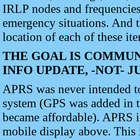
IRLP nodes and frequencies, 
emergency situations. And 
location of each of these it
THE GOAL IS COMMUN
INFO UPDATE, -NOT- 
APRS was never intended to 
system (GPS was added in 
became affordable). APRS 
mobile display above. Thi