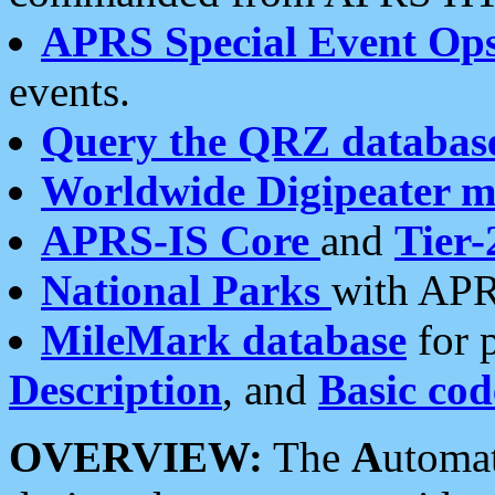
APRS Special Event Op
events.
Query the QRZ databas
Worldwide Digipeater 
APRS-IS Core
and
Tier-
National Parks
with APR
MileMark database
for 
Description
, and
Basic cod
OVERVIEW:
The
A
utoma