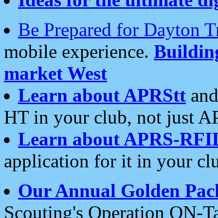
Be Prepared for Dayton T
mobile experience.
Buildi
market West
Learn about APRStt
and
HT in your club, not just 
Learn about APRS-RFI
application for it in your cl
Our Annual Golden Pac
Scouting's Operation ON-Ta