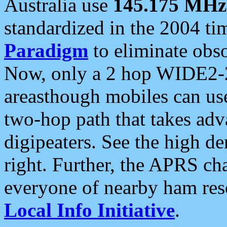
Australia use
145.175 MHz
standardized in the 2004 t
Paradigm
to eliminate obso
Now, only a 2 hop WIDE2-2
areasthough mobiles can u
two-hop path that takes ad
digipeaters. See the high de
right. Further, the APRS cha
everyone of nearby ham reso
Local Info Initiative
.