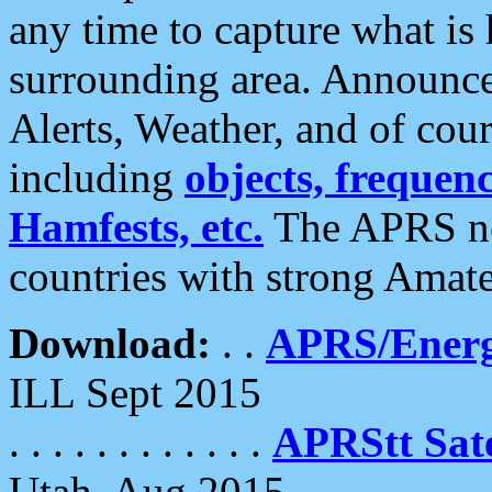
any time to capture what is
surrounding area. Announce
Alerts, Weather, and of cours
including
objects, frequenci
Hamfests, etc.
The APRS ne
countries with strong Amat
Download:
. .
APRS/Energ
ILL Sept 2015
. . . . . . . . . . . .
APRStt Sate
Utah, Aug 2015