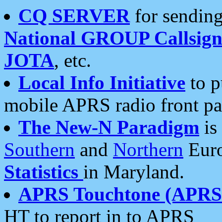
CQ SERVER
for sending
National GROUP Callsign
JOTA
, etc.
Local Info Initiative
to p
mobile APRS radio front pa
The New-N Paradigm
is
Southern
and
Northern
Euro
Statistics
in Maryland.
APRS Touchtone (APRSt
HT to report in to APRS