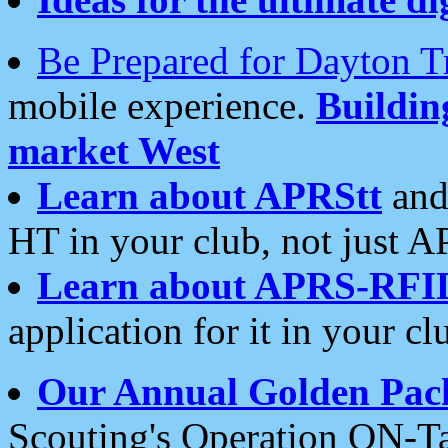
Be Prepared for Dayton T
mobile experience.
Buildi
market West
Learn about APRStt
and
HT in your club, not just 
Learn about APRS-RFI
application for it in your cl
Our Annual Golden Pac
Scouting's Operation ON-Ta