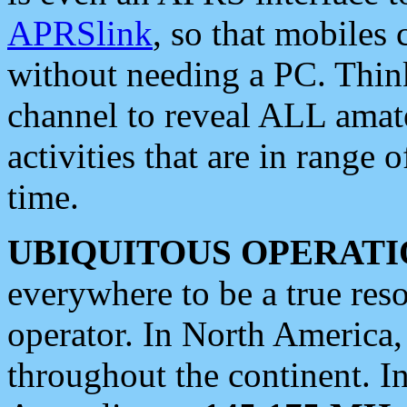
APRSlink
, so that mobiles
without needing a PC. Thin
channel to reveal ALL amate
activities that are in range o
time.
UBIQUITOUS OPERATI
everywhere to be a true res
operator. In North America
throughout the continent. I