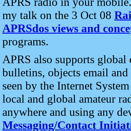
APRS radio in your mobile
my talk on the 3 Oct 08
Rai
APRSdos views and conce
programs.
APRS also supports global c
bulletins, objects email and
seen by the Internet Syste
local and global amateur ra
anywhere and using any dev
Messaging/Contact Initiat