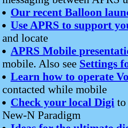
Our recent Balloon laun
Use APRS to support yo
and locate
APRS Mobile presentati
mobile. Also see
Settings f
Learn how to operate Vo
contacted while mobile
Check your local Digi
to 
New-N Paradigm
Ideas for the ultimate di