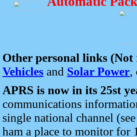
Automatic Pack
Other personal links (Not
Vehicles
and
Solar Power
,
APRS is now in its 25st ye
communications information
single national channel (see
ham a place to monitor for 1