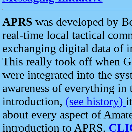
APRS
was developed by B
real-time local tactical co
exchanging digital data of 
This really took off when
were integrated into the syst
awareness of everything in t
introduction,
(see history)
i
about every aspect of Amate
introduction to APRS,
CLI