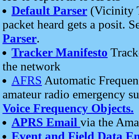
Default Parser
(Vicinity 
packet heard gets a posit. S
Parser
.
Tracker Manifesto
Tracke
the network
AFRS
Automatic Frequenc
amateur radio emergency s
Voice Frequency Objects.
APRS Email
via the Amat
Event and Field Data E