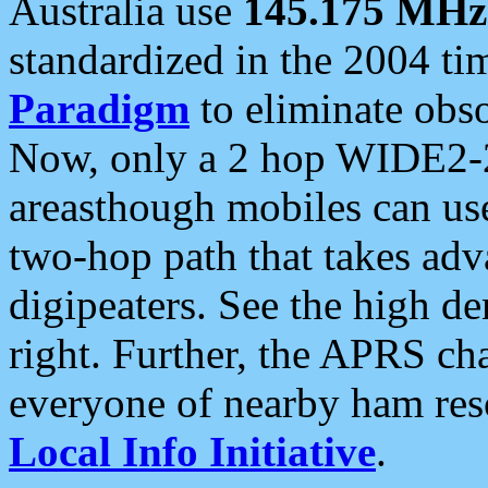
Australia use
145.175 MHz
standardized in the 2004 t
Paradigm
to eliminate obso
Now, only a 2 hop WIDE2-2
areasthough mobiles can u
two-hop path that takes ad
digipeaters. See the high de
right. Further, the APRS cha
everyone of nearby ham reso
Local Info Initiative
.