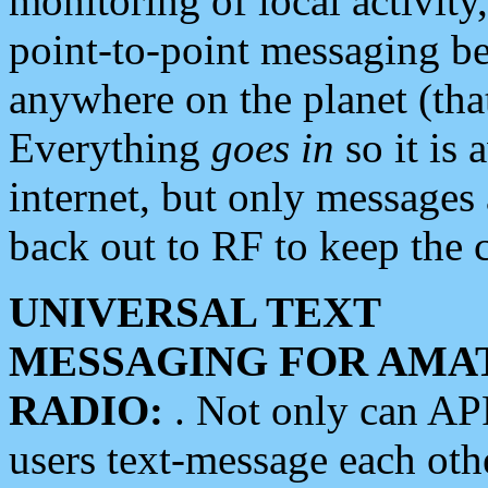
monitoring of local activity
point-to-point messaging 
anywhere on the planet (tha
Everything
goes in
so it is 
internet, but only messages 
back out to RF to keep the c
UNIVERSAL TEXT
MESSAGING FOR AMA
RADIO:
. Not only can A
users text-message each othe