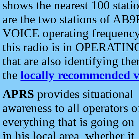
shows the nearest 100 statio
are the two stations of AB9
VOICE operating frequency i
this radio is in OPERATING 
that are also identifying t
the
locally recommended v
APRS
provides situational
awareness to all operators o
everything that is going on
in his local area, whether it