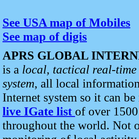
See USA map of Mobiles
See map of digis
APRS GLOBAL INTERN
is a
local, tactical real-ti
system
, all local informatio
Internet system so it can b
live IGate list
of over 1500
throughout the world. Not o