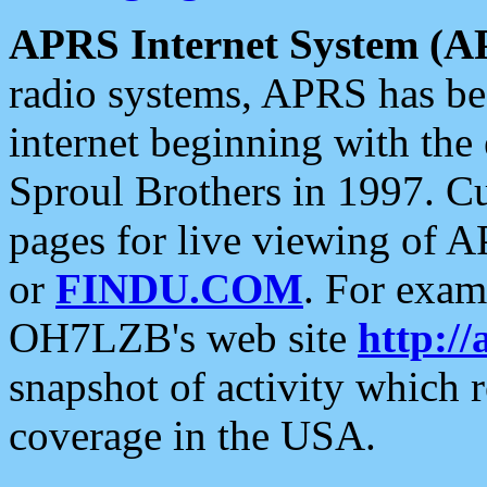
APRS Internet System (A
radio systems, APRS has bee
internet beginning with the
Sproul Brothers in 1997. C
pages for live viewing of A
or
FINDU.COM
. For exam
OH7LZB's web site
http://
snapshot of activity which
coverage in the USA.