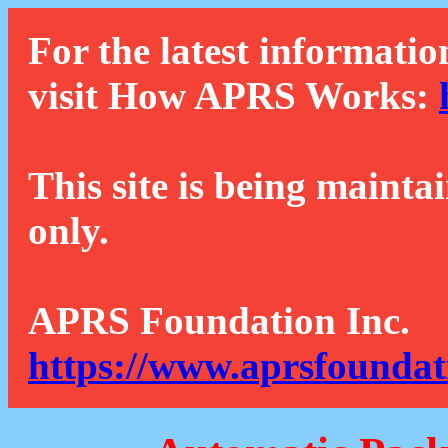
For the latest informatio
visit How APRS Works:
This site is being mainta
only.
APRS Foundation Inc.
https://www.aprsfoundat