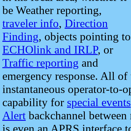
be Weather reporting,
traveler info
,
Direction
Finding
, objects pointing to
ECHOlink and IRLP
, or
Traffic reporting
and
emergency response. All of 
instantaneous operator-to-
capability for
special events
Alert
backchannel between m
is even an APRS interface 