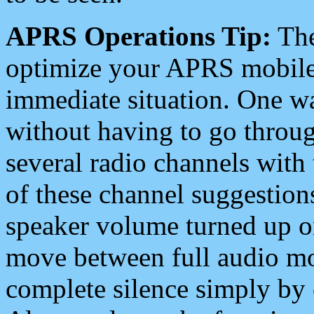
APRS Operations Tip:
The
optimize your APRS mobile
immediate situation. One wa
without having to go throu
several radio channels with 
of these channel suggestions
speaker volume turned up 
move between full audio mo
complete silence simply by 