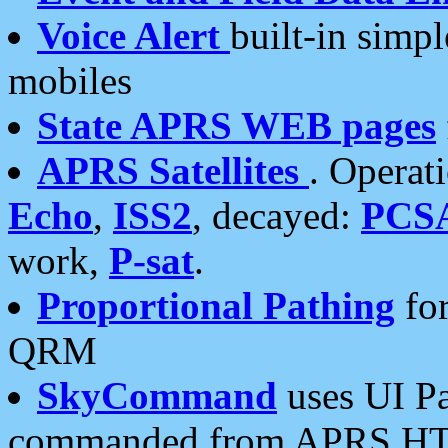
Voice Alert
built-in simp
mobiles
State APRS WEB pages
APRS Satellites
. Operat
Echo
,
ISS2
, decayed:
PCS
work,
P-sat
.
Proportional Pathing
for
QRM
SkyCommand
uses UI Pa
commanded from APRS HT's