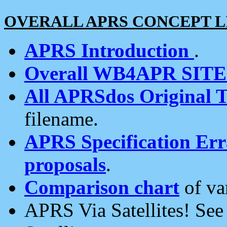
OVERALL APRS CONCEPT L
APRS Introduction
.
Overall WB4APR SIT
All APRSdos Original T
filename.
APRS Specification Erra
proposals
.
Comparison chart
of va
APRS Via Satellites! Se