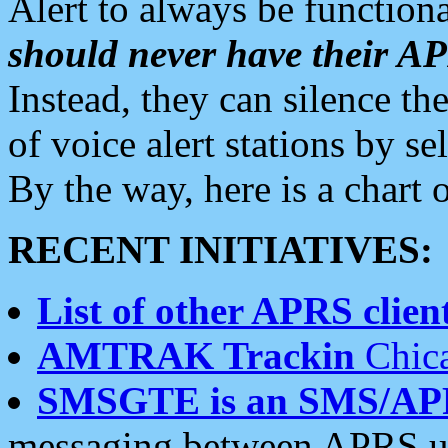
Alert to always be functiona
should never have their 
Instead, they can silence the
of voice alert stations by 
By the way, here is a char
RECENT INITIATIVES:
List of other APRS client
AMTRAK Trackin
Chica
SMSGTE is an SMS/AP
messaging between APRS us