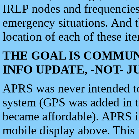
IRLP nodes and frequencies, 
emergency situations. And 
location of each of these it
THE GOAL IS COMMUN
INFO UPDATE, -NOT- 
APRS was never intended to 
system (GPS was added in 
became affordable). APRS 
mobile display above. Thi