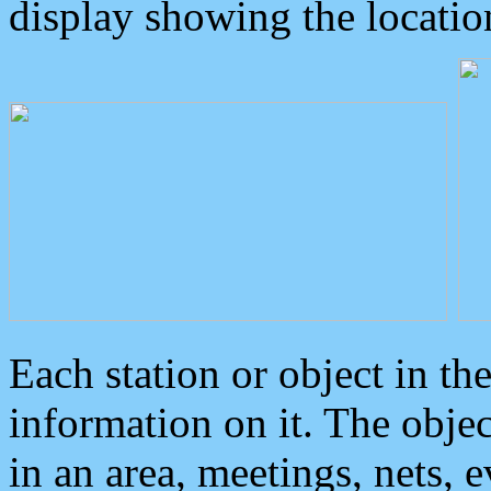
display showing the locatio
Each station or object in th
information on it. The obje
in an area, meetings, nets, 