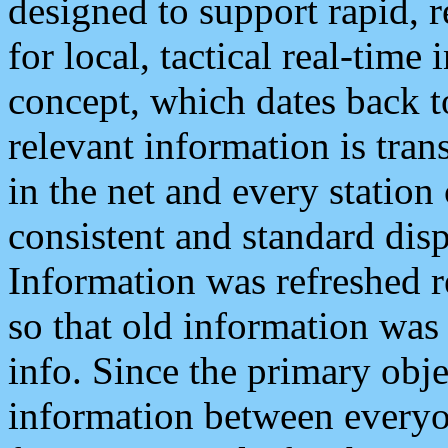
designed to support rapid, 
for local, tactical real-time
concept, which dates back to
relevant information is tra
in the net and every station
consistent and standard displ
Information was refreshed r
so that old information was
info. Since the primary obje
information between everyo