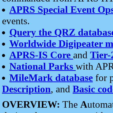
APRS Special Event Op
events.
Query the QRZ databas
Worldwide Digipeater 
APRS-IS Core
and
Tier-
National Parks
with APR
MileMark database
for 
Description
, and
Basic cod
OVERVIEW:
The
A
utoma