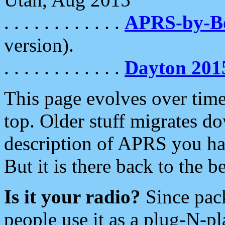
. . . . . . . . . . . .
APRS-by-
version).
. . . . . . . . . . . .
Dayton 201
This page evolves over time.
top. Older stuff migrates d
description of APRS you hav
But it is there back to the 
Is it your radio?
Since pac
people use it as a plug-N-p