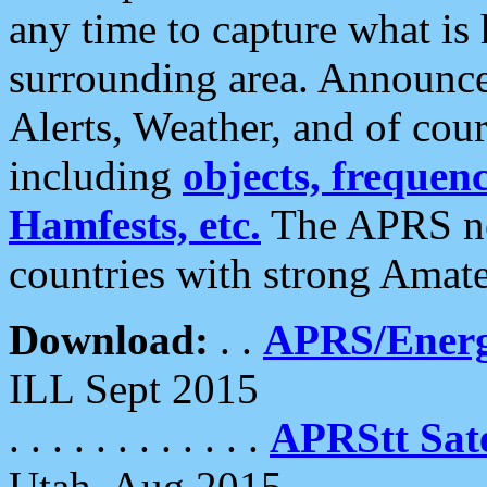
any time to capture what is
surrounding area. Announce
Alerts, Weather, and of cours
including
objects, frequenci
Hamfests, etc.
The APRS ne
countries with strong Amat
Download:
. .
APRS/Energ
ILL Sept 2015
. . . . . . . . . . . .
APRStt Sate
Utah, Aug 2015