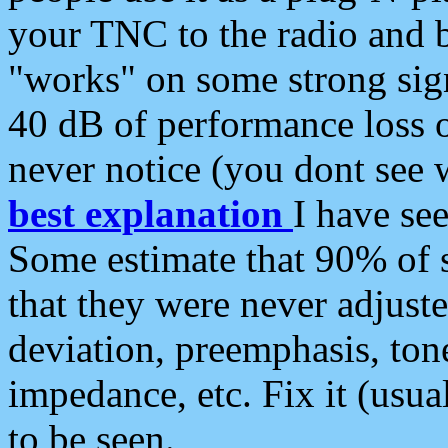
your TNC to the radio and b
"works" on some strong sign
40 dB of performance loss 
never notice (you dont see w
best explanation
I have s
Some estimate that 90% of s
that they were never adjuste
deviation, preemphasis, ton
impedance, etc. Fix it (usual
to be seen.