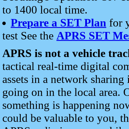
to 1400 local time.
Prepare a SET Plan
for 
test See the
APRS SET Mes
APRS is not a vehicle trac
tactical real-time digital 
assets in a network sharing
going on in the local area. 
something is happening now,
could be valuable to you, t