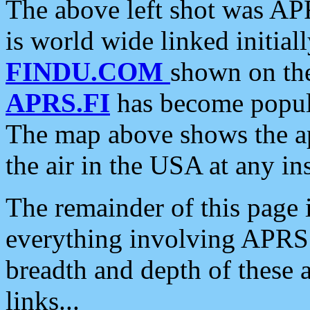
The above left shot was APR
is world wide linked initia
FINDU.COM
shown on the
APRS.FI
has become popula
The map above shows the a
the air in the USA at any ins
The remainder of this page is
everything involving APRS i
breadth and depth of these a
links...