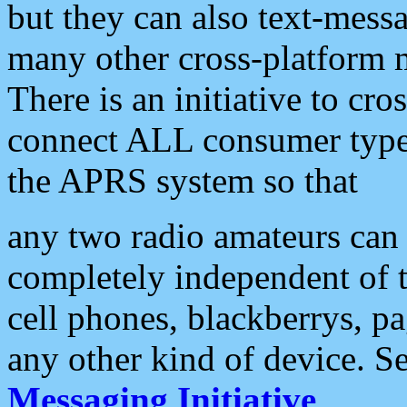
but they can also text-mess
many other cross-platform 
There is an initiative to cro
connect ALL consumer type 
the APRS system so that
any two radio amateurs can 
completely independent of t
cell phones, blackberrys, p
any other kind of device. S
Messaging Initiative