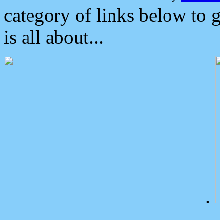
category of links below to 
is all about...
.