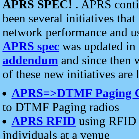
APRS SPEC!
. APRS conti
been several initiatives th
network performance and use
APRS spec
was updated in
addendum
and since then 
of these new initiatives are 
APRS=>DTMF Paging 
to DTMF Paging radios
APRS RFID
using RFID 
individuals at a venue