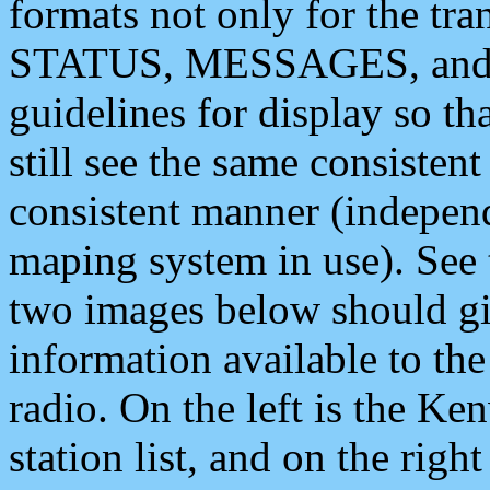
formats not only for the t
STATUS, MESSAGES, and QU
guidelines for display so tha
still see the same consisten
consistent manner (independ
maping system in use). See 
two images below should giv
information available to th
radio. On the left is the 
station list, and on the rig