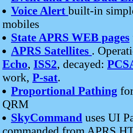
Voice Alert
built-in simp
mobiles
State APRS WEB pages
APRS Satellites
. Operat
Echo
,
ISS2
, decayed:
PCS
work,
P-sat
.
Proportional Pathing
for
QRM
SkyCommand
uses UI Pa
commanded from APRS HT's