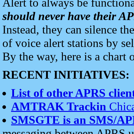
Alert to always be functiona
should never have their 
Instead, they can silence the
of voice alert stations by 
By the way, here is a char
RECENT INITIATIVES:
List of other APRS client
AMTRAK Trackin
Chica
SMSGTE is an SMS/AP
messaging between APRS us