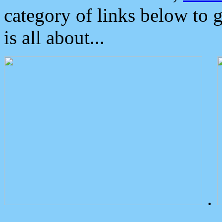
category of links below to 
is all about...
.