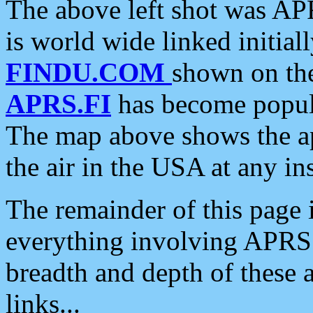
The above left shot was APR
is world wide linked initia
FINDU.COM
shown on the
APRS.FI
has become popula
The map above shows the a
the air in the USA at any ins
The remainder of this page is
everything involving APRS i
breadth and depth of these a
links...