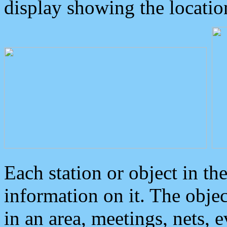
display showing the locatio
Each station or object in th
information on it. The obje
in an area, meetings, nets, 