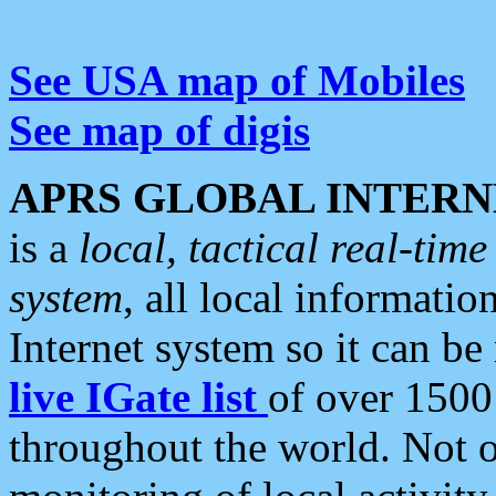
See USA map of Mobiles
See map of digis
APRS GLOBAL INTERN
is a
local, tactical real-ti
system
, all local informatio
Internet system so it can b
live IGate list
of over 1500
throughout the world. Not o