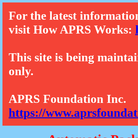
For the latest informatio
visit How APRS Works:
This site is being mainta
only.
APRS Foundation Inc.
https://www.aprsfoundat