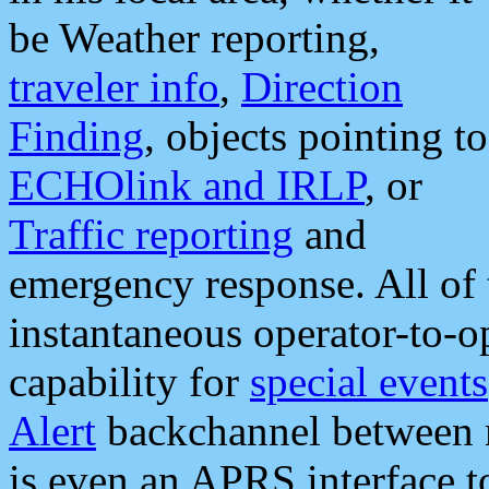
be Weather reporting,
traveler info
,
Direction
Finding
, objects pointing to
ECHOlink and IRLP
, or
Traffic reporting
and
emergency response. All of 
instantaneous operator-to-
capability for
special events
Alert
backchannel between m
is even an APRS interface 