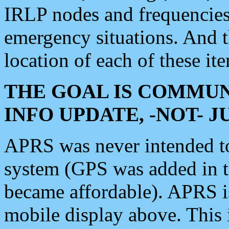
IRLP nodes and frequencies, 
emergency situations. And 
location of each of these it
THE GOAL IS COMMUN
INFO UPDATE, -NOT- 
APRS was never intended to 
system (GPS was added in 
became affordable). APRS 
mobile display above. Thi