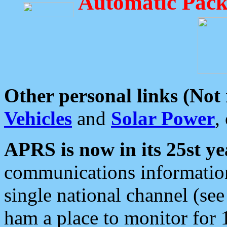
Automatic Pack
Other personal links (Not
Vehicles
and
Solar Power
,
APRS is now in its 25st ye
communications information
single national channel (see
ham a place to monitor for 1