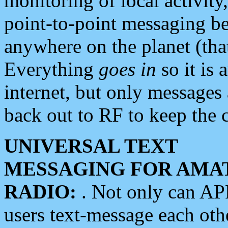
monitoring of local activity
point-to-point messaging 
anywhere on the planet (tha
Everything
goes in
so it is 
internet, but only messages 
back out to RF to keep the c
UNIVERSAL TEXT
MESSAGING FOR AMA
RADIO:
. Not only can A
users text-message each othe