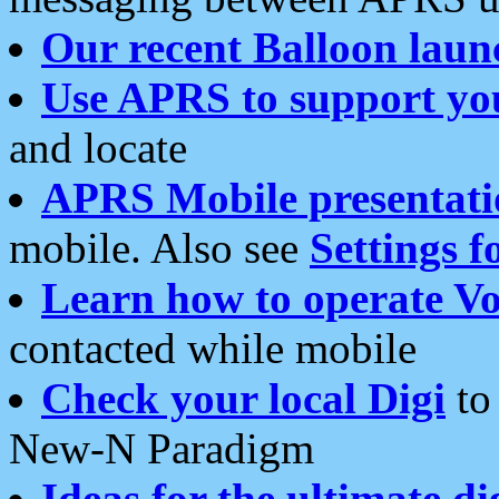
Our recent Balloon laun
Use APRS to support yo
and locate
APRS Mobile presentati
mobile. Also see
Settings f
Learn how to operate Vo
contacted while mobile
Check your local Digi
to 
New-N Paradigm
Ideas for the ultimate di