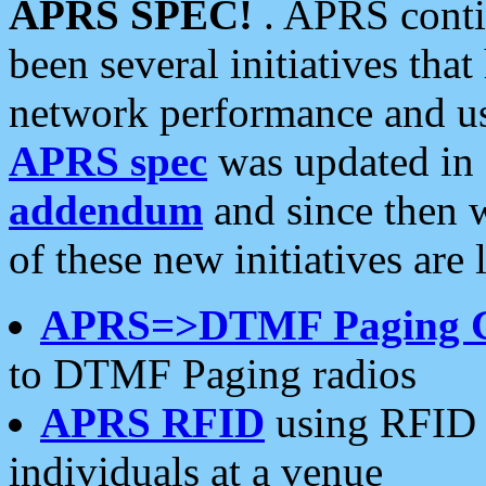
APRS SPEC!
. APRS conti
been several initiatives th
network performance and use
APRS spec
was updated in
addendum
and since then 
of these new initiatives are 
APRS=>DTMF Paging 
to DTMF Paging radios
APRS RFID
using RFID 
individuals at a venue