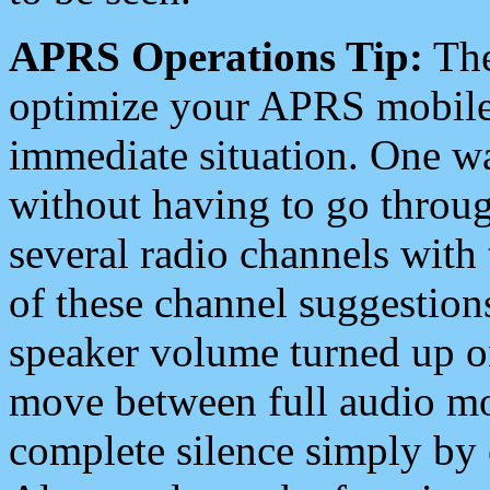
APRS Operations Tip:
The
optimize your APRS mobile
immediate situation. One wa
without having to go throu
several radio channels with 
of these channel suggestions
speaker volume turned up 
move between full audio mo
complete silence simply by 