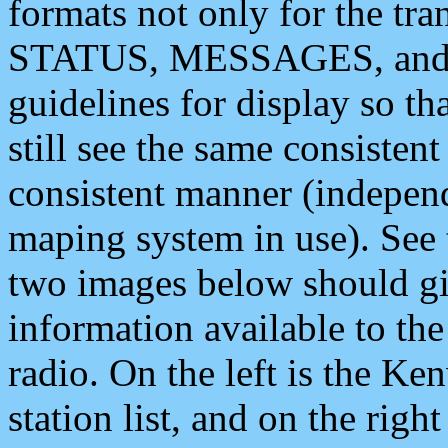
formats not only for the t
STATUS, MESSAGES, and QU
guidelines for display so tha
still see the same consisten
consistent manner (independ
maping system in use). See 
two images below should giv
information available to th
radio. On the left is the 
station list, and on the rig