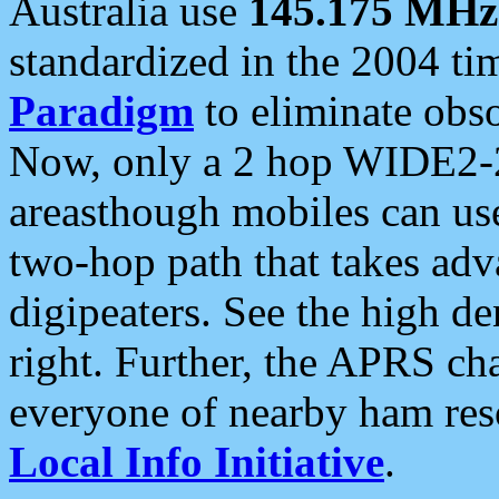
Australia use
145.175 MHz
standardized in the 2004 t
Paradigm
to eliminate obso
Now, only a 2 hop WIDE2-2
areasthough mobiles can u
two-hop path that takes ad
digipeaters. See the high de
right. Further, the APRS cha
everyone of nearby ham reso
Local Info Initiative
.