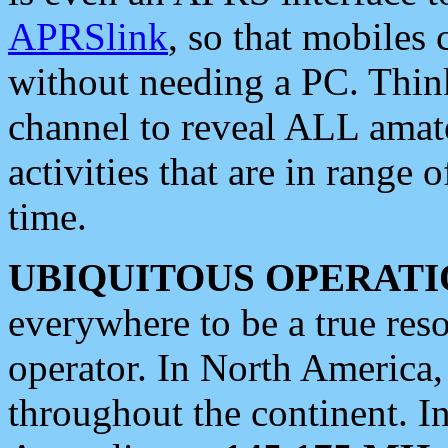
APRSlink
, so that mobiles
without needing a PC. Thin
channel to reveal ALL amate
activities that are in range o
time.
UBIQUITOUS OPERATI
everywhere to be a true res
operator. In North America
throughout the continent. I