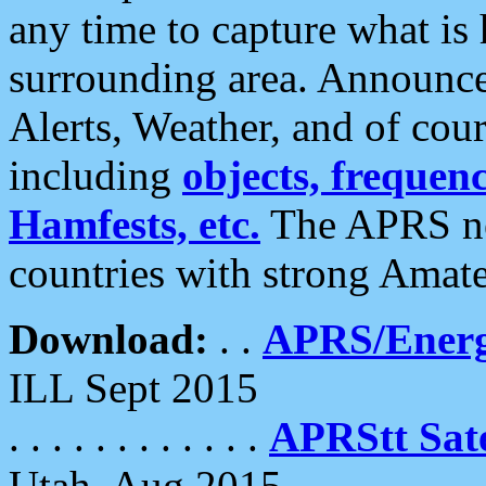
any time to capture what is
surrounding area. Announce
Alerts, Weather, and of cours
including
objects, frequenci
Hamfests, etc.
The APRS ne
countries with strong Amat
Download:
. .
APRS/Energ
ILL Sept 2015
. . . . . . . . . . . .
APRStt Sate
Utah, Aug 2015