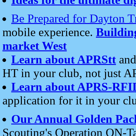
Be Prepared for Dayton T
mobile experience.
Buildi
market West
Learn about APRStt
and
HT in your club, not just 
Learn about APRS-RFI
application for it in your cl
Our Annual Golden Pac
Scouting's Operation ON-Ta