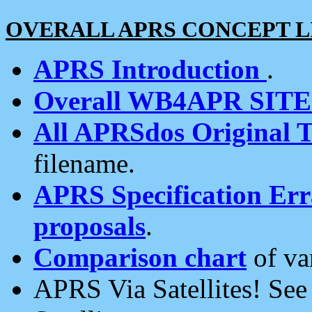
OVERALL APRS CONCEPT L
APRS Introduction
.
Overall WB4APR SIT
All APRSdos Original T
filename.
APRS Specification Erra
proposals
.
Comparison chart
of va
APRS Via Satellites! Se