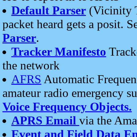
Default Parser
(Vicinity 
packet heard gets a posit. S
Parser
.
Tracker Manifesto
Tracke
the network
AFRS
Automatic Frequenc
amateur radio emergency s
Voice Frequency Objects.
APRS Email
via the Amat
Event and Field Data E