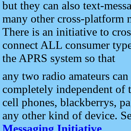
but they can also text-mess
many other cross-platform 
There is an initiative to cro
connect ALL consumer type 
the APRS system so that
any two radio amateurs can 
completely independent of t
cell phones, blackberrys, p
any other kind of device. S
Messaging Initiative