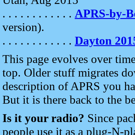
. . . . . . . . . . . .
APRS-by-
version).
. . . . . . . . . . . .
Dayton 201
This page evolves over time.
top. Older stuff migrates d
description of APRS you hav
But it is there back to the 
Is it your radio?
Since pac
people use it as a plug-N-p