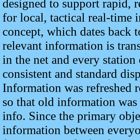
designed to support rapid, 
for local, tactical real-time
concept, which dates back to
relevant information is tra
in the net and every station
consistent and standard displ
Information was refreshed r
so that old information was
info. Since the primary obje
information between everyo