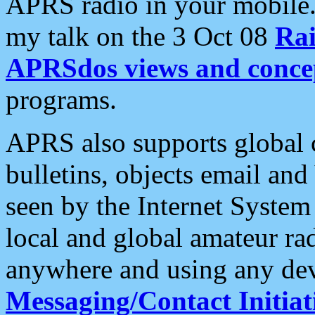
APRS radio in your mobile
my talk on the 3 Oct 08
Rai
APRSdos views and conce
programs.
APRS also supports global c
bulletins, objects email and
seen by the Internet Syste
local and global amateur ra
anywhere and using any dev
Messaging/Contact Initiat