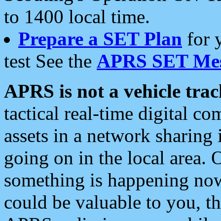
to 1400 local time.
Prepare a SET Plan
for 
test See the
APRS SET Mes
APRS is not a vehicle trac
tactical real-time digital 
assets in a network sharing
going on in the local area. 
something is happening now,
could be valuable to you, t