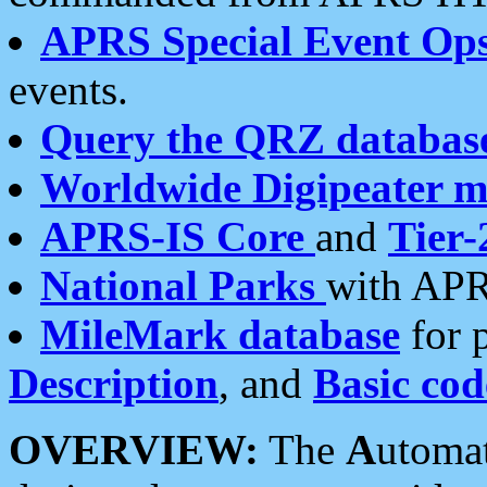
APRS Special Event Op
events.
Query the QRZ databas
Worldwide Digipeater 
APRS-IS Core
and
Tier-
National Parks
with APR
MileMark database
for 
Description
, and
Basic cod
OVERVIEW:
The
A
utoma