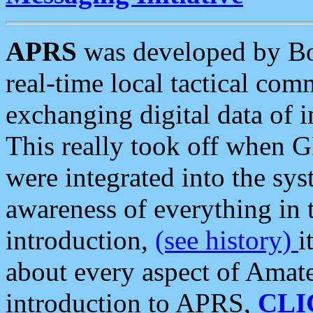
APRS
was developed by B
real-time local tactical co
exchanging digital data of 
This really took off when
were integrated into the syst
awareness of everything in t
introduction,
(see history)
i
about every aspect of Amate
introduction to APRS,
CLI