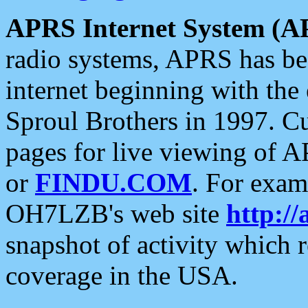
APRS Internet System (A
radio systems, APRS has bee
internet beginning with the
Sproul Brothers in 1997. C
pages for live viewing of A
or
FINDU.COM
. For exam
OH7LZB's web site
http://
snapshot of activity which
coverage in the USA.