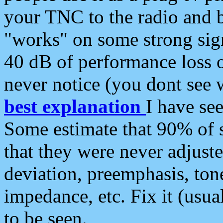
your TNC to the radio and b
"works" on some strong sign
40 dB of performance loss 
never notice (you dont see w
best explanation
I have s
Some estimate that 90% of s
that they were never adjuste
deviation, preemphasis, ton
impedance, etc. Fix it (usual
to be seen.