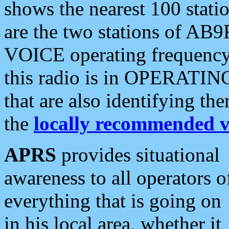
shows the nearest 100 statio
are the two stations of AB9
VOICE operating frequency i
this radio is in OPERATING 
that are also identifying t
the
locally recommended v
APRS
provides situational
awareness to all operators o
everything that is going on
in his local area, whether it