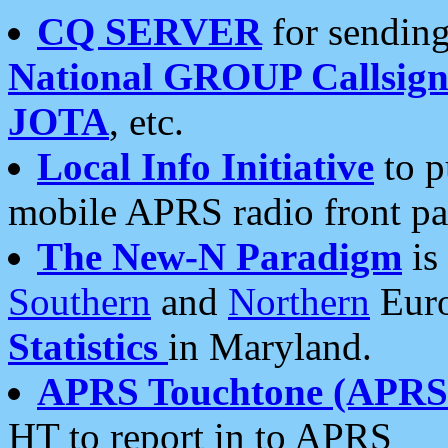
CQ SERVER
for sending
National GROUP Callsign
JOTA
, etc.
Local Info Initiative
to p
mobile APRS radio front pa
The New-N Paradigm
is
Southern
and
Northern
Euro
Statistics
in Maryland.
APRS Touchtone (APRSt
HT to report in to APRS