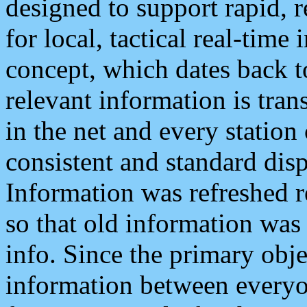
designed to support rapid, 
for local, tactical real-time
concept, which dates back to
relevant information is tra
in the net and every station
consistent and standard displ
Information was refreshed r
so that old information was
info. Since the primary obje
information between everyo