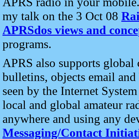
APRS radio in your mobile
my talk on the 3 Oct 08
Rai
APRSdos views and conce
programs.
APRS also supports global c
bulletins, objects email and
seen by the Internet Syste
local and global amateur ra
anywhere and using any dev
Messaging/Contact Initiat