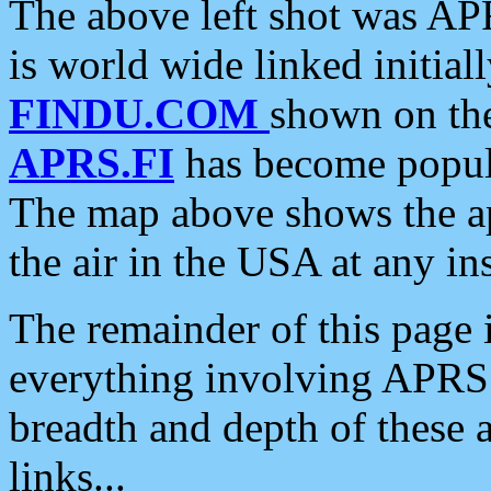
The above left shot was APR
is world wide linked initia
FINDU.COM
shown on the
APRS.FI
has become popula
The map above shows the a
the air in the USA at any ins
The remainder of this page is
everything involving APRS i
breadth and depth of these a
links...