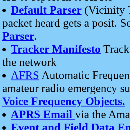
Default Parser
(Vicinity 
packet heard gets a posit. S
Parser
.
Tracker Manifesto
Tracke
the network
AFRS
Automatic Frequenc
amateur radio emergency s
Voice Frequency Objects.
APRS Email
via the Amat
Event and Field Data E