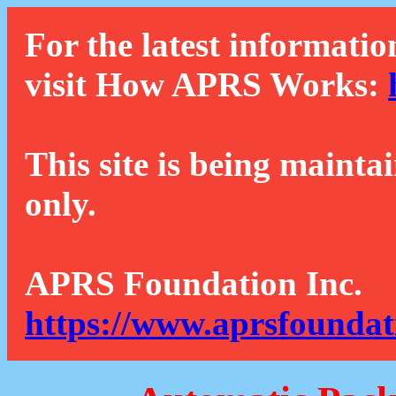
For the latest informatio
visit How APRS Works:
This site is being mainta
only.
APRS Foundation Inc.
https://www.aprsfoundat