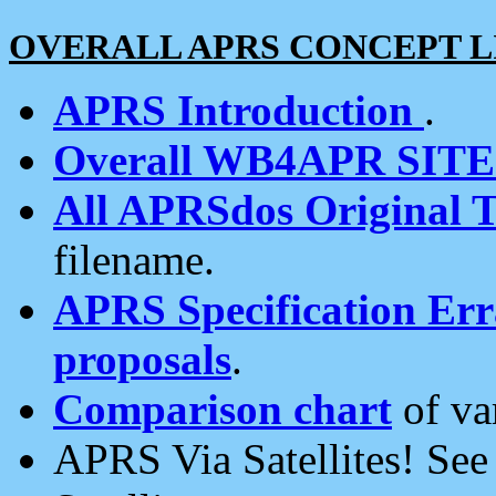
OVERALL APRS CONCEPT L
APRS Introduction
.
Overall WB4APR SIT
All APRSdos Original T
filename.
APRS Specification Erra
proposals
.
Comparison chart
of va
APRS Via Satellites! Se