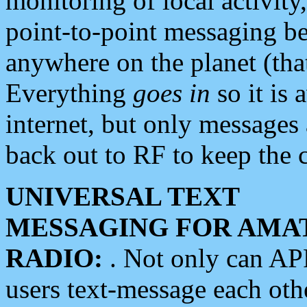
monitoring of local activity
point-to-point messaging 
anywhere on the planet (tha
Everything
goes in
so it is 
internet, but only messages 
back out to RF to keep the c
UNIVERSAL TEXT
MESSAGING FOR AMA
RADIO:
. Not only can A
users text-message each othe