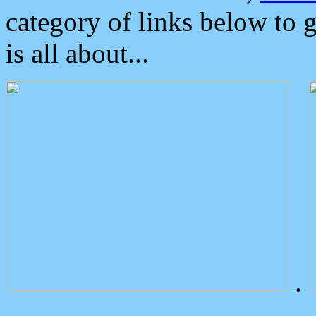
category of links below to 
is all about...
.