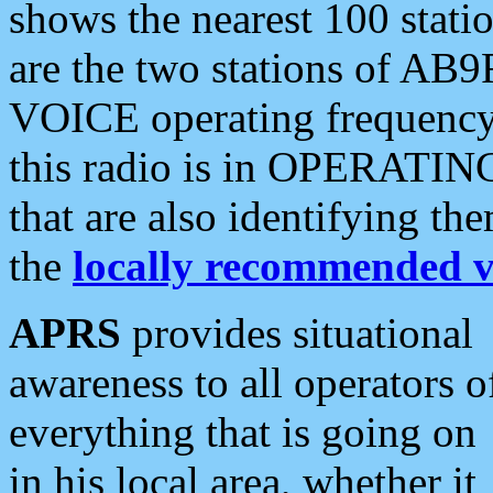
shows the nearest 100 statio
are the two stations of AB9
VOICE operating frequency i
this radio is in OPERATING 
that are also identifying t
the
locally recommended v
APRS
provides situational
awareness to all operators o
everything that is going on
in his local area, whether it