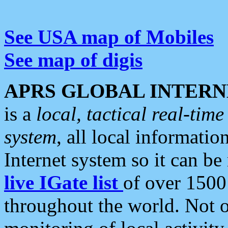
See USA map of Mobiles
See map of digis
APRS GLOBAL INTERN
is a
local, tactical real-ti
system
, all local informatio
Internet system so it can b
live IGate list
of over 1500
throughout the world. Not o