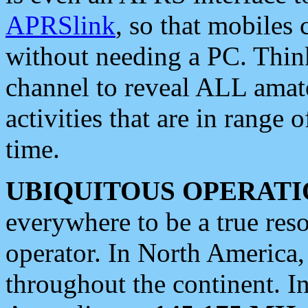
APRSlink
, so that mobiles
without needing a PC. Thin
channel to reveal ALL amate
activities that are in range o
time.
UBIQUITOUS OPERATI
everywhere to be a true res
operator. In North America
throughout the continent. I