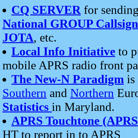
CQ SERVER
for sending
National GROUP Callsign
JOTA
, etc.
Local Info Initiative
to p
mobile APRS radio front pa
The New-N Paradigm
is
Southern
and
Northern
Euro
Statistics
in Maryland.
APRS Touchtone (APRSt
HT to report in to APRS