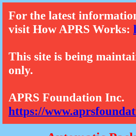
For the latest informatio
visit How APRS Works:
This site is being mainta
only.
APRS Foundation Inc.
https://www.aprsfoundat