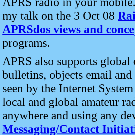
APRS radio in your mobile
my talk on the 3 Oct 08
Rai
APRSdos views and conce
programs.
APRS also supports global c
bulletins, objects email and
seen by the Internet Syste
local and global amateur ra
anywhere and using any dev
Messaging/Contact Initiat