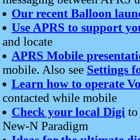
Our recent Balloon laun
Use APRS to support yo
and locate
APRS Mobile presentati
mobile. Also see
Settings f
Learn how to operate Vo
contacted while mobile
Check your local Digi
to 
New-N Paradigm
Ideas for the ultimate di