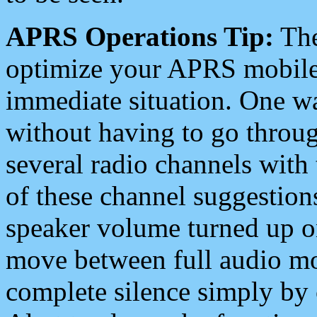
APRS Operations Tip:
The
optimize your APRS mobile
immediate situation. One wa
without having to go throu
several radio channels with 
of these channel suggestions
speaker volume turned up 
move between full audio mo
complete silence simply by 