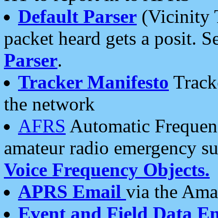
Default Parser
(Vicinity 
packet heard gets a posit. S
Parser
.
Tracker Manifesto
Tracke
the network
AFRS
Automatic Frequenc
amateur radio emergency s
Voice Frequency Objects.
APRS Email
via the Amat
Event and Field Data E