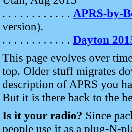
. . . . . . . . . . . .
APRS-by-
version).
. . . . . . . . . . . .
Dayton 201
This page evolves over time.
top. Older stuff migrates d
description of APRS you hav
But it is there back to the 
Is it your radio?
Since pac
people use it as a plug-N-p