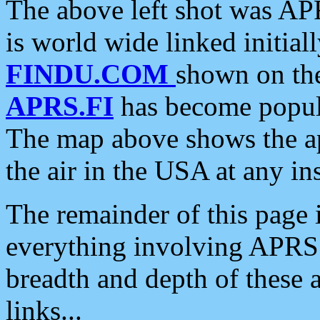
The above left shot was APR
is world wide linked initia
FINDU.COM
shown on the
APRS.FI
has become popula
The map above shows the a
the air in the USA at any ins
The remainder of this page is
everything involving APRS i
breadth and depth of these a
links...