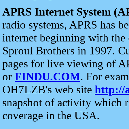
APRS Internet System (A
radio systems, APRS has bee
internet beginning with the
Sproul Brothers in 1997. C
pages for live viewing of A
or
FINDU.COM
. For exam
OH7LZB's web site
http://
snapshot of activity which
coverage in the USA.