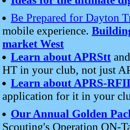
Be Prepared for Dayton T
mobile experience.
Buildi
market West
Learn about APRStt
and
HT in your club, not just 
Learn about APRS-RFI
application for it in your cl
Our Annual Golden Pac
Scouting's Operation ON-Ta