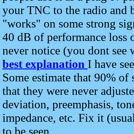
your TNC to the radio and b
"works" on some strong sign
40 dB of performance loss 
never notice (you dont see w
best explanation
I have s
Some estimate that 90% of s
that they were never adjuste
deviation, preemphasis, ton
impedance, etc. Fix it (usual
to be seen.