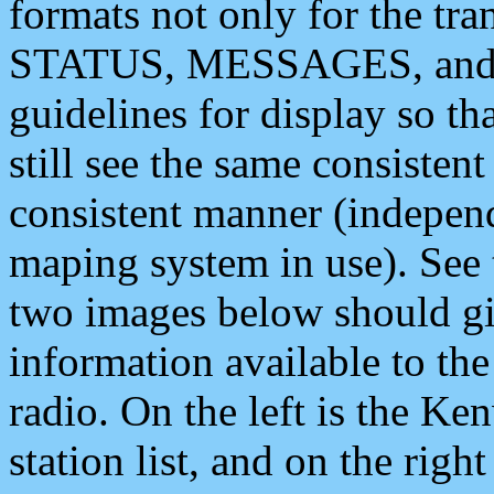
formats not only for the t
STATUS, MESSAGES, and QU
guidelines for display so tha
still see the same consisten
consistent manner (independ
maping system in use). See 
two images below should giv
information available to th
radio. On the left is the 
station list, and on the rig