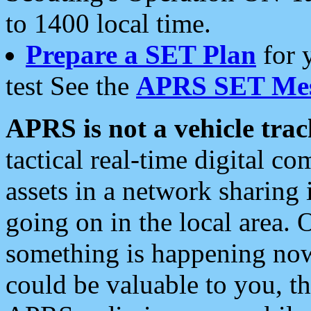
to 1400 local time.
Prepare a SET Plan
for 
test See the
APRS SET Mes
APRS is not a vehicle trac
tactical real-time digital 
assets in a network sharing
going on in the local area. 
something is happening now,
could be valuable to you, t