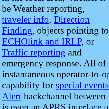
be Weather reporting,
traveler info
,
Direction
Finding
, objects pointing to
ECHOlink and IRLP
, or
Traffic reporting
and
emergency response. All of 
instantaneous operator-to-
capability for
special events
Alert
backchannel between m
is even an APRS interface 