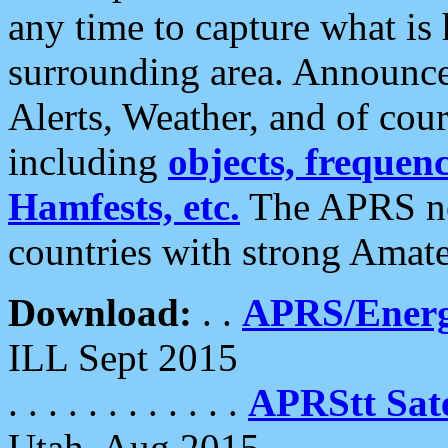
any time to capture what is
surrounding area. Announce
Alerts, Weather, and of cours
including
objects, frequenci
Hamfests, etc.
The APRS ne
countries with strong Amat
Download:
. .
APRS/Energ
ILL Sept 2015
. . . . . . . . . . . .
APRStt Sate
Utah, Aug 2015