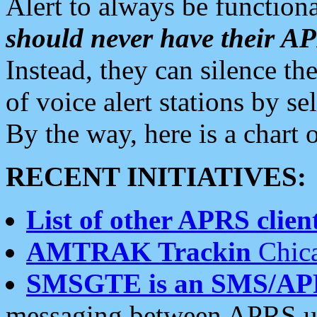
Alert to always be functiona
should never have their 
Instead, they can silence the
of voice alert stations by 
By the way, here is a char
RECENT INITIATIVES:
List of other APRS client
AMTRAK Trackin
Chica
SMSGTE is an SMS/AP
messaging between APRS us