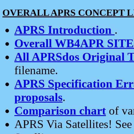
OVERALL APRS CONCEPT L
APRS Introduction
.
Overall WB4APR SIT
All APRSdos Original T
filename.
APRS Specification Erra
proposals
.
Comparison chart
of va
APRS Via Satellites! Se