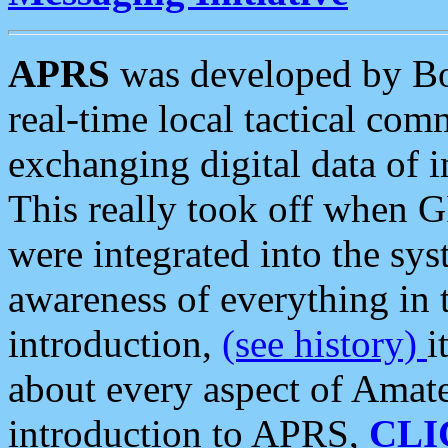
APRS
was developed by B
real-time local tactical co
exchanging digital data of 
This really took off when
were integrated into the syst
awareness of everything in t
introduction,
(see history)
i
about every aspect of Amate
introduction to APRS,
CLI