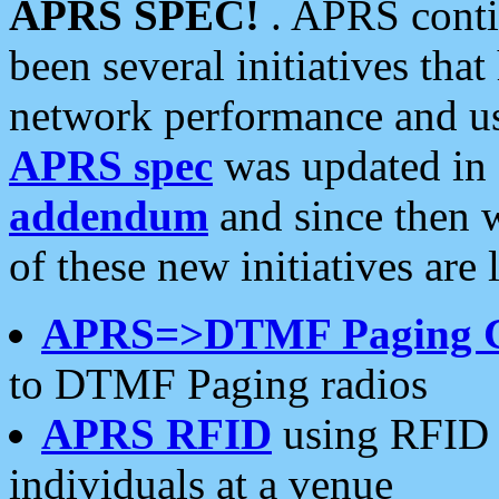
APRS SPEC!
. APRS conti
been several initiatives th
network performance and use
APRS spec
was updated in
addendum
and since then 
of these new initiatives are 
APRS=>DTMF Paging 
to DTMF Paging radios
APRS RFID
using RFID 
individuals at a venue