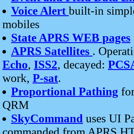
Voice Alert
built-in simp
mobiles
State APRS WEB pages
APRS Satellites
. Operat
Echo
,
ISS2
, decayed:
PCS
work,
P-sat
.
Proportional Pathing
for
QRM
SkyCommand
uses UI Pa
commanded from APRS HT's