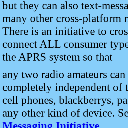
but they can also text-mess
many other cross-platform 
There is an initiative to cro
connect ALL consumer type 
the APRS system so that
any two radio amateurs can 
completely independent of t
cell phones, blackberrys, p
any other kind of device. S
Messaging Initiative