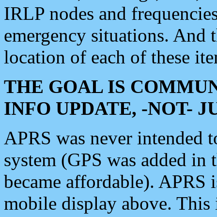
IRLP nodes and frequencies, 
emergency situations. And 
location of each of these it
THE GOAL IS COMMUN
INFO UPDATE, -NOT- 
APRS was never intended to 
system (GPS was added in 
became affordable). APRS 
mobile display above. Thi