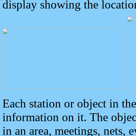
display showing the locatio
Each station or object in th
information on it. The obje
in an area, meetings, nets, 