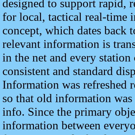
designed to support rapid, 
for local, tactical real-time
concept, which dates back to
relevant information is tra
in the net and every station
consistent and standard displ
Information was refreshed r
so that old information was
info. Since the primary obje
information between everyo