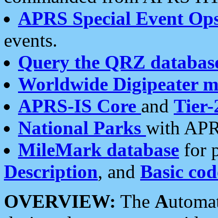
APRS Special Event Op
events.
Query the QRZ databas
Worldwide Digipeater 
APRS-IS Core
and
Tier-
National Parks
with APR
MileMark database
for 
Description
, and
Basic cod
OVERVIEW:
The
A
utoma