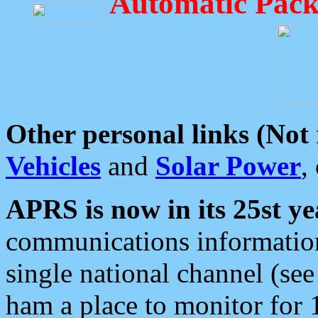
Automatic Pack
Other personal links (Not
Vehicles
and
Solar Power
,
APRS is now in its 25st ye
communications information
single national channel (see
ham a place to monitor for 1