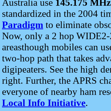
Australia use
145.175 MHz
standardized in the 2004 t
Paradigm
to eliminate obso
Now, only a 2 hop WIDE2-2
areasthough mobiles can u
two-hop path that takes ad
digipeaters. See the high de
right. Further, the APRS cha
everyone of nearby ham reso
Local Info Initiative
.