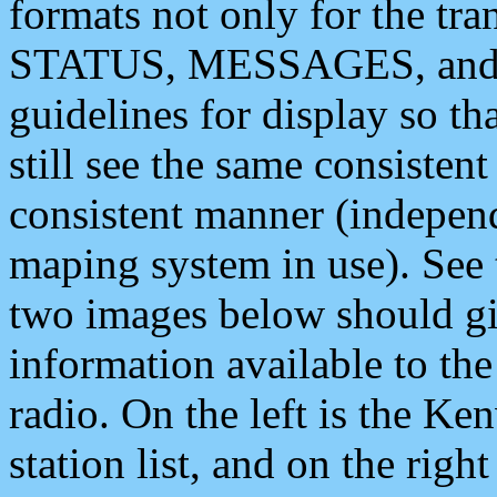
formats not only for the t
STATUS, MESSAGES, and QU
guidelines for display so tha
still see the same consisten
consistent manner (independ
maping system in use). See 
two images below should giv
information available to th
radio. On the left is the 
station list, and on the rig