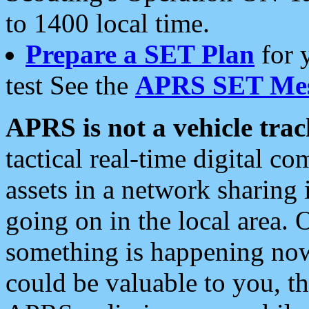
to 1400 local time.
Prepare a SET Plan
for 
test See the
APRS SET Mes
APRS is not a vehicle trac
tactical real-time digital 
assets in a network sharing
going on in the local area. 
something is happening now,
could be valuable to you, t