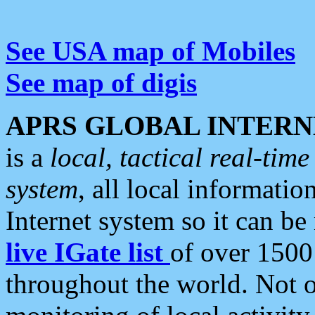
See USA map of Mobiles
See map of digis
APRS GLOBAL INTERN
is a
local, tactical real-ti
system
, all local informatio
Internet system so it can b
live IGate list
of over 1500
throughout the world. Not o