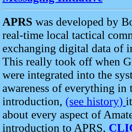
APRS
was developed by B
real-time local tactical co
exchanging digital data of 
This really took off when
were integrated into the syst
awareness of everything in t
introduction,
(see history)
i
about every aspect of Amate
introduction to APRS,
CLI