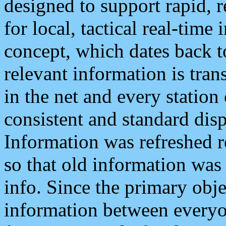
designed to support rapid, 
for local, tactical real-time
concept, which dates back to
relevant information is tra
in the net and every station
consistent and standard displ
Information was refreshed r
so that old information was
info. Since the primary obje
information between everyo