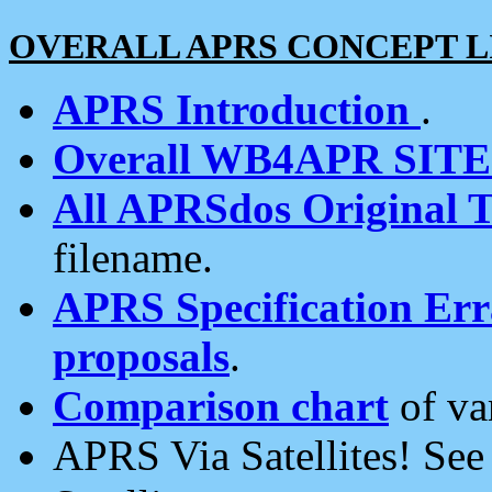
OVERALL APRS CONCEPT L
APRS Introduction
.
Overall WB4APR SIT
All APRSdos Original T
filename.
APRS Specification Erra
proposals
.
Comparison chart
of va
APRS Via Satellites! Se