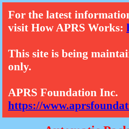
For the latest informatio
visit How APRS Works:
This site is being mainta
only.
APRS Foundation Inc.
https://www.aprsfoundat