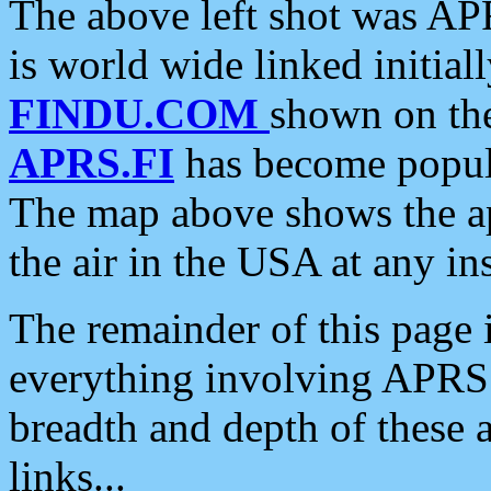
The above left shot was APR
is world wide linked initia
FINDU.COM
shown on the
APRS.FI
has become popula
The map above shows the a
the air in the USA at any ins
The remainder of this page is
everything involving APRS i
breadth and depth of these a
links...