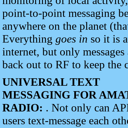
monitoring of local activity
point-to-point messaging 
anywhere on the planet (tha
Everything
goes in
so it is 
internet, but only messages 
back out to RF to keep the c
UNIVERSAL TEXT
MESSAGING FOR AMA
RADIO:
. Not only can A
users text-message each othe