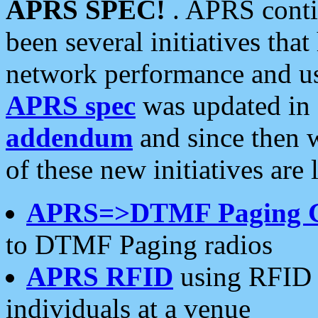
APRS SPEC!
. APRS conti
been several initiatives th
network performance and use
APRS spec
was updated in
addendum
and since then 
of these new initiatives are 
APRS=>DTMF Paging 
to DTMF Paging radios
APRS RFID
using RFID 
individuals at a venue