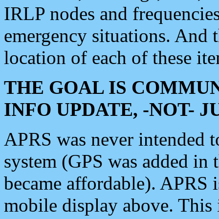
IRLP nodes and frequencies, 
emergency situations. And 
location of each of these it
THE GOAL IS COMMUN
INFO UPDATE, -NOT- 
APRS was never intended to 
system (GPS was added in 
became affordable). APRS 
mobile display above. Thi