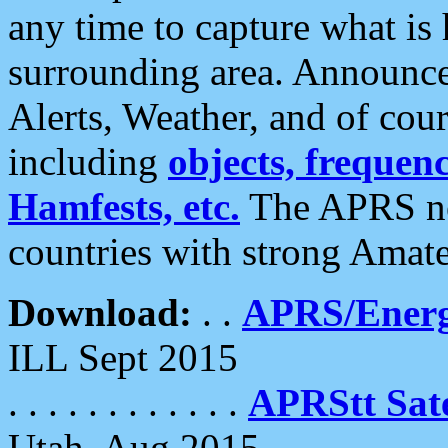
any time to capture what is
surrounding area. Announce
Alerts, Weather, and of cours
including
objects, frequenci
Hamfests, etc.
The APRS ne
countries with strong Amat
Download:
. .
APRS/Energ
ILL Sept 2015
. . . . . . . . . . . .
APRStt Sate
Utah, Aug 2015