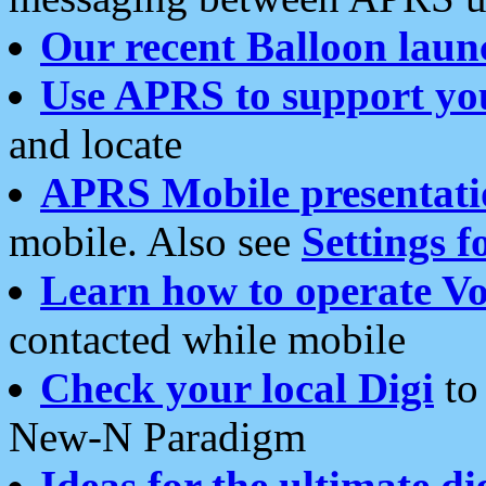
Our recent Balloon laun
Use APRS to support yo
and locate
APRS Mobile presentati
mobile. Also see
Settings f
Learn how to operate Vo
contacted while mobile
Check your local Digi
to 
New-N Paradigm
Ideas for the ultimate di