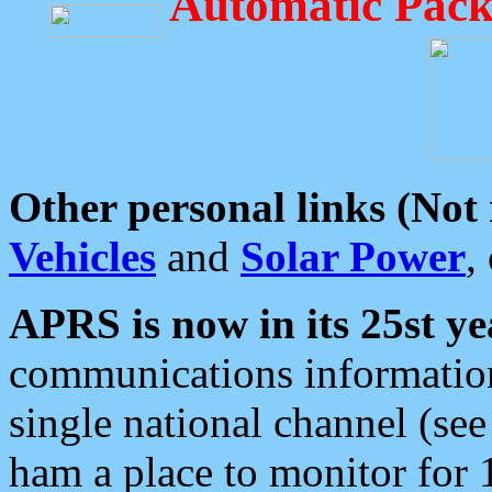
Automatic Pack
Other personal links (Not
Vehicles
and
Solar Power
,
APRS is now in its 25st ye
communications information
single national channel (see
ham a place to monitor for 1