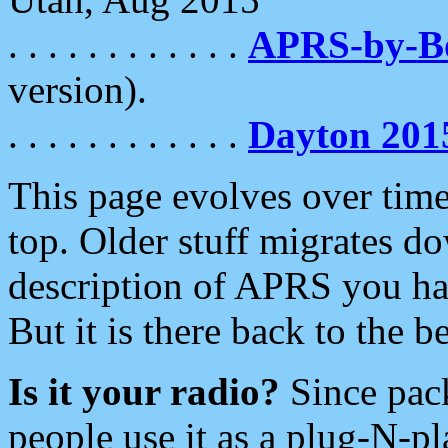
. . . . . . . . . . . .
APRS-by-
version).
. . . . . . . . . . . .
Dayton 201
This page evolves over time.
top. Older stuff migrates d
description of APRS you hav
But it is there back to the 
Is it your radio?
Since pac
people use it as a plug-N-p