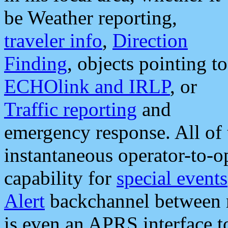
be Weather reporting,
traveler info
,
Direction
Finding
, objects pointing to
ECHOlink and IRLP
, or
Traffic reporting
and
emergency response. All of 
instantaneous operator-to-
capability for
special events
Alert
backchannel between m
is even an APRS interface 