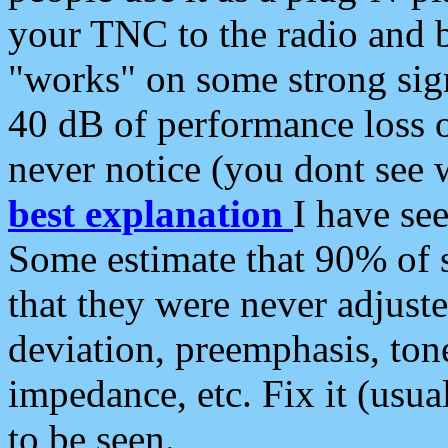
your TNC to the radio and b
"works" on some strong sign
40 dB of performance loss 
never notice (you dont see w
best explanation
I have s
Some estimate that 90% of s
that they were never adjuste
deviation, preemphasis, ton
impedance, etc. Fix it (usual
to be seen.