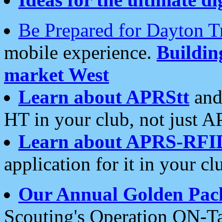
Be Prepared for Dayton T
mobile experience.
Buildi
market West
Learn about APRStt
and
HT in your club, not just 
Learn about APRS-RFI
application for it in your cl
Our Annual Golden Pac
Scouting's Operation ON-Ta