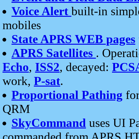
Voice Alert
built-in simp
mobiles
State APRS WEB pages
APRS Satellites
. Operat
Echo
,
ISS2
, decayed:
PCS
work,
P-sat
.
Proportional Pathing
for
QRM
SkyCommand
uses UI Pa
commanded from APRS HT's