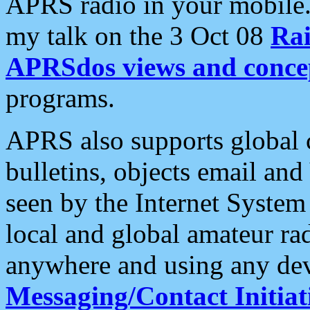
APRS radio in your mobile
my talk on the 3 Oct 08
Rai
APRSdos views and conce
programs.
APRS also supports global c
bulletins, objects email and
seen by the Internet Syste
local and global amateur ra
anywhere and using any dev
Messaging/Contact Initiat