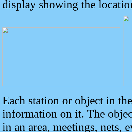
display showing the locatio
Each station or object in th
information on it. The obje
in an area, meetings, nets, 