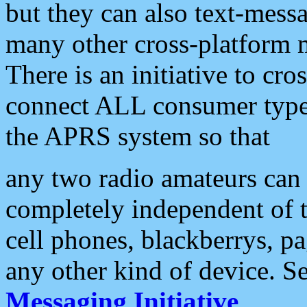
but they can also text-mess
many other cross-platform 
There is an initiative to cro
connect ALL consumer type 
the APRS system so that
any two radio amateurs can 
completely independent of t
cell phones, blackberrys, p
any other kind of device. S
Messaging Initiative