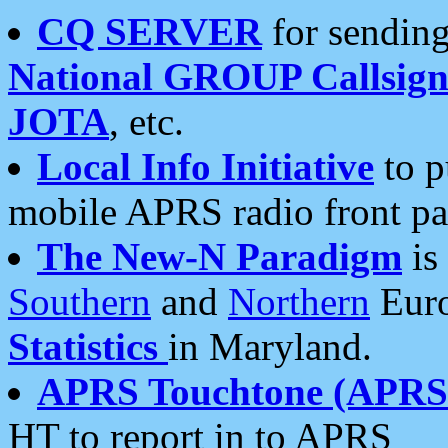
CQ SERVER
for sending
National GROUP Callsign
JOTA
, etc.
Local Info Initiative
to p
mobile APRS radio front pa
The New-N Paradigm
is
Southern
and
Northern
Euro
Statistics
in Maryland.
APRS Touchtone (APRSt
HT to report in to APRS