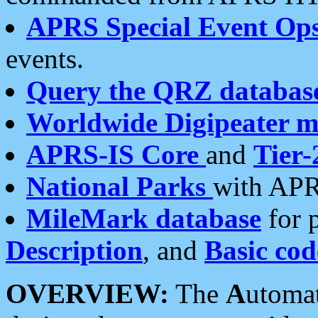
APRS Special Event Op
events.
Query the QRZ databas
Worldwide Digipeater 
APRS-IS Core
and
Tier-
National Parks
with APR
MileMark database
for 
Description
, and
Basic cod
OVERVIEW:
The
A
utoma