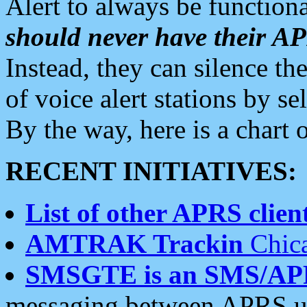
Alert to always be functiona
should never have their 
Instead, they can silence the
of voice alert stations by 
By the way, here is a char
RECENT INITIATIVES:
List of other APRS client
AMTRAK Trackin
Chica
SMSGTE is an SMS/AP
messaging between APRS us