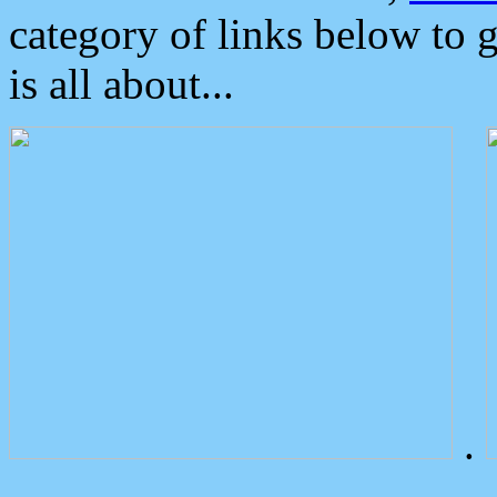
category of links below to 
is all about...
.