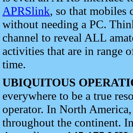
APRSlink
, so that mobiles
without needing a PC. Thin
channel to reveal ALL amate
activities that are in range o
time.
UBIQUITOUS OPERATI
everywhere to be a true res
operator. In North America
throughout the continent. I