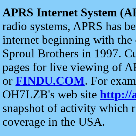
APRS Internet System (A
radio systems, APRS has bee
internet beginning with the
Sproul Brothers in 1997. C
pages for live viewing of A
or
FINDU.COM
. For exam
OH7LZB's web site
http://
snapshot of activity which
coverage in the USA.