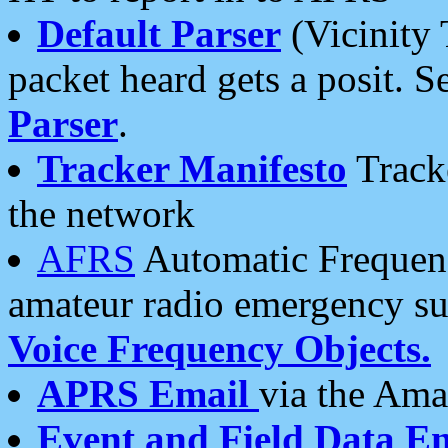
Default Parser
(Vicinity 
packet heard gets a posit. S
Parser
.
Tracker Manifesto
Tracke
the network
AFRS
Automatic Frequenc
amateur radio emergency s
Voice Frequency Objects.
APRS Email
via the Amat
Event and Field Data E