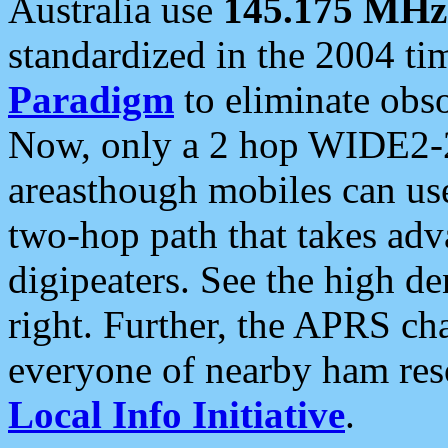
Australia use
145.175 MHz
standardized in the 2004 t
Paradigm
to eliminate obso
Now, only a 2 hop WIDE2-2
areasthough mobiles can u
two-hop path that takes ad
digipeaters. See the high de
right. Further, the APRS cha
everyone of nearby ham reso
Local Info Initiative
.