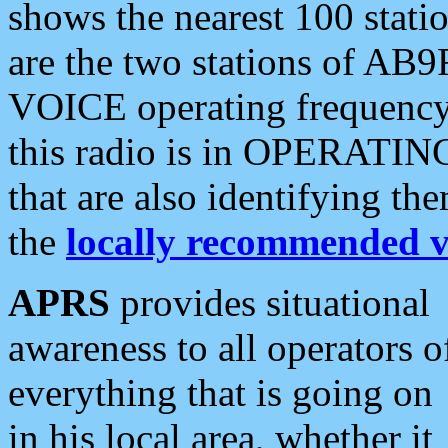
shows the nearest 100 statio
are the two stations of AB9
VOICE operating frequency i
this radio is in OPERATING 
that are also identifying t
the
locally recommended v
APRS
provides situational
awareness to all operators o
everything that is going on
in his local area, whether it