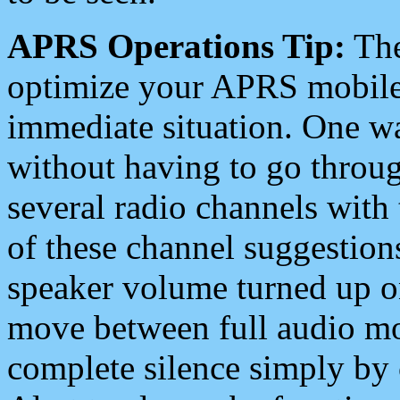
APRS Operations Tip:
The
optimize your APRS mobile
immediate situation. One wa
without having to go throu
several radio channels with 
of these channel suggestions
speaker volume turned up 
move between full audio mo
complete silence simply by 