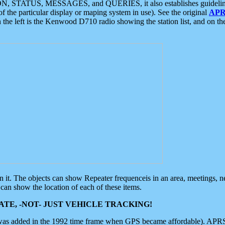
ON, STATUS, MESSAGES, and QUERIES, it also establishes guidelines for
f the particular display or maping system in use). See the original
APR
 the left is the Kenwood D710 radio showing the station list, and on th
 on it. The objects can show Repeater frequenceis in an area, meetings, 
can show the location of each of these items.
TE, -NOT- JUST VEHICLE TRACKING!
 was added in the 1992 time frame when GPS became affordable). APRS