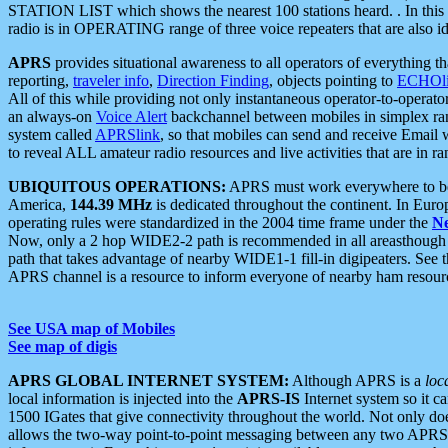
STATION LIST which shows the nearest 100 stations heard. . In this ca
radio is in OPERATING range of three voice repeaters that are also i
APRS
provides situational awareness to all operators of everything th
reporting,
traveler info
,
Direction Finding
, objects pointing to
ECHOli
All of this while providing not only instantaneous operator-to-operat
an always-on
Voice Alert
backchannel between mobiles in simplex ra
system called
APRSlink
, so that mobiles can send and receive Email
to reveal ALL amateur radio resources and live activities that are in ran
UBIQUITOUS OPERATIONS:
APRS must work everywhere to be a
America,
144.39 MHz
is dedicated throughout the continent. In Euro
operating rules were standardized in the 2004 time frame under the
N
Now, only a 2 hop WIDE2-2 path is recommended in all areasthoug
path that takes advantage of nearby WIDE1-1 fill-in digipeaters. See th
APRS channel is a resource to inform everyone of nearby ham resourc
See USA map of Mobiles
See map of digis
APRS GLOBAL INTERNET SYSTEM:
Although APRS is a
loc
local information is injected into the
APRS-IS
Internet system so it 
1500 IGates that give connectivity throughout the world. Not only does 
allows the two-way point-to-point messaging between any two APRS 