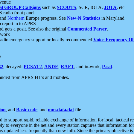
 venue
al GROUP Callsigns
such as
SCOUTS
, SCR, IOTA,
JOTA
, etc.
S radio front panel
and
Northern
Europe progress. See
New-N Statistics
in Maryland.
report in to APRS
 gets a posit. See also the original
Commented Parser
.
etwork
radio emergency support or locally recommended
Voice Frequency Ob
s
S2
, decayed:
PCSAT2
,
ANDE
,
RAFT
, and in-work,
P-sat
.
manded from APRS HT's and mobiles.
ion
, and
Basic code
, and
mm-data.dat
file.
to support rapid, reliable exchange of information for local, tactical r
ely to everyone in the net and every station captures that information fo
was updated less frequently than new info. Since the primary objective