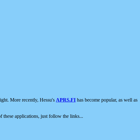
ight. More recently, Hessu's
APRS.FI
has become popular, as well as
 these applications, just follow the links...