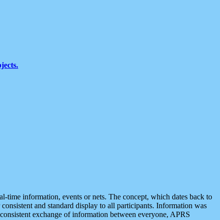
jects.
eal-time information, events or nets. The concept, which dates back to
r consistent and standard display to all participants. Information was
 is consistent exchange of information between everyone, APRS