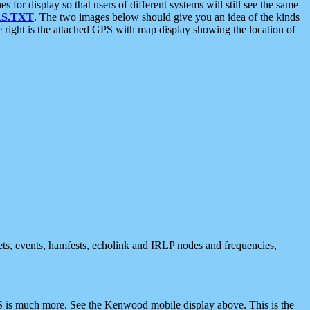
 display so that users of different systems will still see the same
S.TXT
. The two images below should give you an idea of the kinds
e right is the attached GPS with map display showing the location of
nets, events, hamfests, echolink and IRLP nodes and frequencies,
 is much more. See the Kenwood mobile display above. This is the