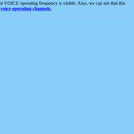
t VOICE operating frequency is visible. Also, we can see that this
voice operating channels.