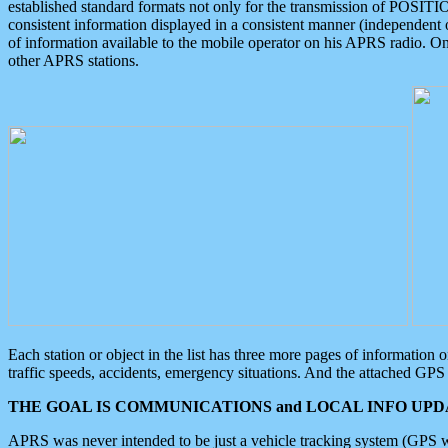
established standard formats not only for the transmission of POSITI
consistent information displayed in a consistent manner (independent o
of information available to the mobile operator on his APRS radio. On
other APRS stations.
Each station or object in the list has three more pages of information
traffic speeds, accidents, emergency situations. And the attached GPS 
THE GOAL IS COMMUNICATIONS and LOCAL INFO UPDA
APRS was never intended to be just a vehicle tracking system (GPS