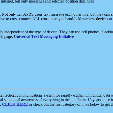
e internet, but only messages and selected position data goes
. Not only can APRS users text-message each other live, but they can a
ative to cross connect ALL consumer type hand-held wireless devices to 
ly independent of the type of device. They can use cell phones, blackbe
web page:
Universal Text Messaging Initiative
tactical communications system for rapidly exchanging digital data of
 situational awareness of everything in the net. In the 18 years since i
S,
CLICK HERE
or check out the first category of links below to get 