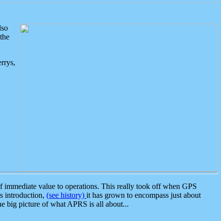
lso
the
rrys,
 immediate value to operations. This really took off when GPS
ts introduction,
(see history)
it has grown to encompass just about
the big picture of what APRS is all about...