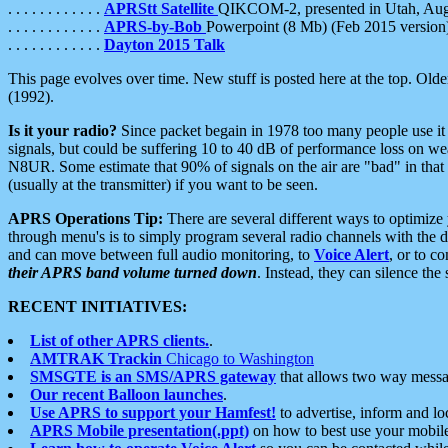
. . . . . . . . . . . .
APRStt Satellite
QIKCOM-2, presented in Utah, Au
. . . . . . . . . . . .
APRS-by-Bob
Powerpoint (8 Mb) (Feb 2015 version
. . . . . . . . . . . .
Dayton 2015 Talk
This page evolves over time. New stuff is posted here at the top. Olde
(1992).
Is it your radio?
Since packet begain in 1978 too many people use it
signals, but could be suffering 10 to 40 dB of performance loss on we
N8UR. Some estimate that 90% of signals on the air are "bad" in that 
(usually at the transmitter) if you want to be seen.
APRS Operations Tip:
There are several different ways to optimiz
through menu's is to simply program several radio channels with the d
and can move between full audio monitoring, to
Voice Alert
, or to c
their APRS band volume turned down
. Instead, they can silence th
RECENT INITIATIVES:
List of other APRS clients.
.
AMTRAK Trackin
Chicago to Washington
SMSGTE is an SMS/APRS gateway
that allows two way messa
Our recent Balloon launches
.
Use APRS to support your Hamfest!
to advertise, inform and lo
APRS Mobile presentation(.ppt)
on how to best use your mobil