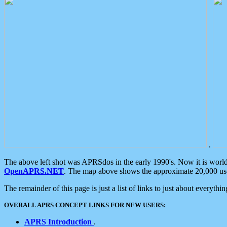
.
The above left shot was APRSdos in the early 1990's. Now it is worl
OpenAPRS.NET
. The map above shows the approximate 20,000 user
The remainder of this page is just a list of links to just about everyth
OVERALL APRS CONCEPT LINKS FOR NEW USERS:
APRS Introduction
.