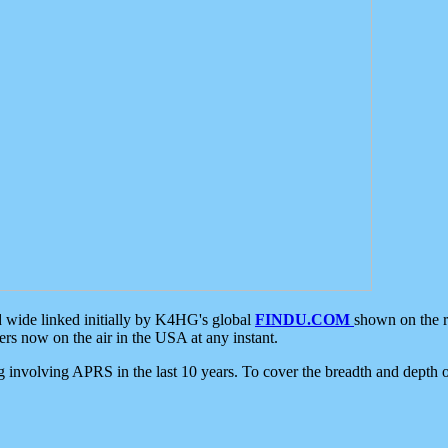
d wide linked initially by K4HG's global
FINDU.COM
shown on the r
s now on the air in the USA at any instant.
ing involving APRS in the last 10 years. To cover the breadth and depth of