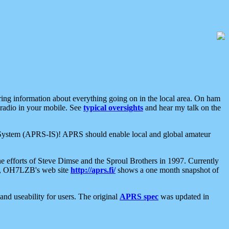
aring information about everything going on in the local area. On ham
 radio in your mobile. See
typical oversights
and hear my talk on the
net System (APRS-IS)! APRS should enable local and global amateur
e efforts of Steve Dimse and the Sproul Brothers in 1997. Currently
su, OH7LZB's web site
http://aprs.fi/
shows a one month snapshot of
nd useability for users. The original
APRS spec
was updated in