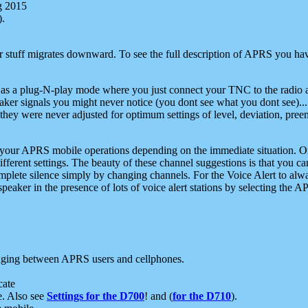
g 2015
).
r stuff migrates downward. To see the full description of APRS you have
 as a plug-N-play mode where you just connect your TNC to the radio a
aker signals you might never notice (you dont see what you dont see)...
they were never adjusted for optimum settings of level, deviation, pree
e your APRS mobile operations depending on the immediate situation. O
ifferent settings. The beauty of these channel suggestions is that you
omplete silence simply by changing channels. For the Voice Alert to alwa
e speaker in the presence of lots of voice alert stations by selecting t
ging between APRS users and cellphones.
cate
e. Also see
Settings for the D700
! and (
for the D710
).