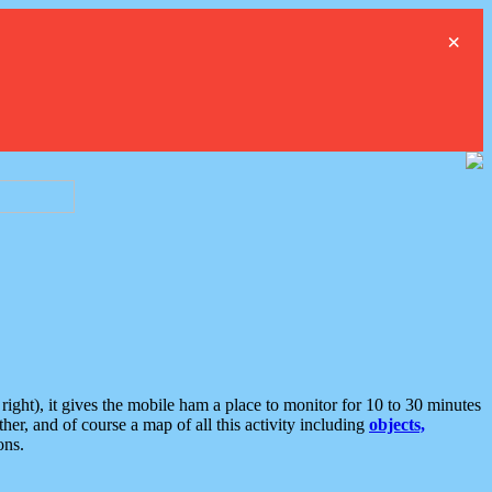
×
ght), it gives the mobile ham a place to monitor for 10 to 30 minutes
er, and of course a map of all this activity including
objects,
ons.