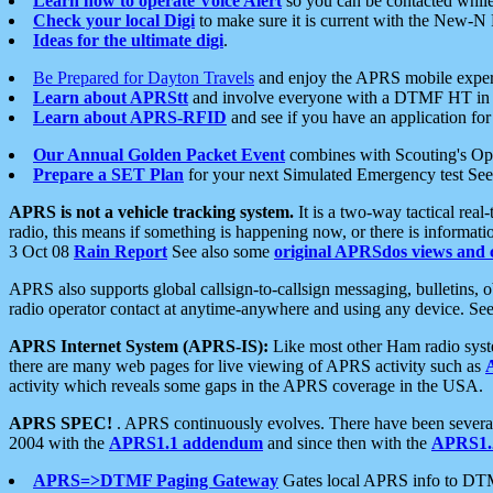
Learn how to operate Voice Alert
so you can be contacted whil
Check your local Digi
to make sure it is current with the New-N
Ideas for the ultimate digi
.
Be Prepared for Dayton Travels
and enjoy the APRS mobile expe
Learn about APRStt
and involve everyone with a DTMF HT in 
Learn about APRS-RFID
and see if you have an application for 
Our Annual Golden Packet Event
combines with Scouting's Ope
Prepare a SET Plan
for your next Simulated Emergency test Se
APRS is not a vehicle tracking system.
It is a two-way tactical rea
radio, this means if something is happening now, or there is informat
3 Oct 08
Rain Report
See also some
original APRSdos views and 
APRS also supports global callsign-to-callsign messaging, bulletins,
radio operator contact at anytime-anywhere and using any device. Se
APRS Internet System (APRS-IS):
Like most other Ham radio syste
there are many web pages for live viewing of APRS activity such as
activity which reveals some gaps in the APRS coverage in the USA.
APRS SPEC!
. APRS continuously evolves. There have been several 
2004 with the
APRS1.1 addendum
and since then with the
APRS1.2
APRS=>DTMF Paging Gateway
Gates local APRS info to DT