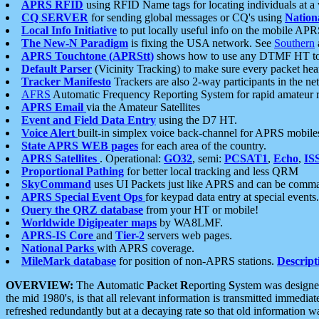
APRS RFID
using RFID Name tags for locating individuals at a
CQ SERVER
for sending global messages or CQ's using
Nation
Local Info Initiative
to put locally useful info on the mobile APR
The New-N Paradigm
is fixing the USA network. See
Southern
APRS Touchtone (APRStt)
shows how to use any DTMF HT to 
Default Parser
(Vicinity Tracking) to make sure every packet heard
Tracker Manifesto
Trackers are also 2-way participants in the n
AFRS
Automatic Frequency Reporting System for rapid amateur 
APRS Email
via the Amateur Satellites
Event and Field Data Entry
using the D7 HT.
Voice Alert
built-in simplex voice back-channel for APRS mobile
State APRS WEB pages
for each area of the country.
APRS Satellites
. Operational:
GO32
, semi:
PCSAT1
,
Echo
,
IS
Proportional Pathing
for better local tracking and less QRM
SkyCommand
uses UI Packets just like APRS and can be com
APRS Special Event Ops
for keypad data entry at special events.
Query the QRZ database
from your HT or mobile!
Worldwide Digipeater maps
by WA8LMF.
APRS-IS Core
and
Tier-2
servers web pages.
National Parks
with APRS coverage.
MileMark database
for position of non-APRS stations.
Descript
OVERVIEW:
The
A
utomatic
P
acket
R
eporting
S
ystem was designed 
the mid 1980's, is that all relevant information is transmitted immediat
refreshed redundantly but at a decaying rate so that old information 