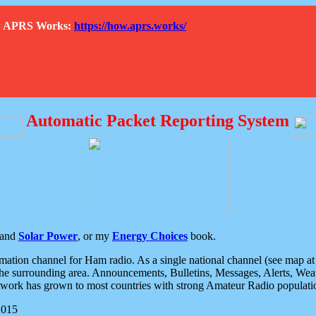
How APRS Works:
https://how.aprs.works/
Automatic Packet Reporting System
and
Solar Power
, or my
Energy Choices
book.
tion channel for Ham radio. As a single national channel (see map at ri
the surrounding area. Announcements, Bulletins, Messages, Alerts, Weath
rk has grown to most countries with strong Amateur Radio populati
2015