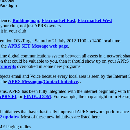
e mobile
 Paradigm
rience.
Building map
,
Flea market East
,
Flea market West
your club, not just APRS owners
it in your club
ration ON-Target Saturday 21 July 2012 1100 to 1400 local time.
e the
APRS SET Message web page
.
l-time digital communications system between all assets in a network sh
ion that could be valuable to you, then it should show up on your APRS
concepts
overlooked in some new programs.
 objects email and Voice because every local area is seen by the Inter
e the
APRS Messaging/Contact Initiative
. .
ms, APRS has been fully integrated with the internet beginning with th
APRS.FI
, or
FINDU.COM
. For example, the map at right from Hes
initiatives that have drastically improved APRS network performance a
 updates
. Most of these new initiatives are listed here.
MF Paging radios