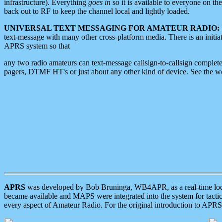
infrastructure). Everything
goes in
so it is available to everyone on th
back out to RF to keep the channel local and lightly loaded.
UNIVERSAL TEXT MESSAGING FOR AMATEUR RADIO:
text-message with many other cross-platform media. There is an initi
APRS system so that
any two radio amateurs can text-message callsign-to-callsign complete
pagers, DTMF HT's or just about any other kind of device. See the 
APRS
was developed by Bob Bruninga, WB4APR, as a real-time local 
became available and MAPS were integrated into the system for tactical
every aspect of Amateur Radio. For the original introduction to APR