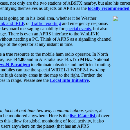
se, not only are the two stations of AB9FX nearby, but also his curren
dentifying themselves as objects on APRS as the
locally recommended 
at is going on in his local area, whether it be Weather
nk and IRLP
, or
Traffic reporting
and emergency response.
or keyboard messaging capability for
special events
, but also
nge. There is even an APRS interface to the WinLINK
 without needing a PC. Think of APRS as a signalling channel
ge of the operator at any instant in time.
 true resource to the mobile ham radio operator. In North
pe, use
144.80
and in Australia use
145.175 MHz
.. National
ew-N Paradigm
to eliminate obsolete and inefficient routing.
h mobiles can use the special WIDE1-1,WIDE2-1 two-hop
e high density areas in the map to the right. Further, the
es in range. Please see the
Local Info Initiative
.
al, tactical real-time two-way communications system
, all
can be monitored anywhere. Here is the
live IGate list
of over
this allow for global monitoring of local activity, it also
users anywhere on the planet (that has an APRS