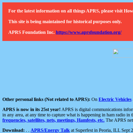
For the latest information on all things APRS, please visit 
This site is being maintained for historical purposes only.
APRS Foundation Inc.
https://www.aprsfoundation.org/
Other personal links (Not related to APRS):
On
Electric Vehicles
APRS is now in its 25st year!
APRS is digital communications informa
in any area, at any time to capture what is happening in ham radio in 
frequencies, satellites, nets, meetings, Hamfests, etc.
The APRS netwo
Download:
. .
APRS/Energy Talk
at Superfest in Peoria, ILL Sept 