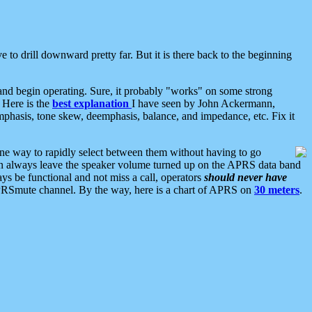
 to drill downward pretty far. But it is there back to the beginning
nd begin operating. Sure, it probably "works" on some strong
 Here is the
best explanation
I have seen by John Ackermann,
mphasis, tone skew, deemphasis, balance, and impedance, etc. Fix it
ne way to rapidly select between them without having to go
 can always leave the speaker volume turned up on the APRS data band
ys be functional and not miss a call, operators
should never have
he APRSmute channel. By the way, here is a chart of APRS on
30 meters
.