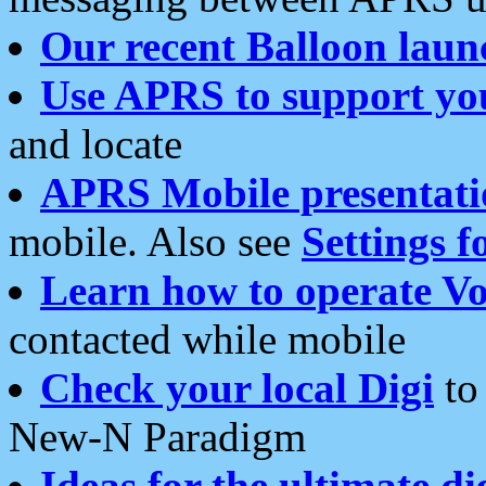
Our recent Balloon laun
Use APRS to support yo
and locate
APRS Mobile presentati
mobile. Also see
Settings f
Learn how to operate Vo
contacted while mobile
Check your local Digi
to 
New-N Paradigm
Ideas for the ultimate di