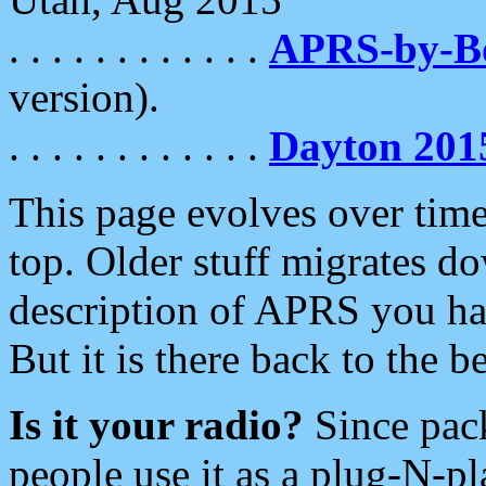
. . . . . . . . . . . .
APRS-by-
version).
. . . . . . . . . . . .
Dayton 201
This page evolves over time.
top. Older stuff migrates d
description of APRS you hav
But it is there back to the 
Is it your radio?
Since pac
people use it as a plug-N-p