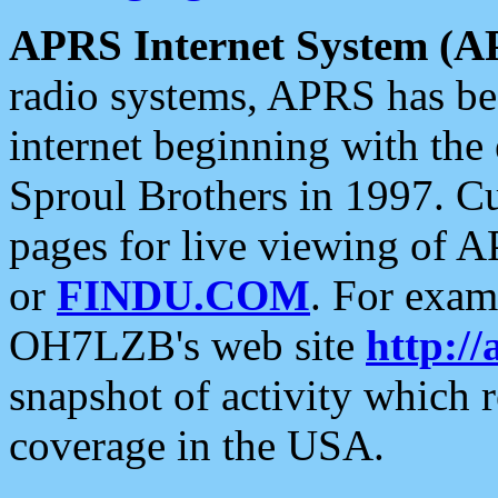
APRS Internet System (A
radio systems, APRS has bee
internet beginning with the
Sproul Brothers in 1997. C
pages for live viewing of A
or
FINDU.COM
. For exam
OH7LZB's web site
http://
snapshot of activity which
coverage in the USA.