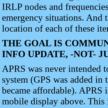
IRLP nodes and frequencies, 
emergency situations. And 
location of each of these it
THE GOAL IS COMMUN
INFO UPDATE, -NOT- 
APRS was never intended to 
system (GPS was added in 
became affordable). APRS 
mobile display above. Thi