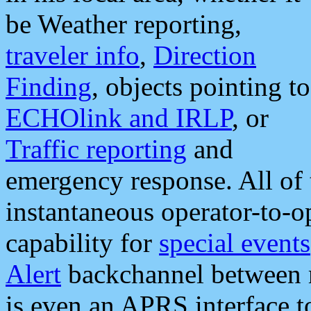
be Weather reporting,
traveler info
,
Direction
Finding
, objects pointing to
ECHOlink and IRLP
, or
Traffic reporting
and
emergency response. All of 
instantaneous operator-to-
capability for
special events
Alert
backchannel between m
is even an APRS interface 