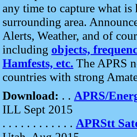
any time to capture what is
surrounding area. Announce
Alerts, Weather, and of cours
including
objects, frequenci
Hamfests, etc.
The APRS ne
countries with strong Amat
Download:
. .
APRS/Energ
ILL Sept 2015
. . . . . . . . . . . .
APRStt Sate
Utah, Aug 2015