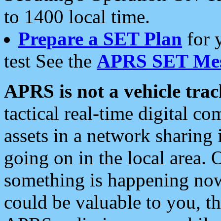
to 1400 local time.
Prepare a SET Plan
for 
test See the
APRS SET Mes
APRS is not a vehicle trac
tactical real-time digital 
assets in a network sharing
going on in the local area. 
something is happening now,
could be valuable to you, t