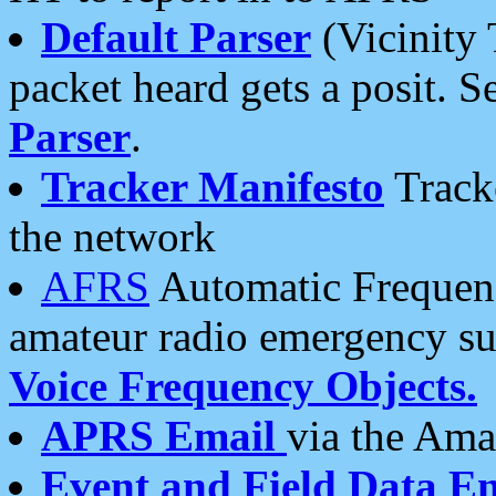
Default Parser
(Vicinity 
packet heard gets a posit. S
Parser
.
Tracker Manifesto
Tracke
the network
AFRS
Automatic Frequenc
amateur radio emergency s
Voice Frequency Objects.
APRS Email
via the Amat
Event and Field Data E