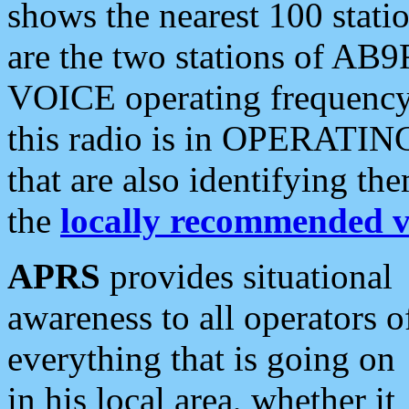
shows the nearest 100 statio
are the two stations of AB9
VOICE operating frequency i
this radio is in OPERATING 
that are also identifying t
the
locally recommended v
APRS
provides situational
awareness to all operators o
everything that is going on
in his local area, whether it