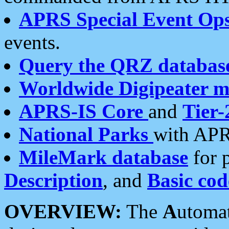
APRS Special Event Op
events.
Query the QRZ databas
Worldwide Digipeater 
APRS-IS Core
and
Tier-
National Parks
with APR
MileMark database
for 
Description
, and
Basic cod
OVERVIEW:
The
A
utoma