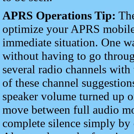
APRS Operations Tip:
The
optimize your APRS mobile
immediate situation. One wa
without having to go throu
several radio channels with 
of these channel suggestions
speaker volume turned up 
move between full audio mo
complete silence simply by 