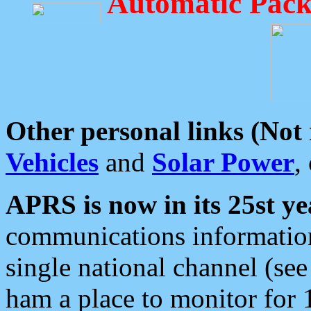
Automatic Pack
Other personal links (Not
Vehicles
and
Solar Power
,
APRS is now in its 25st ye
communications information
single national channel (see
ham a place to monitor for 1