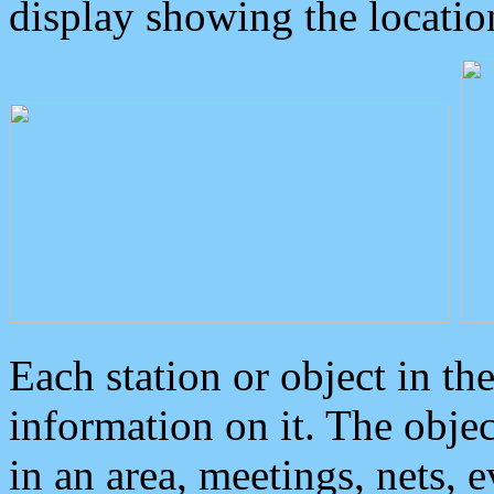
display showing the locatio
Each station or object in th
information on it. The obje
in an area, meetings, nets, 