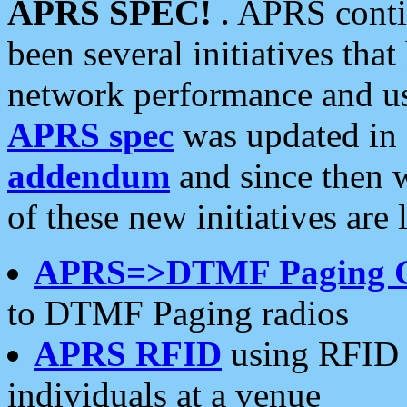
APRS SPEC!
. APRS conti
been several initiatives th
network performance and use
APRS spec
was updated in
addendum
and since then 
of these new initiatives are 
APRS=>DTMF Paging 
to DTMF Paging radios
APRS RFID
using RFID 
individuals at a venue