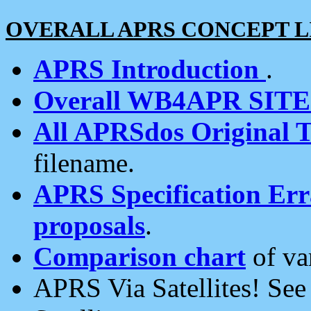
OVERALL APRS CONCEPT L
APRS Introduction
.
Overall WB4APR SIT
All APRSdos Original T
filename.
APRS Specification Erra
proposals
.
Comparison chart
of va
APRS Via Satellites! Se