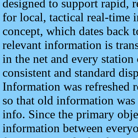
designed to support rapid, 
for local, tactical real-time
concept, which dates back to
relevant information is tra
in the net and every station
consistent and standard displ
Information was refreshed r
so that old information was
info. Since the primary obje
information between everyo