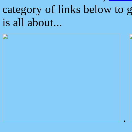
category of links below to 
is all about...
.