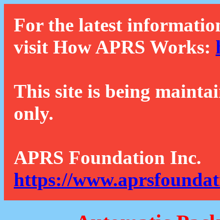
For the latest informatio
visit How APRS Works:
This site is being mainta
only.
APRS Foundation Inc.
https://www.aprsfoundat