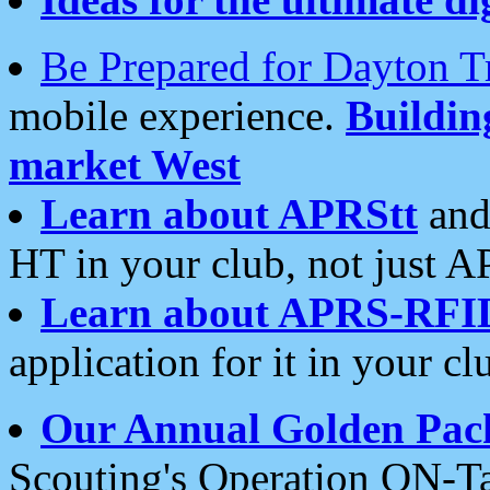
Be Prepared for Dayton T
mobile experience.
Buildi
market West
Learn about APRStt
and
HT in your club, not just 
Learn about APRS-RFI
application for it in your cl
Our Annual Golden Pac
Scouting's Operation ON-Ta