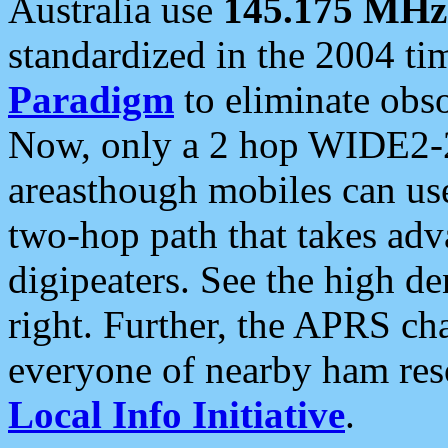
Australia use
145.175 MHz
standardized in the 2004 t
Paradigm
to eliminate obso
Now, only a 2 hop WIDE2-2
areasthough mobiles can u
two-hop path that takes ad
digipeaters. See the high de
right. Further, the APRS cha
everyone of nearby ham reso
Local Info Initiative
.