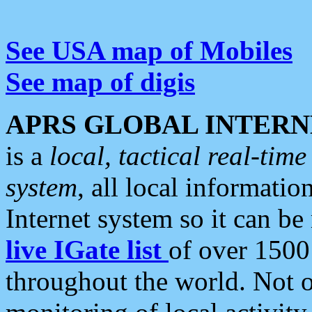
See USA map of Mobiles
See map of digis
APRS GLOBAL INTERN
is a
local, tactical real-ti
system
, all local informatio
Internet system so it can b
live IGate list
of over 1500
throughout the world. Not o