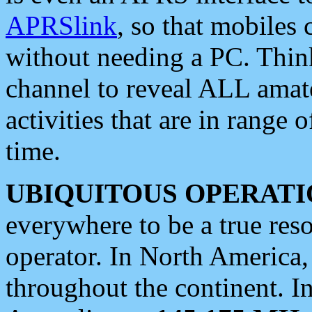
APRSlink
, so that mobiles
without needing a PC. Thin
channel to reveal ALL amate
activities that are in range o
time.
UBIQUITOUS OPERATI
everywhere to be a true res
operator. In North America
throughout the continent. I