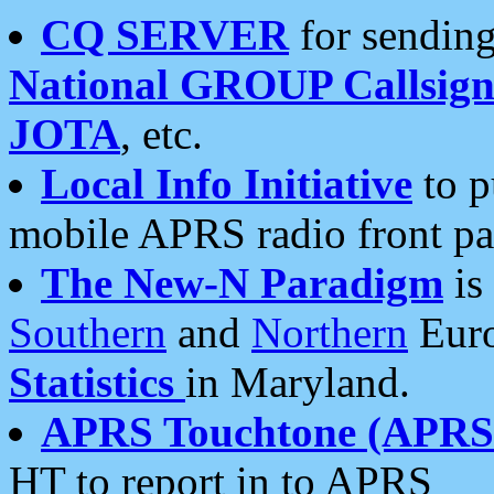
CQ SERVER
for sending
National GROUP Callsign
JOTA
, etc.
Local Info Initiative
to p
mobile APRS radio front pa
The New-N Paradigm
is
Southern
and
Northern
Euro
Statistics
in Maryland.
APRS Touchtone (APRSt
HT to report in to APRS