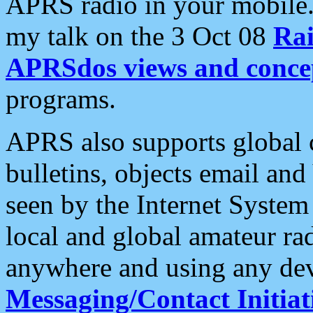
APRS radio in your mobile
my talk on the 3 Oct 08
Rai
APRSdos views and conce
programs.
APRS also supports global c
bulletins, objects email and
seen by the Internet Syste
local and global amateur ra
anywhere and using any dev
Messaging/Contact Initiat