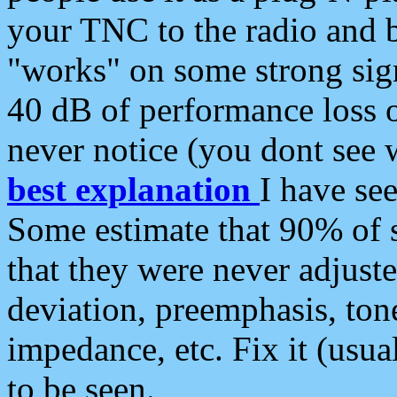
your TNC to the radio and b
"works" on some strong sign
40 dB of performance loss 
never notice (you dont see w
best explanation
I have s
Some estimate that 90% of s
that they were never adjuste
deviation, preemphasis, ton
impedance, etc. Fix it (usual
to be seen.