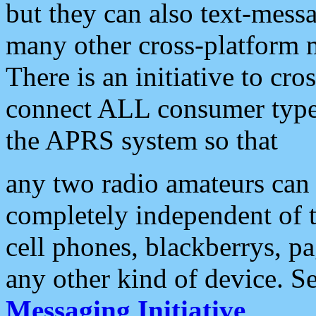
but they can also text-mess
many other cross-platform 
There is an initiative to cro
connect ALL consumer type 
the APRS system so that
any two radio amateurs can 
completely independent of t
cell phones, blackberrys, p
any other kind of device. S
Messaging Initiative