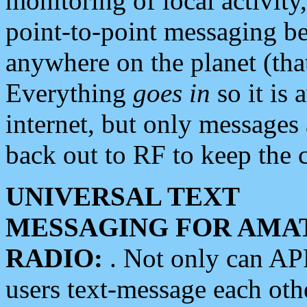
monitoring of local activity
point-to-point messaging 
anywhere on the planet (tha
Everything
goes in
so it is 
internet, but only messages 
back out to RF to keep the c
UNIVERSAL TEXT
MESSAGING FOR AMA
RADIO:
. Not only can A
users text-message each othe