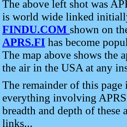
The above left shot was APR
is world wide linked initia
FINDU.COM
shown on the
APRS.FI
has become popula
The map above shows the a
the air in the USA at any ins
The remainder of this page is
everything involving APRS i
breadth and depth of these a
links...