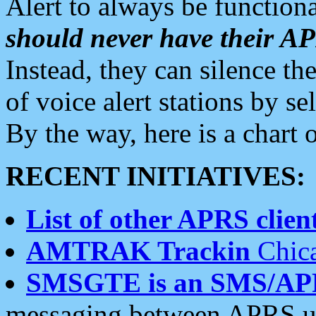
Alert to always be functiona
should never have their 
Instead, they can silence the
of voice alert stations by 
By the way, here is a char
RECENT INITIATIVES:
List of other APRS client
AMTRAK Trackin
Chica
SMSGTE is an SMS/AP
messaging between APRS us