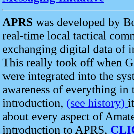
APRS
was developed by B
real-time local tactical co
exchanging digital data of 
This really took off when
were integrated into the syst
awareness of everything in t
introduction,
(see history)
i
about every aspect of Amate
introduction to APRS,
CLI