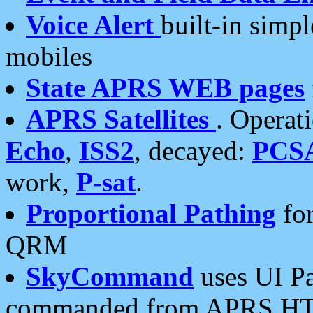
Voice Alert
built-in simp
mobiles
State APRS WEB pages
APRS Satellites
. Operat
Echo
,
ISS2
, decayed:
PCS
work,
P-sat
.
Proportional Pathing
for
QRM
SkyCommand
uses UI Pa
commanded from APRS HT's