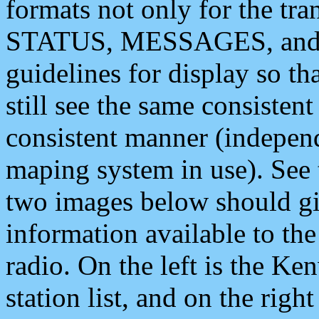
formats not only for the t
STATUS, MESSAGES, and QU
guidelines for display so tha
still see the same consisten
consistent manner (independ
maping system in use). See 
two images below should giv
information available to th
radio. On the left is the 
station list, and on the rig