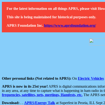
For the latest information on all things APRS, please visit 
This site is being maintained for historical purposes only.
APRS Foundation Inc.
https://www.aprsfoundation.org/
Other personal links (Not related to APRS):
On
Electric Vehicles
APRS is now in its 25st year!
APRS is digital communications informa
in any area, at any time to capture what is happening in ham radio in 
frequencies, satellites, nets, meetings, Hamfests, etc.
The APRS netwo
Download:
. .
APRS/Energy Talk
at Superfest in Peoria, ILL Sept 