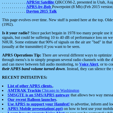
. . . . . . . . . . . .
APRStt Satellite
QIKCOM-2, presented in Utah, Au
. . . . . . . . . . . .
APRS-by-Bob
Powerpoint (8 Mb) (Feb 2015 version
. . . . . . . . . . . .
Dayton 2015 Talk
This page evolves over time. New stuff is posted here at the top. Olde
(1992).
Is it your radio?
Since packet begain in 1978 too many people use it
signals, but could be suffering 10 to 40 dB of performance loss on we
N8UR. Some estimate that 90% of signals on the air are "bad" in that 
(usually at the transmitter) if you want to be seen.
APRS Operations Tip:
There are several different ways to optimiz
through menu's is to simply program several radio channels with the d
and can move between full audio monitoring, to
Voice Alert
, or to c
their APRS band volume turned down
. Instead, they can silence th
RECENT INITIATIVES:
List of other APRS clients.
.
AMTRAK Trackin
Chicago to Washington
SMSGTE is an SMS/APRS gateway
that allows two way messa
Our recent Balloon launches
.
Use APRS to support your Hamfest!
to advertise, inform and lo
APRS Mobile presentation(.ppt)
on how to best use your mobil