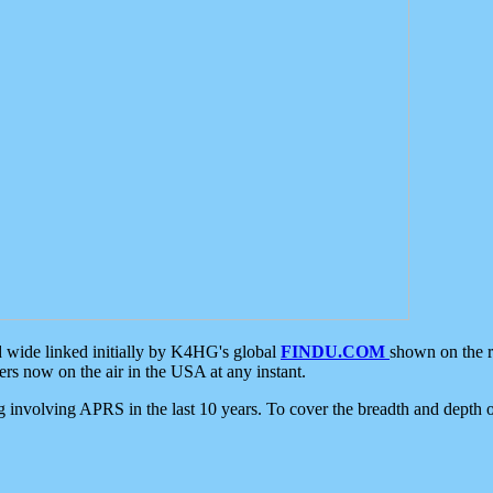
d wide linked initially by K4HG's global
FINDU.COM
shown on the r
s now on the air in the USA at any instant.
ing involving APRS in the last 10 years. To cover the breadth and depth of