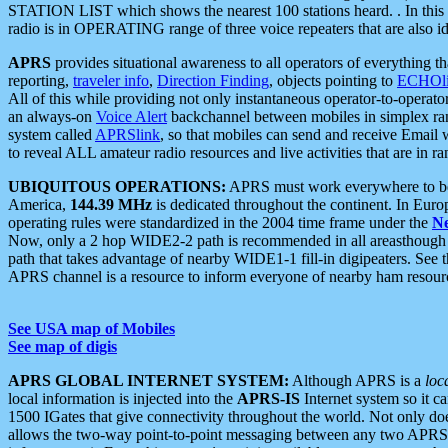
STATION LIST which shows the nearest 100 stations heard. . In this ca
radio is in OPERATING range of three voice repeaters that are also i
APRS
provides situational awareness to all operators of everything th
reporting,
traveler info
,
Direction Finding
, objects pointing to
ECHOli
All of this while providing not only instantaneous operator-to-operat
an always-on
Voice Alert
backchannel between mobiles in simplex ra
system called
APRSlink
, so that mobiles can send and receive Email
to reveal ALL amateur radio resources and live activities that are in ran
UBIQUITOUS OPERATIONS:
APRS must work everywhere to be a
America,
144.39 MHz
is dedicated throughout the continent. In Euro
operating rules were standardized in the 2004 time frame under the
N
Now, only a 2 hop WIDE2-2 path is recommended in all areasthoug
path that takes advantage of nearby WIDE1-1 fill-in digipeaters. See th
APRS channel is a resource to inform everyone of nearby ham resourc
See USA map of Mobiles
See map of digis
APRS GLOBAL INTERNET SYSTEM:
Although APRS is a
loc
local information is injected into the
APRS-IS
Internet system so it 
1500 IGates that give connectivity throughout the world. Not only does 
allows the two-way point-to-point messaging between any two APRS 