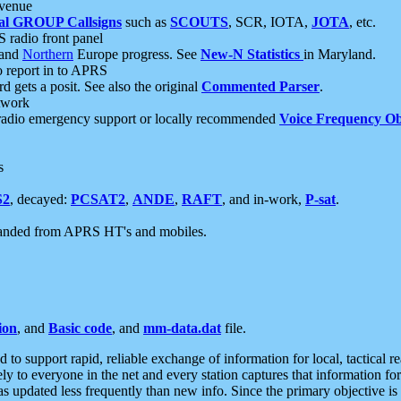
 venue
al GROUP Callsigns
such as
SCOUTS
, SCR, IOTA,
JOTA
, etc.
S radio front panel
and
Northern
Europe progress. See
New-N Statistics
in Maryland.
report in to APRS
 gets a posit. See also the original
Commented Parser
.
etwork
radio emergency support or locally recommended
Voice Frequency Ob
s
S2
, decayed:
PCSAT2
,
ANDE
,
RAFT
, and in-work,
P-sat
.
manded from APRS HT's and mobiles.
ion
, and
Basic code
, and
mm-data.dat
file.
to support rapid, reliable exchange of information for local, tactical r
ely to everyone in the net and every station captures that information fo
was updated less frequently than new info. Since the primary objective