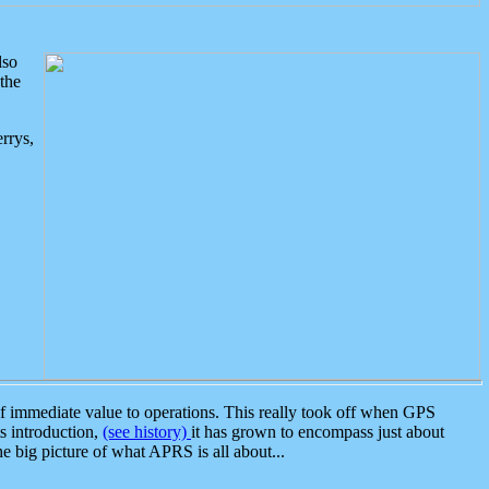
lso
the
rrys,
 immediate value to operations. This really took off when GPS
ts introduction,
(see history)
it has grown to encompass just about
the big picture of what APRS is all about...