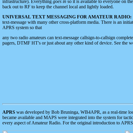
infrastructure). Everything
goes in
so it is available to everyone on th
back out to RF to keep the channel local and lightly loaded.
UNIVERSAL TEXT MESSAGING FOR AMATEUR RADIO:
text-message with many other cross-platform media. There is an initi
APRS system so that
any two radio amateurs can text-message callsign-to-callsign complete
pagers, DTMF HT's or just about any other kind of device. See the 
APRS
was developed by Bob Bruninga, WB4APR, as a real-time local 
became available and MAPS were integrated into the system for tactical
every aspect of Amateur Radio. For the original introduction to APR