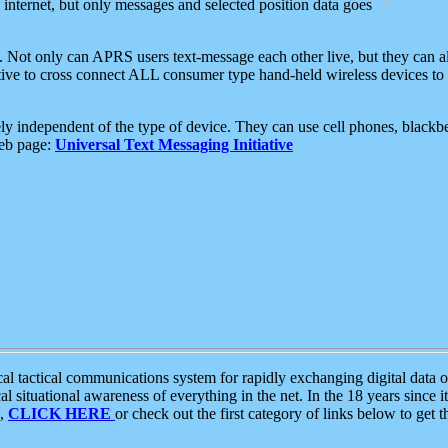
e internet, but only messages and selected position data goes
. Not only can APRS users text-message each other live, but they can a
ative to cross connect ALL consumer type hand-held wireless devices to 
ly independent of the type of device. They can use cell phones, blackbe
web page:
Universal Text Messaging Initiative
tactical communications system for rapidly exchanging digital data of
 situational awareness of everything in the net. In the 18 years since i
S,
CLICK HERE
or check out the first category of links below to get 