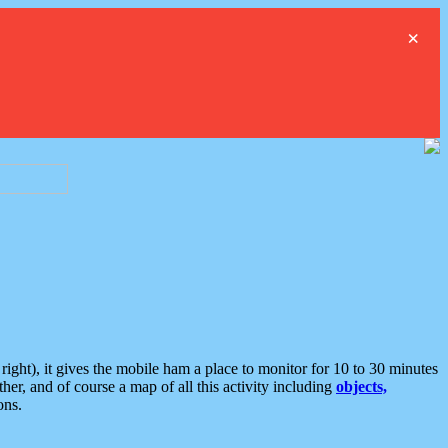
×
ght), it gives the mobile ham a place to monitor for 10 to 30 minutes
er, and of course a map of all this activity including
objects,
ons.