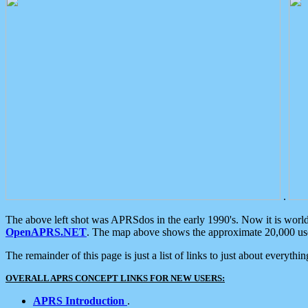
.
The above left shot was APRSdos in the early 1990's. Now it is worl
OpenAPRS.NET
. The map above shows the approximate 20,000 user
The remainder of this page is just a list of links to just about everyth
OVERALL APRS CONCEPT LINKS FOR NEW USERS:
APRS Introduction
.