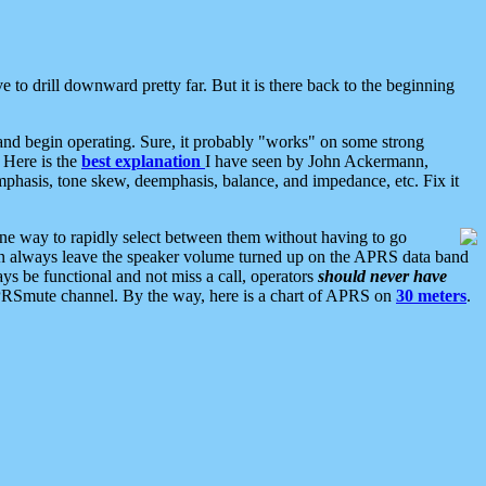
 to drill downward pretty far. But it is there back to the beginning
nd begin operating. Sure, it probably "works" on some strong
 Here is the
best explanation
I have seen by John Ackermann,
mphasis, tone skew, deemphasis, balance, and impedance, etc. Fix it
ne way to rapidly select between them without having to go
 can always leave the speaker volume turned up on the APRS data band
ys be functional and not miss a call, operators
should never have
he APRSmute channel. By the way, here is a chart of APRS on
30 meters
.