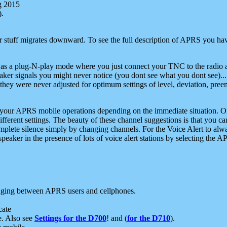
g 2015
).
r stuff migrates downward. To see the full description of APRS you have
 as a plug-N-play mode where you just connect your TNC to the radio a
aker signals you might never notice (you dont see what you dont see)...
they were never adjusted for optimum settings of level, deviation, pree
e your APRS mobile operations depending on the immediate situation. O
ifferent settings. The beauty of these channel suggestions is that you
omplete silence simply by changing channels. For the Voice Alert to alwa
e speaker in the presence of lots of voice alert stations by selecting t
ging between APRS users and cellphones.
cate
e. Also see
Settings for the D700
! and (
for the D710
).