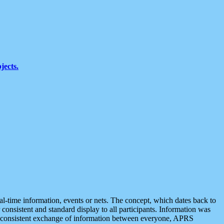
jects.
eal-time information, events or nets. The concept, which dates back to
r consistent and standard display to all participants. Information was
 is consistent exchange of information between everyone, APRS