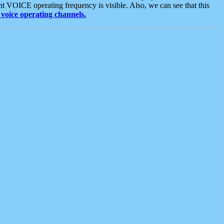
t VOICE operating frequency is visible. Also, we can see that this
voice operating channels.