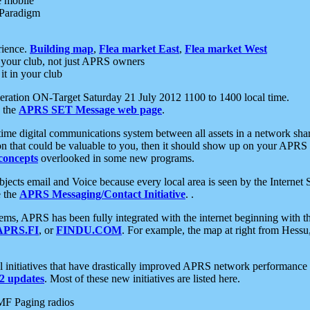
e mobile
 Paradigm
rience.
Building map
,
Flea market East
,
Flea market West
your club, not just APRS owners
it in your club
ration ON-Target Saturday 21 July 2012 1100 to 1400 local time.
e the
APRS SET Message web page
.
l-time digital communications system between all assets in a network sh
ion that could be valuable to you, then it should show up on your APRS
concepts
overlooked in some new programs.
 objects email and Voice because every local area is seen by the Inter
e the
APRS Messaging/Contact Initiative
. .
ms, APRS has been fully integrated with the internet beginning with th
APRS.FI
, or
FINDU.COM
. For example, the map at right from Hes
initiatives that have drastically improved APRS network performance a
 updates
. Most of these new initiatives are listed here.
MF Paging radios