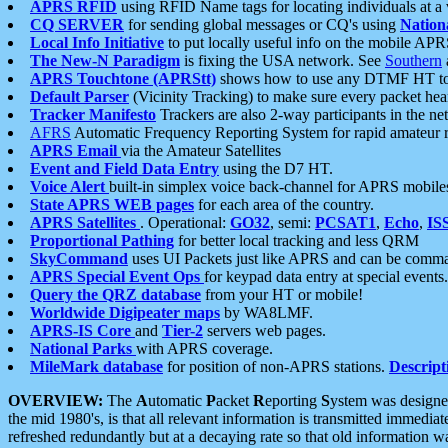
APRS RFID
using RFID Name tags for locating individuals at a
CQ SERVER
for sending global messages or CQ's using
Nation
Local Info Initiative
to put locally useful info on the mobile APR
The New-N Paradigm
is fixing the USA network. See
Southern
APRS Touchtone (APRStt)
shows how to use any DTMF HT to 
Default Parser
(Vicinity Tracking) to make sure every packet heard
Tracker Manifesto
Trackers are also 2-way participants in the n
AFRS
Automatic Frequency Reporting System for rapid amateur 
APRS Email
via the Amateur Satellites
Event and Field Data Entry
using the D7 HT.
Voice Alert
built-in simplex voice back-channel for APRS mobile
State APRS WEB pages
for each area of the country.
APRS Satellites
. Operational:
GO32
, semi:
PCSAT1
,
Echo
,
IS
Proportional Pathing
for better local tracking and less QRM
SkyCommand
uses UI Packets just like APRS and can be com
APRS Special Event Ops
for keypad data entry at special events.
Query the QRZ database
from your HT or mobile!
Worldwide Digipeater maps
by WA8LMF.
APRS-IS Core
and
Tier-2
servers web pages.
National Parks
with APRS coverage.
MileMark database
for position of non-APRS stations.
Descript
OVERVIEW:
The
A
utomatic
P
acket
R
eporting
S
ystem was designed 
the mid 1980's, is that all relevant information is transmitted immediat
refreshed redundantly but at a decaying rate so that old information 