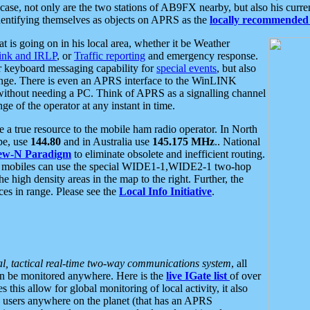
se, not only are the two stations of AB9FX nearby, but also his curren
dentifying themselves as objects on APRS as the
locally recommended 
at is going on in his local area, whether it be Weather
nk and IRLP
, or
Traffic reporting
and emergency response.
or keyboard messaging capability for
special events
, but also
nge. There is even an APRS interface to the WinLINK
 without needing a PC. Think of APRS as a signalling channel
ge of the operator at any instant in time.
 true resource to the mobile ham radio operator. In North
pe, use
144.80
and in Australia use
145.175 MHz
.. National
ew-N Paradigm
to eliminate obsolete and inefficient routing.
h mobiles can use the special WIDE1-1,WIDE2-1 two-hop
e high density areas in the map to the right. Further, the
es in range. Please see the
Local Info Initiative
.
al, tactical real-time two-way communications system
, all
can be monitored anywhere. Here is the
live IGate list
of over
this allow for global monitoring of local activity, it also
users anywhere on the planet (that has an APRS