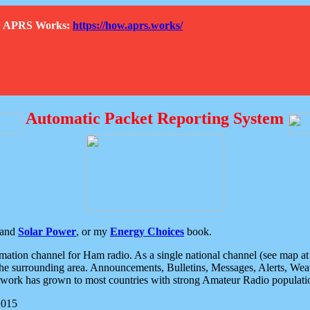
How APRS Works:
https://how.aprs.works/
Automatic Packet Reporting System
and
Solar Power
, or my
Energy Choices
book.
tion channel for Ham radio. As a single national channel (see map at ri
the surrounding area. Announcements, Bulletins, Messages, Alerts, Weath
rk has grown to most countries with strong Amateur Radio populati
2015