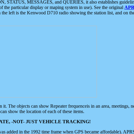
ON, STATUS, MESSAGES, and QUERIES, it also establishes guidelines for
f the particular display or maping system in use). See the original
APR
 the left is the Kenwood D710 radio showing the station list, and on th
 on it. The objects can show Repeater frequenceis in an area, meetings, 
can show the location of each of these items.
TE, -NOT- JUST VEHICLE TRACKING!
 was added in the 1992 time frame when GPS became affordable). APRS