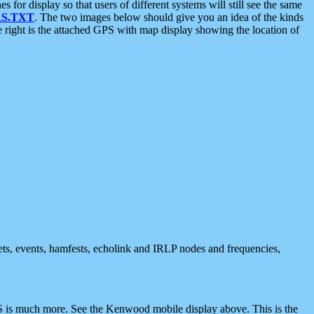
 display so that users of different systems will still see the same
S.TXT
. The two images below should give you an idea of the kinds
e right is the attached GPS with map display showing the location of
nets, events, hamfests, echolink and IRLP nodes and frequencies,
 is much more. See the Kenwood mobile display above. This is the