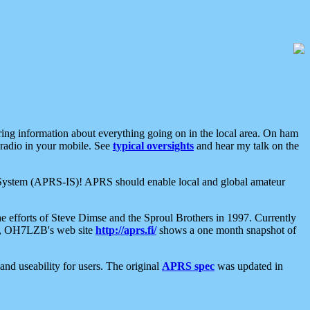
aring information about everything going on in the local area. On ham
 radio in your mobile. See
typical oversights
and hear my talk on the
net System (APRS-IS)! APRS should enable local and global amateur
e efforts of Steve Dimse and the Sproul Brothers in 1997. Currently
su, OH7LZB's web site
http://aprs.fi/
shows a one month snapshot of
nd useability for users. The original
APRS spec
was updated in