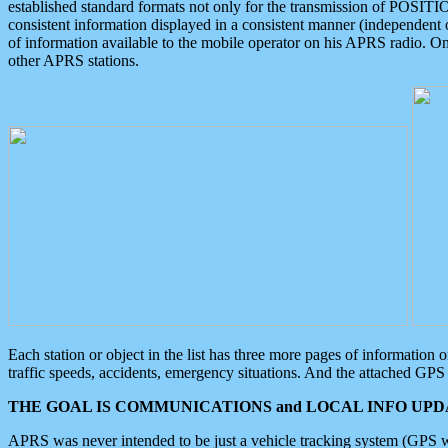
established standard formats not only for the transmission of POSITI
consistent information displayed in a consistent manner (independent o
of information available to the mobile operator on his APRS radio. On
other APRS stations.
Each station or object in the list has three more pages of information
traffic speeds, accidents, emergency situations. And the attached GPS 
THE GOAL IS COMMUNICATIONS and LOCAL INFO UPDA
APRS was never intended to be just a vehicle tracking system (GPS