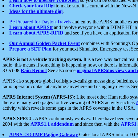
Learn how to operate Voice Alert
so you can be contacted whil
Check your local Digi
to make sure it is current with the New-N
Ideas for the ultimate digi
.
Be Prepared for Dayton Travels
and enjoy the APRS mobile expe
Learn about APRStt
and involve everyone with a DTMF HT in 
Learn about APRS-RFID
and see if you have an application for 
Our Annual Golden Packet Event
combines with Scouting's Ope
Prepare a SET Plan
for your next Simulated Emergency test Se
APRS is not a vehicle tracking system.
It is a two-way tactical rea
radio, this means if something is happening now, or there is informat
3 Oct 08
Rain Report
See also some
original APRSdos views and 
APRS also supports global callsign-to-callsign messaging, bulletins,
radio operator contact at anytime-anywhere and using any device. Se
APRS Internet System (APRS-IS):
Like most other Ham radio syste
there are many web pages for live viewing of APRS activity such as
activity which reveals some gaps in the APRS coverage in the USA.
APRS SPEC!
. APRS continuously evolves. There have been several 
2004 with the
APRS1.1 addendum
and since then with the
APRS1.2
APRS=>DTMF Paging Gateway
Gates local APRS info to DT