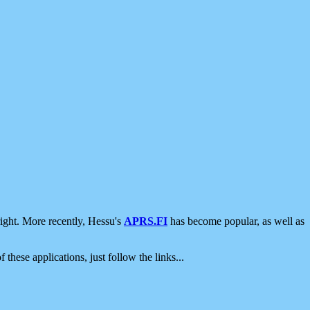
ight. More recently, Hessu's
APRS.FI
has become popular, as well as
 these applications, just follow the links...