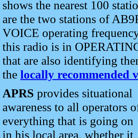
shows the nearest 100 statio
are the two stations of AB9
VOICE operating frequency i
this radio is in OPERATING 
that are also identifying t
the
locally recommended v
APRS
provides situational
awareness to all operators o
everything that is going on
in his local area, whether it