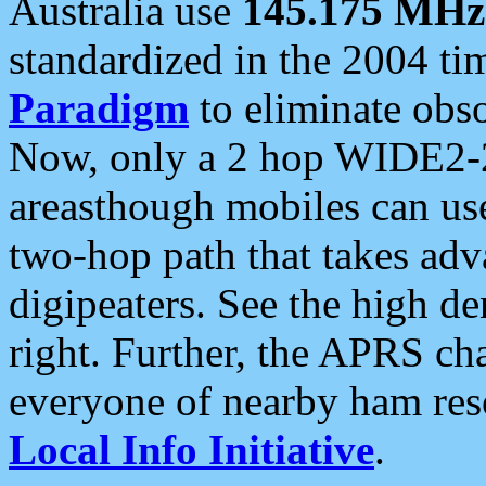
Australia use
145.175 MHz
standardized in the 2004 t
Paradigm
to eliminate obso
Now, only a 2 hop WIDE2-2
areasthough mobiles can u
two-hop path that takes ad
digipeaters. See the high de
right. Further, the APRS cha
everyone of nearby ham reso
Local Info Initiative
.