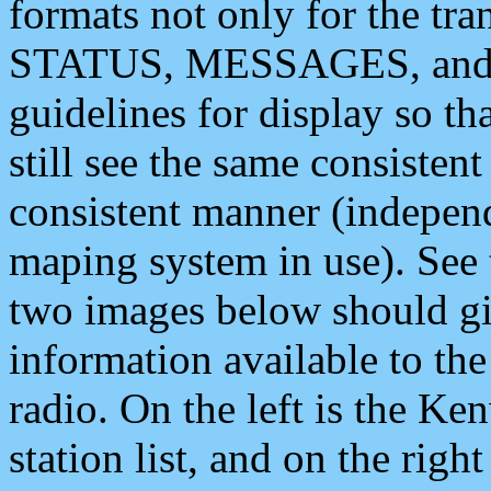
formats not only for the t
STATUS, MESSAGES, and QU
guidelines for display so tha
still see the same consisten
consistent manner (independ
maping system in use). See 
two images below should giv
information available to th
radio. On the left is the 
station list, and on the rig