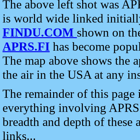
The above left shot was APR
is world wide linked initia
FINDU.COM
shown on the
APRS.FI
has become popula
The map above shows the a
the air in the USA at any ins
The remainder of this page is
everything involving APRS i
breadth and depth of these a
links...