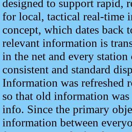
designed to support rapid, 
for local, tactical real-time
concept, which dates back to
relevant information is tra
in the net and every station
consistent and standard displ
Information was refreshed r
so that old information was
info. Since the primary obje
information between everyo