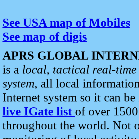
See USA map of Mobiles
See map of digis
APRS GLOBAL INTERN
is a
local, tactical real-ti
system
, all local informatio
Internet system so it can b
live IGate list
of over 1500
throughout the world. Not o