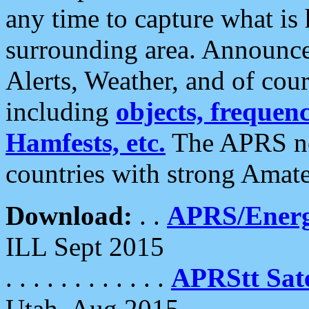
any time to capture what is
surrounding area. Announce
Alerts, Weather, and of cours
including
objects, frequenci
Hamfests, etc.
The APRS ne
countries with strong Amat
Download:
. .
APRS/Energ
ILL Sept 2015
. . . . . . . . . . . .
APRStt Sate
Utah, Aug 2015