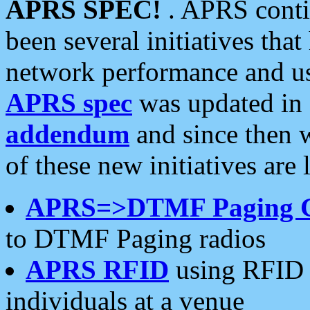
APRS SPEC!
. APRS conti
been several initiatives th
network performance and use
APRS spec
was updated in
addendum
and since then 
of these new initiatives are 
APRS=>DTMF Paging 
to DTMF Paging radios
APRS RFID
using RFID 
individuals at a venue