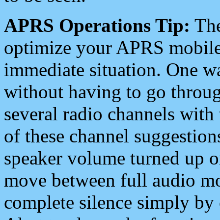
APRS Operations Tip:
The
optimize your APRS mobile
immediate situation. One wa
without having to go throu
several radio channels with 
of these channel suggestions
speaker volume turned up 
move between full audio mo
complete silence simply by 