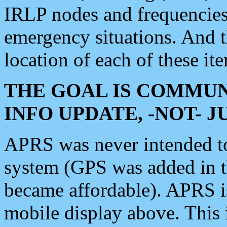
IRLP nodes and frequencies, 
emergency situations. And 
location of each of these it
THE GOAL IS COMMUN
INFO UPDATE, -NOT- 
APRS was never intended to 
system (GPS was added in 
became affordable). APRS 
mobile display above. Thi