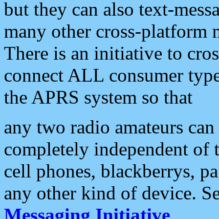
but they can also text-mess
many other cross-platform 
There is an initiative to cro
connect ALL consumer type 
the APRS system so that
any two radio amateurs can 
completely independent of t
cell phones, blackberrys, p
any other kind of device. S
Messaging Initiative