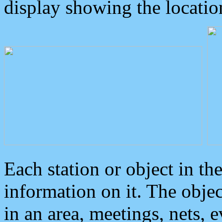
display showing the locatio
Each station or object in th
information on it. The obje
in an area, meetings, nets, 