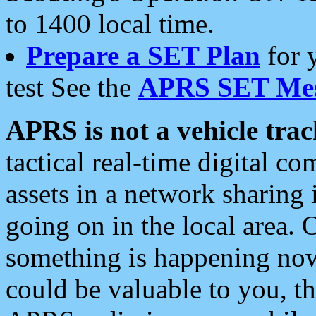
to 1400 local time.
Prepare a SET Plan
for 
test See the
APRS SET Mes
APRS is not a vehicle trac
tactical real-time digital 
assets in a network sharing
going on in the local area. 
something is happening now,
could be valuable to you, t