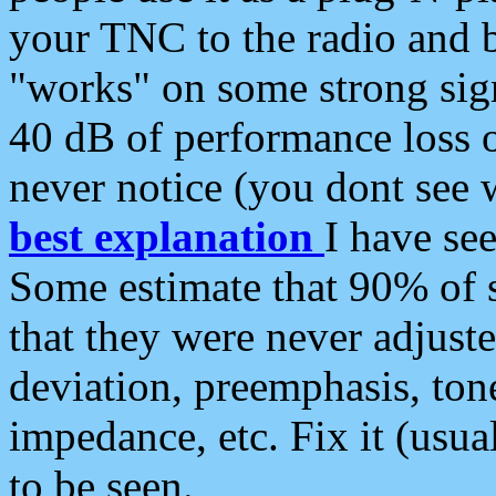
your TNC to the radio and b
"works" on some strong sign
40 dB of performance loss 
never notice (you dont see w
best explanation
I have s
Some estimate that 90% of s
that they were never adjuste
deviation, preemphasis, ton
impedance, etc. Fix it (usual
to be seen.