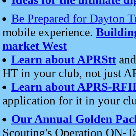
Be Prepared for Dayton T
mobile experience.
Buildi
market West
Learn about APRStt
and
HT in your club, not just 
Learn about APRS-RFI
application for it in your cl
Our Annual Golden Pac
Scouting's Operation ON-Ta