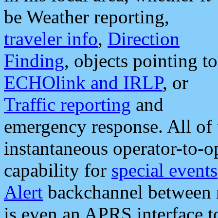
be Weather reporting,
traveler info
,
Direction
Finding
, objects pointing to
ECHOlink and IRLP
, or
Traffic reporting
and
emergency response. All of 
instantaneous operator-to-
capability for
special events
Alert
backchannel between m
is even an APRS interface 