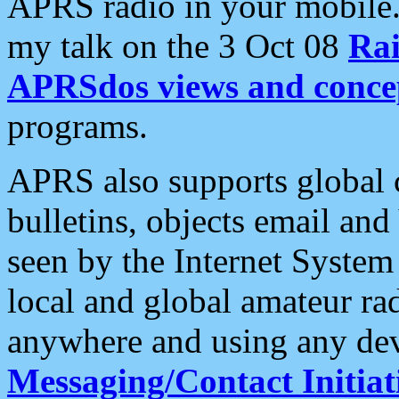
APRS radio in your mobile
my talk on the 3 Oct 08
Rai
APRSdos views and conce
programs.
APRS also supports global c
bulletins, objects email and
seen by the Internet Syste
local and global amateur ra
anywhere and using any dev
Messaging/Contact Initiat