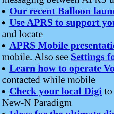
Our recent Balloon laun
Use APRS to support yo
and locate
APRS Mobile presentati
mobile. Also see
Settings f
Learn how to operate Vo
contacted while mobile
Check your local Digi
to 
New-N Paradigm
Ideas for the ultimate di