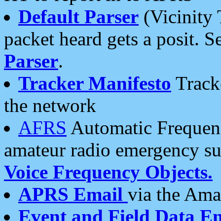
Default Parser
(Vicinity 
packet heard gets a posit. S
Parser
.
Tracker Manifesto
Tracke
the network
AFRS
Automatic Frequenc
amateur radio emergency s
Voice Frequency Objects.
APRS Email
via the Amat
Event and Field Data E