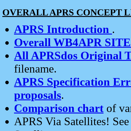
OVERALL APRS CONCEPT L
APRS Introduction
.
Overall WB4APR SIT
All APRSdos Original T
filename.
APRS Specification Erra
proposals
.
Comparison chart
of va
APRS Via Satellites! Se