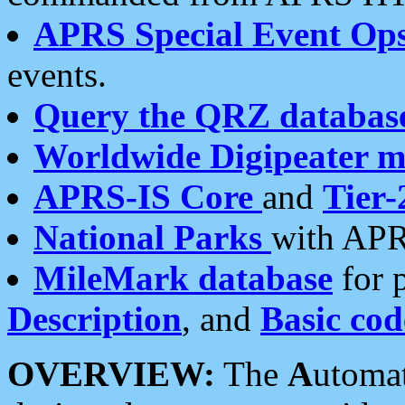
APRS Special Event Op
events.
Query the QRZ databas
Worldwide Digipeater 
APRS-IS Core
and
Tier-
National Parks
with APR
MileMark database
for 
Description
, and
Basic cod
OVERVIEW:
The
A
utoma