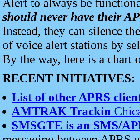
Alert to always be functiona
should never have their 
Instead, they can silence the
of voice alert stations by 
By the way, here is a char
RECENT INITIATIVES:
List of other APRS client
AMTRAK Trackin
Chica
SMSGTE is an SMS/AP
messaging between APRS us