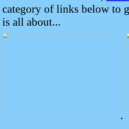
category of links below to 
is all about...
.