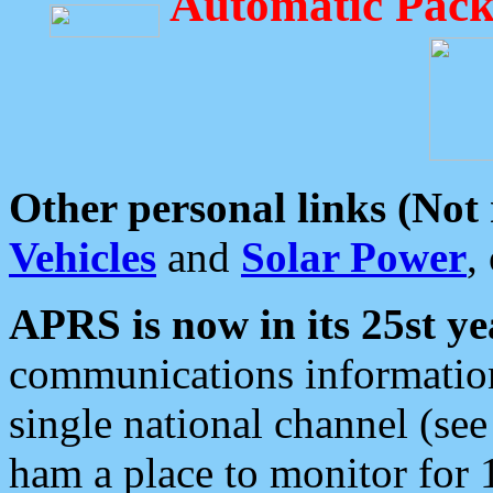
Automatic Pack
Other personal links (Not
Vehicles
and
Solar Power
,
APRS is now in its 25st ye
communications information
single national channel (see
ham a place to monitor for 1