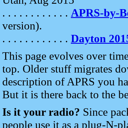
. . . . . . . . . . . .
APRS-by-
version).
. . . . . . . . . . . .
Dayton 201
This page evolves over time.
top. Older stuff migrates d
description of APRS you hav
But it is there back to the 
Is it your radio?
Since pac
people use it as a plug-N-p