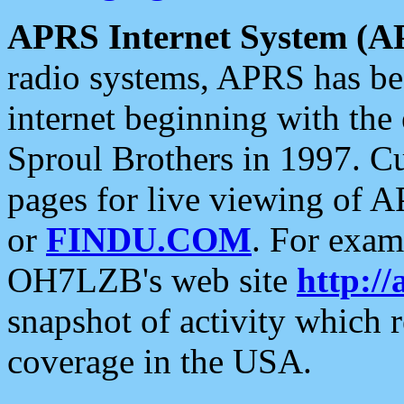
APRS Internet System (A
radio systems, APRS has bee
internet beginning with the
Sproul Brothers in 1997. C
pages for live viewing of A
or
FINDU.COM
. For exam
OH7LZB's web site
http://
snapshot of activity which
coverage in the USA.