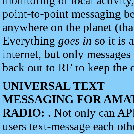
monitoring of local activity
point-to-point messaging 
anywhere on the planet (tha
Everything
goes in
so it is 
internet, but only messages 
back out to RF to keep the c
UNIVERSAL TEXT
MESSAGING FOR AMA
RADIO:
. Not only can A
users text-message each othe