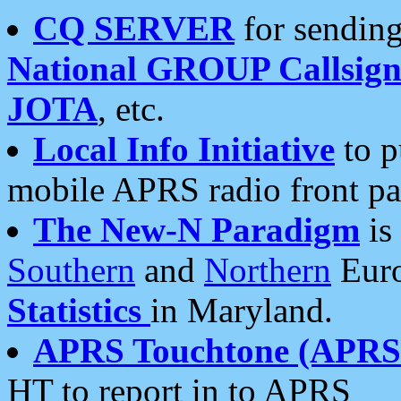
CQ SERVER
for sending
National GROUP Callsign
JOTA
, etc.
Local Info Initiative
to p
mobile APRS radio front pa
The New-N Paradigm
is
Southern
and
Northern
Euro
Statistics
in Maryland.
APRS Touchtone (APRSt
HT to report in to APRS