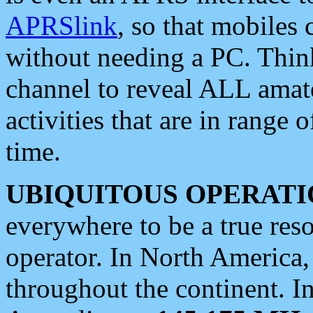
APRSlink
, so that mobiles
without needing a PC. Thin
channel to reveal ALL amate
activities that are in range o
time.
UBIQUITOUS OPERATI
everywhere to be a true res
operator. In North America
throughout the continent. I