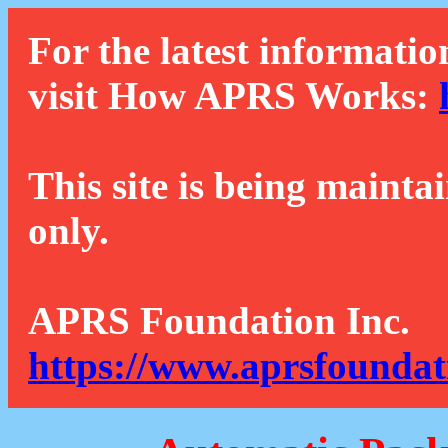
For the latest informatio
visit How APRS Works:
This site is being mainta
only.
APRS Foundation Inc.
https://www.aprsfoundat