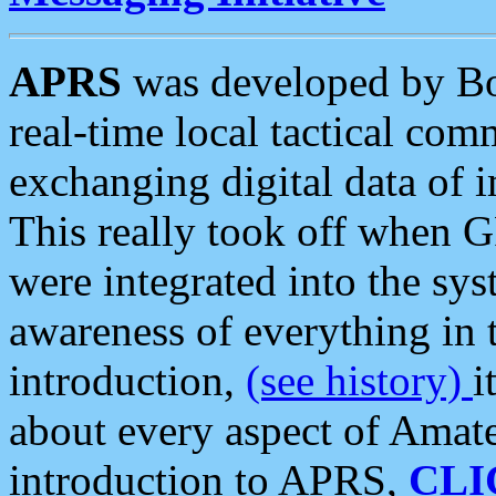
APRS
was developed by B
real-time local tactical co
exchanging digital data of 
This really took off when
were integrated into the syst
awareness of everything in t
introduction,
(see history)
i
about every aspect of Amate
introduction to APRS,
CLI