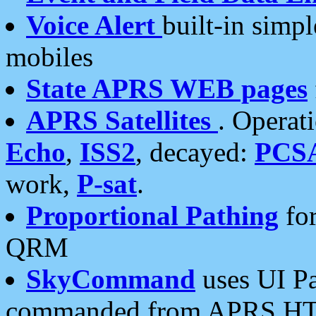
Voice Alert
built-in simp
mobiles
State APRS WEB pages
APRS Satellites
. Operat
Echo
,
ISS2
, decayed:
PCS
work,
P-sat
.
Proportional Pathing
for
QRM
SkyCommand
uses UI Pa
commanded from APRS HT's