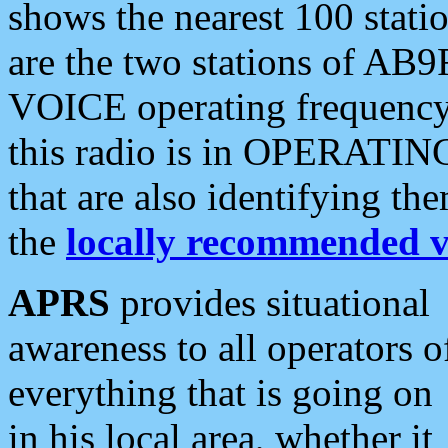
shows the nearest 100 statio
are the two stations of AB9
VOICE operating frequency i
this radio is in OPERATING 
that are also identifying t
the
locally recommended v
APRS
provides situational
awareness to all operators o
everything that is going on
in his local area, whether it