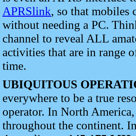
APRSlink
, so that mobiles
without needing a PC. Thin
channel to reveal ALL amate
activities that are in range o
time.
UBIQUITOUS OPERATI
everywhere to be a true res
operator. In North America
throughout the continent. I