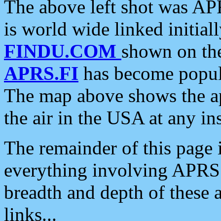
The above left shot was APR
is world wide linked initia
FINDU.COM
shown on the
APRS.FI
has become popula
The map above shows the a
the air in the USA at any ins
The remainder of this page is
everything involving APRS i
breadth and depth of these a
links...