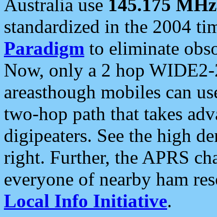
Australia use
145.175 MHz
standardized in the 2004 t
Paradigm
to eliminate obso
Now, only a 2 hop WIDE2-2
areasthough mobiles can u
two-hop path that takes ad
digipeaters. See the high de
right. Further, the APRS cha
everyone of nearby ham reso
Local Info Initiative
.