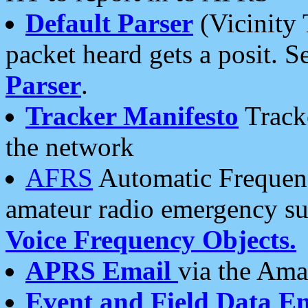
Default Parser
(Vicinity 
packet heard gets a posit. S
Parser
.
Tracker Manifesto
Tracke
the network
AFRS
Automatic Frequenc
amateur radio emergency s
Voice Frequency Objects.
APRS Email
via the Amat
Event and Field Data E