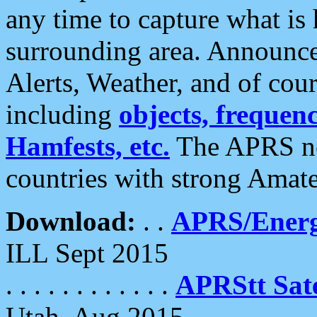
any time to capture what is
surrounding area. Announce
Alerts, Weather, and of cours
including
objects, frequenci
Hamfests, etc.
The APRS ne
countries with strong Amat
Download:
. .
APRS/Energ
ILL Sept 2015
. . . . . . . . . . . .
APRStt Sate
Utah, Aug 2015