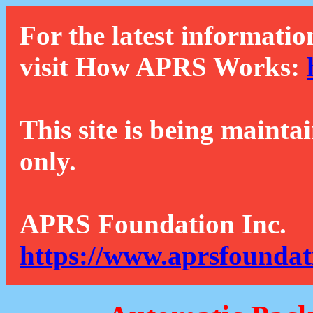
For the latest informatio
visit How APRS Works:
This site is being mainta
only.
APRS Foundation Inc.
https://www.aprsfoundat