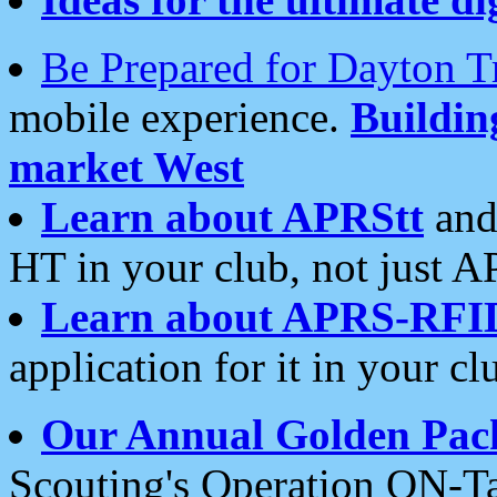
Be Prepared for Dayton T
mobile experience.
Buildi
market West
Learn about APRStt
and
HT in your club, not just 
Learn about APRS-RFI
application for it in your cl
Our Annual Golden Pac
Scouting's Operation ON-Ta