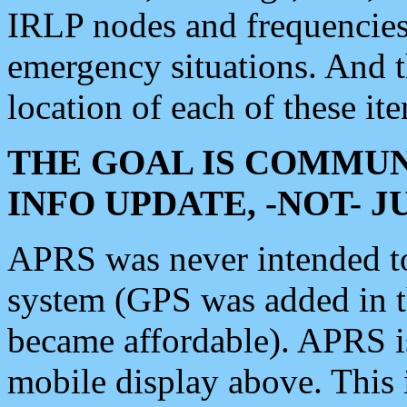
IRLP nodes and frequencies, 
emergency situations. And 
location of each of these it
THE GOAL IS COMMUN
INFO UPDATE, -NOT- 
APRS was never intended to 
system (GPS was added in 
became affordable). APRS 
mobile display above. Thi