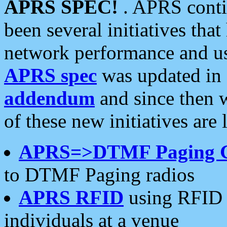
APRS SPEC!
. APRS conti
been several initiatives th
network performance and use
APRS spec
was updated in
addendum
and since then 
of these new initiatives are 
APRS=>DTMF Paging 
to DTMF Paging radios
APRS RFID
using RFID 
individuals at a venue