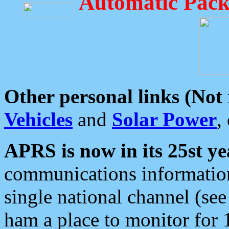
Automatic Pack
Other personal links (Not
Vehicles
and
Solar Power
,
APRS is now in its 25st ye
communications information
single national channel (see
ham a place to monitor for 1