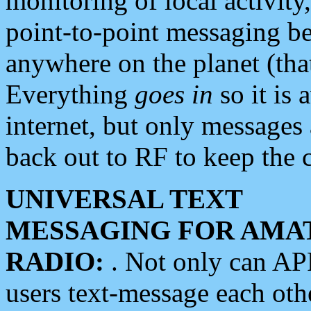
monitoring of local activity
point-to-point messaging 
anywhere on the planet (tha
Everything
goes in
so it is 
internet, but only messages 
back out to RF to keep the c
UNIVERSAL TEXT
MESSAGING FOR AMA
RADIO:
. Not only can A
users text-message each othe