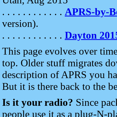
. . . . . . . . . . . .
APRS-by-
version).
. . . . . . . . . . . .
Dayton 201
This page evolves over time.
top. Older stuff migrates d
description of APRS you hav
But it is there back to the 
Is it your radio?
Since pac
people use it as a plug-N-p