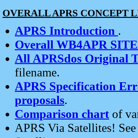
OVERALL APRS CONCEPT L
APRS Introduction
.
Overall WB4APR SIT
All APRSdos Original T
filename.
APRS Specification Erra
proposals
.
Comparison chart
of va
APRS Via Satellites! Se