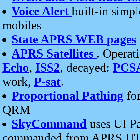
Voice Alert
built-in simp
mobiles
State APRS WEB pages
APRS Satellites
. Operat
Echo
,
ISS2
, decayed:
PCS
work,
P-sat
.
Proportional Pathing
for
QRM
SkyCommand
uses UI Pa
commanded from APRS HT's