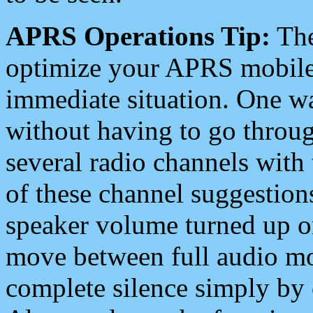
APRS Operations Tip:
The
optimize your APRS mobile
immediate situation. One wa
without having to go throu
several radio channels with 
of these channel suggestions
speaker volume turned up 
move between full audio mo
complete silence simply by 