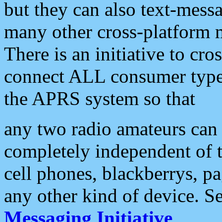
but they can also text-mess
many other cross-platform 
There is an initiative to cro
connect ALL consumer type 
the APRS system so that
any two radio amateurs can 
completely independent of t
cell phones, blackberrys, p
any other kind of device. S
Messaging Initiative