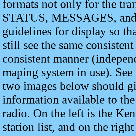
formats not only for the t
STATUS, MESSAGES, and QU
guidelines for display so tha
still see the same consisten
consistent manner (independ
maping system in use). See 
two images below should giv
information available to th
radio. On the left is the 
station list, and on the rig