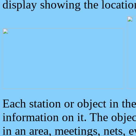
display showing the locatio
Each station or object in th
information on it. The obje
in an area, meetings, nets, 