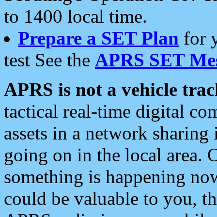
to 1400 local time.
Prepare a SET Plan
for 
test See the
APRS SET Mes
APRS is not a vehicle trac
tactical real-time digital 
assets in a network sharing
going on in the local area. 
something is happening now,
could be valuable to you, t