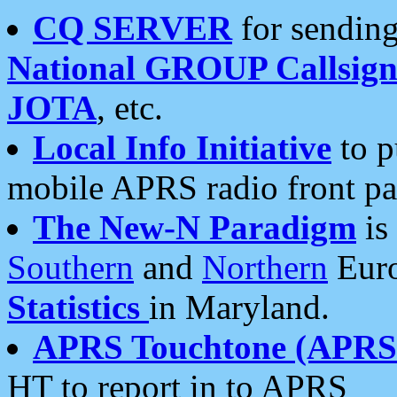
CQ SERVER
for sending
National GROUP Callsign
JOTA
, etc.
Local Info Initiative
to p
mobile APRS radio front pa
The New-N Paradigm
is
Southern
and
Northern
Euro
Statistics
in Maryland.
APRS Touchtone (APRSt
HT to report in to APRS