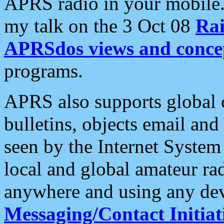
APRS radio in your mobile
my talk on the 3 Oct 08
Rai
APRSdos views and conce
programs.
APRS also supports global c
bulletins, objects email and
seen by the Internet Syste
local and global amateur ra
anywhere and using any dev
Messaging/Contact Initiat