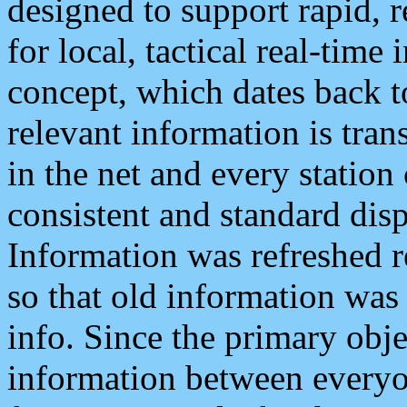
designed to support rapid, 
for local, tactical real-time
concept, which dates back to
relevant information is tra
in the net and every station
consistent and standard displ
Information was refreshed r
so that old information was
info. Since the primary obje
information between everyo