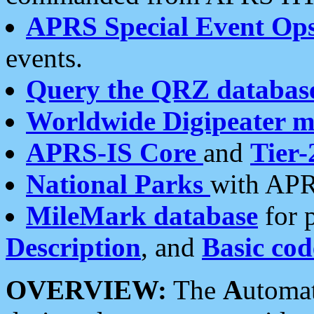
APRS Special Event Op
events.
Query the QRZ databas
Worldwide Digipeater 
APRS-IS Core
and
Tier-
National Parks
with APR
MileMark database
for 
Description
, and
Basic cod
OVERVIEW:
The
A
utoma