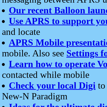
Our recent Balloon laun
Use APRS to support yo
and locate
APRS Mobile presentati
mobile. Also see
Settings f
Learn how to operate Vo
contacted while mobile
Check your local Digi
to 
New-N Paradigm
Ideas for the ultimate di