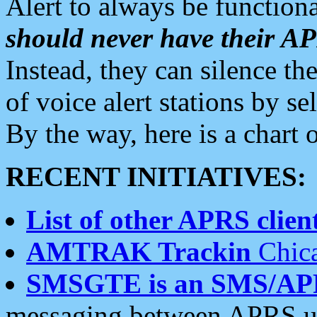
Alert to always be functiona
should never have their 
Instead, they can silence the
of voice alert stations by 
By the way, here is a char
RECENT INITIATIVES:
List of other APRS client
AMTRAK Trackin
Chica
SMSGTE is an SMS/AP
messaging between APRS us