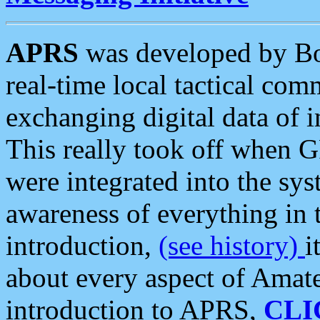
APRS
was developed by B
real-time local tactical co
exchanging digital data of 
This really took off when
were integrated into the syst
awareness of everything in t
introduction,
(see history)
i
about every aspect of Amate
introduction to APRS,
CLI