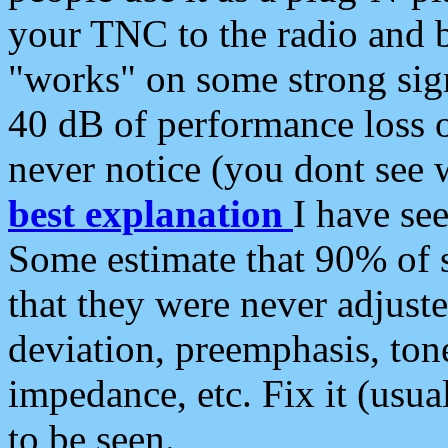
your TNC to the radio and b
"works" on some strong sign
40 dB of performance loss 
never notice (you dont see w
best explanation
I have s
Some estimate that 90% of s
that they were never adjuste
deviation, preemphasis, ton
impedance, etc. Fix it (usual
to be seen.