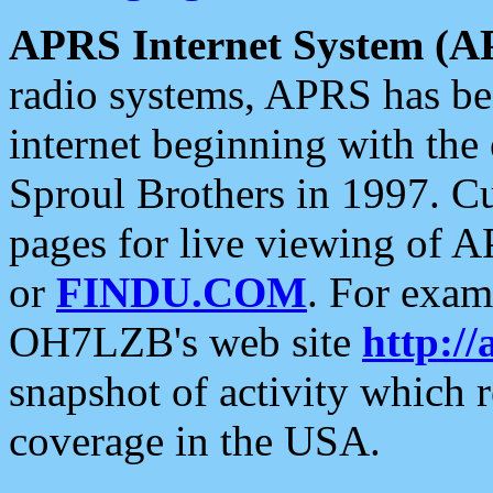
APRS Internet System (A
radio systems, APRS has bee
internet beginning with the
Sproul Brothers in 1997. C
pages for live viewing of A
or
FINDU.COM
. For exam
OH7LZB's web site
http://
snapshot of activity which
coverage in the USA.