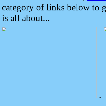
category of links below to 
is all about...
.