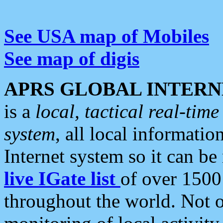
See USA map of Mobiles
See map of digis
APRS GLOBAL INTERN
is a
local, tactical real-ti
system
, all local informatio
Internet system so it can b
live IGate list
of over 1500
throughout the world. Not o