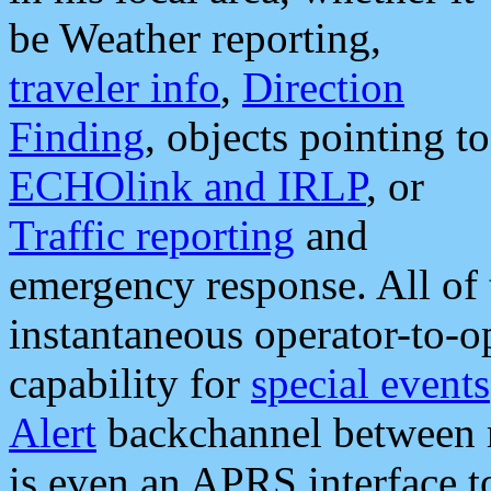
be Weather reporting,
traveler info
,
Direction
Finding
, objects pointing to
ECHOlink and IRLP
, or
Traffic reporting
and
emergency response. All of 
instantaneous operator-to-
capability for
special events
Alert
backchannel between m
is even an APRS interface 