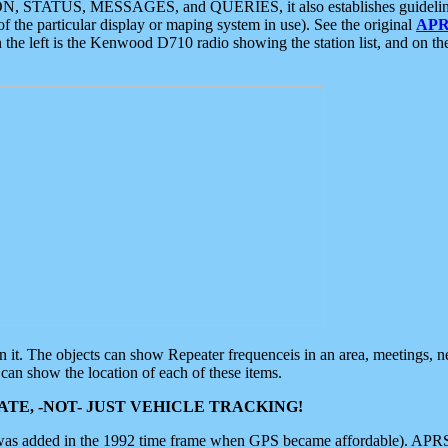
ON, STATUS, MESSAGES, and QUERIES, it also establishes guidelines for
f the particular display or maping system in use). See the original
APR
 the left is the Kenwood D710 radio showing the station list, and on th
 on it. The objects can show Repeater frequenceis in an area, meetings, 
can show the location of each of these items.
TE, -NOT- JUST VEHICLE TRACKING!
 was added in the 1992 time frame when GPS became affordable). APRS