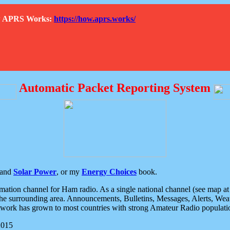
How APRS Works:
https://how.aprs.works/
Automatic Packet Reporting System
and
Solar Power
, or my
Energy Choices
book.
tion channel for Ham radio. As a single national channel (see map at ri
the surrounding area. Announcements, Bulletins, Messages, Alerts, Weath
rk has grown to most countries with strong Amateur Radio populati
2015