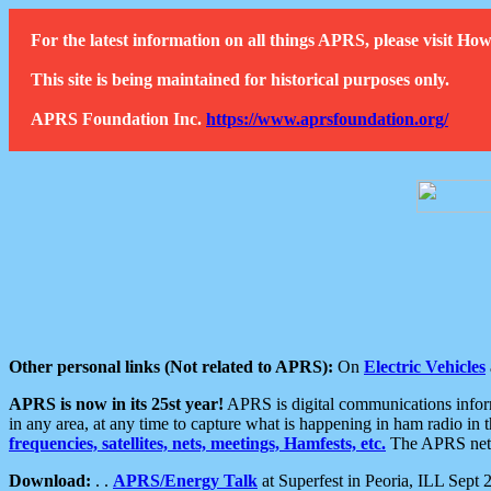
For the latest information on all things APRS, please visit 
This site is being maintained for historical purposes only.
APRS Foundation Inc.
https://www.aprsfoundation.org/
Other personal links (Not related to APRS):
On
Electric Vehicles
APRS is now in its 25st year!
APRS is digital communications informa
in any area, at any time to capture what is happening in ham radio in 
frequencies, satellites, nets, meetings, Hamfests, etc.
The APRS netwo
Download:
. .
APRS/Energy Talk
at Superfest in Peoria, ILL Sept 