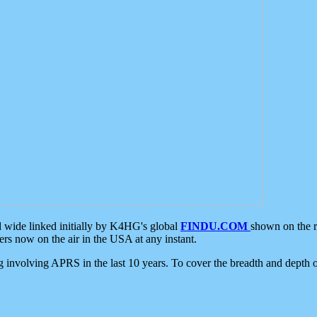
d wide linked initially by K4HG's global
FINDU.COM
shown on the r
s now on the air in the USA at any instant.
ing involving APRS in the last 10 years. To cover the breadth and depth of