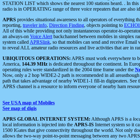
STATION LIST which shows the nearest 100 stations heard. . In this ca
radio is in OPERATING range of three voice repeaters that are also i
APRS
provides situational awareness to all operators of everything th
reporting,
traveler info
,
Direction Finding
, objects pointing to
ECHOli
All of this while providing not only instantaneous operator-to-operat
an always-on
Voice Alert
backchannel between mobiles in simplex ra
system called
APRSlink
, so that mobiles can send and receive Email
to reveal ALL amateur radio resources and live activities that are in ran
UBIQUITOUS OPERATIONS:
APRS must work everywhere to be a
America,
144.39 MHz
is dedicated throughout the continent. In Euro
operating rules were standardized in the 2004 time frame under the
N
Now, only a 2 hop WIDE2-2 path is recommended in all areasthoug
path that takes advantage of nearby WIDE1-1 fill-in digipeaters. See th
APRS channel is a resource to inform everyone of nearby ham resourc
See USA map of Mobiles
See map of digis
APRS GLOBAL INTERNET SYSTEM:
Although APRS is a
loc
local information is injected into the
APRS-IS
Internet system so it 
1500 IGates that give connectivity throughout the world. Not only does 
allows the two-way point-to-point messaging between any two APRS 