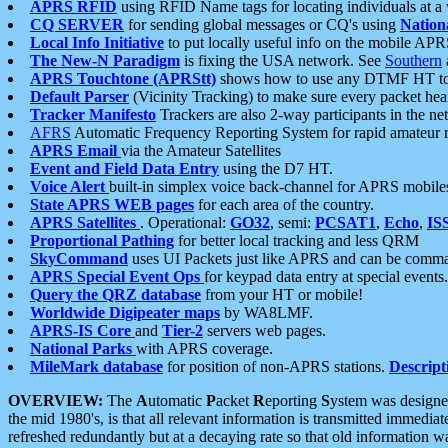
APRS RFID
using RFID Name tags for locating individuals at a
CQ SERVER
for sending global messages or CQ's using
Nation
Local Info Initiative
to put locally useful info on the mobile APR
The New-N Paradigm
is fixing the USA network. See
Southern
APRS Touchtone (APRStt)
shows how to use any DTMF HT to 
Default Parser
(Vicinity Tracking) to make sure every packet heard
Tracker Manifesto
Trackers are also 2-way participants in the n
AFRS
Automatic Frequency Reporting System for rapid amateur 
APRS Email
via the Amateur Satellites
Event and Field Data Entry
using the D7 HT.
Voice Alert
built-in simplex voice back-channel for APRS mobile
State APRS WEB pages
for each area of the country.
APRS Satellites
. Operational:
GO32
, semi:
PCSAT1
,
Echo
,
IS
Proportional Pathing
for better local tracking and less QRM
SkyCommand
uses UI Packets just like APRS and can be com
APRS Special Event Ops
for keypad data entry at special events.
Query the QRZ database
from your HT or mobile!
Worldwide Digipeater maps
by WA8LMF.
APRS-IS Core
and
Tier-2
servers web pages.
National Parks
with APRS coverage.
MileMark database
for position of non-APRS stations.
Descript
OVERVIEW:
The
A
utomatic
P
acket
R
eporting
S
ystem was designed 
the mid 1980's, is that all relevant information is transmitted immediat
refreshed redundantly but at a decaying rate so that old information 