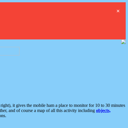
×
ght), it gives the mobile ham a place to monitor for 10 to 30 minutes
er, and of course a map of all this activity including
objects,
ons.