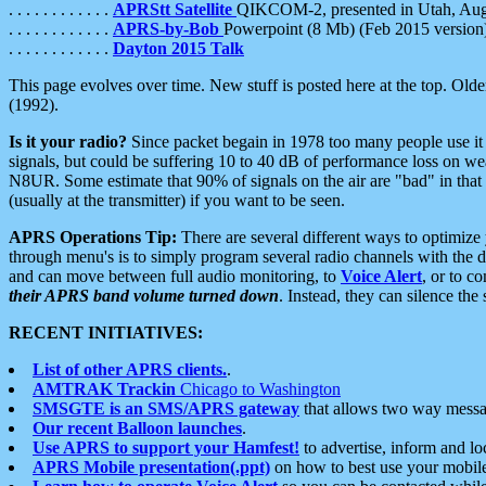
. . . . . . . . . . . .
APRStt Satellite
QIKCOM-2, presented in Utah, Au
. . . . . . . . . . . .
APRS-by-Bob
Powerpoint (8 Mb) (Feb 2015 version
. . . . . . . . . . . .
Dayton 2015 Talk
This page evolves over time. New stuff is posted here at the top. Olde
(1992).
Is it your radio?
Since packet begain in 1978 too many people use it
signals, but could be suffering 10 to 40 dB of performance loss on we
N8UR. Some estimate that 90% of signals on the air are "bad" in that 
(usually at the transmitter) if you want to be seen.
APRS Operations Tip:
There are several different ways to optimiz
through menu's is to simply program several radio channels with the d
and can move between full audio monitoring, to
Voice Alert
, or to c
their APRS band volume turned down
. Instead, they can silence th
RECENT INITIATIVES:
List of other APRS clients.
.
AMTRAK Trackin
Chicago to Washington
SMSGTE is an SMS/APRS gateway
that allows two way messa
Our recent Balloon launches
.
Use APRS to support your Hamfest!
to advertise, inform and lo
APRS Mobile presentation(.ppt)
on how to best use your mobil