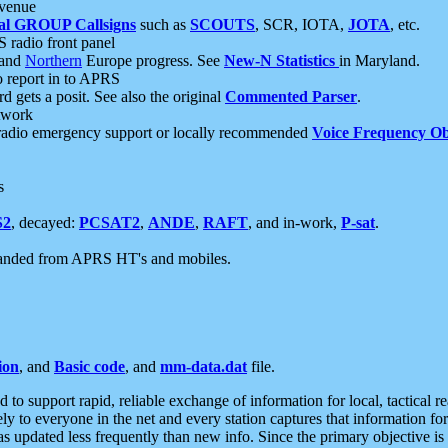
 venue
al GROUP Callsigns
such as
SCOUTS
, SCR, IOTA,
JOTA
, etc.
S radio front panel
and
Northern
Europe progress. See
New-N Statistics
in Maryland.
report in to APRS
 gets a posit. See also the original
Commented Parser
.
etwork
radio emergency support or locally recommended
Voice Frequency Ob
s
S2
, decayed:
PCSAT2
,
ANDE
,
RAFT
, and in-work,
P-sat
.
manded from APRS HT's and mobiles.
ion
, and
Basic code
, and
mm-data.dat
file.
to support rapid, reliable exchange of information for local, tactical r
ely to everyone in the net and every station captures that information fo
was updated less frequently than new info. Since the primary objective