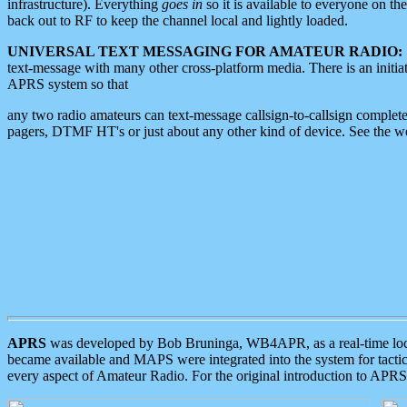
infrastructure). Everything
goes in
so it is available to everyone on th
back out to RF to keep the channel local and lightly loaded.
UNIVERSAL TEXT MESSAGING FOR AMATEUR RADIO:
text-message with many other cross-platform media. There is an initi
APRS system so that
any two radio amateurs can text-message callsign-to-callsign complete
pagers, DTMF HT's or just about any other kind of device. See the 
APRS
was developed by Bob Bruninga, WB4APR, as a real-time local 
became available and MAPS were integrated into the system for tactical
every aspect of Amateur Radio. For the original introduction to APR