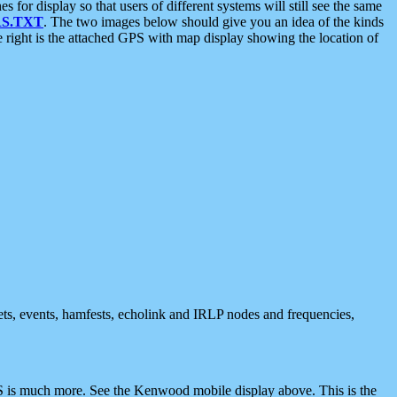
 display so that users of different systems will still see the same
S.TXT
. The two images below should give you an idea of the kinds
e right is the attached GPS with map display showing the location of
nets, events, hamfests, echolink and IRLP nodes and frequencies,
 is much more. See the Kenwood mobile display above. This is the