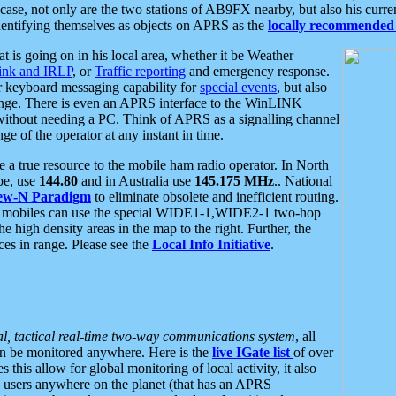
se, not only are the two stations of AB9FX nearby, but also his curren
dentifying themselves as objects on APRS as the
locally recommended 
at is going on in his local area, whether it be Weather
nk and IRLP
, or
Traffic reporting
and emergency response.
or keyboard messaging capability for
special events
, but also
nge. There is even an APRS interface to the WinLINK
 without needing a PC. Think of APRS as a signalling channel
ge of the operator at any instant in time.
 true resource to the mobile ham radio operator. In North
pe, use
144.80
and in Australia use
145.175 MHz
.. National
ew-N Paradigm
to eliminate obsolete and inefficient routing.
h mobiles can use the special WIDE1-1,WIDE2-1 two-hop
e high density areas in the map to the right. Further, the
es in range. Please see the
Local Info Initiative
.
al, tactical real-time two-way communications system
, all
can be monitored anywhere. Here is the
live IGate list
of over
this allow for global monitoring of local activity, it also
users anywhere on the planet (that has an APRS