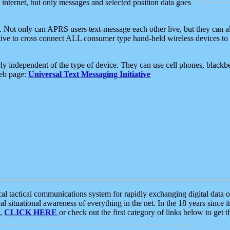
e internet, but only messages and selected position data goes
. Not only can APRS users text-message each other live, but they can a
ative to cross connect ALL consumer type hand-held wireless devices to 
ly independent of the type of device. They can use cell phones, blackbe
web page:
Universal Text Messaging Initiative
tactical communications system for rapidly exchanging digital data of
 situational awareness of everything in the net. In the 18 years since i
S,
CLICK HERE
or check out the first category of links below to get 