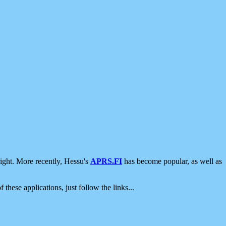
ight. More recently, Hessu's
APRS.FI
has become popular, as well as
 these applications, just follow the links...