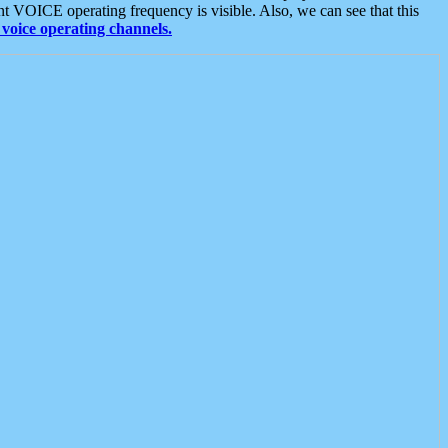
t VOICE operating frequency is visible. Also, we can see that this
voice operating channels.