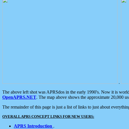
.
The above left shot was APRSdos in the early 1990's. Now it is worl
OpenAPRS.NET
. The map above shows the approximate 20,000 user
The remainder of this page is just a list of links to just about everyth
OVERALL APRS CONCEPT LINKS FOR NEW USERS:
APRS Introduction
.