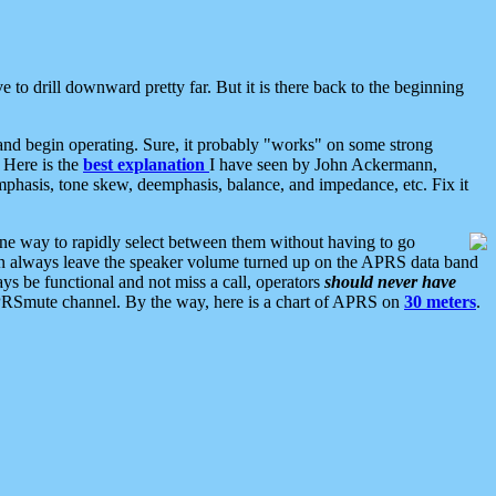
 to drill downward pretty far. But it is there back to the beginning
nd begin operating. Sure, it probably "works" on some strong
 Here is the
best explanation
I have seen by John Ackermann,
mphasis, tone skew, deemphasis, balance, and impedance, etc. Fix it
ne way to rapidly select between them without having to go
 can always leave the speaker volume turned up on the APRS data band
ys be functional and not miss a call, operators
should never have
he APRSmute channel. By the way, here is a chart of APRS on
30 meters
.