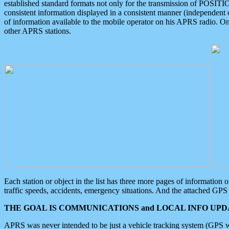
established standard formats not only for the transmission of POSITI
consistent information displayed in a consistent manner (independent o
of information available to the mobile operator on his APRS radio. On
other APRS stations.
Each station or object in the list has three more pages of information
traffic speeds, accidents, emergency situations. And the attached GPS 
THE GOAL IS COMMUNICATIONS and LOCAL INFO UPDA
APRS was never intended to be just a vehicle tracking system (GPS