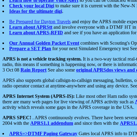
Learn how to operate Voice Alert
so you can be contacted whil
Check your local Digi
to make sure it is current with the New-N
Ideas for the ultimate digi
.
Be Prepared for Dayton Travels
and enjoy the APRS mobile expe
Learn about APRStt
and involve everyone with a DTMF HT in 
Learn about APRS-RFID
and see if you have an application for 
Our Annual Golden Packet Event
combines with Scouting's Ope
Prepare a SET Plan
for your next Simulated Emergency test Se
APRS is not a vehicle tracking system.
It is a two-way tactical rea
radio, this means if something is happening now, or there is informat
3 Oct 08
Rain Report
See also some
original APRSdos views and 
APRS also supports global callsign-to-callsign messaging, bulletins,
radio operator contact at anytime-anywhere and using any device. Se
APRS Internet System (APRS-IS):
Like most other Ham radio syste
there are many web pages for live viewing of APRS activity such as
activity which reveals some gaps in the APRS coverage in the USA.
APRS SPEC!
. APRS continuously evolves. There have been several 
2004 with the
APRS1.1 addendum
and since then with the
APRS1.2
APRS=>DTMF Paging Gateway
Gates local APRS info to DT