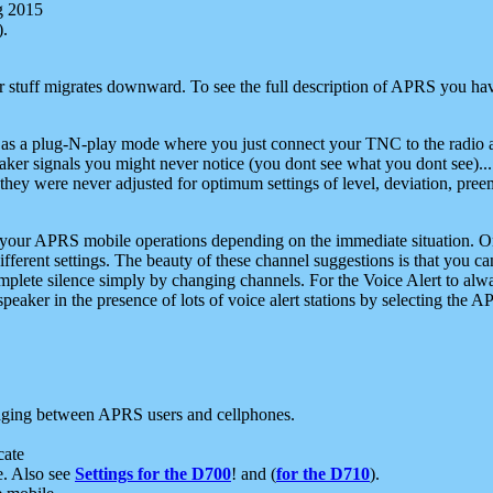
g 2015
).
r stuff migrates downward. To see the full description of APRS you have
 as a plug-N-play mode where you just connect your TNC to the radio a
aker signals you might never notice (you dont see what you dont see)...
they were never adjusted for optimum settings of level, deviation, pree
e your APRS mobile operations depending on the immediate situation. O
ifferent settings. The beauty of these channel suggestions is that you
omplete silence simply by changing channels. For the Voice Alert to alwa
e speaker in the presence of lots of voice alert stations by selecting t
ging between APRS users and cellphones.
cate
e. Also see
Settings for the D700
! and (
for the D710
).