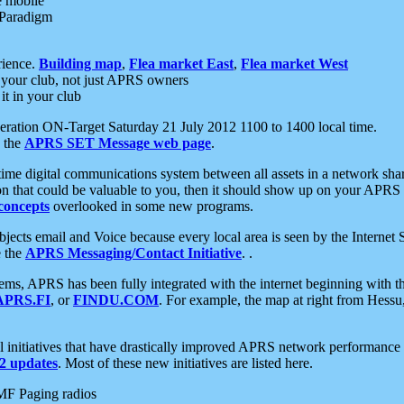
e mobile
 Paradigm
rience.
Building map
,
Flea market East
,
Flea market West
your club, not just APRS owners
it in your club
ration ON-Target Saturday 21 July 2012 1100 to 1400 local time.
e the
APRS SET Message web page
.
l-time digital communications system between all assets in a network sh
ion that could be valuable to you, then it should show up on your APRS
concepts
overlooked in some new programs.
 objects email and Voice because every local area is seen by the Inter
e the
APRS Messaging/Contact Initiative
. .
ms, APRS has been fully integrated with the internet beginning with th
APRS.FI
, or
FINDU.COM
. For example, the map at right from Hes
initiatives that have drastically improved APRS network performance a
 updates
. Most of these new initiatives are listed here.
MF Paging radios