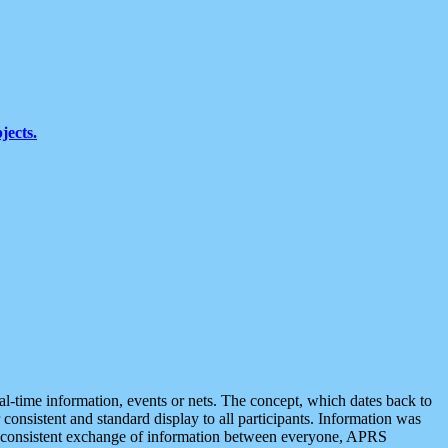
jects.
eal-time information, events or nets. The concept, which dates back to
r consistent and standard display to all participants. Information was
 is consistent exchange of information between everyone, APRS