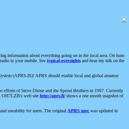
aring information about everything going on in the local area. On ham
 radio in your mobile. See
typical oversights
and hear my talk on the
net System (APRS-IS)! APRS should enable local and global amateur
e efforts of Steve Dimse and the Sproul Brothers in 1997. Currently
su, OH7LZB's web site
http://aprs.fi/
shows a one month snapshot of
nd useability for users. The original
APRS spec
was updated in