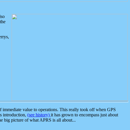
lso
the
rrys,
 immediate value to operations. This really took off when GPS
ts introduction,
(see history)
it has grown to encompass just about
the big picture of what APRS is all about...