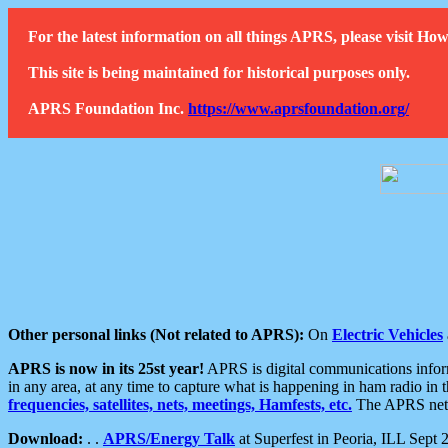
For the latest information on all things APRS, please visit 
This site is being maintained for historical purposes only.
APRS Foundation Inc.
https://www.aprsfoundation.org/
Other personal links (Not related to APRS):
On
Electric Vehicles
APRS is now in its 25st year!
APRS is digital communications informa
in any area, at any time to capture what is happening in ham radio in 
frequencies, satellites, nets, meetings, Hamfests, etc.
The APRS netwo
Download:
. .
APRS/Energy Talk
at Superfest in Peoria, ILL Sept 