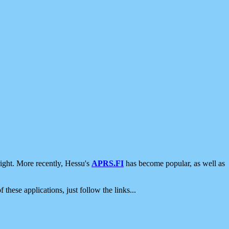
ight. More recently, Hessu's
APRS.FI
has become popular, as well as
 these applications, just follow the links...