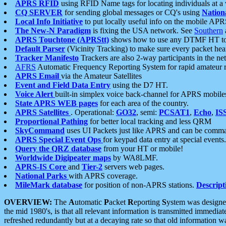
APRS RFID
using RFID Name tags for locating individuals at a
CQ SERVER
for sending global messages or CQ's using
Nation
Local Info Initiative
to put locally useful info on the mobile APR
The New-N Paradigm
is fixing the USA network. See
Southern
APRS Touchtone (APRStt)
shows how to use any DTMF HT to 
Default Parser
(Vicinity Tracking) to make sure every packet heard
Tracker Manifesto
Trackers are also 2-way participants in the n
AFRS
Automatic Frequency Reporting System for rapid amateur 
APRS Email
via the Amateur Satellites
Event and Field Data Entry
using the D7 HT.
Voice Alert
built-in simplex voice back-channel for APRS mobile
State APRS WEB pages
for each area of the country.
APRS Satellites
. Operational:
GO32
, semi:
PCSAT1
,
Echo
,
IS
Proportional Pathing
for better local tracking and less QRM
SkyCommand
uses UI Packets just like APRS and can be com
APRS Special Event Ops
for keypad data entry at special events.
Query the QRZ database
from your HT or mobile!
Worldwide Digipeater maps
by WA8LMF.
APRS-IS Core
and
Tier-2
servers web pages.
National Parks
with APRS coverage.
MileMark database
for position of non-APRS stations.
Descript
OVERVIEW:
The
A
utomatic
P
acket
R
eporting
S
ystem was designed 
the mid 1980's, is that all relevant information is transmitted immediat
refreshed redundantly but at a decaying rate so that old information 