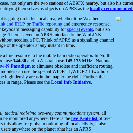
se, not only are the two stations of AB9FX nearby, but also his curren
dentifying themselves as objects on APRS as the
locally recommended 
at is going on in his local area, whether it be Weather
nk and IRLP
, or
Traffic reporting
and emergency response.
or keyboard messaging capability for
special events
, but also
nge. There is even an APRS interface to the WinLINK
 without needing a PC. Think of APRS as a signalling channel
ge of the operator at any instant in time.
 true resource to the mobile ham radio operator. In North
pe, use
144.80
and in Australia use
145.175 MHz
.. National
ew-N Paradigm
to eliminate obsolete and inefficient routing.
h mobiles can use the special WIDE1-1,WIDE2-1 two-hop
e high density areas in the map to the right. Further, the
es in range. Please see the
Local Info Initiative
.
al, tactical real-time two-way communications system
, all
can be monitored anywhere. Here is the
live IGate list
of over
this allow for global monitoring of local activity, it also
users anywhere on the planet (that has an APRS