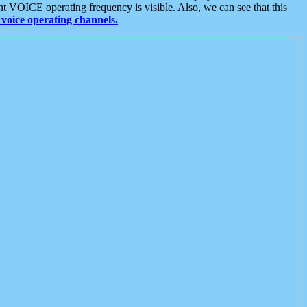
t VOICE operating frequency is visible. Also, we can see that this
voice operating channels.