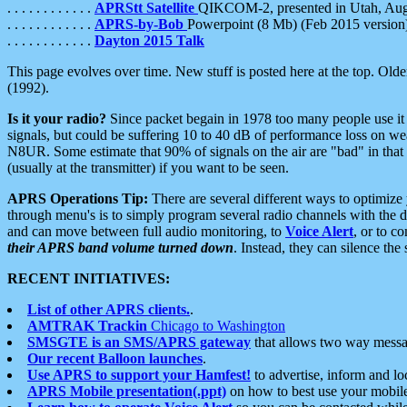
. . . . . . . . . . . .
APRStt Satellite
QIKCOM-2, presented in Utah, Au
. . . . . . . . . . . .
APRS-by-Bob
Powerpoint (8 Mb) (Feb 2015 version
. . . . . . . . . . . .
Dayton 2015 Talk
This page evolves over time. New stuff is posted here at the top. Olde
(1992).
Is it your radio?
Since packet begain in 1978 too many people use it
signals, but could be suffering 10 to 40 dB of performance loss on we
N8UR. Some estimate that 90% of signals on the air are "bad" in that 
(usually at the transmitter) if you want to be seen.
APRS Operations Tip:
There are several different ways to optimiz
through menu's is to simply program several radio channels with the d
and can move between full audio monitoring, to
Voice Alert
, or to c
their APRS band volume turned down
. Instead, they can silence th
RECENT INITIATIVES:
List of other APRS clients.
.
AMTRAK Trackin
Chicago to Washington
SMSGTE is an SMS/APRS gateway
that allows two way messa
Our recent Balloon launches
.
Use APRS to support your Hamfest!
to advertise, inform and lo
APRS Mobile presentation(.ppt)
on how to best use your mobil