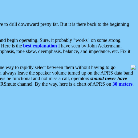
 to drill downward pretty far. But it is there back to the beginning
nd begin operating. Sure, it probably "works" on some strong
 Here is the
best explanation
I have seen by John Ackermann,
mphasis, tone skew, deemphasis, balance, and impedance, etc. Fix it
ne way to rapidly select between them without having to go
 can always leave the speaker volume turned up on the APRS data band
ys be functional and not miss a call, operators
should never have
he APRSmute channel. By the way, here is a chart of APRS on
30 meters
.