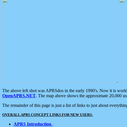
.
The above left shot was APRSdos in the early 1990's. Now it is worl
OpenAPRS.NET
. The map above shows the approximate 20,000 user
The remainder of this page is just a list of links to just about everyth
OVERALL APRS CONCEPT LINKS FOR NEW USERS:
APRS Introduction
.