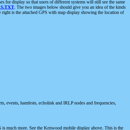
 display so that users of different systems will still see the same
S.TXT
. The two images below should give you an idea of the kinds
e right is the attached GPS with map display showing the location of
nets, events, hamfests, echolink and IRLP nodes and frequencies,
 is much more. See the Kenwood mobile display above. This is the