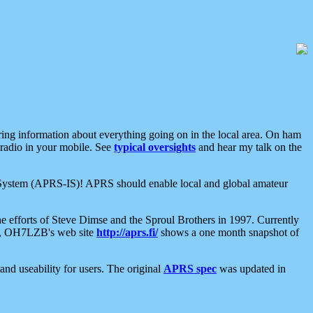
aring information about everything going on in the local area. On ham
 radio in your mobile. See
typical oversights
and hear my talk on the
net System (APRS-IS)! APRS should enable local and global amateur
e efforts of Steve Dimse and the Sproul Brothers in 1997. Currently
su, OH7LZB's web site
http://aprs.fi/
shows a one month snapshot of
nd useability for users. The original
APRS spec
was updated in