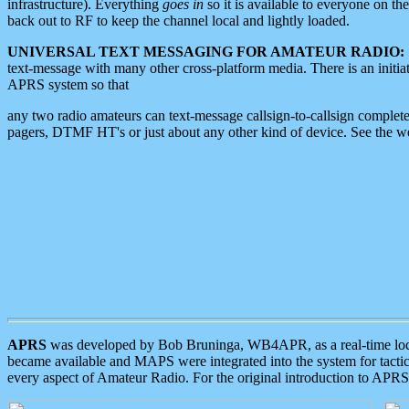
infrastructure). Everything
goes in
so it is available to everyone on th
back out to RF to keep the channel local and lightly loaded.
UNIVERSAL TEXT MESSAGING FOR AMATEUR RADIO:
text-message with many other cross-platform media. There is an initi
APRS system so that
any two radio amateurs can text-message callsign-to-callsign complete
pagers, DTMF HT's or just about any other kind of device. See the 
APRS
was developed by Bob Bruninga, WB4APR, as a real-time local 
became available and MAPS were integrated into the system for tactical
every aspect of Amateur Radio. For the original introduction to APR