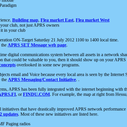
e mobile
 Paradigm
rience.
Building map
,
Flea market East
,
Flea market West
your club, not just APRS owners
it in your club
ration ON-Target Saturday 21 July 2012 1100 to 1400 local time.
e the
APRS SET Message web page
.
l-time digital communications system between all assets in a network sh
ion that could be valuable to you, then it should show up on your APRS
concepts
overlooked in some new programs.
 objects email and Voice because every local area is seen by the Inter
e the
APRS Messaging/Contact Initiative
. .
ms, APRS has been fully integrated with the internet beginning with th
APRS.FI
, or
FINDU.COM
. For example, the map at right from Hes
initiatives that have drastically improved APRS network performance a
 updates
. Most of these new initiatives are listed here.
MF Paging radios