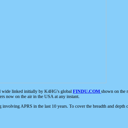
d wide linked initially by K4HG's global
FINDU.COM
shown on the r
s now on the air in the USA at any instant.
ing involving APRS in the last 10 years. To cover the breadth and depth of