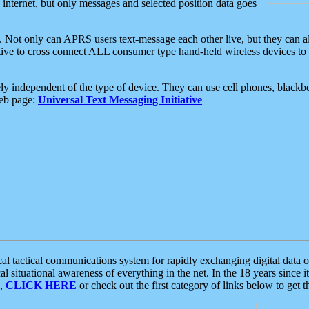
e internet, but only messages and selected position data goes
. Not only can APRS users text-message each other live, but they can a
ative to cross connect ALL consumer type hand-held wireless devices to 
ly independent of the type of device. They can use cell phones, blackbe
web page:
Universal Text Messaging Initiative
tactical communications system for rapidly exchanging digital data of
 situational awareness of everything in the net. In the 18 years since i
S,
CLICK HERE
or check out the first category of links below to get 