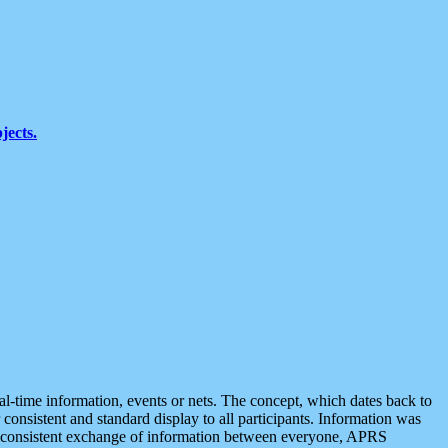
jects.
eal-time information, events or nets. The concept, which dates back to
r consistent and standard display to all participants. Information was
 is consistent exchange of information between everyone, APRS