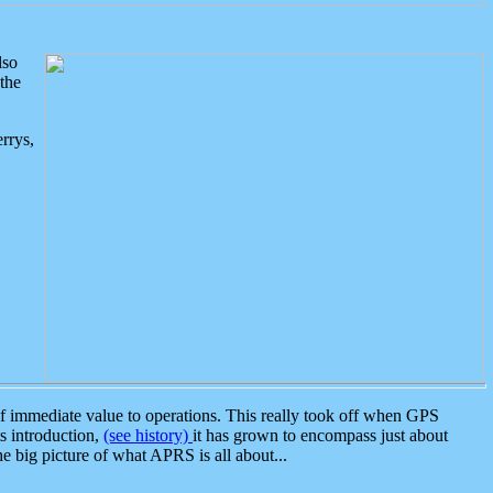
lso
the
rrys,
 immediate value to operations. This really took off when GPS
ts introduction,
(see history)
it has grown to encompass just about
the big picture of what APRS is all about...