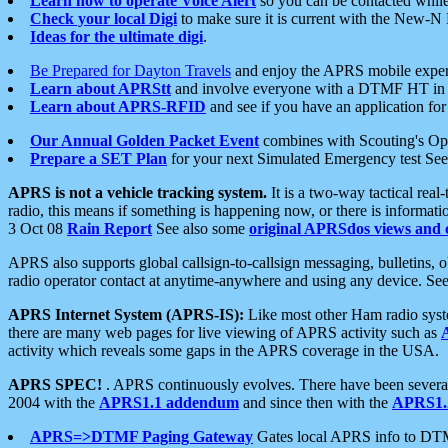
Learn how to operate Voice Alert
so you can be contacted whil
Check your local Digi
to make sure it is current with the New-N
Ideas for the ultimate digi
.
Be Prepared for Dayton Travels
and enjoy the APRS mobile expe
Learn about APRStt
and involve everyone with a DTMF HT in 
Learn about APRS-RFID
and see if you have an application for 
Our Annual Golden Packet Event
combines with Scouting's Ope
Prepare a SET Plan
for your next Simulated Emergency test Se
APRS is not a vehicle tracking system.
It is a two-way tactical rea
radio, this means if something is happening now, or there is informat
3 Oct 08
Rain Report
See also some
original APRSdos views and 
APRS also supports global callsign-to-callsign messaging, bulletins,
radio operator contact at anytime-anywhere and using any device. Se
APRS Internet System (APRS-IS):
Like most other Ham radio syste
there are many web pages for live viewing of APRS activity such as
activity which reveals some gaps in the APRS coverage in the USA.
APRS SPEC!
. APRS continuously evolves. There have been several 
2004 with the
APRS1.1 addendum
and since then with the
APRS1.2
APRS=>DTMF Paging Gateway
Gates local APRS info to DT