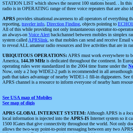
STATION LIST which shows the nearest 100 stations heard. . In this ca
radio is in OPERATING range of three voice repeaters that are also i
APRS
provides situational awareness to all operators of everything th
reporting,
traveler info
,
Direction Finding
, objects pointing to
ECHOli
All of this while providing not only instantaneous operator-to-operat
an always-on
Voice Alert
backchannel between mobiles in simplex ra
system called
APRSlink
, so that mobiles can send and receive Email
to reveal ALL amateur radio resources and live activities that are in ran
UBIQUITOUS OPERATIONS:
APRS must work everywhere to be a
America,
144.39 MHz
is dedicated throughout the continent. In Euro
operating rules were standardized in the 2004 time frame under the
N
Now, only a 2 hop WIDE2-2 path is recommended in all areasthoug
path that takes advantage of nearby WIDE1-1 fill-in digipeaters. See th
APRS channel is a resource to inform everyone of nearby ham resourc
See USA map of Mobiles
See map of digis
APRS GLOBAL INTERNET SYSTEM:
Although APRS is a
loc
local information is injected into the
APRS-IS
Internet system so it 
1500 IGates that give connectivity throughout the world. Not only does 
allows the two-way point-to-point messaging between any two APRS 