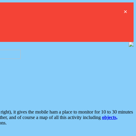
×
ght), it gives the mobile ham a place to monitor for 10 to 30 minutes
er, and of course a map of all this activity including
objects,
ons.