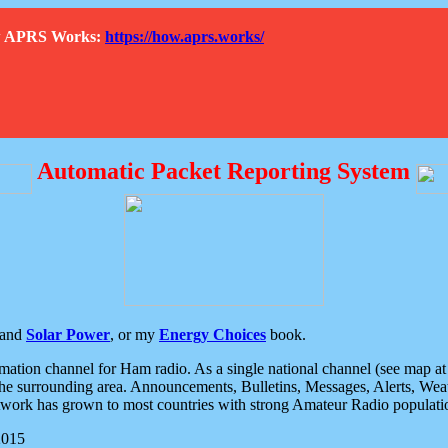
How APRS Works:
https://how.aprs.works/
Automatic Packet Reporting System
and
Solar Power
, or my
Energy Choices
book.
tion channel for Ham radio. As a single national channel (see map at ri
the surrounding area. Announcements, Bulletins, Messages, Alerts, Weath
rk has grown to most countries with strong Amateur Radio populati
2015