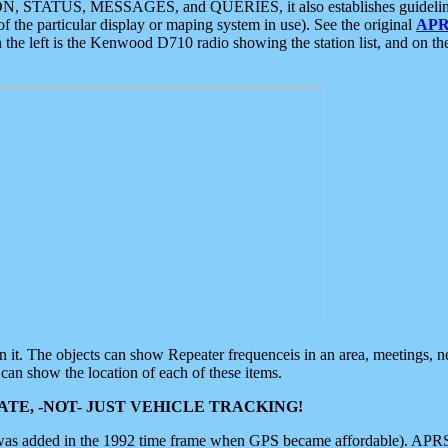
ON, STATUS, MESSAGES, and QUERIES, it also establishes guidelines for
f the particular display or maping system in use). See the original
APR
 the left is the Kenwood D710 radio showing the station list, and on th
 on it. The objects can show Repeater frequenceis in an area, meetings, 
can show the location of each of these items.
TE, -NOT- JUST VEHICLE TRACKING!
 was added in the 1992 time frame when GPS became affordable). APRS