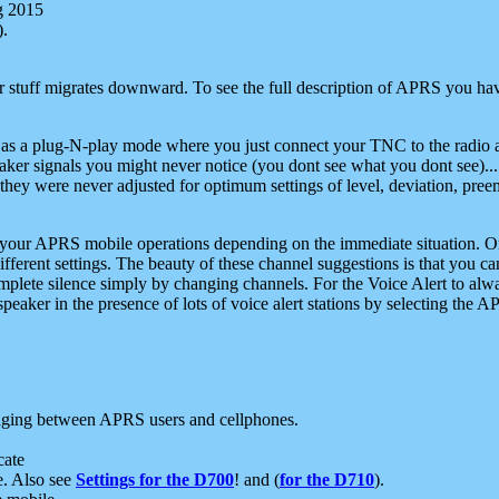
g 2015
).
r stuff migrates downward. To see the full description of APRS you have
 as a plug-N-play mode where you just connect your TNC to the radio a
aker signals you might never notice (you dont see what you dont see)...
they were never adjusted for optimum settings of level, deviation, pree
e your APRS mobile operations depending on the immediate situation. O
ifferent settings. The beauty of these channel suggestions is that you
omplete silence simply by changing channels. For the Voice Alert to alwa
e speaker in the presence of lots of voice alert stations by selecting t
ging between APRS users and cellphones.
cate
e. Also see
Settings for the D700
! and (
for the D710
).