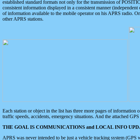
established standard formats not only for the transmission of POSITI
consistent information displayed in a consistent manner (independent o
of information available to the mobile operator on his APRS radio. On
other APRS stations.
Each station or object in the list has three more pages of information
traffic speeds, accidents, emergency situations. And the attached GPS 
THE GOAL IS COMMUNICATIONS and LOCAL INFO UPDA
APRS was never intended to be just a vehicle tracking system (GPS