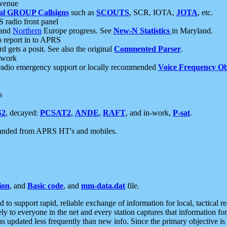
 venue
al GROUP Callsigns
such as
SCOUTS
, SCR, IOTA,
JOTA
, etc.
S radio front panel
and
Northern
Europe progress. See
New-N Statistics
in Maryland.
report in to APRS
 gets a posit. See also the original
Commented Parser
.
etwork
radio emergency support or locally recommended
Voice Frequency Ob
s
S2
, decayed:
PCSAT2
,
ANDE
,
RAFT
, and in-work,
P-sat
.
manded from APRS HT's and mobiles.
ion
, and
Basic code
, and
mm-data.dat
file.
to support rapid, reliable exchange of information for local, tactical r
ely to everyone in the net and every station captures that information fo
was updated less frequently than new info. Since the primary objective