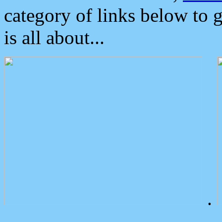
category of links below to 
is all about...
.