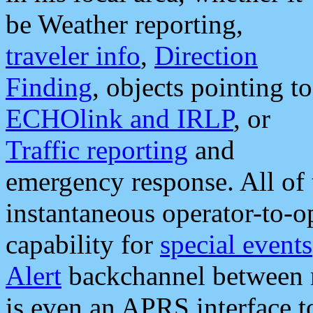
be Weather reporting,
traveler info
,
Direction
Finding
, objects pointing to
ECHOlink and IRLP
, or
Traffic reporting
and
emergency response. All of 
instantaneous operator-to-
capability for
special events
Alert
backchannel between m
is even an APRS interface 