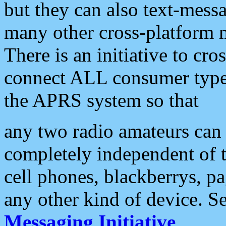
but they can also text-mess
many other cross-platform 
There is an initiative to cro
connect ALL consumer type 
the APRS system so that
any two radio amateurs can 
completely independent of t
cell phones, blackberrys, p
any other kind of device. S
Messaging Initiative