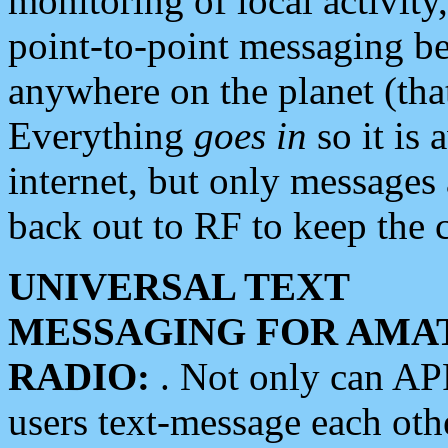
monitoring of local activity
point-to-point messaging 
anywhere on the planet (tha
Everything
goes in
so it is 
internet, but only messages 
back out to RF to keep the c
UNIVERSAL TEXT
MESSAGING FOR AMA
RADIO:
. Not only can A
users text-message each othe