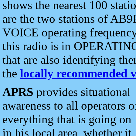
shows the nearest 100 statio
are the two stations of AB9
VOICE operating frequency i
this radio is in OPERATING 
that are also identifying t
the
locally recommended v
APRS
provides situational
awareness to all operators o
everything that is going on
in his local area, whether it