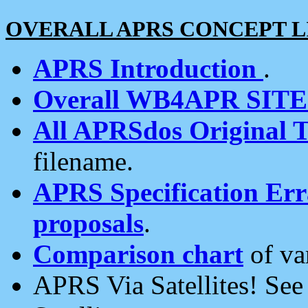
OVERALL APRS CONCEPT L
APRS Introduction
.
Overall WB4APR SIT
All APRSdos Original T
filename.
APRS Specification Erra
proposals
.
Comparison chart
of va
APRS Via Satellites! Se