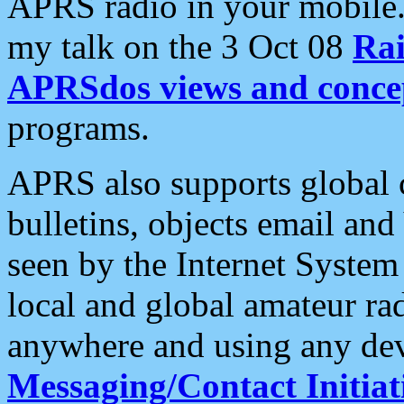
APRS radio in your mobile
my talk on the 3 Oct 08
Rai
APRSdos views and conce
programs.
APRS also supports global c
bulletins, objects email and
seen by the Internet Syste
local and global amateur ra
anywhere and using any dev
Messaging/Contact Initiat