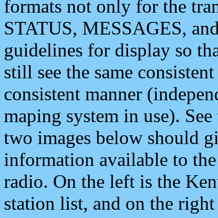
formats not only for the t
STATUS, MESSAGES, and QU
guidelines for display so tha
still see the same consisten
consistent manner (independ
maping system in use). See 
two images below should giv
information available to th
radio. On the left is the 
station list, and on the rig