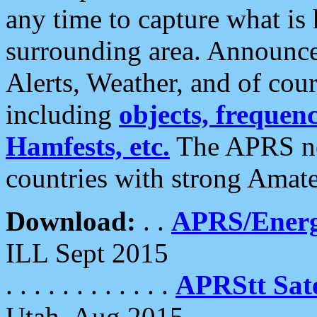
any time to capture what is
surrounding area. Announce
Alerts, Weather, and of cours
including
objects, frequenci
Hamfests, etc.
The APRS ne
countries with strong Amat
Download:
. .
APRS/Energ
ILL Sept 2015
. . . . . . . . . . . .
APRStt Sate
Utah, Aug 2015