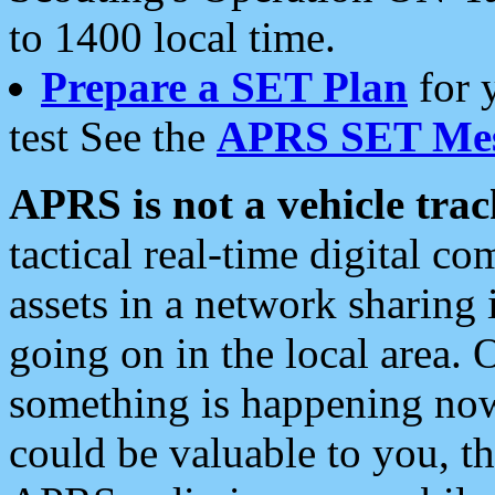
to 1400 local time.
Prepare a SET Plan
for 
test See the
APRS SET Mes
APRS is not a vehicle trac
tactical real-time digital 
assets in a network sharing
going on in the local area. 
something is happening now,
could be valuable to you, t