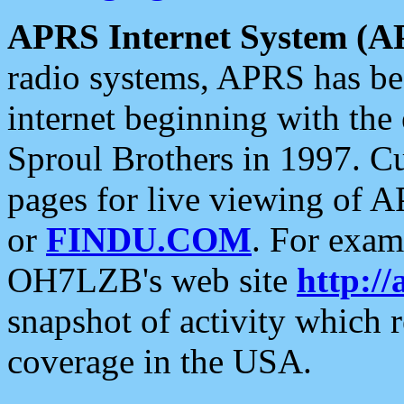
APRS Internet System (A
radio systems, APRS has bee
internet beginning with the
Sproul Brothers in 1997. C
pages for live viewing of A
or
FINDU.COM
. For exam
OH7LZB's web site
http://
snapshot of activity which
coverage in the USA.