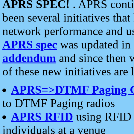
APRS SPEC!
. APRS conti
been several initiatives th
network performance and use
APRS spec
was updated in
addendum
and since then 
of these new initiatives are 
APRS=>DTMF Paging 
to DTMF Paging radios
APRS RFID
using RFID 
individuals at a venue