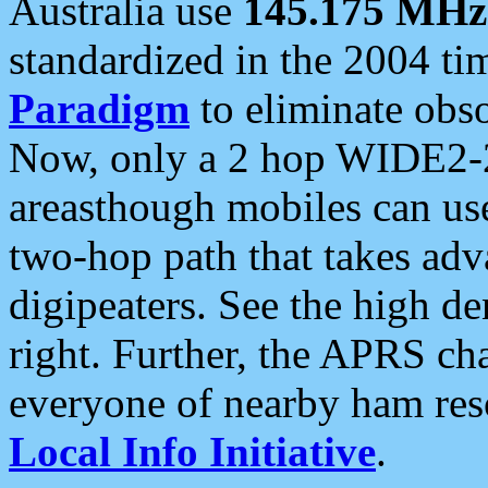
Australia use
145.175 MHz
standardized in the 2004 t
Paradigm
to eliminate obso
Now, only a 2 hop WIDE2-2
areasthough mobiles can u
two-hop path that takes ad
digipeaters. See the high de
right. Further, the APRS cha
everyone of nearby ham reso
Local Info Initiative
.