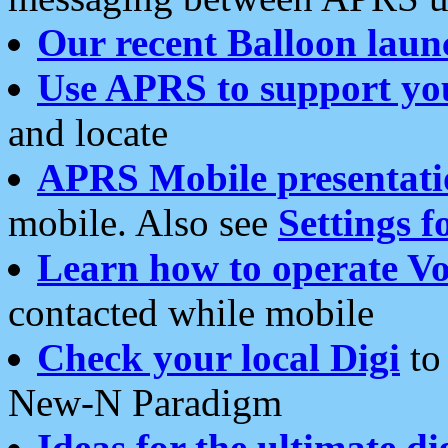
Our recent Balloon laun
Use APRS to support yo
and locate
APRS Mobile presentati
mobile. Also see
Settings f
Learn how to operate Vo
contacted while mobile
Check your local Digi
to 
New-N Paradigm
Ideas for the ultimate di