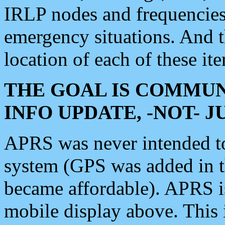
IRLP nodes and frequencies, 
emergency situations. And 
location of each of these it
THE GOAL IS COMMUN
INFO UPDATE, -NOT- 
APRS was never intended to 
system (GPS was added in 
became affordable). APRS 
mobile display above. Thi