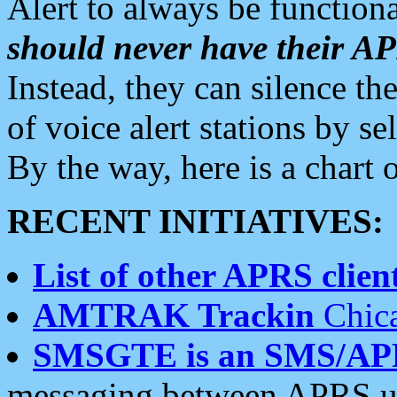
Alert to always be functiona
should never have their 
Instead, they can silence the
of voice alert stations by 
By the way, here is a char
RECENT INITIATIVES:
List of other APRS client
AMTRAK Trackin
Chica
SMSGTE is an SMS/AP
messaging between APRS us