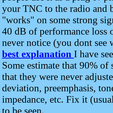
your TNC to the radio and b
"works" on some strong sign
40 dB of performance loss 
never notice (you dont see w
best explanation
I have s
Some estimate that 90% of s
that they were never adjuste
deviation, preemphasis, ton
impedance, etc. Fix it (usual
to be seen.