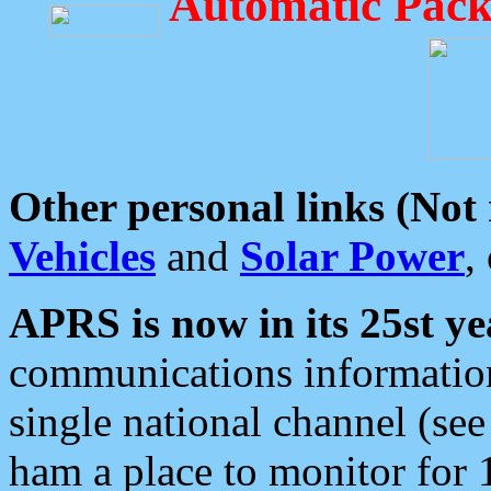
Automatic Pack
Other personal links (Not
Vehicles
and
Solar Power
,
APRS is now in its 25st ye
communications information
single national channel (see
ham a place to monitor for 1