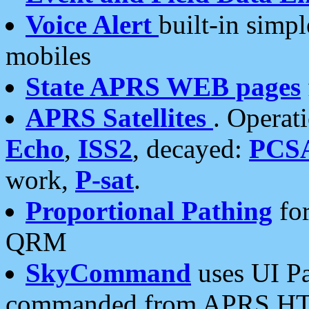
Voice Alert
built-in simp
mobiles
State APRS WEB pages
APRS Satellites
. Operat
Echo
,
ISS2
, decayed:
PCS
work,
P-sat
.
Proportional Pathing
for
QRM
SkyCommand
uses UI Pa
commanded from APRS HT's