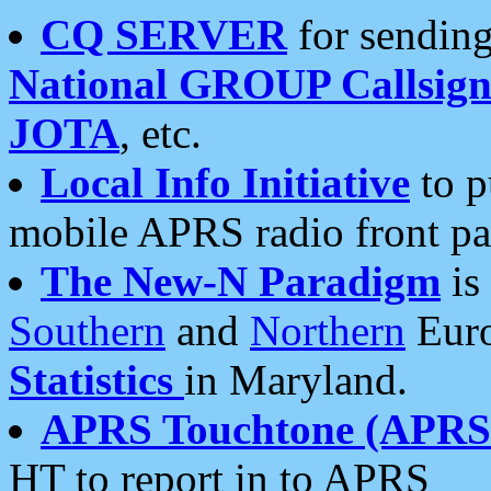
CQ SERVER
for sending
National GROUP Callsign
JOTA
, etc.
Local Info Initiative
to p
mobile APRS radio front pa
The New-N Paradigm
is
Southern
and
Northern
Euro
Statistics
in Maryland.
APRS Touchtone (APRSt
HT to report in to APRS