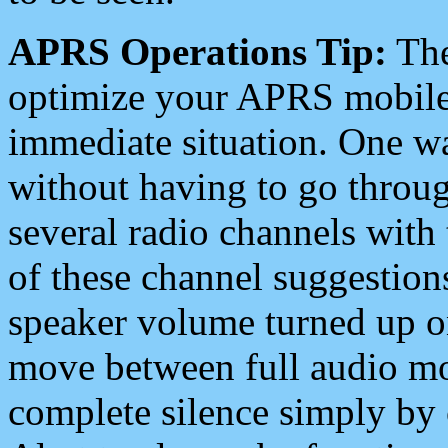
APRS Operations Tip:
The
optimize your APRS mobile
immediate situation. One wa
without having to go throu
several radio channels with 
of these channel suggestions
speaker volume turned up 
move between full audio mo
complete silence simply by 