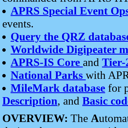
APRS Special Event Op
events.
Query the QRZ databas
Worldwide Digipeater 
APRS-IS Core
and
Tier-
National Parks
with APR
MileMark database
for 
Description
, and
Basic cod
OVERVIEW:
The
A
utoma