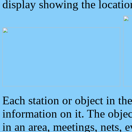
display showing the locatio
Each station or object in th
information on it. The obje
in an area, meetings, nets, 