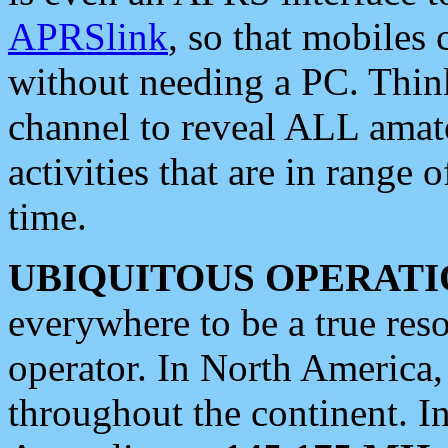
APRSlink
, so that mobiles
without needing a PC. Thin
channel to reveal ALL amate
activities that are in range o
time.
UBIQUITOUS OPERATI
everywhere to be a true res
operator. In North America
throughout the continent. I