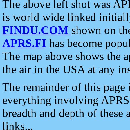
The above left shot was APR
is world wide linked initia
FINDU.COM
shown on the
APRS.FI
has become popula
The map above shows the a
the air in the USA at any ins
The remainder of this page is
everything involving APRS i
breadth and depth of these a
links...