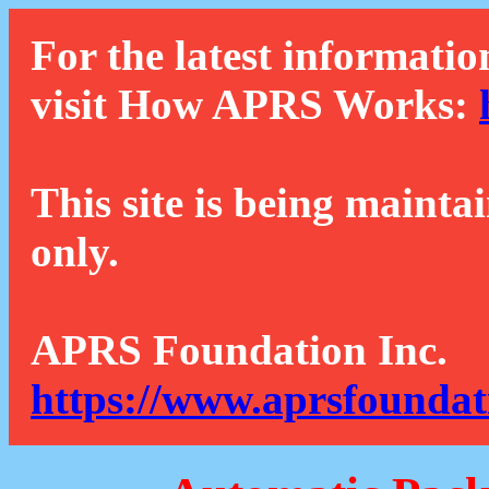
For the latest informatio
visit How APRS Works:
This site is being mainta
only.
APRS Foundation Inc.
https://www.aprsfoundat