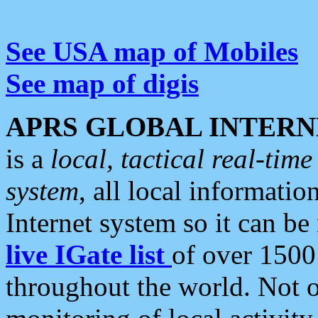
See USA map of Mobiles
See map of digis
APRS GLOBAL INTERN
is a
local, tactical real-ti
system
, all local informatio
Internet system so it can b
live IGate list
of over 1500
throughout the world. Not o