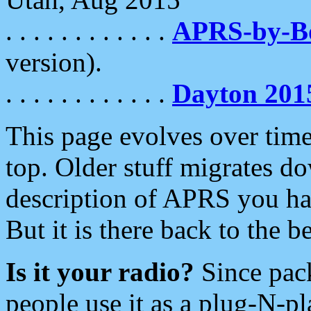
. . . . . . . . . . . .
APRS-by-
version).
. . . . . . . . . . . .
Dayton 201
This page evolves over time.
top. Older stuff migrates d
description of APRS you hav
But it is there back to the 
Is it your radio?
Since pac
people use it as a plug-N-p