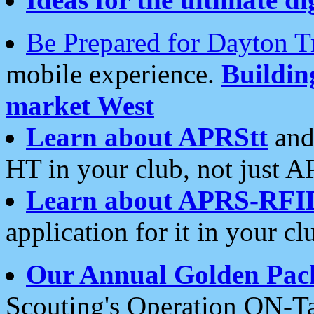
Be Prepared for Dayton T
mobile experience.
Buildi
market West
Learn about APRStt
and
HT in your club, not just 
Learn about APRS-RFI
application for it in your cl
Our Annual Golden Pac
Scouting's Operation ON-Ta