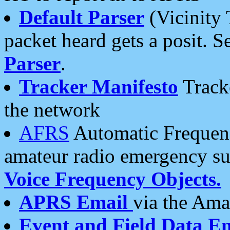
Default Parser
(Vicinity 
packet heard gets a posit. S
Parser
.
Tracker Manifesto
Tracke
the network
AFRS
Automatic Frequenc
amateur radio emergency s
Voice Frequency Objects.
APRS Email
via the Amat
Event and Field Data E