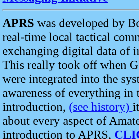
APRS
was developed by B
real-time local tactical co
exchanging digital data of 
This really took off when
were integrated into the syst
awareness of everything in t
introduction,
(see history)
i
about every aspect of Amate
introduction to APRS,
CLI