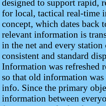
designed to support rapid, 
for local, tactical real-time
concept, which dates back to
relevant information is tra
in the net and every station
consistent and standard displ
Information was refreshed r
so that old information was
info. Since the primary obje
information between everyo