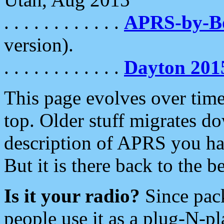
. . . . . . . . . . . .
APRS-by-
version).
. . . . . . . . . . . .
Dayton 201
This page evolves over time.
top. Older stuff migrates d
description of APRS you hav
But it is there back to the 
Is it your radio?
Since pac
people use it as a plug-N-p