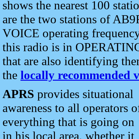
shows the nearest 100 statio
are the two stations of AB9
VOICE operating frequency i
this radio is in OPERATING 
that are also identifying t
the
locally recommended v
APRS
provides situational
awareness to all operators o
everything that is going on
in his local area, whether it