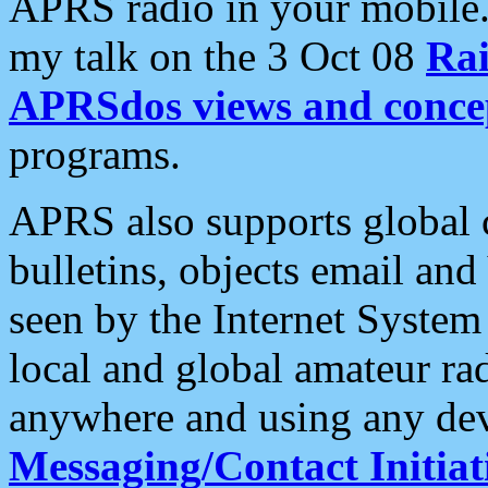
APRS radio in your mobile
my talk on the 3 Oct 08
Rai
APRSdos views and conce
programs.
APRS also supports global c
bulletins, objects email and
seen by the Internet Syste
local and global amateur ra
anywhere and using any dev
Messaging/Contact Initiat