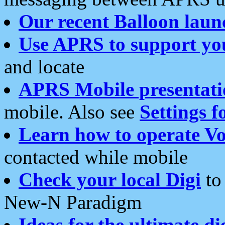
Our recent Balloon laun
Use APRS to support yo
and locate
APRS Mobile presentati
mobile. Also see
Settings f
Learn how to operate Vo
contacted while mobile
Check your local Digi
to 
New-N Paradigm
Ideas for the ultimate di