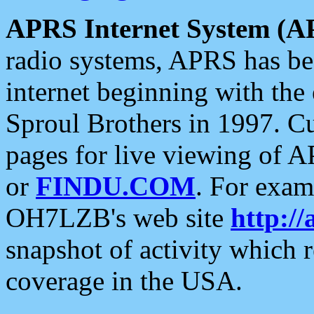
APRS Internet System (A
radio systems, APRS has bee
internet beginning with the
Sproul Brothers in 1997. C
pages for live viewing of A
or
FINDU.COM
. For exam
OH7LZB's web site
http://
snapshot of activity which
coverage in the USA.