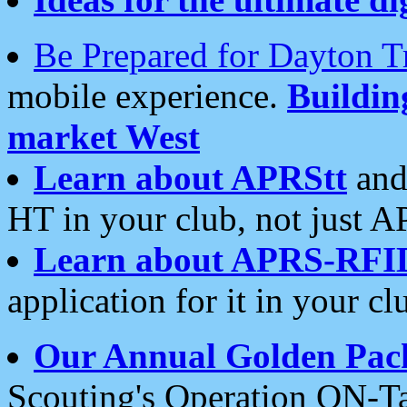
Be Prepared for Dayton T
mobile experience.
Buildi
market West
Learn about APRStt
and
HT in your club, not just 
Learn about APRS-RFI
application for it in your cl
Our Annual Golden Pac
Scouting's Operation ON-Ta