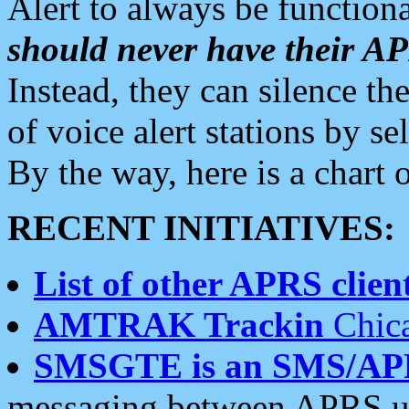
Alert to always be functiona
should never have their 
Instead, they can silence the
of voice alert stations by 
By the way, here is a char
RECENT INITIATIVES:
List of other APRS client
AMTRAK Trackin
Chica
SMSGTE is an SMS/AP
messaging between APRS us