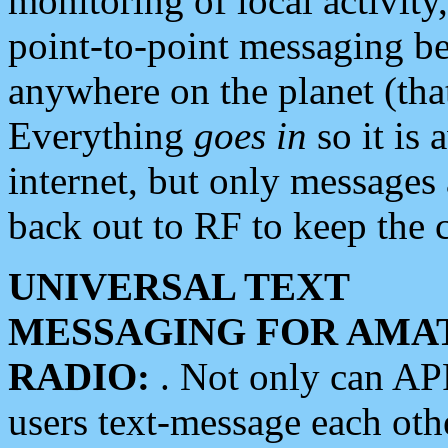
monitoring of local activity
point-to-point messaging 
anywhere on the planet (tha
Everything
goes in
so it is 
internet, but only messages 
back out to RF to keep the c
UNIVERSAL TEXT
MESSAGING FOR AMA
RADIO:
. Not only can A
users text-message each othe