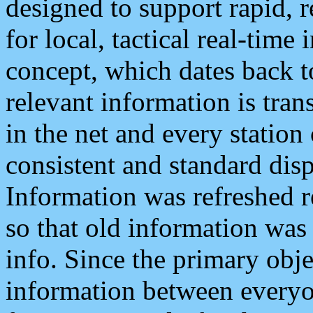
designed to support rapid, 
for local, tactical real-time
concept, which dates back to
relevant information is tra
in the net and every station
consistent and standard displ
Information was refreshed r
so that old information was
info. Since the primary obje
information between everyo