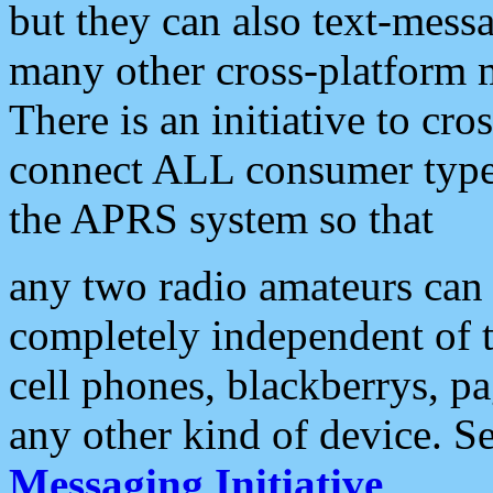
but they can also text-mess
many other cross-platform 
There is an initiative to cro
connect ALL consumer type 
the APRS system so that
any two radio amateurs can 
completely independent of t
cell phones, blackberrys, p
any other kind of device. S
Messaging Initiative