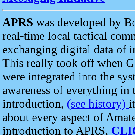
APRS
was developed by B
real-time local tactical co
exchanging digital data of 
This really took off when
were integrated into the syst
awareness of everything in t
introduction,
(see history)
i
about every aspect of Amate
introduction to APRS,
CLI