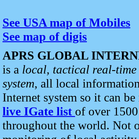
See USA map of Mobiles
See map of digis
APRS GLOBAL INTERN
is a
local, tactical real-ti
system
, all local informatio
Internet system so it can b
live IGate list
of over 1500
throughout the world. Not o