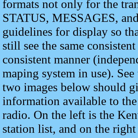
formats not only for the t
STATUS, MESSAGES, and QU
guidelines for display so tha
still see the same consisten
consistent manner (independ
maping system in use). See 
two images below should giv
information available to th
radio. On the left is the 
station list, and on the rig