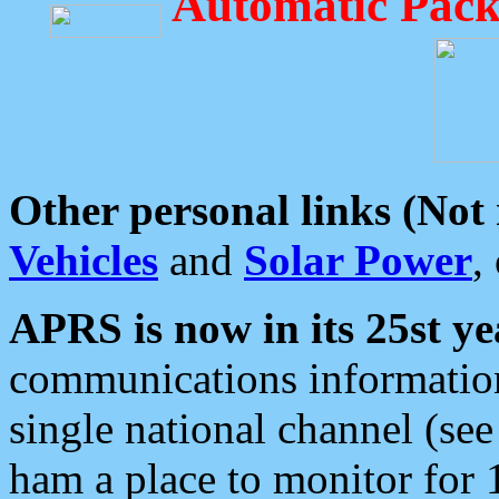
Automatic Pack
Other personal links (Not
Vehicles
and
Solar Power
,
APRS is now in its 25st ye
communications information
single national channel (see
ham a place to monitor for 1