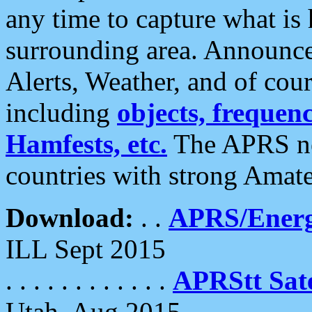
any time to capture what is
surrounding area. Announce
Alerts, Weather, and of cours
including
objects, frequenci
Hamfests, etc.
The APRS ne
countries with strong Amat
Download:
. .
APRS/Energ
ILL Sept 2015
. . . . . . . . . . . .
APRStt Sate
Utah, Aug 2015