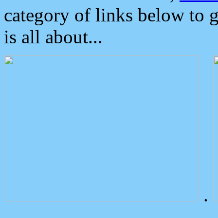
category of links below to 
is all about...
.