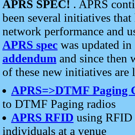
APRS SPEC!
. APRS conti
been several initiatives th
network performance and use
APRS spec
was updated in
addendum
and since then 
of these new initiatives are 
APRS=>DTMF Paging 
to DTMF Paging radios
APRS RFID
using RFID 
individuals at a venue