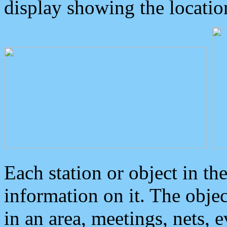
display showing the locatio
Each station or object in th
information on it. The obje
in an area, meetings, nets, 