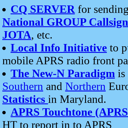
CQ SERVER
for sending
National GROUP Callsign
JOTA
, etc.
Local Info Initiative
to p
mobile APRS radio front pa
The New-N Paradigm
is
Southern
and
Northern
Euro
Statistics
in Maryland.
APRS Touchtone (APRSt
HT to report in to APRS