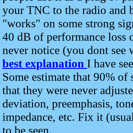
your TNC to the radio and b
"works" on some strong sign
40 dB of performance loss 
never notice (you dont see w
best explanation
I have s
Some estimate that 90% of s
that they were never adjuste
deviation, preemphasis, ton
impedance, etc. Fix it (usual
to be seen.