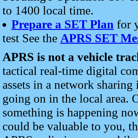
to 1400 local time.
Prepare a SET Plan
for 
test See the
APRS SET Mes
APRS is not a vehicle trac
tactical real-time digital 
assets in a network sharing
going on in the local area. 
something is happening now,
could be valuable to you, t