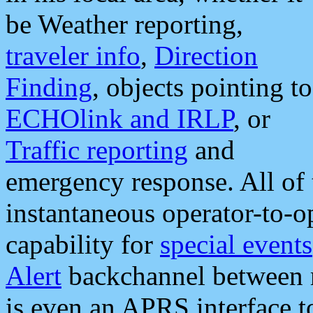
be Weather reporting,
traveler info
,
Direction
Finding
, objects pointing to
ECHOlink and IRLP
, or
Traffic reporting
and
emergency response. All of 
instantaneous operator-to-
capability for
special events
Alert
backchannel between m
is even an APRS interface 