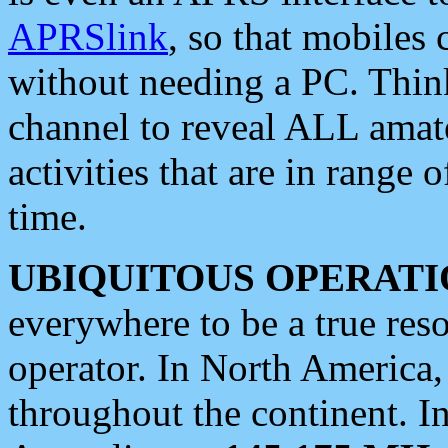
APRSlink
, so that mobiles
without needing a PC. Thin
channel to reveal ALL amate
activities that are in range o
time.
UBIQUITOUS OPERATI
everywhere to be a true res
operator. In North America
throughout the continent. I