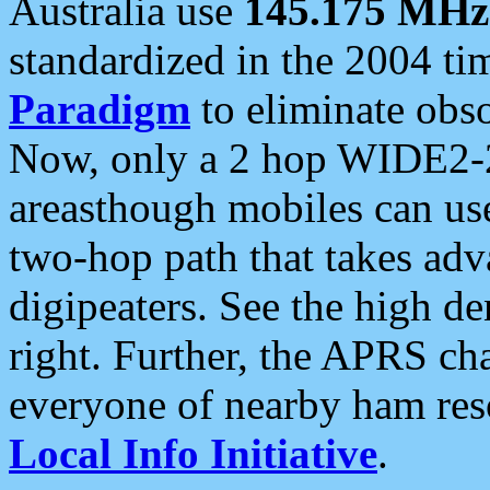
Australia use
145.175 MHz
standardized in the 2004 t
Paradigm
to eliminate obso
Now, only a 2 hop WIDE2-2
areasthough mobiles can u
two-hop path that takes ad
digipeaters. See the high de
right. Further, the APRS cha
everyone of nearby ham reso
Local Info Initiative
.