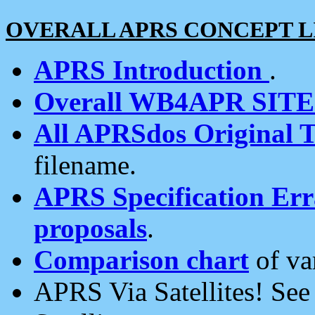
OVERALL APRS CONCEPT L
APRS Introduction
.
Overall WB4APR SIT
All APRSdos Original T
filename.
APRS Specification Erra
proposals
.
Comparison chart
of va
APRS Via Satellites! Se