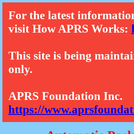
For the latest informatio
visit How APRS Works:
This site is being mainta
only.
APRS Foundation Inc.
https://www.aprsfoundat