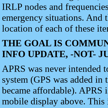
IRLP nodes and frequencies, 
emergency situations. And 
location of each of these it
THE GOAL IS COMMUN
INFO UPDATE, -NOT- 
APRS was never intended to 
system (GPS was added in 
became affordable). APRS 
mobile display above. Thi