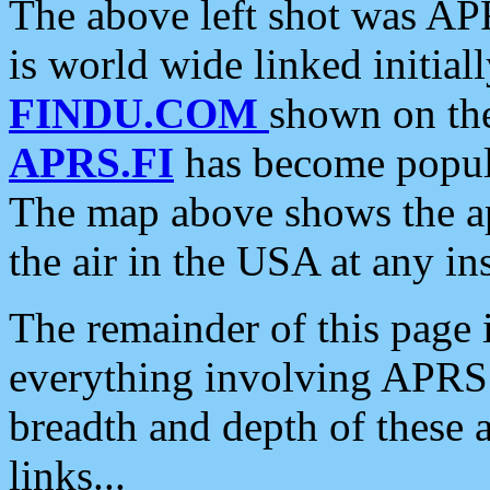
The above left shot was APR
is world wide linked initia
FINDU.COM
shown on the
APRS.FI
has become popula
The map above shows the a
the air in the USA at any ins
The remainder of this page is
everything involving APRS i
breadth and depth of these a
links...