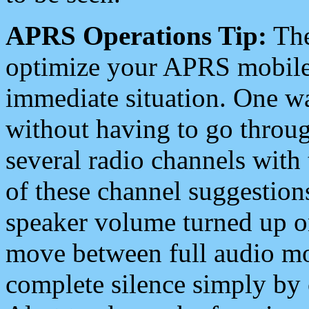
APRS Operations Tip:
The
optimize your APRS mobile
immediate situation. One wa
without having to go throu
several radio channels with 
of these channel suggestions
speaker volume turned up 
move between full audio mo
complete silence simply by 