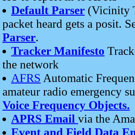
Default Parser
(Vicinity 
packet heard gets a posit. S
Parser
.
Tracker Manifesto
Tracke
the network
AFRS
Automatic Frequenc
amateur radio emergency s
Voice Frequency Objects.
APRS Email
via the Amat
Event and Field Data E