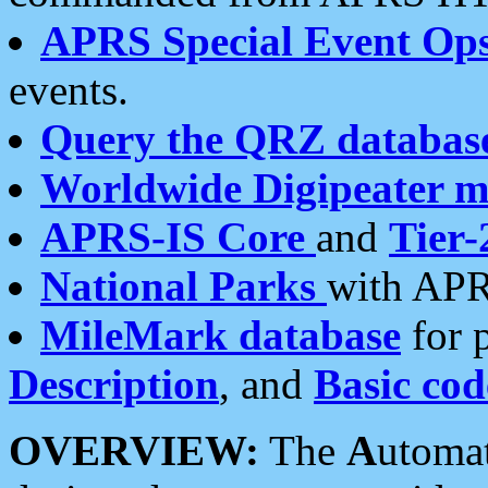
APRS Special Event Op
events.
Query the QRZ databas
Worldwide Digipeater 
APRS-IS Core
and
Tier-
National Parks
with APR
MileMark database
for 
Description
, and
Basic cod
OVERVIEW:
The
A
utoma