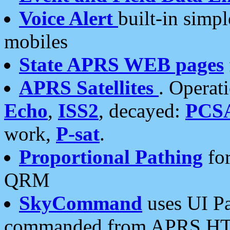
Voice Alert
built-in simp
mobiles
State APRS WEB pages
APRS Satellites
. Operat
Echo
,
ISS2
, decayed:
PCS
work,
P-sat
.
Proportional Pathing
for
QRM
SkyCommand
uses UI Pa
commanded from APRS HT's