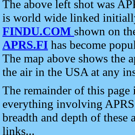
The above left shot was APR
is world wide linked initia
FINDU.COM
shown on the
APRS.FI
has become popula
The map above shows the a
the air in the USA at any ins
The remainder of this page is
everything involving APRS i
breadth and depth of these a
links...