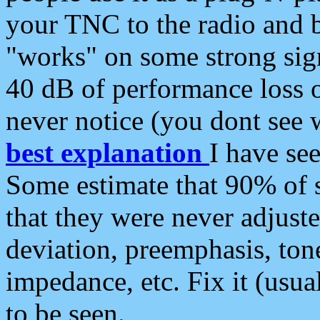
your TNC to the radio and b
"works" on some strong sign
40 dB of performance loss 
never notice (you dont see w
best explanation
I have s
Some estimate that 90% of s
that they were never adjuste
deviation, preemphasis, ton
impedance, etc. Fix it (usual
to be seen.