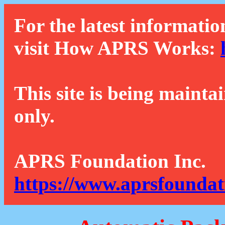
For the latest informatio
visit How APRS Works:
This site is being mainta
only.
APRS Foundation Inc.
https://www.aprsfoundat