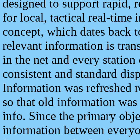
designed to support rapid, 
for local, tactical real-time
concept, which dates back to
relevant information is tra
in the net and every station
consistent and standard displ
Information was refreshed r
so that old information was
info. Since the primary obje
information between everyo