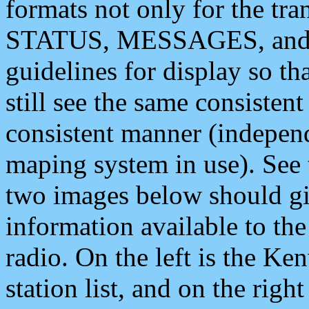
formats not only for the t
STATUS, MESSAGES, and QU
guidelines for display so tha
still see the same consisten
consistent manner (independ
maping system in use). See 
two images below should giv
information available to th
radio. On the left is the 
station list, and on the rig