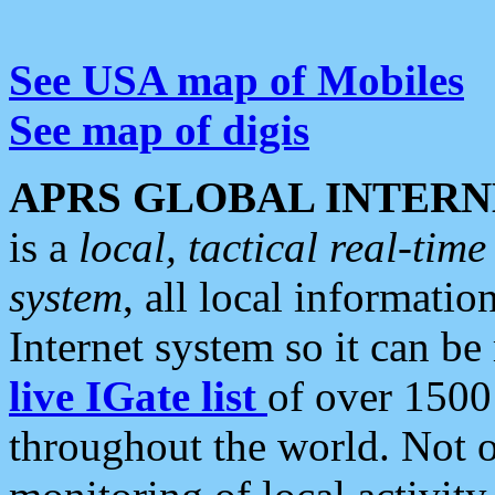
See USA map of Mobiles
See map of digis
APRS GLOBAL INTERN
is a
local, tactical real-ti
system
, all local informatio
Internet system so it can b
live IGate list
of over 1500
throughout the world. Not o