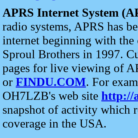
APRS Internet System (A
radio systems, APRS has bee
internet beginning with the
Sproul Brothers in 1997. C
pages for live viewing of A
or
FINDU.COM
. For exam
OH7LZB's web site
http://
snapshot of activity which
coverage in the USA.