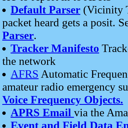
Default Parser
(Vicinity 
packet heard gets a posit. S
Parser
.
Tracker Manifesto
Tracke
the network
AFRS
Automatic Frequenc
amateur radio emergency s
Voice Frequency Objects.
APRS Email
via the Amat
Event and Field Data E