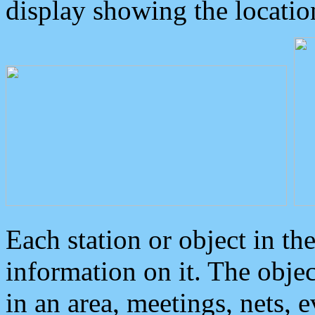
display showing the locatio
Each station or object in th
information on it. The obje
in an area, meetings, nets, 