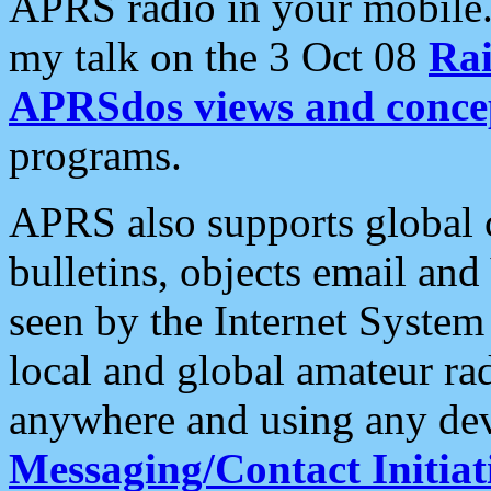
APRS radio in your mobile
my talk on the 3 Oct 08
Rai
APRSdos views and conce
programs.
APRS also supports global c
bulletins, objects email and
seen by the Internet Syste
local and global amateur ra
anywhere and using any dev
Messaging/Contact Initiat