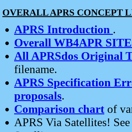
OVERALL APRS CONCEPT L
APRS Introduction
.
Overall WB4APR SIT
All APRSdos Original T
filename.
APRS Specification Erra
proposals
.
Comparison chart
of va
APRS Via Satellites! Se