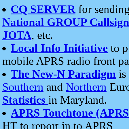
CQ SERVER
for sending
National GROUP Callsign
JOTA
, etc.
Local Info Initiative
to p
mobile APRS radio front pa
The New-N Paradigm
is
Southern
and
Northern
Euro
Statistics
in Maryland.
APRS Touchtone (APRSt
HT to report in to APRS