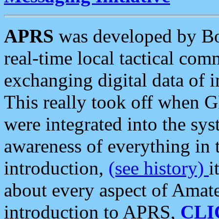
APRS
was developed by B
real-time local tactical co
exchanging digital data of 
This really took off when
were integrated into the syst
awareness of everything in t
introduction,
(see history)
i
about every aspect of Amate
introduction to APRS,
CLI