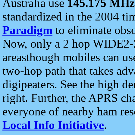
Australia use
145.175 MHz
standardized in the 2004 t
Paradigm
to eliminate obso
Now, only a 2 hop WIDE2-2
areasthough mobiles can u
two-hop path that takes ad
digipeaters. See the high de
right. Further, the APRS cha
everyone of nearby ham reso
Local Info Initiative
.