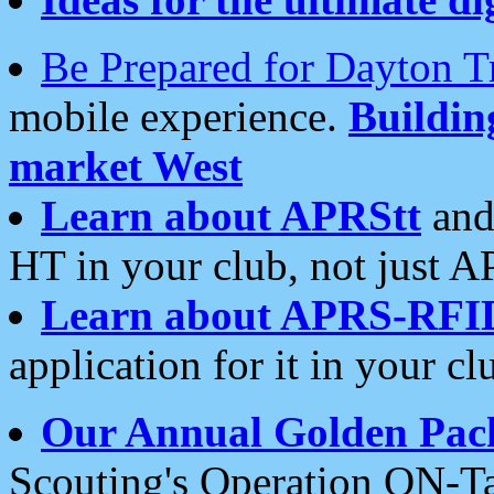
Be Prepared for Dayton T
mobile experience.
Buildi
market West
Learn about APRStt
and
HT in your club, not just 
Learn about APRS-RFI
application for it in your cl
Our Annual Golden Pac
Scouting's Operation ON-Ta