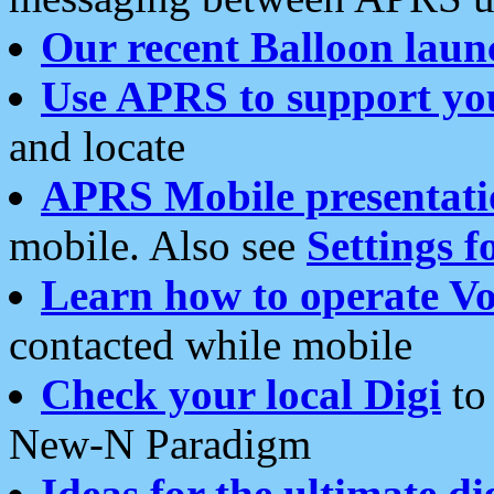
Our recent Balloon laun
Use APRS to support yo
and locate
APRS Mobile presentati
mobile. Also see
Settings f
Learn how to operate Vo
contacted while mobile
Check your local Digi
to 
New-N Paradigm
Ideas for the ultimate di