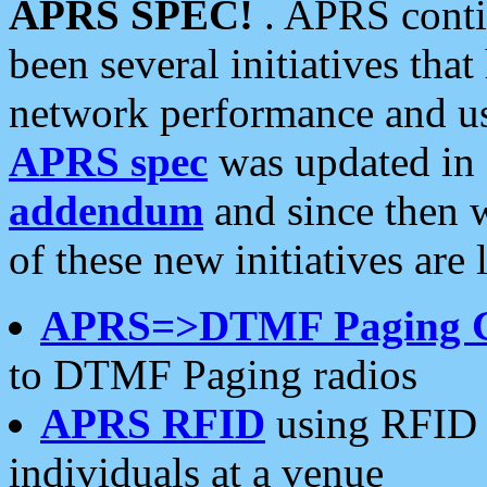
APRS SPEC!
. APRS conti
been several initiatives th
network performance and use
APRS spec
was updated in
addendum
and since then 
of these new initiatives are 
APRS=>DTMF Paging 
to DTMF Paging radios
APRS RFID
using RFID 
individuals at a venue