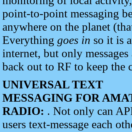
monitoring of local activity
point-to-point messaging 
anywhere on the planet (tha
Everything
goes in
so it is 
internet, but only messages 
back out to RF to keep the c
UNIVERSAL TEXT
MESSAGING FOR AMA
RADIO:
. Not only can A
users text-message each othe