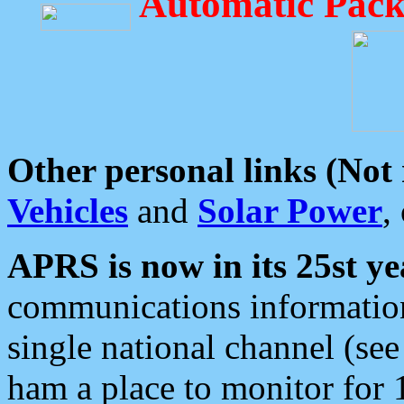
Automatic Pack
Other personal links (Not
Vehicles
and
Solar Power
,
APRS is now in its 25st ye
communications information
single national channel (see
ham a place to monitor for 1