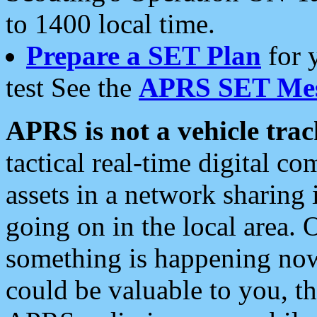
to 1400 local time.
Prepare a SET Plan
for 
test See the
APRS SET Mes
APRS is not a vehicle trac
tactical real-time digital 
assets in a network sharing
going on in the local area. 
something is happening now,
could be valuable to you, t