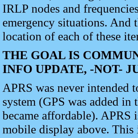
IRLP nodes and frequencies, 
emergency situations. And 
location of each of these it
THE GOAL IS COMMUN
INFO UPDATE, -NOT- 
APRS was never intended to 
system (GPS was added in 
became affordable). APRS 
mobile display above. Thi