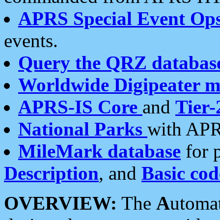
APRS Special Event Op
events.
Query the QRZ databas
Worldwide Digipeater 
APRS-IS Core
and
Tier-
National Parks
with APR
MileMark database
for 
Description
, and
Basic cod
OVERVIEW:
The
A
utoma