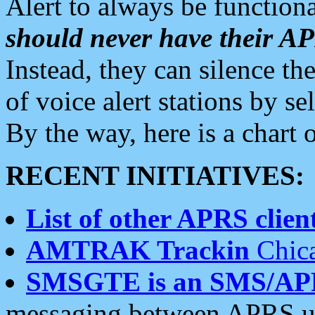
Alert to always be functiona
should never have their 
Instead, they can silence the
of voice alert stations by 
By the way, here is a char
RECENT INITIATIVES:
List of other APRS client
AMTRAK Trackin
Chica
SMSGTE is an SMS/AP
messaging between APRS us