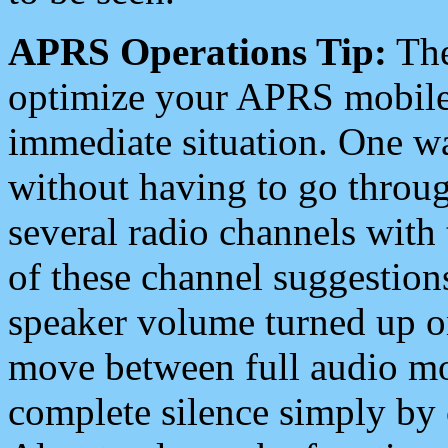
APRS Operations Tip:
The
optimize your APRS mobile
immediate situation. One wa
without having to go throu
several radio channels with 
of these channel suggestions
speaker volume turned up 
move between full audio mo
complete silence simply by 