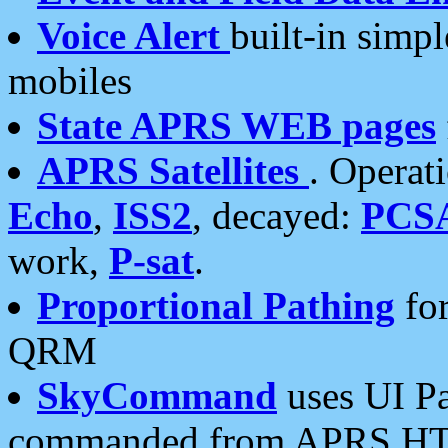
Voice Alert
built-in simp
mobiles
State APRS WEB pages
APRS Satellites
. Operat
Echo
,
ISS2
, decayed:
PCS
work,
P-sat
.
Proportional Pathing
for
QRM
SkyCommand
uses UI Pa
commanded from APRS HT's