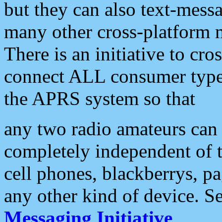
but they can also text-mess
many other cross-platform 
There is an initiative to cro
connect ALL consumer type 
the APRS system so that
any two radio amateurs can 
completely independent of t
cell phones, blackberrys, p
any other kind of device. S
Messaging Initiative