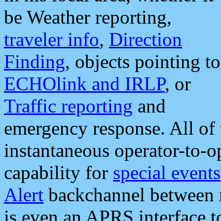
be Weather reporting,
traveler info
,
Direction
Finding
, objects pointing to
ECHOlink and IRLP
, or
Traffic reporting
and
emergency response. All of 
instantaneous operator-to-
capability for
special events
Alert
backchannel between m
is even an APRS interface 