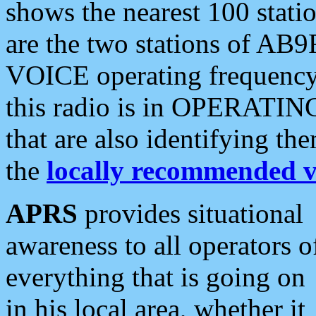
shows the nearest 100 statio
are the two stations of AB9
VOICE operating frequency i
this radio is in OPERATING 
that are also identifying t
the
locally recommended v
APRS
provides situational
awareness to all operators o
everything that is going on
in his local area, whether it