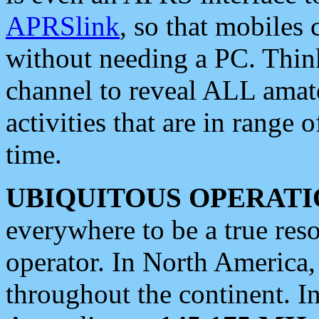
APRSlink
, so that mobiles
without needing a PC. Thin
channel to reveal ALL amate
activities that are in range o
time.
UBIQUITOUS OPERATI
everywhere to be a true res
operator. In North America
throughout the continent. I