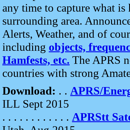
any time to capture what is
surrounding area. Announce
Alerts, Weather, and of cours
including
objects, frequenci
Hamfests, etc.
The APRS ne
countries with strong Amat
Download:
. .
APRS/Energ
ILL Sept 2015
. . . . . . . . . . . .
APRStt Sate
Utah, Aug 2015