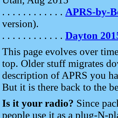
. . . . . . . . . . . .
APRS-by-
version).
. . . . . . . . . . . .
Dayton 201
This page evolves over time.
top. Older stuff migrates d
description of APRS you hav
But it is there back to the 
Is it your radio?
Since pac
people use it as a plug-N-p