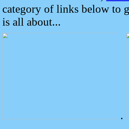
category of links below to 
is all about...
.