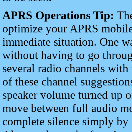
APRS Operations Tip:
The
optimize your APRS mobile
immediate situation. One wa
without having to go throu
several radio channels with 
of these channel suggestions
speaker volume turned up 
move between full audio mo
complete silence simply by 