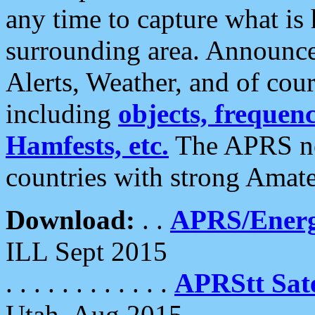
any time to capture what is
surrounding area. Announce
Alerts, Weather, and of cours
including
objects, frequenci
Hamfests, etc.
The APRS ne
countries with strong Amat
Download:
. .
APRS/Energ
ILL Sept 2015
. . . . . . . . . . . .
APRStt Sate
Utah, Aug 2015