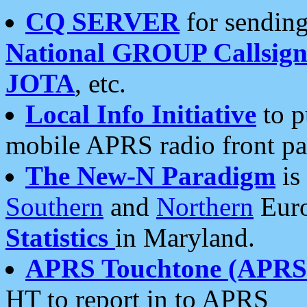
CQ SERVER
for sending
National GROUP Callsign
JOTA
, etc.
Local Info Initiative
to p
mobile APRS radio front pa
The New-N Paradigm
is
Southern
and
Northern
Euro
Statistics
in Maryland.
APRS Touchtone (APRSt
HT to report in to APRS