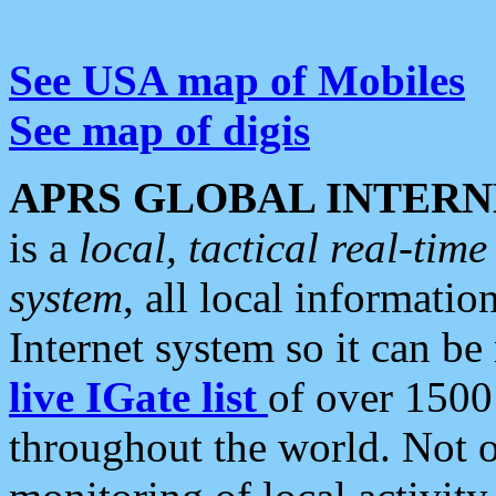
See USA map of Mobiles
See map of digis
APRS GLOBAL INTERN
is a
local, tactical real-ti
system
, all local informatio
Internet system so it can b
live IGate list
of over 1500
throughout the world. Not o