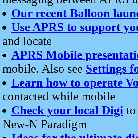
Our recent Balloon laun
Use APRS to support yo
and locate
APRS Mobile presentati
mobile. Also see
Settings f
Learn how to operate Vo
contacted while mobile
Check your local Digi
to 
New-N Paradigm
Ideas for the ultimate di