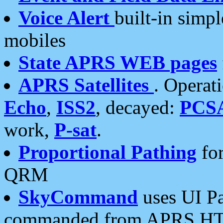
Voice Alert
built-in simp
mobiles
State APRS WEB pages
APRS Satellites
. Operat
Echo
,
ISS2
, decayed:
PCS
work,
P-sat
.
Proportional Pathing
for
QRM
SkyCommand
uses UI Pa
commanded from APRS HT's