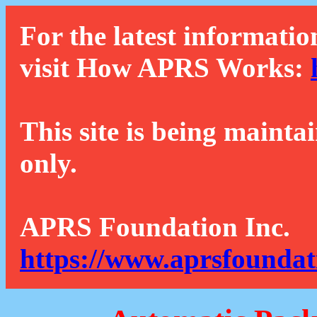
For the latest informatio
visit How APRS Works:
This site is being mainta
only.
APRS Foundation Inc.
https://www.aprsfoundat