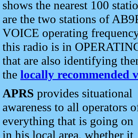
shows the nearest 100 statio
are the two stations of AB9
VOICE operating frequency i
this radio is in OPERATING 
that are also identifying t
the
locally recommended v
APRS
provides situational
awareness to all operators o
everything that is going on
in his local area, whether it