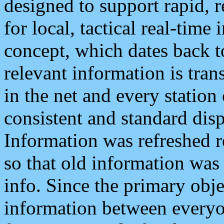
designed to support rapid, 
for local, tactical real-time
concept, which dates back to
relevant information is tra
in the net and every station
consistent and standard displ
Information was refreshed r
so that old information was
info. Since the primary obje
information between everyo