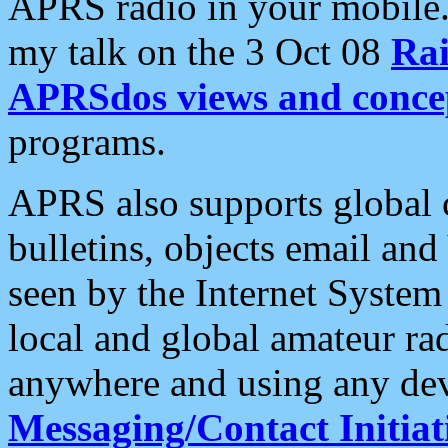
APRS radio in your mobile
my talk on the 3 Oct 08
Rai
APRSdos views and conce
programs.
APRS also supports global c
bulletins, objects email and
seen by the Internet Syste
local and global amateur ra
anywhere and using any dev
Messaging/Contact Initiat