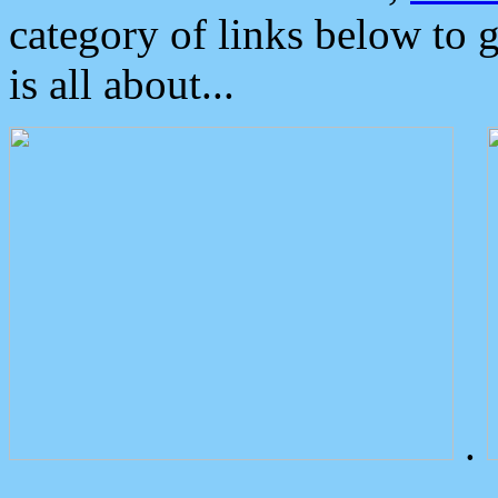
category of links below to 
is all about...
.