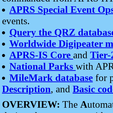
APRS Special Event Op
events.
Query the QRZ databas
Worldwide Digipeater 
APRS-IS Core
and
Tier-
National Parks
with APR
MileMark database
for 
Description
, and
Basic cod
OVERVIEW:
The
A
utoma