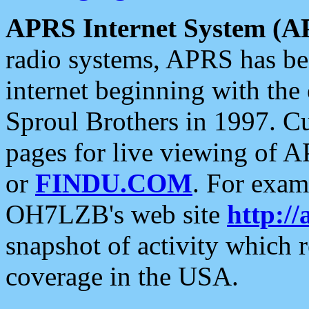
APRS Internet System (A
radio systems, APRS has bee
internet beginning with the
Sproul Brothers in 1997. C
pages for live viewing of A
or
FINDU.COM
. For exam
OH7LZB's web site
http://
snapshot of activity which
coverage in the USA.