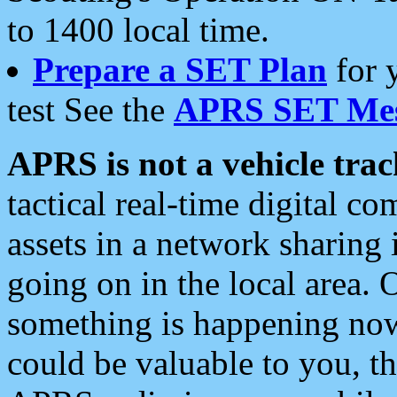
to 1400 local time.
Prepare a SET Plan
for 
test See the
APRS SET Mes
APRS is not a vehicle trac
tactical real-time digital 
assets in a network sharing
going on in the local area. 
something is happening now,
could be valuable to you, t