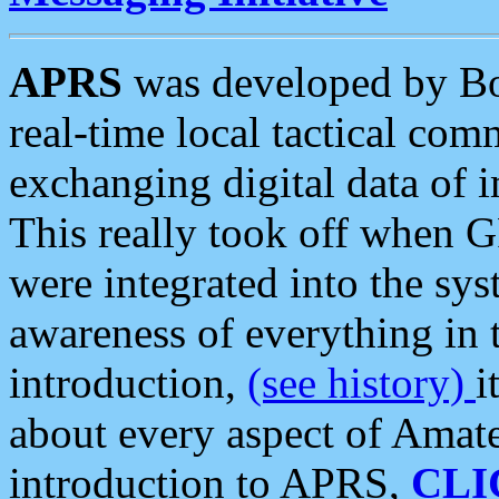
APRS
was developed by B
real-time local tactical co
exchanging digital data of 
This really took off when
were integrated into the syst
awareness of everything in t
introduction,
(see history)
i
about every aspect of Amate
introduction to APRS,
CLI