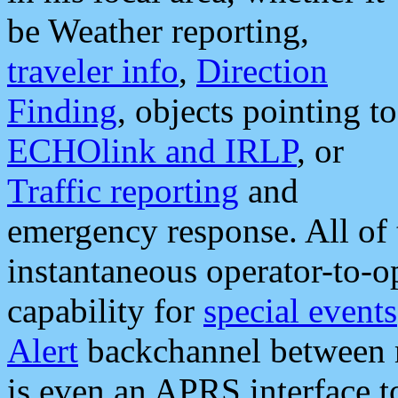
be Weather reporting,
traveler info
,
Direction
Finding
, objects pointing to
ECHOlink and IRLP
, or
Traffic reporting
and
emergency response. All of 
instantaneous operator-to-
capability for
special events
Alert
backchannel between m
is even an APRS interface 