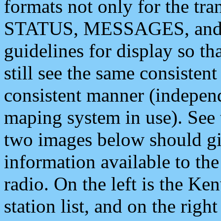
formats not only for the t
STATUS, MESSAGES, and QU
guidelines for display so tha
still see the same consisten
consistent manner (independ
maping system in use). See 
two images below should giv
information available to th
radio. On the left is the 
station list, and on the rig