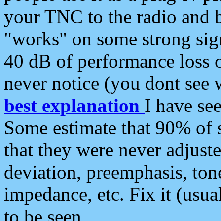
your TNC to the radio and b
"works" on some strong sign
40 dB of performance loss 
never notice (you dont see w
best explanation
I have s
Some estimate that 90% of s
that they were never adjuste
deviation, preemphasis, ton
impedance, etc. Fix it (usual
to be seen.