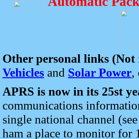
Automatic Pack
Other personal links (Not
Vehicles
and
Solar Power
,
APRS is now in its 25st ye
communications information
single national channel (see
ham a place to monitor for 1