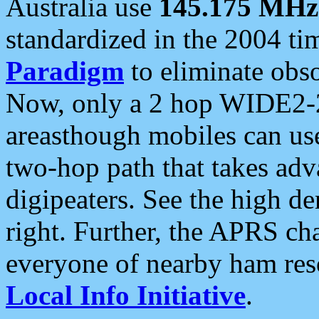
Australia use
145.175 MHz
standardized in the 2004 t
Paradigm
to eliminate obso
Now, only a 2 hop WIDE2-2
areasthough mobiles can u
two-hop path that takes ad
digipeaters. See the high de
right. Further, the APRS cha
everyone of nearby ham reso
Local Info Initiative
.