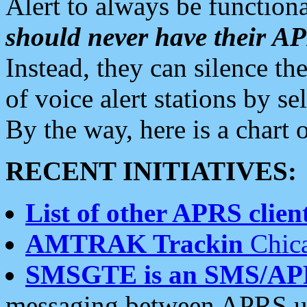
Alert to always be functiona
should never have their 
Instead, they can silence the
of voice alert stations by 
By the way, here is a char
RECENT INITIATIVES:
List of other APRS client
AMTRAK Trackin
Chica
SMSGTE is an SMS/AP
messaging between APRS us