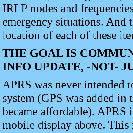
IRLP nodes and frequencies, 
emergency situations. And 
location of each of these it
THE GOAL IS COMMUN
INFO UPDATE, -NOT- 
APRS was never intended to 
system (GPS was added in 
became affordable). APRS 
mobile display above. Thi