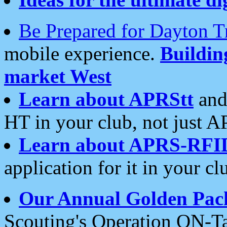
Be Prepared for Dayton T
mobile experience.
Buildi
market West
Learn about APRStt
and
HT in your club, not just 
Learn about APRS-RFI
application for it in your cl
Our Annual Golden Pac
Scouting's Operation ON-Ta