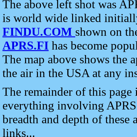
The above left shot was APR
is world wide linked initia
FINDU.COM
shown on the
APRS.FI
has become popula
The map above shows the a
the air in the USA at any ins
The remainder of this page is
everything involving APRS i
breadth and depth of these a
links...