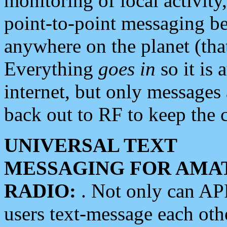
monitoring of local activity
point-to-point messaging 
anywhere on the planet (tha
Everything
goes in
so it is 
internet, but only messages 
back out to RF to keep the c
UNIVERSAL TEXT
MESSAGING FOR AMA
RADIO:
. Not only can A
users text-message each othe