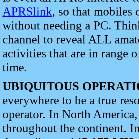
APRSlink
, so that mobiles
without needing a PC. Thin
channel to reveal ALL amate
activities that are in range o
time.
UBIQUITOUS OPERATI
everywhere to be a true res
operator. In North America
throughout the continent. I