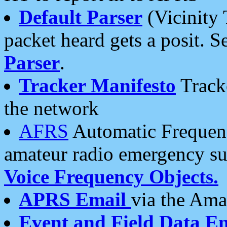
Default Parser
(Vicinity 
packet heard gets a posit. S
Parser
.
Tracker Manifesto
Tracke
the network
AFRS
Automatic Frequenc
amateur radio emergency s
Voice Frequency Objects.
APRS Email
via the Amat
Event and Field Data E