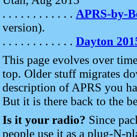
. . . . . . . . . . . .
APRS-by-
version).
. . . . . . . . . . . .
Dayton 201
This page evolves over time.
top. Older stuff migrates d
description of APRS you hav
But it is there back to the 
Is it your radio?
Since pac
people use it as a plug-N-p