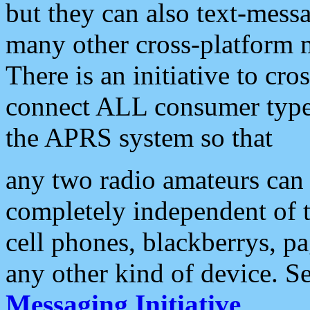
but they can also text-mess
many other cross-platform 
There is an initiative to cro
connect ALL consumer type 
the APRS system so that
any two radio amateurs can 
completely independent of t
cell phones, blackberrys, p
any other kind of device. S
Messaging Initiative