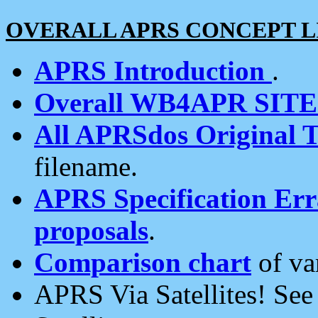
OVERALL APRS CONCEPT L
APRS Introduction
.
Overall WB4APR SIT
All APRSdos Original T
filename.
APRS Specification Erra
proposals
.
Comparison chart
of va
APRS Via Satellites! Se