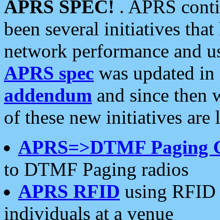
APRS SPEC!
. APRS conti
been several initiatives th
network performance and use
APRS spec
was updated in
addendum
and since then 
of these new initiatives are 
APRS=>DTMF Paging 
to DTMF Paging radios
APRS RFID
using RFID 
individuals at a venue