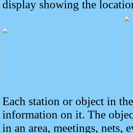
display showing the locatio
Each station or object in th
information on it. The obje
in an area, meetings, nets, 