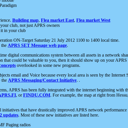
e mobile
 Paradigm
rience.
Building map
,
Flea market East
,
Flea market West
your club, not just APRS owners
it in your club
ration ON-Target Saturday 21 July 2012 1100 to 1400 local time.
e the
APRS SET Message web page
.
l-time digital communications system between all assets in a network sh
ion that could be valuable to you, then it should show up on your APRS
concepts
overlooked in some new programs.
 objects email and Voice because every local area is seen by the Inter
e the
APRS Messaging/Contact Initiative
. .
ms, APRS has been fully integrated with the internet beginning with th
APRS.FI
, or
FINDU.COM
. For example, the map at right from Hes
initiatives that have drastically improved APRS network performance a
 updates
. Most of these new initiatives are listed here.
MF Paging radios