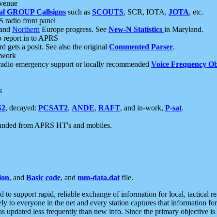
 venue
al GROUP Callsigns
such as
SCOUTS
, SCR, IOTA,
JOTA
, etc.
S radio front panel
and
Northern
Europe progress. See
New-N Statistics
in Maryland.
report in to APRS
 gets a posit. See also the original
Commented Parser
.
etwork
radio emergency support or locally recommended
Voice Frequency Ob
s
S2
, decayed:
PCSAT2
,
ANDE
,
RAFT
, and in-work,
P-sat
.
manded from APRS HT's and mobiles.
ion
, and
Basic code
, and
mm-data.dat
file.
to support rapid, reliable exchange of information for local, tactical r
ely to everyone in the net and every station captures that information fo
was updated less frequently than new info. Since the primary objective