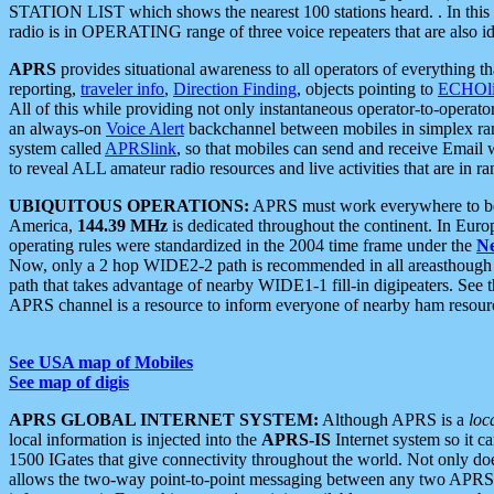
STATION LIST which shows the nearest 100 stations heard. . In this ca
radio is in OPERATING range of three voice repeaters that are also i
APRS
provides situational awareness to all operators of everything th
reporting,
traveler info
,
Direction Finding
, objects pointing to
ECHOli
All of this while providing not only instantaneous operator-to-operat
an always-on
Voice Alert
backchannel between mobiles in simplex ra
system called
APRSlink
, so that mobiles can send and receive Email
to reveal ALL amateur radio resources and live activities that are in ran
UBIQUITOUS OPERATIONS:
APRS must work everywhere to be a
America,
144.39 MHz
is dedicated throughout the continent. In Euro
operating rules were standardized in the 2004 time frame under the
N
Now, only a 2 hop WIDE2-2 path is recommended in all areasthoug
path that takes advantage of nearby WIDE1-1 fill-in digipeaters. See th
APRS channel is a resource to inform everyone of nearby ham resourc
See USA map of Mobiles
See map of digis
APRS GLOBAL INTERNET SYSTEM:
Although APRS is a
loc
local information is injected into the
APRS-IS
Internet system so it 
1500 IGates that give connectivity throughout the world. Not only does 
allows the two-way point-to-point messaging between any two APRS 