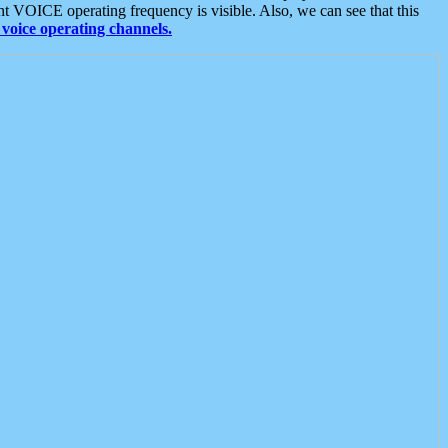
t VOICE operating frequency is visible. Also, we can see that this
voice operating channels.