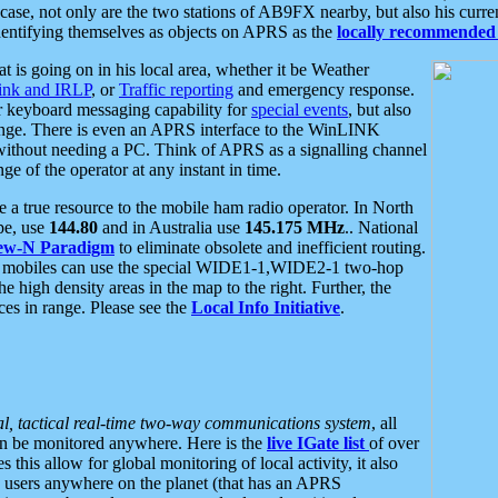
se, not only are the two stations of AB9FX nearby, but also his curren
dentifying themselves as objects on APRS as the
locally recommended 
at is going on in his local area, whether it be Weather
nk and IRLP
, or
Traffic reporting
and emergency response.
or keyboard messaging capability for
special events
, but also
nge. There is even an APRS interface to the WinLINK
 without needing a PC. Think of APRS as a signalling channel
ge of the operator at any instant in time.
 true resource to the mobile ham radio operator. In North
pe, use
144.80
and in Australia use
145.175 MHz
.. National
ew-N Paradigm
to eliminate obsolete and inefficient routing.
h mobiles can use the special WIDE1-1,WIDE2-1 two-hop
e high density areas in the map to the right. Further, the
es in range. Please see the
Local Info Initiative
.
al, tactical real-time two-way communications system
, all
can be monitored anywhere. Here is the
live IGate list
of over
this allow for global monitoring of local activity, it also
users anywhere on the planet (that has an APRS