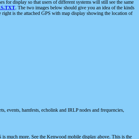
 display so that users of different systems will still see the same
S.TXT
. The two images below should give you an idea of the kinds
e right is the attached GPS with map display showing the location of
nets, events, hamfests, echolink and IRLP nodes and frequencies,
 is much more. See the Kenwood mobile display above. This is the