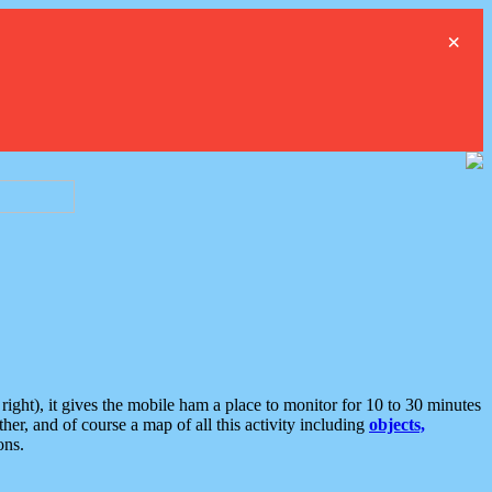
×
ght), it gives the mobile ham a place to monitor for 10 to 30 minutes
er, and of course a map of all this activity including
objects,
ons.