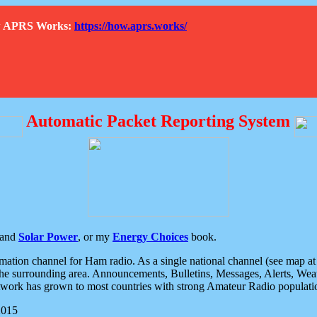
How APRS Works:
https://how.aprs.works/
Automatic Packet Reporting System
and
Solar Power
, or my
Energy Choices
book.
tion channel for Ham radio. As a single national channel (see map at ri
the surrounding area. Announcements, Bulletins, Messages, Alerts, Weath
rk has grown to most countries with strong Amateur Radio populati
2015