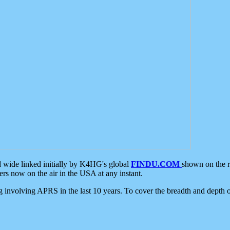
d wide linked initially by K4HG's global
FINDU.COM
shown on the r
s now on the air in the USA at any instant.
ing involving APRS in the last 10 years. To cover the breadth and depth of