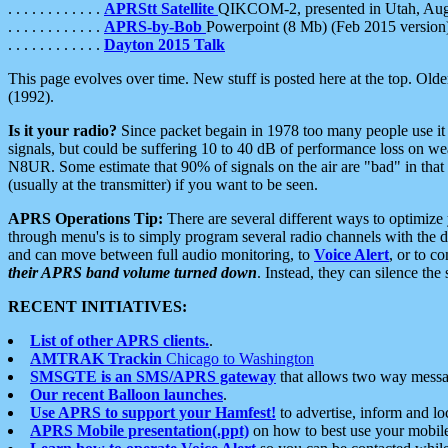
. . . . . . . . . . . .
APRStt Satellite
QIKCOM-2, presented in Utah, Au
. . . . . . . . . . . .
APRS-by-Bob
Powerpoint (8 Mb) (Feb 2015 version
. . . . . . . . . . . .
Dayton 2015 Talk
This page evolves over time. New stuff is posted here at the top. Olde
(1992).
Is it your radio?
Since packet begain in 1978 too many people use it
signals, but could be suffering 10 to 40 dB of performance loss on we
N8UR. Some estimate that 90% of signals on the air are "bad" in that 
(usually at the transmitter) if you want to be seen.
APRS Operations Tip:
There are several different ways to optimiz
through menu's is to simply program several radio channels with the d
and can move between full audio monitoring, to
Voice Alert
, or to c
their APRS band volume turned down
. Instead, they can silence th
RECENT INITIATIVES:
List of other APRS clients.
.
AMTRAK Trackin
Chicago to Washington
SMSGTE is an SMS/APRS gateway
that allows two way messa
Our recent Balloon launches
.
Use APRS to support your Hamfest!
to advertise, inform and lo
APRS Mobile presentation(.ppt)
on how to best use your mobil