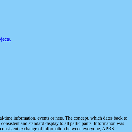
jects.
eal-time information, events or nets. The concept, which dates back to
r consistent and standard display to all participants. Information was
 is consistent exchange of information between everyone, APRS