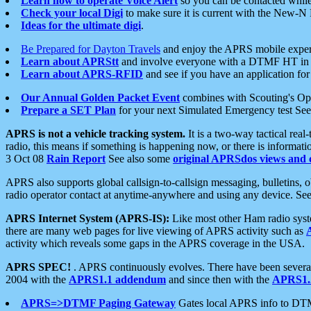
Learn how to operate Voice Alert
so you can be contacted whil
Check your local Digi
to make sure it is current with the New-N
Ideas for the ultimate digi
.
Be Prepared for Dayton Travels
and enjoy the APRS mobile expe
Learn about APRStt
and involve everyone with a DTMF HT in 
Learn about APRS-RFID
and see if you have an application for 
Our Annual Golden Packet Event
combines with Scouting's Ope
Prepare a SET Plan
for your next Simulated Emergency test Se
APRS is not a vehicle tracking system.
It is a two-way tactical rea
radio, this means if something is happening now, or there is informat
3 Oct 08
Rain Report
See also some
original APRSdos views and 
APRS also supports global callsign-to-callsign messaging, bulletins,
radio operator contact at anytime-anywhere and using any device. Se
APRS Internet System (APRS-IS):
Like most other Ham radio syste
there are many web pages for live viewing of APRS activity such as
activity which reveals some gaps in the APRS coverage in the USA.
APRS SPEC!
. APRS continuously evolves. There have been several 
2004 with the
APRS1.1 addendum
and since then with the
APRS1.2
APRS=>DTMF Paging Gateway
Gates local APRS info to DT