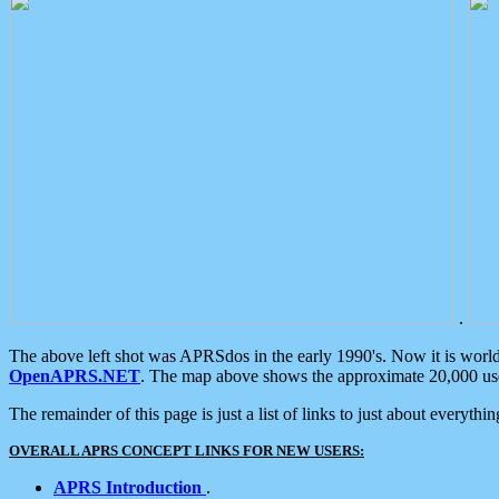
.
The above left shot was APRSdos in the early 1990's. Now it is worl
OpenAPRS.NET
. The map above shows the approximate 20,000 user
The remainder of this page is just a list of links to just about everyth
OVERALL APRS CONCEPT LINKS FOR NEW USERS:
APRS Introduction
.