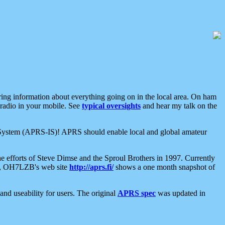
aring information about everything going on in the local area. On ham
 radio in your mobile. See
typical oversights
and hear my talk on the
net System (APRS-IS)! APRS should enable local and global amateur
e efforts of Steve Dimse and the Sproul Brothers in 1997. Currently
su, OH7LZB's web site
http://aprs.fi/
shows a one month snapshot of
nd useability for users. The original
APRS spec
was updated in