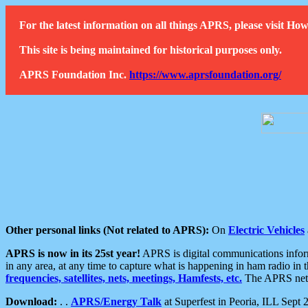
For the latest information on all things APRS, please visit 
This site is being maintained for historical purposes only.
APRS Foundation Inc.
https://www.aprsfoundation.org/
Other personal links (Not related to APRS):
On
Electric Vehicles
APRS is now in its 25st year!
APRS is digital communications informa
in any area, at any time to capture what is happening in ham radio in 
frequencies, satellites, nets, meetings, Hamfests, etc.
The APRS netwo
Download:
. .
APRS/Energy Talk
at Superfest in Peoria, ILL Sept 