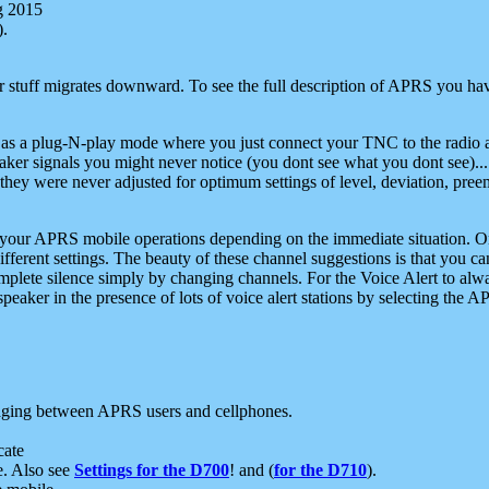
g 2015
).
r stuff migrates downward. To see the full description of APRS you have
 as a plug-N-play mode where you just connect your TNC to the radio a
aker signals you might never notice (you dont see what you dont see)...
they were never adjusted for optimum settings of level, deviation, pree
e your APRS mobile operations depending on the immediate situation. O
ifferent settings. The beauty of these channel suggestions is that you
omplete silence simply by changing channels. For the Voice Alert to alwa
e speaker in the presence of lots of voice alert stations by selecting t
ging between APRS users and cellphones.
cate
e. Also see
Settings for the D700
! and (
for the D710
).