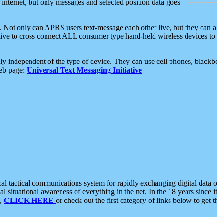
e internet, but only messages and selected position data goes
. Not only can APRS users text-message each other live, but they can a
ative to cross connect ALL consumer type hand-held wireless devices to 
ly independent of the type of device. They can use cell phones, blackbe
web page:
Universal Text Messaging Initiative
tactical communications system for rapidly exchanging digital data of
 situational awareness of everything in the net. In the 18 years since i
S,
CLICK HERE
or check out the first category of links below to get 