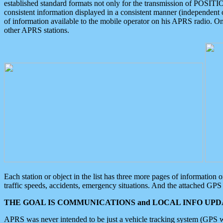
established standard formats not only for the transmission of POSITI
consistent information displayed in a consistent manner (independent o
of information available to the mobile operator on his APRS radio. On
other APRS stations.
Each station or object in the list has three more pages of information
traffic speeds, accidents, emergency situations. And the attached GPS 
THE GOAL IS COMMUNICATIONS and LOCAL INFO UPDA
APRS was never intended to be just a vehicle tracking system (GPS