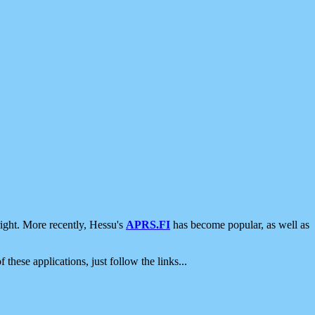
ight. More recently, Hessu's
APRS.FI
has become popular, as well as
 these applications, just follow the links...