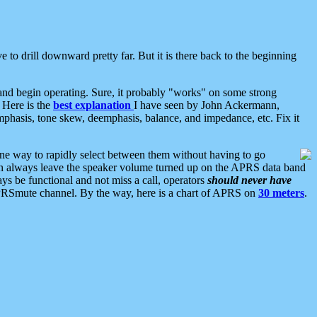
 to drill downward pretty far. But it is there back to the beginning
nd begin operating. Sure, it probably "works" on some strong
 Here is the
best explanation
I have seen by John Ackermann,
mphasis, tone skew, deemphasis, balance, and impedance, etc. Fix it
ne way to rapidly select between them without having to go
 can always leave the speaker volume turned up on the APRS data band
ys be functional and not miss a call, operators
should never have
he APRSmute channel. By the way, here is a chart of APRS on
30 meters
.