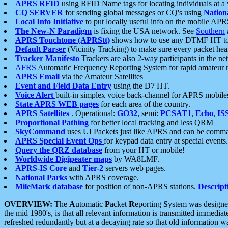
APRS RFID
using RFID Name tags for locating individuals at a
CQ SERVER
for sending global messages or CQ's using
Nation
Local Info Initiative
to put locally useful info on the mobile APR
The New-N Paradigm
is fixing the USA network. See
Southern
APRS Touchtone (APRStt)
shows how to use any DTMF HT to 
Default Parser
(Vicinity Tracking) to make sure every packet heard
Tracker Manifesto
Trackers are also 2-way participants in the n
AFRS
Automatic Frequency Reporting System for rapid amateur 
APRS Email
via the Amateur Satellites
Event and Field Data Entry
using the D7 HT.
Voice Alert
built-in simplex voice back-channel for APRS mobile
State APRS WEB pages
for each area of the country.
APRS Satellites
. Operational:
GO32
, semi:
PCSAT1
,
Echo
,
IS
Proportional Pathing
for better local tracking and less QRM
SkyCommand
uses UI Packets just like APRS and can be com
APRS Special Event Ops
for keypad data entry at special events.
Query the QRZ database
from your HT or mobile!
Worldwide Digipeater maps
by WA8LMF.
APRS-IS Core
and
Tier-2
servers web pages.
National Parks
with APRS coverage.
MileMark database
for position of non-APRS stations.
Descript
OVERVIEW:
The
A
utomatic
P
acket
R
eporting
S
ystem was designed 
the mid 1980's, is that all relevant information is transmitted immediat
refreshed redundantly but at a decaying rate so that old information 