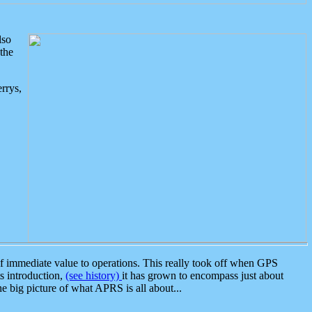
lso
the
rrys,
 immediate value to operations. This really took off when GPS
ts introduction,
(see history)
it has grown to encompass just about
the big picture of what APRS is all about...