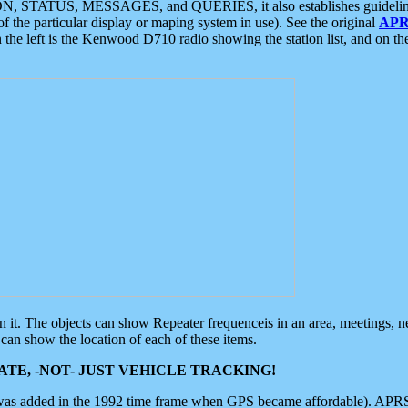
ON, STATUS, MESSAGES, and QUERIES, it also establishes guidelines for
f the particular display or maping system in use). See the original
APR
 the left is the Kenwood D710 radio showing the station list, and on th
 on it. The objects can show Repeater frequenceis in an area, meetings, 
can show the location of each of these items.
TE, -NOT- JUST VEHICLE TRACKING!
 was added in the 1992 time frame when GPS became affordable). APRS