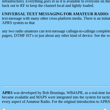
infrastructure). Everything
goes in
so it is available to everyone on th
back out to RF to keep the channel local and lightly loaded.
UNIVERSAL TEXT MESSAGING FOR AMATEUR RADIO:
text-message with many other cross-platform media. There is an initi
APRS system so that
any two radio amateurs can text-message callsign-to-callsign complete
pagers, DTMF HT's or just about any other kind of device. See the 
APRS
was developed by Bob Bruninga, WB4APR, as a real-time local 
became available and MAPS were integrated into the system for tactical
every aspect of Amateur Radio. For the original introduction to APR