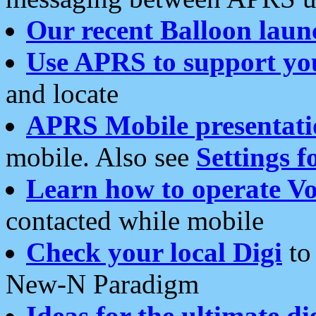
Our recent Balloon laun
Use APRS to support yo
and locate
APRS Mobile presentati
mobile. Also see
Settings f
Learn how to operate Vo
contacted while mobile
Check your local Digi
to 
New-N Paradigm
Ideas for the ultimate di