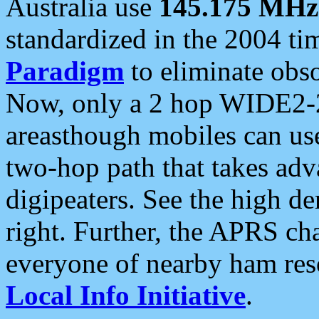
Australia use
145.175 MHz
standardized in the 2004 t
Paradigm
to eliminate obso
Now, only a 2 hop WIDE2-2
areasthough mobiles can u
two-hop path that takes ad
digipeaters. See the high de
right. Further, the APRS cha
everyone of nearby ham reso
Local Info Initiative
.