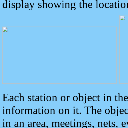
display showing the locatio
Each station or object in th
information on it. The obje
in an area, meetings, nets, 