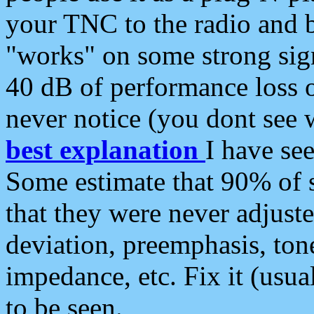
your TNC to the radio and b
"works" on some strong sign
40 dB of performance loss 
never notice (you dont see w
best explanation
I have s
Some estimate that 90% of s
that they were never adjuste
deviation, preemphasis, ton
impedance, etc. Fix it (usual
to be seen.