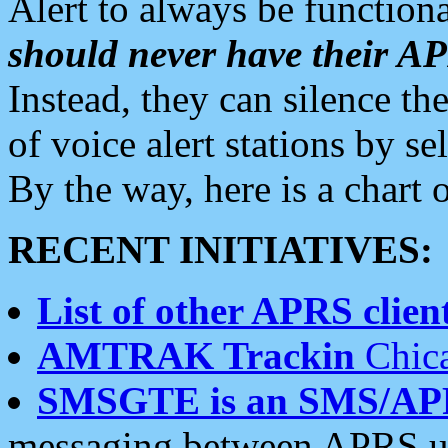
Alert to always be functiona
should never have their 
Instead, they can silence the
of voice alert stations by 
By the way, here is a char
RECENT INITIATIVES:
List of other APRS client
AMTRAK Trackin
Chica
SMSGTE is an SMS/AP
messaging between APRS us