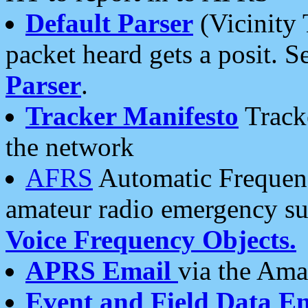
Default Parser
(Vicinity 
packet heard gets a posit. S
Parser
.
Tracker Manifesto
Tracke
the network
AFRS
Automatic Frequenc
amateur radio emergency s
Voice Frequency Objects.
APRS Email
via the Amat
Event and Field Data E