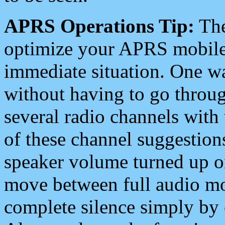
APRS Operations Tip:
The
optimize your APRS mobile
immediate situation. One wa
without having to go throu
several radio channels with 
of these channel suggestions
speaker volume turned up 
move between full audio mo
complete silence simply by 