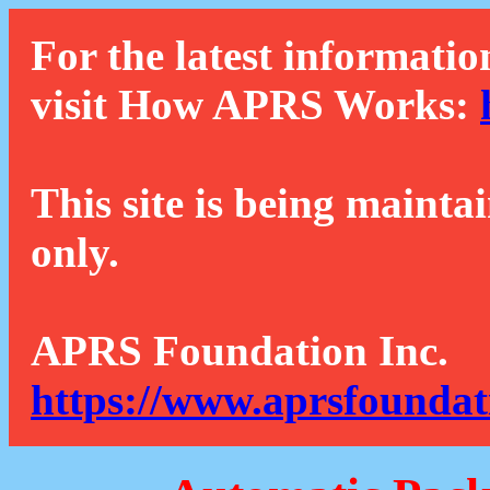
For the latest informatio
visit How APRS Works:
This site is being mainta
only.
APRS Foundation Inc.
https://www.aprsfoundat