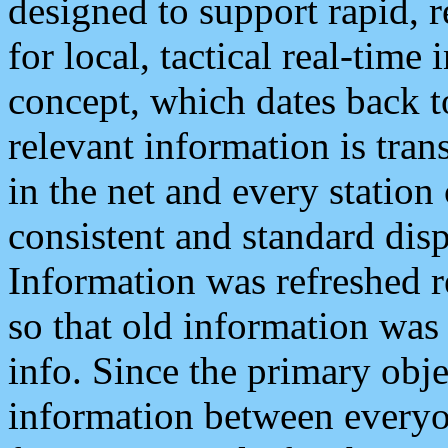
designed to support rapid, 
for local, tactical real-time
concept, which dates back to
relevant information is tra
in the net and every station
consistent and standard displ
Information was refreshed r
so that old information was
info. Since the primary obje
information between everyo