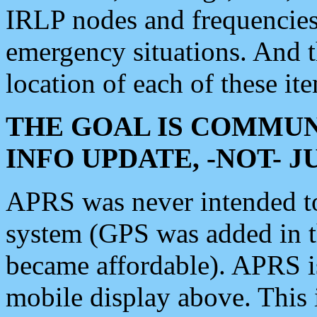
IRLP nodes and frequencies, 
emergency situations. And 
location of each of these it
THE GOAL IS COMMUN
INFO UPDATE, -NOT- 
APRS was never intended to 
system (GPS was added in 
became affordable). APRS 
mobile display above. Thi