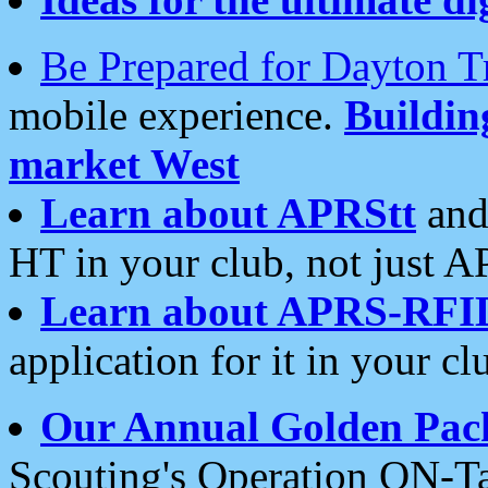
Be Prepared for Dayton T
mobile experience.
Buildi
market West
Learn about APRStt
and
HT in your club, not just 
Learn about APRS-RFI
application for it in your cl
Our Annual Golden Pac
Scouting's Operation ON-Ta