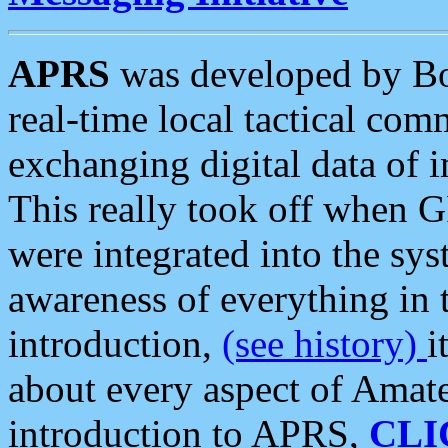
APRS
was developed by B
real-time local tactical co
exchanging digital data of 
This really took off when
were integrated into the syst
awareness of everything in t
introduction,
(see history)
i
about every aspect of Amate
introduction to APRS,
CLI