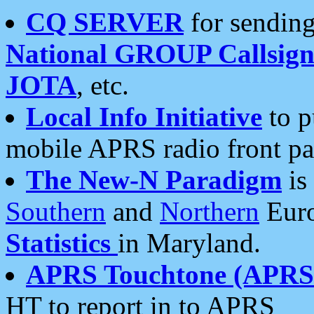
CQ SERVER
for sending
National GROUP Callsign
JOTA
, etc.
Local Info Initiative
to p
mobile APRS radio front pa
The New-N Paradigm
is
Southern
and
Northern
Euro
Statistics
in Maryland.
APRS Touchtone (APRSt
HT to report in to APRS