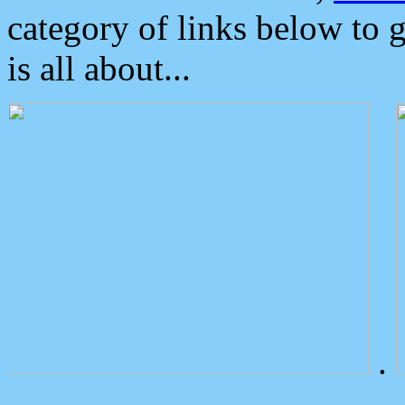
category of links below to 
is all about...
.