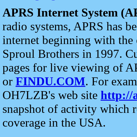
APRS Internet System (A
radio systems, APRS has bee
internet beginning with the
Sproul Brothers in 1997. C
pages for live viewing of A
or
FINDU.COM
. For exam
OH7LZB's web site
http://
snapshot of activity which
coverage in the USA.