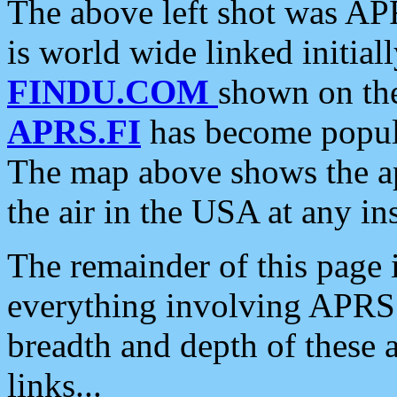
The above left shot was APR
is world wide linked initia
FINDU.COM
shown on the
APRS.FI
has become popula
The map above shows the a
the air in the USA at any ins
The remainder of this page is
everything involving APRS i
breadth and depth of these a
links...