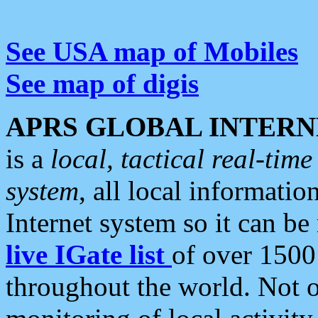
See USA map of Mobiles
See map of digis
APRS GLOBAL INTERN
is a
local, tactical real-ti
system
, all local informatio
Internet system so it can b
live IGate list
of over 1500
throughout the world. Not o