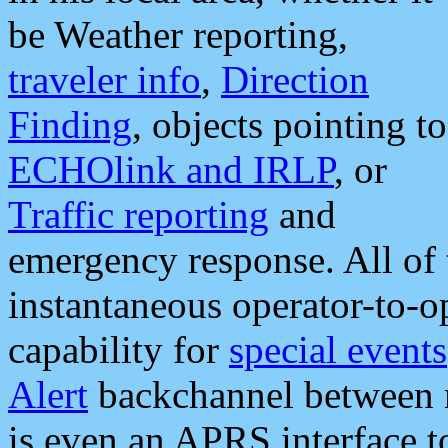
be Weather reporting,
traveler info
,
Direction
Finding
, objects pointing to
ECHOlink and IRLP
, or
Traffic reporting
and
emergency response. All of 
instantaneous operator-to-
capability for
special events
Alert
backchannel between m
is even an APRS interface 