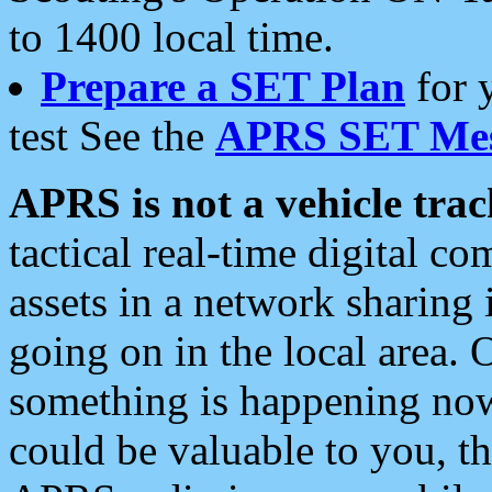
to 1400 local time.
Prepare a SET Plan
for 
test See the
APRS SET Mes
APRS is not a vehicle trac
tactical real-time digital 
assets in a network sharing
going on in the local area. 
something is happening now,
could be valuable to you, t