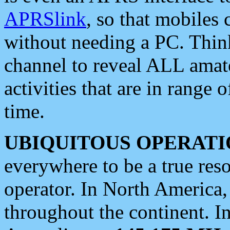
APRSlink
, so that mobiles
without needing a PC. Thin
channel to reveal ALL amate
activities that are in range o
time.
UBIQUITOUS OPERATI
everywhere to be a true res
operator. In North America
throughout the continent. I