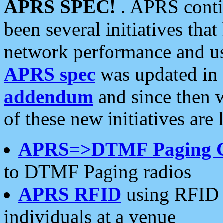
APRS SPEC!
. APRS conti
been several initiatives th
network performance and use
APRS spec
was updated in
addendum
and since then 
of these new initiatives are 
APRS=>DTMF Paging 
to DTMF Paging radios
APRS RFID
using RFID 
individuals at a venue