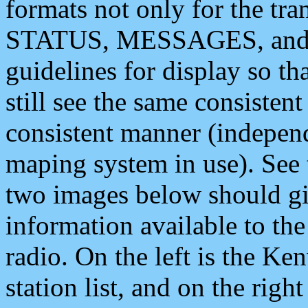
formats not only for the t
STATUS, MESSAGES, and QU
guidelines for display so tha
still see the same consisten
consistent manner (independ
maping system in use). See 
two images below should giv
information available to th
radio. On the left is the 
station list, and on the rig