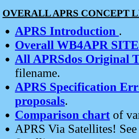
OVERALL APRS CONCEPT L
APRS Introduction
.
Overall WB4APR SIT
All APRSdos Original T
filename.
APRS Specification Erra
proposals
.
Comparison chart
of va
APRS Via Satellites! Se