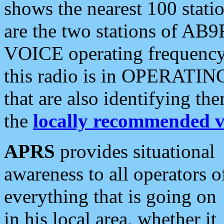
shows the nearest 100 statio
are the two stations of AB9
VOICE operating frequency i
this radio is in OPERATING 
that are also identifying t
the
locally recommended v
APRS
provides situational
awareness to all operators o
everything that is going on
in his local area, whether it