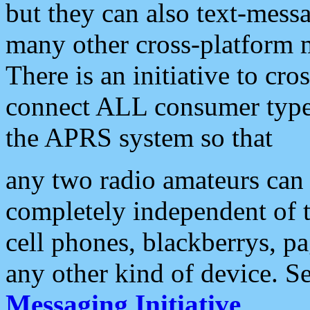
but they can also text-mess
many other cross-platform 
There is an initiative to cro
connect ALL consumer type 
the APRS system so that
any two radio amateurs can 
completely independent of t
cell phones, blackberrys, p
any other kind of device. S
Messaging Initiative