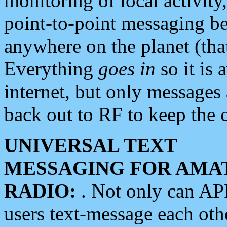
monitoring of local activity
point-to-point messaging 
anywhere on the planet (tha
Everything
goes in
so it is 
internet, but only messages 
back out to RF to keep the c
UNIVERSAL TEXT
MESSAGING FOR AMA
RADIO:
. Not only can A
users text-message each othe