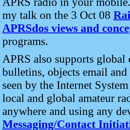
APRS radio in your mobile
my talk on the 3 Oct 08
Rai
APRSdos views and conce
programs.
APRS also supports global c
bulletins, objects email and
seen by the Internet Syste
local and global amateur ra
anywhere and using any dev
Messaging/Contact Initiat