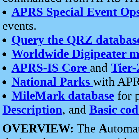
APRS Special Event Op
events.
Query the QRZ databas
Worldwide Digipeater 
APRS-IS Core
and
Tier-
National Parks
with APR
MileMark database
for 
Description
, and
Basic cod
OVERVIEW:
The
A
utoma