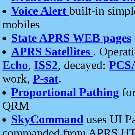
Voice Alert
built-in simp
mobiles
State APRS WEB pages
APRS Satellites
. Operat
Echo
,
ISS2
, decayed:
PCS
work,
P-sat
.
Proportional Pathing
for
QRM
SkyCommand
uses UI Pa
commanded from APRS HT's