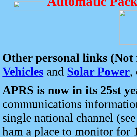
Automatic Pack
Other personal links (Not
Vehicles
and
Solar Power
,
APRS is now in its 25st ye
communications information
single national channel (see
ham a place to monitor for 1