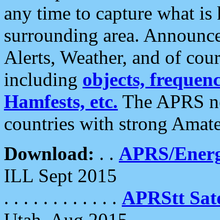
any time to capture what is
surrounding area. Announce
Alerts, Weather, and of cours
including
objects, frequenci
Hamfests, etc.
The APRS ne
countries with strong Amat
Download:
. .
APRS/Energ
ILL Sept 2015
. . . . . . . . . . . .
APRStt Sate
Utah, Aug 2015