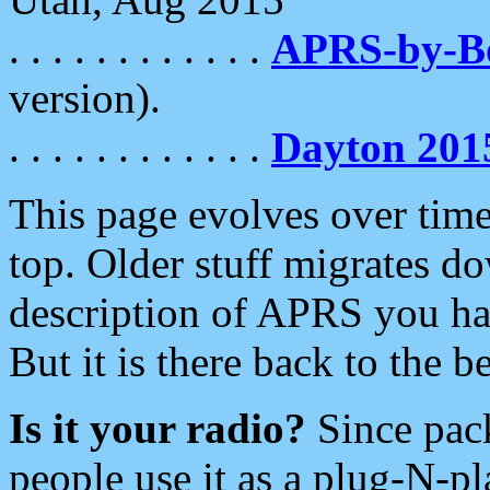
. . . . . . . . . . . .
APRS-by-
version).
. . . . . . . . . . . .
Dayton 201
This page evolves over time.
top. Older stuff migrates d
description of APRS you hav
But it is there back to the 
Is it your radio?
Since pac
people use it as a plug-N-p