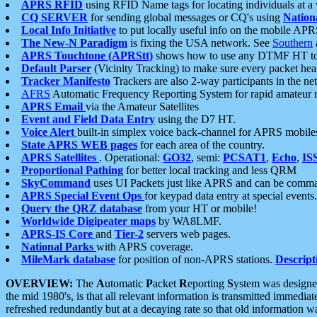
APRS RFID
using RFID Name tags for locating individuals at a
CQ SERVER
for sending global messages or CQ's using
Nation
Local Info Initiative
to put locally useful info on the mobile APR
The New-N Paradigm
is fixing the USA network. See
Southern
APRS Touchtone (APRStt)
shows how to use any DTMF HT to 
Default Parser
(Vicinity Tracking) to make sure every packet heard
Tracker Manifesto
Trackers are also 2-way participants in the n
AFRS
Automatic Frequency Reporting System for rapid amateur 
APRS Email
via the Amateur Satellites
Event and Field Data Entry
using the D7 HT.
Voice Alert
built-in simplex voice back-channel for APRS mobile
State APRS WEB pages
for each area of the country.
APRS Satellites
. Operational:
GO32
, semi:
PCSAT1
,
Echo
,
IS
Proportional Pathing
for better local tracking and less QRM
SkyCommand
uses UI Packets just like APRS and can be com
APRS Special Event Ops
for keypad data entry at special events.
Query the QRZ database
from your HT or mobile!
Worldwide Digipeater maps
by WA8LMF.
APRS-IS Core
and
Tier-2
servers web pages.
National Parks
with APRS coverage.
MileMark database
for position of non-APRS stations.
Descript
OVERVIEW:
The
A
utomatic
P
acket
R
eporting
S
ystem was designed 
the mid 1980's, is that all relevant information is transmitted immediat
refreshed redundantly but at a decaying rate so that old information 