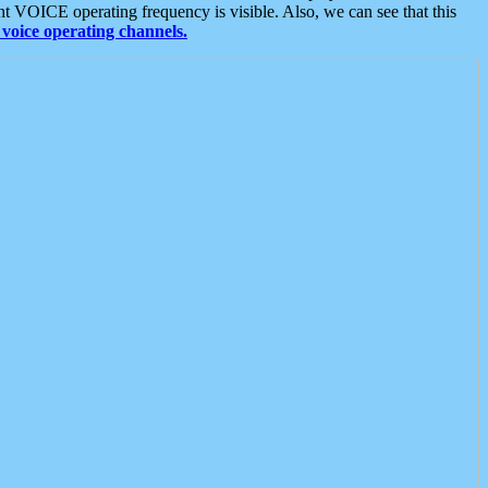
t VOICE operating frequency is visible. Also, we can see that this
voice operating channels.