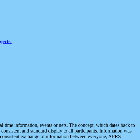
jects.
eal-time information, events or nets. The concept, which dates back to
r consistent and standard display to all participants. Information was
 is consistent exchange of information between everyone, APRS