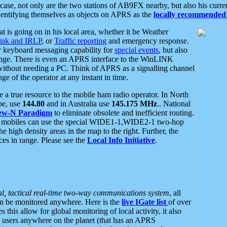
se, not only are the two stations of AB9FX nearby, but also his curren
dentifying themselves as objects on APRS as the
locally recommended 
at is going on in his local area, whether it be Weather
nk and IRLP
, or
Traffic reporting
and emergency response.
or keyboard messaging capability for
special events
, but also
nge. There is even an APRS interface to the WinLINK
 without needing a PC. Think of APRS as a signalling channel
ge of the operator at any instant in time.
 true resource to the mobile ham radio operator. In North
pe, use
144.80
and in Australia use
145.175 MHz
.. National
ew-N Paradigm
to eliminate obsolete and inefficient routing.
h mobiles can use the special WIDE1-1,WIDE2-1 two-hop
e high density areas in the map to the right. Further, the
es in range. Please see the
Local Info Initiative
.
al, tactical real-time two-way communications system
, all
can be monitored anywhere. Here is the
live IGate list
of over
this allow for global monitoring of local activity, it also
users anywhere on the planet (that has an APRS