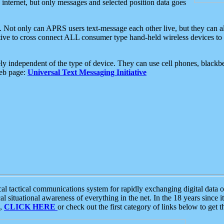
e internet, but only messages and selected position data goes
. Not only can APRS users text-message each other live, but they can a
ative to cross connect ALL consumer type hand-held wireless devices to 
ly independent of the type of device. They can use cell phones, blackbe
web page:
Universal Text Messaging Initiative
tactical communications system for rapidly exchanging digital data of
 situational awareness of everything in the net. In the 18 years since i
S,
CLICK HERE
or check out the first category of links below to get 