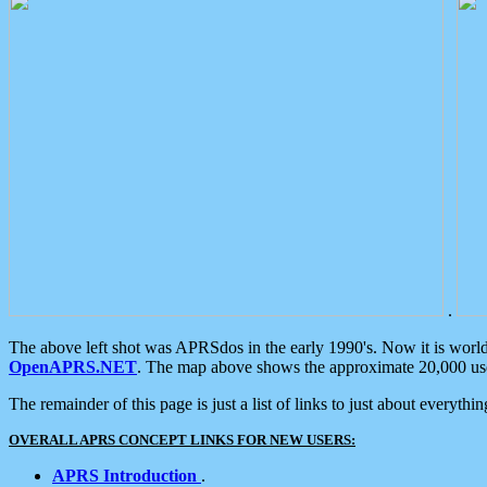
.
The above left shot was APRSdos in the early 1990's. Now it is worl
OpenAPRS.NET
. The map above shows the approximate 20,000 user
The remainder of this page is just a list of links to just about everyth
OVERALL APRS CONCEPT LINKS FOR NEW USERS:
APRS Introduction
.