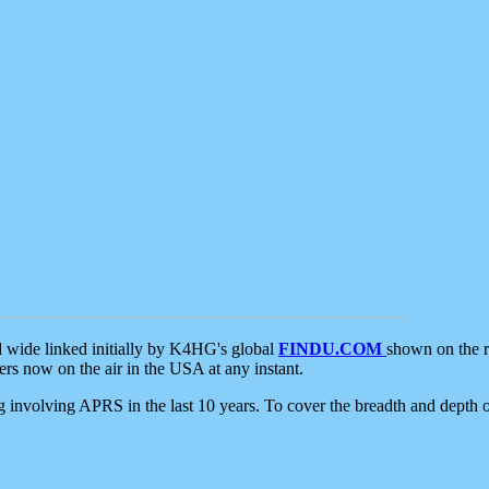
d wide linked initially by K4HG's global
FINDU.COM
shown on the r
s now on the air in the USA at any instant.
ing involving APRS in the last 10 years. To cover the breadth and depth of