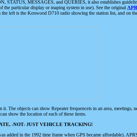
ON, STATUS, MESSAGES, and QUERIES, it also establishes guidelines for
f the particular display or maping system in use). See the original
APR
 the left is the Kenwood D710 radio showing the station list, and on th
 on it. The objects can show Repeater frequenceis in an area, meetings, 
can show the location of each of these items.
TE, -NOT- JUST VEHICLE TRACKING!
 was added in the 1992 time frame when GPS became affordable). APRS