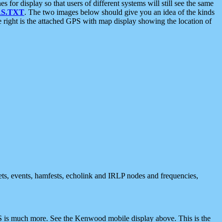
 display so that users of different systems will still see the same
S.TXT
. The two images below should give you an idea of the kinds
e right is the attached GPS with map display showing the location of
nets, events, hamfests, echolink and IRLP nodes and frequencies,
 is much more. See the Kenwood mobile display above. This is the