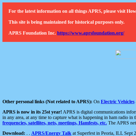
For the latest information on all things APRS, please visit 
This site is being maintained for historical purposes only.
APRS Foundation Inc.
https://www.aprsfoundation.org/
Other personal links (Not related to APRS):
On
Electric Vehicles
APRS is now in its 25st year!
APRS is digital communications informa
in any area, at any time to capture what is happening in ham radio in 
frequencies, satellites, nets, meetings, Hamfests, etc.
The APRS netwo
Download:
. .
APRS/Energy Talk
at Superfest in Peoria, ILL Sept 