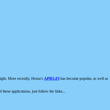
ight. More recently, Hessu's
APRS.FI
has become popular, as well as
 these applications, just follow the links...