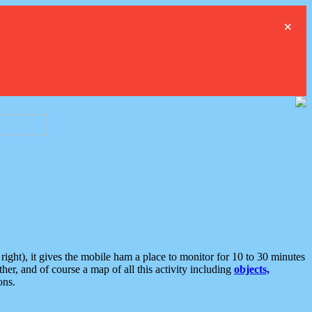
×
ght), it gives the mobile ham a place to monitor for 10 to 30 minutes
er, and of course a map of all this activity including
objects,
ons.