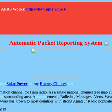
How APRS Works:
https://how.aprs.works/
Automatic Packet Reporting System
and
Solar Power
, or my
Energy Choices
book.
tion channel for Ham radio. As a single national channel (see map at ri
the surrounding area. Announcements, Bulletins, Messages, Alerts, Weath
rk has grown to most countries with strong Amateur Radio populati
2015