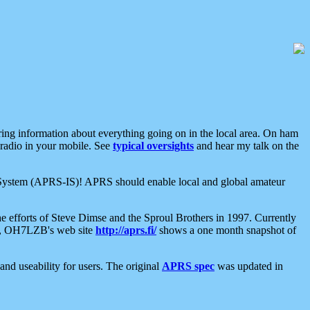
aring information about everything going on in the local area. On ham
 radio in your mobile. See
typical oversights
and hear my talk on the
net System (APRS-IS)! APRS should enable local and global amateur
e efforts of Steve Dimse and the Sproul Brothers in 1997. Currently
su, OH7LZB's web site
http://aprs.fi/
shows a one month snapshot of
nd useability for users. The original
APRS spec
was updated in