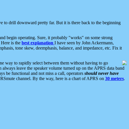
 to drill downward pretty far. But it is there back to the beginning
nd begin operating. Sure, it probably "works" on some strong
 Here is the
best explanation
I have seen by John Ackermann,
mphasis, tone skew, deemphasis, balance, and impedance, etc. Fix it
ne way to rapidly select between them without having to go
 can always leave the speaker volume turned up on the APRS data band
ys be functional and not miss a call, operators
should never have
he APRSmute channel. By the way, here is a chart of APRS on
30 meters
.