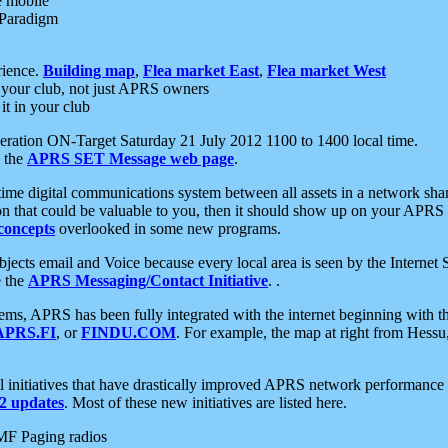
e mobile
 Paradigm
rience.
Building map
,
Flea market East
,
Flea market West
your club, not just APRS owners
it in your club
ration ON-Target Saturday 21 July 2012 1100 to 1400 local time.
e the
APRS SET Message web page
.
l-time digital communications system between all assets in a network sh
ion that could be valuable to you, then it should show up on your APRS
concepts
overlooked in some new programs.
 objects email and Voice because every local area is seen by the Inter
e the
APRS Messaging/Contact Initiative
. .
ms, APRS has been fully integrated with the internet beginning with th
APRS.FI
, or
FINDU.COM
. For example, the map at right from Hes
initiatives that have drastically improved APRS network performance a
 updates
. Most of these new initiatives are listed here.
MF Paging radios