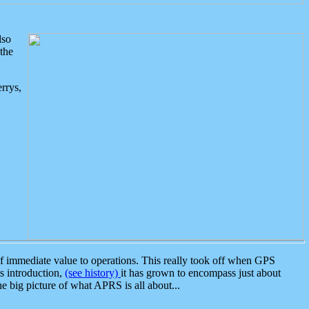
lso
the
rrys,
 immediate value to operations. This really took off when GPS
ts introduction,
(see history)
it has grown to encompass just about
the big picture of what APRS is all about...