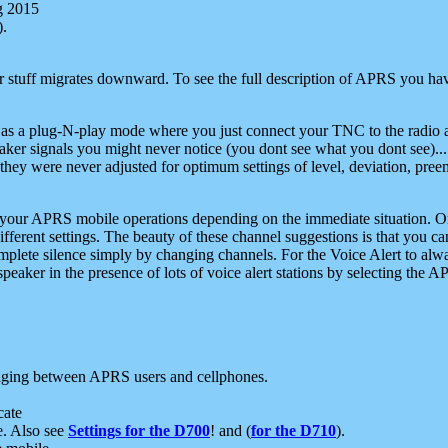
g 2015
).
r stuff migrates downward. To see the full description of APRS you have
 as a plug-N-play mode where you just connect your TNC to the radio a
aker signals you might never notice (you dont see what you dont see)...
they were never adjusted for optimum settings of level, deviation, pree
e your APRS mobile operations depending on the immediate situation. O
ifferent settings. The beauty of these channel suggestions is that you
omplete silence simply by changing channels. For the Voice Alert to alwa
e speaker in the presence of lots of voice alert stations by selecting t
ging between APRS users and cellphones.
cate
e. Also see
Settings for the D700
! and (
for the D710
).