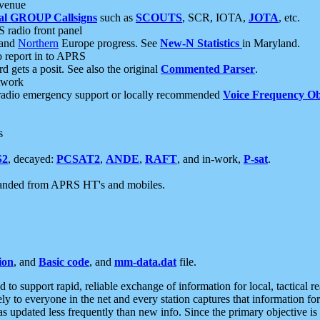
 venue
al GROUP Callsigns
such as
SCOUTS
, SCR, IOTA,
JOTA
, etc.
S radio front panel
and
Northern
Europe progress. See
New-N Statistics
in Maryland.
report in to APRS
 gets a posit. See also the original
Commented Parser
.
etwork
radio emergency support or locally recommended
Voice Frequency Ob
s
S2
, decayed:
PCSAT2
,
ANDE
,
RAFT
, and in-work,
P-sat
.
manded from APRS HT's and mobiles.
ion
, and
Basic code
, and
mm-data.dat
file.
to support rapid, reliable exchange of information for local, tactical r
ely to everyone in the net and every station captures that information fo
was updated less frequently than new info. Since the primary objective