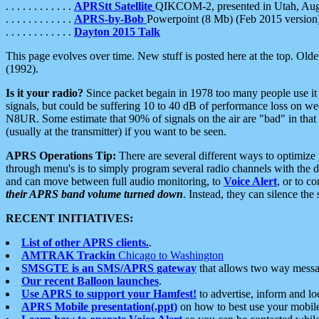
. . . . . . . . . . . .
APRStt Satellite
QIKCOM-2, presented in Utah, Au
. . . . . . . . . . . .
APRS-by-Bob
Powerpoint (8 Mb) (Feb 2015 version
. . . . . . . . . . . .
Dayton 2015 Talk
This page evolves over time. New stuff is posted here at the top. Olde
(1992).
Is it your radio?
Since packet begain in 1978 too many people use it
signals, but could be suffering 10 to 40 dB of performance loss on we
N8UR. Some estimate that 90% of signals on the air are "bad" in that 
(usually at the transmitter) if you want to be seen.
APRS Operations Tip:
There are several different ways to optimiz
through menu's is to simply program several radio channels with the d
and can move between full audio monitoring, to
Voice Alert
, or to c
their APRS band volume turned down
. Instead, they can silence th
RECENT INITIATIVES:
List of other APRS clients.
.
AMTRAK Trackin
Chicago to Washington
SMSGTE is an SMS/APRS gateway
that allows two way messa
Our recent Balloon launches
.
Use APRS to support your Hamfest!
to advertise, inform and lo
APRS Mobile presentation(.ppt)
on how to best use your mobil