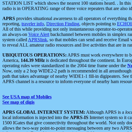
STATION LIST which shows the nearest 100 stations heard. . In this ca
radio is in OPERATING range of three voice repeaters that are also i
APRS
provides situational awareness to all operators of everything th
reporting,
traveler info
,
Direction Finding
, objects pointing to
ECHOli
All of this while providing not only instantaneous operator-to-operat
an always-on
Voice Alert
backchannel between mobiles in simplex ra
system called
APRSlink
, so that mobiles can send and receive Email
to reveal ALL amateur radio resources and live activities that are in ran
UBIQUITOUS OPERATIONS:
APRS must work everywhere to be a
America,
144.39 MHz
is dedicated throughout the continent. In Euro
operating rules were standardized in the 2004 time frame under the
N
Now, only a 2 hop WIDE2-2 path is recommended in all areasthoug
path that takes advantage of nearby WIDE1-1 fill-in digipeaters. See th
APRS channel is a resource to inform everyone of nearby ham resourc
See USA map of Mobiles
See map of digis
APRS GLOBAL INTERNET SYSTEM:
Although APRS is a
loc
local information is injected into the
APRS-IS
Internet system so it 
1500 IGates that give connectivity throughout the world. Not only does 
allows the two-way point-to-point messaging between any two APRS 