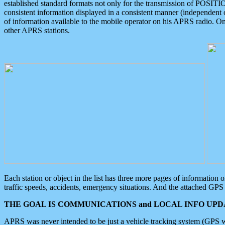
established standard formats not only for the transmission of POSITI
consistent information displayed in a consistent manner (independent o
of information available to the mobile operator on his APRS radio. On
other APRS stations.
Each station or object in the list has three more pages of information
traffic speeds, accidents, emergency situations. And the attached GPS 
THE GOAL IS COMMUNICATIONS and LOCAL INFO UPDA
APRS was never intended to be just a vehicle tracking system (GPS