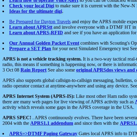
Learn how to operate Voice Alert
so you can be contacted whil
Check your local Digi
to make sure it is current with the New-N
Ideas for the ultimate digi
.
Be Prepared for Dayton Travels
and enjoy the APRS mobile expe
Learn about APRStt
and involve everyone with a DTMF HT in 
Learn about APRS-RFID
and see if you have an application for 
Our Annual Golden Packet Event
combines with Scouting's Ope
Prepare a SET Plan
for your next Simulated Emergency test Se
APRS is not a vehicle tracking system.
It is a two-way tactical rea
radio, this means if something is happening now, or there is informat
3 Oct 08
Rain Report
See also some
original APRSdos views and 
APRS also supports global callsign-to-callsign messaging, bulletins,
radio operator contact at anytime-anywhere and using any device. Se
APRS Internet System (APRS-IS):
Like most other Ham radio syste
there are many web pages for live viewing of APRS activity such as
activity which reveals some gaps in the APRS coverage in the USA.
APRS SPEC!
. APRS continuously evolves. There have been several 
2004 with the
APRS1.1 addendum
and since then with the
APRS1.2
APRS=>DTMF Paging Gateway
Gates local APRS info to DT