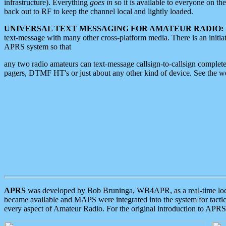
infrastructure). Everything
goes in
so it is available to everyone on th
back out to RF to keep the channel local and lightly loaded.
UNIVERSAL TEXT MESSAGING FOR AMATEUR RADIO:
text-message with many other cross-platform media. There is an initi
APRS system so that
any two radio amateurs can text-message callsign-to-callsign complete
pagers, DTMF HT's or just about any other kind of device. See the 
APRS
was developed by Bob Bruninga, WB4APR, as a real-time local 
became available and MAPS were integrated into the system for tactical
every aspect of Amateur Radio. For the original introduction to APR