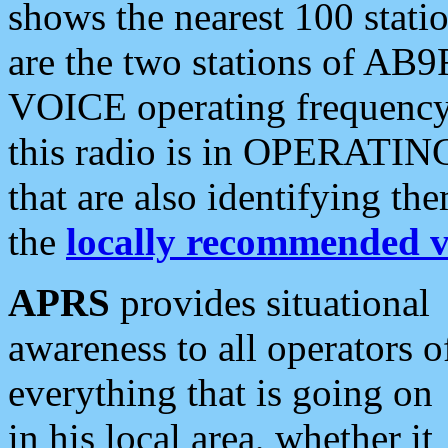
shows the nearest 100 statio
are the two stations of AB9
VOICE operating frequency i
this radio is in OPERATING 
that are also identifying t
the
locally recommended v
APRS
provides situational
awareness to all operators o
everything that is going on
in his local area, whether it