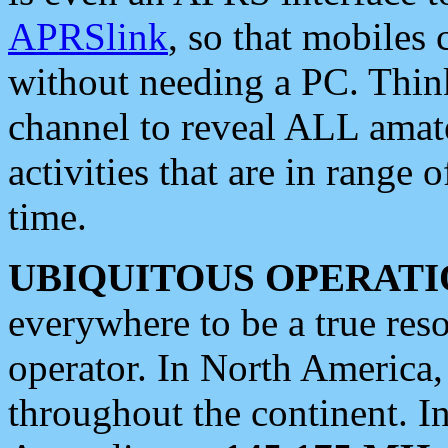
APRSlink
, so that mobiles
without needing a PC. Thin
channel to reveal ALL amate
activities that are in range o
time.
UBIQUITOUS OPERATI
everywhere to be a true res
operator. In North America
throughout the continent. I