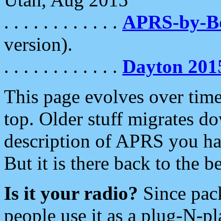
. . . . . . . . . . . .
APRS-by-
version).
. . . . . . . . . . . .
Dayton 201
This page evolves over time.
top. Older stuff migrates d
description of APRS you hav
But it is there back to the 
Is it your radio?
Since pac
people use it as a plug-N-p