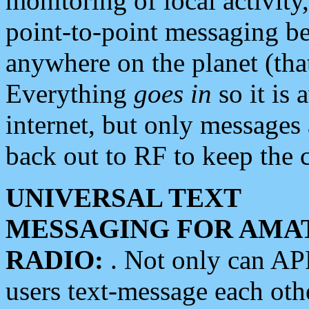
monitoring of local activity
point-to-point messaging 
anywhere on the planet (tha
Everything
goes in
so it is 
internet, but only messages 
back out to RF to keep the c
UNIVERSAL TEXT
MESSAGING FOR AMA
RADIO:
. Not only can A
users text-message each othe