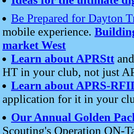
Be Prepared for Dayton T
mobile experience.
Buildi
market West
Learn about APRStt
and
HT in your club, not just 
Learn about APRS-RFI
application for it in your cl
Our Annual Golden Pac
Scouting's Operation ON-Ta