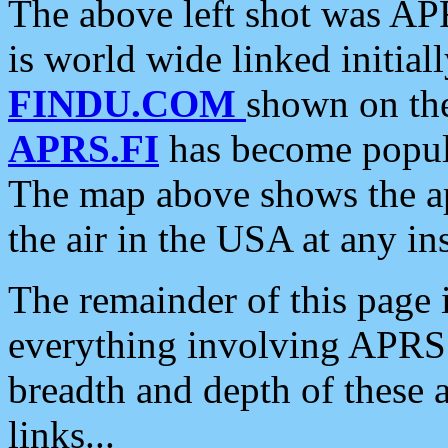
The above left shot was APR
is world wide linked initia
FINDU.COM
shown on the
APRS.FI
has become popula
The map above shows the a
the air in the USA at any ins
The remainder of this page is
everything involving APRS i
breadth and depth of these a
links...