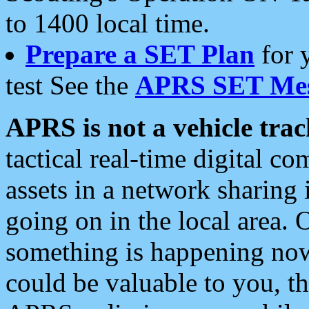
to 1400 local time.
Prepare a SET Plan
for 
test See the
APRS SET Mes
APRS is not a vehicle trac
tactical real-time digital 
assets in a network sharing
going on in the local area. 
something is happening now,
could be valuable to you, t