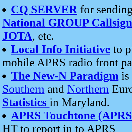
CQ SERVER
for sending
National GROUP Callsign
JOTA
, etc.
Local Info Initiative
to p
mobile APRS radio front pa
The New-N Paradigm
is
Southern
and
Northern
Euro
Statistics
in Maryland.
APRS Touchtone (APRSt
HT to report in to APRS