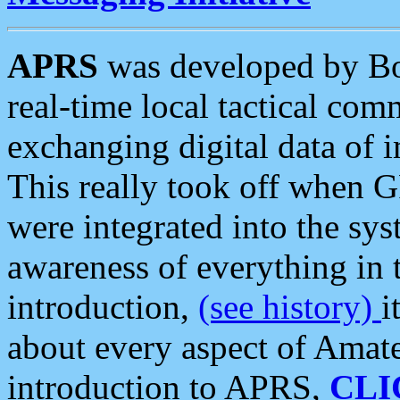
APRS
was developed by B
real-time local tactical co
exchanging digital data of 
This really took off when
were integrated into the syst
awareness of everything in t
introduction,
(see history)
i
about every aspect of Amate
introduction to APRS,
CLI