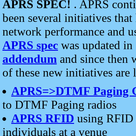
APRS SPEC!
. APRS conti
been several initiatives th
network performance and use
APRS spec
was updated in
addendum
and since then 
of these new initiatives are 
APRS=>DTMF Paging 
to DTMF Paging radios
APRS RFID
using RFID 
individuals at a venue