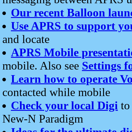
Our recent Balloon laun
Use APRS to support yo
and locate
APRS Mobile presentati
mobile. Also see
Settings f
Learn how to operate Vo
contacted while mobile
Check your local Digi
to 
New-N Paradigm
Ideas for the ultimate di