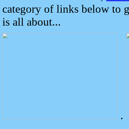
category of links below to 
is all about...
.