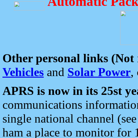
Automatic Pack
Other personal links (Not
Vehicles
and
Solar Power
,
APRS is now in its 25st ye
communications information
single national channel (see
ham a place to monitor for 1