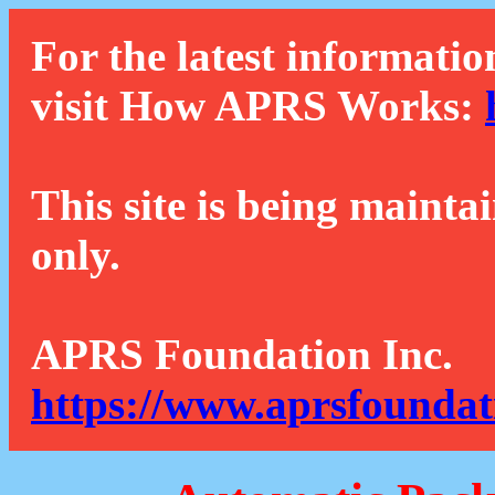
For the latest informatio
visit How APRS Works:
This site is being mainta
only.
APRS Foundation Inc.
https://www.aprsfoundat