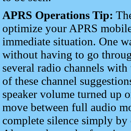
APRS Operations Tip:
The
optimize your APRS mobile
immediate situation. One wa
without having to go throu
several radio channels with 
of these channel suggestions
speaker volume turned up 
move between full audio mo
complete silence simply by 