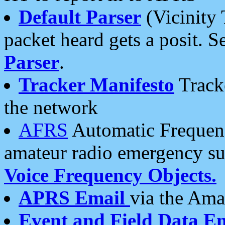
Default Parser
(Vicinity 
packet heard gets a posit. S
Parser
.
Tracker Manifesto
Tracke
the network
AFRS
Automatic Frequenc
amateur radio emergency s
Voice Frequency Objects.
APRS Email
via the Amat
Event and Field Data E