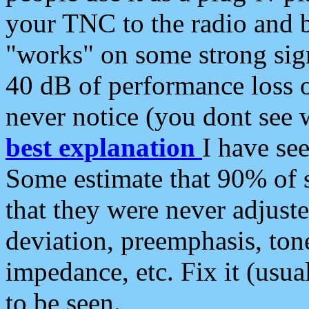
your TNC to the radio and b
"works" on some strong sign
40 dB of performance loss 
never notice (you dont see w
best explanation
I have s
Some estimate that 90% of s
that they were never adjuste
deviation, preemphasis, ton
impedance, etc. Fix it (usual
to be seen.