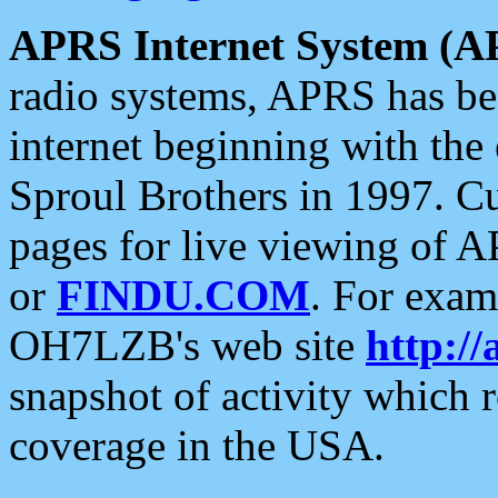
APRS Internet System (A
radio systems, APRS has bee
internet beginning with the
Sproul Brothers in 1997. C
pages for live viewing of A
or
FINDU.COM
. For exam
OH7LZB's web site
http://
snapshot of activity which
coverage in the USA.