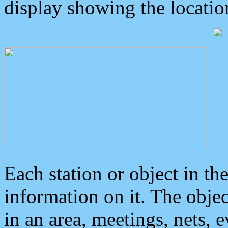
display showing the locatio
Each station or object in th
information on it. The obje
in an area, meetings, nets, 