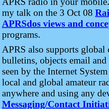
APRS radio in your mobile
my talk on the 3 Oct 08
Rai
APRSdos views and conce
programs.
APRS also supports global c
bulletins, objects email and
seen by the Internet Syste
local and global amateur ra
anywhere and using any dev
Messaging/Contact Initiat