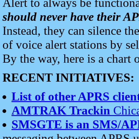
Alert to always be functiona
should never have their 
Instead, they can silence the
of voice alert stations by 
By the way, here is a char
RECENT INITIATIVES:
List of other APRS client
AMTRAK Trackin
Chica
SMSGTE is an SMS/AP
messaging between APRS us