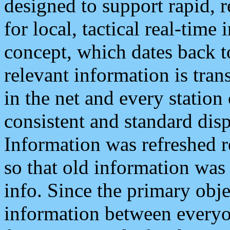
designed to support rapid, 
for local, tactical real-time
concept, which dates back to
relevant information is tra
in the net and every station
consistent and standard displ
Information was refreshed r
so that old information was
info. Since the primary obje
information between everyo