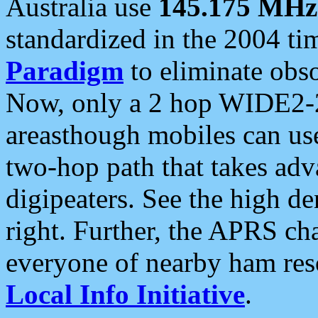
Australia use
145.175 MHz
standardized in the 2004 t
Paradigm
to eliminate obso
Now, only a 2 hop WIDE2-2
areasthough mobiles can u
two-hop path that takes ad
digipeaters. See the high de
right. Further, the APRS cha
everyone of nearby ham reso
Local Info Initiative
.