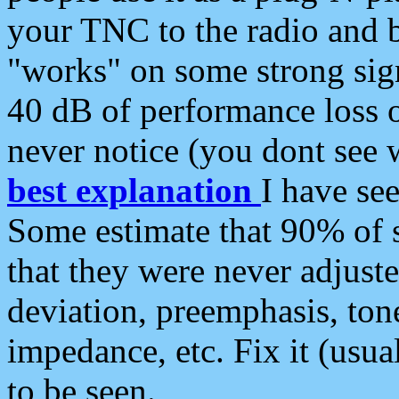
your TNC to the radio and b
"works" on some strong sign
40 dB of performance loss 
never notice (you dont see w
best explanation
I have s
Some estimate that 90% of s
that they were never adjuste
deviation, preemphasis, ton
impedance, etc. Fix it (usual
to be seen.