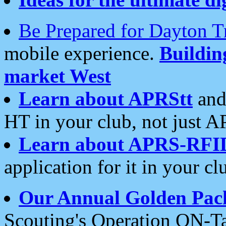
Be Prepared for Dayton T
mobile experience.
Buildi
market West
Learn about APRStt
and
HT in your club, not just 
Learn about APRS-RFI
application for it in your cl
Our Annual Golden Pac
Scouting's Operation ON-Ta