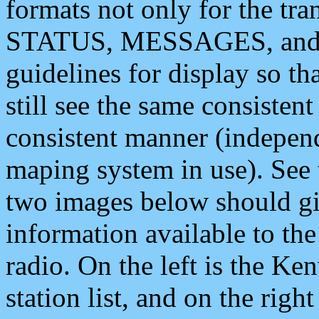
formats not only for the t
STATUS, MESSAGES, and QU
guidelines for display so tha
still see the same consisten
consistent manner (independ
maping system in use). See 
two images below should giv
information available to th
radio. On the left is the 
station list, and on the rig