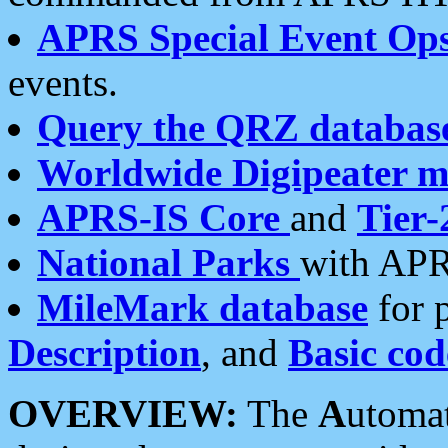
APRS Special Event Op
events.
Query the QRZ databas
Worldwide Digipeater 
APRS-IS Core
and
Tier-
National Parks
with APR
MileMark database
for 
Description
, and
Basic cod
OVERVIEW:
The
A
utoma