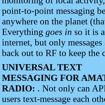
monitoring of local activity
point-to-point messaging 
anywhere on the planet (tha
Everything
goes in
so it is 
internet, but only messages 
back out to RF to keep the c
UNIVERSAL TEXT
MESSAGING FOR AMA
RADIO:
. Not only can A
users text-message each othe