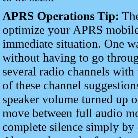
APRS Operations Tip:
The
optimize your APRS mobile
immediate situation. One wa
without having to go throu
several radio channels with 
of these channel suggestions
speaker volume turned up 
move between full audio mo
complete silence simply by 