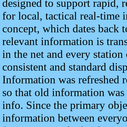
designed to support rapid, 
for local, tactical real-time
concept, which dates back to
relevant information is tra
in the net and every station
consistent and standard displ
Information was refreshed r
so that old information was
info. Since the primary obje
information between everyo