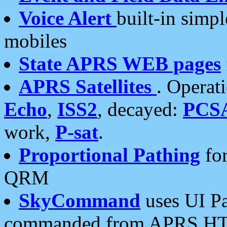
Voice Alert
built-in simp
mobiles
State APRS WEB pages
APRS Satellites
. Operat
Echo
,
ISS2
, decayed:
PCS
work,
P-sat
.
Proportional Pathing
for
QRM
SkyCommand
uses UI Pa
commanded from APRS HT's