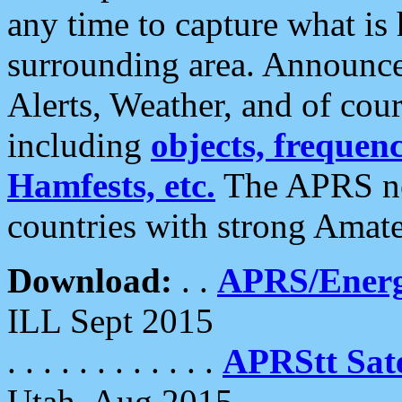
any time to capture what is
surrounding area. Announce
Alerts, Weather, and of cours
including
objects, frequenci
Hamfests, etc.
The APRS ne
countries with strong Amat
Download:
. .
APRS/Energ
ILL Sept 2015
. . . . . . . . . . . .
APRStt Sate
Utah, Aug 2015