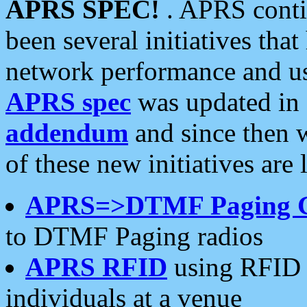
APRS SPEC!
. APRS conti
been several initiatives th
network performance and use
APRS spec
was updated in
addendum
and since then 
of these new initiatives are 
APRS=>DTMF Paging 
to DTMF Paging radios
APRS RFID
using RFID 
individuals at a venue