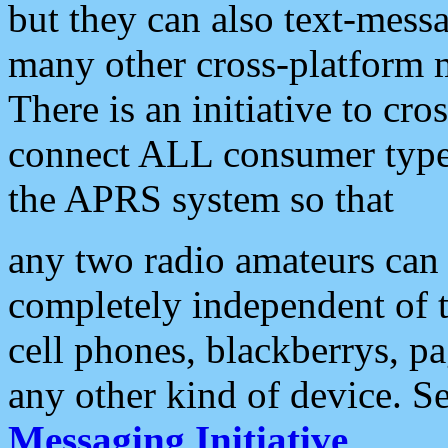
but they can also text-mess
many other cross-platform 
There is an initiative to cro
connect ALL consumer type 
the APRS system so that
any two radio amateurs can 
completely independent of t
cell phones, blackberrys, p
any other kind of device. S
Messaging Initiative