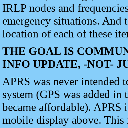
IRLP nodes and frequencies, 
emergency situations. And 
location of each of these it
THE GOAL IS COMMUN
INFO UPDATE, -NOT- 
APRS was never intended to 
system (GPS was added in 
became affordable). APRS 
mobile display above. Thi