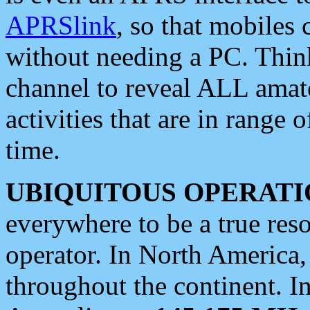
APRSlink
, so that mobiles
without needing a PC. Thin
channel to reveal ALL amate
activities that are in range o
time.
UBIQUITOUS OPERATI
everywhere to be a true res
operator. In North America
throughout the continent. I