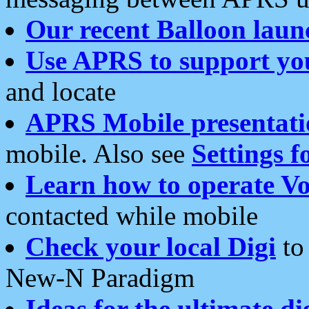
Our recent Balloon laun
Use APRS to support yo
and locate
APRS Mobile presentati
mobile. Also see
Settings f
Learn how to operate Vo
contacted while mobile
Check your local Digi
to 
New-N Paradigm
Ideas for the ultimate di