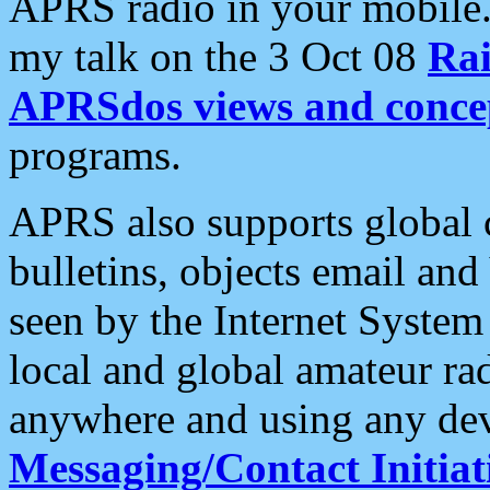
APRS radio in your mobile
my talk on the 3 Oct 08
Rai
APRSdos views and conce
programs.
APRS also supports global c
bulletins, objects email and
seen by the Internet Syste
local and global amateur ra
anywhere and using any dev
Messaging/Contact Initiat