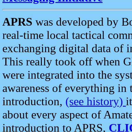
APRS
was developed by B
real-time local tactical co
exchanging digital data of 
This really took off when
were integrated into the syst
awareness of everything in t
introduction,
(see history)
i
about every aspect of Amate
introduction to APRS,
CLI