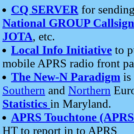
CQ SERVER
for sending
National GROUP Callsign
JOTA
, etc.
Local Info Initiative
to p
mobile APRS radio front pa
The New-N Paradigm
is
Southern
and
Northern
Euro
Statistics
in Maryland.
APRS Touchtone (APRSt
HT to report in to APRS