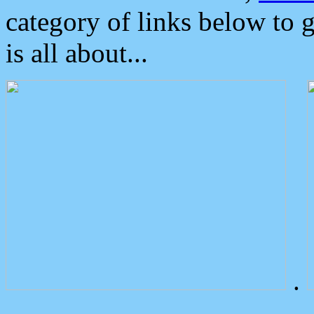
category of links below to 
is all about...
.