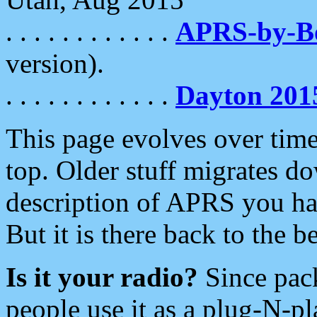
. . . . . . . . . . . .
APRS-by-
version).
. . . . . . . . . . . .
Dayton 201
This page evolves over time.
top. Older stuff migrates d
description of APRS you hav
But it is there back to the 
Is it your radio?
Since pac
people use it as a plug-N-p