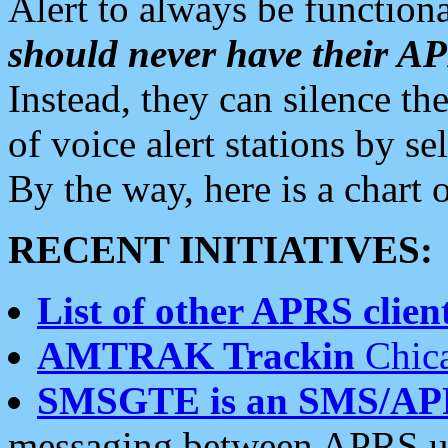
Alert to always be functiona
should never have their 
Instead, they can silence the
of voice alert stations by 
By the way, here is a char
RECENT INITIATIVES:
List of other APRS client
AMTRAK Trackin
Chica
SMSGTE is an SMS/AP
messaging between APRS us