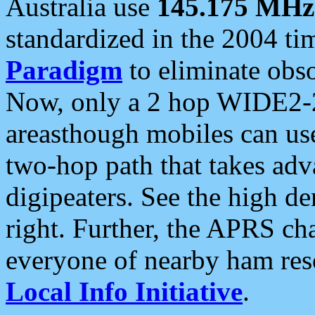
Australia use
145.175 MHz
standardized in the 2004 t
Paradigm
to eliminate obso
Now, only a 2 hop WIDE2-2
areasthough mobiles can u
two-hop path that takes ad
digipeaters. See the high de
right. Further, the APRS cha
everyone of nearby ham reso
Local Info Initiative
.