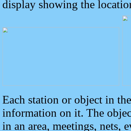
display showing the locatio
Each station or object in th
information on it. The obje
in an area, meetings, nets, 