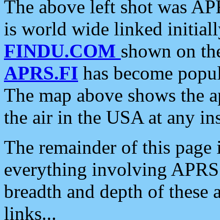
The above left shot was APR
is world wide linked initia
FINDU.COM
shown on the
APRS.FI
has become popula
The map above shows the a
the air in the USA at any ins
The remainder of this page is
everything involving APRS i
breadth and depth of these a
links...