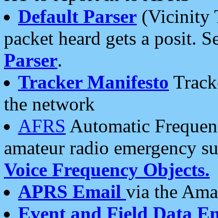
Default Parser
(Vicinity 
packet heard gets a posit. S
Parser
.
Tracker Manifesto
Tracke
the network
AFRS
Automatic Frequenc
amateur radio emergency s
Voice Frequency Objects.
APRS Email
via the Amat
Event and Field Data E