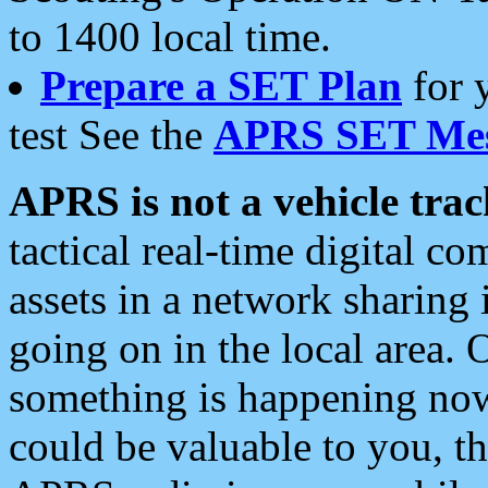
to 1400 local time.
Prepare a SET Plan
for 
test See the
APRS SET Mes
APRS is not a vehicle trac
tactical real-time digital 
assets in a network sharing
going on in the local area. 
something is happening now,
could be valuable to you, t