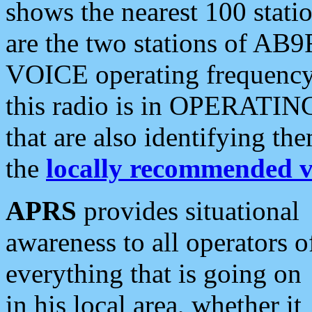
shows the nearest 100 statio
are the two stations of AB9
VOICE operating frequency i
this radio is in OPERATING 
that are also identifying t
the
locally recommended v
APRS
provides situational
awareness to all operators o
everything that is going on
in his local area, whether it