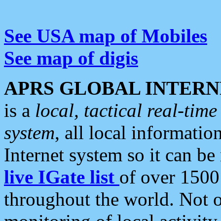
See USA map of Mobiles
See map of digis
APRS GLOBAL INTERN
is a
local, tactical real-ti
system
, all local informatio
Internet system so it can b
live IGate list
of over 1500
throughout the world. Not o