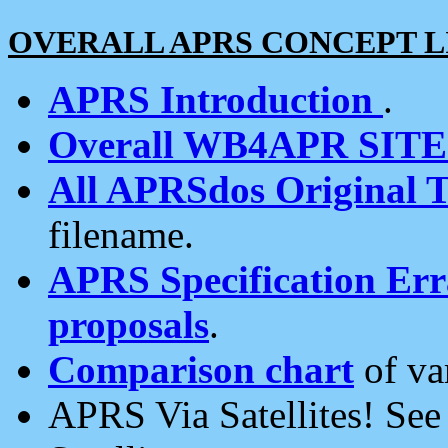
OVERALL APRS CONCEPT L
APRS Introduction
.
Overall WB4APR SIT
All APRSdos Original T
filename.
APRS Specification Erra
proposals
.
Comparison chart
of va
APRS Via Satellites! Se