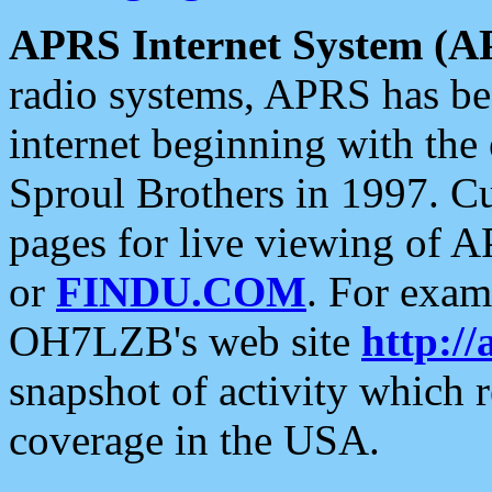
APRS Internet System (A
radio systems, APRS has bee
internet beginning with the
Sproul Brothers in 1997. C
pages for live viewing of A
or
FINDU.COM
. For exam
OH7LZB's web site
http://
snapshot of activity which
coverage in the USA.