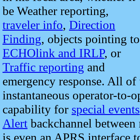
be Weather reporting,
traveler info
,
Direction
Finding
, objects pointing to
ECHOlink and IRLP
, or
Traffic reporting
and
emergency response. All of 
instantaneous operator-to-
capability for
special events
Alert
backchannel between m
is even an APRS interface 