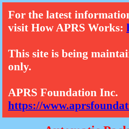
For the latest informatio
visit How APRS Works:
This site is being mainta
only.
APRS Foundation Inc.
https://www.aprsfoundat