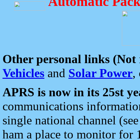
Automatic Pack
Other personal links (Not
Vehicles
and
Solar Power
,
APRS is now in its 25st ye
communications information
single national channel (see
ham a place to monitor for 1