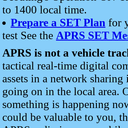
to 1400 local time.
Prepare a SET Plan
for 
test See the
APRS SET Mes
APRS is not a vehicle trac
tactical real-time digital 
assets in a network sharing
going on in the local area. 
something is happening now,
could be valuable to you, t