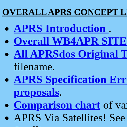
OVERALL APRS CONCEPT L
APRS Introduction
.
Overall WB4APR SIT
All APRSdos Original T
filename.
APRS Specification Erra
proposals
.
Comparison chart
of va
APRS Via Satellites! Se