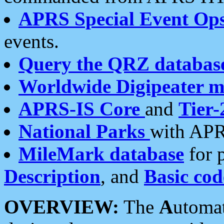
APRS Special Event Op
events.
Query the QRZ databas
Worldwide Digipeater 
APRS-IS Core
and
Tier-
National Parks
with APR
MileMark database
for 
Description
, and
Basic cod
OVERVIEW:
The
A
utoma