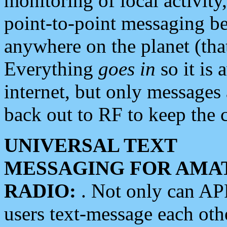
monitoring of local activity
point-to-point messaging 
anywhere on the planet (tha
Everything
goes in
so it is 
internet, but only messages 
back out to RF to keep the c
UNIVERSAL TEXT
MESSAGING FOR AMA
RADIO:
. Not only can A
users text-message each othe