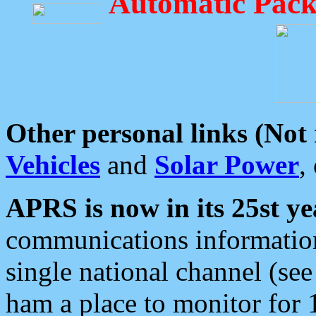
Automatic Pack
Other personal links (Not
Vehicles
and
Solar Power
,
APRS is now in its 25st ye
communications information
single national channel (see
ham a place to monitor for 1