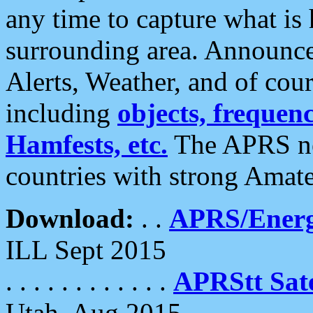
any time to capture what is
surrounding area. Announce
Alerts, Weather, and of cours
including
objects, frequenci
Hamfests, etc.
The APRS ne
countries with strong Amat
Download:
. .
APRS/Energ
ILL Sept 2015
. . . . . . . . . . . .
APRStt Sate
Utah, Aug 2015