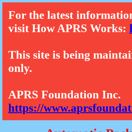
For the latest informatio
visit How APRS Works:
This site is being mainta
only.
APRS Foundation Inc.
https://www.aprsfoundat