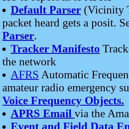
Default Parser
(Vicinity 
packet heard gets a posit. S
Parser
.
Tracker Manifesto
Tracke
the network
AFRS
Automatic Frequenc
amateur radio emergency s
Voice Frequency Objects.
APRS Email
via the Amat
Event and Field Data E