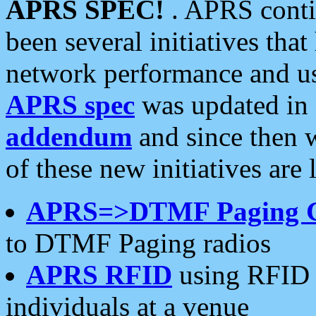
APRS SPEC!
. APRS conti
been several initiatives th
network performance and use
APRS spec
was updated in
addendum
and since then 
of these new initiatives are 
APRS=>DTMF Paging 
to DTMF Paging radios
APRS RFID
using RFID 
individuals at a venue