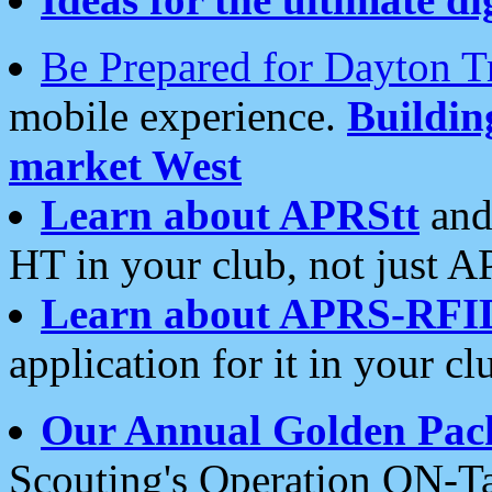
Be Prepared for Dayton T
mobile experience.
Buildi
market West
Learn about APRStt
and
HT in your club, not just 
Learn about APRS-RFI
application for it in your cl
Our Annual Golden Pac
Scouting's Operation ON-Ta