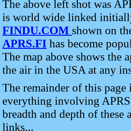
The above left shot was APR
is world wide linked initia
FINDU.COM
shown on the
APRS.FI
has become popula
The map above shows the a
the air in the USA at any ins
The remainder of this page is
everything involving APRS i
breadth and depth of these a
links...