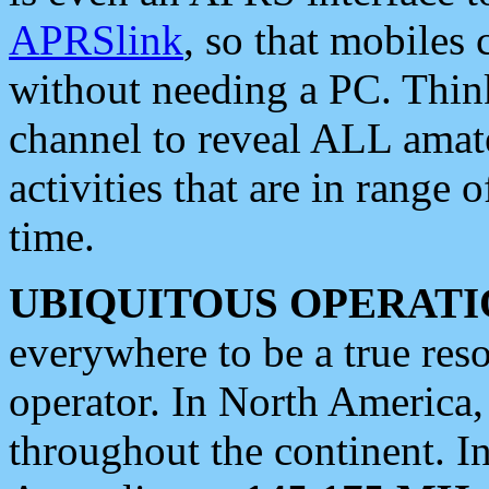
APRSlink
, so that mobiles
without needing a PC. Thin
channel to reveal ALL amate
activities that are in range o
time.
UBIQUITOUS OPERATI
everywhere to be a true res
operator. In North America
throughout the continent. I