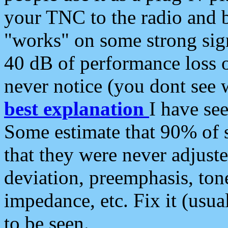
your TNC to the radio and b
"works" on some strong sign
40 dB of performance loss 
never notice (you dont see w
best explanation
I have s
Some estimate that 90% of s
that they were never adjuste
deviation, preemphasis, ton
impedance, etc. Fix it (usual
to be seen.