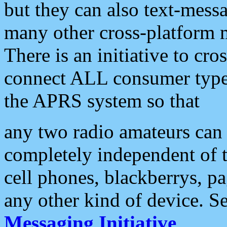
but they can also text-mess
many other cross-platform 
There is an initiative to cro
connect ALL consumer type 
the APRS system so that
any two radio amateurs can 
completely independent of t
cell phones, blackberrys, p
any other kind of device. S
Messaging Initiative