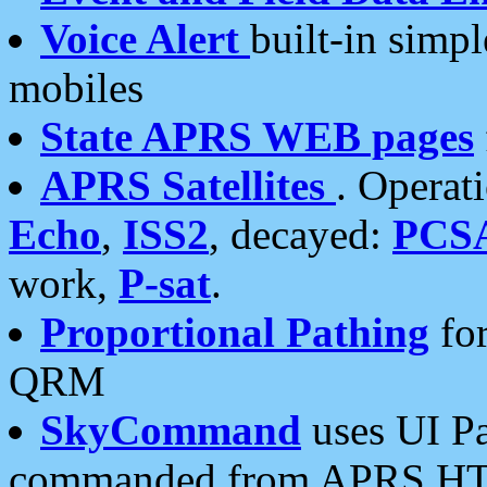
Voice Alert
built-in simp
mobiles
State APRS WEB pages
APRS Satellites
. Operat
Echo
,
ISS2
, decayed:
PCS
work,
P-sat
.
Proportional Pathing
for
QRM
SkyCommand
uses UI Pa
commanded from APRS HT's