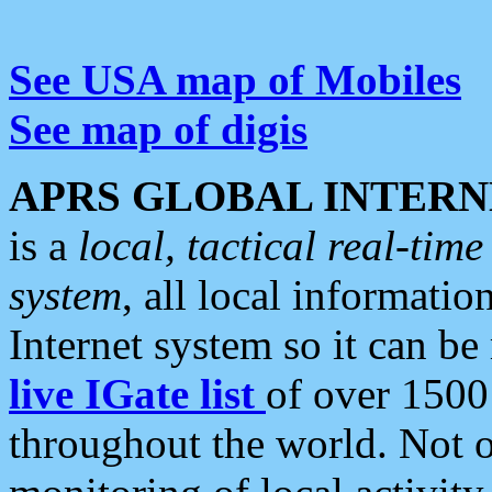
See USA map of Mobiles
See map of digis
APRS GLOBAL INTERN
is a
local, tactical real-ti
system
, all local informatio
Internet system so it can b
live IGate list
of over 1500
throughout the world. Not o