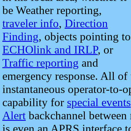
be Weather reporting,
traveler info
,
Direction
Finding
, objects pointing to
ECHOlink and IRLP
, or
Traffic reporting
and
emergency response. All of 
instantaneous operator-to-
capability for
special events
Alert
backchannel between m
is even an APRS interface 