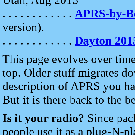
. . . . . . . . . . . .
APRS-by-
version).
. . . . . . . . . . . .
Dayton 201
This page evolves over time.
top. Older stuff migrates d
description of APRS you hav
But it is there back to the 
Is it your radio?
Since pac
people use it as a plug-N-p