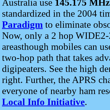
Australia use
145.175 MHz
standardized in the 2004 t
Paradigm
to eliminate obso
Now, only a 2 hop WIDE2-2
areasthough mobiles can u
two-hop path that takes ad
digipeaters. See the high de
right. Further, the APRS cha
everyone of nearby ham reso
Local Info Initiative
.