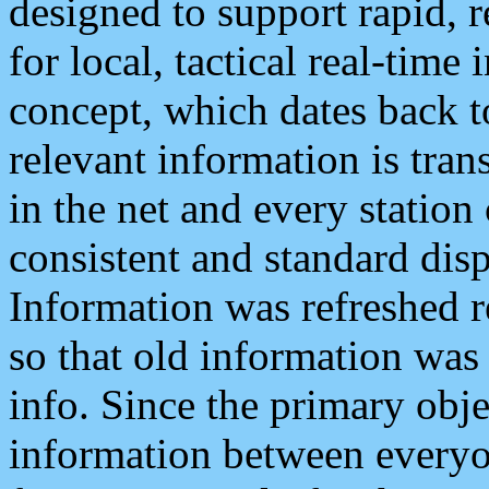
designed to support rapid, 
for local, tactical real-time
concept, which dates back to
relevant information is tra
in the net and every station
consistent and standard displ
Information was refreshed r
so that old information was
info. Since the primary obje
information between everyo