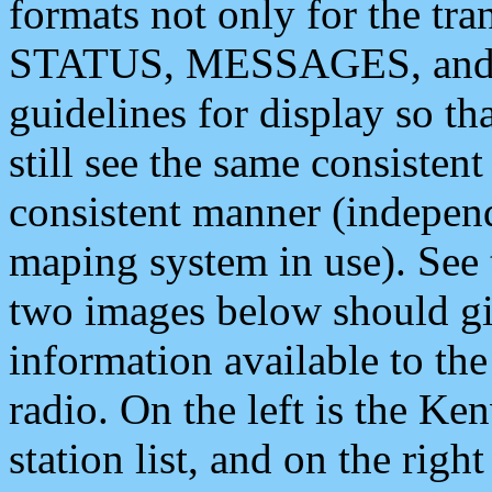
formats not only for the t
STATUS, MESSAGES, and QU
guidelines for display so tha
still see the same consisten
consistent manner (independ
maping system in use). See 
two images below should giv
information available to th
radio. On the left is the 
station list, and on the rig