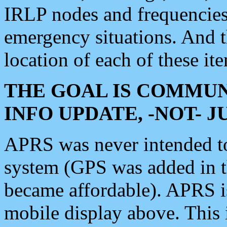
IRLP nodes and frequencies, 
emergency situations. And 
location of each of these it
THE GOAL IS COMMUN
INFO UPDATE, -NOT- 
APRS was never intended to 
system (GPS was added in 
became affordable). APRS 
mobile display above. Thi