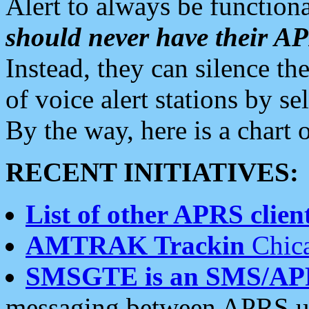
Alert to always be functiona
should never have their 
Instead, they can silence the
of voice alert stations by 
By the way, here is a char
RECENT INITIATIVES:
List of other APRS client
AMTRAK Trackin
Chica
SMSGTE is an SMS/AP
messaging between APRS us