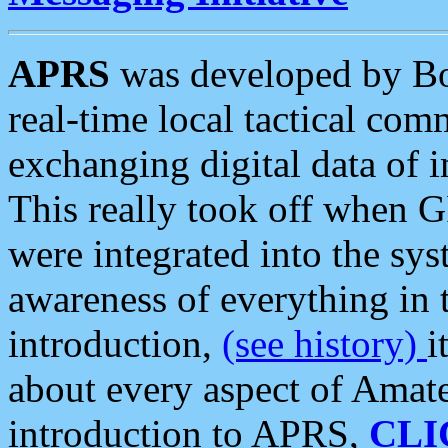
APRS
was developed by B
real-time local tactical co
exchanging digital data of 
This really took off when
were integrated into the syst
awareness of everything in t
introduction,
(see history)
i
about every aspect of Amate
introduction to APRS,
CLI