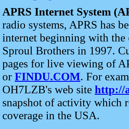
APRS Internet System (A
radio systems, APRS has bee
internet beginning with the
Sproul Brothers in 1997. C
pages for live viewing of A
or
FINDU.COM
. For exam
OH7LZB's web site
http://
snapshot of activity which
coverage in the USA.