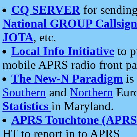
CQ SERVER
for sending
National GROUP Callsign
JOTA
, etc.
Local Info Initiative
to p
mobile APRS radio front pa
The New-N Paradigm
is
Southern
and
Northern
Euro
Statistics
in Maryland.
APRS Touchtone (APRSt
HT to report in to APRS