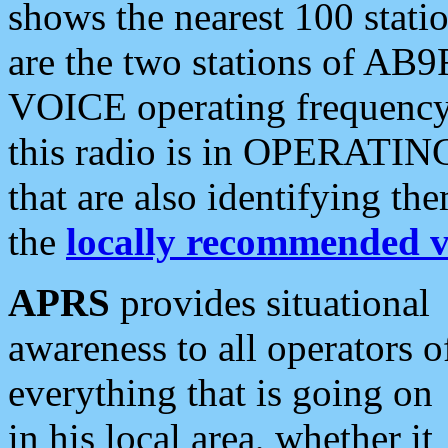
shows the nearest 100 statio
are the two stations of AB9
VOICE operating frequency i
this radio is in OPERATING 
that are also identifying t
the
locally recommended v
APRS
provides situational
awareness to all operators o
everything that is going on
in his local area, whether it