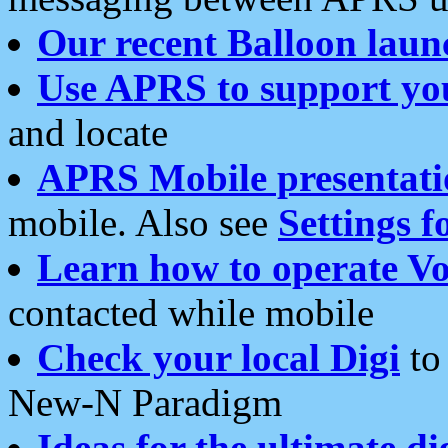
Our recent Balloon laun
Use APRS to support yo
and locate
APRS Mobile presentati
mobile. Also see
Settings f
Learn how to operate Vo
contacted while mobile
Check your local Digi
to 
New-N Paradigm
Ideas for the ultimate di