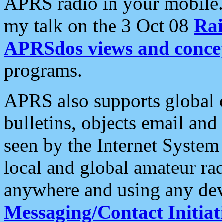
APRS radio in your mobile
my talk on the 3 Oct 08
Rai
APRSdos views and conce
programs.
APRS also supports global c
bulletins, objects email and
seen by the Internet Syste
local and global amateur ra
anywhere and using any dev
Messaging/Contact Initiat