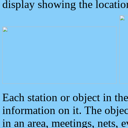
display showing the locatio
Each station or object in th
information on it. The obje
in an area, meetings, nets, 