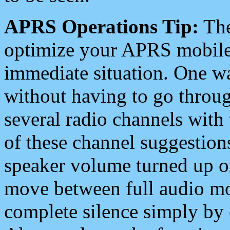
APRS Operations Tip:
The
optimize your APRS mobile
immediate situation. One wa
without having to go throu
several radio channels with 
of these channel suggestions
speaker volume turned up 
move between full audio mo
complete silence simply by 