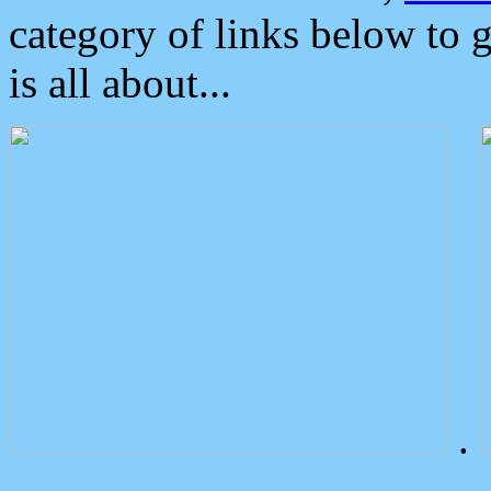
category of links below to 
is all about...
.