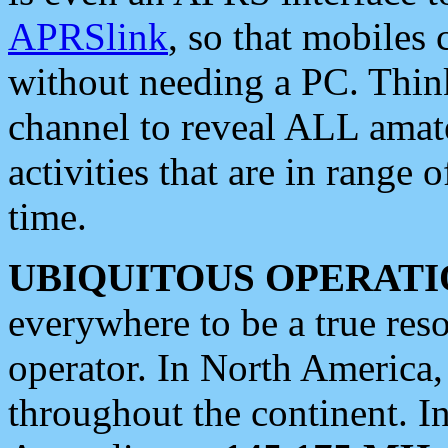
APRSlink
, so that mobiles
without needing a PC. Thin
channel to reveal ALL amate
activities that are in range o
time.
UBIQUITOUS OPERATI
everywhere to be a true res
operator. In North America
throughout the continent. I