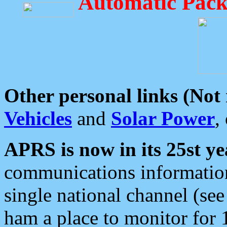
Automatic Pack
Other personal links (Not
Vehicles
and
Solar Power
,
APRS is now in its 25st ye
communications information
single national channel (see
ham a place to monitor for 1