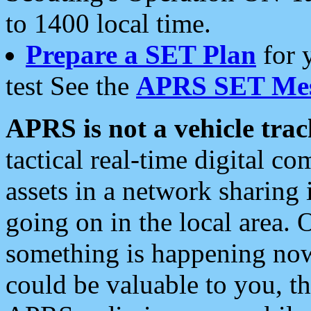
to 1400 local time.
Prepare a SET Plan
for 
test See the
APRS SET Mes
APRS is not a vehicle trac
tactical real-time digital 
assets in a network sharing
going on in the local area. 
something is happening now,
could be valuable to you, t