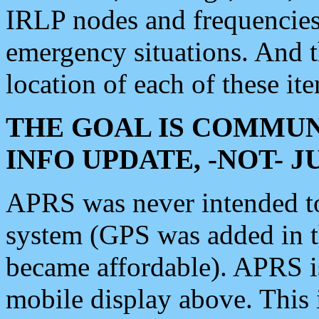
IRLP nodes and frequencies, 
emergency situations. And 
location of each of these it
THE GOAL IS COMMUN
INFO UPDATE, -NOT- 
APRS was never intended to 
system (GPS was added in 
became affordable). APRS 
mobile display above. Thi