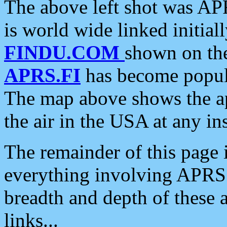
The above left shot was APR
is world wide linked initia
FINDU.COM
shown on the
APRS.FI
has become popula
The map above shows the a
the air in the USA at any ins
The remainder of this page is
everything involving APRS i
breadth and depth of these a
links...