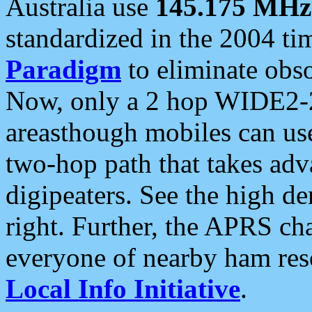
Australia use
145.175 MHz
standardized in the 2004 t
Paradigm
to eliminate obso
Now, only a 2 hop WIDE2-2
areasthough mobiles can u
two-hop path that takes ad
digipeaters. See the high de
right. Further, the APRS cha
everyone of nearby ham reso
Local Info Initiative
.