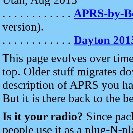
. . . . . . . . . . . .
APRS-by-
version).
. . . . . . . . . . . .
Dayton 201
This page evolves over time.
top. Older stuff migrates d
description of APRS you hav
But it is there back to the 
Is it your radio?
Since pac
people use it as a plug-N-p