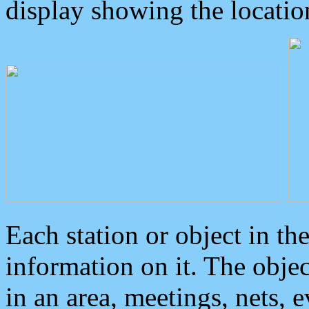
display showing the locatio
Each station or object in th
information on it. The obje
in an area, meetings, nets, 