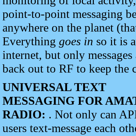
monitoring of local activity
point-to-point messaging 
anywhere on the planet (tha
Everything
goes in
so it is 
internet, but only messages 
back out to RF to keep the c
UNIVERSAL TEXT
MESSAGING FOR AMA
RADIO:
. Not only can A
users text-message each othe