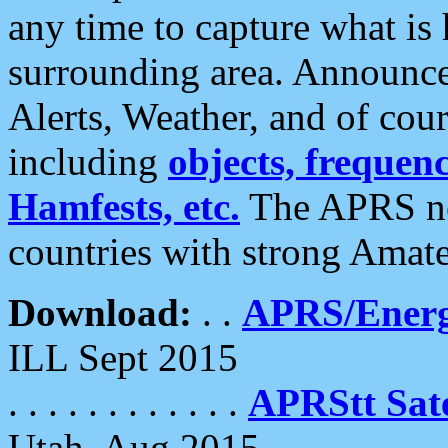
any time to capture what is
surrounding area. Announce
Alerts, Weather, and of cours
including
objects, frequenci
Hamfests, etc.
The APRS ne
countries with strong Amat
Download:
. .
APRS/Energ
ILL Sept 2015
. . . . . . . . . . . .
APRStt Sate
Utah, Aug 2015