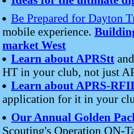
Be Prepared for Dayton T
mobile experience.
Buildi
market West
Learn about APRStt
and
HT in your club, not just 
Learn about APRS-RFI
application for it in your cl
Our Annual Golden Pac
Scouting's Operation ON-Ta