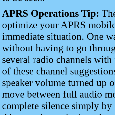
APRS Operations Tip:
The
optimize your APRS mobile
immediate situation. One wa
without having to go throu
several radio channels with 
of these channel suggestions
speaker volume turned up 
move between full audio mo
complete silence simply by 