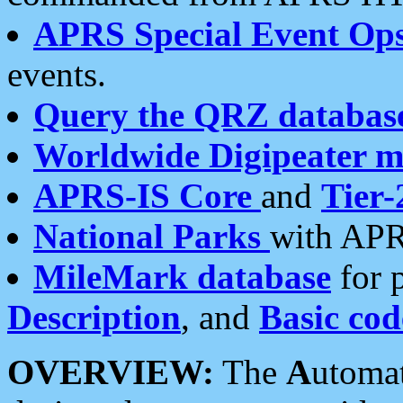
APRS Special Event Op
events.
Query the QRZ databas
Worldwide Digipeater 
APRS-IS Core
and
Tier-
National Parks
with APR
MileMark database
for 
Description
, and
Basic cod
OVERVIEW:
The
A
utoma