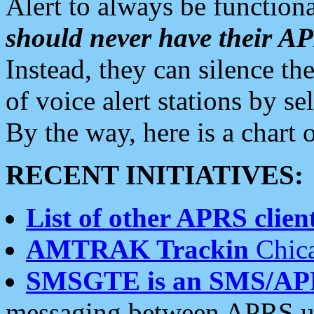
Alert to always be functiona
should never have their 
Instead, they can silence the
of voice alert stations by 
By the way, here is a char
RECENT INITIATIVES:
List of other APRS client
AMTRAK Trackin
Chica
SMSGTE is an SMS/AP
messaging between APRS us