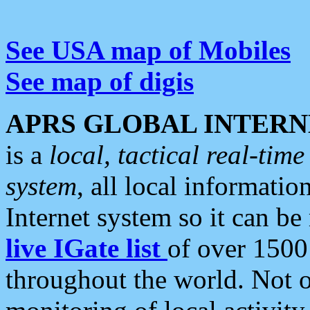
See USA map of Mobiles
See map of digis
APRS GLOBAL INTERN
is a
local, tactical real-ti
system
, all local informatio
Internet system so it can b
live IGate list
of over 1500
throughout the world. Not o