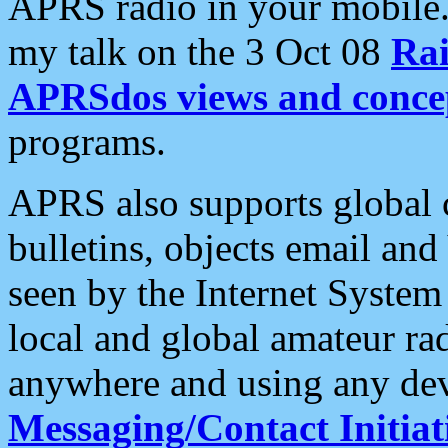
APRS radio in your mobile
my talk on the 3 Oct 08
Rai
APRSdos views and conce
programs.
APRS also supports global c
bulletins, objects email and
seen by the Internet Syste
local and global amateur ra
anywhere and using any dev
Messaging/Contact Initiat