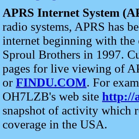
APRS Internet System (A
radio systems, APRS has bee
internet beginning with the
Sproul Brothers in 1997. C
pages for live viewing of A
or
FINDU.COM
. For exam
OH7LZB's web site
http://
snapshot of activity which
coverage in the USA.