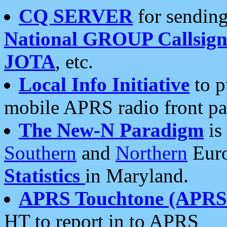
CQ SERVER
for sending
National GROUP Callsign
JOTA
, etc.
Local Info Initiative
to p
mobile APRS radio front pa
The New-N Paradigm
is
Southern
and
Northern
Euro
Statistics
in Maryland.
APRS Touchtone (APRSt
HT to report in to APRS