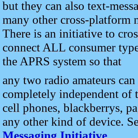
but they can also text-mess
many other cross-platform 
There is an initiative to cro
connect ALL consumer type 
the APRS system so that
any two radio amateurs can 
completely independent of t
cell phones, blackberrys, p
any other kind of device. S
Messaging Initiative