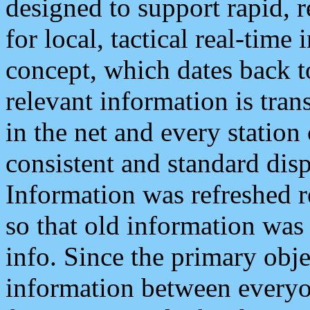
designed to support rapid, 
for local, tactical real-time
concept, which dates back to
relevant information is tra
in the net and every station
consistent and standard displ
Information was refreshed r
so that old information was
info. Since the primary obje
information between everyo