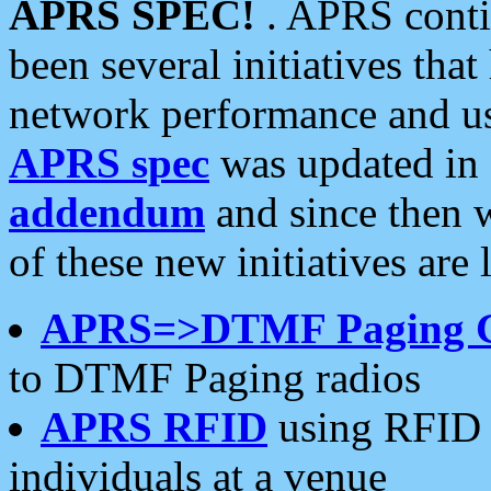
APRS SPEC!
. APRS conti
been several initiatives th
network performance and use
APRS spec
was updated in
addendum
and since then 
of these new initiatives are 
APRS=>DTMF Paging 
to DTMF Paging radios
APRS RFID
using RFID 
individuals at a venue