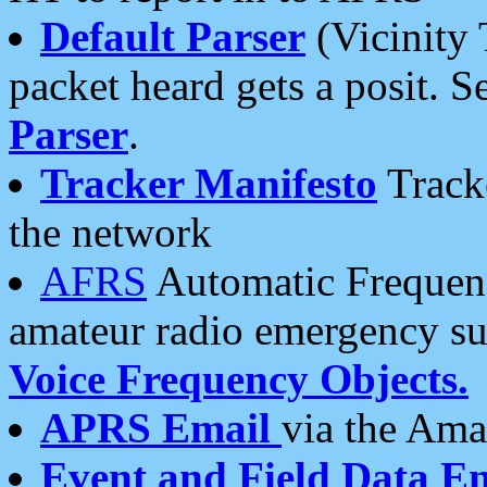
Default Parser
(Vicinity 
packet heard gets a posit. S
Parser
.
Tracker Manifesto
Tracke
the network
AFRS
Automatic Frequenc
amateur radio emergency s
Voice Frequency Objects.
APRS Email
via the Amat
Event and Field Data E