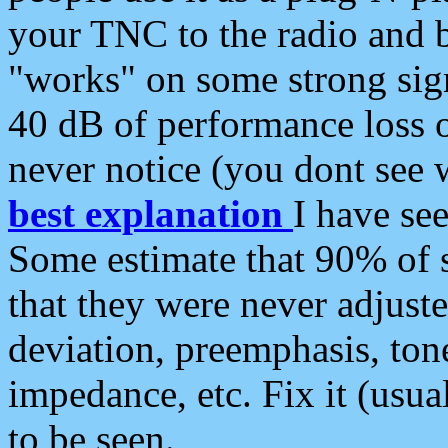
your TNC to the radio and b
"works" on some strong sign
40 dB of performance loss 
never notice (you dont see w
best explanation
I have s
Some estimate that 90% of s
that they were never adjuste
deviation, preemphasis, ton
impedance, etc. Fix it (usual
to be seen.