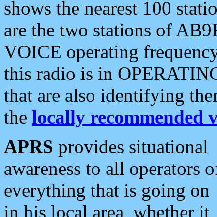
shows the nearest 100 statio
are the two stations of AB9
VOICE operating frequency i
this radio is in OPERATING 
that are also identifying t
the
locally recommended v
APRS
provides situational
awareness to all operators o
everything that is going on
in his local area, whether it