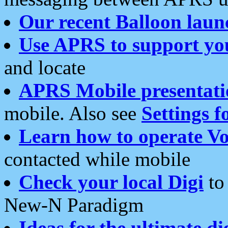
Our recent Balloon laun
Use APRS to support yo
and locate
APRS Mobile presentati
mobile. Also see
Settings f
Learn how to operate Vo
contacted while mobile
Check your local Digi
to 
New-N Paradigm
Ideas for the ultimate di