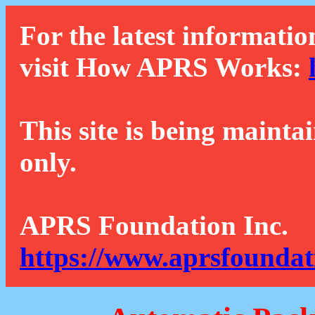
For the latest informatio
visit How APRS Works:
This site is being mainta
only.
APRS Foundation Inc.
https://www.aprsfoundat