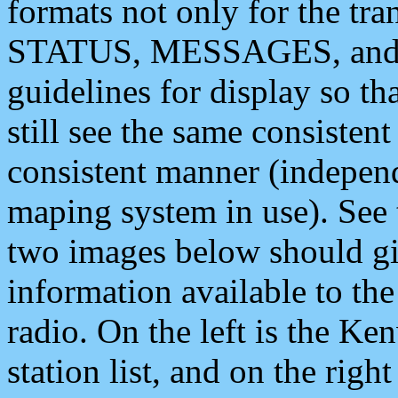
formats not only for the t
STATUS, MESSAGES, and QU
guidelines for display so tha
still see the same consisten
consistent manner (independ
maping system in use). See 
two images below should giv
information available to th
radio. On the left is the 
station list, and on the rig