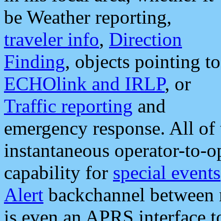
be Weather reporting,
traveler info
,
Direction
Finding
, objects pointing to
ECHOlink and IRLP
, or
Traffic reporting
and
emergency response. All of 
instantaneous operator-to-
capability for
special events
Alert
backchannel between m
is even an APRS interface 