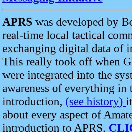
APRS
was developed by B
real-time local tactical co
exchanging digital data of 
This really took off when
were integrated into the syst
awareness of everything in t
introduction,
(see history)
i
about every aspect of Amate
introduction to APRS,
CLI