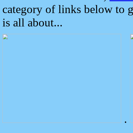
category of links below to 
is all about...
.