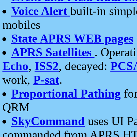
Voice Alert
built-in simp
mobiles
State APRS WEB pages
APRS Satellites
. Operat
Echo
,
ISS2
, decayed:
PCS
work,
P-sat
.
Proportional Pathing
for
QRM
SkyCommand
uses UI Pa
commanded from APRS HT's