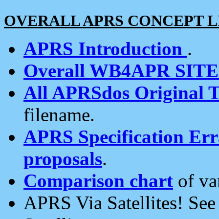
OVERALL APRS CONCEPT L
APRS Introduction
.
Overall WB4APR SIT
All APRSdos Original T
filename.
APRS Specification Erra
proposals
.
Comparison chart
of va
APRS Via Satellites! Se