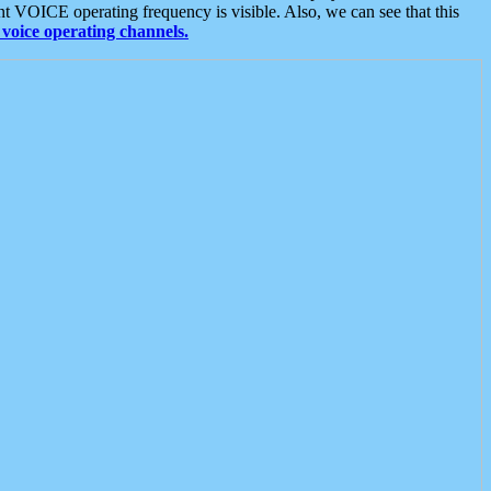
t VOICE operating frequency is visible. Also, we can see that this
voice operating channels.