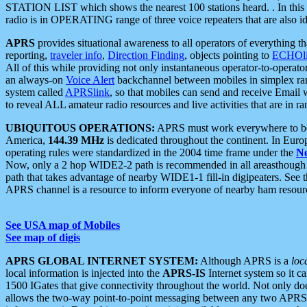
STATION LIST which shows the nearest 100 stations heard. . In this ca
radio is in OPERATING range of three voice repeaters that are also i
APRS
provides situational awareness to all operators of everything th
reporting,
traveler info
,
Direction Finding
, objects pointing to
ECHOli
All of this while providing not only instantaneous operator-to-operat
an always-on
Voice Alert
backchannel between mobiles in simplex ra
system called
APRSlink
, so that mobiles can send and receive Email
to reveal ALL amateur radio resources and live activities that are in ran
UBIQUITOUS OPERATIONS:
APRS must work everywhere to be a
America,
144.39 MHz
is dedicated throughout the continent. In Euro
operating rules were standardized in the 2004 time frame under the
N
Now, only a 2 hop WIDE2-2 path is recommended in all areasthoug
path that takes advantage of nearby WIDE1-1 fill-in digipeaters. See th
APRS channel is a resource to inform everyone of nearby ham resourc
See USA map of Mobiles
See map of digis
APRS GLOBAL INTERNET SYSTEM:
Although APRS is a
loc
local information is injected into the
APRS-IS
Internet system so it 
1500 IGates that give connectivity throughout the world. Not only does 
allows the two-way point-to-point messaging between any two APRS 