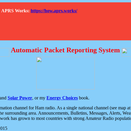
How APRS Works:
https://how.aprs.works/
Automatic Packet Reporting System
and
Solar Power
, or my
Energy Choices
book.
tion channel for Ham radio. As a single national channel (see map at ri
the surrounding area. Announcements, Bulletins, Messages, Alerts, Weath
rk has grown to most countries with strong Amateur Radio populati
2015