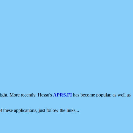
ight. More recently, Hessu's
APRS.FI
has become popular, as well as
 these applications, just follow the links...