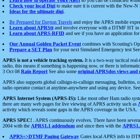
Learn how to operate Voice Alert
so you can be contacted whil
Check your local Digi
to make sure it is current with the New-N
Ideas for the ultimate digi
.
Be Prepared for Dayton Travels
and enjoy the APRS mobile expe
Learn about APRStt
and involve everyone with a DTMF HT in 
Learn about APRS-RFID
and see if you have an application for 
Our Annual Golden Packet Event
combines with Scouting's Ope
Prepare a SET Plan
for your next Simulated Emergency test Se
APRS is not a vehicle tracking system.
It is a two-way tactical rea
radio, this means if something is happening now, or there is informat
3 Oct 08
Rain Report
See also some
original APRSdos views and 
APRS also supports global callsign-to-callsign messaging, bulletins,
radio operator contact at anytime-anywhere and using any device. Se
APRS Internet System (APRS-IS):
Like most other Ham radio syste
there are many web pages for live viewing of APRS activity such as
activity which reveals some gaps in the APRS coverage in the USA.
APRS SPEC!
. APRS continuously evolves. There have been several 
2004 with the
APRS1.1 addendum
and since then with the
APRS1.2
APRS=>DTMF Paging Gateway
Gates local APRS info to DT