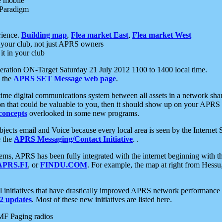
e mobile
 Paradigm
rience.
Building map
,
Flea market East
,
Flea market West
your club, not just APRS owners
it in your club
ration ON-Target Saturday 21 July 2012 1100 to 1400 local time.
e the
APRS SET Message web page
.
l-time digital communications system between all assets in a network sh
ion that could be valuable to you, then it should show up on your APRS
concepts
overlooked in some new programs.
 objects email and Voice because every local area is seen by the Inter
e the
APRS Messaging/Contact Initiative
. .
ms, APRS has been fully integrated with the internet beginning with th
APRS.FI
, or
FINDU.COM
. For example, the map at right from Hes
initiatives that have drastically improved APRS network performance a
 updates
. Most of these new initiatives are listed here.
MF Paging radios