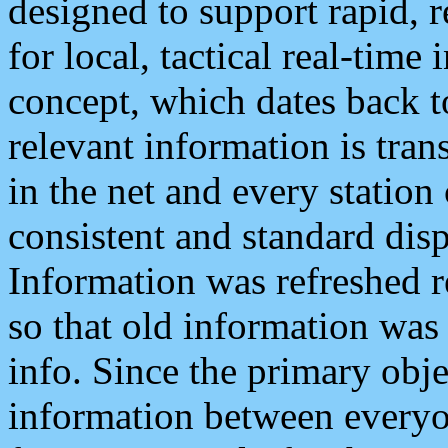
designed to support rapid, 
for local, tactical real-time
concept, which dates back to
relevant information is tra
in the net and every station
consistent and standard displ
Information was refreshed r
so that old information was
info. Since the primary obje
information between everyo