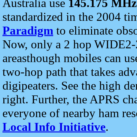
Australia use
145.175 MHz
standardized in the 2004 t
Paradigm
to eliminate obso
Now, only a 2 hop WIDE2-2
areasthough mobiles can u
two-hop path that takes ad
digipeaters. See the high de
right. Further, the APRS cha
everyone of nearby ham reso
Local Info Initiative
.