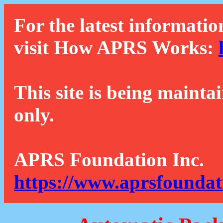
For the latest informatio
visit How APRS Works:
This site is being mainta
only.
APRS Foundation Inc.
https://www.aprsfoundat