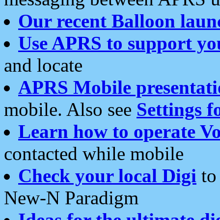
Our recent Balloon laun
Use APRS to support yo
and locate
APRS Mobile presentati
mobile. Also see
Settings f
Learn how to operate Vo
contacted while mobile
Check your local Digi
to 
New-N Paradigm
Ideas for the ultimate di