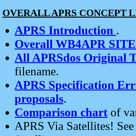
OVERALL APRS CONCEPT L
APRS Introduction
.
Overall WB4APR SIT
All APRSdos Original T
filename.
APRS Specification Erra
proposals
.
Comparison chart
of va
APRS Via Satellites! Se