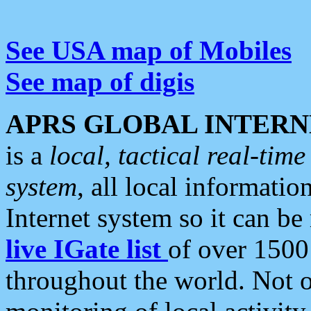
See USA map of Mobiles
See map of digis
APRS GLOBAL INTERN
is a
local, tactical real-ti
system
, all local informatio
Internet system so it can b
live IGate list
of over 1500
throughout the world. Not o