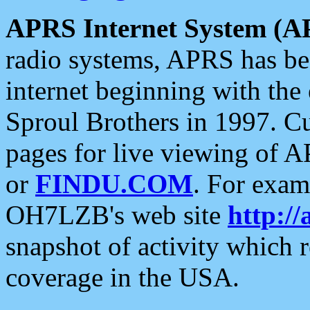
APRS Internet System (A
radio systems, APRS has bee
internet beginning with the
Sproul Brothers in 1997. C
pages for live viewing of A
or
FINDU.COM
. For exam
OH7LZB's web site
http://
snapshot of activity which
coverage in the USA.