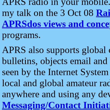
APRS radio in your mobile
my talk on the 3 Oct 08
Rai
APRSdos views and conce
programs.
APRS also supports global c
bulletins, objects email and
seen by the Internet Syste
local and global amateur ra
anywhere and using any dev
Messaging/Contact Initiat