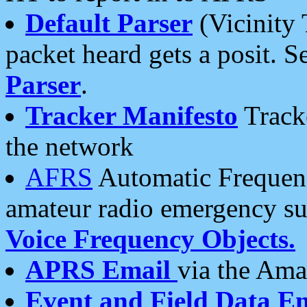
Default Parser
(Vicinity 
packet heard gets a posit. S
Parser
.
Tracker Manifesto
Tracke
the network
AFRS
Automatic Frequenc
amateur radio emergency s
Voice Frequency Objects.
APRS Email
via the Amat
Event and Field Data E