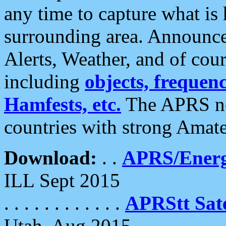
any time to capture what is
surrounding area. Announce
Alerts, Weather, and of cours
including
objects, frequenci
Hamfests, etc.
The APRS ne
countries with strong Amat
Download:
. .
APRS/Energ
ILL Sept 2015
. . . . . . . . . . . .
APRStt Sate
Utah, Aug 2015