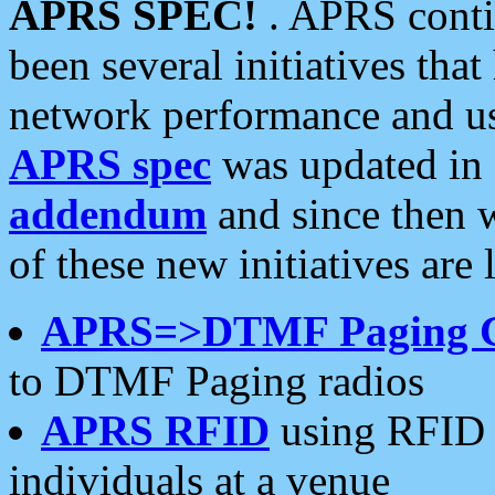
APRS SPEC!
. APRS conti
been several initiatives th
network performance and use
APRS spec
was updated in
addendum
and since then 
of these new initiatives are 
APRS=>DTMF Paging 
to DTMF Paging radios
APRS RFID
using RFID 
individuals at a venue