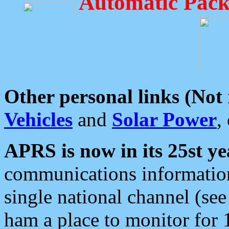
Automatic Pack
Other personal links (Not
Vehicles
and
Solar Power
,
APRS is now in its 25st ye
communications information
single national channel (see
ham a place to monitor for 1