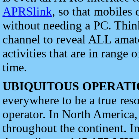
APRSlink
, so that mobiles
without needing a PC. Thin
channel to reveal ALL amate
activities that are in range o
time.
UBIQUITOUS OPERATI
everywhere to be a true res
operator. In North America
throughout the continent. I