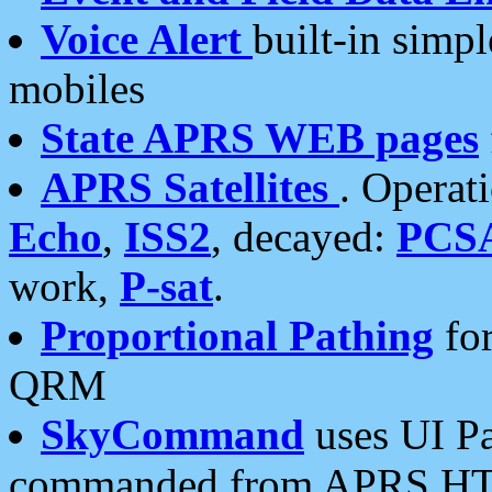
Voice Alert
built-in simp
mobiles
State APRS WEB pages
APRS Satellites
. Operat
Echo
,
ISS2
, decayed:
PCS
work,
P-sat
.
Proportional Pathing
for
QRM
SkyCommand
uses UI Pa
commanded from APRS HT's