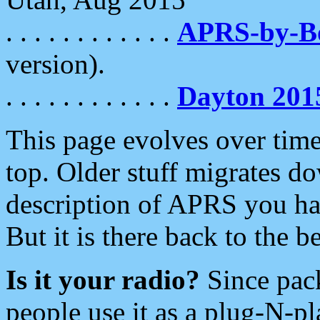
. . . . . . . . . . . .
APRS-by-
version).
. . . . . . . . . . . .
Dayton 201
This page evolves over time.
top. Older stuff migrates d
description of APRS you hav
But it is there back to the 
Is it your radio?
Since pac
people use it as a plug-N-p