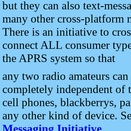
but they can also text-mess
many other cross-platform 
There is an initiative to cro
connect ALL consumer type 
the APRS system so that
any two radio amateurs can 
completely independent of t
cell phones, blackberrys, p
any other kind of device. S
Messaging Initiative