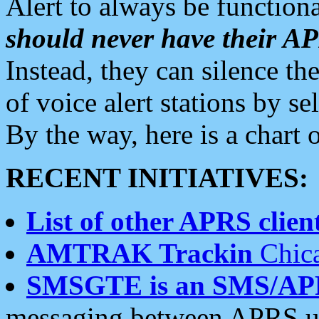
Alert to always be functiona
should never have their 
Instead, they can silence the
of voice alert stations by 
By the way, here is a char
RECENT INITIATIVES:
List of other APRS client
AMTRAK Trackin
Chica
SMSGTE is an SMS/AP
messaging between APRS us