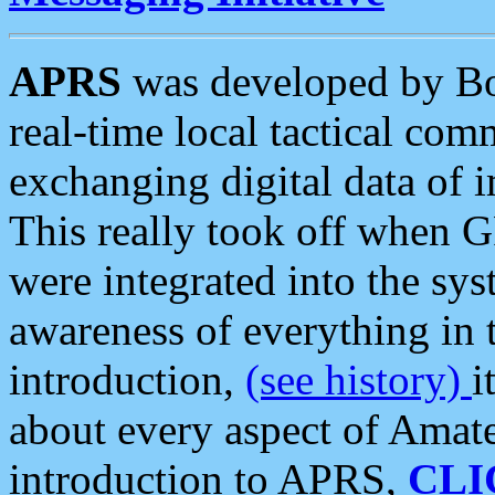
APRS
was developed by B
real-time local tactical co
exchanging digital data of 
This really took off when
were integrated into the syst
awareness of everything in t
introduction,
(see history)
i
about every aspect of Amate
introduction to APRS,
CLI