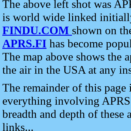
The above left shot was APR
is world wide linked initia
FINDU.COM
shown on the
APRS.FI
has become popula
The map above shows the a
the air in the USA at any ins
The remainder of this page is
everything involving APRS i
breadth and depth of these a
links...