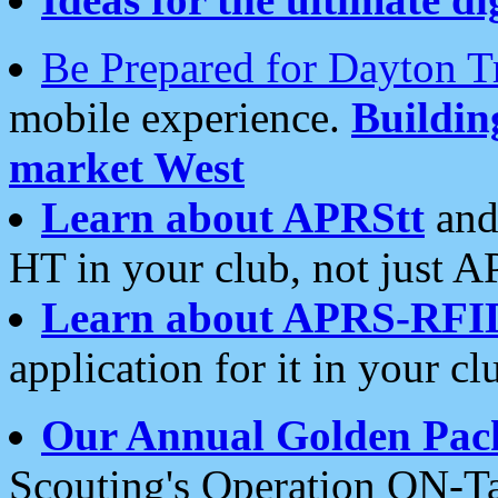
Be Prepared for Dayton T
mobile experience.
Buildi
market West
Learn about APRStt
and
HT in your club, not just 
Learn about APRS-RFI
application for it in your cl
Our Annual Golden Pac
Scouting's Operation ON-Ta