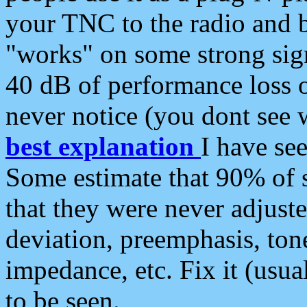
your TNC to the radio and b
"works" on some strong sign
40 dB of performance loss 
never notice (you dont see w
best explanation
I have s
Some estimate that 90% of s
that they were never adjuste
deviation, preemphasis, ton
impedance, etc. Fix it (usual
to be seen.