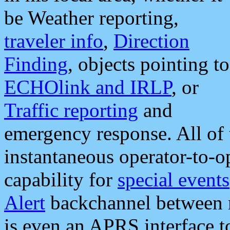
be Weather reporting,
traveler info
,
Direction
Finding
, objects pointing to
ECHOlink and IRLP
, or
Traffic reporting
and
emergency response. All of 
instantaneous operator-to-
capability for
special events
Alert
backchannel between m
is even an APRS interface 