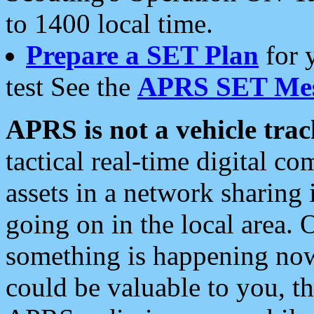
to 1400 local time.
Prepare a SET Plan
for 
test See the
APRS SET Mes
APRS is not a vehicle trac
tactical real-time digital 
assets in a network sharing
going on in the local area. 
something is happening now,
could be valuable to you, t