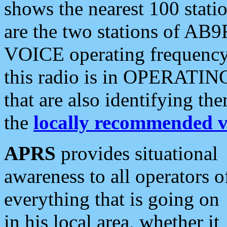
shows the nearest 100 statio
are the two stations of AB9
VOICE operating frequency i
this radio is in OPERATING 
that are also identifying t
the
locally recommended v
APRS
provides situational
awareness to all operators o
everything that is going on
in his local area, whether it