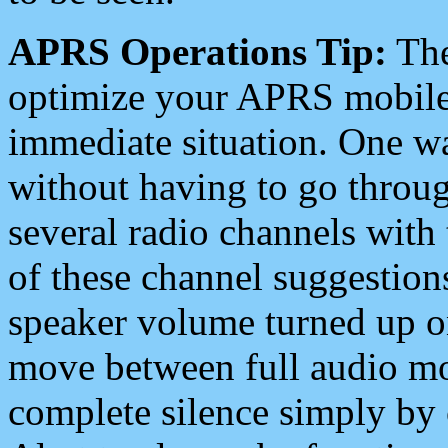
APRS Operations Tip:
The
optimize your APRS mobile
immediate situation. One wa
without having to go throu
several radio channels with 
of these channel suggestions
speaker volume turned up 
move between full audio mo
complete silence simply by 