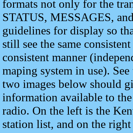
formats not only for the t
STATUS, MESSAGES, and QU
guidelines for display so tha
still see the same consisten
consistent manner (independ
maping system in use). See 
two images below should giv
information available to th
radio. On the left is the 
station list, and on the rig