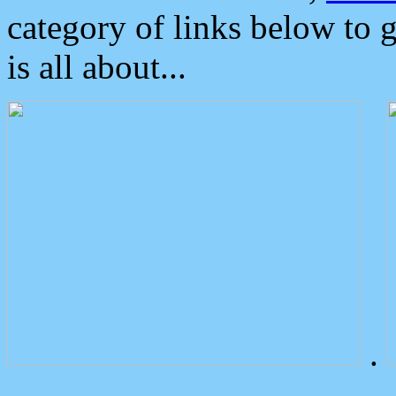
category of links below to 
is all about...
.