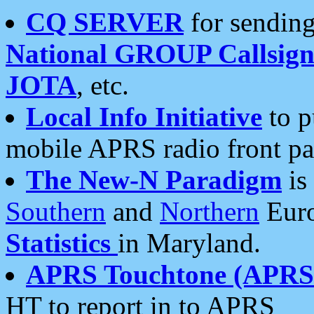
CQ SERVER
for sending
National GROUP Callsign
JOTA
, etc.
Local Info Initiative
to p
mobile APRS radio front pa
The New-N Paradigm
is
Southern
and
Northern
Euro
Statistics
in Maryland.
APRS Touchtone (APRSt
HT to report in to APRS