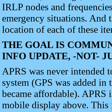
IRLP nodes and frequencies, 
emergency situations. And 
location of each of these it
THE GOAL IS COMMUN
INFO UPDATE, -NOT- 
APRS was never intended to 
system (GPS was added in 
became affordable). APRS 
mobile display above. Thi