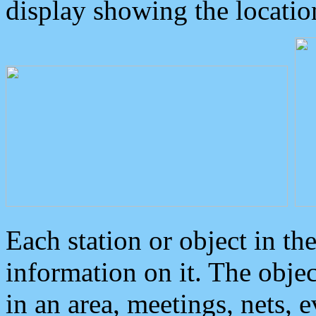
display showing the locatio
Each station or object in th
information on it. The obje
in an area, meetings, nets, 