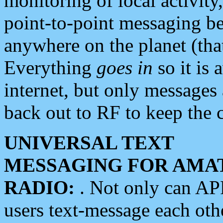
monitoring of local activity
point-to-point messaging 
anywhere on the planet (tha
Everything
goes in
so it is 
internet, but only messages 
back out to RF to keep the c
UNIVERSAL TEXT
MESSAGING FOR AMA
RADIO:
. Not only can A
users text-message each othe