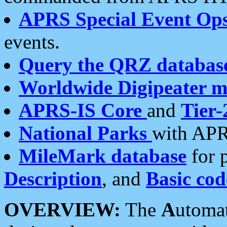
APRS Special Event Op
events.
Query the QRZ databas
Worldwide Digipeater 
APRS-IS Core
and
Tier-
National Parks
with APR
MileMark database
for 
Description
, and
Basic cod
OVERVIEW:
The
A
utoma