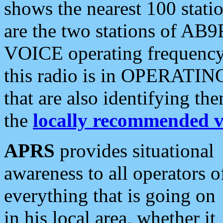
shows the nearest 100 statio
are the two stations of AB9
VOICE operating frequency i
this radio is in OPERATING 
that are also identifying t
the
locally recommended v
APRS
provides situational
awareness to all operators o
everything that is going on
in his local area, whether it