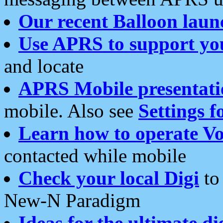
Our recent Balloon laun
Use APRS to support yo
and locate
APRS Mobile presentati
mobile. Also see
Settings f
Learn how to operate Vo
contacted while mobile
Check your local Digi
to 
New-N Paradigm
Ideas for the ultimate di