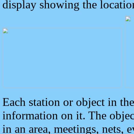
display showing the locatio
Each station or object in th
information on it. The obje
in an area, meetings, nets, 