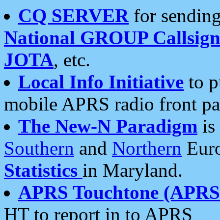
CQ SERVER
for sending
National GROUP Callsign
JOTA
, etc.
Local Info Initiative
to p
mobile APRS radio front pa
The New-N Paradigm
is
Southern
and
Northern
Euro
Statistics
in Maryland.
APRS Touchtone (APRSt
HT to report in to APRS