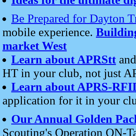
Be Prepared for Dayton T
mobile experience.
Buildi
market West
Learn about APRStt
and
HT in your club, not just 
Learn about APRS-RFI
application for it in your cl
Our Annual Golden Pac
Scouting's Operation ON-Ta