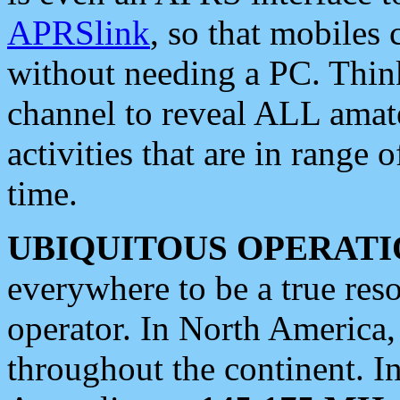
APRSlink
, so that mobiles
without needing a PC. Thin
channel to reveal ALL amate
activities that are in range o
time.
UBIQUITOUS OPERATI
everywhere to be a true res
operator. In North America
throughout the continent. I