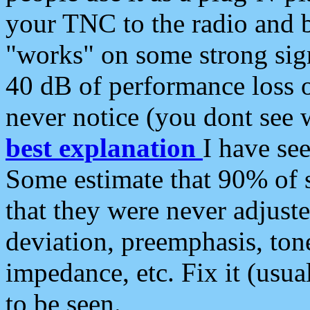
your TNC to the radio and b
"works" on some strong sign
40 dB of performance loss 
never notice (you dont see w
best explanation
I have s
Some estimate that 90% of s
that they were never adjuste
deviation, preemphasis, ton
impedance, etc. Fix it (usual
to be seen.