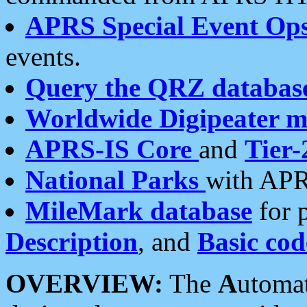
APRS Special Event Op
events.
Query the QRZ databas
Worldwide Digipeater 
APRS-IS Core
and
Tier-
National Parks
with APR
MileMark database
for 
Description
, and
Basic cod
OVERVIEW:
The
A
utoma