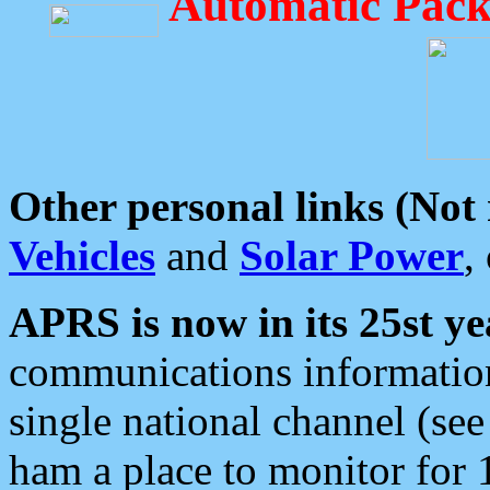
Automatic Pack
Other personal links (Not
Vehicles
and
Solar Power
,
APRS is now in its 25st ye
communications information
single national channel (see
ham a place to monitor for 1