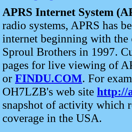
APRS Internet System (A
radio systems, APRS has bee
internet beginning with the
Sproul Brothers in 1997. C
pages for live viewing of A
or
FINDU.COM
. For exam
OH7LZB's web site
http://
snapshot of activity which
coverage in the USA.