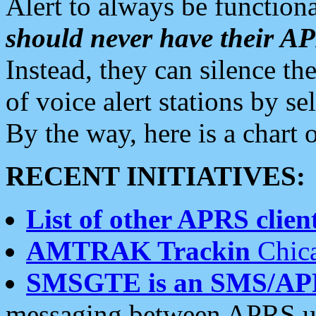
Alert to always be functiona
should never have their 
Instead, they can silence the
of voice alert stations by 
By the way, here is a char
RECENT INITIATIVES:
List of other APRS client
AMTRAK Trackin
Chica
SMSGTE is an SMS/AP
messaging between APRS us