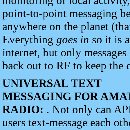
monitoring of local activity
point-to-point messaging 
anywhere on the planet (tha
Everything
goes in
so it is 
internet, but only messages 
back out to RF to keep the c
UNIVERSAL TEXT
MESSAGING FOR AMA
RADIO:
. Not only can A
users text-message each othe