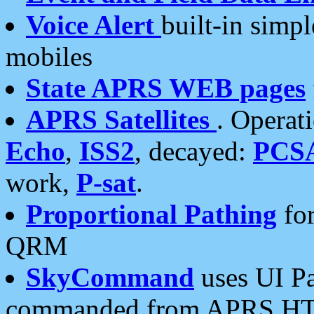
Voice Alert
built-in simp
mobiles
State APRS WEB pages
APRS Satellites
. Operat
Echo
,
ISS2
, decayed:
PCS
work,
P-sat
.
Proportional Pathing
for
QRM
SkyCommand
uses UI Pa
commanded from APRS HT's