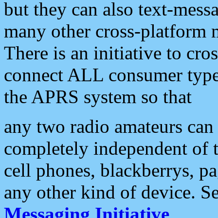
but they can also text-mess
many other cross-platform 
There is an initiative to cro
connect ALL consumer type 
the APRS system so that
any two radio amateurs can 
completely independent of t
cell phones, blackberrys, p
any other kind of device. S
Messaging Initiative