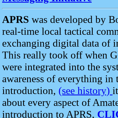
APRS
was developed by B
real-time local tactical co
exchanging digital data of 
This really took off when
were integrated into the syst
awareness of everything in t
introduction,
(see history)
i
about every aspect of Amate
introduction to APRS,
CLI