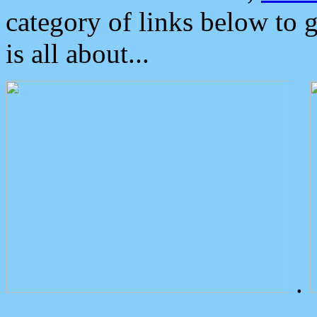
category of links below to 
is all about...
.