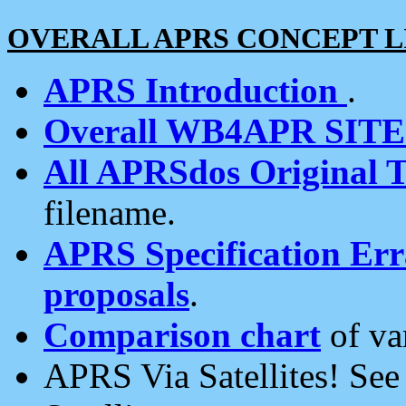
OVERALL APRS CONCEPT L
APRS Introduction
.
Overall WB4APR SIT
All APRSdos Original T
filename.
APRS Specification Erra
proposals
.
Comparison chart
of va
APRS Via Satellites! Se