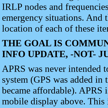
IRLP nodes and frequencies, 
emergency situations. And 
location of each of these it
THE GOAL IS COMMUN
INFO UPDATE, -NOT- 
APRS was never intended to 
system (GPS was added in 
became affordable). APRS 
mobile display above. Thi