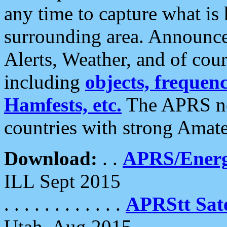
any time to capture what is
surrounding area. Announce
Alerts, Weather, and of cours
including
objects, frequenci
Hamfests, etc.
The APRS ne
countries with strong Amat
Download:
. .
APRS/Energ
ILL Sept 2015
. . . . . . . . . . . .
APRStt Sate
Utah, Aug 2015