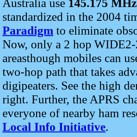
Australia use
145.175 MHz
standardized in the 2004 t
Paradigm
to eliminate obso
Now, only a 2 hop WIDE2-2
areasthough mobiles can u
two-hop path that takes ad
digipeaters. See the high de
right. Further, the APRS cha
everyone of nearby ham reso
Local Info Initiative
.