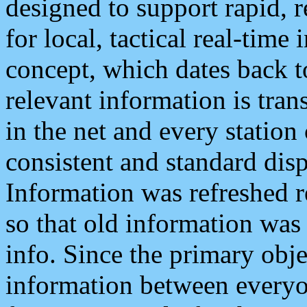
designed to support rapid, 
for local, tactical real-time
concept, which dates back to
relevant information is tra
in the net and every station
consistent and standard displ
Information was refreshed r
so that old information was
info. Since the primary obje
information between everyo