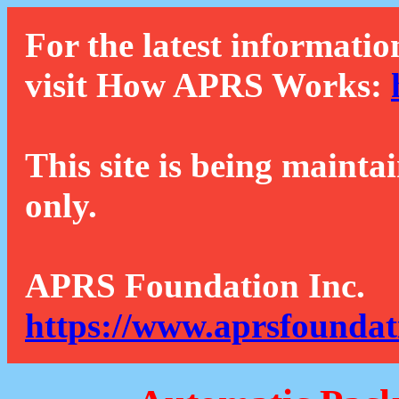
For the latest informatio
visit How APRS Works:
This site is being mainta
only.
APRS Foundation Inc.
https://www.aprsfoundat