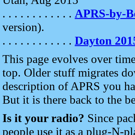
. . . . . . . . . . . .
APRS-by-
version).
. . . . . . . . . . . .
Dayton 201
This page evolves over time.
top. Older stuff migrates d
description of APRS you hav
But it is there back to the 
Is it your radio?
Since pac
people use it as a plug-N-p