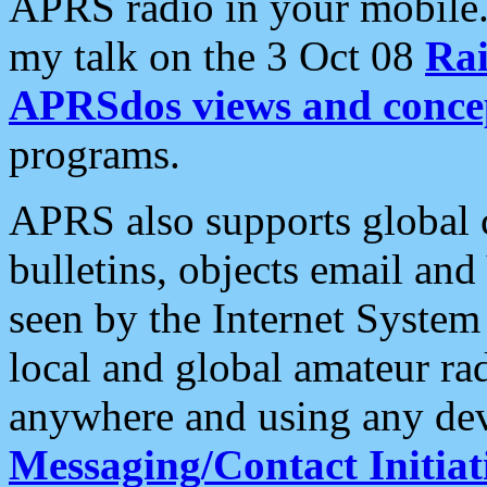
APRS radio in your mobile
my talk on the 3 Oct 08
Rai
APRSdos views and conce
programs.
APRS also supports global c
bulletins, objects email and
seen by the Internet Syste
local and global amateur ra
anywhere and using any dev
Messaging/Contact Initiat