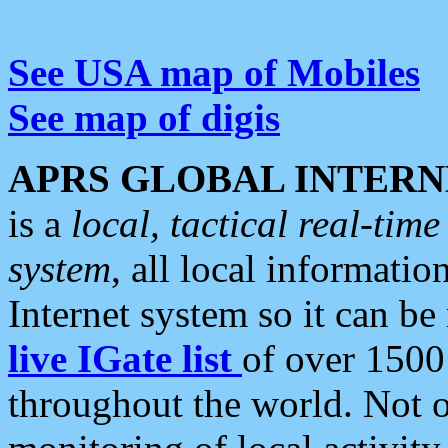
See USA map of Mobiles
See map of digis
APRS GLOBAL INTERN
is a
local, tactical real-ti
system
, all local informatio
Internet system so it can b
live IGate list
of over 1500
throughout the world. Not o