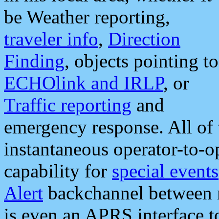
be Weather reporting,
traveler info
,
Direction
Finding
, objects pointing to
ECHOlink and IRLP
, or
Traffic reporting
and
emergency response. All of 
instantaneous operator-to-
capability for
special events
Alert
backchannel between m
is even an APRS interface 