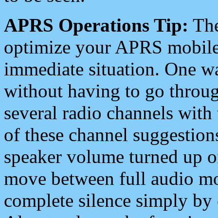
APRS Operations Tip:
The
optimize your APRS mobile
immediate situation. One wa
without having to go throu
several radio channels with 
of these channel suggestions
speaker volume turned up 
move between full audio mo
complete silence simply by 