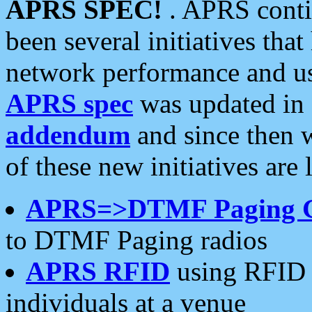
APRS SPEC!
. APRS conti
been several initiatives th
network performance and use
APRS spec
was updated in
addendum
and since then 
of these new initiatives are 
APRS=>DTMF Paging 
to DTMF Paging radios
APRS RFID
using RFID 
individuals at a venue