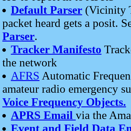
Default Parser
(Vicinity 
packet heard gets a posit. S
Parser
.
Tracker Manifesto
Tracke
the network
AFRS
Automatic Frequenc
amateur radio emergency s
Voice Frequency Objects.
APRS Email
via the Amat
Event and Field Data E