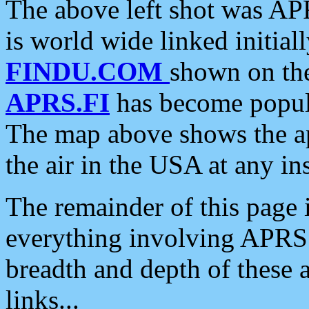
The above left shot was APR
is world wide linked initia
FINDU.COM
shown on the
APRS.FI
has become popula
The map above shows the a
the air in the USA at any ins
The remainder of this page is
everything involving APRS i
breadth and depth of these a
links...