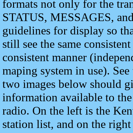
formats not only for the t
STATUS, MESSAGES, and QU
guidelines for display so tha
still see the same consisten
consistent manner (independ
maping system in use). See 
two images below should giv
information available to th
radio. On the left is the 
station list, and on the rig