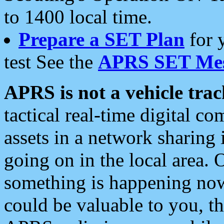
to 1400 local time.
Prepare a SET Plan
for 
test See the
APRS SET Mes
APRS is not a vehicle trac
tactical real-time digital 
assets in a network sharing
going on in the local area. 
something is happening now,
could be valuable to you, t